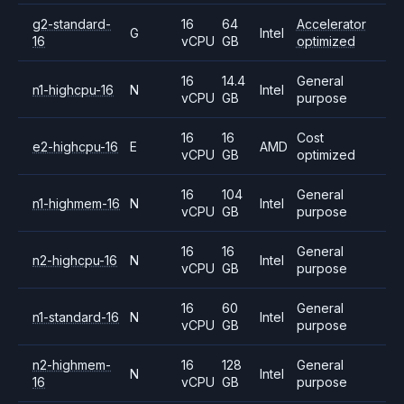
g2-standard-
16
64
Accelerator
G
Intel
16
vCPU
GB
optimized
16
14.4
General
n1-highcpu-16
N
Intel
vCPU
GB
purpose
16
16
Cost
e2-highcpu-16
E
AMD
vCPU
GB
optimized
16
104
General
n1-highmem-16
N
Intel
vCPU
GB
purpose
16
16
General
n2-highcpu-16
N
Intel
vCPU
GB
purpose
16
60
General
n1-standard-16
N
Intel
vCPU
GB
purpose
n2-highmem-
16
128
General
N
Intel
16
vCPU
GB
purpose