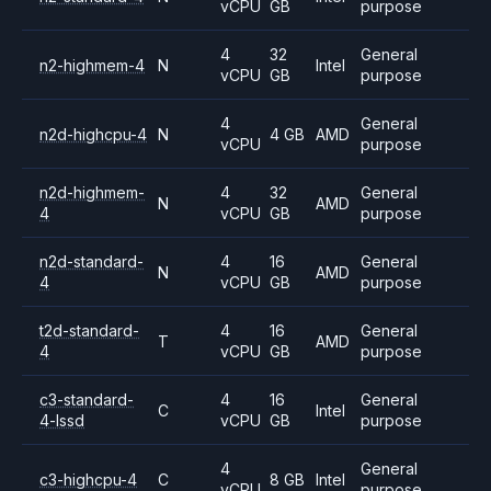
vCPU
GB
purpose
4
32
General
n2-highmem-4
N
Intel
vCPU
GB
purpose
4
General
n2d-highcpu-4
N
4 GB
AMD
vCPU
purpose
n2d-highmem-
4
32
General
N
AMD
4
vCPU
GB
purpose
n2d-standard-
4
16
General
N
AMD
4
vCPU
GB
purpose
t2d-standard-
4
16
General
T
AMD
4
vCPU
GB
purpose
c3-standard-
4
16
General
C
Intel
4-lssd
vCPU
GB
purpose
4
General
c3-highcpu-4
C
8 GB
Intel
vCPU
purpose