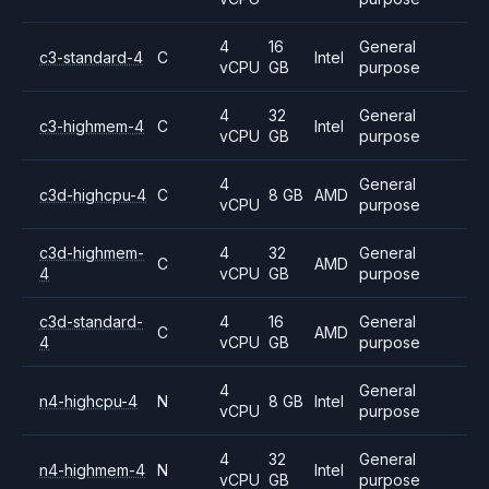
4
16
General
c3-standard-4
C
Intel
vCPU
GB
purpose
4
32
General
c3-highmem-4
C
Intel
vCPU
GB
purpose
4
General
c3d-highcpu-4
C
8 GB
AMD
vCPU
purpose
c3d-highmem-
4
32
General
C
AMD
4
vCPU
GB
purpose
c3d-standard-
4
16
General
C
AMD
4
vCPU
GB
purpose
4
General
n4-highcpu-4
N
8 GB
Intel
vCPU
purpose
4
32
General
n4-highmem-4
N
Intel
vCPU
GB
purpose