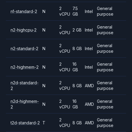
2
7.5
General
n1-standard-2
N
Intel
vCPU
GB
purpose
2
General
n2-highcpu-2
N
2 GB
Intel
vCPU
purpose
2
General
n2-standard-2
N
8 GB
Intel
vCPU
purpose
2
16
General
n2-highmem-2
N
Intel
vCPU
GB
purpose
n2d-standard-
2
General
N
8 GB
AMD
2
vCPU
purpose
n2d-highmem-
2
16
General
N
AMD
2
vCPU
GB
purpose
2
General
t2d-standard-2
T
8 GB
AMD
vCPU
purpose