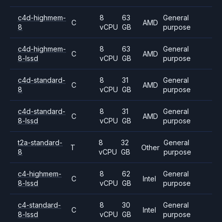
c4d-highmem-
8
63
General
C
AMD
8
vCPU
GB
purpose
c4d-highmem-
8
63
General
C
AMD
8-lssd
vCPU
GB
purpose
c4d-standard-
8
31
General
C
AMD
8
vCPU
GB
purpose
c4d-standard-
8
31
General
C
AMD
8-lssd
vCPU
GB
purpose
t2a-standard-
8
32
General
T
Other
8
vCPU
GB
purpose
c4-highmem-
8
62
General
C
Intel
8-lssd
vCPU
GB
purpose
c4-standard-
8
30
General
C
Intel
8-lssd
vCPU
GB
purpose