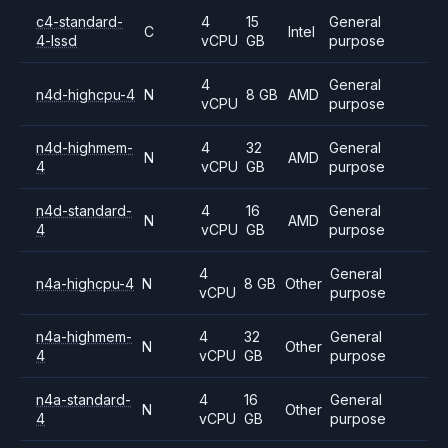
c4-standard-
4
15
General
C
Intel
4-lssd
vCPU
GB
purpose
4
General
n4d-highcpu-4
N
8 GB
AMD
vCPU
purpose
n4d-highmem-
4
32
General
N
AMD
4
vCPU
GB
purpose
n4d-standard-
4
16
General
N
AMD
4
vCPU
GB
purpose
4
General
n4a-highcpu-4
N
8 GB
Other
vCPU
purpose
n4a-highmem-
4
32
General
N
Other
4
vCPU
GB
purpose
n4a-standard-
4
16
General
N
Other
4
vCPU
GB
purpose