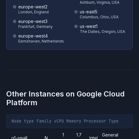
Ashburn, Virginia, USA
europe-west2
us-east5
London, England
Columbus, Ohio, USA
europe-west3
us-west1
Frankfurt, Germany
The Dalles, Oregon, USA
europe-west4
Eemshaven, Netherlands
Other Instances on
Google Cloud
Platform
Node type
Family
vCPU
Memory
Processor
Type
1
1.7
General
g1-small
N
Intel