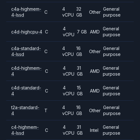
c4a-highmem-
4
32
General
C
Other
4-lssd
vCPU
GB
purpose
4
General
c4d-highcpu-4
C
7 GB
AMD
vCPU
purpose
c4a-standard-
4
16
General
C
Other
4-lssd
vCPU
GB
purpose
c4d-highmem-
4
31
General
C
AMD
4
vCPU
GB
purpose
c4d-standard-
4
15
General
C
AMD
4
vCPU
GB
purpose
t2a-standard-
4
16
General
T
Other
4
vCPU
GB
purpose
c4-highmem-
4
31
General
C
Intel
4-lssd
vCPU
GB
purpose