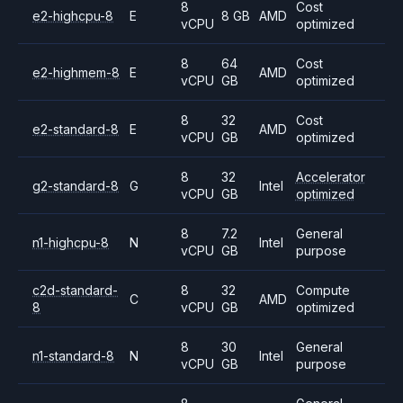
8
Cost
e2-highcpu-8
E
8 GB
AMD
vCPU
optimized
8
64
Cost
e2-highmem-8
E
AMD
vCPU
GB
optimized
8
32
Cost
e2-standard-8
E
AMD
vCPU
GB
optimized
8
32
Accelerator
g2-standard-8
G
Intel
vCPU
GB
optimized
8
7.2
General
n1-highcpu-8
N
Intel
vCPU
GB
purpose
c2d-standard-
8
32
Compute
C
AMD
8
vCPU
GB
optimized
8
30
General
n1-standard-8
N
Intel
vCPU
GB
purpose