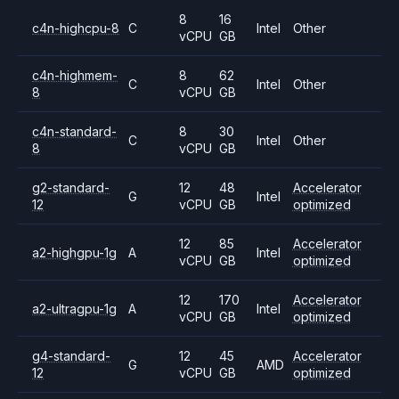
8
16
c4n-highcpu-8
C
Intel
Other
vCPU
GB
c4n-highmem-
8
62
C
Intel
Other
8
vCPU
GB
c4n-standard-
8
30
C
Intel
Other
8
vCPU
GB
g2-standard-
12
48
Accelerator
G
Intel
12
vCPU
GB
optimized
12
85
Accelerator
a2-highgpu-1g
A
Intel
vCPU
GB
optimized
12
170
Accelerator
a2-ultragpu-1g
A
Intel
vCPU
GB
optimized
g4-standard-
12
45
Accelerator
G
AMD
12
vCPU
GB
optimized