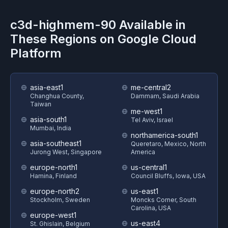
c3d-highmem-90
Available in
These Regions on
Google Cloud
Platform
asia-east1
me-central2
Changhua County,
Dammam, Saudi Arabia
Taiwan
me-west1
asia-south1
Tel Aviv, Israel
Mumbai, India
northamerica-south1
asia-southeast1
Queretaro, Mexico, North
Jurong West, Singapore
America
europe-north1
us-central1
Hamina, Finland
Council Bluffs, Iowa, USA
europe-north2
us-east1
Stockholm, Sweden
Moncks Corner, South
Carolina, USA
europe-west1
us-east4
St. Ghislain, Belgium