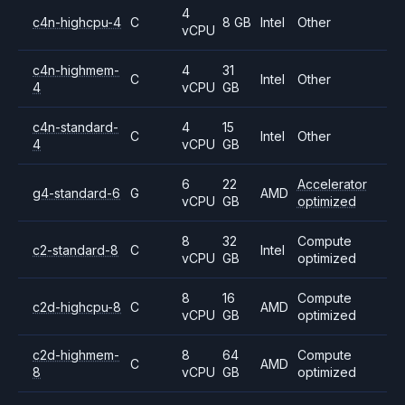
4
c4n-highcpu-4
C
8 GB
Intel
Other
vCPU
c4n-highmem-
4
31
C
Intel
Other
4
vCPU
GB
c4n-standard-
4
15
C
Intel
Other
4
vCPU
GB
6
22
Accelerator
g4-standard-6
G
AMD
vCPU
GB
optimized
8
32
Compute
c2-standard-8
C
Intel
vCPU
GB
optimized
8
16
Compute
c2d-highcpu-8
C
AMD
vCPU
GB
optimized
c2d-highmem-
8
64
Compute
C
AMD
8
vCPU
GB
optimized