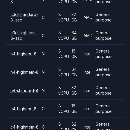
8
vCPU
GB
purpose
c3d-standard-
8
32
General
C
AMD
8-lssd
vCPU
GB
purpose
c3d-highmem-
8
64
General
C
AMD
8-lssd
vCPU
GB
purpose
8
16
General
n4-highcpu-8
N
Intel
vCPU
GB
purpose
8
64
General
n4-highmem-8
N
Intel
vCPU
GB
purpose
8
32
General
n4-standard-8
N
Intel
vCPU
GB
purpose
8
16
General
c4-highcpu-8
C
Intel
vCPU
GB
purpose
8
62
General
c4-highmem-8
C
Intel
vCPU
GB
purpose