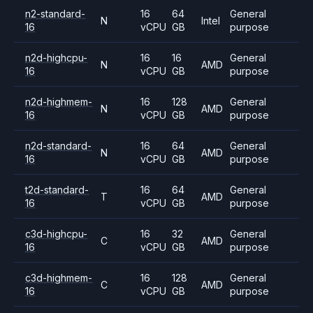
n2-standard-
16
64
General
N
Intel
16
vCPU
GB
purpose
n2d-highcpu-
16
16
General
N
AMD
16
vCPU
GB
purpose
n2d-highmem-
16
128
General
N
AMD
16
vCPU
GB
purpose
n2d-standard-
16
64
General
N
AMD
16
vCPU
GB
purpose
t2d-standard-
16
64
General
T
AMD
16
vCPU
GB
purpose
c3d-highcpu-
16
32
General
C
AMD
16
vCPU
GB
purpose
c3d-highmem-
16
128
General
C
AMD
16
vCPU
GB
purpose