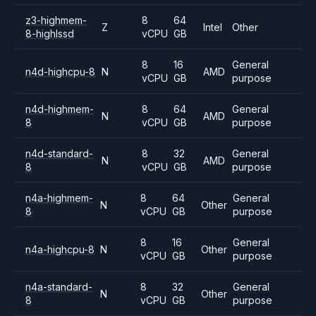
z3-highmem-
8
64
Z
Intel
Other
8-highlssd
vCPU
GB
8
16
General
n4d-highcpu-8
N
AMD
vCPU
GB
purpose
n4d-highmem-
8
64
General
N
AMD
8
vCPU
GB
purpose
n4d-standard-
8
32
General
N
AMD
8
vCPU
GB
purpose
n4a-highmem-
8
64
General
N
Other
8
vCPU
GB
purpose
8
16
General
n4a-highcpu-8
N
Other
vCPU
GB
purpose
n4a-standard-
8
32
General
N
Other
8
vCPU
GB
purpose