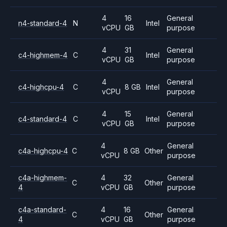
4
16
General
n4-standard-4
N
Intel
vCPU
GB
purpose
4
31
General
c4-highmem-4
C
Intel
vCPU
GB
purpose
4
General
c4-highcpu-4
C
8 GB
Intel
vCPU
purpose
4
15
General
c4-standard-4
C
Intel
vCPU
GB
purpose
4
General
c4a-highcpu-4
C
8 GB
Other
vCPU
purpose
c4a-highmem-
4
32
General
C
Other
4
vCPU
GB
purpose
c4a-standard-
4
16
General
C
Other
4
vCPU
GB
purpose