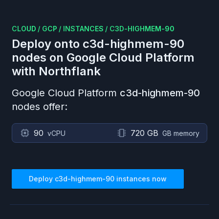
CLOUD
/
GCP
/
INSTANCES
/
C3D-HIGHMEM-90
Deploy onto
c3d-highmem-90
nodes on
Google Cloud Platform
with Northflank
Google Cloud Platform
c3d-highmem-90
nodes offer:
90
720 GB
vCPU
GB memory
Deploy
c3d-highmem-90
instances now