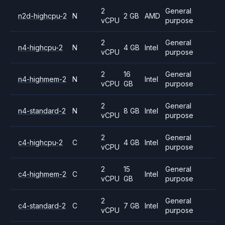
2
General
n2d-highcpu-2
N
2 GB
AMD
vCPU
purpose
2
General
n4-highcpu-2
N
4 GB
Intel
vCPU
purpose
2
16
General
n4-highmem-2
N
Intel
vCPU
GB
purpose
2
General
n4-standard-2
N
8 GB
Intel
vCPU
purpose
2
General
c4-highcpu-2
C
4 GB
Intel
vCPU
purpose
2
15
General
c4-highmem-2
C
Intel
vCPU
GB
purpose
2
General
c4-standard-2
C
7 GB
Intel
vCPU
purpose