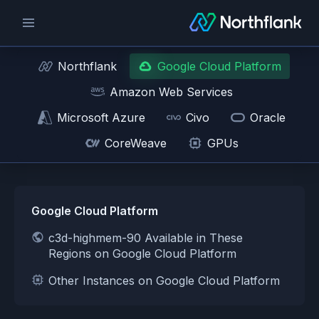
Northflank
Google Cloud Platform
Amazon Web Services
Microsoft Azure
Civo
Oracle
CoreWeave
GPUs
Google Cloud Platform
c3d-highmem-90 Available in These
Regions on Google Cloud Platform
Other Instances on Google Cloud Platform