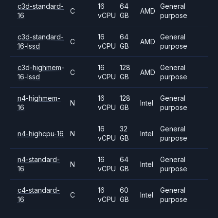
c3d-standard-
16
64
General
C
AMD
16
vCPU
GB
purpose
c3d-standard-
16
64
General
C
AMD
16-lssd
vCPU
GB
purpose
c3d-highmem-
16
128
General
C
AMD
16-lssd
vCPU
GB
purpose
n4-highmem-
16
128
General
N
Intel
16
vCPU
GB
purpose
16
32
General
n4-highcpu-16
N
Intel
vCPU
GB
purpose
n4-standard-
16
64
General
N
Intel
16
vCPU
GB
purpose
c4-standard-
16
60
General
C
Intel
16
vCPU
GB
purpose