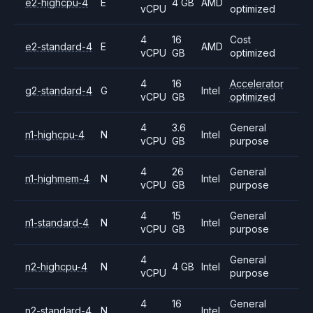
e2-highcpu-4
E
4 GB
AMD
vCPU
optimized
4
16
Cost
e2-standard-4
E
AMD
vCPU
GB
optimized
4
16
Accelerator
g2-standard-4
G
Intel
vCPU
GB
optimized
4
3.6
General
n1-highcpu-4
N
Intel
vCPU
GB
purpose
4
26
General
n1-highmem-4
N
Intel
vCPU
GB
purpose
4
15
General
n1-standard-4
N
Intel
vCPU
GB
purpose
4
General
n2-highcpu-4
N
4 GB
Intel
vCPU
purpose
4
16
General
n2-standard-4
N
Intel