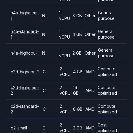
n4a-highmem-
1
General
N
8 GB
Other
1
vCPU
purpose
n4a-standard-
1
General
N
4 GB
Other
1
vCPU
purpose
1
General
n4a-highcpu-1
N
2 GB
Other
vCPU
purpose
2
Compute
c2d-highcpu-2
C
4 GB
AMD
vCPU
optimized
c2d-highmem-
2
16
Compute
C
AMD
2
vCPU
GB
optimized
c2d-standard-
2
Compute
C
8 GB
AMD
2
vCPU
optimized
2
Cost
e2-small
E
2 GB
AMD
vCPU
optimized