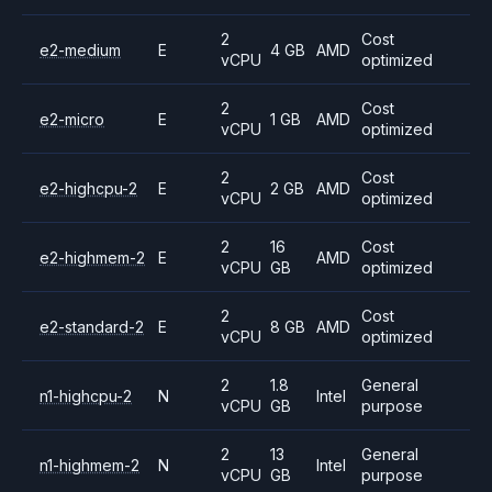
2
Cost
e2-medium
E
4 GB
AMD
vCPU
optimized
2
Cost
e2-micro
E
1 GB
AMD
vCPU
optimized
2
Cost
e2-highcpu-2
E
2 GB
AMD
vCPU
optimized
2
16
Cost
e2-highmem-2
E
AMD
vCPU
GB
optimized
2
Cost
e2-standard-2
E
8 GB
AMD
vCPU
optimized
2
1.8
General
n1-highcpu-2
N
Intel
vCPU
GB
purpose
2
13
General
n1-highmem-2
N
Intel
vCPU
GB
purpose