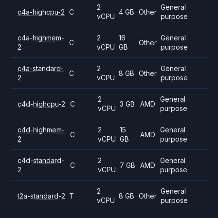
2
General
c4a-highcpu-2
C
4 GB
Other
vCPU
purpose
c4a-highmem-
2
16
General
C
Other
2
vCPU
GB
purpose
c4a-standard-
2
General
C
8 GB
Other
2
vCPU
purpose
2
General
c4d-highcpu-2
C
3 GB
AMD
vCPU
purpose
c4d-highmem-
2
15
General
C
AMD
2
vCPU
GB
purpose
c4d-standard-
2
General
C
7 GB
AMD
2
vCPU
purpose
2
General
t2a-standard-2
T
8 GB
Other
vCPU
purpose