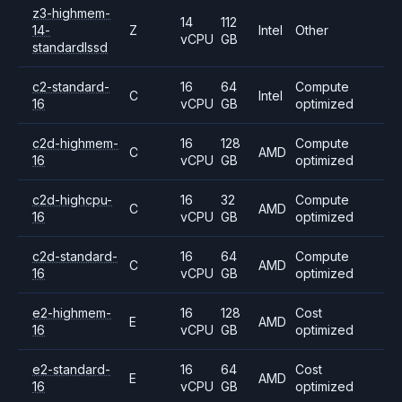
z3-highmem-
14
112
14-
Z
Intel
Other
vCPU
GB
standardlssd
c2-standard-
16
64
Compute
C
Intel
16
vCPU
GB
optimized
c2d-highmem-
16
128
Compute
C
AMD
16
vCPU
GB
optimized
c2d-highcpu-
16
32
Compute
C
AMD
16
vCPU
GB
optimized
c2d-standard-
16
64
Compute
C
AMD
16
vCPU
GB
optimized
e2-highmem-
16
128
Cost
E
AMD
16
vCPU
GB
optimized
e2-standard-
16
64
Cost
E
AMD
16
vCPU
GB
optimized