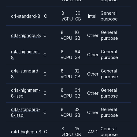
8
30
General
c4-standard-8
C
Intel
vCPU
GB
purpose
8
16
General
c4a-highcpu-8
C
Other
vCPU
GB
purpose
c4a-highmem-
8
64
General
C
Other
8
vCPU
GB
purpose
c4a-standard-
8
32
General
C
Other
8
vCPU
GB
purpose
c4a-highmem-
8
64
General
C
Other
8-lssd
vCPU
GB
purpose
c4a-standard-
8
32
General
C
Other
8-lssd
vCPU
GB
purpose
8
15
General
c4d-highcpu-8
C
AMD
vCPU
GB
purpose