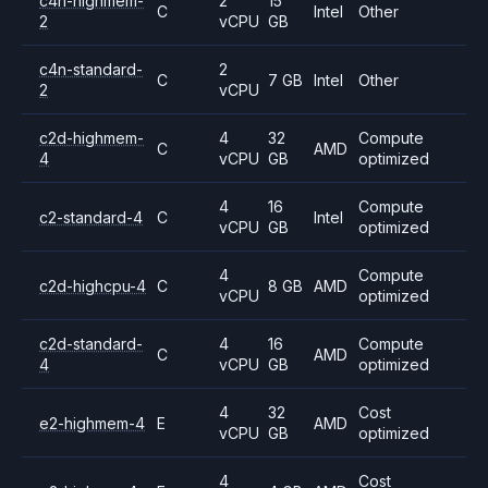
c4n-highmem-
2
15
C
Intel
Other
2
vCPU
GB
c4n-standard-
2
C
7 GB
Intel
Other
2
vCPU
c2d-highmem-
4
32
Compute
C
AMD
4
vCPU
GB
optimized
4
16
Compute
c2-standard-4
C
Intel
vCPU
GB
optimized
4
Compute
c2d-highcpu-4
C
8 GB
AMD
vCPU
optimized
c2d-standard-
4
16
Compute
C
AMD
4
vCPU
GB
optimized
4
32
Cost
e2-highmem-4
E
AMD
vCPU
GB
optimized
4
Cost