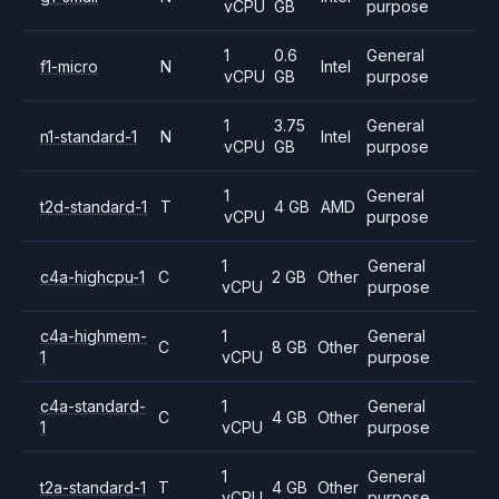
vCPU
GB
purpose
1
0.6
General
f1-micro
N
Intel
vCPU
GB
purpose
1
3.75
General
n1-standard-1
N
Intel
vCPU
GB
purpose
1
General
t2d-standard-1
T
4 GB
AMD
vCPU
purpose
1
General
c4a-highcpu-1
C
2 GB
Other
vCPU
purpose
c4a-highmem-
1
General
C
8 GB
Other
1
vCPU
purpose
c4a-standard-
1
General
C
4 GB
Other
1
vCPU
purpose
1
General
t2a-standard-1
T
4 GB
Other
vCPU
purpose