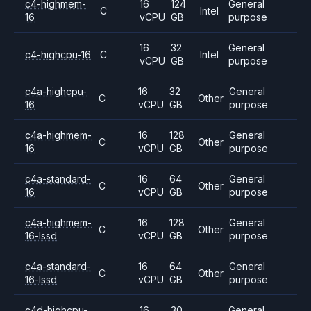
c4-highmem-
16
124
General
C
Intel
16
vCPU
GB
purpose
16
32
General
c4-highcpu-16
C
Intel
vCPU
GB
purpose
c4a-highcpu-
16
32
General
C
Other
16
vCPU
GB
purpose
c4a-highmem-
16
128
General
C
Other
16
vCPU
GB
purpose
c4a-standard-
16
64
General
C
Other
16
vCPU
GB
purpose
c4a-highmem-
16
128
General
C
Other
16-lssd
vCPU
GB
purpose
c4a-standard-
16
64
General
C
Other
16-lssd
vCPU
GB
purpose
c4d-highcpu-
16
30
General