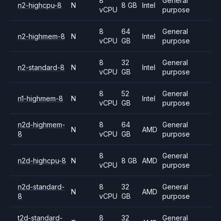
8
General
n2-highcpu-8
N
8 GB
Intel
vCPU
purpose
8
64
General
n2-highmem-8
N
Intel
vCPU
GB
purpose
8
32
General
n2-standard-8
N
Intel
vCPU
GB
purpose
8
52
General
n1-highmem-8
N
Intel
vCPU
GB
purpose
n2d-highmem-
8
64
General
N
AMD
8
vCPU
GB
purpose
8
General
n2d-highcpu-8
N
8 GB
AMD
vCPU
purpose
n2d-standard-
8
32
General
N
AMD
8
vCPU
GB
purpose
t2d-standard-
8
32
General