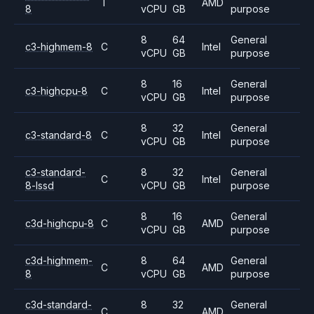
T
AMD
8
vCPU
GB
purpose
8
64
General
c3-highmem-8
C
Intel
vCPU
GB
purpose
8
16
General
c3-highcpu-8
C
Intel
vCPU
GB
purpose
8
32
General
c3-standard-8
C
Intel
vCPU
GB
purpose
c3-standard-
8
32
General
C
Intel
8-lssd
vCPU
GB
purpose
8
16
General
c3d-highcpu-8
C
AMD
vCPU
GB
purpose
c3d-highmem-
8
64
General
C
AMD
8
vCPU
GB
purpose
c3d-standard-
8
32
General
C
AMD