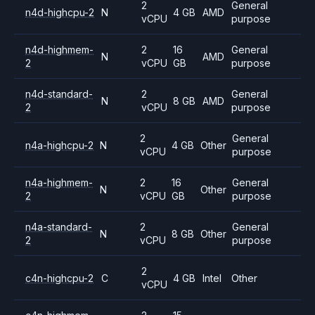
2
General
n4d-highcpu-2
N
4 GB
AMD
vCPU
purpose
n4d-highmem-
2
16
General
N
AMD
2
vCPU
GB
purpose
n4d-standard-
2
General
N
8 GB
AMD
2
vCPU
purpose
2
General
n4a-highcpu-2
N
4 GB
Other
vCPU
purpose
n4a-highmem-
2
16
General
N
Other
2
vCPU
GB
purpose
n4a-standard-
2
General
N
8 GB
Other
2
vCPU
purpose
2
c4n-highcpu-2
C
4 GB
Intel
Other
vCPU