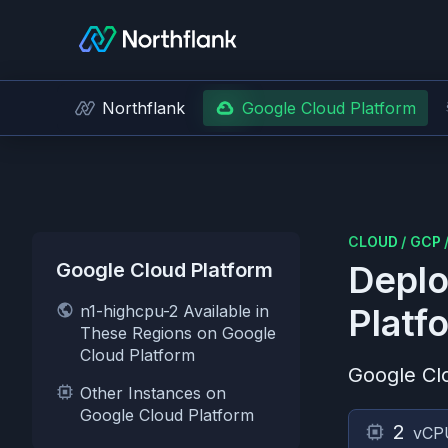
Northflank
Google Cloud Platform
CLOUD
/
GCP
Google Cloud Platform
Deplo
n1-highcpu-2 Available in
Platf
These Regions on Google
Cloud Platform
Google Cl
Other Instances on
Google Cloud Platform
2
vCP