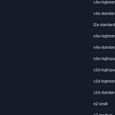
c4a-highme
c4a-standar
t2a-standard
n4a-highme
n4a-standar
n4a-highcpu
c2d-highcpu
c2d-highme
c2d-standar
e2-small
e2-medium