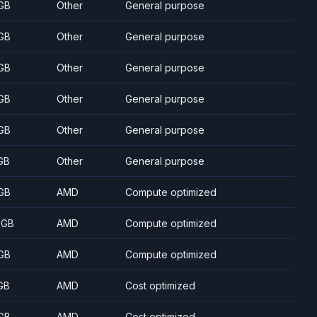
GB
Other
General purpose
GB
Other
General purpose
GB
Other
General purpose
GB
Other
General purpose
GB
Other
General purpose
GB
Other
General purpose
GB
AMD
Compute optimized
 GB
AMD
Compute optimized
GB
AMD
Compute optimized
GB
AMD
Cost optimized
GB
AMD
Cost optimized