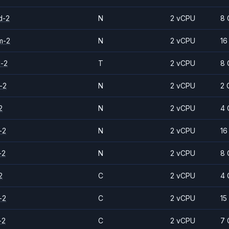
d-2
N
2 vCPU
8 
m-2
N
2 vCPU
16
d-2
T
2 vCPU
8 
-2
N
2 vCPU
2 
2
N
2 vCPU
4 
-2
N
2 vCPU
16
-2
N
2 vCPU
8 
2
C
2 vCPU
4 
-2
C
2 vCPU
15
-2
C
2 vCPU
7 