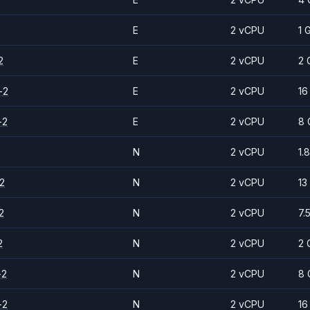
E
2 vCPU
1 
2
E
2 vCPU
2 
-2
E
2 vCPU
16
-2
E
2 vCPU
8 
N
2 vCPU
1.
2
N
2 vCPU
13
2
N
2 vCPU
7.
2
N
2 vCPU
2 
-2
N
2 vCPU
8 
-2
N
2 vCPU
16