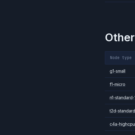
Other
Node type
g1-small
f1-micro
n1-standard-
t2d-standard
c4a-highcpu