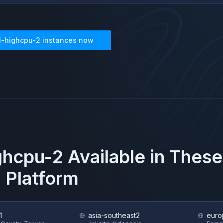
1-highcpu-2
instances now
ghcpu-2
Available in Thes
 Platform
1
asia-southeast2
euro