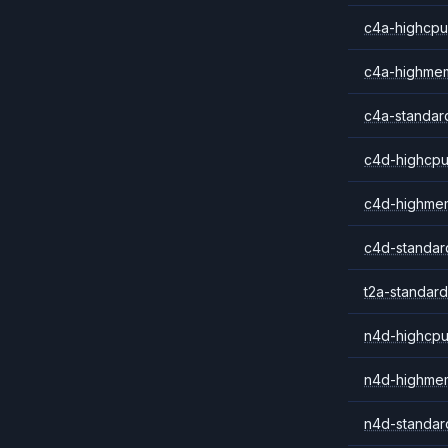
c4a-highcpu
c4a-highme
c4a-standar
c4d-highcpu
c4d-highme
c4d-standar
t2a-standard
n4d-highcpu
n4d-highme
n4d-standar