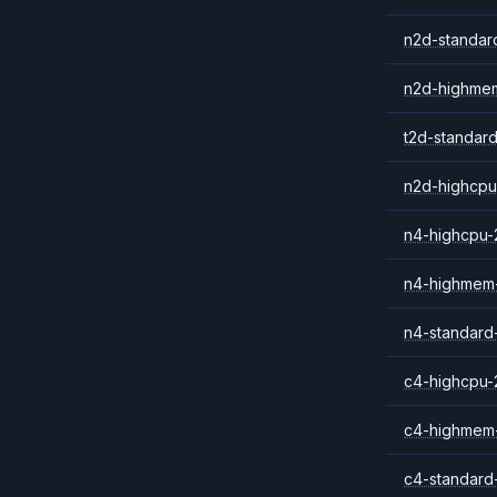
n2d-standar
n2d-highme
t2d-standar
n2d-highcpu
n4-highcpu-
n4-highmem
n4-standard
c4-highcpu-
c4-highmem
c4-standard