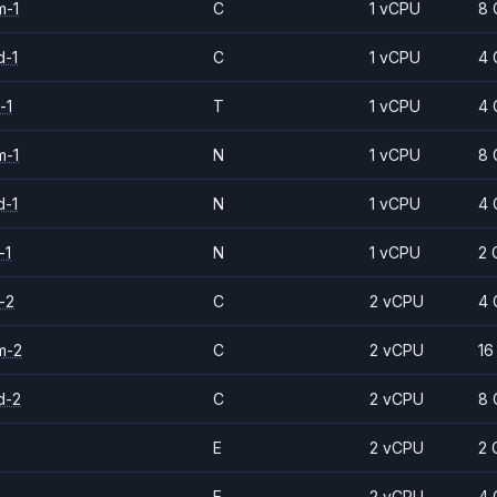
m-1
C
1 vCPU
8 
d-1
C
1 vCPU
4 
-1
T
1 vCPU
4 
m-1
N
1 vCPU
8 
d-1
N
1 vCPU
4 
-1
N
1 vCPU
2 
-2
C
2 vCPU
4 
m-2
C
2 vCPU
16
d-2
C
2 vCPU
8 
E
2 vCPU
2 
E
2 vCPU
4 