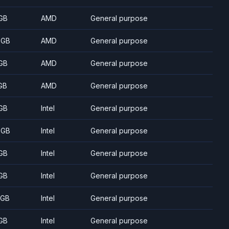
GB
AMD
General purpose
 GB
AMD
General purpose
GB
AMD
General purpose
GB
AMD
General purpose
GB
Intel
General purpose
 GB
Intel
General purpose
GB
Intel
General purpose
GB
Intel
General purpose
 GB
Intel
General purpose
GB
Intel
General purpose