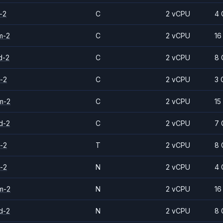
-2
C
2 vCPU
4 
m-2
C
2 vCPU
16
d-2
C
2 vCPU
8 
-2
C
2 vCPU
3 
m-2
C
2 vCPU
15
d-2
C
2 vCPU
7 
-2
T
2 vCPU
8 
-2
N
2 vCPU
4 
m-2
N
2 vCPU
16
d-2
N
2 vCPU
8 