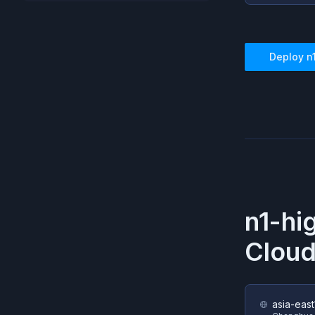
Deploy
n
n1-hi
Cloud
asia-east