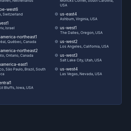
haven, Netherlands
Moncks Corner, South Carolina,
USA
pe-west6
us-east4
h, Switzerland
Ashburn, Virginia, USA
est1
us-west1
iv, Israel
The Dalles, Oregon, USA
hamerica-northeast1
us-west2
éal, Québec, Canada
Los Angeles, California, USA
hamerica-northeast2
us-west3
to, Ontario, Canada
Salt Lake City, Utah, USA
hamerica-east1
us-west4
o, São Paulo, Brazil, South
ica
Las Vegas, Nevada, USA
ntral1
il Bluffs, Iowa, USA