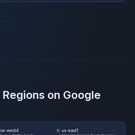
e Regions on
Google
pe-west4
us-east1