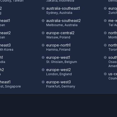
County, Taiwan
Jakarta, Indonesia
Eems
t2
australia-southeast1
euro
g
Sydney, Australia
Zuric
heast1
australia-southeast2
me-w
pan
Melbourne, Australia
Tel Av
theast2
europe-central2
nort
pan
Warsaw, Poland
Montr
theast3
europe-north1
nort
uth Korea
Hamina, Finland
Toron
h1
europe-west1
sout
ndia
St. Ghislain, Belgium
Osasc
Amer
th2
europe-west2
us-ce
a
London, England
Counc
heast1
europe-west3
st, Singapore
Frankfurt, Germany