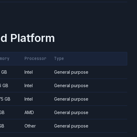
d Platform
mory
Processor
Type
7 GB
Intel
General purpose
6 GB
Intel
General purpose
75 GB
Intel
General purpose
GB
AMD
General purpose
GB
Other
General purpose