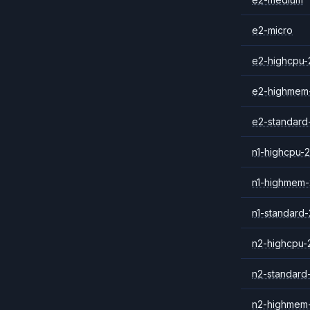
e2-micro
e2-highcpu-
e2-highmem
e2-standard
n1-highcpu-2
n1-highmem-
n1-standard-
n2-highcpu-
n2-standard
n2-highmem