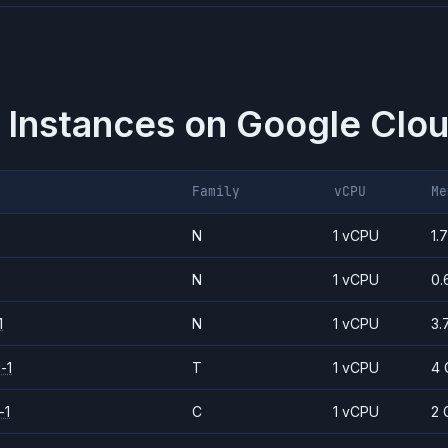
 Instances on
Google Clou
Family
vCPU
Me
N
1 vCPU
1.
N
1 vCPU
0.
1
N
1 vCPU
3.
-1
T
1 vCPU
4 
-1
C
1 vCPU
2 