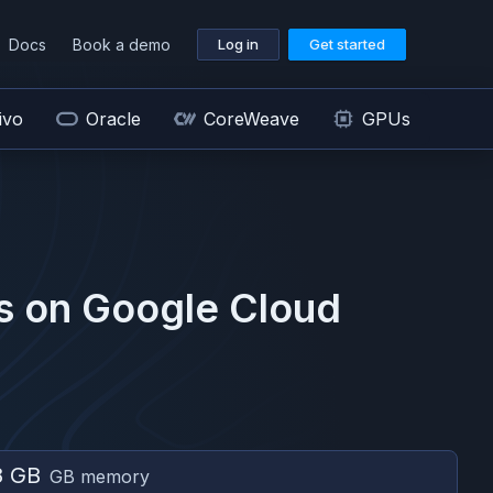
Docs
Book a demo
Log in
Get started
ivo
Oracle
CoreWeave
GPUs
s on
Google Cloud
8 GB
GB memory