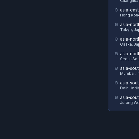
Changhua 
asia-eas
Hong Kon
asia-nort
Tokyo, Ja
asia-nor
Osaka, Ja
asia-nor
Seoul, So
asia-sout
Mumbai, I
asia-sou
Delhi, Indi
asia-sout
Jurong We