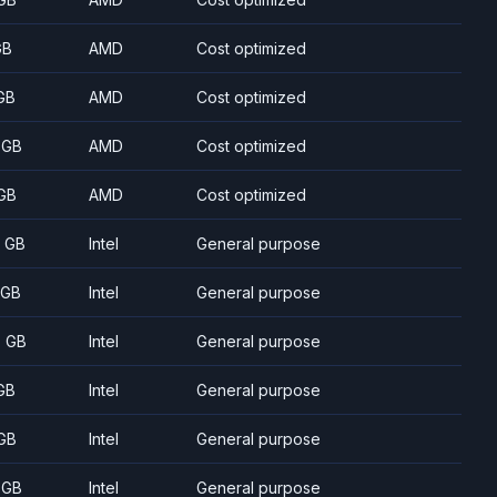
GB
AMD
Cost optimized
GB
AMD
Cost optimized
 GB
AMD
Cost optimized
GB
AMD
Cost optimized
8 GB
Intel
General purpose
 GB
Intel
General purpose
5 GB
Intel
General purpose
GB
Intel
General purpose
GB
Intel
General purpose
 GB
Intel
General purpose