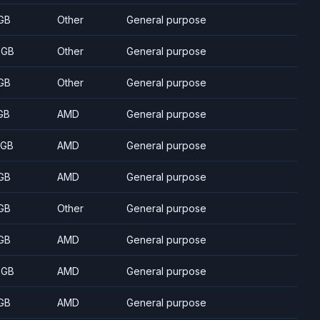
GB
Other
General purpose
 GB
Other
General purpose
GB
Other
General purpose
GB
AMD
General purpose
 GB
AMD
General purpose
GB
AMD
General purpose
GB
Other
General purpose
GB
AMD
General purpose
 GB
AMD
General purpose
GB
AMD
General purpose