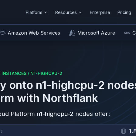
Platform
Resources
Enterprise
Pricing
Amazon Web Services
Microsoft Azure
C
/
INSTANCES
/
N1-HIGHCPU-2
y onto
n1-highcpu-2
node
orm
with Northflank
oud Platform
n1-highcpu-2
nodes offer:
1.
U