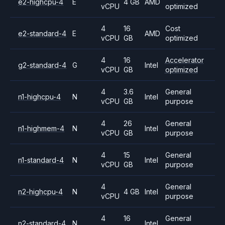
e2-highcpu-4
E
4 GB
AMD
vCPU
optimized
4
16
Cost
e2-standard-4
E
AMD
vCPU
GB
optimized
4
16
Accelerator
g2-standard-4
G
Intel
vCPU
GB
optimized
4
3.6
General
n1-highcpu-4
N
Intel
vCPU
GB
purpose
4
26
General
n1-highmem-4
N
Intel
vCPU
GB
purpose
4
15
General
n1-standard-4
N
Intel
vCPU
GB
purpose
4
General
n2-highcpu-4
N
4 GB
Intel
vCPU
purpose
4
16
General
n2-standard-4
N
Intel