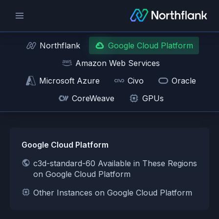
Northflank
Google Cloud Platform
Amazon Web Services
Microsoft Azure
Civo
Oracle
CoreWeave
GPUs
Google Cloud Platform
c3d-standard-60 Available in These Regions
on Google Cloud Platform
Other Instances on Google Cloud Platform