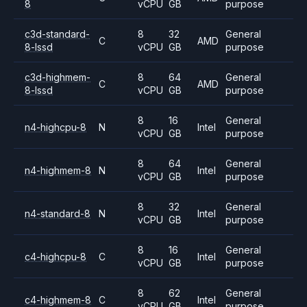
8
vCPU
GB
purpose
c3d-standard-
8
32
General
C
AMD
8-lssd
vCPU
GB
purpose
c3d-highmem-
8
64
General
C
AMD
8-lssd
vCPU
GB
purpose
8
16
General
n4-highcpu-8
N
Intel
vCPU
GB
purpose
8
64
General
n4-highmem-8
N
Intel
vCPU
GB
purpose
8
32
General
n4-standard-8
N
Intel
vCPU
GB
purpose
8
16
General
c4-highcpu-8
C
Intel
vCPU
GB
purpose
8
62
General
c4-highmem-8
C
Intel
vCPU
GB
purpose