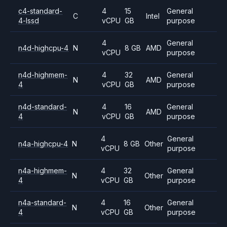
c4-standard-
4
15
General
C
Intel
4-lssd
vCPU
GB
purpose
4
General
n4d-highcpu-4
N
8 GB
AMD
vCPU
purpose
n4d-highmem-
4
32
General
N
AMD
4
vCPU
GB
purpose
n4d-standard-
4
16
General
N
AMD
4
vCPU
GB
purpose
4
General
n4a-highcpu-4
N
8 GB
Other
vCPU
purpose
n4a-highmem-
4
32
General
N
Other
4
vCPU
GB
purpose
n4a-standard-
4
16
General
N
Other
4
vCPU
GB
purpose