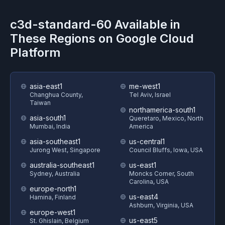
c3d-standard-60
Available in
These Regions on
Google Cloud
Platform
asia-east1
me-west1
Changhua County,
Tel Aviv, Israel
Taiwan
northamerica-south1
asia-south1
Queretaro, Mexico, North
Mumbai, India
America
asia-southeast1
us-central1
Jurong West, Singapore
Council Bluffs, Iowa, USA
australia-southeast1
us-east1
Sydney, Australia
Moncks Corner, South
Carolina, USA
europe-north1
us-east4
Hamina, Finland
Ashburn, Virginia, USA
europe-west1
us-east5
St. Ghislain, Belgium