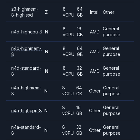
z3-highmem-
8
64
Z
Intel
Other
8-highlssd
vCPU
GB
8
16
General
n4d-highcpu-8
N
AMD
vCPU
GB
purpose
n4d-highmem-
8
64
General
N
AMD
8
vCPU
GB
purpose
n4d-standard-
8
32
General
N
AMD
8
vCPU
GB
purpose
n4a-highmem-
8
64
General
N
Other
8
vCPU
GB
purpose
8
16
General
n4a-highcpu-8
N
Other
vCPU
GB
purpose
n4a-standard-
8
32
General
N
Other
8
vCPU
GB
purpose