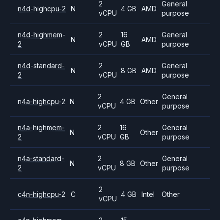
2
General
n4d-highcpu-2
N
4 GB
AMD
vCPU
purpose
n4d-highmem-
2
16
General
N
AMD
2
vCPU
GB
purpose
n4d-standard-
2
General
N
8 GB
AMD
2
vCPU
purpose
2
General
n4a-highcpu-2
N
4 GB
Other
vCPU
purpose
n4a-highmem-
2
16
General
N
Other
2
vCPU
GB
purpose
n4a-standard-
2
General
N
8 GB
Other
2
vCPU
purpose
2
c4n-highcpu-2
C
4 GB
Intel
Other
vCPU