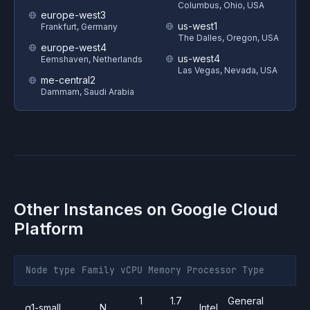
Columbus, Ohio, USA
europe-west3
us-west1
Frankfurt, Germany
The Dalles, Oregon, USA
europe-west4
us-west4
Eemshaven, Netherlands
Las Vegas, Nevada, USA
me-central2
Dammam, Saudi Arabia
Other Instances on
Google Cloud
Platform
Node type
Family
vCPU
Memory
Processor
Type
1
1.7
General
g1-small
N
Intel