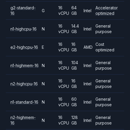
g2-standard-
16
64
Accelerator
G
Intel
16
vCPU
GB
optimized
16
14.4
General
n1-highcpu-16
N
Intel
vCPU
GB
purpose
16
16
Cost
e2-highcpu-16
E
AMD
vCPU
GB
optimized
16
104
General
n1-highmem-16
N
Intel
vCPU
GB
purpose
16
16
General
n2-highcpu-16
N
Intel
vCPU
GB
purpose
16
60
General
n1-standard-16
N
Intel
vCPU
GB
purpose
n2-highmem-
16
128
General
N
Intel
16
vCPU
GB
purpose