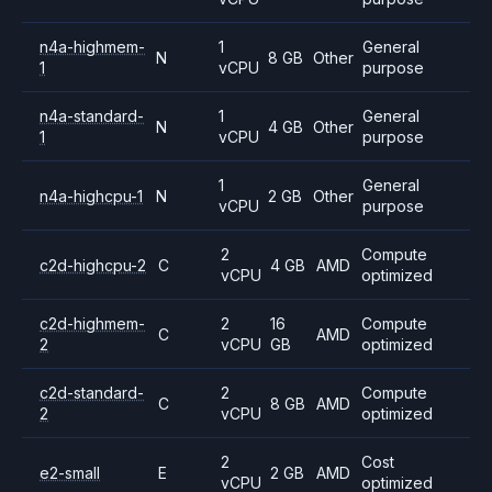
n4a-highmem-
1
General
N
8 GB
Other
1
vCPU
purpose
n4a-standard-
1
General
N
4 GB
Other
1
vCPU
purpose
1
General
n4a-highcpu-1
N
2 GB
Other
vCPU
purpose
2
Compute
c2d-highcpu-2
C
4 GB
AMD
vCPU
optimized
c2d-highmem-
2
16
Compute
C
AMD
2
vCPU
GB
optimized
c2d-standard-
2
Compute
C
8 GB
AMD
2
vCPU
optimized
2
Cost
e2-small
E
2 GB
AMD
vCPU
optimized