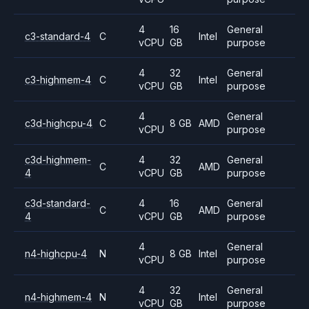
4
16
General
c3-standard-4
C
Intel
vCPU
GB
purpose
4
32
General
c3-highmem-4
C
Intel
vCPU
GB
purpose
4
General
c3d-highcpu-4
C
8 GB
AMD
vCPU
purpose
c3d-highmem-
4
32
General
C
AMD
4
vCPU
GB
purpose
c3d-standard-
4
16
General
C
AMD
4
vCPU
GB
purpose
4
General
n4-highcpu-4
N
8 GB
Intel
vCPU
purpose
4
32
General
n4-highmem-4
N
Intel
vCPU
GB
purpose