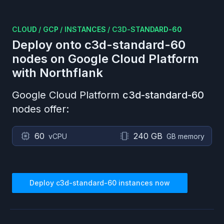
CLOUD
/
GCP
/
INSTANCES
/
C3D-STANDARD-60
Deploy onto
c3d-standard-60
nodes on
Google Cloud Platform
with Northflank
Google Cloud Platform
c3d-standard-60
nodes offer:
60
240 GB
vCPU
GB memory
Deploy
c3d-standard-60
instances now