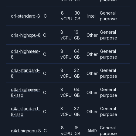
8
30
General
c4-standard-8
C
Intel
vCPU
GB
purpose
8
16
General
c4a-highcpu-8
C
Other
vCPU
GB
purpose
c4a-highmem-
8
64
General
C
Other
8
vCPU
GB
purpose
c4a-standard-
8
32
General
C
Other
8
vCPU
GB
purpose
c4a-highmem-
8
64
General
C
Other
8-lssd
vCPU
GB
purpose
c4a-standard-
8
32
General
C
Other
8-lssd
vCPU
GB
purpose
8
15
General
c4d-highcpu-8
C
AMD
vCPU
GB
purpose