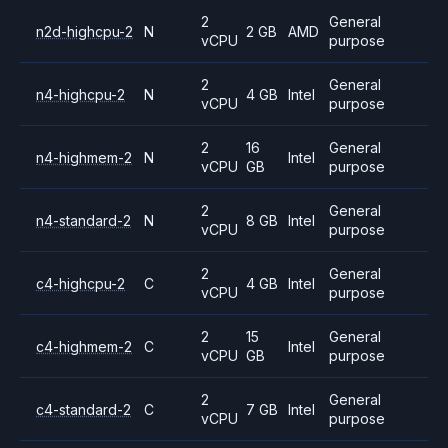
2
General
n2d-highcpu-2
N
2 GB
AMD
vCPU
purpose
2
General
n4-highcpu-2
N
4 GB
Intel
vCPU
purpose
2
16
General
n4-highmem-2
N
Intel
vCPU
GB
purpose
2
General
n4-standard-2
N
8 GB
Intel
vCPU
purpose
2
General
c4-highcpu-2
C
4 GB
Intel
vCPU
purpose
2
15
General
c4-highmem-2
C
Intel
vCPU
GB
purpose
2
General
c4-standard-2
C
7 GB
Intel
vCPU
purpose