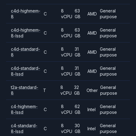
c4d-highmem-
8
63
General
C
AMD
8
vCPU
GB
purpose
c4d-highmem-
8
63
General
C
AMD
8-lssd
vCPU
GB
purpose
c4d-standard-
8
31
General
C
AMD
8
vCPU
GB
purpose
c4d-standard-
8
31
General
C
AMD
8-lssd
vCPU
GB
purpose
t2a-standard-
8
32
General
T
Other
8
vCPU
GB
purpose
c4-highmem-
8
62
General
C
Intel
8-lssd
vCPU
GB
purpose
c4-standard-
8
30
General
C
Intel
8-lssd
vCPU
GB
purpose