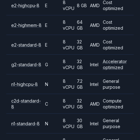
8
Cost
e2-highcpu-8
E
8 GB
AMD
vCPU
optimized
8
64
Cost
e2-highmem-8
E
AMD
vCPU
GB
optimized
8
32
Cost
e2-standard-8
E
AMD
vCPU
GB
optimized
8
32
Accelerator
g2-standard-8
G
Intel
vCPU
GB
optimized
8
7.2
General
n1-highcpu-8
N
Intel
vCPU
GB
purpose
c2d-standard-
8
32
Compute
C
AMD
8
vCPU
GB
optimized
8
30
General
n1-standard-8
N
Intel
vCPU
GB
purpose