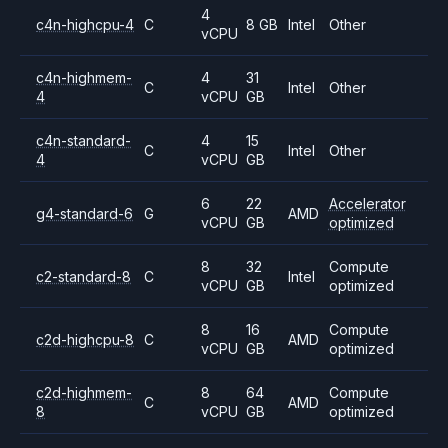
4
c4n-highcpu-4
C
8 GB
Intel
Other
vCPU
c4n-highmem-
4
31
C
Intel
Other
4
vCPU
GB
c4n-standard-
4
15
C
Intel
Other
4
vCPU
GB
6
22
Accelerator
g4-standard-6
G
AMD
vCPU
GB
optimized
8
32
Compute
c2-standard-8
C
Intel
vCPU
GB
optimized
8
16
Compute
c2d-highcpu-8
C
AMD
vCPU
GB
optimized
c2d-highmem-
8
64
Compute
C
AMD
8
vCPU
GB
optimized