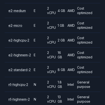
2
Cost
e2-medium
E
4 GB
AMD
vCPU
optimized
2
Cost
e2-micro
E
1 GB
AMD
vCPU
optimized
2
Cost
e2-highcpu-2
E
2 GB
AMD
vCPU
optimized
2
16
Cost
e2-highmem-2
E
AMD
vCPU
GB
optimized
2
Cost
e2-standard-2
E
8 GB
AMD
vCPU
optimized
2
1.8
General
n1-highcpu-2
N
Intel
vCPU
GB
purpose
2
13
General
n1-highmem-2
N
Intel
vCPU
GB
purpose