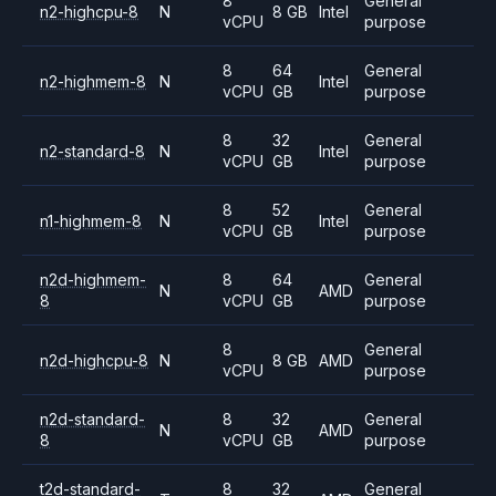
8
General
n2-highcpu-8
N
8 GB
Intel
vCPU
purpose
8
64
General
n2-highmem-8
N
Intel
vCPU
GB
purpose
8
32
General
n2-standard-8
N
Intel
vCPU
GB
purpose
8
52
General
n1-highmem-8
N
Intel
vCPU
GB
purpose
n2d-highmem-
8
64
General
N
AMD
8
vCPU
GB
purpose
8
General
n2d-highcpu-8
N
8 GB
AMD
vCPU
purpose
n2d-standard-
8
32
General
N
AMD
8
vCPU
GB
purpose
t2d-standard-
8
32
General