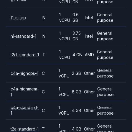
vCPU
GB
purpose
1
0.6
General
f1-micro
N
Intel
vCPU
GB
purpose
1
3.75
General
n1-standard-1
N
Intel
vCPU
GB
purpose
1
General
t2d-standard-1
T
4 GB
AMD
vCPU
purpose
1
General
c4a-highcpu-1
C
2 GB
Other
vCPU
purpose
c4a-highmem-
1
General
C
8 GB
Other
1
vCPU
purpose
c4a-standard-
1
General
C
4 GB
Other
1
vCPU
purpose
1
General
t2a-standard-1
T
4 GB
Other
vCPU
purpose