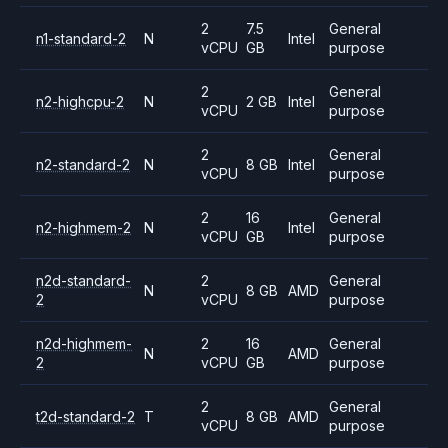
2
7.5
General
n1-standard-2
N
Intel
vCPU
GB
purpose
2
General
n2-highcpu-2
N
2 GB
Intel
vCPU
purpose
2
General
n2-standard-2
N
8 GB
Intel
vCPU
purpose
2
16
General
n2-highmem-2
N
Intel
vCPU
GB
purpose
n2d-standard-
2
General
N
8 GB
AMD
2
vCPU
purpose
n2d-highmem-
2
16
General
N
AMD
2
vCPU
GB
purpose
2
General
t2d-standard-2
T
8 GB
AMD
vCPU
purpose