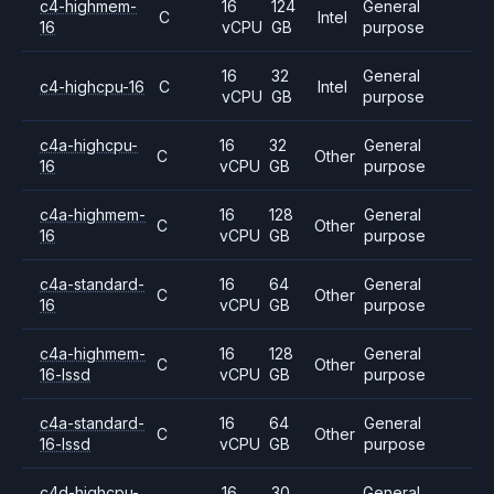
c4-highmem-
16
124
General
C
Intel
16
vCPU
GB
purpose
16
32
General
c4-highcpu-16
C
Intel
vCPU
GB
purpose
c4a-highcpu-
16
32
General
C
Other
16
vCPU
GB
purpose
c4a-highmem-
16
128
General
C
Other
16
vCPU
GB
purpose
c4a-standard-
16
64
General
C
Other
16
vCPU
GB
purpose
c4a-highmem-
16
128
General
C
Other
16-lssd
vCPU
GB
purpose
c4a-standard-
16
64
General
C
Other
16-lssd
vCPU
GB
purpose
c4d-highcpu-
16
30
General