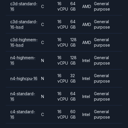
c3d-standard-
16
64
General
C
AMD
16
vCPU
GB
purpose
c3d-standard-
16
64
General
C
AMD
16-lssd
vCPU
GB
purpose
c3d-highmem-
16
128
General
C
AMD
16-lssd
vCPU
GB
purpose
n4-highmem-
16
128
General
N
Intel
16
vCPU
GB
purpose
16
32
General
n4-highcpu-16
N
Intel
vCPU
GB
purpose
n4-standard-
16
64
General
N
Intel
16
vCPU
GB
purpose
c4-standard-
16
60
General
C
Intel
16
vCPU
GB
purpose