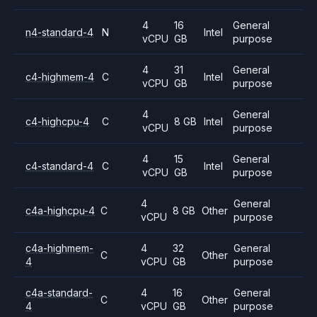
4
16
General
n4-standard-4
N
Intel
vCPU
GB
purpose
4
31
General
c4-highmem-4
C
Intel
vCPU
GB
purpose
4
General
c4-highcpu-4
C
8 GB
Intel
vCPU
purpose
4
15
General
c4-standard-4
C
Intel
vCPU
GB
purpose
4
General
c4a-highcpu-4
C
8 GB
Other
vCPU
purpose
c4a-highmem-
4
32
General
C
Other
4
vCPU
GB
purpose
c4a-standard-
4
16
General
C
Other
4
vCPU
GB
purpose