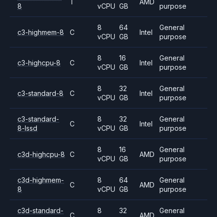
T
AMD
8
vCPU
GB
purpose
8
64
General
c3-highmem-8
C
Intel
vCPU
GB
purpose
8
16
General
c3-highcpu-8
C
Intel
vCPU
GB
purpose
8
32
General
c3-standard-8
C
Intel
vCPU
GB
purpose
c3-standard-
8
32
General
C
Intel
8-lssd
vCPU
GB
purpose
8
16
General
c3d-highcpu-8
C
AMD
vCPU
GB
purpose
c3d-highmem-
8
64
General
C
AMD
8
vCPU
GB
purpose
c3d-standard-
8
32
General
C
AMD