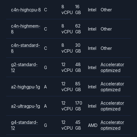
8
16
c4n-highcpu-8
C
Intel
Other
vCPU
GB
c4n-highmem-
8
62
C
Intel
Other
8
vCPU
GB
c4n-standard-
8
30
C
Intel
Other
8
vCPU
GB
g2-standard-
12
48
Accelerator
G
Intel
12
vCPU
GB
optimized
12
85
Accelerator
a2-highgpu-1g
A
Intel
vCPU
GB
optimized
12
170
Accelerator
a2-ultragpu-1g
A
Intel
vCPU
GB
optimized
g4-standard-
12
45
Accelerator
G
AMD
12
vCPU
GB
optimized