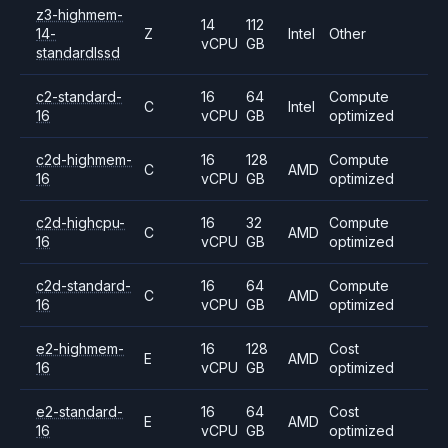
z3-highmem-
14
112
14-
Z
Intel
Other
vCPU
GB
standardlssd
c2-standard-
16
64
Compute
C
Intel
16
vCPU
GB
optimized
c2d-highmem-
16
128
Compute
C
AMD
16
vCPU
GB
optimized
c2d-highcpu-
16
32
Compute
C
AMD
16
vCPU
GB
optimized
c2d-standard-
16
64
Compute
C
AMD
16
vCPU
GB
optimized
e2-highmem-
16
128
Cost
E
AMD
16
vCPU
GB
optimized
e2-standard-
16
64
Cost
E
AMD
16
vCPU
GB
optimized