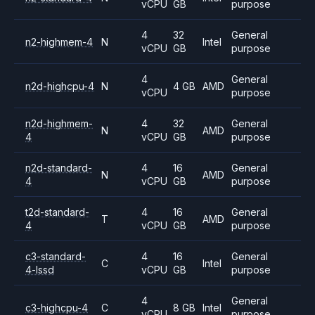
vCPU
GB
purpose
4
32
General
n2-highmem-4
N
Intel
vCPU
GB
purpose
4
General
n2d-highcpu-4
N
4 GB
AMD
vCPU
purpose
n2d-highmem-
4
32
General
N
AMD
4
vCPU
GB
purpose
n2d-standard-
4
16
General
N
AMD
4
vCPU
GB
purpose
t2d-standard-
4
16
General
T
AMD
4
vCPU
GB
purpose
c3-standard-
4
16
General
C
Intel
4-lssd
vCPU
GB
purpose
4
General
c3-highcpu-4
C
8 GB
Intel
vCPU
purpose