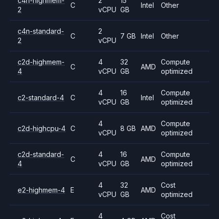
c4n-highmem-
2
15
C
Intel
Other
2
vCPU
GB
c4n-standard-
2
C
7 GB
Intel
Other
2
vCPU
c2d-highmem-
4
32
Compute
C
AMD
4
vCPU
GB
optimized
4
16
Compute
c2-standard-4
C
Intel
vCPU
GB
optimized
4
Compute
c2d-highcpu-4
C
8 GB
AMD
vCPU
optimized
c2d-standard-
4
16
Compute
C
AMD
4
vCPU
GB
optimized
4
32
Cost
e2-highmem-4
E
AMD
vCPU
GB
optimized
4
Cost