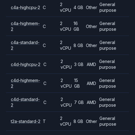
2
General
c4a-highcpu-2
C
4 GB
Other
vCPU
purpose
c4a-highmem-
2
16
General
C
Other
2
vCPU
GB
purpose
c4a-standard-
2
General
C
8 GB
Other
2
vCPU
purpose
2
General
c4d-highcpu-2
C
3 GB
AMD
vCPU
purpose
c4d-highmem-
2
15
General
C
AMD
2
vCPU
GB
purpose
c4d-standard-
2
General
C
7 GB
AMD
2
vCPU
purpose
2
General
t2a-standard-2
T
8 GB
Other
vCPU
purpose