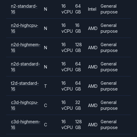
n2-standard-
16
64
General
N
Intel
16
vCPU
GB
purpose
n2d-highcpu-
16
16
General
N
AMD
16
vCPU
GB
purpose
n2d-highmem-
16
128
General
N
AMD
16
vCPU
GB
purpose
n2d-standard-
16
64
General
N
AMD
16
vCPU
GB
purpose
t2d-standard-
16
64
General
T
AMD
16
vCPU
GB
purpose
c3d-highcpu-
16
32
General
C
AMD
16
vCPU
GB
purpose
c3d-highmem-
16
128
General
C
AMD
16
vCPU
GB
purpose