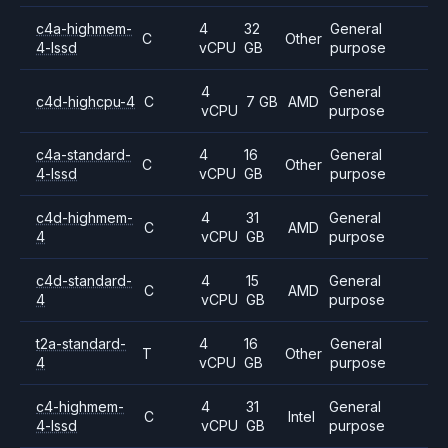
c4a-highmem-
4
32
General
C
Other
4-lssd
vCPU
GB
purpose
4
General
c4d-highcpu-4
C
7 GB
AMD
vCPU
purpose
c4a-standard-
4
16
General
C
Other
4-lssd
vCPU
GB
purpose
c4d-highmem-
4
31
General
C
AMD
4
vCPU
GB
purpose
c4d-standard-
4
15
General
C
AMD
4
vCPU
GB
purpose
t2a-standard-
4
16
General
T
Other
4
vCPU
GB
purpose
c4-highmem-
4
31
General
C
Intel
4-lssd
vCPU
GB
purpose