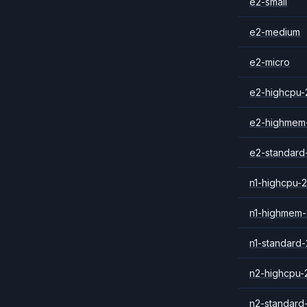
e2-small
e2-medium
e2-micro
e2-highcpu-
e2-highmem
e2-standard
n1-highcpu-2
n1-highmem-
n1-standard-
n2-highcpu-
n2-standard