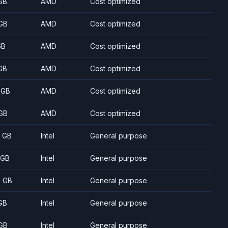
GB
AMD
Cost optimized
GB
AMD
Cost optimized
GB
AMD
Cost optimized
GB
AMD
Cost optimized
 GB
AMD
Cost optimized
GB
AMD
Cost optimized
8 GB
Intel
General purpose
 GB
Intel
General purpose
5 GB
Intel
General purpose
GB
Intel
General purpose
GB
Intel
General purpose