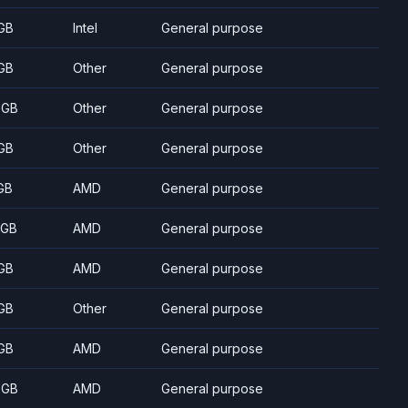
GB
Intel
General purpose
GB
Other
General purpose
 GB
Other
General purpose
GB
Other
General purpose
GB
AMD
General purpose
 GB
AMD
General purpose
GB
AMD
General purpose
GB
Other
General purpose
GB
AMD
General purpose
 GB
AMD
General purpose