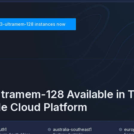
3-ultramem-128
instances now
ltramem-128
Available in 
e Cloud Platform
uth1
australia-southeast1
euro