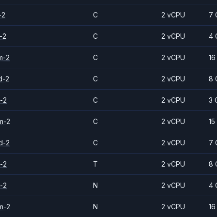
-2
C
2 vCPU
7 
-2
C
2 vCPU
4 
m-2
C
2 vCPU
16
d-2
C
2 vCPU
8 
-2
C
2 vCPU
3 
m-2
C
2 vCPU
15
d-2
C
2 vCPU
7 
-2
T
2 vCPU
8 
-2
N
2 vCPU
4 
m-2
N
2 vCPU
16