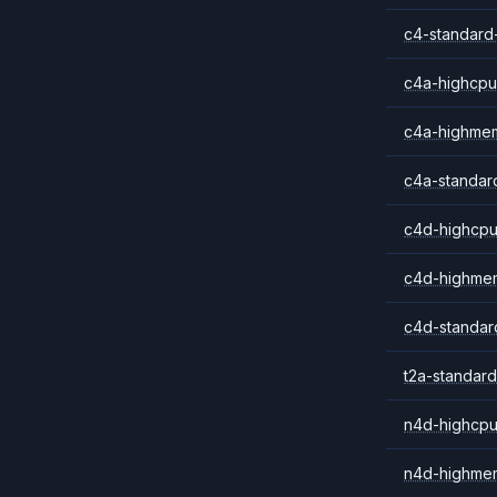
c4-standard
c4a-highcpu
c4a-highme
c4a-standar
c4d-highcpu
c4d-highme
c4d-standar
t2a-standard
n4d-highcpu
n4d-highme