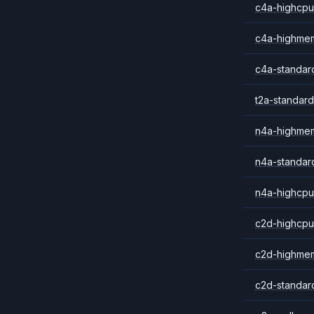
c4a-highcpu
c4a-highme
c4a-standar
t2a-standard
n4a-highme
n4a-standar
n4a-highcpu
c2d-highcpu
c2d-highme
c2d-standar