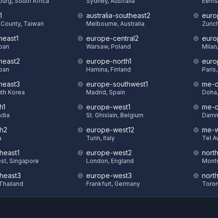
urg, South Africa
Sydney, Australia
Eems
1
australia-southeast2
euro
County, Taiwan
Melbourne, Australia
Zuric
heast1
europe-central2
euro
pan
Warsaw, Poland
Milan,
theast2
europe-north1
euro
pan
Hamina, Finland
Paris
theast3
europe-southwest1
me-c
uth Korea
Madrid, Spain
Doha,
h1
europe-west1
me-c
ndia
St. Ghislain, Belgium
Damm
th2
europe-west12
me-w
a
Turin, Italy
Tel Av
heast1
europe-west2
nort
st, Singapore
London, England
Montr
theast3
europe-west3
nort
Thailand
Frankfurt, Germany
Toron