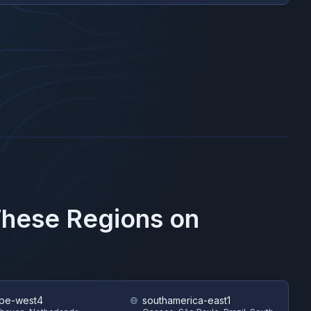
These Regions on
pe-west4
southamerica-east1