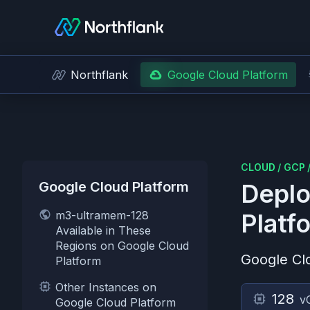
Northflank
Google Cloud Platform
CLOUD
/
GCP
Google Cloud Platform
Deplo
m3-ultramem-128
Platf
Available in These
Regions on Google Cloud
Google Cl
Platform
Other Instances on
128
v
Google Cloud Platform