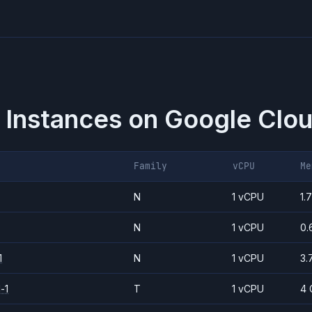
 Instances on
Google Clou
Family
vCPU
Me
N
1 vCPU
1.
N
1 vCPU
0.
1
N
1 vCPU
3.
-1
T
1 vCPU
4 