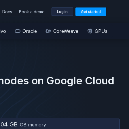
Docs
Book a demo
Log in
Get started
ivo
Oracle
CoreWeave
GPUs
nodes on
Google Cloud
904 GB
GB memory