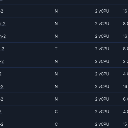
-2
N
2 vCPU
16
d-2
N
2 vCPU
8 
m-2
N
2 vCPU
16
d-2
T
2 vCPU
8 
-2
N
2 vCPU
2 
2
N
2 vCPU
4 
-2
N
2 vCPU
16
-2
N
2 vCPU
8 
2
C
2 vCPU
4 
-2
C
2 vCPU
15