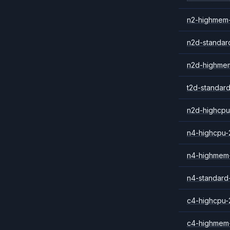
n2-highmem
n2d-standar
n2d-highme
t2d-standar
n2d-highcpu
n4-highcpu-
n4-highmem
n4-standard
c4-highcpu-
c4-highmem