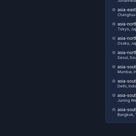
Johannesb
asia-east
Changhua 
asia-nort
Tokyo, Ja
asia-nor
Osaka, Ja
asia-nor
Seoul, So
asia-sout
Mumbai, I
asia-sou
Delhi, Indi
asia-sout
Jurong We
asia-sou
Bangkok, 