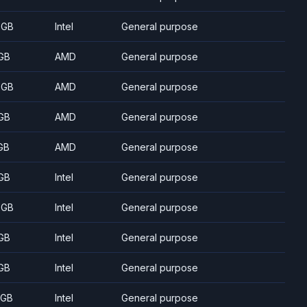
 GB
Intel
General purpose
GB
AMD
General purpose
 GB
AMD
General purpose
GB
AMD
General purpose
GB
AMD
General purpose
GB
Intel
General purpose
 GB
Intel
General purpose
GB
Intel
General purpose
GB
Intel
General purpose
 GB
Intel
General purpose