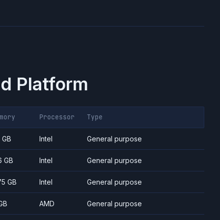
d Platform
mory
Processor
Type
7 GB
Intel
General purpose
6 GB
Intel
General purpose
75 GB
Intel
General purpose
GB
AMD
General purpose