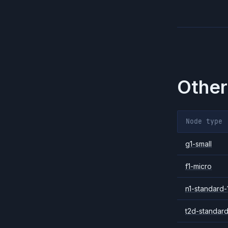
Other
Node type
g1-small
f1-micro
n1-standard-
t2d-standard