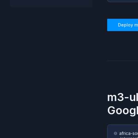
Deploy
m
m3-u
Googl
africa-so