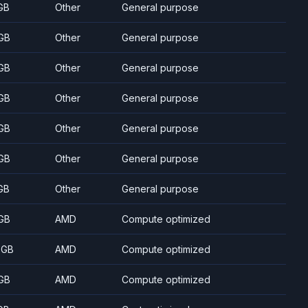
GB
Other
General purpose
GB
Other
General purpose
GB
Other
General purpose
GB
Other
General purpose
GB
Other
General purpose
GB
Other
General purpose
GB
Other
General purpose
GB
AMD
Compute optimized
 GB
AMD
Compute optimized
GB
AMD
Compute optimized