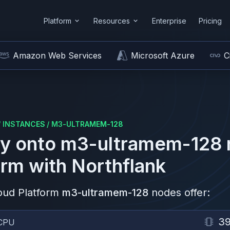
Platform
Resources
Enterprise
Pricing
Amazon Web Services
Microsoft Azure
C
/
INSTANCES
/
M3-ULTRAMEM-128
y onto
m3-ultramem-128
orm
with Northflank
oud Platform
m3-ultramem-128
nodes offer:
3
CPU