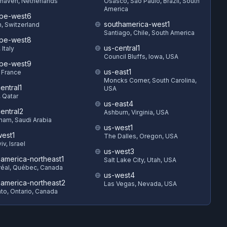
haven, Netherlands
Osasco, São Paulo, Brazil, South
America
pe-west6
southamerica-west1
h, Switzerland
Santiago, Chile, South America
pe-west8
us-central1
 Italy
Council Bluffs, Iowa, USA
pe-west9
us-east1
, France
Moncks Corner, South Carolina,
entral1
USA
 Qatar
us-east4
entral2
Ashburn, Virginia, USA
am, Saudi Arabia
us-west1
est1
The Dalles, Oregon, USA
iv, Israel
us-west3
hamerica-northeast1
Salt Lake City, Utah, USA
éal, Québec, Canada
us-west4
hamerica-northeast2
Las Vegas, Nevada, USA
to, Ontario, Canada