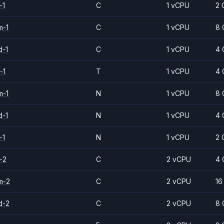
-1
C
1 vCPU
2 
m-1
C
1 vCPU
8 
d-1
C
1 vCPU
4 
-1
T
1 vCPU
4 
m-1
N
1 vCPU
8 
d-1
N
1 vCPU
4 
-1
N
1 vCPU
2 
-2
C
2 vCPU
4 
m-2
C
2 vCPU
16
d-2
C
2 vCPU
8 