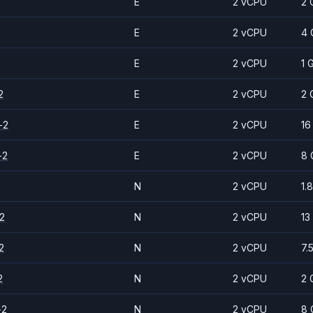
E
2 vCPU
2 
E
2 vCPU
4 
E
2 vCPU
1 
2
E
2 vCPU
2 
-2
E
2 vCPU
16
-2
E
2 vCPU
8 
N
2 vCPU
1.
2
N
2 vCPU
13
2
N
2 vCPU
7.
2
N
2 vCPU
2 
-2
N
2 vCPU
8 