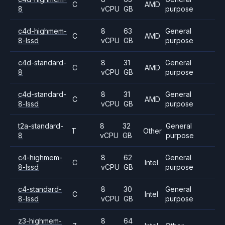
C
AMD
8
vCPU
GB
purpose
c4d-highmem-
8
63
General
C
AMD
8-lssd
vCPU
GB
purpose
c4d-standard-
8
31
General
C
AMD
8
vCPU
GB
purpose
c4d-standard-
8
31
General
C
AMD
8-lssd
vCPU
GB
purpose
t2a-standard-
8
32
General
T
Other
8
vCPU
GB
purpose
c4-highmem-
8
62
General
C
Intel
8-lssd
vCPU
GB
purpose
c4-standard-
8
30
General
C
Intel
8-lssd
vCPU
GB
purpose
z3-highmem-
8
64