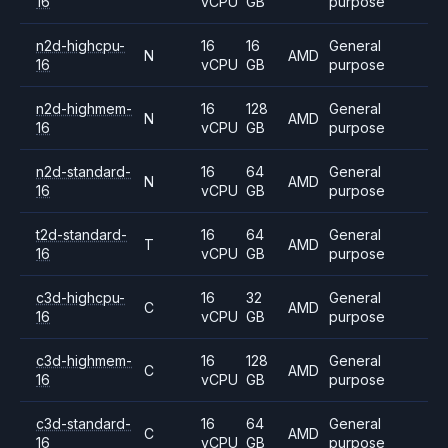
16
vCPU
GB
purpose
n2d-highcpu-
16
16
General
N
AMD
16
vCPU
GB
purpose
n2d-highmem-
16
128
General
N
AMD
16
vCPU
GB
purpose
n2d-standard-
16
64
General
N
AMD
16
vCPU
GB
purpose
t2d-standard-
16
64
General
T
AMD
16
vCPU
GB
purpose
c3d-highcpu-
16
32
General
C
AMD
16
vCPU
GB
purpose
c3d-highmem-
16
128
General
C
AMD
16
vCPU
GB
purpose
c3d-standard-
16
64
General
C
AMD
16
vCPU
GB
purpose