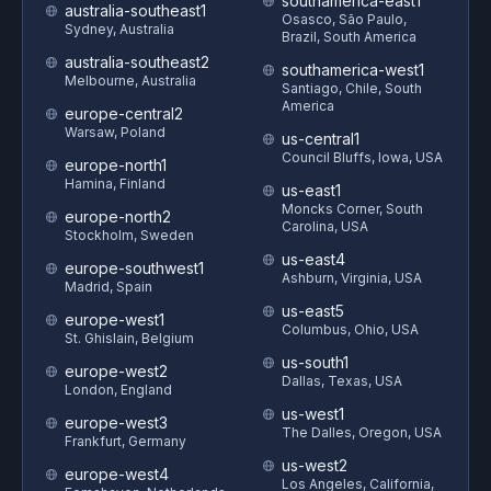
southamerica-east1
australia-southeast1
Osasco, São Paulo,
Sydney, Australia
Brazil, South America
australia-southeast2
southamerica-west1
Melbourne, Australia
Santiago, Chile, South
America
europe-central2
Warsaw, Poland
us-central1
Council Bluffs, Iowa, USA
europe-north1
Hamina, Finland
us-east1
Moncks Corner, South
europe-north2
Carolina, USA
Stockholm, Sweden
us-east4
europe-southwest1
Ashburn, Virginia, USA
Madrid, Spain
us-east5
europe-west1
Columbus, Ohio, USA
St. Ghislain, Belgium
us-south1
europe-west2
Dallas, Texas, USA
London, England
us-west1
europe-west3
The Dalles, Oregon, USA
Frankfurt, Germany
us-west2
europe-west4
Los Angeles, California,