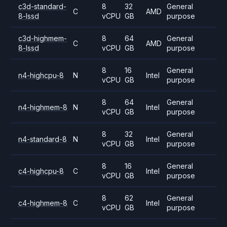
c3d-standard-
8
32
General
C
AMD
8-lssd
vCPU
GB
purpose
c3d-highmem-
8
64
General
C
AMD
8-lssd
vCPU
GB
purpose
8
16
General
n4-highcpu-8
N
Intel
vCPU
GB
purpose
8
64
General
n4-highmem-8
N
Intel
vCPU
GB
purpose
8
32
General
n4-standard-8
N
Intel
vCPU
GB
purpose
8
16
General
c4-highcpu-8
C
Intel
vCPU
GB
purpose
8
62
General
c4-highmem-8
C
Intel
vCPU
GB
purpose