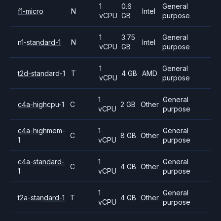
1
0.6
General
f1-micro
N
Intel
vCPU
GB
purpose
1
3.75
General
n1-standard-1
N
Intel
vCPU
GB
purpose
1
General
t2d-standard-1
T
4 GB
AMD
vCPU
purpose
1
General
c4a-highcpu-1
C
2 GB
Other
vCPU
purpose
c4a-highmem-
1
General
C
8 GB
Other
1
vCPU
purpose
c4a-standard-
1
General
C
4 GB
Other
1
vCPU
purpose
1
General
t2a-standard-1
T
4 GB
Other
vCPU
purpose