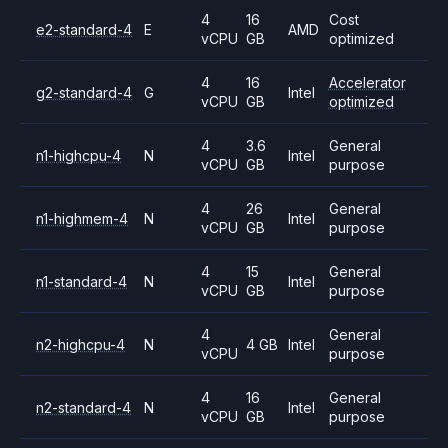
4
16
Cost
e2-standard-4
E
AMD
vCPU
GB
optimized
4
16
Accelerator
g2-standard-4
G
Intel
vCPU
GB
optimized
4
3.6
General
n1-highcpu-4
N
Intel
vCPU
GB
purpose
4
26
General
n1-highmem-4
N
Intel
vCPU
GB
purpose
4
15
General
n1-standard-4
N
Intel
vCPU
GB
purpose
4
General
n2-highcpu-4
N
4 GB
Intel
vCPU
purpose
4
16
General
n2-standard-4
N
Intel
vCPU
GB
purpose