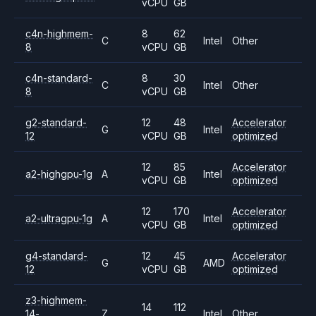
vCPU
GB
c4n-highmem-
8
62
C
Intel
Other
8
vCPU
GB
c4n-standard-
8
30
C
Intel
Other
8
vCPU
GB
g2-standard-
12
48
Accelerator
G
Intel
12
vCPU
GB
optimized
12
85
Accelerator
a2-highgpu-1g
A
Intel
vCPU
GB
optimized
12
170
Accelerator
a2-ultragpu-1g
A
Intel
vCPU
GB
optimized
g4-standard-
12
45
Accelerator
G
AMD
12
vCPU
GB
optimized
z3-highmem-
14
112
14-
Z
Intel
Other