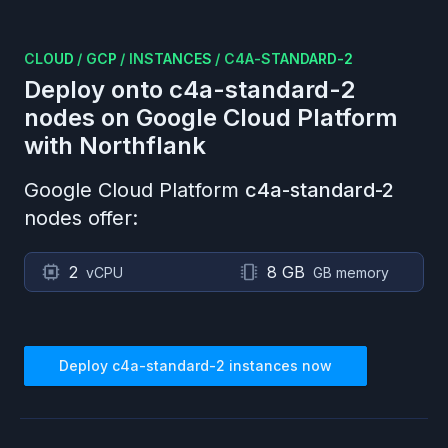
CLOUD
/
GCP
/
INSTANCES
/
C4A-STANDARD-2
Deploy onto
c4a-standard-2
nodes on
Google Cloud Platform
with Northflank
Google Cloud Platform
c4a-standard-2
nodes offer:
2
8 GB
vCPU
GB memory
Deploy
c4a-standard-2
instances now