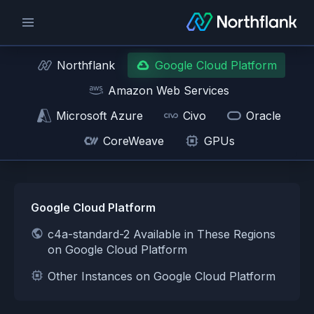
Northflank
Google Cloud Platform
Amazon Web Services
Microsoft Azure
Civo
Oracle
CoreWeave
GPUs
Google Cloud Platform
c4a-standard-2 Available in These Regions
on Google Cloud Platform
Other Instances on Google Cloud Platform