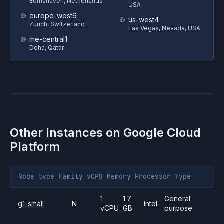
Eemshaven, Netherlands
USA
europe-west6
us-west4
Zurich, Switzerland
Las Vegas, Nevada, USA
me-central1
Doha, Qatar
Other Instances on
Google Cloud
Platform
Node type
Family
vCPU
Memory
Processor
Type
1
1.7
General
g1-small
N
Intel
vCPU
GB
purpose