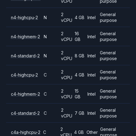
vCPU
purpose
2
General
n4-highcpu-2
N
4 GB
Intel
vCPU
purpose
2
16
General
n4-highmem-2
N
Intel
vCPU
GB
purpose
2
General
n4-standard-2
N
8 GB
Intel
vCPU
purpose
2
General
c4-highcpu-2
C
4 GB
Intel
vCPU
purpose
2
15
General
c4-highmem-2
C
Intel
vCPU
GB
purpose
2
General
c4-standard-2
C
7 GB
Intel
vCPU
purpose
2
General
c4a-highcpu-2
C
4 GB
Other
vCPU
purpose