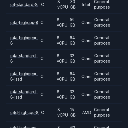
8
30
General
c4-standard-8
C
Intel
vCPU
GB
purpose
8
16
General
c4a-highcpu-8
C
Other
vCPU
GB
purpose
c4a-highmem-
8
64
General
C
Other
8
vCPU
GB
purpose
c4a-standard-
8
32
General
C
Other
8
vCPU
GB
purpose
c4a-highmem-
8
64
General
C
Other
8-lssd
vCPU
GB
purpose
c4a-standard-
8
32
General
C
Other
8-lssd
vCPU
GB
purpose
8
15
General
c4d-highcpu-8
C
AMD
vCPU
GB
purpose
c4d-highmem-
8
63
General