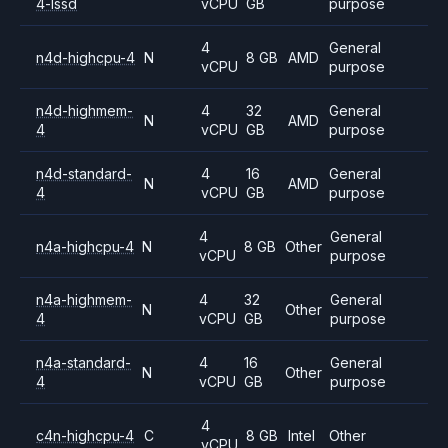
4-lssd
vCPU
GB
purpose
4
General
n4d-highcpu-4
N
8 GB
AMD
vCPU
purpose
n4d-highmem-
4
32
General
N
AMD
4
vCPU
GB
purpose
n4d-standard-
4
16
General
N
AMD
4
vCPU
GB
purpose
4
General
n4a-highcpu-4
N
8 GB
Other
vCPU
purpose
n4a-highmem-
4
32
General
N
Other
4
vCPU
GB
purpose
n4a-standard-
4
16
General
N
Other
4
vCPU
GB
purpose
4
c4n-highcpu-4
C
8 GB
Intel
Other
vCPU