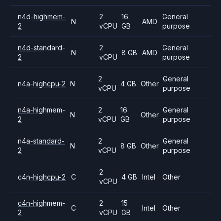
n4d-highmem-
2
16
General
N
AMD
2
vCPU
GB
purpose
n4d-standard-
2
General
N
8 GB
AMD
2
vCPU
purpose
2
General
n4a-highcpu-2
N
4 GB
Other
vCPU
purpose
n4a-highmem-
2
16
General
N
Other
2
vCPU
GB
purpose
n4a-standard-
2
General
N
8 GB
Other
2
vCPU
purpose
2
c4n-highcpu-2
C
4 GB
Intel
Other
vCPU
c4n-highmem-
2
15
C
Intel
Other
2
vCPU
GB