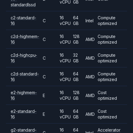
vCPU
GB
standardlssd
c2-standard-
16
64
Compute
C
Intel
16
vCPU
GB
optimized
c2d-highmem-
16
128
Compute
C
AMD
16
vCPU
GB
optimized
c2d-highcpu-
16
32
Compute
C
AMD
16
vCPU
GB
optimized
c2d-standard-
16
64
Compute
C
AMD
16
vCPU
GB
optimized
e2-highmem-
16
128
Cost
E
AMD
16
vCPU
GB
optimized
e2-standard-
16
64
Cost
E
AMD
16
vCPU
GB
optimized
g2-standard-
16
64
Accelerator
G
Intel