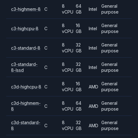
8
64
General
c3-highmem-8
C
Intel
vCPU
GB
purpose
8
16
General
c3-highcpu-8
C
Intel
vCPU
GB
purpose
8
32
General
c3-standard-8
C
Intel
vCPU
GB
purpose
c3-standard-
8
32
General
C
Intel
8-lssd
vCPU
GB
purpose
8
16
General
c3d-highcpu-8
C
AMD
vCPU
GB
purpose
c3d-highmem-
8
64
General
C
AMD
8
vCPU
GB
purpose
c3d-standard-
8
32
General
C
AMD
8
vCPU
GB
purpose