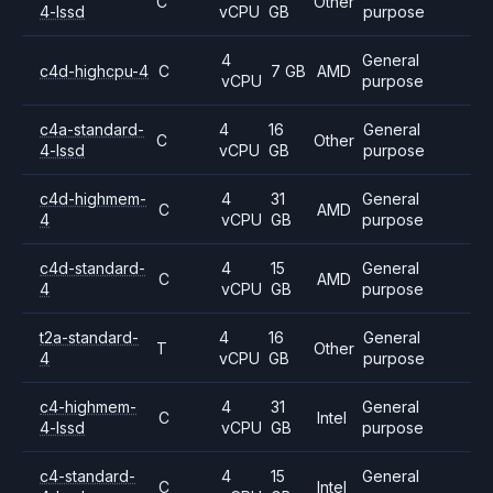
C
Other
4-lssd
vCPU
GB
purpose
4
General
c4d-highcpu-4
C
7 GB
AMD
vCPU
purpose
c4a-standard-
4
16
General
C
Other
4-lssd
vCPU
GB
purpose
c4d-highmem-
4
31
General
C
AMD
4
vCPU
GB
purpose
c4d-standard-
4
15
General
C
AMD
4
vCPU
GB
purpose
t2a-standard-
4
16
General
T
Other
4
vCPU
GB
purpose
c4-highmem-
4
31
General
C
Intel
4-lssd
vCPU
GB
purpose
c4-standard-
4
15
General
C
Intel