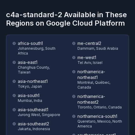
c4a-standard-2
Available in These
Regions on
Google Cloud Platform
africa-south1
me-central2
Johannesburg, South
Dammam, Saudi Arabia
Africa
me-west1
asia-east1
Tel Aviv, Israel
Changhua County,
northamerica-
Taiwan
northeast1
asia-northeast1
Montréal, Québec,
Tokyo, Japan
Canada
asia-south1
northamerica-
Mumbai, India
northeast2
Toronto, Ontario, Canada
asia-southeast1
Jurong West, Singapore
northamerica-south1
Queretaro, Mexico, North
asia-southeast2
America
Jakarta, Indonesia