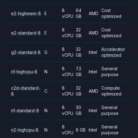
8
64
Cost
e2-highmem-8
E
AMD
vCPU
GB
optimized
8
32
Cost
e2-standard-8
E
AMD
vCPU
GB
optimized
8
32
Accelerator
g2-standard-8
G
Intel
vCPU
GB
optimized
8
7.2
General
n1-highcpu-8
N
Intel
vCPU
GB
purpose
c2d-standard-
8
32
Compute
C
AMD
8
vCPU
GB
optimized
8
30
General
n1-standard-8
N
Intel
vCPU
GB
purpose
8
General
n2-highcpu-8
N
8 GB
Intel
vCPU
purpose