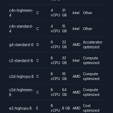
c4n-highmem-
4
31
C
Intel
Other
4
vCPU
GB
c4n-standard-
4
15
C
Intel
Other
4
vCPU
GB
6
22
Accelerator
g4-standard-6
G
AMD
vCPU
GB
optimized
8
32
Compute
c2-standard-8
C
Intel
vCPU
GB
optimized
8
16
Compute
c2d-highcpu-8
C
AMD
vCPU
GB
optimized
c2d-highmem-
8
64
Compute
C
AMD
8
vCPU
GB
optimized
8
Cost
e2-highcpu-8
E
8 GB
AMD
vCPU
optimized