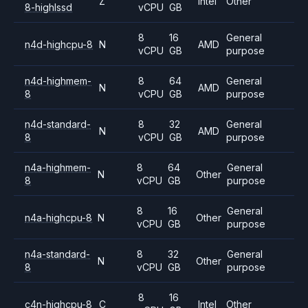
Z
Intel
Other
8-highlssd
vCPU
GB
8
16
General
n4d-highcpu-8
N
AMD
vCPU
GB
purpose
n4d-highmem-
8
64
General
N
AMD
8
vCPU
GB
purpose
n4d-standard-
8
32
General
N
AMD
8
vCPU
GB
purpose
n4a-highmem-
8
64
General
N
Other
8
vCPU
GB
purpose
8
16
General
n4a-highcpu-8
N
Other
vCPU
GB
purpose
n4a-standard-
8
32
General
N
Other
8
vCPU
GB
purpose
8
16
c4n-highcpu-8
C
Intel
Other