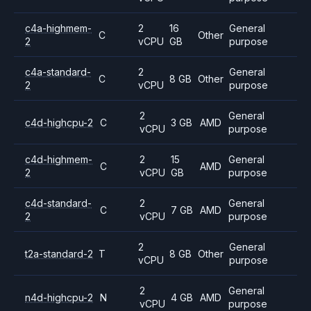
c4a-highmem-
2
16
General
C
Other
2
vCPU
GB
purpose
c4a-standard-
2
General
C
8 GB
Other
2
vCPU
purpose
2
General
c4d-highcpu-2
C
3 GB
AMD
vCPU
purpose
c4d-highmem-
2
15
General
C
AMD
2
vCPU
GB
purpose
c4d-standard-
2
General
C
7 GB
AMD
2
vCPU
purpose
2
General
t2a-standard-2
T
8 GB
Other
vCPU
purpose
2
General
n4d-highcpu-2
N
4 GB
AMD
vCPU
purpose