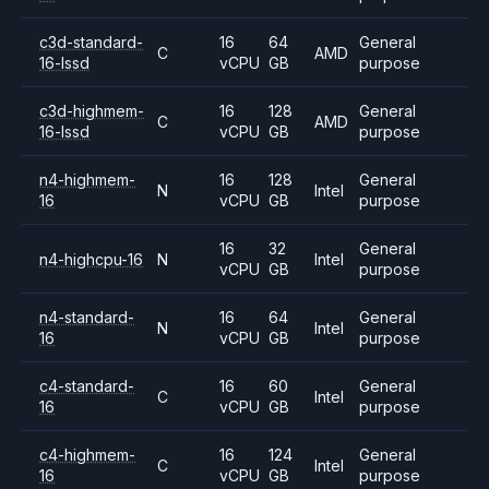
c3d-standard-
16
64
General
C
AMD
16-lssd
vCPU
GB
purpose
c3d-highmem-
16
128
General
C
AMD
16-lssd
vCPU
GB
purpose
n4-highmem-
16
128
General
N
Intel
16
vCPU
GB
purpose
16
32
General
n4-highcpu-16
N
Intel
vCPU
GB
purpose
n4-standard-
16
64
General
N
Intel
16
vCPU
GB
purpose
c4-standard-
16
60
General
C
Intel
16
vCPU
GB
purpose
c4-highmem-
16
124
General
C
Intel
16
vCPU
GB
purpose