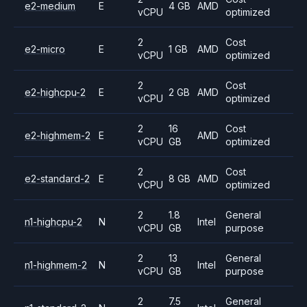
e2-medium
E
4 GB
AMD
vCPU
optimized
2
Cost
e2-micro
E
1 GB
AMD
vCPU
optimized
2
Cost
e2-highcpu-2
E
2 GB
AMD
vCPU
optimized
2
16
Cost
e2-highmem-2
E
AMD
vCPU
GB
optimized
2
Cost
e2-standard-2
E
8 GB
AMD
vCPU
optimized
2
1.8
General
n1-highcpu-2
N
Intel
vCPU
GB
purpose
2
13
General
n1-highmem-2
N
Intel
vCPU
GB
purpose
2
7.5
General