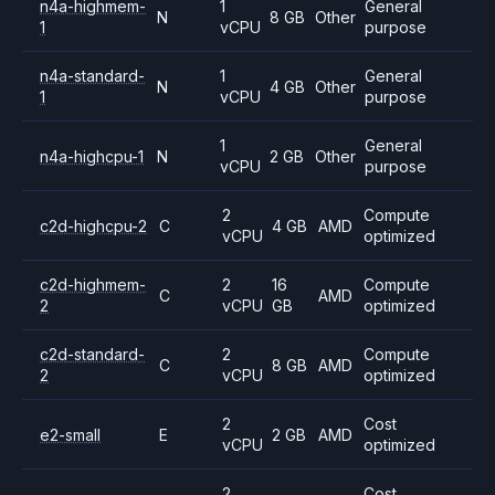
n4a-highmem-
1
General
N
8 GB
Other
1
vCPU
purpose
n4a-standard-
1
General
N
4 GB
Other
1
vCPU
purpose
1
General
n4a-highcpu-1
N
2 GB
Other
vCPU
purpose
2
Compute
c2d-highcpu-2
C
4 GB
AMD
vCPU
optimized
c2d-highmem-
2
16
Compute
C
AMD
2
vCPU
GB
optimized
c2d-standard-
2
Compute
C
8 GB
AMD
2
vCPU
optimized
2
Cost
e2-small
E
2 GB
AMD
vCPU
optimized
2
Cost