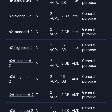
n1-standard-2
N
Intel
vCPU
GB
purpose
2
General
n2-highcpu-2
N
2 GB
Intel
vCPU
purpose
2
General
n2-standard-2
N
8 GB
Intel
vCPU
purpose
2
16
General
n2-highmem-2
N
Intel
vCPU
GB
purpose
n2d-standard-
2
General
N
8 GB
AMD
2
vCPU
purpose
n2d-highmem-
2
16
General
N
AMD
2
vCPU
GB
purpose
2
General
t2d-standard-2
T
8 GB
AMD
vCPU
purpose
2
General
n2d-highcpu-2
N
2 GB
AMD