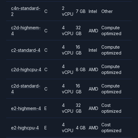
c4n-standard-
2
C
7 GB
Intel
Other
2
vCPU
c2d-highmem-
4
32
Compute
C
AMD
4
vCPU
GB
optimized
4
16
Compute
c2-standard-4
C
Intel
vCPU
GB
optimized
4
Compute
c2d-highcpu-4
C
8 GB
AMD
vCPU
optimized
c2d-standard-
4
16
Compute
C
AMD
4
vCPU
GB
optimized
4
32
Cost
e2-highmem-4
E
AMD
vCPU
GB
optimized
4
Cost
e2-highcpu-4
E
4 GB
AMD
vCPU
optimized