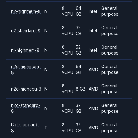
8
64
General
n2-highmem-8
N
Intel
vCPU
GB
purpose
8
32
General
n2-standard-8
N
Intel
vCPU
GB
purpose
8
52
General
n1-highmem-8
N
Intel
vCPU
GB
purpose
n2d-highmem-
8
64
General
N
AMD
8
vCPU
GB
purpose
8
General
n2d-highcpu-8
N
8 GB
AMD
vCPU
purpose
n2d-standard-
8
32
General
N
AMD
8
vCPU
GB
purpose
t2d-standard-
8
32
General
T
AMD
8
vCPU
GB
purpose