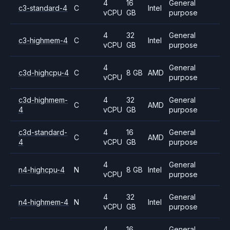
4
16
General
c3-standard-4
C
Intel
vCPU
GB
purpose
4
32
General
c3-highmem-4
C
Intel
vCPU
GB
purpose
4
General
c3d-highcpu-4
C
8 GB
AMD
vCPU
purpose
c3d-highmem-
4
32
General
C
AMD
4
vCPU
GB
purpose
c3d-standard-
4
16
General
C
AMD
4
vCPU
GB
purpose
4
General
n4-highcpu-4
N
8 GB
Intel
vCPU
purpose
4
32
General
n4-highmem-4
N
Intel
vCPU
GB
purpose
4
16
General