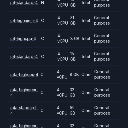
n4-standard-4
N
Intel
vCPU
GB
purpose
4
31
General
c4-highmem-4
C
Intel
vCPU
GB
purpose
4
General
c4-highcpu-4
C
8 GB
Intel
vCPU
purpose
4
15
General
c4-standard-4
C
Intel
vCPU
GB
purpose
4
General
c4a-highcpu-4
C
8 GB
Other
vCPU
purpose
c4a-highmem-
4
32
General
C
Other
4
vCPU
GB
purpose
c4a-standard-
4
16
General
C
Other
4
vCPU
GB
purpose
c4a-highmem-
4
32
General