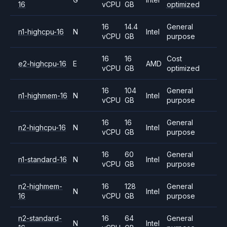
16
vCPU
GB
optimized
16
14.4
General
n1-highcpu-16
N
Intel
vCPU
GB
purpose
16
16
Cost
e2-highcpu-16
E
AMD
vCPU
GB
optimized
16
104
General
n1-highmem-16
N
Intel
vCPU
GB
purpose
16
16
General
n2-highcpu-16
N
Intel
vCPU
GB
purpose
16
60
General
n1-standard-16
N
Intel
vCPU
GB
purpose
n2-highmem-
16
128
General
N
Intel
16
vCPU
GB
purpose
n2-standard-
16
64
General
N
Intel