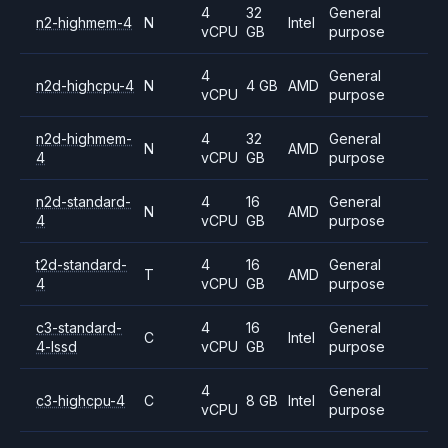
4
32
General
n2-highmem-4
N
Intel
vCPU
GB
purpose
4
General
n2d-highcpu-4
N
4 GB
AMD
vCPU
purpose
n2d-highmem-
4
32
General
N
AMD
4
vCPU
GB
purpose
n2d-standard-
4
16
General
N
AMD
4
vCPU
GB
purpose
t2d-standard-
4
16
General
T
AMD
4
vCPU
GB
purpose
c3-standard-
4
16
General
C
Intel
4-lssd
vCPU
GB
purpose
4
General
c3-highcpu-4
C
8 GB
Intel
vCPU
purpose