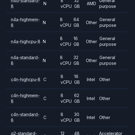
n4d-standard-
8
32
General
N
AMD
8
vCPU
GB
purpose
n4a-highmem-
8
64
General
N
Other
8
vCPU
GB
purpose
8
16
General
n4a-highcpu-8
N
Other
vCPU
GB
purpose
n4a-standard-
8
32
General
N
Other
8
vCPU
GB
purpose
8
16
c4n-highcpu-8
C
Intel
Other
vCPU
GB
c4n-highmem-
8
62
C
Intel
Other
8
vCPU
GB
c4n-standard-
8
30
C
Intel
Other
8
vCPU
GB
g2-standard-
12
48
Accelerator