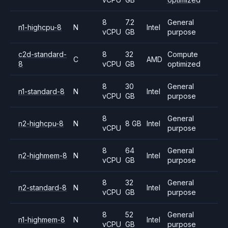
8
7.2
General
n1-highcpu-8
N
Intel
vCPU
GB
purpose
c2d-standard-
8
32
Compute
C
AMD
8
vCPU
GB
optimized
8
30
General
n1-standard-8
N
Intel
vCPU
GB
purpose
8
General
n2-highcpu-8
N
8 GB
Intel
vCPU
purpose
8
64
General
n2-highmem-8
N
Intel
vCPU
GB
purpose
8
32
General
n2-standard-8
N
Intel
vCPU
GB
purpose
8
52
General
n1-highmem-8
N
Intel
vCPU
GB
purpose