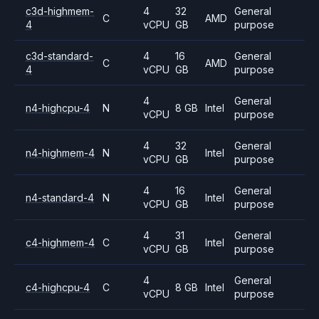
c3d-highmem-
4
32
General
C
AMD
4
vCPU
GB
purpose
c3d-standard-
4
16
General
C
AMD
4
vCPU
GB
purpose
4
General
n4-highcpu-4
N
8 GB
Intel
vCPU
purpose
4
32
General
n4-highmem-4
N
Intel
vCPU
GB
purpose
4
16
General
n4-standard-4
N
Intel
vCPU
GB
purpose
4
31
General
c4-highmem-4
C
Intel
vCPU
GB
purpose
4
General
c4-highcpu-4
C
8 GB
Intel
vCPU
purpose