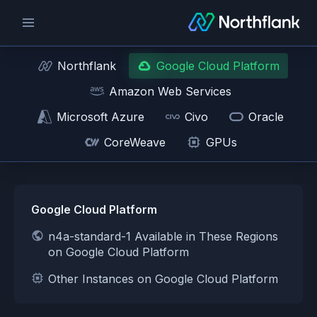
Northflank
Google Cloud Platform
Amazon Web Services
Microsoft Azure
Civo
Oracle
CoreWeave
GPUs
Google Cloud Platform
n4a-standard-1 Available in These Regions
on Google Cloud Platform
Other Instances on Google Cloud Platform