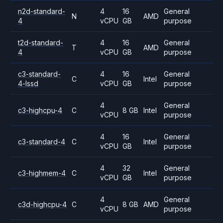
n2d-standard-
4
16
General
N
AMD
4
vCPU
GB
purpose
t2d-standard-
4
16
General
T
AMD
4
vCPU
GB
purpose
c3-standard-
4
16
General
C
Intel
4-lssd
vCPU
GB
purpose
4
General
c3-highcpu-4
C
8 GB
Intel
vCPU
purpose
4
16
General
c3-standard-4
C
Intel
vCPU
GB
purpose
4
32
General
c3-highmem-4
C
Intel
vCPU
GB
purpose
4
General
c3d-highcpu-4
C
8 GB
AMD
vCPU
purpose