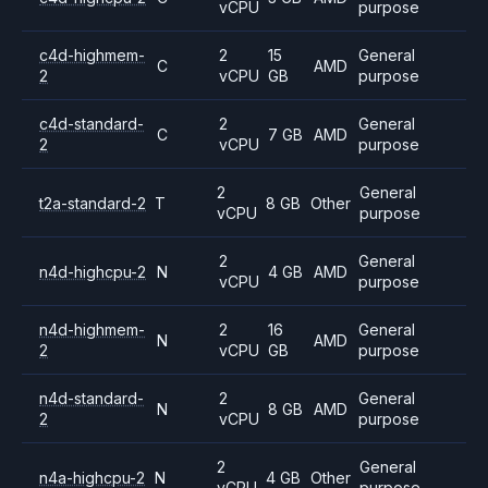
vCPU
purpose
c4d-highmem-
2
15
General
C
AMD
2
vCPU
GB
purpose
c4d-standard-
2
General
C
7 GB
AMD
2
vCPU
purpose
2
General
t2a-standard-2
T
8 GB
Other
vCPU
purpose
2
General
n4d-highcpu-2
N
4 GB
AMD
vCPU
purpose
n4d-highmem-
2
16
General
N
AMD
2
vCPU
GB
purpose
n4d-standard-
2
General
N
8 GB
AMD
2
vCPU
purpose
2
General
n4a-highcpu-2
N
4 GB
Other
vCPU
purpose