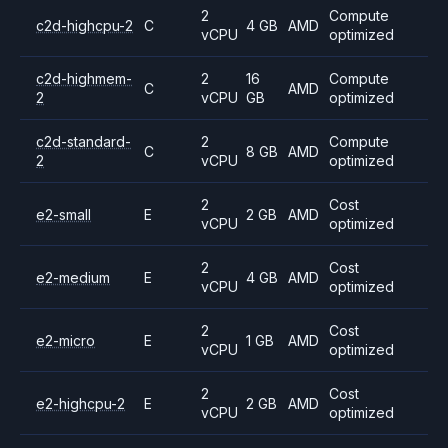
2
Compute
c2d-highcpu-2
C
4 GB
AMD
vCPU
optimized
c2d-highmem-
2
16
Compute
C
AMD
2
vCPU
GB
optimized
c2d-standard-
2
Compute
C
8 GB
AMD
2
vCPU
optimized
2
Cost
e2-small
E
2 GB
AMD
vCPU
optimized
2
Cost
e2-medium
E
4 GB
AMD
vCPU
optimized
2
Cost
e2-micro
E
1 GB
AMD
vCPU
optimized
2
Cost
e2-highcpu-2
E
2 GB
AMD
vCPU
optimized