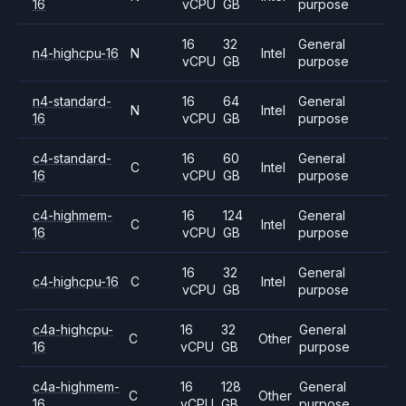
16
vCPU
GB
purpose
16
32
General
n4-highcpu-16
N
Intel
vCPU
GB
purpose
n4-standard-
16
64
General
N
Intel
16
vCPU
GB
purpose
c4-standard-
16
60
General
C
Intel
16
vCPU
GB
purpose
c4-highmem-
16
124
General
C
Intel
16
vCPU
GB
purpose
16
32
General
c4-highcpu-16
C
Intel
vCPU
GB
purpose
c4a-highcpu-
16
32
General
C
Other
16
vCPU
GB
purpose
c4a-highmem-
16
128
General
C
Other
16
vCPU
GB
purpose