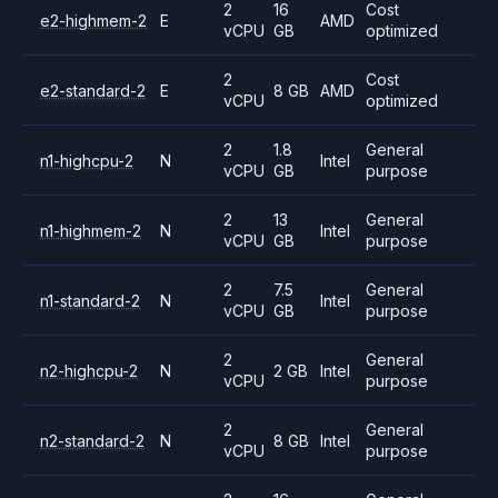
2
16
Cost
e2-highmem-2
E
AMD
vCPU
GB
optimized
2
Cost
e2-standard-2
E
8 GB
AMD
vCPU
optimized
2
1.8
General
n1-highcpu-2
N
Intel
vCPU
GB
purpose
2
13
General
n1-highmem-2
N
Intel
vCPU
GB
purpose
2
7.5
General
n1-standard-2
N
Intel
vCPU
GB
purpose
2
General
n2-highcpu-2
N
2 GB
Intel
vCPU
purpose
2
General
n2-standard-2
N
8 GB
Intel
vCPU
purpose