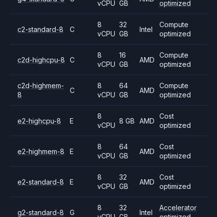
vCPU
GB
optimized
8
32
Compute
c2-standard-8
C
Intel
vCPU
GB
optimized
8
16
Compute
c2d-highcpu-8
C
AMD
vCPU
GB
optimized
c2d-highmem-
8
64
Compute
C
AMD
8
vCPU
GB
optimized
8
Cost
e2-highcpu-8
E
8 GB
AMD
vCPU
optimized
8
64
Cost
e2-highmem-8
E
AMD
vCPU
GB
optimized
8
32
Cost
e2-standard-8
E
AMD
vCPU
GB
optimized
8
32
Accelerator
g2-standard-8
G
Intel
vCPU
GB
optimized