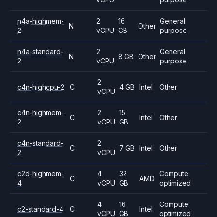
n4a-highmem-
2
16
General
N
Other
2
vCPU
GB
purpose
n4a-standard-
2
General
N
8 GB
Other
2
vCPU
purpose
2
c4n-highcpu-2
C
4 GB
Intel
Other
vCPU
c4n-highmem-
2
15
C
Intel
Other
2
vCPU
GB
c4n-standard-
2
C
7 GB
Intel
Other
2
vCPU
c2d-highmem-
4
32
Compute
C
AMD
4
vCPU
GB
optimized
4
16
Compute
c2-standard-4
C
Intel
vCPU
GB
optimized