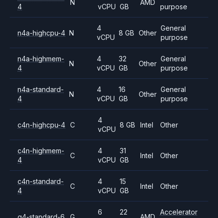
N
AMD
4
vCPU
GB
purpose
4
General
n4a-highcpu-4
N
8 GB
Other
vCPU
purpose
n4a-highmem-
4
32
General
N
Other
4
vCPU
GB
purpose
n4a-standard-
4
16
General
N
Other
4
vCPU
GB
purpose
4
c4n-highcpu-4
C
8 GB
Intel
Other
vCPU
c4n-highmem-
4
31
C
Intel
Other
4
vCPU
GB
c4n-standard-
4
15
C
Intel
Other
4
vCPU
GB
6
22
Accelerator
g4-standard-6
G
AMD