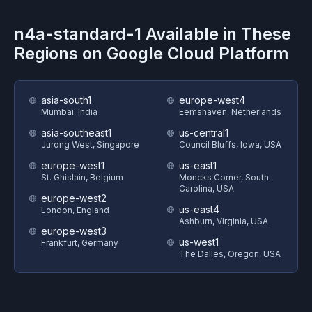
n4a-standard-1
Available in These
Regions on
Google Cloud Platform
asia-south1
europe-west4
Mumbai, India
Eemshaven, Netherlands
asia-southeast1
us-central1
Jurong West, Singapore
Council Bluffs, Iowa, USA
europe-west1
us-east1
St. Ghislain, Belgium
Moncks Corner, South
Carolina, USA
europe-west2
us-east4
London, England
Ashburn, Virginia, USA
europe-west3
us-west1
Frankfurt, Germany
The Dalles, Oregon, USA