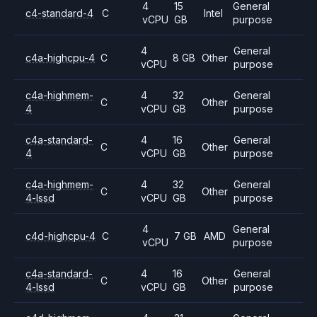
4
15
General
c4-standard-4
C
Intel
vCPU
GB
purpose
4
General
c4a-highcpu-4
C
8 GB
Other
vCPU
purpose
c4a-highmem-
4
32
General
C
Other
4
vCPU
GB
purpose
c4a-standard-
4
16
General
C
Other
4
vCPU
GB
purpose
c4a-highmem-
4
32
General
C
Other
4-lssd
vCPU
GB
purpose
4
General
c4d-highcpu-4
C
7 GB
AMD
vCPU
purpose
c4a-standard-
4
16
General
C
Other
4-lssd
vCPU
GB
purpose