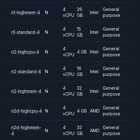
4
26
General
n1-highmem-4
N
Intel
vCPU
GB
purpose
4
15
General
n1-standard-4
N
Intel
vCPU
GB
purpose
4
General
n2-highcpu-4
N
4 GB
Intel
vCPU
purpose
4
16
General
n2-standard-4
N
Intel
vCPU
GB
purpose
4
32
General
n2-highmem-4
N
Intel
vCPU
GB
purpose
4
General
n2d-highcpu-4
N
4 GB
AMD
vCPU
purpose
n2d-highmem-
4
32
General
N
AMD
4
vCPU
GB
purpose