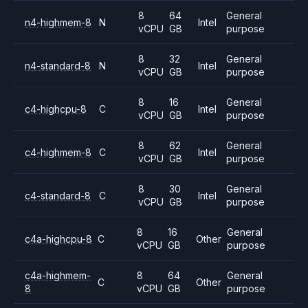
8
64
General
n4-highmem-8
N
Intel
vCPU
GB
purpose
8
32
General
n4-standard-8
N
Intel
vCPU
GB
purpose
8
16
General
c4-highcpu-8
C
Intel
vCPU
GB
purpose
8
62
General
c4-highmem-8
C
Intel
vCPU
GB
purpose
8
30
General
c4-standard-8
C
Intel
vCPU
GB
purpose
8
16
General
c4a-highcpu-8
C
Other
vCPU
GB
purpose
c4a-highmem-
8
64
General
C
Other
8
vCPU
GB
purpose