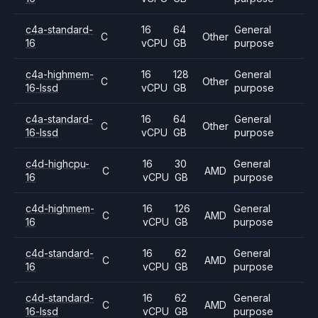
c4a-standard-
16
64
General
C
Other
16
vCPU
GB
purpose
c4a-highmem-
16
128
General
C
Other
16-lssd
vCPU
GB
purpose
c4a-standard-
16
64
General
C
Other
16-lssd
vCPU
GB
purpose
c4d-highcpu-
16
30
General
C
AMD
16
vCPU
GB
purpose
c4d-highmem-
16
126
General
C
AMD
16
vCPU
GB
purpose
c4d-standard-
16
62
General
C
AMD
16
vCPU
GB
purpose
c4d-standard-
16
62
General
C
AMD
16-lssd
vCPU
GB
purpose