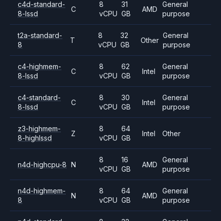
c4d-standard-
8
31
General
C
AMD
8-lssd
vCPU
GB
purpose
t2a-standard-
8
32
General
T
Other
8
vCPU
GB
purpose
c4-highmem-
8
62
General
C
Intel
8-lssd
vCPU
GB
purpose
c4-standard-
8
30
General
C
Intel
8-lssd
vCPU
GB
purpose
z3-highmem-
8
64
Z
Intel
Other
8-highlssd
vCPU
GB
8
16
General
n4d-highcpu-8
N
AMD
vCPU
GB
purpose
n4d-highmem-
8
64
General
N
AMD
8
vCPU
GB
purpose