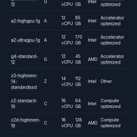
G
Intel
12
vCPU
GB
optimized
12
85
Accelerator
a2-highgpu-1g
A
Intel
vCPU
GB
optimized
12
170
Accelerator
a2-ultragpu-1g
A
Intel
vCPU
GB
optimized
g4-standard-
12
45
Accelerator
G
AMD
12
vCPU
GB
optimized
z3-highmem-
14
112
14-
Z
Intel
Other
vCPU
GB
standardlssd
c2-standard-
16
64
Compute
C
Intel
16
vCPU
GB
optimized
c2d-highmem-
16
128
Compute
C
AMD
16
vCPU
GB
optimized