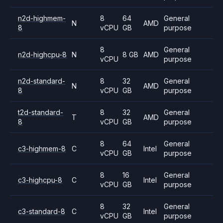
n2d-highmem-
8
64
General
N
AMD
8
vCPU
GB
purpose
8
General
n2d-highcpu-8
N
8 GB
AMD
vCPU
purpose
n2d-standard-
8
32
General
N
AMD
8
vCPU
GB
purpose
t2d-standard-
8
32
General
T
AMD
8
vCPU
GB
purpose
8
64
General
c3-highmem-8
C
Intel
vCPU
GB
purpose
8
16
General
c3-highcpu-8
C
Intel
vCPU
GB
purpose
8
32
General
c3-standard-8
C
Intel
vCPU
GB
purpose