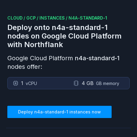
CLOUD
/
GCP
/
INSTANCES
/
N4A-STANDARD-1
Deploy onto
n4a-standard-1
nodes on
Google Cloud Platform
with Northflank
Google Cloud Platform
n4a-standard-1
nodes offer:
1
4 GB
vCPU
GB memory
Deploy
n4a-standard-1
instances now