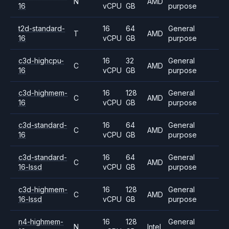
N
AMD
16
vCPU
GB
purpose
t2d-standard-
16
64
General
T
AMD
16
vCPU
GB
purpose
c3d-highcpu-
16
32
General
C
AMD
16
vCPU
GB
purpose
c3d-highmem-
16
128
General
C
AMD
16
vCPU
GB
purpose
c3d-standard-
16
64
General
C
AMD
16
vCPU
GB
purpose
c3d-standard-
16
64
General
C
AMD
16-lssd
vCPU
GB
purpose
c3d-highmem-
16
128
General
C
AMD
16-lssd
vCPU
GB
purpose
n4-highmem-
16
128
General
N
Intel