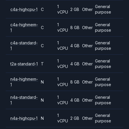
1
General
c4a-highcpu-1
C
2 GB
Other
vCPU
purpose
c4a-highmem-
1
General
C
8 GB
Other
1
vCPU
purpose
c4a-standard-
1
General
C
4 GB
Other
1
vCPU
purpose
1
General
t2a-standard-1
T
4 GB
Other
vCPU
purpose
n4a-highmem-
1
General
N
8 GB
Other
1
vCPU
purpose
n4a-standard-
1
General
N
4 GB
Other
1
vCPU
purpose
1
General
n4a-highcpu-1
N
2 GB
Other
vCPU
purpose