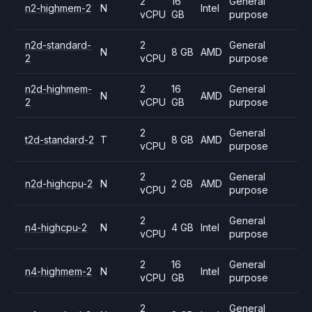
2
16
General
n2-highmem-2
N
Intel
vCPU
GB
purpose
n2d-standard-
2
General
N
8 GB
AMD
2
vCPU
purpose
n2d-highmem-
2
16
General
N
AMD
2
vCPU
GB
purpose
2
General
t2d-standard-2
T
8 GB
AMD
vCPU
purpose
2
General
n2d-highcpu-2
N
2 GB
AMD
vCPU
purpose
2
General
n4-highcpu-2
N
4 GB
Intel
vCPU
purpose
2
16
General
n4-highmem-2
N
Intel
vCPU
GB
purpose
2
General