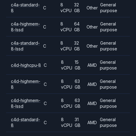
c4a-standard-
8
32
General
C
Other
8
vCPU
GB
purpose
c4a-highmem-
8
64
General
C
Other
8-lssd
vCPU
GB
purpose
c4a-standard-
8
32
General
C
Other
8-lssd
vCPU
GB
purpose
8
15
General
c4d-highcpu-8
C
AMD
vCPU
GB
purpose
c4d-highmem-
8
63
General
C
AMD
8
vCPU
GB
purpose
c4d-highmem-
8
63
General
C
AMD
8-lssd
vCPU
GB
purpose
c4d-standard-
8
31
General
C
AMD
8
vCPU
GB
purpose