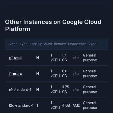
Other Instances on
Google Cloud
Platform
Node type
Family
vCPU
Memory
Processor
Type
1
1.7
General
g1-small
N
Intel
vCPU
GB
purpose
1
0.6
General
f1-micro
N
Intel
vCPU
GB
purpose
1
3.75
General
n1-standard-1
N
Intel
vCPU
GB
purpose
1
General
t2d-standard-1
T
4 GB
AMD
vCPU
purpose