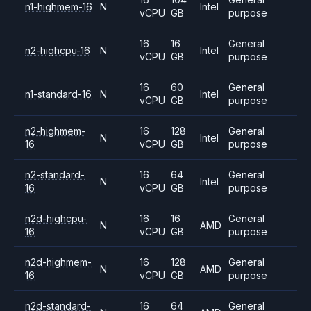
n1-highmem-16
N
Intel
vCPU
GB
purpose
16
16
General
n2-highcpu-16
N
Intel
vCPU
GB
purpose
16
60
General
n1-standard-16
N
Intel
vCPU
GB
purpose
n2-highmem-
16
128
General
N
Intel
16
vCPU
GB
purpose
n2-standard-
16
64
General
N
Intel
16
vCPU
GB
purpose
n2d-highcpu-
16
16
General
N
AMD
16
vCPU
GB
purpose
n2d-highmem-
16
128
General
N
AMD
16
vCPU
GB
purpose
n2d-standard-
16
64
General