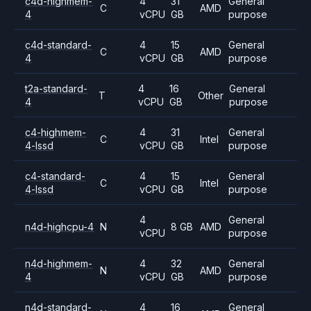
c4d-highmem-
4
31
General
C
AMD
4
vCPU
GB
purpose
c4d-standard-
4
15
General
C
AMD
4
vCPU
GB
purpose
t2a-standard-
4
16
General
T
Other
4
vCPU
GB
purpose
c4-highmem-
4
31
General
C
Intel
4-lssd
vCPU
GB
purpose
c4-standard-
4
15
General
C
Intel
4-lssd
vCPU
GB
purpose
4
General
n4d-highcpu-4
N
8 GB
AMD
vCPU
purpose
n4d-highmem-
4
32
General
N
AMD
4
vCPU
GB
purpose
n4d-standard-
4
16
General