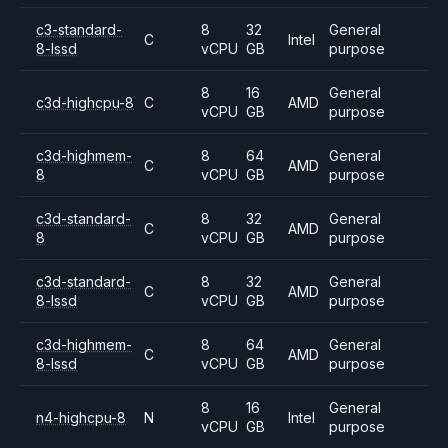
c3-standard-
8
32
General
C
Intel
8-lssd
vCPU
GB
purpose
8
16
General
c3d-highcpu-8
C
AMD
vCPU
GB
purpose
c3d-highmem-
8
64
General
C
AMD
8
vCPU
GB
purpose
c3d-standard-
8
32
General
C
AMD
8
vCPU
GB
purpose
c3d-standard-
8
32
General
C
AMD
8-lssd
vCPU
GB
purpose
c3d-highmem-
8
64
General
C
AMD
8-lssd
vCPU
GB
purpose
8
16
General
n4-highcpu-8
N
Intel
vCPU
GB
purpose