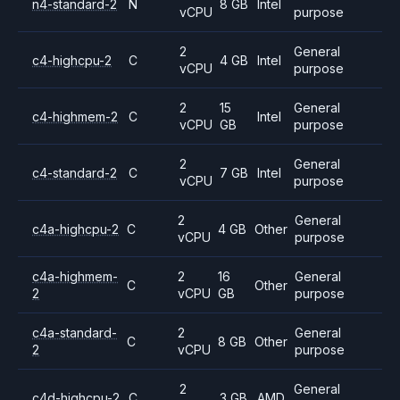
n4-standard-2
N
8 GB
Intel
vCPU
purpose
2
General
c4-highcpu-2
C
4 GB
Intel
vCPU
purpose
2
15
General
c4-highmem-2
C
Intel
vCPU
GB
purpose
2
General
c4-standard-2
C
7 GB
Intel
vCPU
purpose
2
General
c4a-highcpu-2
C
4 GB
Other
vCPU
purpose
c4a-highmem-
2
16
General
C
Other
2
vCPU
GB
purpose
c4a-standard-
2
General
C
8 GB
Other
2
vCPU
purpose
2
General
c4d-highcpu-2
C
3 GB
AMD