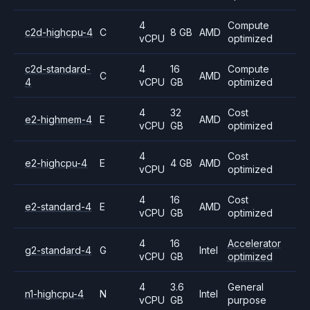
4
Compute
c2d-highcpu-4
C
8 GB
AMD
vCPU
optimized
c2d-standard-
4
16
Compute
C
AMD
4
vCPU
GB
optimized
4
32
Cost
e2-highmem-4
E
AMD
vCPU
GB
optimized
4
Cost
e2-highcpu-4
E
4 GB
AMD
vCPU
optimized
4
16
Cost
e2-standard-4
E
AMD
vCPU
GB
optimized
4
16
Accelerator
g2-standard-4
G
Intel
vCPU
GB
optimized
4
3.6
General
n1-highcpu-4
N
Intel
vCPU
GB
purpose