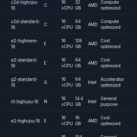
c2d-highcpu-
16
32
Compute
C
AMD
16
vCPU
GB
optimized
c2d-standard-
16
64
Compute
C
AMD
16
vCPU
GB
optimized
e2-highmem-
16
128
Cost
E
AMD
16
vCPU
GB
optimized
e2-standard-
16
64
Cost
E
AMD
16
vCPU
GB
optimized
g2-standard-
16
64
Accelerator
G
Intel
16
vCPU
GB
optimized
16
14.4
General
n1-highcpu-16
N
Intel
vCPU
GB
purpose
16
16
Cost
e2-highcpu-16
E
AMD
vCPU
GB
optimized
16
104
General