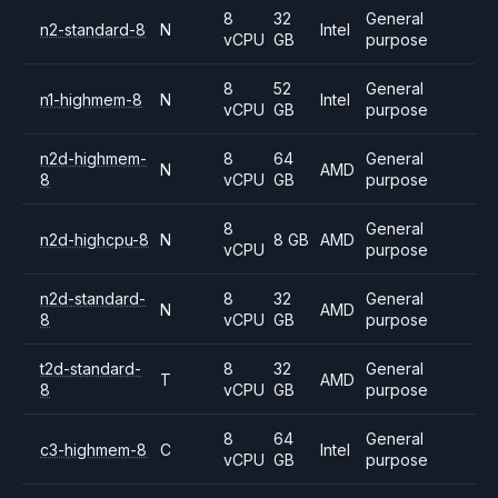
8
32
General
n2-standard-8
N
Intel
vCPU
GB
purpose
8
52
General
n1-highmem-8
N
Intel
vCPU
GB
purpose
n2d-highmem-
8
64
General
N
AMD
8
vCPU
GB
purpose
8
General
n2d-highcpu-8
N
8 GB
AMD
vCPU
purpose
n2d-standard-
8
32
General
N
AMD
8
vCPU
GB
purpose
t2d-standard-
8
32
General
T
AMD
8
vCPU
GB
purpose
8
64
General
c3-highmem-8
C
Intel
vCPU
GB
purpose