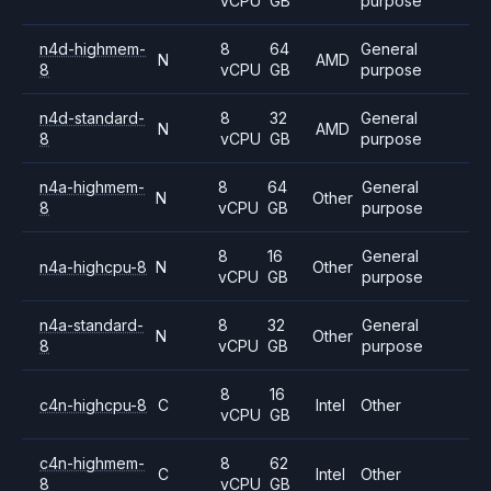
vCPU
GB
purpose
n4d-highmem-
8
64
General
N
AMD
8
vCPU
GB
purpose
n4d-standard-
8
32
General
N
AMD
8
vCPU
GB
purpose
n4a-highmem-
8
64
General
N
Other
8
vCPU
GB
purpose
8
16
General
n4a-highcpu-8
N
Other
vCPU
GB
purpose
n4a-standard-
8
32
General
N
Other
8
vCPU
GB
purpose
8
16
c4n-highcpu-8
C
Intel
Other
vCPU
GB
c4n-highmem-
8
62
C
Intel
Other
8
vCPU
GB