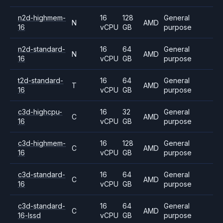
n2d-highmem-
16
128
General
N
AMD
16
vCPU
GB
purpose
n2d-standard-
16
64
General
N
AMD
16
vCPU
GB
purpose
t2d-standard-
16
64
General
T
AMD
16
vCPU
GB
purpose
c3d-highcpu-
16
32
General
C
AMD
16
vCPU
GB
purpose
c3d-highmem-
16
128
General
C
AMD
16
vCPU
GB
purpose
c3d-standard-
16
64
General
C
AMD
16
vCPU
GB
purpose
c3d-standard-
16
64
General
C
AMD
16-lssd
vCPU
GB
purpose