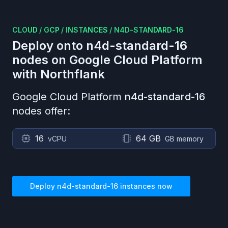
CLOUD
/
GCP
/
INSTANCES
/
N4D-STANDARD-16
Deploy onto
n4d-standard-16
nodes on
Google Cloud Platform
with Northflank
Google Cloud Platform
n4d-standard-16
nodes offer:
16
64 GB
vCPU
GB memory
Deploy
n4d-standard-16
instances now