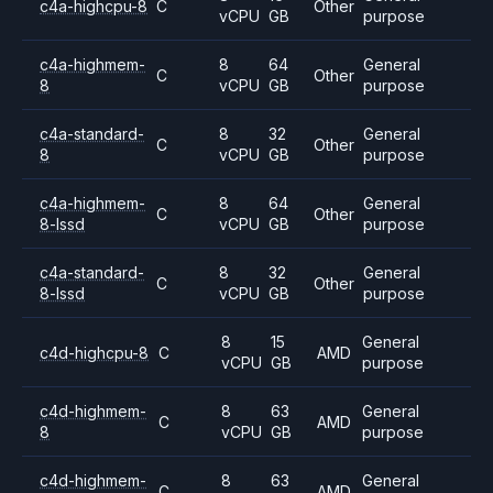
c4a-highcpu-8
C
Other
vCPU
GB
purpose
c4a-highmem-
8
64
General
C
Other
8
vCPU
GB
purpose
c4a-standard-
8
32
General
C
Other
8
vCPU
GB
purpose
c4a-highmem-
8
64
General
C
Other
8-lssd
vCPU
GB
purpose
c4a-standard-
8
32
General
C
Other
8-lssd
vCPU
GB
purpose
8
15
General
c4d-highcpu-8
C
AMD
vCPU
GB
purpose
c4d-highmem-
8
63
General
C
AMD
8
vCPU
GB
purpose
c4d-highmem-
8
63
General
C
AMD