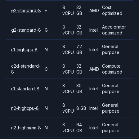
8
32
Cost
e2-standard-8
E
AMD
vCPU
GB
optimized
8
32
Accelerator
g2-standard-8
G
Intel
vCPU
GB
optimized
8
7.2
General
n1-highcpu-8
N
Intel
vCPU
GB
purpose
c2d-standard-
8
32
Compute
C
AMD
8
vCPU
GB
optimized
8
30
General
n1-standard-8
N
Intel
vCPU
GB
purpose
8
General
n2-highcpu-8
N
8 GB
Intel
vCPU
purpose
8
64
General
n2-highmem-8
N
Intel
vCPU
GB
purpose