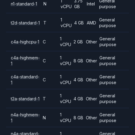
1
3.75
General
n1-standard-1
N
Intel
vCPU
GB
purpose
1
General
t2d-standard-1
T
4 GB
AMD
vCPU
purpose
1
General
c4a-highcpu-1
C
2 GB
Other
vCPU
purpose
c4a-highmem-
1
General
C
8 GB
Other
1
vCPU
purpose
c4a-standard-
1
General
C
4 GB
Other
1
vCPU
purpose
1
General
t2a-standard-1
T
4 GB
Other
vCPU
purpose
n4a-highmem-
1
General
N
8 GB
Other
1
vCPU
purpose
n4a-standard-
1
General