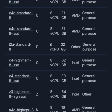
8-lssd
vCPU
GB
purpose
c4d-standard-
8
31
General
C
AMD
8
vCPU
GB
purpose
c4d-standard-
8
31
General
C
AMD
8-lssd
vCPU
GB
purpose
t2a-standard-
8
32
General
T
Other
8
vCPU
GB
purpose
c4-highmem-
8
62
General
C
Intel
8-lssd
vCPU
GB
purpose
c4-standard-
8
30
General
C
Intel
8-lssd
vCPU
GB
purpose
z3-highmem-
8
64
Z
Intel
Other
8-highlssd
vCPU
GB
8
16
General
n4d-highcpu-8
N
AMD