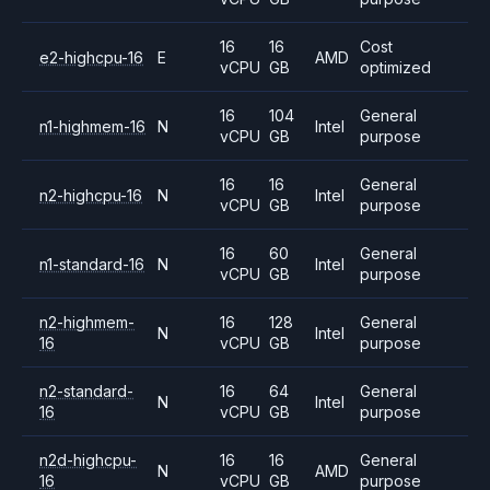
16
16
Cost
e2-highcpu-16
E
AMD
vCPU
GB
optimized
16
104
General
n1-highmem-16
N
Intel
vCPU
GB
purpose
16
16
General
n2-highcpu-16
N
Intel
vCPU
GB
purpose
16
60
General
n1-standard-16
N
Intel
vCPU
GB
purpose
n2-highmem-
16
128
General
N
Intel
16
vCPU
GB
purpose
n2-standard-
16
64
General
N
Intel
16
vCPU
GB
purpose
n2d-highcpu-
16
16
General
N
AMD
16
vCPU
GB
purpose