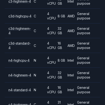
c3-highmem-4
C
Intel
vCPU
GB
purpose
4
General
c3d-highcpu-4
C
8 GB
AMD
vCPU
purpose
c3d-highmem-
4
32
General
C
AMD
4
vCPU
GB
purpose
c3d-standard-
4
16
General
C
AMD
4
vCPU
GB
purpose
4
General
n4-highcpu-4
N
8 GB
Intel
vCPU
purpose
4
32
General
n4-highmem-4
N
Intel
vCPU
GB
purpose
4
16
General
n4-standard-4
N
Intel
vCPU
GB
purpose
4
31
General
c4-highmem-4
C
Intel