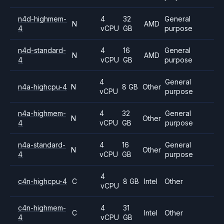
n4d-highmem-
4
32
General
N
AMD
4
vCPU
GB
purpose
n4d-standard-
4
16
General
N
AMD
4
vCPU
GB
purpose
4
General
n4a-highcpu-4
N
8 GB
Other
vCPU
purpose
n4a-highmem-
4
32
General
N
Other
4
vCPU
GB
purpose
n4a-standard-
4
16
General
N
Other
4
vCPU
GB
purpose
4
c4n-highcpu-4
C
8 GB
Intel
Other
vCPU
c4n-highmem-
4
31
C
Intel
Other
4
vCPU
GB