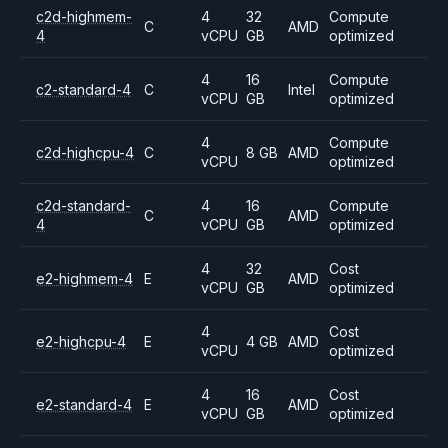
c2d-highmem-
4
32
Compute
C
AMD
4
vCPU
GB
optimized
4
16
Compute
c2-standard-4
C
Intel
vCPU
GB
optimized
4
Compute
c2d-highcpu-4
C
8 GB
AMD
vCPU
optimized
c2d-standard-
4
16
Compute
C
AMD
4
vCPU
GB
optimized
4
32
Cost
e2-highmem-4
E
AMD
vCPU
GB
optimized
4
Cost
e2-highcpu-4
E
4 GB
AMD
vCPU
optimized
4
16
Cost
e2-standard-4
E
AMD
vCPU
GB
optimized