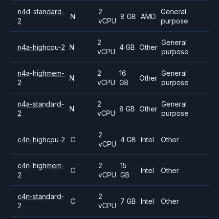
n4d-standard-
2
General
N
8 GB
AMD
2
vCPU
purpose
2
General
n4a-highcpu-2
N
4 GB
Other
vCPU
purpose
n4a-highmem-
2
16
General
N
Other
2
vCPU
GB
purpose
n4a-standard-
2
General
N
8 GB
Other
2
vCPU
purpose
2
c4n-highcpu-2
C
4 GB
Intel
Other
vCPU
c4n-highmem-
2
15
C
Intel
Other
2
vCPU
GB
c4n-standard-
2
C
7 GB
Intel
Other
2
vCPU