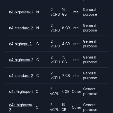
2
16
General
n4-highmem-2
N
Intel
vCPU
GB
purpose
2
General
n4-standard-2
N
8 GB
Intel
vCPU
purpose
2
General
c4-highcpu-2
C
4 GB
Intel
vCPU
purpose
2
15
General
c4-highmem-2
C
Intel
vCPU
GB
purpose
2
General
c4-standard-2
C
7 GB
Intel
vCPU
purpose
2
General
c4a-highcpu-2
C
4 GB
Other
vCPU
purpose
c4a-highmem-
2
16
General
C
Other
2
vCPU
GB
purpose