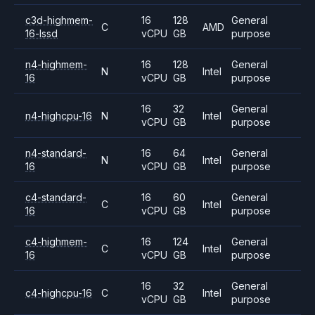
c3d-highmem-
16
128
General
C
AMD
16-lssd
vCPU
GB
purpose
n4-highmem-
16
128
General
N
Intel
16
vCPU
GB
purpose
16
32
General
n4-highcpu-16
N
Intel
vCPU
GB
purpose
n4-standard-
16
64
General
N
Intel
16
vCPU
GB
purpose
c4-standard-
16
60
General
C
Intel
16
vCPU
GB
purpose
c4-highmem-
16
124
General
C
Intel
16
vCPU
GB
purpose
16
32
General
c4-highcpu-16
C
Intel
vCPU
GB
purpose