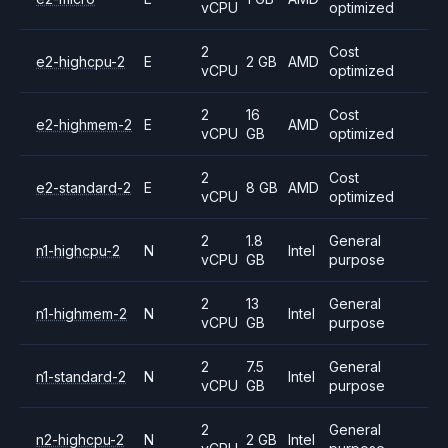
vCPU
optimized
2
Cost
e2-highcpu-2
E
2 GB
AMD
vCPU
optimized
2
16
Cost
e2-highmem-2
E
AMD
vCPU
GB
optimized
2
Cost
e2-standard-2
E
8 GB
AMD
vCPU
optimized
2
1.8
General
n1-highcpu-2
N
Intel
vCPU
GB
purpose
2
13
General
n1-highmem-2
N
Intel
vCPU
GB
purpose
2
7.5
General
n1-standard-2
N
Intel
vCPU
GB
purpose
2
General
n2-highcpu-2
N
2 GB
Intel