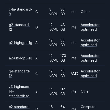
c4n-standard-
8
30
C
Intel
Other
8
vCPU
GB
g2-standard-
12
48
Accelerator
G
Intel
12
vCPU
GB
optimized
12
85
Accelerator
a2-highgpu-1g
A
Intel
vCPU
GB
optimized
12
170
Accelerator
a2-ultragpu-1g
A
Intel
vCPU
GB
optimized
g4-standard-
12
45
Accelerator
G
AMD
12
vCPU
GB
optimized
z3-highmem-
14
112
14-
Z
Intel
Other
vCPU
GB
standardlssd
c2-standard-
16
64
Compute
C
Intel