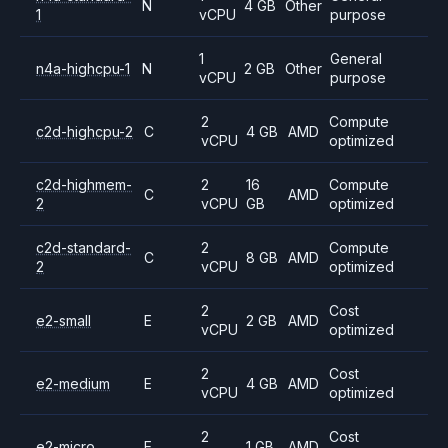
N
4 GB
Other
1
vCPU
purpose
1
General
n4a-highcpu-1
N
2 GB
Other
vCPU
purpose
2
Compute
c2d-highcpu-2
C
4 GB
AMD
vCPU
optimized
c2d-highmem-
2
16
Compute
C
AMD
2
vCPU
GB
optimized
c2d-standard-
2
Compute
C
8 GB
AMD
2
vCPU
optimized
2
Cost
e2-small
E
2 GB
AMD
vCPU
optimized
2
Cost
e2-medium
E
4 GB
AMD
vCPU
optimized
2
Cost
e2-micro
E
1 GB
AMD