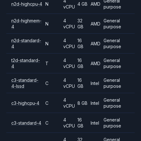
4
General
n2d-highcpu-4
N
4 GB
AMD
vCPU
purpose
n2d-highmem-
4
32
General
N
AMD
4
vCPU
GB
purpose
n2d-standard-
4
16
General
N
AMD
4
vCPU
GB
purpose
t2d-standard-
4
16
General
T
AMD
4
vCPU
GB
purpose
c3-standard-
4
16
General
C
Intel
4-lssd
vCPU
GB
purpose
4
General
c3-highcpu-4
C
8 GB
Intel
vCPU
purpose
4
16
General
c3-standard-4
C
Intel
vCPU
GB
purpose
4
32
General