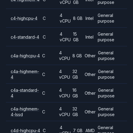
vCPU
GB
purpose
4
General
c4-highcpu-4
C
8 GB
Intel
vCPU
purpose
4
15
General
c4-standard-4
C
Intel
vCPU
GB
purpose
4
General
c4a-highcpu-4
C
8 GB
Other
vCPU
purpose
c4a-highmem-
4
32
General
C
Other
4
vCPU
GB
purpose
c4a-standard-
4
16
General
C
Other
4
vCPU
GB
purpose
c4a-highmem-
4
32
General
C
Other
4-lssd
vCPU
GB
purpose
4
General
c4d-highcpu-4
C
7 GB
AMD