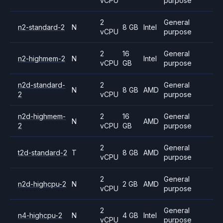
vCPU
purpose
2
General
n2-standard-2
N
8 GB
Intel
vCPU
purpose
2
16
General
n2-highmem-2
N
Intel
vCPU
GB
purpose
n2d-standard-
2
General
N
8 GB
AMD
2
vCPU
purpose
n2d-highmem-
2
16
General
N
AMD
2
vCPU
GB
purpose
2
General
t2d-standard-2
T
8 GB
AMD
vCPU
purpose
2
General
n2d-highcpu-2
N
2 GB
AMD
vCPU
purpose
2
General
n4-highcpu-2
N
4 GB
Intel
vCPU
purpose