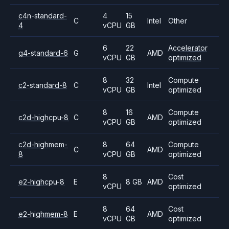
c4n-standard-
4
15
C
Intel
Other
4
vCPU
GB
6
22
Accelerator
g4-standard-6
G
AMD
vCPU
GB
optimized
8
32
Compute
c2-standard-8
C
Intel
vCPU
GB
optimized
8
16
Compute
c2d-highcpu-8
C
AMD
vCPU
GB
optimized
c2d-highmem-
8
64
Compute
C
AMD
8
vCPU
GB
optimized
8
Cost
e2-highcpu-8
E
8 GB
AMD
vCPU
optimized
8
64
Cost
e2-highmem-8
E
AMD
vCPU
GB
optimized