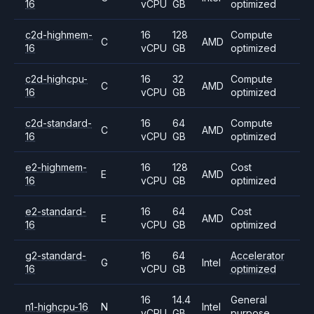
16
vCPU
GB
optimized
c2d-highmem-
16
128
Compute
C
AMD
16
vCPU
GB
optimized
c2d-highcpu-
16
32
Compute
C
AMD
16
vCPU
GB
optimized
c2d-standard-
16
64
Compute
C
AMD
16
vCPU
GB
optimized
e2-highmem-
16
128
Cost
E
AMD
16
vCPU
GB
optimized
e2-standard-
16
64
Cost
E
AMD
16
vCPU
GB
optimized
g2-standard-
16
64
Accelerator
G
Intel
16
vCPU
GB
optimized
16
14.4
General
n1-highcpu-16
N
Intel
vCPU
GB
purpose