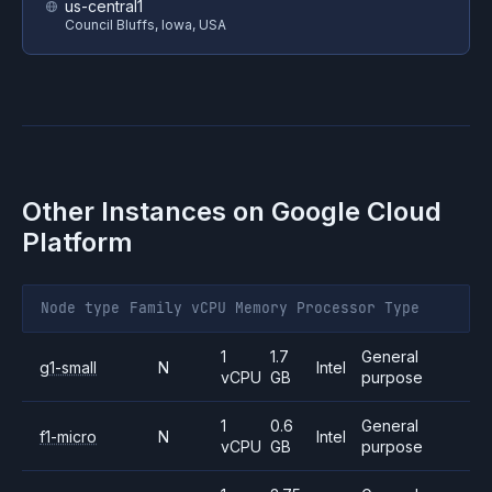
us-central1
Council Bluffs, Iowa, USA
Other Instances on
Google Cloud
Platform
Node type
Family
vCPU
Memory
Processor
Type
1
1.7
General
g1-small
N
Intel
vCPU
GB
purpose
1
0.6
General
f1-micro
N
Intel
vCPU
GB
purpose