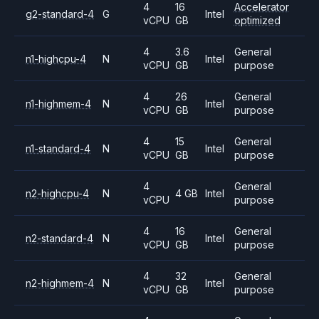
4
16
Accelerator
g2-standard-4
G
Intel
vCPU
GB
optimized
4
3.6
General
n1-highcpu-4
N
Intel
vCPU
GB
purpose
4
26
General
n1-highmem-4
N
Intel
vCPU
GB
purpose
4
15
General
n1-standard-4
N
Intel
vCPU
GB
purpose
4
General
n2-highcpu-4
N
4 GB
Intel
vCPU
purpose
4
16
General
n2-standard-4
N
Intel
vCPU
GB
purpose
4
32
General
n2-highmem-4
N
Intel
vCPU
GB
purpose