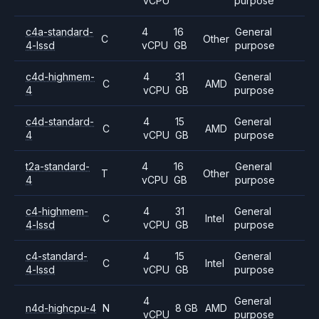
vCPU
purpose
c4a-standard-
4
16
General
C
Other
4-lssd
vCPU
GB
purpose
c4d-highmem-
4
31
General
C
AMD
4
vCPU
GB
purpose
c4d-standard-
4
15
General
C
AMD
4
vCPU
GB
purpose
t2a-standard-
4
16
General
T
Other
4
vCPU
GB
purpose
c4-highmem-
4
31
General
C
Intel
4-lssd
vCPU
GB
purpose
c4-standard-
4
15
General
C
Intel
4-lssd
vCPU
GB
purpose
4
General
n4d-highcpu-4
N
8 GB
AMD
vCPU
purpose