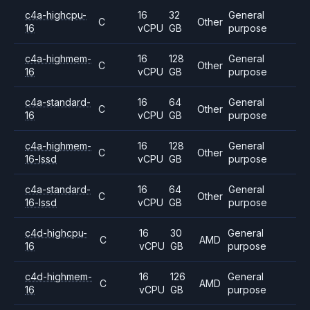
c4a-highcpu-
16
32
General
C
Other
16
vCPU
GB
purpose
c4a-highmem-
16
128
General
C
Other
16
vCPU
GB
purpose
c4a-standard-
16
64
General
C
Other
16
vCPU
GB
purpose
c4a-highmem-
16
128
General
C
Other
16-lssd
vCPU
GB
purpose
c4a-standard-
16
64
General
C
Other
16-lssd
vCPU
GB
purpose
c4d-highcpu-
16
30
General
C
AMD
16
vCPU
GB
purpose
c4d-highmem-
16
126
General
C
AMD
16
vCPU
GB
purpose