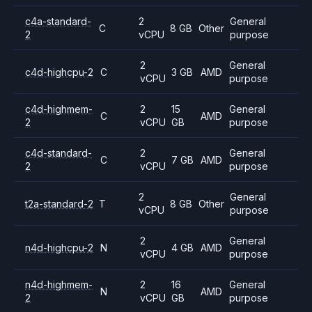
c4a-standard-
2
General
C
8 GB
Other
2
vCPU
purpose
2
General
c4d-highcpu-2
C
3 GB
AMD
vCPU
purpose
c4d-highmem-
2
15
General
C
AMD
2
vCPU
GB
purpose
c4d-standard-
2
General
C
7 GB
AMD
2
vCPU
purpose
2
General
t2a-standard-2
T
8 GB
Other
vCPU
purpose
2
General
n4d-highcpu-2
N
4 GB
AMD
vCPU
purpose
n4d-highmem-
2
16
General
N
AMD
2
vCPU
GB
purpose