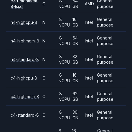
c3d-highmem-
8
64
General
C
AMD
8-lssd
vCPU
GB
purpose
8
16
General
n4-highcpu-8
N
Intel
vCPU
GB
purpose
8
64
General
n4-highmem-8
N
Intel
vCPU
GB
purpose
8
32
General
n4-standard-8
N
Intel
vCPU
GB
purpose
8
16
General
c4-highcpu-8
C
Intel
vCPU
GB
purpose
8
62
General
c4-highmem-8
C
Intel
vCPU
GB
purpose
8
30
General
c4-standard-8
C
Intel
vCPU
GB
purpose
8
16
General