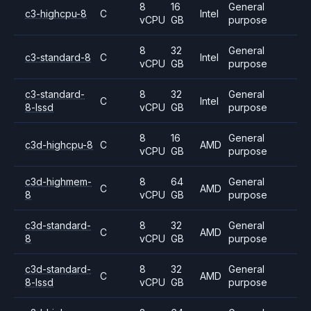
8
16
General
c3-highcpu-8
C
Intel
vCPU
GB
purpose
8
32
General
c3-standard-8
C
Intel
vCPU
GB
purpose
c3-standard-
8
32
General
C
Intel
8-lssd
vCPU
GB
purpose
8
16
General
c3d-highcpu-8
C
AMD
vCPU
GB
purpose
c3d-highmem-
8
64
General
C
AMD
8
vCPU
GB
purpose
c3d-standard-
8
32
General
C
AMD
8
vCPU
GB
purpose
c3d-standard-
8
32
General
C
AMD
8-lssd
vCPU
GB
purpose