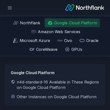
Northflank
Google Cloud Platform
Amazon Web Services
Microsoft Azure
Civo
Oracle
CoreWeave
GPUs
Google Cloud Platform
n4d-standard-16 Available in These Regions
on Google Cloud Platform
Other Instances on Google Cloud Platform