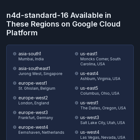
n4d-standard-16
Available in
These Regions on
Google Cloud
Platform
asia-south1
us-east1
Mumbai, India
Moncks Corner, South
Carolina, USA
asia-southeast1
us-east4
Jurong West, Singapore
Ashburn, Virginia, USA
europe-west1
us-east5
St. Ghislain, Belgium
Columbus, Ohio, USA
europe-west2
us-west1
London, England
The Dalles, Oregon, USA
europe-west3
us-west3
Frankfurt, Germany
Salt Lake City, Utah, USA
europe-west4
us-west4
Eemshaven, Netherlands
Las Vegas, Nevada, USA