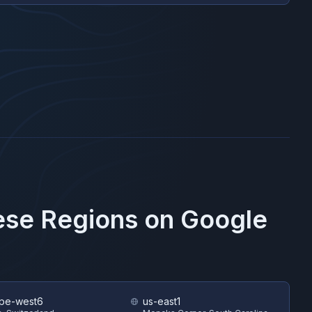
hese Regions on
Google
pe-west6
us-east1