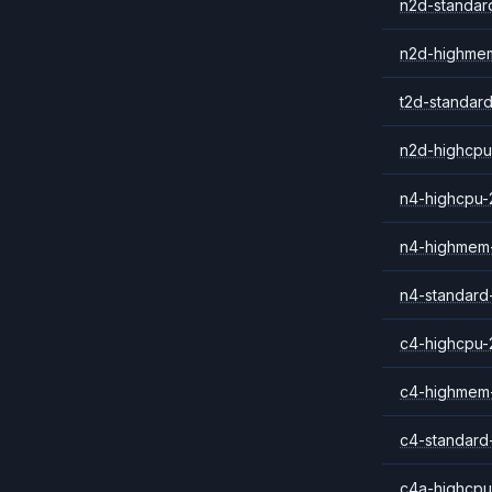
n2d-standar
n2d-highme
t2d-standar
n2d-highcpu
n4-highcpu-
n4-highmem
n4-standard
c4-highcpu-
c4-highmem
c4-standard
c4a-highcpu