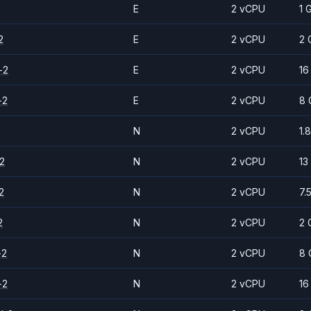
E
2 vCPU
1 
2
E
2 vCPU
2 
-2
E
2 vCPU
16
-2
E
2 vCPU
8 
N
2 vCPU
1.
2
N
2 vCPU
13
2
N
2 vCPU
7.
2
N
2 vCPU
2 
-2
N
2 vCPU
8 
-2
N
2 vCPU
16