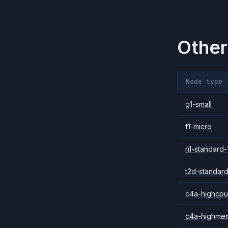
Other
Node type
g1-small
f1-micro
n1-standard-
t2d-standard
c4a-highcpu
c4a-highme