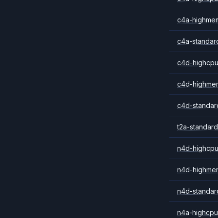
c4a-highme
c4a-standar
c4d-highcpu
c4d-highme
c4d-standar
t2a-standard
n4d-highcpu
n4d-highme
n4d-standar
n4a-highcpu