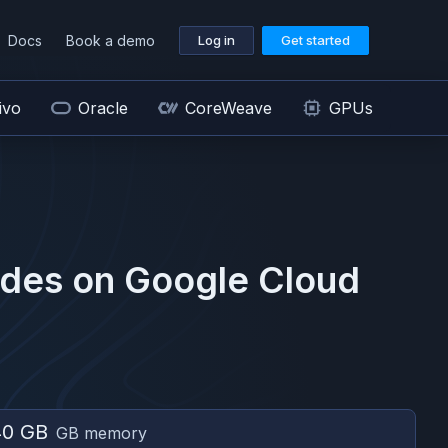
Docs
Book a demo
Log in
Get started
ivo
Oracle
CoreWeave
GPUs
des on
Google Cloud
40 GB
GB memory