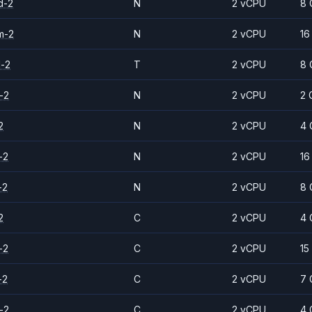
d-2
N
2 vCPU
8 
m-2
N
2 vCPU
16
d-2
T
2 vCPU
8 
-2
N
2 vCPU
2 
2
N
2 vCPU
4 
-2
N
2 vCPU
16
-2
N
2 vCPU
8 
2
C
2 vCPU
4 
-2
C
2 vCPU
15
-2
C
2 vCPU
7 
-2
C
2 vCPU
4 