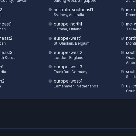
County, Taiwan
Jurong West, Singapore
Zuric
t2
australia-southeast1
me-c
g
Sydney, Australia
Damm
heast1
europe-north1
me-w
pan
Hamina, Finland
Tel Av
theast2
europe-west1
nort
pan
St. Ghislain, Belgium
Montr
theast3
europe-west2
sout
uth Korea
London, England
Osasc
Amer
h1
europe-west3
sout
ndia
Frankfurt, Germany
Santi
th2
europe-west4
us-ce
a
Eemshaven, Netherlands
Counc