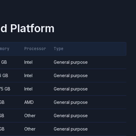
d Platform
mory
Processor
Type
7 GB
Intel
General purpose
6 GB
Intel
General purpose
75 GB
Intel
General purpose
GB
AMD
General purpose
GB
Other
General purpose
GB
Other
General purpose