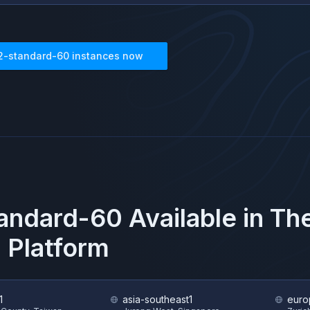
2-standard-60
instances now
andard-60
Available in T
 Platform
1
asia-southeast1
euro