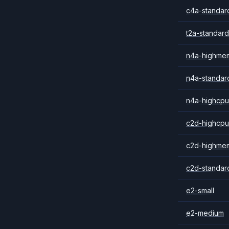
c4a-standar
t2a-standard
n4a-highme
n4a-standar
n4a-highcpu
c2d-highcpu
c2d-highme
c2d-standar
e2-small
e2-medium