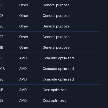
GB
Other
General purpose
GB
Other
General purpose
GB
Other
General purpose
GB
Other
General purpose
GB
Other
General purpose
GB
AMD
Compute optimized
 GB
AMD
Compute optimized
GB
AMD
Compute optimized
GB
AMD
Cost optimized
GB
AMD
Cost optimized