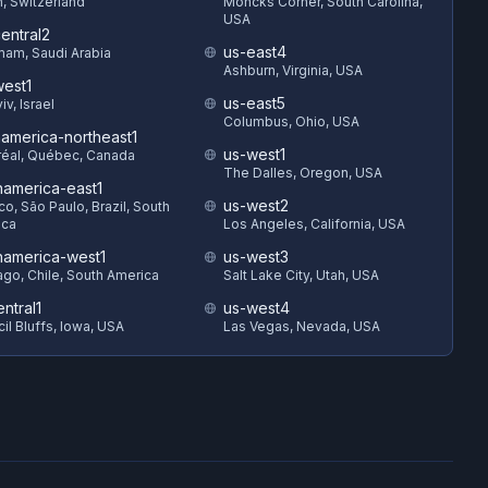
h, Switzerland
Moncks Corner, South Carolina,
USA
entral2
us-east4
am, Saudi Arabia
Ashburn, Virginia, USA
est1
us-east5
iv, Israel
Columbus, Ohio, USA
hamerica-northeast1
us-west1
éal, Québec, Canada
The Dalles, Oregon, USA
hamerica-east1
us-west2
o, São Paulo, Brazil, South
ica
Los Angeles, California, USA
hamerica-west1
us-west3
ago, Chile, South America
Salt Lake City, Utah, USA
ntral1
us-west4
il Bluffs, Iowa, USA
Las Vegas, Nevada, USA