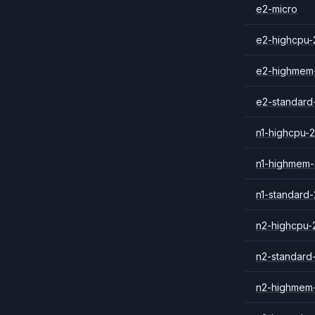
e2-micro
e2-highcpu-
e2-highmem
e2-standard
n1-highcpu-2
n1-highmem-
n1-standard-
n2-highcpu-
n2-standard
n2-highmem