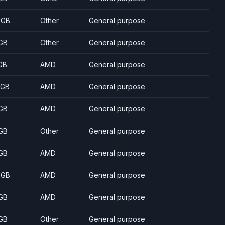
 GB
Other
General purpose
GB
Other
General purpose
GB
AMD
General purpose
 GB
AMD
General purpose
GB
AMD
General purpose
GB
Other
General purpose
GB
AMD
General purpose
 GB
AMD
General purpose
GB
AMD
General purpose
GB
Other
General purpose