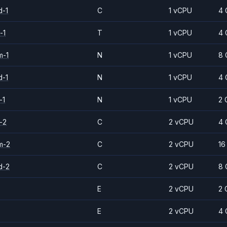
d-1
C
1 vCPU
4 
-1
T
1 vCPU
4 
m-1
N
1 vCPU
8 
d-1
N
1 vCPU
4 
-1
N
1 vCPU
2 
-2
C
2 vCPU
4 
m-2
C
2 vCPU
16
d-2
C
2 vCPU
8 
E
2 vCPU
2 
E
2 vCPU
4 