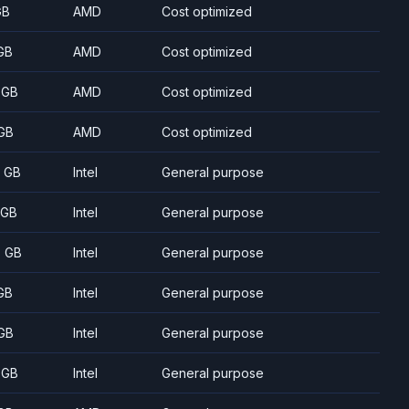
GB
AMD
Cost optimized
GB
AMD
Cost optimized
 GB
AMD
Cost optimized
GB
AMD
Cost optimized
8 GB
Intel
General purpose
 GB
Intel
General purpose
5 GB
Intel
General purpose
GB
Intel
General purpose
GB
Intel
General purpose
 GB
Intel
General purpose