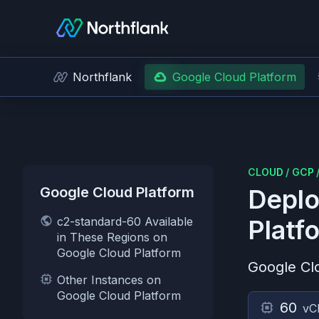
Northflank
Google Cloud Platform
CLOUD
/
GCP
Google Cloud Platform
Deplo
c2-standard-60 Available
Platf
in These Regions on
Google Cloud Platform
Google Cl
Other Instances on
Google Cloud Platform
60
vC