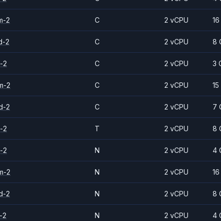
m-2
C
2 vCPU
16
d-2
C
2 vCPU
8 
-2
C
2 vCPU
3 
m-2
C
2 vCPU
15
d-2
C
2 vCPU
7 
-2
T
2 vCPU
8 
-2
N
2 vCPU
4 
m-2
N
2 vCPU
16
d-2
N
2 vCPU
8 
-2
N
2 vCPU
4 