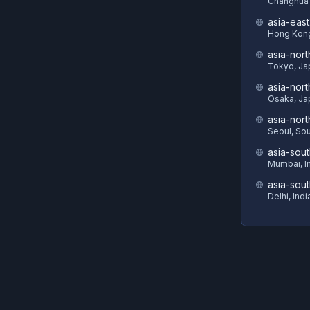
Changhua 
asia-eas
Hong Kon
asia-nort
Tokyo, Ja
asia-nor
Osaka, Ja
asia-nor
Seoul, So
asia-sout
Mumbai, I
asia-sou
Delhi, Indi