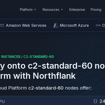
Platform
Resources
Enterprise
Pricing
Amazon Web Services
Microsoft Azure
C
/
INSTANCES
/
C2-STANDARD-60
y onto
c2-standard-60
no
orm
with Northflank
oud Platform
c2-standard-60
nodes offer:
2
PU