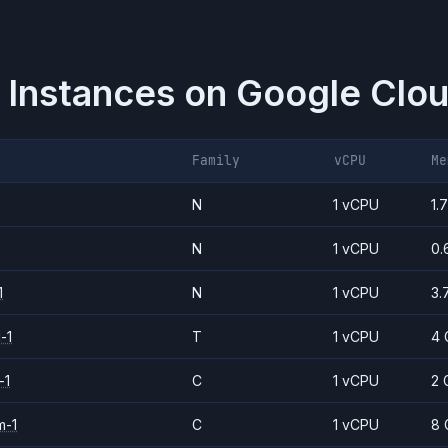
 Instances on
Google Clou
Family
vCPU
Me
N
1 vCPU
1.
N
1 vCPU
0.
1
N
1 vCPU
3.
-1
T
1 vCPU
4 
-1
C
1 vCPU
2 
m-1
C
1 vCPU
8 