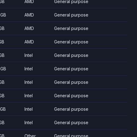
GB
AMD
General purpose
 GB
AMD
General purpose
GB
AMD
General purpose
GB
AMD
General purpose
GB
Intel
General purpose
 GB
Intel
General purpose
GB
Intel
General purpose
GB
Intel
General purpose
 GB
Intel
General purpose
GB
Intel
General purpose
GB
Other
General purpose