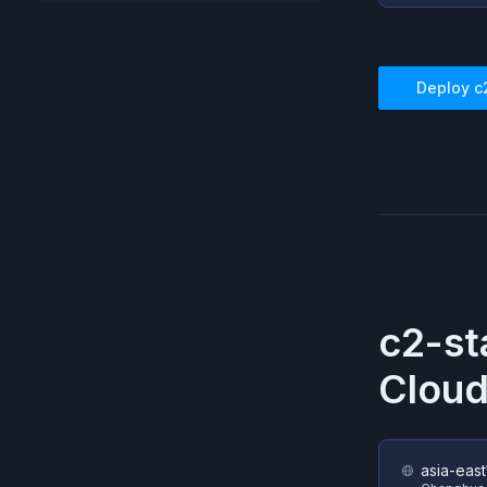
Deploy
c
c2-st
Cloud
asia-east