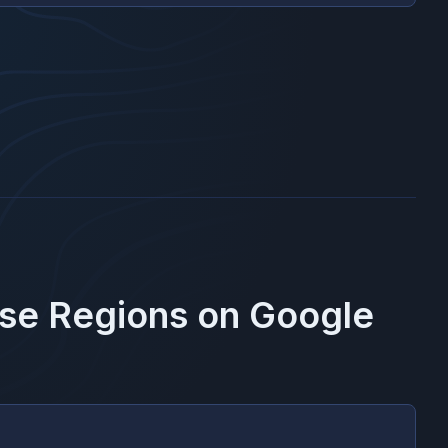
ese Regions on
Google