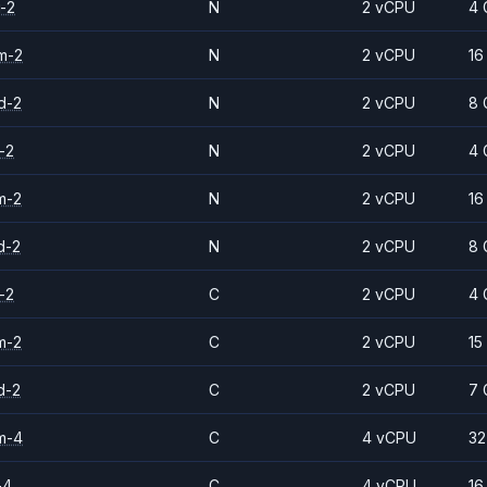
-2
N
2 vCPU
4 
m-2
N
2 vCPU
16
d-2
N
2 vCPU
8 
-2
N
2 vCPU
4 
m-2
N
2 vCPU
16
d-2
N
2 vCPU
8 
-2
C
2 vCPU
4 
m-2
C
2 vCPU
15
d-2
C
2 vCPU
7 
m-4
C
4 vCPU
32
-4
C
4 vCPU
16