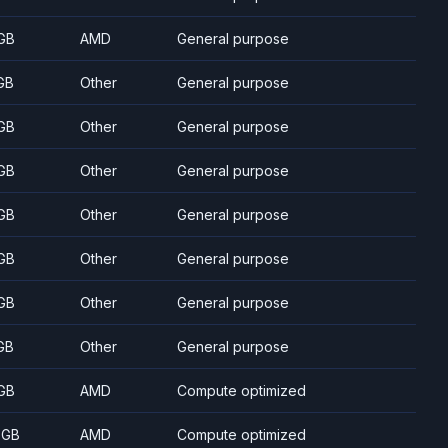
GB
AMD
General purpose
GB
Other
General purpose
GB
Other
General purpose
GB
Other
General purpose
GB
Other
General purpose
GB
Other
General purpose
GB
Other
General purpose
GB
Other
General purpose
GB
AMD
Compute optimized
 GB
AMD
Compute optimized