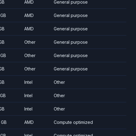
GB
AMD
General purpose
 GB
AMD
General purpose
GB
AMD
General purpose
GB
Other
General purpose
 GB
Other
General purpose
GB
Other
General purpose
GB
Intel
Other
 GB
Intel
Other
GB
Intel
Other
 GB
AMD
Compute optimized
 GB
Intel
Compute optimized