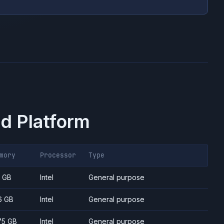
d Platform
mory
Processor
Type
7 GB
Intel
General purpose
6 GB
Intel
General purpose
75 GB
Intel
General purpose