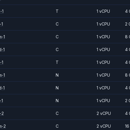
-1
T
1 vCPU
4 
-1
C
1 vCPU
2 
m-1
C
1 vCPU
8 
d-1
C
1 vCPU
4 
-1
T
1 vCPU
4 
m-1
N
1 vCPU
8 
d-1
N
1 vCPU
4 
-1
N
1 vCPU
2 
-2
C
2 vCPU
4 
m-2
C
2 vCPU
16