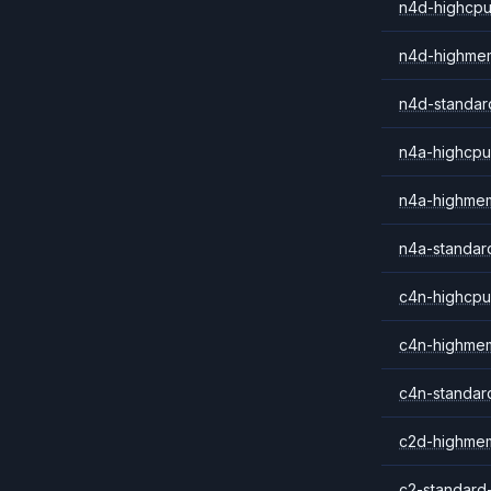
n4d-highcpu
n4d-highme
n4d-standar
n4a-highcpu
n4a-highme
n4a-standar
c4n-highcpu
c4n-highme
c4n-standar
c2d-highme
c2-standard