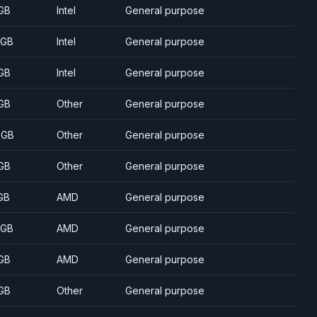
GB
Intel
General purpose
 GB
Intel
General purpose
GB
Intel
General purpose
GB
Other
General purpose
 GB
Other
General purpose
GB
Other
General purpose
GB
AMD
General purpose
 GB
AMD
General purpose
GB
AMD
General purpose
GB
Other
General purpose