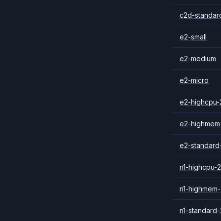
c2d-standar
e2-small
e2-medium
e2-micro
e2-highcpu-
e2-highmem
e2-standard
n1-highcpu-2
n1-highmem-
n1-standard-