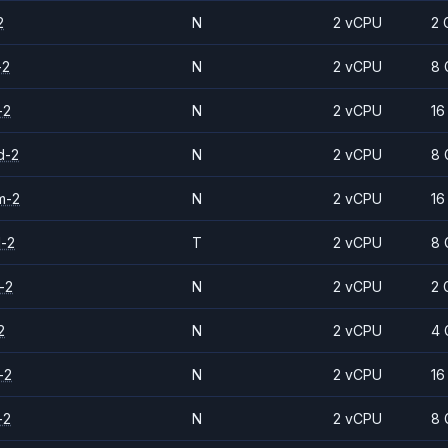
2
N
2 vCPU
2 
-2
N
2 vCPU
8 
-2
N
2 vCPU
16
d-2
N
2 vCPU
8 
m-2
N
2 vCPU
16
d-2
T
2 vCPU
8 
-2
N
2 vCPU
2 
2
N
2 vCPU
4 
-2
N
2 vCPU
16
-2
N
2 vCPU
8 