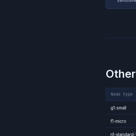
Eemshaven
Other
Node type
g1-small
f1-micro
n1-standard-