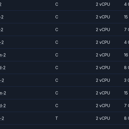
2
C
2 vCPU
4 
-2
C
2 vCPU
15
-2
C
2 vCPU
7 
-2
C
2 vCPU
4 
m-2
C
2 vCPU
16
d-2
C
2 vCPU
8 
-2
C
2 vCPU
3 
m-2
C
2 vCPU
15
d-2
C
2 vCPU
7 
-2
T
2 vCPU
8 