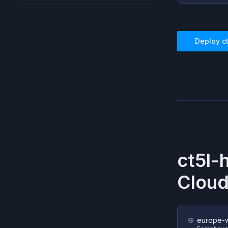
Deploy
c
ct5l-
Cloud
europe-