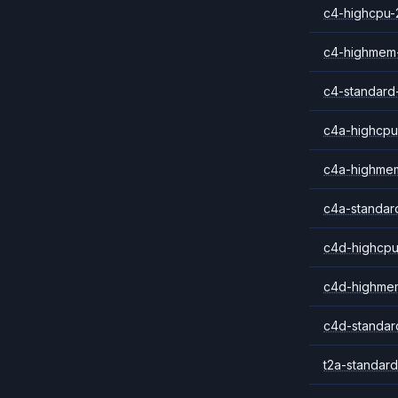
c4-highcpu-
c4-highmem
c4-standard
c4a-highcpu
c4a-highme
c4a-standar
c4d-highcpu
c4d-highme
c4d-standar
t2a-standard