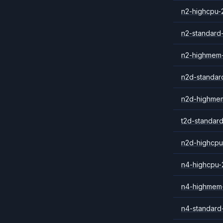
n2-highcpu-
n2-standard
n2-highmem
n2d-standar
n2d-highme
t2d-standar
n2d-highcpu
n4-highcpu-
n4-highmem
n4-standard