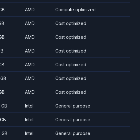
GB
AMD
Compute optimized
GB
AMD
Cost optimized
GB
AMD
Cost optimized
GB
AMD
Cost optimized
GB
AMD
Cost optimized
 GB
AMD
Cost optimized
GB
AMD
Cost optimized
8 GB
Intel
General purpose
 GB
Intel
General purpose
5 GB
Intel
General purpose