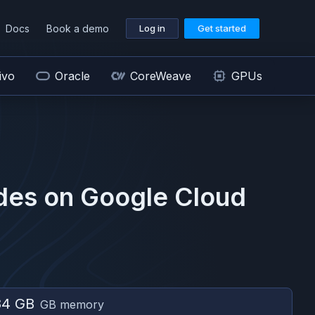
Docs
Book a demo
Log in
Get started
ivo
Oracle
CoreWeave
GPUs
des on
Google Cloud
84 GB
GB memory