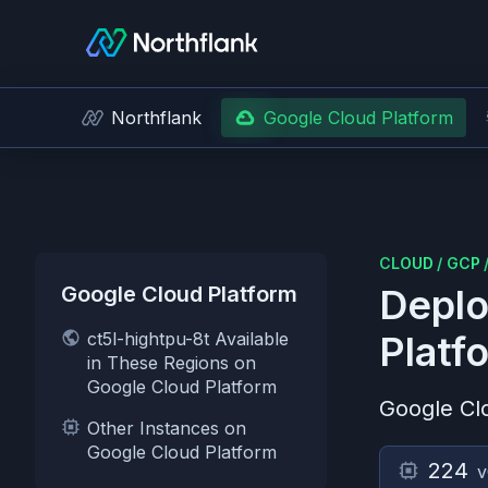
Northflank
Google Cloud Platform
CLOUD
/
GCP
Google Cloud Platform
Deplo
ct5l-hightpu-8t Available
Platf
in These Regions on
Google Cloud Platform
Google Cl
Other Instances on
Google Cloud Platform
224