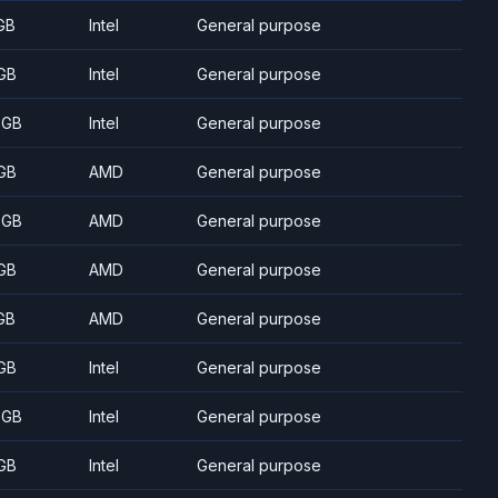
GB
Intel
General purpose
GB
Intel
General purpose
 GB
Intel
General purpose
GB
AMD
General purpose
 GB
AMD
General purpose
GB
AMD
General purpose
GB
AMD
General purpose
GB
Intel
General purpose
 GB
Intel
General purpose
GB
Intel
General purpose