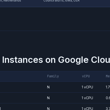
, Netherlands
Council Bluffs, Iowa, USA
 Instances on
Google Clou
Family
vCPU
Me
N
1 vCPU
1.
N
1 vCPU
0.
1
N
1 vCPU
3.