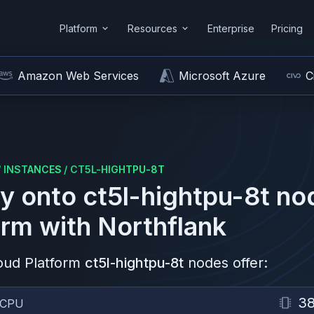
Platform
Resources
Enterprise
Pricing
Amazon Web Services
Microsoft Azure
C
/
INSTANCES
/
CT5L-HIGHTPU-8T
y onto
ct5l-hightpu-8t
no
orm
with Northflank
oud Platform
ct5l-hightpu-8t
nodes offer:
3
vCPU