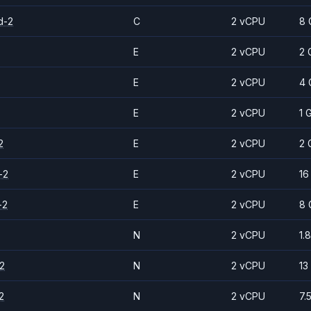
d-2
C
2 vCPU
8 
E
2 vCPU
2 
E
2 vCPU
4 
E
2 vCPU
1 
2
E
2 vCPU
2 
-2
E
2 vCPU
16
-2
E
2 vCPU
8 
N
2 vCPU
1.
2
N
2 vCPU
13
2
N
2 vCPU
7.