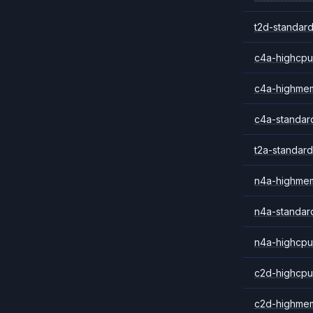
t2d-standard
c4a-highcpu
c4a-highme
c4a-standar
t2a-standard
n4a-highme
n4a-standar
n4a-highcpu
c2d-highcpu
c2d-highme