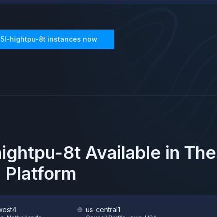
t5l-hightpu-8t
instances now
hightpu-8t
Available in Th
 Platform
west4
us-central1