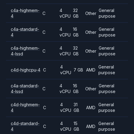
c4a-highmem-
4
32
General
C
Other
4
vCPU
GB
purpose
c4a-standard-
4
16
General
C
Other
4
vCPU
GB
purpose
c4a-highmem-
4
32
General
C
Other
4-lssd
vCPU
GB
purpose
4
General
c4d-highcpu-4
C
7 GB
AMD
vCPU
purpose
c4a-standard-
4
16
General
C
Other
4-lssd
vCPU
GB
purpose
c4d-highmem-
4
31
General
C
AMD
4
vCPU
GB
purpose
c4d-standard-
4
15
General
C
AMD
4
vCPU
GB
purpose