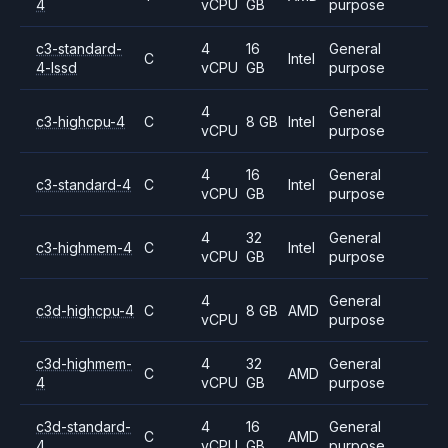
4
vCPU
GB
purpose
c3-standard-
4
16
General
C
Intel
4-lssd
vCPU
GB
purpose
4
General
c3-highcpu-4
C
8 GB
Intel
vCPU
purpose
4
16
General
c3-standard-4
C
Intel
vCPU
GB
purpose
4
32
General
c3-highmem-4
C
Intel
vCPU
GB
purpose
4
General
c3d-highcpu-4
C
8 GB
AMD
vCPU
purpose
c3d-highmem-
4
32
General
C
AMD
4
vCPU
GB
purpose
c3d-standard-
4
16
General
C
AMD
4
vCPU
GB
purpose