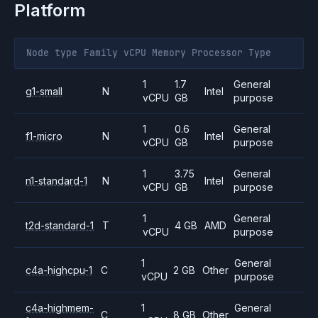
Platform
Node type
Family
vCPU
Memory
Processor
Type
1
1.7
General
g1-small
N
Intel
vCPU
GB
purpose
1
0.6
General
f1-micro
N
Intel
vCPU
GB
purpose
1
3.75
General
n1-standard-1
N
Intel
vCPU
GB
purpose
1
General
t2d-standard-1
T
4 GB
AMD
vCPU
purpose
1
General
c4a-highcpu-1
C
2 GB
Other
vCPU
purpose
c4a-highmem-
1
General
C
8 GB
Other