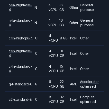
n4a-highmem-
4
32
General
N
Other
4
vCPU
GB
purpose
n4a-standard-
4
16
General
N
Other
4
vCPU
GB
purpose
4
c4n-highcpu-4
C
8 GB
Intel
Other
vCPU
c4n-highmem-
4
31
C
Intel
Other
4
vCPU
GB
c4n-standard-
4
15
C
Intel
Other
4
vCPU
GB
6
22
Accelerator
g4-standard-6
G
AMD
vCPU
GB
optimized
8
32
Compute
c2-standard-8
C
Intel
vCPU
GB
optimized