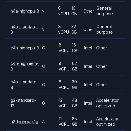
8
16
General
n4a-highcpu-8
N
Other
vCPU
GB
purpose
n4a-standard-
8
32
General
N
Other
8
vCPU
GB
purpose
8
16
c4n-highcpu-8
C
Intel
Other
vCPU
GB
c4n-highmem-
8
62
C
Intel
Other
8
vCPU
GB
c4n-standard-
8
30
C
Intel
Other
8
vCPU
GB
g2-standard-
12
48
Accelerator
G
Intel
12
vCPU
GB
optimized
12
85
Accelerator
a2-highgpu-1g
A
Intel
vCPU
GB
optimized