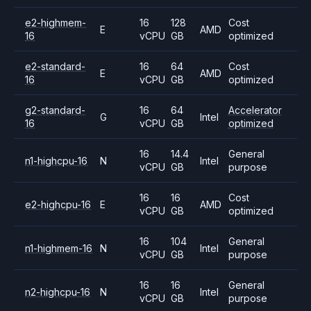
e2-highmem-
16
128
Cost
E
AMD
16
vCPU
GB
optimized
e2-standard-
16
64
Cost
E
AMD
16
vCPU
GB
optimized
g2-standard-
16
64
Accelerator
G
Intel
16
vCPU
GB
optimized
16
14.4
General
n1-highcpu-16
N
Intel
vCPU
GB
purpose
16
16
Cost
e2-highcpu-16
E
AMD
vCPU
GB
optimized
16
104
General
n1-highmem-16
N
Intel
vCPU
GB
purpose
16
16
General
n2-highcpu-16
N
Intel
vCPU
GB
purpose