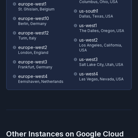
Columbus, Ohio, USA
europe-west1
St. Ghislain, Belgium
us-south1
Dallas, Texas, USA
europe-west10
Berlin, Germany
us-west1
The Dalles, Oregon, USA
europe-west12
Turin, Italy
us-west2
Los Angeles, California,
europe-west2
USA
London, England
us-west3
europe-west3
Salt Lake City, Utah, USA
Frankfurt, Germany
us-west4
europe-west4
Las Vegas, Nevada, USA
Eemshaven, Netherlands
Other Instances on
Google Cloud