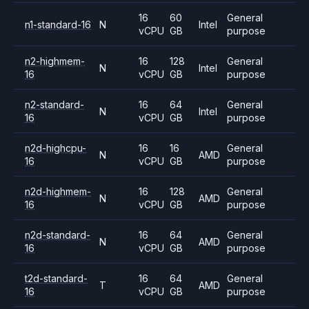
16
60
General
n1-standard-16
N
Intel
vCPU
GB
purpose
n2-highmem-
16
128
General
N
Intel
16
vCPU
GB
purpose
n2-standard-
16
64
General
N
Intel
16
vCPU
GB
purpose
n2d-highcpu-
16
16
General
N
AMD
16
vCPU
GB
purpose
n2d-highmem-
16
128
General
N
AMD
16
vCPU
GB
purpose
n2d-standard-
16
64
General
N
AMD
16
vCPU
GB
purpose
t2d-standard-
16
64
General
T
AMD
16
vCPU
GB
purpose