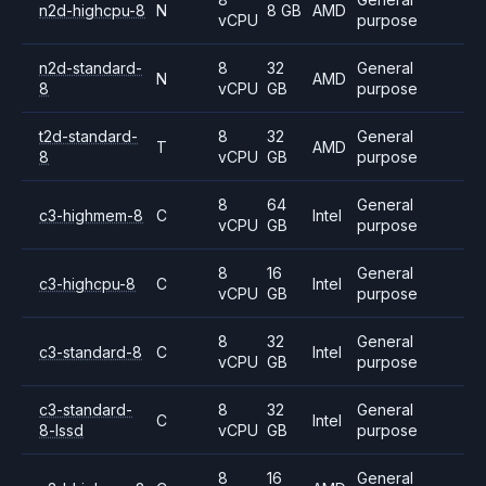
n2d-highcpu-8
N
8 GB
AMD
vCPU
purpose
n2d-standard-
8
32
General
N
AMD
8
vCPU
GB
purpose
t2d-standard-
8
32
General
T
AMD
8
vCPU
GB
purpose
8
64
General
c3-highmem-8
C
Intel
vCPU
GB
purpose
8
16
General
c3-highcpu-8
C
Intel
vCPU
GB
purpose
8
32
General
c3-standard-8
C
Intel
vCPU
GB
purpose
c3-standard-
8
32
General
C
Intel
8-lssd
vCPU
GB
purpose
8
16
General