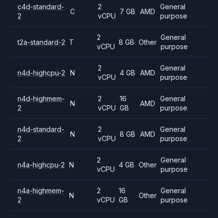
c4d-standard-
2
General
C
7 GB
AMD
2
vCPU
purpose
2
General
t2a-standard-2
T
8 GB
Other
vCPU
purpose
2
General
n4d-highcpu-2
N
4 GB
AMD
vCPU
purpose
n4d-highmem-
2
16
General
N
AMD
2
vCPU
GB
purpose
n4d-standard-
2
General
N
8 GB
AMD
2
vCPU
purpose
2
General
n4a-highcpu-2
N
4 GB
Other
vCPU
purpose
n4a-highmem-
2
16
General
N
Other
2
vCPU
GB
purpose