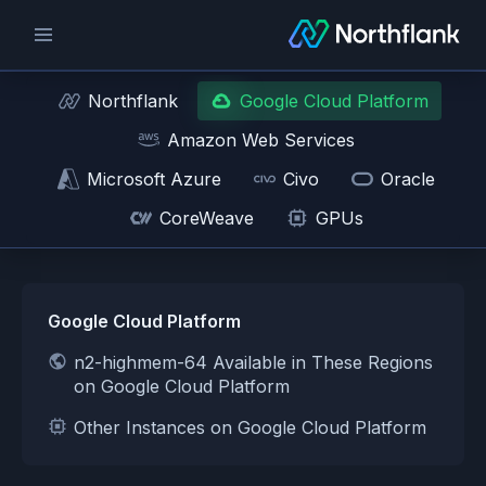
Northflank
Google Cloud Platform
Amazon Web Services
Microsoft Azure
Civo
Oracle
CoreWeave
GPUs
Google Cloud Platform
n2-highmem-64 Available in These Regions
on Google Cloud Platform
Other Instances on Google Cloud Platform