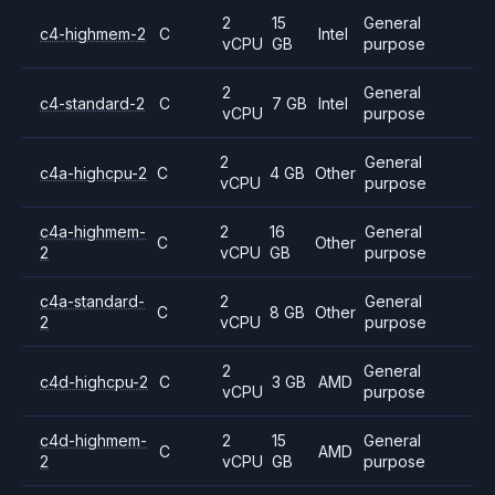
2
15
General
c4-highmem-2
C
Intel
vCPU
GB
purpose
2
General
c4-standard-2
C
7 GB
Intel
vCPU
purpose
2
General
c4a-highcpu-2
C
4 GB
Other
vCPU
purpose
c4a-highmem-
2
16
General
C
Other
2
vCPU
GB
purpose
c4a-standard-
2
General
C
8 GB
Other
2
vCPU
purpose
2
General
c4d-highcpu-2
C
3 GB
AMD
vCPU
purpose
c4d-highmem-
2
15
General
C
AMD
2
vCPU
GB
purpose