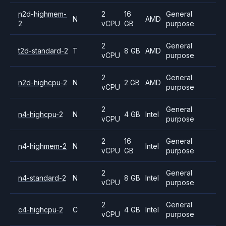
n2d-highmem-
2
16
General
N
AMD
2
vCPU
GB
purpose
2
General
t2d-standard-2
T
8 GB
AMD
vCPU
purpose
2
General
n2d-highcpu-2
N
2 GB
AMD
vCPU
purpose
2
General
n4-highcpu-2
N
4 GB
Intel
vCPU
purpose
2
16
General
n4-highmem-2
N
Intel
vCPU
GB
purpose
2
General
n4-standard-2
N
8 GB
Intel
vCPU
purpose
2
General
c4-highcpu-2
C
4 GB
Intel
vCPU
purpose