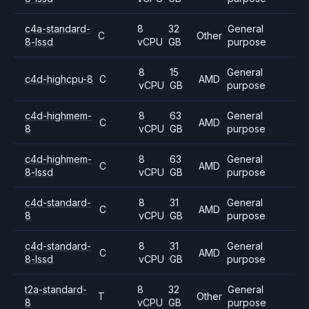
c4a-standard-
8
32
General
C
Other
8-lssd
vCPU
GB
purpose
8
15
General
c4d-highcpu-8
C
AMD
vCPU
GB
purpose
c4d-highmem-
8
63
General
C
AMD
8
vCPU
GB
purpose
c4d-highmem-
8
63
General
C
AMD
8-lssd
vCPU
GB
purpose
c4d-standard-
8
31
General
C
AMD
8
vCPU
GB
purpose
c4d-standard-
8
31
General
C
AMD
8-lssd
vCPU
GB
purpose
t2a-standard-
8
32
General
T
Other
8
vCPU
GB
purpose