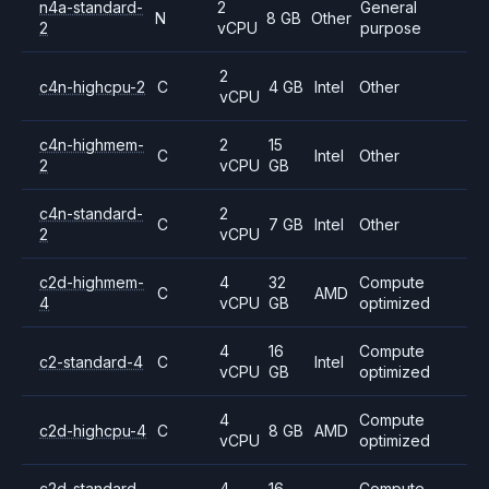
n4a-standard-
2
General
N
8 GB
Other
2
vCPU
purpose
2
c4n-highcpu-2
C
4 GB
Intel
Other
vCPU
c4n-highmem-
2
15
C
Intel
Other
2
vCPU
GB
c4n-standard-
2
C
7 GB
Intel
Other
2
vCPU
c2d-highmem-
4
32
Compute
C
AMD
4
vCPU
GB
optimized
4
16
Compute
c2-standard-4
C
Intel
vCPU
GB
optimized
4
Compute
c2d-highcpu-4
C
8 GB
AMD
vCPU
optimized
c2d-standard-
4
16
Compute