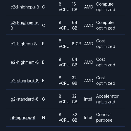
8
16
Compute
c2d-highcpu-8
C
AMD
vCPU
GB
optimized
c2d-highmem-
8
64
Compute
C
AMD
8
vCPU
GB
optimized
8
Cost
e2-highcpu-8
E
8 GB
AMD
vCPU
optimized
8
64
Cost
e2-highmem-8
E
AMD
vCPU
GB
optimized
8
32
Cost
e2-standard-8
E
AMD
vCPU
GB
optimized
8
32
Accelerator
g2-standard-8
G
Intel
vCPU
GB
optimized
8
7.2
General
n1-highcpu-8
N
Intel
vCPU
GB
purpose