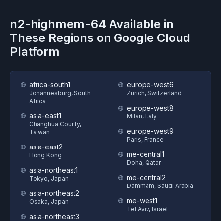
n2-highmem-64
Available in
These Regions on
Google Cloud
Platform
africa-south1
europe-west6
Johannesburg, South
Zurich, Switzerland
Africa
europe-west8
asia-east1
Milan, Italy
Changhua County,
europe-west9
Taiwan
Paris, France
asia-east2
me-central1
Hong Kong
Doha, Qatar
asia-northeast1
me-central2
Tokyo, Japan
Dammam, Saudi Arabia
asia-northeast2
me-west1
Osaka, Japan
Tel Aviv, Israel
asia-northeast3