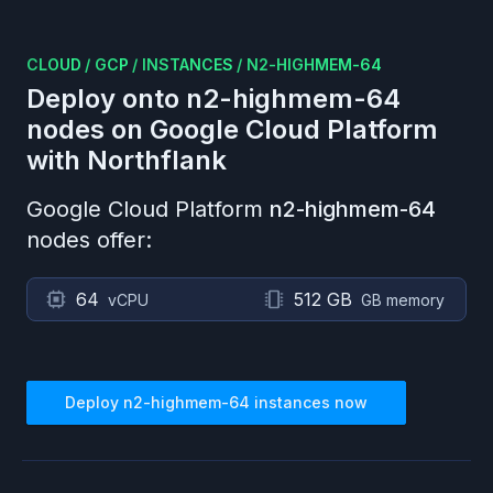
CLOUD
/
GCP
/
INSTANCES
/
N2-HIGHMEM-64
Deploy onto
n2-highmem-64
nodes on
Google Cloud Platform
with Northflank
Google Cloud Platform
n2-highmem-64
nodes offer:
64
512 GB
vCPU
GB memory
Deploy
n2-highmem-64
instances now