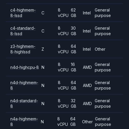
c4-highmem-
8
62
General
C
Intel
8-lssd
vCPU
GB
purpose
c4-standard-
8
30
General
C
Intel
8-lssd
vCPU
GB
purpose
z3-highmem-
8
64
Z
Intel
Other
8-highlssd
vCPU
GB
8
16
General
n4d-highcpu-8
N
AMD
vCPU
GB
purpose
n4d-highmem-
8
64
General
N
AMD
8
vCPU
GB
purpose
n4d-standard-
8
32
General
N
AMD
8
vCPU
GB
purpose
n4a-highmem-
8
64
General
N
Other
8
vCPU
GB
purpose