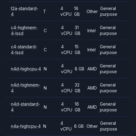
t2a-standard-
4
16
General
T
Other
4
vCPU
GB
purpose
c4-highmem-
4
31
General
C
Intel
4-lssd
vCPU
GB
purpose
c4-standard-
4
15
General
C
Intel
4-lssd
vCPU
GB
purpose
4
General
n4d-highcpu-4
N
8 GB
AMD
vCPU
purpose
n4d-highmem-
4
32
General
N
AMD
4
vCPU
GB
purpose
n4d-standard-
4
16
General
N
AMD
4
vCPU
GB
purpose
4
General
n4a-highcpu-4
N
8 GB
Other
vCPU
purpose