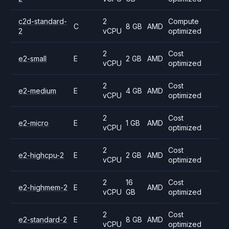
c2d-standard-
2
Compute
C
8 GB
AMD
2
vCPU
optimized
2
Cost
e2-small
E
2 GB
AMD
vCPU
optimized
2
Cost
e2-medium
E
4 GB
AMD
vCPU
optimized
2
Cost
e2-micro
E
1 GB
AMD
vCPU
optimized
2
Cost
e2-highcpu-2
E
2 GB
AMD
vCPU
optimized
2
16
Cost
e2-highmem-2
E
AMD
vCPU
GB
optimized
2
Cost
e2-standard-2
E
8 GB
AMD
vCPU
optimized