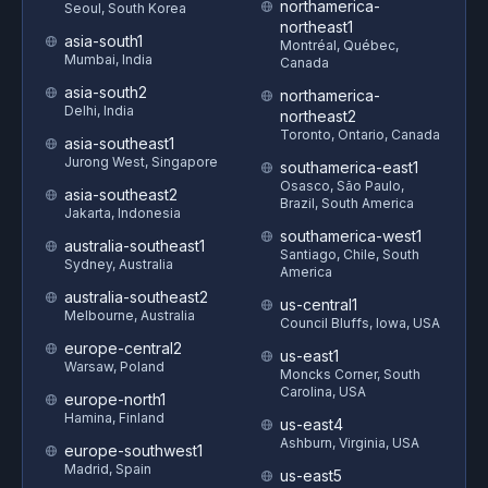
northamerica-
Seoul, South Korea
northeast1
asia-south1
Montréal, Québec,
Mumbai, India
Canada
asia-south2
northamerica-
Delhi, India
northeast2
Toronto, Ontario, Canada
asia-southeast1
Jurong West, Singapore
southamerica-east1
Osasco, São Paulo,
asia-southeast2
Brazil, South America
Jakarta, Indonesia
southamerica-west1
australia-southeast1
Santiago, Chile, South
Sydney, Australia
America
australia-southeast2
us-central1
Melbourne, Australia
Council Bluffs, Iowa, USA
europe-central2
us-east1
Warsaw, Poland
Moncks Corner, South
Carolina, USA
europe-north1
Hamina, Finland
us-east4
Ashburn, Virginia, USA
europe-southwest1
Madrid, Spain
us-east5