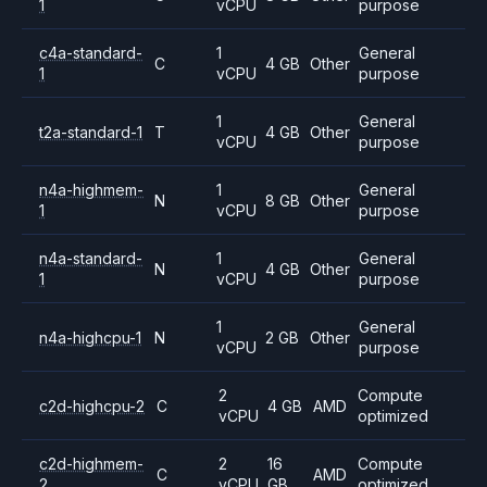
1
vCPU
purpose
c4a-standard-
1
General
C
4 GB
Other
1
vCPU
purpose
1
General
t2a-standard-1
T
4 GB
Other
vCPU
purpose
n4a-highmem-
1
General
N
8 GB
Other
1
vCPU
purpose
n4a-standard-
1
General
N
4 GB
Other
1
vCPU
purpose
1
General
n4a-highcpu-1
N
2 GB
Other
vCPU
purpose
2
Compute
c2d-highcpu-2
C
4 GB
AMD
vCPU
optimized
c2d-highmem-
2
16
Compute
C
AMD
2
vCPU
GB
optimized