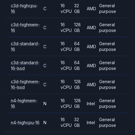
c3d-highcpu-
16
32
General
C
AMD
16
vCPU
GB
purpose
c3d-highmem-
16
128
General
C
AMD
16
vCPU
GB
purpose
c3d-standard-
16
64
General
C
AMD
16
vCPU
GB
purpose
c3d-standard-
16
64
General
C
AMD
16-lssd
vCPU
GB
purpose
c3d-highmem-
16
128
General
C
AMD
16-lssd
vCPU
GB
purpose
n4-highmem-
16
128
General
N
Intel
16
vCPU
GB
purpose
16
32
General
n4-highcpu-16
N
Intel
vCPU
GB
purpose