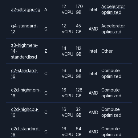
12
170
Accelerator
a2-ultragpu-1g
A
Intel
vCPU
GB
optimized
g4-standard-
12
45
Accelerator
G
AMD
12
vCPU
GB
optimized
z3-highmem-
14
112
14-
Z
Intel
Other
vCPU
GB
standardlssd
c2-standard-
16
64
Compute
C
Intel
16
vCPU
GB
optimized
c2d-highmem-
16
128
Compute
C
AMD
16
vCPU
GB
optimized
c2d-highcpu-
16
32
Compute
C
AMD
16
vCPU
GB
optimized
c2d-standard-
16
64
Compute
C
AMD
16
vCPU
GB
optimized