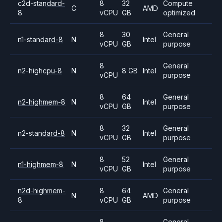
c2d-standard-
8
32
Compute
C
AMD
8
vCPU
GB
optimized
8
30
General
n1-standard-8
N
Intel
vCPU
GB
purpose
8
General
n2-highcpu-8
N
8 GB
Intel
vCPU
purpose
8
64
General
n2-highmem-8
N
Intel
vCPU
GB
purpose
8
32
General
n2-standard-8
N
Intel
vCPU
GB
purpose
8
52
General
n1-highmem-8
N
Intel
vCPU
GB
purpose
n2d-highmem-
8
64
General
N
AMD
8
vCPU
GB
purpose
8
General