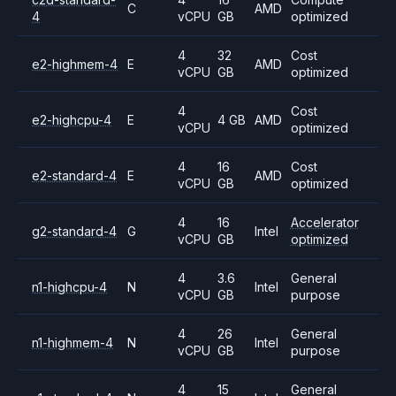
C
AMD
4
vCPU
GB
optimized
4
32
Cost
e2-highmem-4
E
AMD
vCPU
GB
optimized
4
Cost
e2-highcpu-4
E
4 GB
AMD
vCPU
optimized
4
16
Cost
e2-standard-4
E
AMD
vCPU
GB
optimized
4
16
Accelerator
g2-standard-4
G
Intel
vCPU
GB
optimized
4
3.6
General
n1-highcpu-4
N
Intel
vCPU
GB
purpose
4
26
General
n1-highmem-4
N
Intel
vCPU
GB
purpose
4
15
General