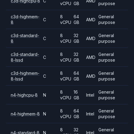
c3d-highcpu-8
C
AMD
vCPU
GB
purpose
c3d-highmem-
8
64
General
C
AMD
8
vCPU
GB
purpose
c3d-standard-
8
32
General
C
AMD
8
vCPU
GB
purpose
c3d-standard-
8
32
General
C
AMD
8-lssd
vCPU
GB
purpose
c3d-highmem-
8
64
General
C
AMD
8-lssd
vCPU
GB
purpose
8
16
General
n4-highcpu-8
N
Intel
vCPU
GB
purpose
8
64
General
n4-highmem-8
N
Intel
vCPU
GB
purpose
8
32
General
n4-standard-8
N
Intel