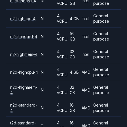
n1-standard-4
N
Intel
vCPU
GB
purpose
4
General
n2-highcpu-4
N
4 GB
Intel
vCPU
purpose
4
16
General
n2-standard-4
N
Intel
vCPU
GB
purpose
4
32
General
n2-highmem-4
N
Intel
vCPU
GB
purpose
4
General
n2d-highcpu-4
N
4 GB
AMD
vCPU
purpose
n2d-highmem-
4
32
General
N
AMD
4
vCPU
GB
purpose
n2d-standard-
4
16
General
N
AMD
4
vCPU
GB
purpose
t2d-standard-
4
16
General
T
AMD