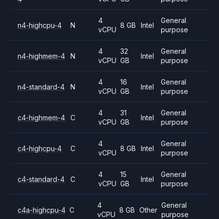
4
General
n4-highcpu-4
N
8 GB
Intel
vCPU
purpose
4
32
General
n4-highmem-4
N
Intel
vCPU
GB
purpose
4
16
General
n4-standard-4
N
Intel
vCPU
GB
purpose
4
31
General
c4-highmem-4
C
Intel
vCPU
GB
purpose
4
General
c4-highcpu-4
C
8 GB
Intel
vCPU
purpose
4
15
General
c4-standard-4
C
Intel
vCPU
GB
purpose
4
General
c4a-highcpu-4
C
8 GB
Other
vCPU
purpose