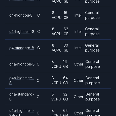
vCPU
GB
purpose
8
16
General
c4-highcpu-8
C
Intel
vCPU
GB
purpose
8
62
General
c4-highmem-8
C
Intel
vCPU
GB
purpose
8
30
General
c4-standard-8
C
Intel
vCPU
GB
purpose
8
16
General
c4a-highcpu-8
C
Other
vCPU
GB
purpose
c4a-highmem-
8
64
General
C
Other
8
vCPU
GB
purpose
c4a-standard-
8
32
General
C
Other
8
vCPU
GB
purpose
c4a-highmem-
8
64
General
C
Other
8-lssd
vCPU
GB
purpose