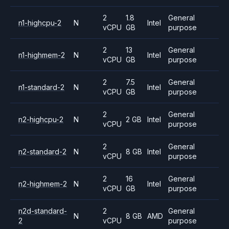
2
1.8
General
n1-highcpu-2
N
Intel
vCPU
GB
purpose
2
13
General
n1-highmem-2
N
Intel
vCPU
GB
purpose
2
7.5
General
n1-standard-2
N
Intel
vCPU
GB
purpose
2
General
n2-highcpu-2
N
2 GB
Intel
vCPU
purpose
2
General
n2-standard-2
N
8 GB
Intel
vCPU
purpose
2
16
General
n2-highmem-2
N
Intel
vCPU
GB
purpose
n2d-standard-
2
General
N
8 GB
AMD
2
vCPU
purpose