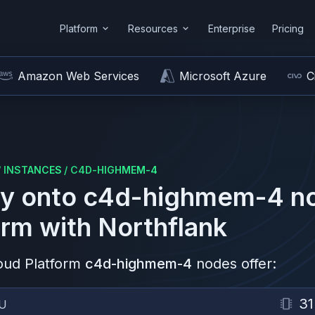
Platform
Resources
Enterprise
Pricing
Amazon Web Services
Microsoft Azure
C
/
INSTANCES
/
C4D-HIGHMEM-4
y onto
c4d-highmem-4
n
orm
with Northflank
oud Platform
c4d-highmem-4
nodes offer:
31
U