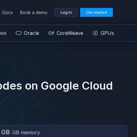
Docs
Book a demo
Log in
Get started
ivo
Oracle
CoreWeave
GPUs
odes on
Google Cloud
 GB
GB memory