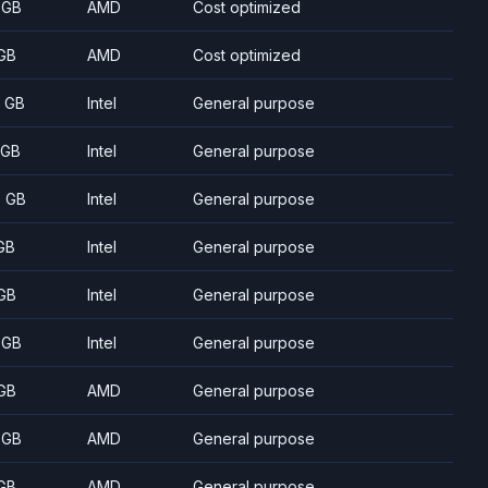
 GB
AMD
Cost optimized
GB
AMD
Cost optimized
8 GB
Intel
General purpose
 GB
Intel
General purpose
5 GB
Intel
General purpose
GB
Intel
General purpose
GB
Intel
General purpose
 GB
Intel
General purpose
GB
AMD
General purpose
 GB
AMD
General purpose
GB
AMD
General purpose