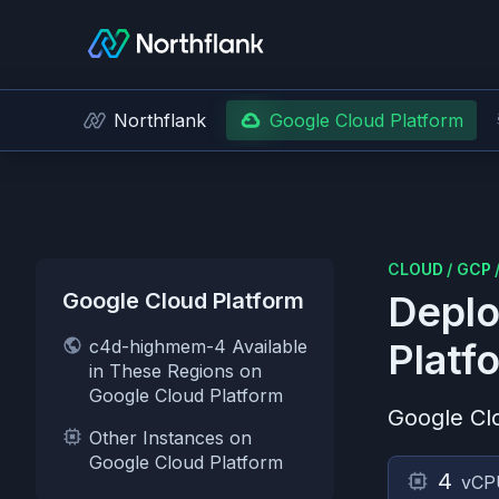
Northflank
Google Cloud Platform
CLOUD
/
GCP
Google Cloud Platform
Deplo
c4d-highmem-4 Available
Platf
in These Regions on
Google Cloud Platform
Google Cl
Other Instances on
Google Cloud Platform
4
vCP