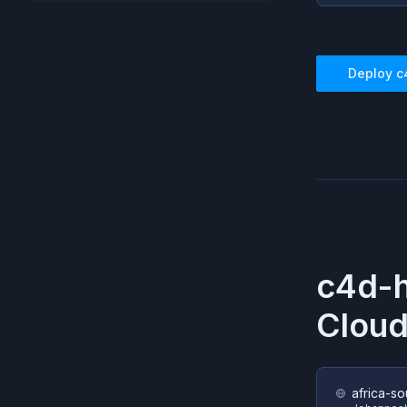
Deploy
c
c4d-
Cloud
africa-so