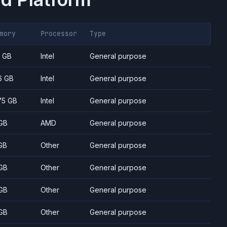
mory
Processor
Type
7 GB
Intel
General purpose
6 GB
Intel
General purpose
75 GB
Intel
General purpose
GB
AMD
General purpose
GB
Other
General purpose
GB
Other
General purpose
GB
Other
General purpose
GB
Other
General purpose