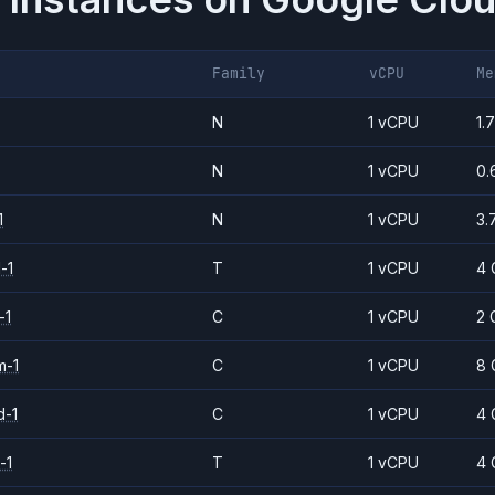
Family
vCPU
Me
N
1 vCPU
1.
N
1 vCPU
0.
1
N
1 vCPU
3.
-1
T
1 vCPU
4 
-1
C
1 vCPU
2 
m-1
C
1 vCPU
8 
d-1
C
1 vCPU
4 
-1
T
1 vCPU
4 