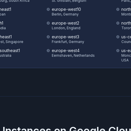
urg, South Africa
St. Ghislain, Belgium
Paris
heast1
europe-west10
nort
pan
Berlin, Germany
Montr
h1
europe-west2
nort
ndia
London, England
Toron
heast1
europe-west3
us-ce
st, Singapore
Frankfurt, Germany
Counc
-southeast1
europe-west4
us-e
stralia
Eemshaven, Netherlands
Monck
USA
 Instances on
Google Clou