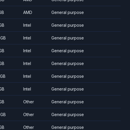
GB
AMD
General purpose
GB
Intel
General purpose
 GB
Intel
General purpose
GB
Intel
General purpose
GB
Intel
General purpose
 GB
Intel
General purpose
GB
Intel
General purpose
GB
Other
General purpose
 GB
Other
General purpose
GB
Other
General purpose