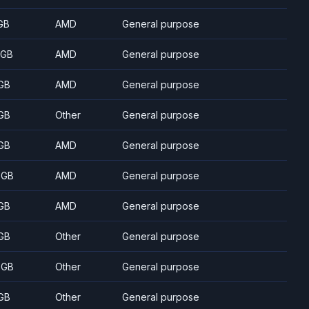
GB
AMD
General purpose
 GB
AMD
General purpose
GB
AMD
General purpose
GB
Other
General purpose
GB
AMD
General purpose
 GB
AMD
General purpose
GB
AMD
General purpose
GB
Other
General purpose
 GB
Other
General purpose
GB
Other
General purpose