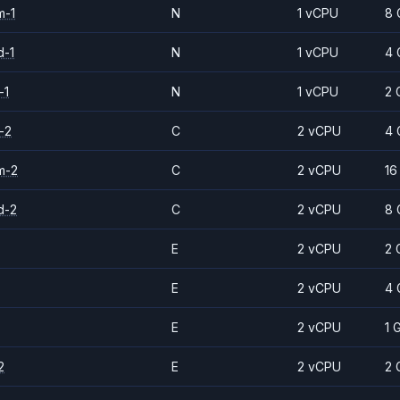
m-1
N
1 vCPU
8 
d-1
N
1 vCPU
4 
-1
N
1 vCPU
2 
-2
C
2 vCPU
4 
m-2
C
2 vCPU
16
d-2
C
2 vCPU
8 
E
2 vCPU
2 
E
2 vCPU
4 
E
2 vCPU
1 
2
E
2 vCPU
2 