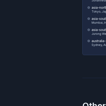
Johannesb
asia-nort
Tokyo, Ja
asia-sout
Mumbai, I
asia-sout
Jurong We
australia
Sydney, Au
Other