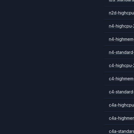
n2d-highcpu
n4-highcpu-
n4-highmem
n4-standard
c4-highcpu-
c4-highmem
c4-standard
c4a-highcpu
c4a-highme
c4a-standar