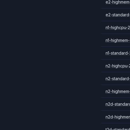
e2-highmem
e2-standard
n1-highcpu-2
n1-highmem-
n1-standard-
n2-highcpu-
n2-standard
n2-highmem
n2d-standar
n2d-highme
t2d-standar