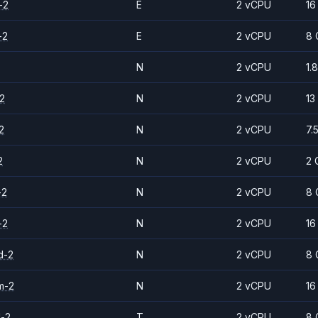
-2
E
2 vCPU
16
-2
E
2 vCPU
8 
N
2 vCPU
1.
2
N
2 vCPU
13
2
N
2 vCPU
7.
2
N
2 vCPU
2 
-2
N
2 vCPU
8 
-2
N
2 vCPU
16
d-2
N
2 vCPU
8 
m-2
N
2 vCPU
16
d-2
T
2 vCPU
8 