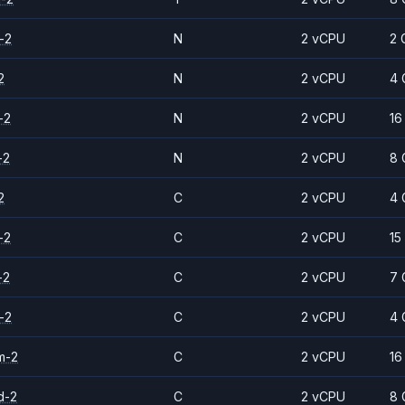
-2
N
2 vCPU
2 
2
N
2 vCPU
4 
-2
N
2 vCPU
16
-2
N
2 vCPU
8 
2
C
2 vCPU
4 
-2
C
2 vCPU
15
-2
C
2 vCPU
7 
-2
C
2 vCPU
4 
m-2
C
2 vCPU
16
d-2
C
2 vCPU
8 