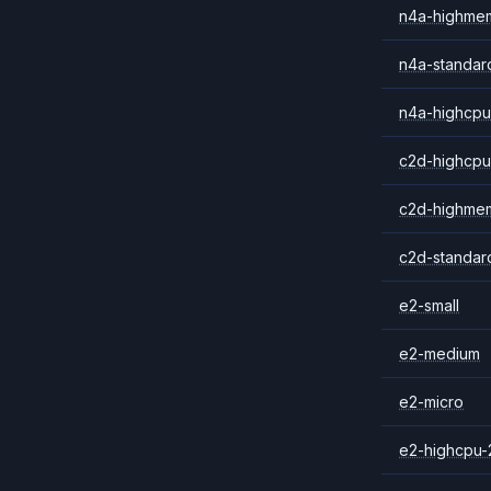
n4a-highme
n4a-standar
n4a-highcpu
c2d-highcpu
c2d-highme
c2d-standar
e2-small
e2-medium
e2-micro
e2-highcpu-