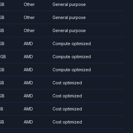
GB
Other
General purpose
GB
Other
General purpose
GB
Other
General purpose
GB
AMD
Compute optimized
 GB
AMD
Compute optimized
GB
AMD
Compute optimized
GB
AMD
Cost optimized
GB
AMD
Cost optimized
GB
AMD
Cost optimized
GB
AMD
Cost optimized