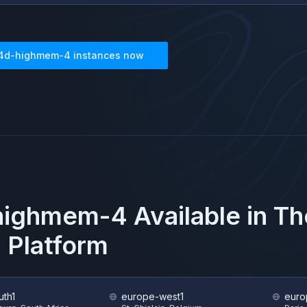
4d-highmem-4
instances now
highmem-4
Available in T
 Platform
uth1
europe-west1
euro