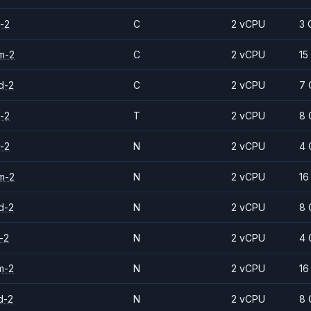
-2
C
2 vCPU
3 
m-2
C
2 vCPU
15
d-2
C
2 vCPU
7 
-2
T
2 vCPU
8 
-2
N
2 vCPU
4 
m-2
N
2 vCPU
16
d-2
N
2 vCPU
8 
-2
N
2 vCPU
4 
m-2
N
2 vCPU
16
d-2
N
2 vCPU
8 