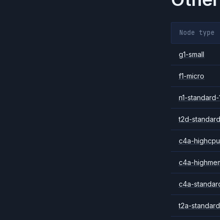
Node type
g1-small
f1-micro
n1-standard-
t2d-standard
c4a-highcpu
c4a-highme
c4a-standar
t2a-standard