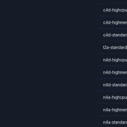
c4d-highcpu
c4d-highme
c4d-standar
t2a-standard
n4d-highcpu
n4d-highme
n4d-standar
n4a-highcpu
n4a-highme
n4a-standar