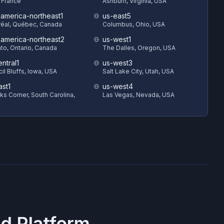
, France
Ashburn, Virginia, USA
hamerica-northeast1
us-east5
éal, Québec, Canada
Columbus, Ohio, USA
hamerica-northeast2
us-west1
to, Ontario, Canada
The Dalles, Oregon, USA
ntral1
us-west3
il Bluffs, Iowa, USA
Salt Lake City, Utah, USA
ast1
us-west4
s Corner, South Carolina,
Las Vegas, Nevada, USA
d Platform