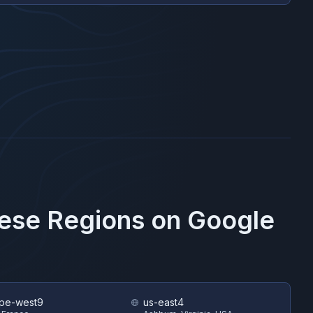
hese Regions on
Google
pe-west9
us-east4