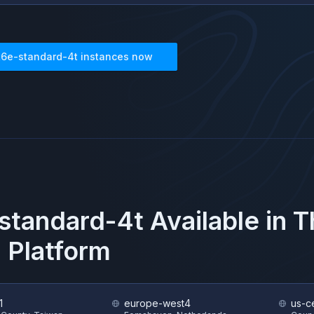
t6e-standard-4t
instances now
standard-4t
Available in 
 Platform
1
europe-west4
us-ce