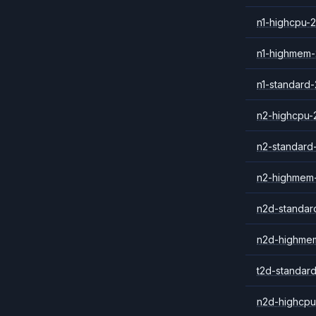
n1-highcpu-2
n1-highmem-
n1-standard-
n2-highcpu-
n2-standard
n2-highmem
n2d-standar
n2d-highme
t2d-standar
n2d-highcpu