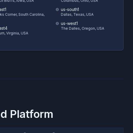
il Bluffs, Iowa, USA
Columbus, Ohio, USA
ast1
us-south1
s Corner, South Carolina,
Dallas, Texas, USA
us-west1
ast4
The Dalles, Oregon, USA
rn, Virginia, USA
d Platform