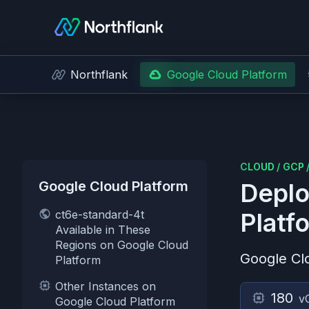
Northflank
Google Cloud Platform
CLOUD
/
GCP
Google Cloud Platform
Deplo
ct6e-standard-4t
Platf
Available in These
Regions on Google Cloud
Google Cl
Platform
Other Instances on
180
v
Google Cloud Platform