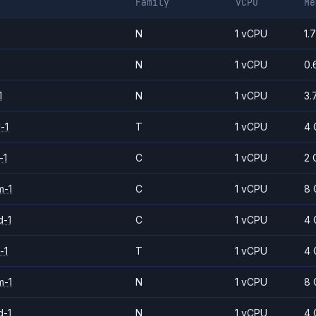
Family
vCPU
Me
N
1 vCPU
1.
N
1 vCPU
0.
1
N
1 vCPU
3.
-1
T
1 vCPU
4 
-1
C
1 vCPU
2 
m-1
C
1 vCPU
8 
d-1
C
1 vCPU
4 
-1
T
1 vCPU
4 
m-1
N
1 vCPU
8 
d-1
N
1 vCPU
4 