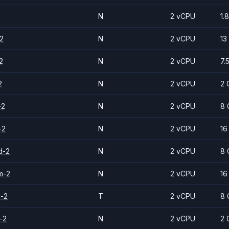
N
2 vCPU
1.
2
N
2 vCPU
13
2
N
2 vCPU
7.
2
N
2 vCPU
2 
-2
N
2 vCPU
8 
-2
N
2 vCPU
16
d-2
N
2 vCPU
8 
m-2
N
2 vCPU
16
d-2
T
2 vCPU
8 
-2
N
2 vCPU
2 