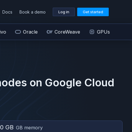
Docs
Book a demo
Log in
Get started
ivo
Oracle
CoreWeave
GPUs
odes on
Google Cloud
0 GB
GB memory