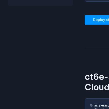
Deploy
c
ct6e-
Cloud
asia-east