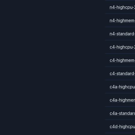
n4-highcpu-
n4-highmem
n4-standard
c4-highcpu-
c4-highmem
c4-standard
c4a-highcpu
c4a-highme
c4a-standar
c4d-highcpu