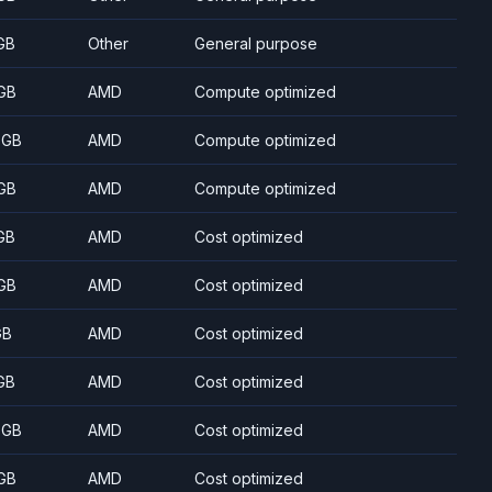
GB
Other
General purpose
GB
AMD
Compute optimized
 GB
AMD
Compute optimized
GB
AMD
Compute optimized
GB
AMD
Cost optimized
GB
AMD
Cost optimized
GB
AMD
Cost optimized
GB
AMD
Cost optimized
 GB
AMD
Cost optimized
GB
AMD
Cost optimized