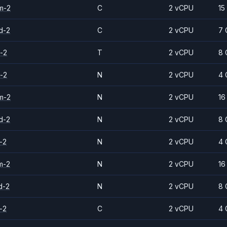
m-2
C
2 vCPU
15
d-2
C
2 vCPU
7 
-2
T
2 vCPU
8 
-2
N
2 vCPU
4 
m-2
N
2 vCPU
16
d-2
N
2 vCPU
8 
-2
N
2 vCPU
4 
m-2
N
2 vCPU
16
d-2
N
2 vCPU
8 
-2
C
2 vCPU
4 