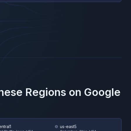
These Regions on
Google
ntral1
us-east5