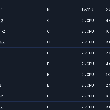
-1
N
1 vCPU
2 
-2
C
2 vCPU
4 
m-2
C
2 vCPU
16
d-2
C
2 vCPU
8 
E
2 vCPU
2 
E
2 vCPU
4 
E
2 vCPU
1 
2
E
2 vCPU
2 
-2
E
2 vCPU
16
-2
E
2 vCPU
8 