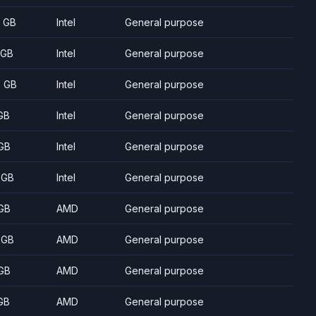
8 GB
Intel
General purpose
 GB
Intel
General purpose
5 GB
Intel
General purpose
GB
Intel
General purpose
GB
Intel
General purpose
 GB
Intel
General purpose
GB
AMD
General purpose
 GB
AMD
General purpose
GB
AMD
General purpose
GB
AMD
General purpose