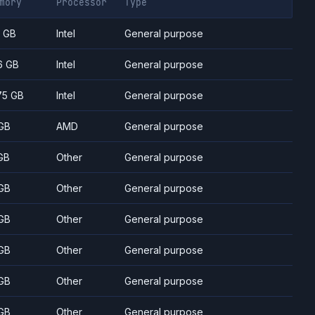
mory
Processor
Type
7 GB
Intel
General purpose
6 GB
Intel
General purpose
75 GB
Intel
General purpose
GB
AMD
General purpose
GB
Other
General purpose
GB
Other
General purpose
GB
Other
General purpose
GB
Other
General purpose
GB
Other
General purpose
GB
Other
General purpose