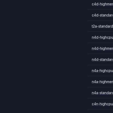
c4d-highme
c4d-standar
t2a-standard
n4d-highcpu
n4d-highme
n4d-standar
n4a-highcpu
n4a-highme
n4a-standar
c4n-highcpu