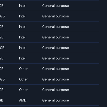
GB
Intel
General purpose
 GB
Intel
General purpose
GB
Intel
General purpose
GB
Intel
General purpose
 GB
Intel
General purpose
GB
Intel
General purpose
GB
Other
General purpose
 GB
Other
General purpose
GB
Other
General purpose
GB
AMD
General purpose