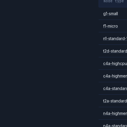
Node type
g1-small
f1-micro
n1-standard-
t2d-standard
c4a-highcpu
c4a-highme
c4a-standar
t2a-standard
n4a-highme
n4a-standar