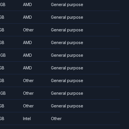
 GB
AMD
General purpose
GB
AMD
General purpose
GB
Other
General purpose
GB
AMD
General purpose
 GB
AMD
General purpose
GB
AMD
General purpose
GB
Other
General purpose
 GB
Other
General purpose
GB
Other
General purpose
GB
Intel
Other