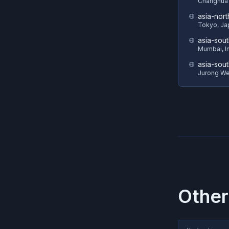
Changhua 
asia-nort
Tokyo, Ja
asia-sout
Mumbai, I
asia-sout
Jurong We
Other