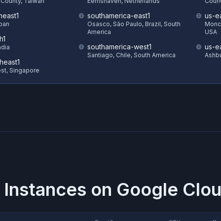
County, Taiwan
Eemshaven, Netherlands
Counc
heast1
southamerica-east1
us-e
pan
Osasco, São Paulo, Brazil, South
Monck
America
USA
h1
southamerica-west1
us-e
ndia
Santiago, Chile, South America
Ashbu
heast1
st, Singapore
 Instances on
Google Clou