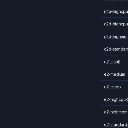
n4a-highcpu
c2d-highcpu
c2d-highme
c2d-standar
e2-small
e2-medium
e2-micro
e2-highcpu-
e2-highmem
e2-standard