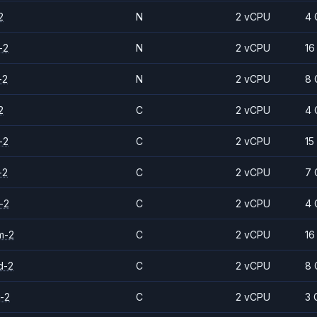
2
N
2 vCPU
4 
-2
N
2 vCPU
16
-2
N
2 vCPU
8 
2
C
2 vCPU
4 
-2
C
2 vCPU
15
-2
C
2 vCPU
7 
-2
C
2 vCPU
4 
m-2
C
2 vCPU
16
d-2
C
2 vCPU
8 
-2
C
2 vCPU
3 