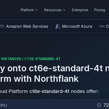
Platform
Resources
Enterprise
Pricing
Amazon Web Services
Microsoft Azure
C
/
INSTANCES
/
CT6E-STANDARD-4T
y onto
ct6e-standard-4t
n
orm
with Northflank
oud Platform
ct6e-standard-4t
nodes offer:
72
CPU