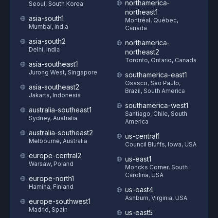
northamerica-
Seoul, South Korea
northeast1
asia-south1
Montréal, Québec,
Mumbai, India
Canada
asia-south2
northamerica-
Delhi, India
northeast2
Toronto, Ontario, Canada
asia-southeast1
Jurong West, Singapore
southamerica-east1
Osasco, São Paulo,
asia-southeast2
Brazil, South America
Jakarta, Indonesia
southamerica-west1
australia-southeast1
Santiago, Chile, South
Sydney, Australia
America
australia-southeast2
us-central1
Melbourne, Australia
Council Bluffs, Iowa, USA
europe-central2
us-east1
Warsaw, Poland
Moncks Corner, South
Carolina, USA
europe-north1
Hamina, Finland
us-east4
Ashburn, Virginia, USA
europe-southwest1
Madrid, Spain
us-east5