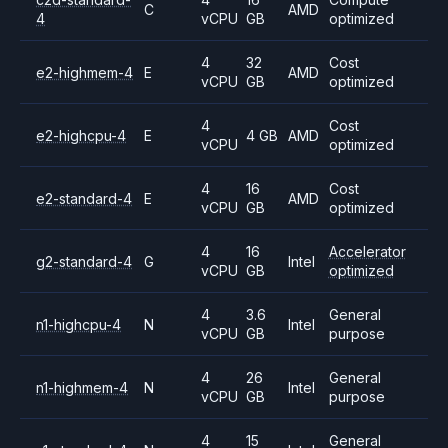
C
AMD
4
vCPU
GB
optimized
4
32
Cost
e2-highmem-4
E
AMD
vCPU
GB
optimized
4
Cost
e2-highcpu-4
E
4 GB
AMD
vCPU
optimized
4
16
Cost
e2-standard-4
E
AMD
vCPU
GB
optimized
4
16
Accelerator
g2-standard-4
G
Intel
vCPU
GB
optimized
4
3.6
General
n1-highcpu-4
N
Intel
vCPU
GB
purpose
4
26
General
n1-highmem-4
N
Intel
vCPU
GB
purpose
4
15
General