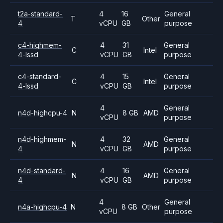
t2a-standard-
4
16
General
T
Other
4
vCPU
GB
purpose
c4-highmem-
4
31
General
C
Intel
4-lssd
vCPU
GB
purpose
c4-standard-
4
15
General
C
Intel
4-lssd
vCPU
GB
purpose
4
General
n4d-highcpu-4
N
8 GB
AMD
vCPU
purpose
n4d-highmem-
4
32
General
N
AMD
4
vCPU
GB
purpose
n4d-standard-
4
16
General
N
AMD
4
vCPU
GB
purpose
4
General
n4a-highcpu-4
N
8 GB
Other
vCPU
purpose