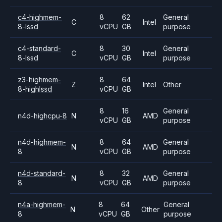
c4-highmem-
8
62
General
C
Intel
8-lssd
vCPU
GB
purpose
c4-standard-
8
30
General
C
Intel
8-lssd
vCPU
GB
purpose
z3-highmem-
8
64
Z
Intel
Other
8-highlssd
vCPU
GB
8
16
General
n4d-highcpu-8
N
AMD
vCPU
GB
purpose
n4d-highmem-
8
64
General
N
AMD
8
vCPU
GB
purpose
n4d-standard-
8
32
General
N
AMD
8
vCPU
GB
purpose
n4a-highmem-
8
64
General
N
Other
8
vCPU
GB
purpose