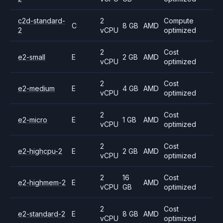
c2d-standard-
2
Compute
C
8 GB
AMD
2
vCPU
optimized
2
Cost
e2-small
E
2 GB
AMD
vCPU
optimized
2
Cost
e2-medium
E
4 GB
AMD
vCPU
optimized
2
Cost
e2-micro
E
1 GB
AMD
vCPU
optimized
2
Cost
e2-highcpu-2
E
2 GB
AMD
vCPU
optimized
2
16
Cost
e2-highmem-2
E
AMD
vCPU
GB
optimized
2
Cost
e2-standard-2
E
8 GB
AMD
vCPU
optimized