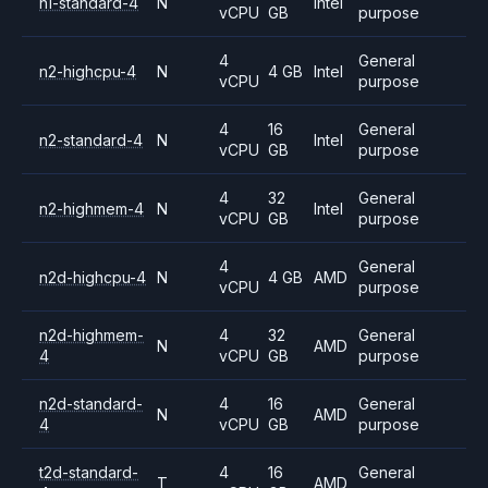
n1-standard-4
N
Intel
vCPU
GB
purpose
4
General
n2-highcpu-4
N
4 GB
Intel
vCPU
purpose
4
16
General
n2-standard-4
N
Intel
vCPU
GB
purpose
4
32
General
n2-highmem-4
N
Intel
vCPU
GB
purpose
4
General
n2d-highcpu-4
N
4 GB
AMD
vCPU
purpose
n2d-highmem-
4
32
General
N
AMD
4
vCPU
GB
purpose
n2d-standard-
4
16
General
N
AMD
4
vCPU
GB
purpose
t2d-standard-
4
16
General
T
AMD