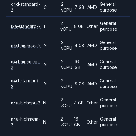
c4d-standard-
2
General
C
7 GB
AMD
2
vCPU
purpose
2
General
t2a-standard-2
T
8 GB
Other
vCPU
purpose
2
General
n4d-highcpu-2
N
4 GB
AMD
vCPU
purpose
n4d-highmem-
2
16
General
N
AMD
2
vCPU
GB
purpose
n4d-standard-
2
General
N
8 GB
AMD
2
vCPU
purpose
2
General
n4a-highcpu-2
N
4 GB
Other
vCPU
purpose
n4a-highmem-
2
16
General
N
Other
2
vCPU
GB
purpose