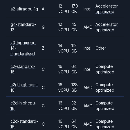
12
170
Accelerator
a2-ultragpu-1g
A
Intel
vCPU
GB
optimized
g4-standard-
12
45
Accelerator
G
AMD
12
vCPU
GB
optimized
z3-highmem-
14
112
14-
Z
Intel
Other
vCPU
GB
standardlssd
c2-standard-
16
64
Compute
C
Intel
16
vCPU
GB
optimized
c2d-highmem-
16
128
Compute
C
AMD
16
vCPU
GB
optimized
c2d-highcpu-
16
32
Compute
C
AMD
16
vCPU
GB
optimized
c2d-standard-
16
64
Compute
C
AMD
16
vCPU
GB
optimized