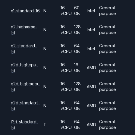
16
60
General
n1-standard-16
N
Intel
vCPU
GB
purpose
n2-highmem-
16
128
General
N
Intel
16
vCPU
GB
purpose
n2-standard-
16
64
General
N
Intel
16
vCPU
GB
purpose
n2d-highcpu-
16
16
General
N
AMD
16
vCPU
GB
purpose
n2d-highmem-
16
128
General
N
AMD
16
vCPU
GB
purpose
n2d-standard-
16
64
General
N
AMD
16
vCPU
GB
purpose
t2d-standard-
16
64
General
T
AMD
16
vCPU
GB
purpose