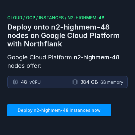
CLOUD
/
GCP
/
INSTANCES
/
N2-HIGHMEM-48
Deploy onto
n2-highmem-48
nodes on
Google Cloud Platform
with Northflank
Google Cloud Platform
n2-highmem-48
nodes offer:
48
384 GB
vCPU
GB memory
Deploy
n2-highmem-48
instances now