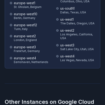
Columbus, Ohio, USA
europe-west1
St. Ghislain, Belgium
us-south1
Dallas, Texas, USA
europe-west10
Berlin, Germany
us-west1
The Dalles, Oregon, USA
europe-west12
Turin, Italy
us-west2
Los Angeles, California,
europe-west2
USA
London, England
us-west3
europe-west3
Salt Lake City, Utah, USA
Frankfurt, Germany
us-west4
europe-west4
Las Vegas, Nevada, USA
Eemshaven, Netherlands
Other Instances on
Google Cloud