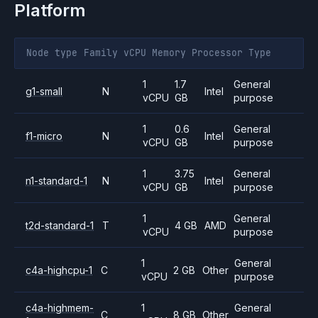
Platform
Node type
Family
vCPU
Memory
Processor
Type
1
1.7
General
g1-small
N
Intel
vCPU
GB
purpose
1
0.6
General
f1-micro
N
Intel
vCPU
GB
purpose
1
3.75
General
n1-standard-1
N
Intel
vCPU
GB
purpose
1
General
t2d-standard-1
T
4 GB
AMD
vCPU
purpose
1
General
c4a-highcpu-1
C
2 GB
Other
vCPU
purpose
c4a-highmem-
1
General
C
8 GB
Other