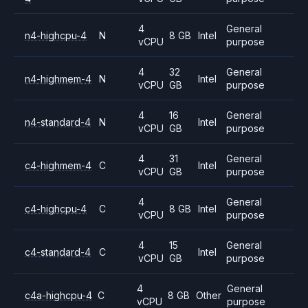
4
General
n4-highcpu-4
N
8 GB
Intel
vCPU
purpose
4
32
General
n4-highmem-4
N
Intel
vCPU
GB
purpose
4
16
General
n4-standard-4
N
Intel
vCPU
GB
purpose
4
31
General
c4-highmem-4
C
Intel
vCPU
GB
purpose
4
General
c4-highcpu-4
C
8 GB
Intel
vCPU
purpose
4
15
General
c4-standard-4
C
Intel
vCPU
GB
purpose
4
General
c4a-highcpu-4
C
8 GB
Other
vCPU
purpose