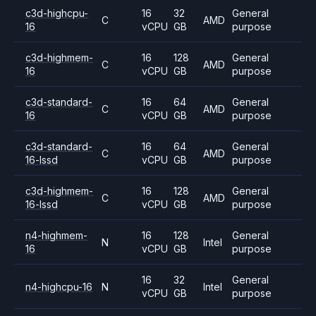
c3d-highcpu-
16
32
General
C
AMD
16
vCPU
GB
purpose
c3d-highmem-
16
128
General
C
AMD
16
vCPU
GB
purpose
c3d-standard-
16
64
General
C
AMD
16
vCPU
GB
purpose
c3d-standard-
16
64
General
C
AMD
16-lssd
vCPU
GB
purpose
c3d-highmem-
16
128
General
C
AMD
16-lssd
vCPU
GB
purpose
n4-highmem-
16
128
General
N
Intel
16
vCPU
GB
purpose
16
32
General
n4-highcpu-16
N
Intel
vCPU
GB
purpose