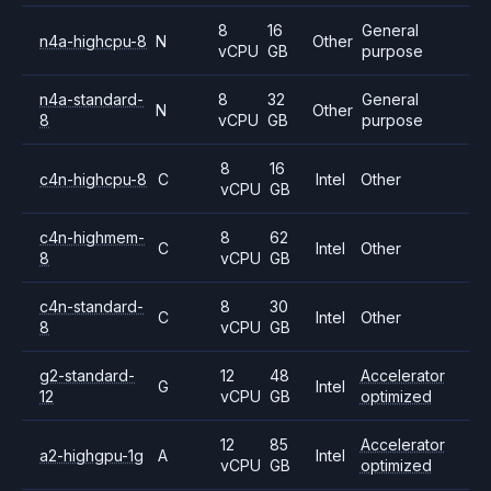
8
16
General
n4a-highcpu-8
N
Other
vCPU
GB
purpose
n4a-standard-
8
32
General
N
Other
8
vCPU
GB
purpose
8
16
c4n-highcpu-8
C
Intel
Other
vCPU
GB
c4n-highmem-
8
62
C
Intel
Other
8
vCPU
GB
c4n-standard-
8
30
C
Intel
Other
8
vCPU
GB
g2-standard-
12
48
Accelerator
G
Intel
12
vCPU
GB
optimized
12
85
Accelerator
a2-highgpu-1g
A
Intel
vCPU
GB
optimized