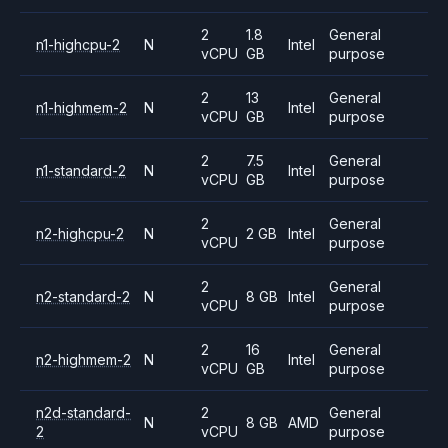
2
1.8
General
n1-highcpu-2
N
Intel
vCPU
GB
purpose
2
13
General
n1-highmem-2
N
Intel
vCPU
GB
purpose
2
7.5
General
n1-standard-2
N
Intel
vCPU
GB
purpose
2
General
n2-highcpu-2
N
2 GB
Intel
vCPU
purpose
2
General
n2-standard-2
N
8 GB
Intel
vCPU
purpose
2
16
General
n2-highmem-2
N
Intel
vCPU
GB
purpose
n2d-standard-
2
General
N
8 GB
AMD
2
vCPU
purpose