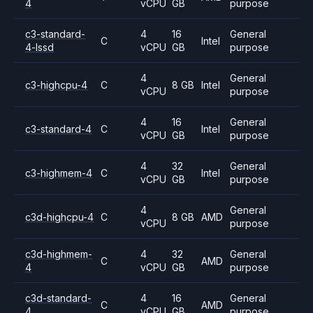
4
vCPU
GB
purpose
c3-standard-
4
16
General
C
Intel
4-lssd
vCPU
GB
purpose
4
General
c3-highcpu-4
C
8 GB
Intel
vCPU
purpose
4
16
General
c3-standard-4
C
Intel
vCPU
GB
purpose
4
32
General
c3-highmem-4
C
Intel
vCPU
GB
purpose
4
General
c3d-highcpu-4
C
8 GB
AMD
vCPU
purpose
c3d-highmem-
4
32
General
C
AMD
4
vCPU
GB
purpose
c3d-standard-
4
16
General
C
AMD
4
vCPU
GB
purpose