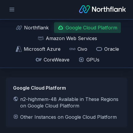
Northflank
Google Cloud Platform
Amazon Web Services
Microsoft Azure
Civo
Oracle
CoreWeave
GPUs
Google Cloud Platform
n2-highmem-48 Available in These Regions
on Google Cloud Platform
Other Instances on Google Cloud Platform