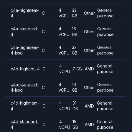
c4a-highmem-
4
32
General
C
Other
4
vCPU
GB
purpose
c4a-standard-
4
16
General
C
Other
4
vCPU
GB
purpose
c4a-highmem-
4
32
General
C
Other
4-lssd
vCPU
GB
purpose
4
General
c4d-highcpu-4
C
7 GB
AMD
vCPU
purpose
c4a-standard-
4
16
General
C
Other
4-lssd
vCPU
GB
purpose
c4d-highmem-
4
31
General
C
AMD
4
vCPU
GB
purpose
c4d-standard-
4
15
General
C
AMD
4
vCPU
GB
purpose