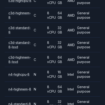
c3d-highcpu-8
C
AMD
vCPU
GB
purpose
c3d-highmem-
8
64
General
C
AMD
8
vCPU
GB
purpose
c3d-standard-
8
32
General
C
AMD
8
vCPU
GB
purpose
c3d-standard-
8
32
General
C
AMD
8-lssd
vCPU
GB
purpose
c3d-highmem-
8
64
General
C
AMD
8-lssd
vCPU
GB
purpose
8
16
General
n4-highcpu-8
N
Intel
vCPU
GB
purpose
8
64
General
n4-highmem-8
N
Intel
vCPU
GB
purpose
8
32
General
n4-standard-8
N
Intel