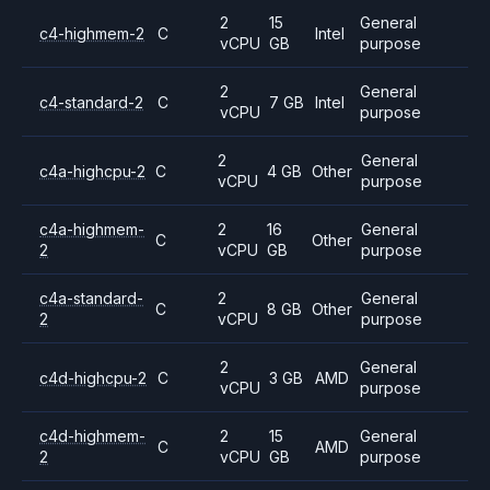
2
15
General
c4-highmem-2
C
Intel
vCPU
GB
purpose
2
General
c4-standard-2
C
7 GB
Intel
vCPU
purpose
2
General
c4a-highcpu-2
C
4 GB
Other
vCPU
purpose
c4a-highmem-
2
16
General
C
Other
2
vCPU
GB
purpose
c4a-standard-
2
General
C
8 GB
Other
2
vCPU
purpose
2
General
c4d-highcpu-2
C
3 GB
AMD
vCPU
purpose
c4d-highmem-
2
15
General
C
AMD
2
vCPU
GB
purpose