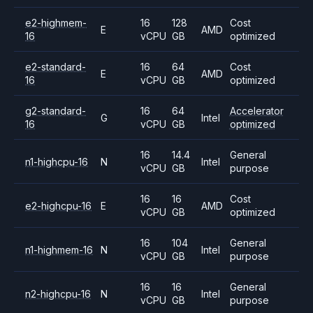
e2-highmem-
16
128
Cost
E
AMD
16
vCPU
GB
optimized
e2-standard-
16
64
Cost
E
AMD
16
vCPU
GB
optimized
g2-standard-
16
64
Accelerator
G
Intel
16
vCPU
GB
optimized
16
14.4
General
n1-highcpu-16
N
Intel
vCPU
GB
purpose
16
16
Cost
e2-highcpu-16
E
AMD
vCPU
GB
optimized
16
104
General
n1-highmem-16
N
Intel
vCPU
GB
purpose
16
16
General
n2-highcpu-16
N
Intel
vCPU
GB
purpose