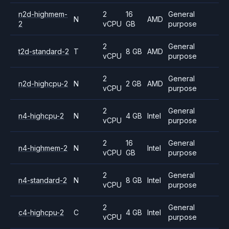
n2d-highmem-
2
16
General
N
AMD
2
vCPU
GB
purpose
2
General
t2d-standard-2
T
8 GB
AMD
vCPU
purpose
2
General
n2d-highcpu-2
N
2 GB
AMD
vCPU
purpose
2
General
n4-highcpu-2
N
4 GB
Intel
vCPU
purpose
2
16
General
n4-highmem-2
N
Intel
vCPU
GB
purpose
2
General
n4-standard-2
N
8 GB
Intel
vCPU
purpose
2
General
c4-highcpu-2
C
4 GB
Intel
vCPU
purpose