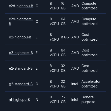
8
16
Compute
c2d-highcpu-8
C
AMD
vCPU
GB
optimized
c2d-highmem-
8
64
Compute
C
AMD
8
vCPU
GB
optimized
8
Cost
e2-highcpu-8
E
8 GB
AMD
vCPU
optimized
8
64
Cost
e2-highmem-8
E
AMD
vCPU
GB
optimized
8
32
Cost
e2-standard-8
E
AMD
vCPU
GB
optimized
8
32
Accelerator
g2-standard-8
G
Intel
vCPU
GB
optimized
8
7.2
General
n1-highcpu-8
N
Intel
vCPU
GB
purpose