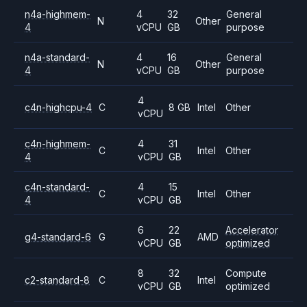
n4a-highmem-
4
32
General
N
Other
4
vCPU
GB
purpose
n4a-standard-
4
16
General
N
Other
4
vCPU
GB
purpose
4
c4n-highcpu-4
C
8 GB
Intel
Other
vCPU
c4n-highmem-
4
31
C
Intel
Other
4
vCPU
GB
c4n-standard-
4
15
C
Intel
Other
4
vCPU
GB
6
22
Accelerator
g4-standard-6
G
AMD
vCPU
GB
optimized
8
32
Compute
c2-standard-8
C
Intel
vCPU
GB
optimized