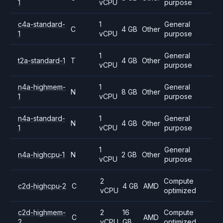
1
vCPU
purpose
c4a-standard-
1
General
C
4 GB
Other
1
vCPU
purpose
1
General
t2a-standard-1
T
4 GB
Other
vCPU
purpose
n4a-highmem-
1
General
N
8 GB
Other
1
vCPU
purpose
n4a-standard-
1
General
N
4 GB
Other
1
vCPU
purpose
1
General
n4a-highcpu-1
N
2 GB
Other
vCPU
purpose
2
Compute
c2d-highcpu-2
C
4 GB
AMD
vCPU
optimized
c2d-highmem-
2
16
Compute
C
AMD
2
vCPU
GB
optimized