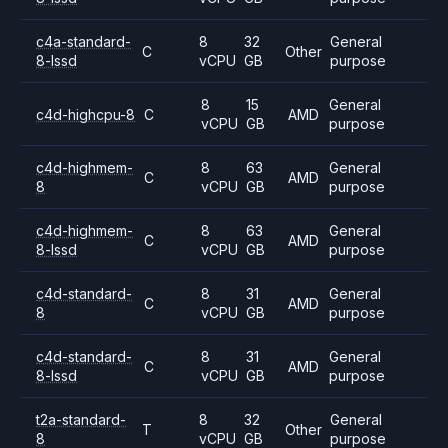
c4a-standard-
8
32
General
C
Other
8-lssd
vCPU
GB
purpose
8
15
General
c4d-highcpu-8
C
AMD
vCPU
GB
purpose
c4d-highmem-
8
63
General
C
AMD
8
vCPU
GB
purpose
c4d-highmem-
8
63
General
C
AMD
8-lssd
vCPU
GB
purpose
c4d-standard-
8
31
General
C
AMD
8
vCPU
GB
purpose
c4d-standard-
8
31
General
C
AMD
8-lssd
vCPU
GB
purpose
t2a-standard-
8
32
General
T
Other
8
vCPU
GB
purpose