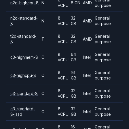
n2d-highcpu-8
N
8 GB
AMD
vCPU
purpose
n2d-standard-
8
32
General
N
AMD
8
vCPU
GB
purpose
t2d-standard-
8
32
General
T
AMD
8
vCPU
GB
purpose
8
64
General
c3-highmem-8
C
Intel
vCPU
GB
purpose
8
16
General
c3-highcpu-8
C
Intel
vCPU
GB
purpose
8
32
General
c3-standard-8
C
Intel
vCPU
GB
purpose
c3-standard-
8
32
General
C
Intel
8-lssd
vCPU
GB
purpose
8
16
General