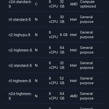
c2d-standard-
8
32
Compute
C
AMD
8
vCPU
GB
optimized
8
30
General
n1-standard-8
N
Intel
vCPU
GB
purpose
8
General
n2-highcpu-8
N
8 GB
Intel
vCPU
purpose
8
64
General
n2-highmem-8
N
Intel
vCPU
GB
purpose
8
32
General
n2-standard-8
N
Intel
vCPU
GB
purpose
8
52
General
n1-highmem-8
N
Intel
vCPU
GB
purpose
n2d-highmem-
8
64
General
N
AMD
8
vCPU
GB
purpose
8
General