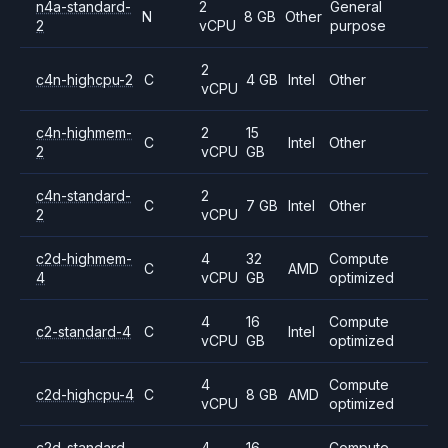
n4a-standard-
2
General
N
8 GB
Other
2
vCPU
purpose
2
c4n-highcpu-2
C
4 GB
Intel
Other
vCPU
c4n-highmem-
2
15
C
Intel
Other
2
vCPU
GB
c4n-standard-
2
C
7 GB
Intel
Other
2
vCPU
c2d-highmem-
4
32
Compute
C
AMD
4
vCPU
GB
optimized
4
16
Compute
c2-standard-4
C
Intel
vCPU
GB
optimized
4
Compute
c2d-highcpu-4
C
8 GB
AMD
vCPU
optimized
c2d-standard-
4
16
Compute