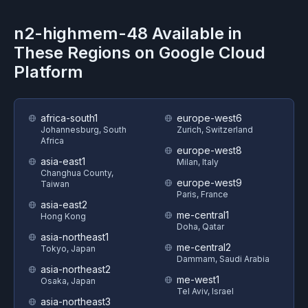
n2-highmem-48
Available in
These Regions on
Google Cloud
Platform
africa-south1
europe-west6
Johannesburg, South
Zurich, Switzerland
Africa
europe-west8
asia-east1
Milan, Italy
Changhua County,
europe-west9
Taiwan
Paris, France
asia-east2
me-central1
Hong Kong
Doha, Qatar
asia-northeast1
me-central2
Tokyo, Japan
Dammam, Saudi Arabia
asia-northeast2
me-west1
Osaka, Japan
Tel Aviv, Israel
asia-northeast3