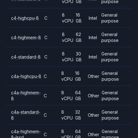
vCPU
GB
purpose
8
16
General
c4-highcpu-8
C
Intel
vCPU
GB
purpose
8
62
General
c4-highmem-8
C
Intel
vCPU
GB
purpose
8
30
General
c4-standard-8
C
Intel
vCPU
GB
purpose
8
16
General
c4a-highcpu-8
C
Other
vCPU
GB
purpose
c4a-highmem-
8
64
General
C
Other
8
vCPU
GB
purpose
c4a-standard-
8
32
General
C
Other
8
vCPU
GB
purpose
c4a-highmem-
8
64
General
C
Other
8-lssd
vCPU
GB
purpose