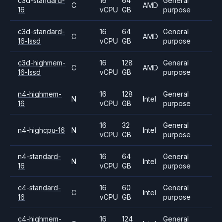
c3d-standard-
16
64
General
C
AMD
16
vCPU
GB
purpose
c3d-standard-
16
64
General
C
AMD
16-lssd
vCPU
GB
purpose
c3d-highmem-
16
128
General
C
AMD
16-lssd
vCPU
GB
purpose
n4-highmem-
16
128
General
N
Intel
16
vCPU
GB
purpose
16
32
General
n4-highcpu-16
N
Intel
vCPU
GB
purpose
n4-standard-
16
64
General
N
Intel
16
vCPU
GB
purpose
c4-standard-
16
60
General
C
Intel
16
vCPU
GB
purpose
c4-highmem-
16
124
General