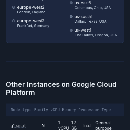
us-east5
europe-west2
Columbus, Ohio, USA
London, England
us-south1
europe-west3
Dallas, Texas, USA
Frankfurt, Germany
us-west1
The Dalles, Oregon, USA
Other Instances on
Google Cloud
Platform
Node type
Family
vCPU
Memory
Processor
Type
1
1.7
General
g1-small
N
Intel
vCPU
GB
purpose