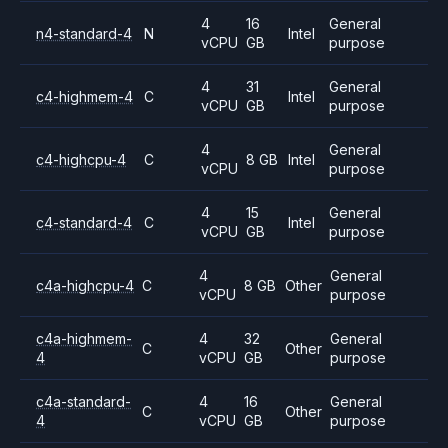
4
16
General
n4-standard-4
N
Intel
vCPU
GB
purpose
4
31
General
c4-highmem-4
C
Intel
vCPU
GB
purpose
4
General
c4-highcpu-4
C
8 GB
Intel
vCPU
purpose
4
15
General
c4-standard-4
C
Intel
vCPU
GB
purpose
4
General
c4a-highcpu-4
C
8 GB
Other
vCPU
purpose
c4a-highmem-
4
32
General
C
Other
4
vCPU
GB
purpose
c4a-standard-
4
16
General
C
Other
4
vCPU
GB
purpose