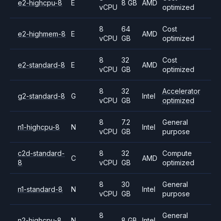
e2-highcpu-8
E
8 GB
AMD
vCPU
optimized
8
64
Cost
e2-highmem-8
E
AMD
vCPU
GB
optimized
8
32
Cost
e2-standard-8
E
AMD
vCPU
GB
optimized
8
32
Accelerator
g2-standard-8
G
Intel
vCPU
GB
optimized
8
7.2
General
n1-highcpu-8
N
Intel
vCPU
GB
purpose
c2d-standard-
8
32
Compute
C
AMD
8
vCPU
GB
optimized
8
30
General
n1-standard-8
N
Intel
vCPU
GB
purpose
8
General
n2-highcpu-8
N
8 GB
Intel