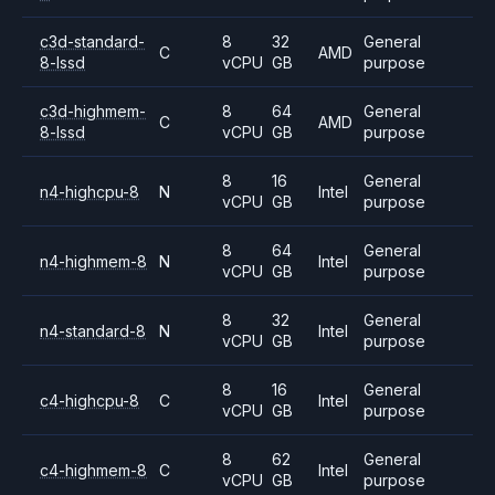
c3d-standard-
8
32
General
C
AMD
8-lssd
vCPU
GB
purpose
c3d-highmem-
8
64
General
C
AMD
8-lssd
vCPU
GB
purpose
8
16
General
n4-highcpu-8
N
Intel
vCPU
GB
purpose
8
64
General
n4-highmem-8
N
Intel
vCPU
GB
purpose
8
32
General
n4-standard-8
N
Intel
vCPU
GB
purpose
8
16
General
c4-highcpu-8
C
Intel
vCPU
GB
purpose
8
62
General
c4-highmem-8
C
Intel
vCPU
GB
purpose