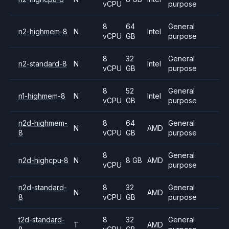
vCPU
purpose
8
64
General
n2-highmem-8
N
Intel
vCPU
GB
purpose
8
32
General
n2-standard-8
N
Intel
vCPU
GB
purpose
8
52
General
n1-highmem-8
N
Intel
vCPU
GB
purpose
n2d-highmem-
8
64
General
N
AMD
8
vCPU
GB
purpose
8
General
n2d-highcpu-8
N
8 GB
AMD
vCPU
purpose
n2d-standard-
8
32
General
N
AMD
8
vCPU
GB
purpose
t2d-standard-
8
32
General
T
AMD