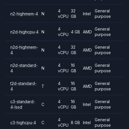
4
32
General
n2-highmem-4
N
Intel
vCPU
GB
purpose
4
General
n2d-highcpu-4
N
4 GB
AMD
vCPU
purpose
n2d-highmem-
4
32
General
N
AMD
4
vCPU
GB
purpose
n2d-standard-
4
16
General
N
AMD
4
vCPU
GB
purpose
t2d-standard-
4
16
General
T
AMD
4
vCPU
GB
purpose
c3-standard-
4
16
General
C
Intel
4-lssd
vCPU
GB
purpose
4
General
c3-highcpu-4
C
8 GB
Intel
vCPU
purpose