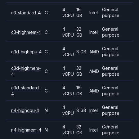
4
16
General
c3-standard-4
C
Intel
vCPU
GB
purpose
4
32
General
c3-highmem-4
C
Intel
vCPU
GB
purpose
4
General
c3d-highcpu-4
C
8 GB
AMD
vCPU
purpose
c3d-highmem-
4
32
General
C
AMD
4
vCPU
GB
purpose
c3d-standard-
4
16
General
C
AMD
4
vCPU
GB
purpose
4
General
n4-highcpu-4
N
8 GB
Intel
vCPU
purpose
4
32
General
n4-highmem-4
N
Intel
vCPU
GB
purpose