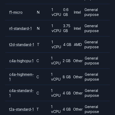
1
0.6
General
f1-micro
N
Intel
vCPU
GB
purpose
1
3.75
General
n1-standard-1
N
Intel
vCPU
GB
purpose
1
General
t2d-standard-1
T
4 GB
AMD
vCPU
purpose
1
General
c4a-highcpu-1
C
2 GB
Other
vCPU
purpose
c4a-highmem-
1
General
C
8 GB
Other
1
vCPU
purpose
c4a-standard-
1
General
C
4 GB
Other
1
vCPU
purpose
1
General
t2a-standard-1
T
4 GB
Other
vCPU
purpose