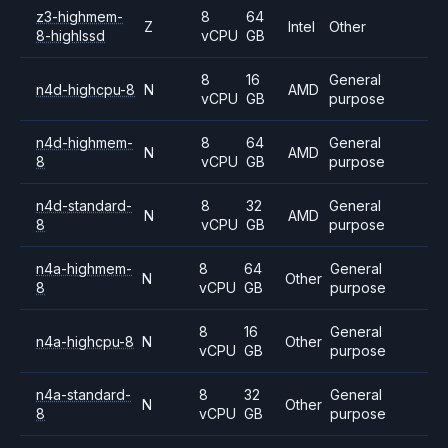
z3-highmem-
8
64
Z
Intel
Other
8-highlssd
vCPU
GB
8
16
General
n4d-highcpu-8
N
AMD
vCPU
GB
purpose
n4d-highmem-
8
64
General
N
AMD
8
vCPU
GB
purpose
n4d-standard-
8
32
General
N
AMD
8
vCPU
GB
purpose
n4a-highmem-
8
64
General
N
Other
8
vCPU
GB
purpose
8
16
General
n4a-highcpu-8
N
Other
vCPU
GB
purpose
n4a-standard-
8
32
General
N
Other
8
vCPU
GB
purpose