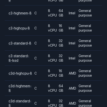
8
vCPU
GB
purpose
8
64
General
c3-highmem-8
C
Intel
vCPU
GB
purpose
8
16
General
c3-highcpu-8
C
Intel
vCPU
GB
purpose
8
32
General
c3-standard-8
C
Intel
vCPU
GB
purpose
c3-standard-
8
32
General
C
Intel
8-lssd
vCPU
GB
purpose
8
16
General
c3d-highcpu-8
C
AMD
vCPU
GB
purpose
c3d-highmem-
8
64
General
C
AMD
8
vCPU
GB
purpose
c3d-standard-
8
32
General
C
AMD
8
vCPU
GB
purpose