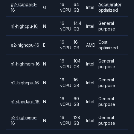
g2-standard-
16
64
Accelerator
G
Intel
16
vCPU
GB
optimized
16
14.4
General
n1-highcpu-16
N
Intel
vCPU
GB
purpose
16
16
Cost
e2-highcpu-16
E
AMD
vCPU
GB
optimized
16
104
General
n1-highmem-16
N
Intel
vCPU
GB
purpose
16
16
General
n2-highcpu-16
N
Intel
vCPU
GB
purpose
16
60
General
n1-standard-16
N
Intel
vCPU
GB
purpose
n2-highmem-
16
128
General
N
Intel
16
vCPU
GB
purpose