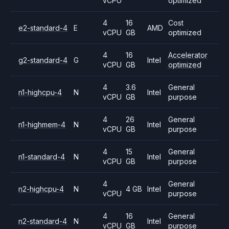
vCPU
optimized
4
16
Cost
e2-standard-4
E
AMD
vCPU
GB
optimized
4
16
Accelerator
g2-standard-4
G
Intel
vCPU
GB
optimized
4
3.6
General
n1-highcpu-4
N
Intel
vCPU
GB
purpose
4
26
General
n1-highmem-4
N
Intel
vCPU
GB
purpose
4
15
General
n1-standard-4
N
Intel
vCPU
GB
purpose
4
General
n2-highcpu-4
N
4 GB
Intel
vCPU
purpose
4
16
General
n2-standard-4
N
Intel
vCPU
GB
purpose