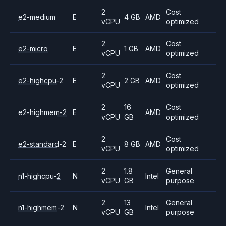
2
Cost
e2-medium
E
4 GB
AMD
vCPU
optimized
2
Cost
e2-micro
E
1 GB
AMD
vCPU
optimized
2
Cost
e2-highcpu-2
E
2 GB
AMD
vCPU
optimized
2
16
Cost
e2-highmem-2
E
AMD
vCPU
GB
optimized
2
Cost
e2-standard-2
E
8 GB
AMD
vCPU
optimized
2
1.8
General
n1-highcpu-2
N
Intel
vCPU
GB
purpose
2
13
General
n1-highmem-2
N
Intel
vCPU
GB
purpose