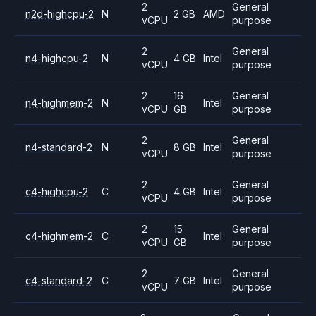
2
General
n2d-highcpu-2
N
2 GB
AMD
vCPU
purpose
2
General
n4-highcpu-2
N
4 GB
Intel
vCPU
purpose
2
16
General
n4-highmem-2
N
Intel
vCPU
GB
purpose
2
General
n4-standard-2
N
8 GB
Intel
vCPU
purpose
2
General
c4-highcpu-2
C
4 GB
Intel
vCPU
purpose
2
15
General
c4-highmem-2
C
Intel
vCPU
GB
purpose
2
General
c4-standard-2
C
7 GB
Intel
vCPU
purpose