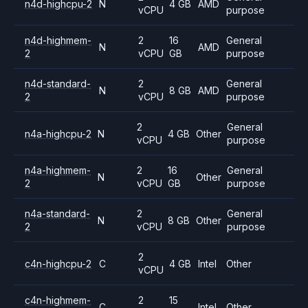
n4d-highcpu-2
N
4 GB
AMD
vCPU
purpose
n4d-highmem-
2
16
General
N
AMD
2
vCPU
GB
purpose
n4d-standard-
2
General
N
8 GB
AMD
2
vCPU
purpose
2
General
n4a-highcpu-2
N
4 GB
Other
vCPU
purpose
n4a-highmem-
2
16
General
N
Other
2
vCPU
GB
purpose
n4a-standard-
2
General
N
8 GB
Other
2
vCPU
purpose
2
c4n-highcpu-2
C
4 GB
Intel
Other
vCPU
c4n-highmem-
2
15
C
Intel
Other