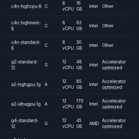
8
16
c4n-highcpu-8
C
Intel
Other
vCPU
GB
c4n-highmem-
8
62
C
Intel
Other
8
vCPU
GB
c4n-standard-
8
30
C
Intel
Other
8
vCPU
GB
g2-standard-
12
48
Accelerator
G
Intel
12
vCPU
GB
optimized
12
85
Accelerator
a2-highgpu-1g
A
Intel
vCPU
GB
optimized
12
170
Accelerator
a2-ultragpu-1g
A
Intel
vCPU
GB
optimized
g4-standard-
12
45
Accelerator
G
AMD
12
vCPU
GB
optimized