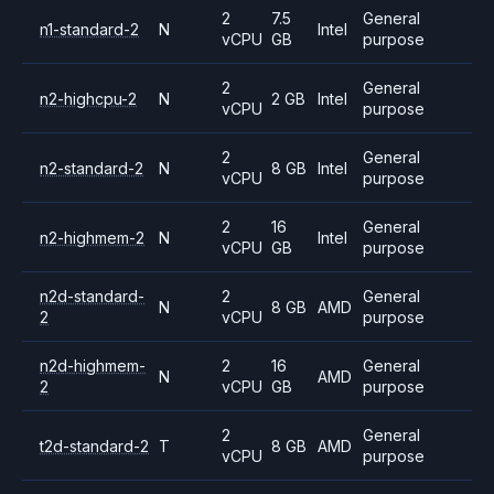
2
7.5
General
n1-standard-2
N
Intel
vCPU
GB
purpose
2
General
n2-highcpu-2
N
2 GB
Intel
vCPU
purpose
2
General
n2-standard-2
N
8 GB
Intel
vCPU
purpose
2
16
General
n2-highmem-2
N
Intel
vCPU
GB
purpose
n2d-standard-
2
General
N
8 GB
AMD
2
vCPU
purpose
n2d-highmem-
2
16
General
N
AMD
2
vCPU
GB
purpose
2
General
t2d-standard-2
T
8 GB
AMD
vCPU
purpose