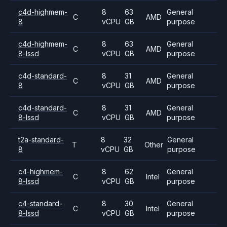
c4d-highmem-
8
63
General
C
AMD
8
vCPU
GB
purpose
c4d-highmem-
8
63
General
C
AMD
8-lssd
vCPU
GB
purpose
c4d-standard-
8
31
General
C
AMD
8
vCPU
GB
purpose
c4d-standard-
8
31
General
C
AMD
8-lssd
vCPU
GB
purpose
t2a-standard-
8
32
General
T
Other
8
vCPU
GB
purpose
c4-highmem-
8
62
General
C
Intel
8-lssd
vCPU
GB
purpose
c4-standard-
8
30
General
C
Intel
8-lssd
vCPU
GB
purpose