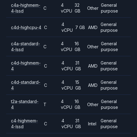
c4a-highmem-
4
32
General
C
Other
4-lssd
vCPU
GB
purpose
4
General
c4d-highcpu-4
C
7 GB
AMD
vCPU
purpose
c4a-standard-
4
16
General
C
Other
4-lssd
vCPU
GB
purpose
c4d-highmem-
4
31
General
C
AMD
4
vCPU
GB
purpose
c4d-standard-
4
15
General
C
AMD
4
vCPU
GB
purpose
t2a-standard-
4
16
General
T
Other
4
vCPU
GB
purpose
c4-highmem-
4
31
General
C
Intel
4-lssd
vCPU
GB
purpose