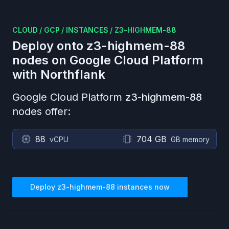
CLOUD
/
GCP
/
INSTANCES
/
Z3-HIGHMEM-88
Deploy onto
z3-highmem-88
nodes on
Google Cloud Platform
with Northflank
Google Cloud Platform
z3-highmem-88
nodes offer:
88
704 GB
vCPU
GB memory
Deploy
z3-highmem-88
instances now