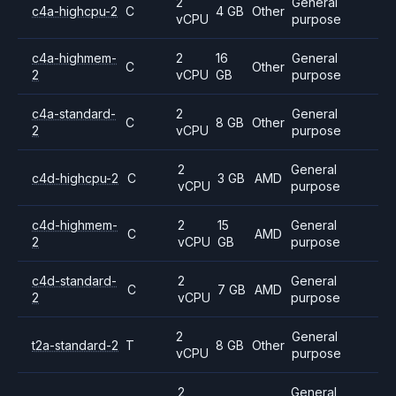
2
General
c4a-highcpu-2
C
4 GB
Other
vCPU
purpose
c4a-highmem-
2
16
General
C
Other
2
vCPU
GB
purpose
c4a-standard-
2
General
C
8 GB
Other
2
vCPU
purpose
2
General
c4d-highcpu-2
C
3 GB
AMD
vCPU
purpose
c4d-highmem-
2
15
General
C
AMD
2
vCPU
GB
purpose
c4d-standard-
2
General
C
7 GB
AMD
2
vCPU
purpose
2
General
t2a-standard-2
T
8 GB
Other
vCPU
purpose
2
General