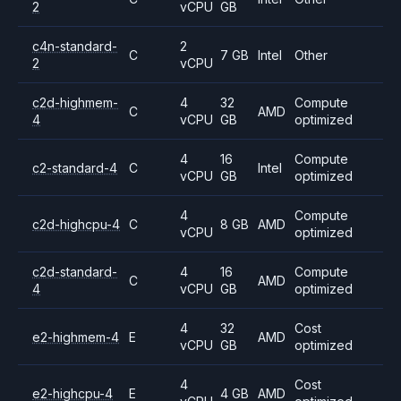
2
vCPU
GB
c4n-standard-
2
C
7 GB
Intel
Other
2
vCPU
c2d-highmem-
4
32
Compute
C
AMD
4
vCPU
GB
optimized
4
16
Compute
c2-standard-4
C
Intel
vCPU
GB
optimized
4
Compute
c2d-highcpu-4
C
8 GB
AMD
vCPU
optimized
c2d-standard-
4
16
Compute
C
AMD
4
vCPU
GB
optimized
4
32
Cost
e2-highmem-4
E
AMD
vCPU
GB
optimized
4
Cost
e2-highcpu-4
E
4 GB
AMD