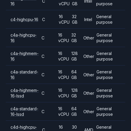
C
Intel
16
vCPU
GB
purpose
16
32
General
c4-highcpu-16
C
Intel
vCPU
GB
purpose
c4a-highcpu-
16
32
General
C
Other
16
vCPU
GB
purpose
c4a-highmem-
16
128
General
C
Other
16
vCPU
GB
purpose
c4a-standard-
16
64
General
C
Other
16
vCPU
GB
purpose
c4a-highmem-
16
128
General
C
Other
16-lssd
vCPU
GB
purpose
c4a-standard-
16
64
General
C
Other
16-lssd
vCPU
GB
purpose
c4d-highcpu-
16
30
General
C
AMD