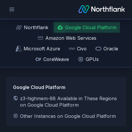
Northflank
Google Cloud Platform
Amazon Web Services
Microsoft Azure
Civo
Oracle
CoreWeave
GPUs
Google Cloud Platform
z3-highmem-88 Available in These Regions
on Google Cloud Platform
Other Instances on Google Cloud Platform