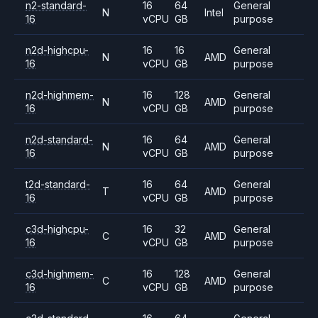
n2-standard-
16
64
General
N
Intel
16
vCPU
GB
purpose
n2d-highcpu-
16
16
General
N
AMD
16
vCPU
GB
purpose
n2d-highmem-
16
128
General
N
AMD
16
vCPU
GB
purpose
n2d-standard-
16
64
General
N
AMD
16
vCPU
GB
purpose
t2d-standard-
16
64
General
T
AMD
16
vCPU
GB
purpose
c3d-highcpu-
16
32
General
C
AMD
16
vCPU
GB
purpose
c3d-highmem-
16
128
General
C
AMD
16
vCPU
GB
purpose