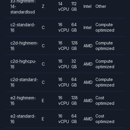
z3-highmem-
14
112
14-
Z
Intel
Other
vCPU
GB
standardlssd
c2-standard-
16
64
Compute
C
Intel
16
vCPU
GB
optimized
c2d-highmem-
16
128
Compute
C
AMD
16
vCPU
GB
optimized
c2d-highcpu-
16
32
Compute
C
AMD
16
vCPU
GB
optimized
c2d-standard-
16
64
Compute
C
AMD
16
vCPU
GB
optimized
e2-highmem-
16
128
Cost
E
AMD
16
vCPU
GB
optimized
e2-standard-
16
64
Cost
E
AMD
16
vCPU
GB
optimized