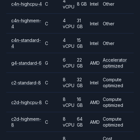
4
c4n-highcpu-4
C
8 GB
Intel
Other
vCPU
c4n-highmem-
4
31
C
Intel
Other
4
vCPU
GB
c4n-standard-
4
15
C
Intel
Other
4
vCPU
GB
6
22
Accelerator
g4-standard-6
G
AMD
vCPU
GB
optimized
8
32
Compute
c2-standard-8
C
Intel
vCPU
GB
optimized
8
16
Compute
c2d-highcpu-8
C
AMD
vCPU
GB
optimized
c2d-highmem-
8
64
Compute
C
AMD
8
vCPU
GB
optimized
8
Cost