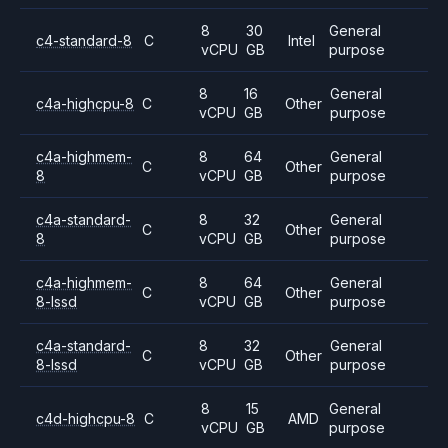
8
30
General
c4-standard-8
C
Intel
vCPU
GB
purpose
8
16
General
c4a-highcpu-8
C
Other
vCPU
GB
purpose
c4a-highmem-
8
64
General
C
Other
8
vCPU
GB
purpose
c4a-standard-
8
32
General
C
Other
8
vCPU
GB
purpose
c4a-highmem-
8
64
General
C
Other
8-lssd
vCPU
GB
purpose
c4a-standard-
8
32
General
C
Other
8-lssd
vCPU
GB
purpose
8
15
General
c4d-highcpu-8
C
AMD
vCPU
GB
purpose