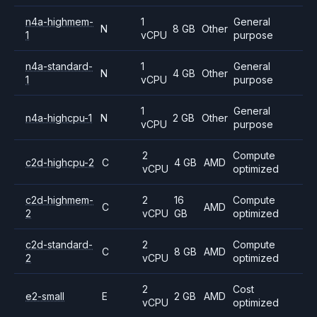
n4a-highmem-
1
General
N
8 GB
Other
1
vCPU
purpose
n4a-standard-
1
General
N
4 GB
Other
1
vCPU
purpose
1
General
n4a-highcpu-1
N
2 GB
Other
vCPU
purpose
2
Compute
c2d-highcpu-2
C
4 GB
AMD
vCPU
optimized
c2d-highmem-
2
16
Compute
C
AMD
2
vCPU
GB
optimized
c2d-standard-
2
Compute
C
8 GB
AMD
2
vCPU
optimized
2
Cost
e2-small
E
2 GB
AMD
vCPU
optimized