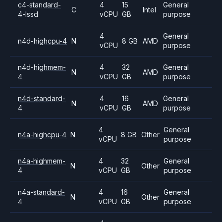
c4-standard-
4
15
General
C
Intel
4-lssd
vCPU
GB
purpose
4
General
n4d-highcpu-4
N
8 GB
AMD
vCPU
purpose
n4d-highmem-
4
32
General
N
AMD
4
vCPU
GB
purpose
n4d-standard-
4
16
General
N
AMD
4
vCPU
GB
purpose
4
General
n4a-highcpu-4
N
8 GB
Other
vCPU
purpose
n4a-highmem-
4
32
General
N
Other
4
vCPU
GB
purpose
n4a-standard-
4
16
General
N
Other
4
vCPU
GB
purpose