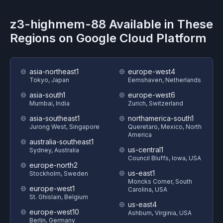
z3-highmem-88
Available in These
Regions on
Google Cloud Platform
asia-northeast1
europe-west4
Tokyo, Japan
Eemshaven, Netherlands
asia-south1
europe-west6
Mumbai, India
Zurich, Switzerland
asia-southeast1
northamerica-south1
Jurong West, Singapore
Queretaro, Mexico, North
America
australia-southeast1
us-central1
Sydney, Australia
Council Bluffs, Iowa, USA
europe-north2
us-east1
Stockholm, Sweden
Moncks Corner, South
europe-west1
Carolina, USA
St. Ghislain, Belgium
us-east4
europe-west10
Ashburn, Virginia, USA
Berlin, Germany