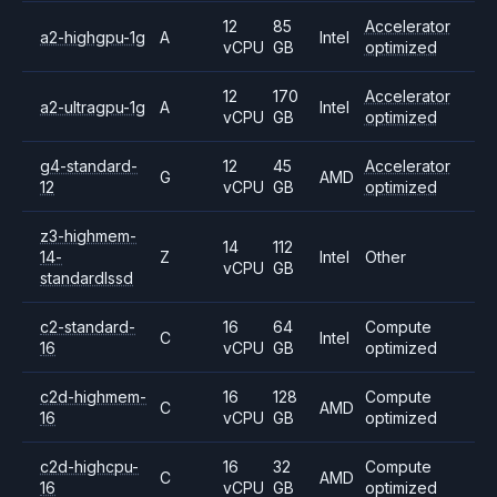
12
85
Accelerator
a2-highgpu-1g
A
Intel
vCPU
GB
optimized
12
170
Accelerator
a2-ultragpu-1g
A
Intel
vCPU
GB
optimized
g4-standard-
12
45
Accelerator
G
AMD
12
vCPU
GB
optimized
z3-highmem-
14
112
14-
Z
Intel
Other
vCPU
GB
standardlssd
c2-standard-
16
64
Compute
C
Intel
16
vCPU
GB
optimized
c2d-highmem-
16
128
Compute
C
AMD
16
vCPU
GB
optimized
c2d-highcpu-
16
32
Compute
C
AMD
16
vCPU
GB
optimized