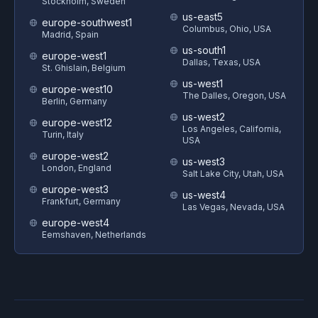
Stockholm, Sweden
us-east5
europe-southwest1
Columbus, Ohio, USA
Madrid, Spain
us-south1
europe-west1
Dallas, Texas, USA
St. Ghislain, Belgium
us-west1
europe-west10
The Dalles, Oregon, USA
Berlin, Germany
us-west2
europe-west12
Los Angeles, California,
Turin, Italy
USA
europe-west2
us-west3
London, England
Salt Lake City, Utah, USA
europe-west3
us-west4
Frankfurt, Germany
Las Vegas, Nevada, USA
europe-west4
Eemshaven, Netherlands