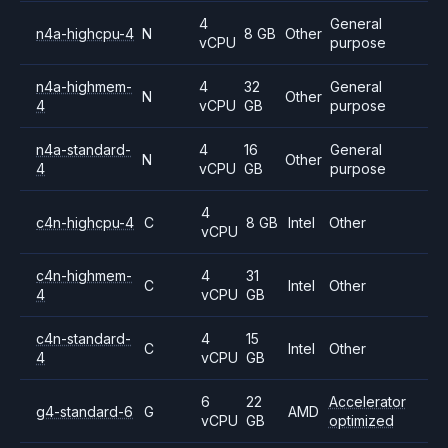
4
General
n4a-highcpu-4
N
8 GB
Other
vCPU
purpose
n4a-highmem-
4
32
General
N
Other
4
vCPU
GB
purpose
n4a-standard-
4
16
General
N
Other
4
vCPU
GB
purpose
4
c4n-highcpu-4
C
8 GB
Intel
Other
vCPU
c4n-highmem-
4
31
C
Intel
Other
4
vCPU
GB
c4n-standard-
4
15
C
Intel
Other
4
vCPU
GB
6
22
Accelerator
g4-standard-6
G
AMD
vCPU
GB
optimized