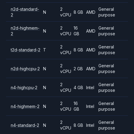
n2d-standard-
2
General
N
8 GB
AMD
2
vCPU
purpose
n2d-highmem-
2
16
General
N
AMD
2
vCPU
GB
purpose
2
General
t2d-standard-2
T
8 GB
AMD
vCPU
purpose
2
General
n2d-highcpu-2
N
2 GB
AMD
vCPU
purpose
2
General
n4-highcpu-2
N
4 GB
Intel
vCPU
purpose
2
16
General
n4-highmem-2
N
Intel
vCPU
GB
purpose
2
General
n4-standard-2
N
8 GB
Intel
vCPU
purpose