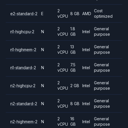
2
Cost
e2-standard-2
E
8 GB
AMD
vCPU
optimized
2
1.8
General
n1-highcpu-2
N
Intel
vCPU
GB
purpose
2
13
General
n1-highmem-2
N
Intel
vCPU
GB
purpose
2
7.5
General
n1-standard-2
N
Intel
vCPU
GB
purpose
2
General
n2-highcpu-2
N
2 GB
Intel
vCPU
purpose
2
General
n2-standard-2
N
8 GB
Intel
vCPU
purpose
2
16
General
n2-highmem-2
N
Intel
vCPU
GB
purpose