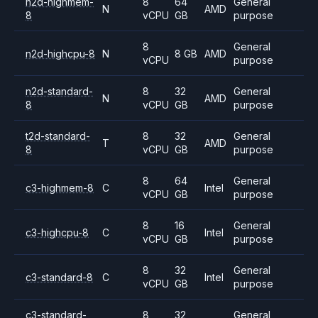
n2d-highmem-
8
64
General
N
AMD
8
vCPU
GB
purpose
8
General
n2d-highcpu-8
N
8 GB
AMD
vCPU
purpose
n2d-standard-
8
32
General
N
AMD
8
vCPU
GB
purpose
t2d-standard-
8
32
General
T
AMD
8
vCPU
GB
purpose
8
64
General
c3-highmem-8
C
Intel
vCPU
GB
purpose
8
16
General
c3-highcpu-8
C
Intel
vCPU
GB
purpose
8
32
General
c3-standard-8
C
Intel
vCPU
GB
purpose
c3-standard-
8
32
General