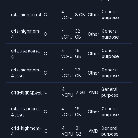
4
General
c4a-highcpu-4
C
8 GB
Other
vCPU
purpose
c4a-highmem-
4
32
General
C
Other
4
vCPU
GB
purpose
c4a-standard-
4
16
General
C
Other
4
vCPU
GB
purpose
c4a-highmem-
4
32
General
C
Other
4-lssd
vCPU
GB
purpose
4
General
c4d-highcpu-4
C
7 GB
AMD
vCPU
purpose
c4a-standard-
4
16
General
C
Other
4-lssd
vCPU
GB
purpose
c4d-highmem-
4
31
General
C
AMD
4
vCPU
GB
purpose