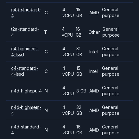
c4d-standard-
4
15
General
C
AMD
4
vCPU
GB
purpose
t2a-standard-
4
16
General
T
Other
4
vCPU
GB
purpose
c4-highmem-
4
31
General
C
Intel
4-lssd
vCPU
GB
purpose
c4-standard-
4
15
General
C
Intel
4-lssd
vCPU
GB
purpose
4
General
n4d-highcpu-4
N
8 GB
AMD
vCPU
purpose
n4d-highmem-
4
32
General
N
AMD
4
vCPU
GB
purpose
n4d-standard-
4
16
General
N
AMD
4
vCPU
GB
purpose