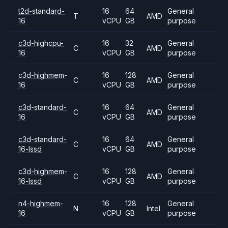
t2d-standard-
16
64
General
T
AMD
16
vCPU
GB
purpose
c3d-highcpu-
16
32
General
C
AMD
16
vCPU
GB
purpose
c3d-highmem-
16
128
General
C
AMD
16
vCPU
GB
purpose
c3d-standard-
16
64
General
C
AMD
16
vCPU
GB
purpose
c3d-standard-
16
64
General
C
AMD
16-lssd
vCPU
GB
purpose
c3d-highmem-
16
128
General
C
AMD
16-lssd
vCPU
GB
purpose
n4-highmem-
16
128
General
N
Intel
16
vCPU
GB
purpose