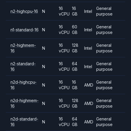
16
16
General
n2-highcpu-16
N
Intel
vCPU
GB
purpose
16
60
General
n1-standard-16
N
Intel
vCPU
GB
purpose
n2-highmem-
16
128
General
N
Intel
16
vCPU
GB
purpose
n2-standard-
16
64
General
N
Intel
16
vCPU
GB
purpose
n2d-highcpu-
16
16
General
N
AMD
16
vCPU
GB
purpose
n2d-highmem-
16
128
General
N
AMD
16
vCPU
GB
purpose
n2d-standard-
16
64
General
N
AMD
16
vCPU
GB
purpose