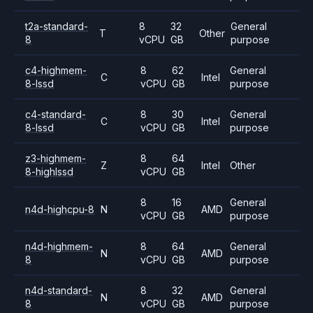
t2a-standard-
8
32
General
T
Other
8
vCPU
GB
purpose
c4-highmem-
8
62
General
C
Intel
8-lssd
vCPU
GB
purpose
c4-standard-
8
30
General
C
Intel
8-lssd
vCPU
GB
purpose
z3-highmem-
8
64
Z
Intel
Other
8-highlssd
vCPU
GB
8
16
General
n4d-highcpu-8
N
AMD
vCPU
GB
purpose
n4d-highmem-
8
64
General
N
AMD
8
vCPU
GB
purpose
n4d-standard-
8
32
General
N
AMD
8
vCPU
GB
purpose