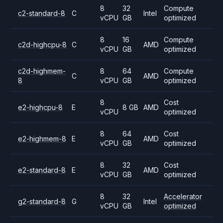
8
32
Compute
c2-standard-8
C
Intel
vCPU
GB
optimized
8
16
Compute
c2d-highcpu-8
C
AMD
vCPU
GB
optimized
c2d-highmem-
8
64
Compute
C
AMD
8
vCPU
GB
optimized
8
Cost
e2-highcpu-8
E
8 GB
AMD
vCPU
optimized
8
64
Cost
e2-highmem-8
E
AMD
vCPU
GB
optimized
8
32
Cost
e2-standard-8
E
AMD
vCPU
GB
optimized
8
32
Accelerator
g2-standard-8
G
Intel
vCPU
GB
optimized