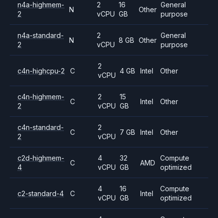
n4a-highmem-
2
16
General
N
Other
2
vCPU
GB
purpose
n4a-standard-
2
General
N
8 GB
Other
2
vCPU
purpose
2
c4n-highcpu-2
C
4 GB
Intel
Other
vCPU
c4n-highmem-
2
15
C
Intel
Other
2
vCPU
GB
c4n-standard-
2
C
7 GB
Intel
Other
2
vCPU
c2d-highmem-
4
32
Compute
C
AMD
4
vCPU
GB
optimized
4
16
Compute
c2-standard-4
C
Intel
vCPU
GB
optimized