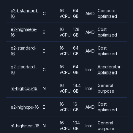
c2d-standard-
16
64
Compute
C
AMD
16
vCPU
GB
optimized
e2-highmem-
16
128
Cost
E
AMD
16
vCPU
GB
optimized
e2-standard-
16
64
Cost
E
AMD
16
vCPU
GB
optimized
g2-standard-
16
64
Accelerator
G
Intel
16
vCPU
GB
optimized
16
14.4
General
n1-highcpu-16
N
Intel
vCPU
GB
purpose
16
16
Cost
e2-highcpu-16
E
AMD
vCPU
GB
optimized
16
104
General
n1-highmem-16
N
Intel
vCPU
GB
purpose