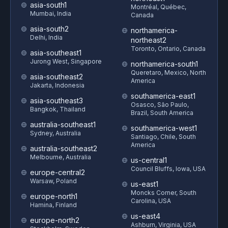
asia-south1
Montréal, Québec,
Mumbai, India
Canada
asia-south2
northamerica-
Delhi, India
northeast2
Toronto, Ontario, Canada
asia-southeast1
Jurong West, Singapore
northamerica-south1
Queretaro, Mexico, North
asia-southeast2
America
Jakarta, Indonesia
southamerica-east1
asia-southeast3
Osasco, São Paulo,
Bangkok, Thailand
Brazil, South America
australia-southeast1
southamerica-west1
Sydney, Australia
Santiago, Chile, South
America
australia-southeast2
Melbourne, Australia
us-central1
Council Bluffs, Iowa, USA
europe-central2
Warsaw, Poland
us-east1
Moncks Corner, South
europe-north1
Carolina, USA
Hamina, Finland
us-east4
europe-north2
Ashburn, Virginia, USA