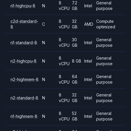
8
7.2
General
n1-highcpu-8
N
Intel
vCPU
GB
purpose
c2d-standard-
8
32
Compute
C
AMD
8
vCPU
GB
optimized
8
30
General
n1-standard-8
N
Intel
vCPU
GB
purpose
8
General
n2-highcpu-8
N
8 GB
Intel
vCPU
purpose
8
64
General
n2-highmem-8
N
Intel
vCPU
GB
purpose
8
32
General
n2-standard-8
N
Intel
vCPU
GB
purpose
8
52
General
n1-highmem-8
N
Intel
vCPU
GB
purpose