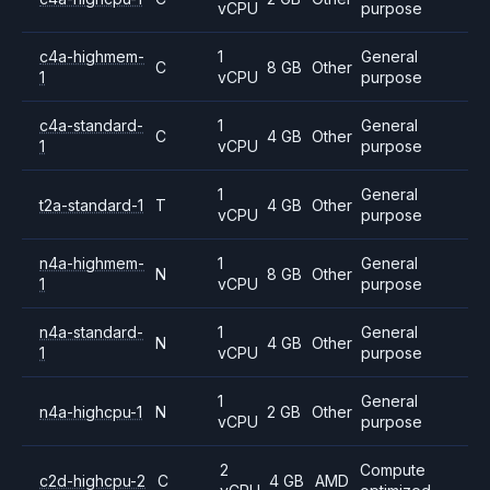
vCPU
purpose
c4a-highmem-
1
General
C
8 GB
Other
1
vCPU
purpose
c4a-standard-
1
General
C
4 GB
Other
1
vCPU
purpose
1
General
t2a-standard-1
T
4 GB
Other
vCPU
purpose
n4a-highmem-
1
General
N
8 GB
Other
1
vCPU
purpose
n4a-standard-
1
General
N
4 GB
Other
1
vCPU
purpose
1
General
n4a-highcpu-1
N
2 GB
Other
vCPU
purpose
2
Compute
c2d-highcpu-2
C
4 GB
AMD