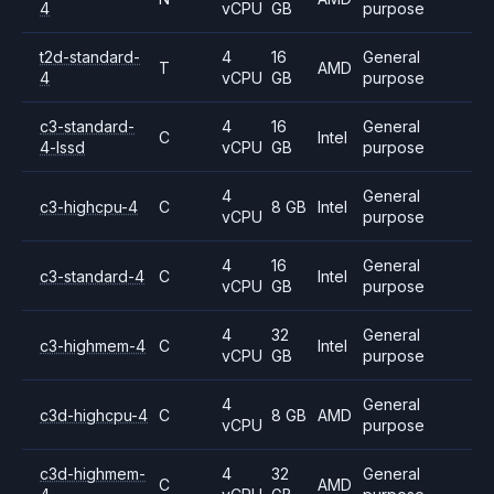
4
vCPU
GB
purpose
t2d-standard-
4
16
General
T
AMD
4
vCPU
GB
purpose
c3-standard-
4
16
General
C
Intel
4-lssd
vCPU
GB
purpose
4
General
c3-highcpu-4
C
8 GB
Intel
vCPU
purpose
4
16
General
c3-standard-4
C
Intel
vCPU
GB
purpose
4
32
General
c3-highmem-4
C
Intel
vCPU
GB
purpose
4
General
c3d-highcpu-4
C
8 GB
AMD
vCPU
purpose
c3d-highmem-
4
32
General
C
AMD