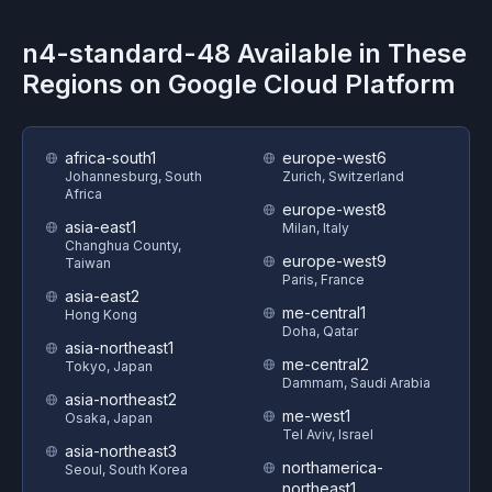
n4-standard-48
Available in These
Regions on
Google Cloud Platform
africa-south1
europe-west6
Johannesburg, South
Zurich, Switzerland
Africa
europe-west8
asia-east1
Milan, Italy
Changhua County,
europe-west9
Taiwan
Paris, France
asia-east2
me-central1
Hong Kong
Doha, Qatar
asia-northeast1
me-central2
Tokyo, Japan
Dammam, Saudi Arabia
asia-northeast2
me-west1
Osaka, Japan
Tel Aviv, Israel
asia-northeast3
northamerica-
Seoul, South Korea
northeast1