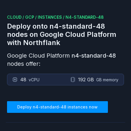
CLOUD
/
GCP
/
INSTANCES
/
N4-STANDARD-48
Deploy onto
n4-standard-48
nodes on
Google Cloud Platform
with Northflank
Google Cloud Platform
n4-standard-48
nodes offer:
48
192 GB
vCPU
GB memory
Deploy
n4-standard-48
instances now