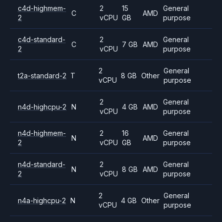
c4d-highmem-
2
15
General
C
AMD
2
vCPU
GB
purpose
c4d-standard-
2
General
C
7 GB
AMD
2
vCPU
purpose
2
General
t2a-standard-2
T
8 GB
Other
vCPU
purpose
2
General
n4d-highcpu-2
N
4 GB
AMD
vCPU
purpose
n4d-highmem-
2
16
General
N
AMD
2
vCPU
GB
purpose
n4d-standard-
2
General
N
8 GB
AMD
2
vCPU
purpose
2
General
n4a-highcpu-2
N
4 GB
Other
vCPU
purpose