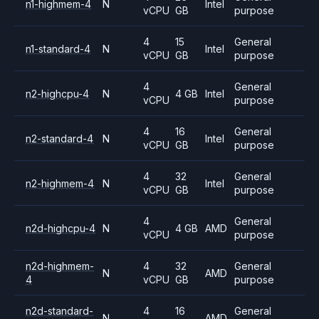
n1-highmem-4
N
Intel
vCPU
GB
purpose
4
15
General
n1-standard-4
N
Intel
vCPU
GB
purpose
4
General
n2-highcpu-4
N
4 GB
Intel
vCPU
purpose
4
16
General
n2-standard-4
N
Intel
vCPU
GB
purpose
4
32
General
n2-highmem-4
N
Intel
vCPU
GB
purpose
4
General
n2d-highcpu-4
N
4 GB
AMD
vCPU
purpose
n2d-highmem-
4
32
General
N
AMD
4
vCPU
GB
purpose
n2d-standard-
4
16
General
N
AMD