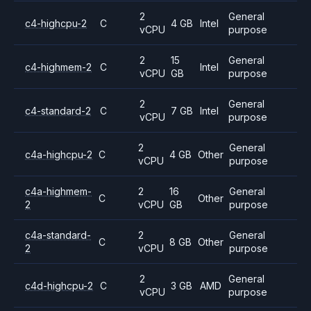
2
General
c4-highcpu-2
C
4 GB
Intel
vCPU
purpose
2
15
General
c4-highmem-2
C
Intel
vCPU
GB
purpose
2
General
c4-standard-2
C
7 GB
Intel
vCPU
purpose
2
General
c4a-highcpu-2
C
4 GB
Other
vCPU
purpose
c4a-highmem-
2
16
General
C
Other
2
vCPU
GB
purpose
c4a-standard-
2
General
C
8 GB
Other
2
vCPU
purpose
2
General
c4d-highcpu-2
C
3 GB
AMD
vCPU
purpose