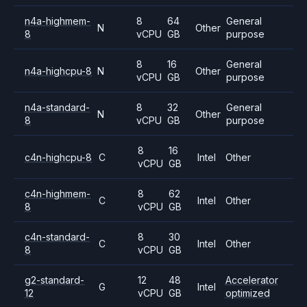
n4a-highmem-
8
64
General
N
Other
8
vCPU
GB
purpose
8
16
General
n4a-highcpu-8
N
Other
vCPU
GB
purpose
n4a-standard-
8
32
General
N
Other
8
vCPU
GB
purpose
8
16
c4n-highcpu-8
C
Intel
Other
vCPU
GB
c4n-highmem-
8
62
C
Intel
Other
8
vCPU
GB
c4n-standard-
8
30
C
Intel
Other
8
vCPU
GB
g2-standard-
12
48
Accelerator
G
Intel
12
vCPU
GB
optimized