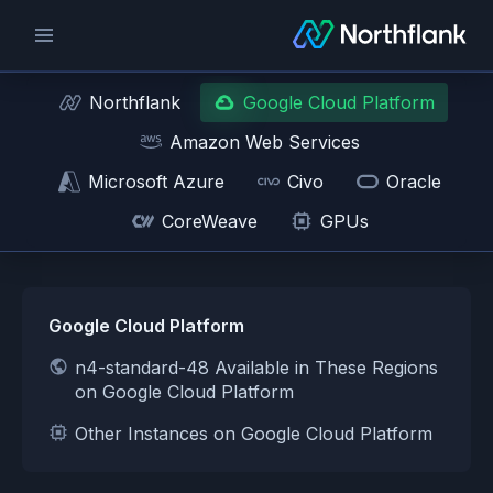
Northflank
Google Cloud Platform
Amazon Web Services
Microsoft Azure
Civo
Oracle
CoreWeave
GPUs
Google Cloud Platform
n4-standard-48 Available in These Regions
on Google Cloud Platform
Other Instances on Google Cloud Platform