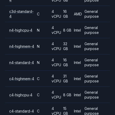
4
vCPU
GB
purpose
c3d-standard-
4
16
General
C
AMD
4
vCPU
GB
purpose
4
General
n4-highcpu-4
N
8 GB
Intel
vCPU
purpose
4
32
General
n4-highmem-4
N
Intel
vCPU
GB
purpose
4
16
General
n4-standard-4
N
Intel
vCPU
GB
purpose
4
31
General
c4-highmem-4
C
Intel
vCPU
GB
purpose
4
General
c4-highcpu-4
C
8 GB
Intel
vCPU
purpose
4
15
General
c4-standard-4
C
Intel
vCPU
GB
purpose