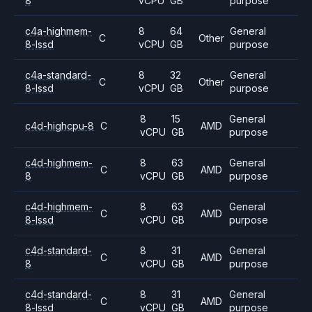
8
vCPU
GB
purpose
c4a-highmem-
8
64
General
C
Other
8-lssd
vCPU
GB
purpose
c4a-standard-
8
32
General
C
Other
8-lssd
vCPU
GB
purpose
8
15
General
c4d-highcpu-8
C
AMD
vCPU
GB
purpose
c4d-highmem-
8
63
General
C
AMD
8
vCPU
GB
purpose
c4d-highmem-
8
63
General
C
AMD
8-lssd
vCPU
GB
purpose
c4d-standard-
8
31
General
C
AMD
8
vCPU
GB
purpose
c4d-standard-
8
31
General
C
AMD
8-lssd
vCPU
GB
purpose