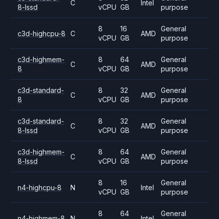
C
Intel
8-lssd
vCPU
GB
purpose
8
16
General
c3d-highcpu-8
C
AMD
vCPU
GB
purpose
c3d-highmem-
8
64
General
C
AMD
8
vCPU
GB
purpose
c3d-standard-
8
32
General
C
AMD
8
vCPU
GB
purpose
c3d-standard-
8
32
General
C
AMD
8-lssd
vCPU
GB
purpose
c3d-highmem-
8
64
General
C
AMD
8-lssd
vCPU
GB
purpose
8
16
General
n4-highcpu-8
N
Intel
vCPU
GB
purpose
8
64
General
n4-highmem-8
N
Intel