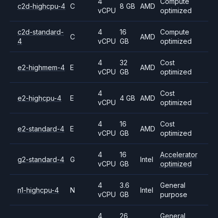
4
Compute
c2d-highcpu-4
C
8 GB
AMD
vCPU
optimized
c2d-standard-
4
16
Compute
C
AMD
4
vCPU
GB
optimized
4
32
Cost
e2-highmem-4
E
AMD
vCPU
GB
optimized
4
Cost
e2-highcpu-4
E
4 GB
AMD
vCPU
optimized
4
16
Cost
e2-standard-4
E
AMD
vCPU
GB
optimized
4
16
Accelerator
g2-standard-4
G
Intel
vCPU
GB
optimized
4
3.6
General
n1-highcpu-4
N
Intel
vCPU
GB
purpose
4
26
General