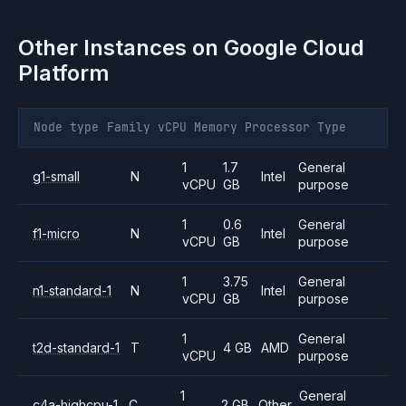
Other Instances on
Google Cloud
Platform
Node type
Family
vCPU
Memory
Processor
Type
1
1.7
General
g1-small
N
Intel
vCPU
GB
purpose
1
0.6
General
f1-micro
N
Intel
vCPU
GB
purpose
1
3.75
General
n1-standard-1
N
Intel
vCPU
GB
purpose
1
General
t2d-standard-1
T
4 GB
AMD
vCPU
purpose
1
General
c4a-highcpu-1
C
2 GB
Other