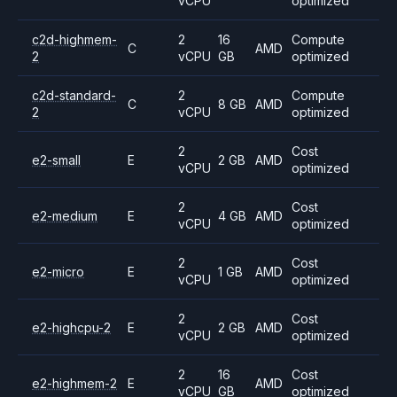
vCPU
optimized
c2d-highmem-
2
16
Compute
C
AMD
2
vCPU
GB
optimized
c2d-standard-
2
Compute
C
8 GB
AMD
2
vCPU
optimized
2
Cost
e2-small
E
2 GB
AMD
vCPU
optimized
2
Cost
e2-medium
E
4 GB
AMD
vCPU
optimized
2
Cost
e2-micro
E
1 GB
AMD
vCPU
optimized
2
Cost
e2-highcpu-2
E
2 GB
AMD
vCPU
optimized
2
16
Cost
e2-highmem-2
E
AMD
vCPU
GB
optimized