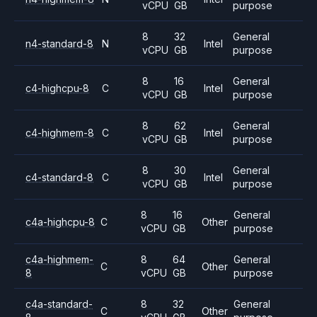
vCPU
GB
purpose
8
32
General
n4-standard-8
N
Intel
vCPU
GB
purpose
8
16
General
c4-highcpu-8
C
Intel
vCPU
GB
purpose
8
62
General
c4-highmem-8
C
Intel
vCPU
GB
purpose
8
30
General
c4-standard-8
C
Intel
vCPU
GB
purpose
8
16
General
c4a-highcpu-8
C
Other
vCPU
GB
purpose
c4a-highmem-
8
64
General
C
Other
8
vCPU
GB
purpose
c4a-standard-
8
32
General
C
Other