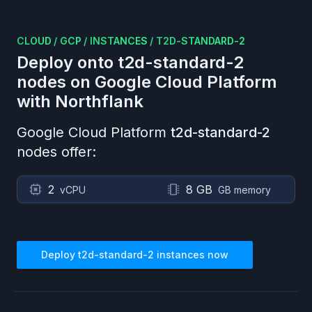
CLOUD
/
GCP
/
INSTANCES
/
T2D-STANDARD-2
Deploy onto
t2d-standard-2
nodes on
Google Cloud Platform
with Northflank
Google Cloud Platform
t2d-standard-2
nodes offer:
2
8 GB
vCPU
GB memory
Deploy
t2d-standard-2
instances now