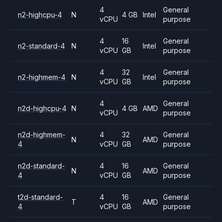
4
General
n2-highcpu-4
N
4 GB
Intel
vCPU
purpose
4
16
General
n2-standard-4
N
Intel
vCPU
GB
purpose
4
32
General
n2-highmem-4
N
Intel
vCPU
GB
purpose
4
General
n2d-highcpu-4
N
4 GB
AMD
vCPU
purpose
n2d-highmem-
4
32
General
N
AMD
4
vCPU
GB
purpose
n2d-standard-
4
16
General
N
AMD
4
vCPU
GB
purpose
t2d-standard-
4
16
General
T
AMD
4
vCPU
GB
purpose