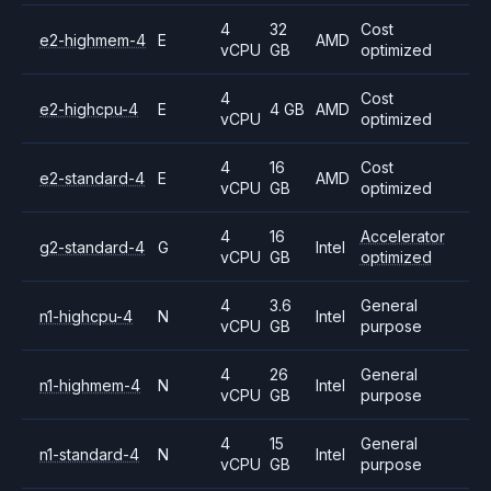
4
32
Cost
e2-highmem-4
E
AMD
vCPU
GB
optimized
4
Cost
e2-highcpu-4
E
4 GB
AMD
vCPU
optimized
4
16
Cost
e2-standard-4
E
AMD
vCPU
GB
optimized
4
16
Accelerator
g2-standard-4
G
Intel
vCPU
GB
optimized
4
3.6
General
n1-highcpu-4
N
Intel
vCPU
GB
purpose
4
26
General
n1-highmem-4
N
Intel
vCPU
GB
purpose
4
15
General
n1-standard-4
N
Intel
vCPU
GB
purpose