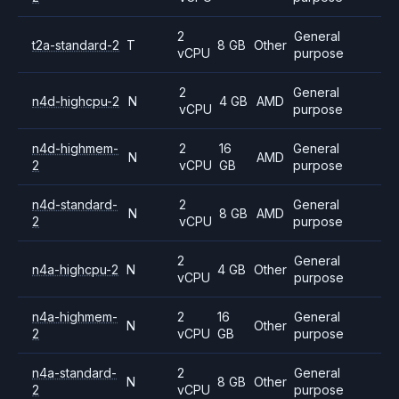
2
General
t2a-standard-2
T
8 GB
Other
vCPU
purpose
2
General
n4d-highcpu-2
N
4 GB
AMD
vCPU
purpose
n4d-highmem-
2
16
General
N
AMD
2
vCPU
GB
purpose
n4d-standard-
2
General
N
8 GB
AMD
2
vCPU
purpose
2
General
n4a-highcpu-2
N
4 GB
Other
vCPU
purpose
n4a-highmem-
2
16
General
N
Other
2
vCPU
GB
purpose
n4a-standard-
2
General
N
8 GB
Other
2
vCPU
purpose