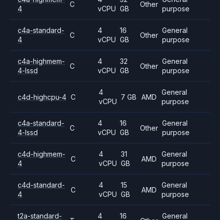
C
Other
4
vCPU
GB
purpose
c4a-standard-
4
16
General
C
Other
4
vCPU
GB
purpose
c4a-highmem-
4
32
General
C
Other
4-lssd
vCPU
GB
purpose
4
General
c4d-highcpu-4
C
7 GB
AMD
vCPU
purpose
c4a-standard-
4
16
General
C
Other
4-lssd
vCPU
GB
purpose
c4d-highmem-
4
31
General
C
AMD
4
vCPU
GB
purpose
c4d-standard-
4
15
General
C
AMD
4
vCPU
GB
purpose
t2a-standard-
4
16
General