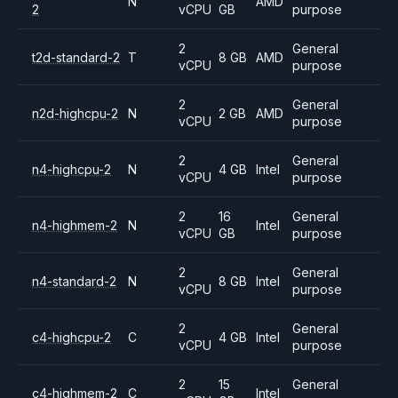
N
AMD
2
vCPU
GB
purpose
2
General
t2d-standard-2
T
8 GB
AMD
vCPU
purpose
2
General
n2d-highcpu-2
N
2 GB
AMD
vCPU
purpose
2
General
n4-highcpu-2
N
4 GB
Intel
vCPU
purpose
2
16
General
n4-highmem-2
N
Intel
vCPU
GB
purpose
2
General
n4-standard-2
N
8 GB
Intel
vCPU
purpose
2
General
c4-highcpu-2
C
4 GB
Intel
vCPU
purpose
2
15
General
c4-highmem-2
C
Intel