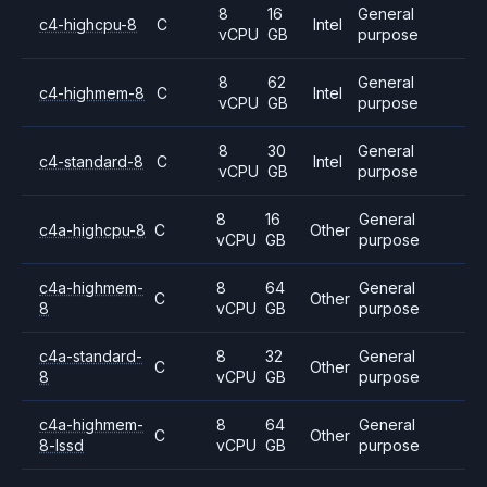
8
16
General
c4-highcpu-8
C
Intel
vCPU
GB
purpose
8
62
General
c4-highmem-8
C
Intel
vCPU
GB
purpose
8
30
General
c4-standard-8
C
Intel
vCPU
GB
purpose
8
16
General
c4a-highcpu-8
C
Other
vCPU
GB
purpose
c4a-highmem-
8
64
General
C
Other
8
vCPU
GB
purpose
c4a-standard-
8
32
General
C
Other
8
vCPU
GB
purpose
c4a-highmem-
8
64
General
C
Other
8-lssd
vCPU
GB
purpose