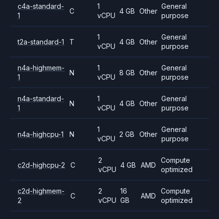
c4a-standard-
1
General
C
4 GB
Other
1
vCPU
purpose
1
General
t2a-standard-1
T
4 GB
Other
vCPU
purpose
n4a-highmem-
1
General
N
8 GB
Other
1
vCPU
purpose
n4a-standard-
1
General
N
4 GB
Other
1
vCPU
purpose
1
General
n4a-highcpu-1
N
2 GB
Other
vCPU
purpose
2
Compute
c2d-highcpu-2
C
4 GB
AMD
vCPU
optimized
c2d-highmem-
2
16
Compute
C
AMD
2
vCPU
GB
optimized