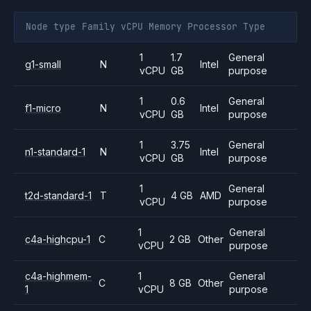
Node type
Family
vCPU
Memory
Processor
Type
1
1.7
General
g1-small
N
Intel
vCPU
GB
purpose
1
0.6
General
f1-micro
N
Intel
vCPU
GB
purpose
1
3.75
General
n1-standard-1
N
Intel
vCPU
GB
purpose
1
General
t2d-standard-1
T
4 GB
AMD
vCPU
purpose
1
General
c4a-highcpu-1
C
2 GB
Other
vCPU
purpose
c4a-highmem-
1
General
C
8 GB
Other
1
vCPU
purpose