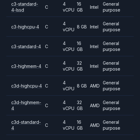
c3-standard-
4
16
General
C
Intel
4-lssd
vCPU
GB
purpose
4
General
c3-highcpu-4
C
8 GB
Intel
vCPU
purpose
4
16
General
c3-standard-4
C
Intel
vCPU
GB
purpose
4
32
General
c3-highmem-4
C
Intel
vCPU
GB
purpose
4
General
c3d-highcpu-4
C
8 GB
AMD
vCPU
purpose
c3d-highmem-
4
32
General
C
AMD
4
vCPU
GB
purpose
c3d-standard-
4
16
General
C
AMD
4
vCPU
GB
purpose