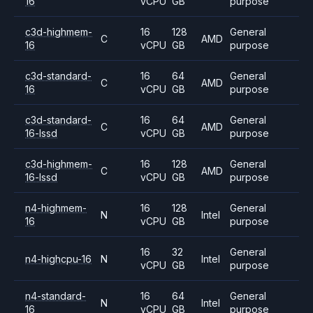
16
vCPU
GB
purpose
c3d-highmem-
16
128
General
C
AMD
16
vCPU
GB
purpose
c3d-standard-
16
64
General
C
AMD
16
vCPU
GB
purpose
c3d-standard-
16
64
General
C
AMD
16-lssd
vCPU
GB
purpose
c3d-highmem-
16
128
General
C
AMD
16-lssd
vCPU
GB
purpose
n4-highmem-
16
128
General
N
Intel
16
vCPU
GB
purpose
16
32
General
n4-highcpu-16
N
Intel
vCPU
GB
purpose
n4-standard-
16
64
General
N
Intel
16
vCPU
GB
purpose