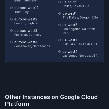
Berlin, Germany
us-south1
Dallas, Texas, USA
europe-west12
Turin, Italy
us-west1
The Dalles, Oregon, USA
europe-west2
London, England
us-west2
Los Angeles, California,
europe-west3
USA
Frankfurt, Germany
us-west3
europe-west4
Salt Lake City, Utah, USA
Eemshaven, Netherlands
us-west4
Las Vegas, Nevada, USA
Other Instances on
Google Cloud
Platform