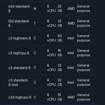
n2d-standard-
8
32
General
N
AMD
8
vCPU
GB
purpose
t2d-standard-
8
32
General
T
AMD
8
vCPU
GB
purpose
8
64
General
c3-highmem-8
C
Intel
vCPU
GB
purpose
8
16
General
c3-highcpu-8
C
Intel
vCPU
GB
purpose
8
32
General
c3-standard-8
C
Intel
vCPU
GB
purpose
c3-standard-
8
32
General
C
Intel
8-lssd
vCPU
GB
purpose
8
16
General
c3d-highcpu-8
C
AMD
vCPU
GB
purpose