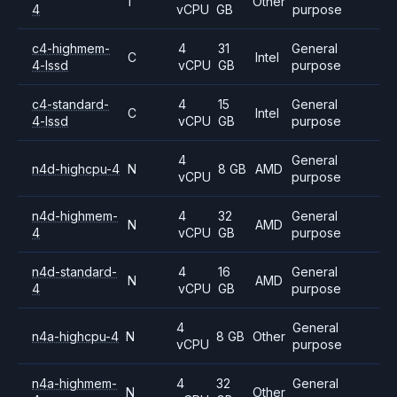
T
Other
4
vCPU
GB
purpose
c4-highmem-
4
31
General
C
Intel
4-lssd
vCPU
GB
purpose
c4-standard-
4
15
General
C
Intel
4-lssd
vCPU
GB
purpose
4
General
n4d-highcpu-4
N
8 GB
AMD
vCPU
purpose
n4d-highmem-
4
32
General
N
AMD
4
vCPU
GB
purpose
n4d-standard-
4
16
General
N
AMD
4
vCPU
GB
purpose
4
General
n4a-highcpu-4
N
8 GB
Other
vCPU
purpose
n4a-highmem-
4
32
General
N
Other