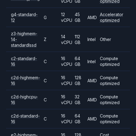
vCPU
GB
optimized
g4-standard-
12
45
Accelerator
G
AMD
12
vCPU
GB
optimized
z3-highmem-
14
112
14-
Z
Intel
Other
vCPU
GB
standardlssd
c2-standard-
16
64
Compute
C
Intel
16
vCPU
GB
optimized
c2d-highmem-
16
128
Compute
C
AMD
16
vCPU
GB
optimized
c2d-highcpu-
16
32
Compute
C
AMD
16
vCPU
GB
optimized
c2d-standard-
16
64
Compute
C
AMD
16
vCPU
GB
optimized
e2-highmem-
16
128
Cost