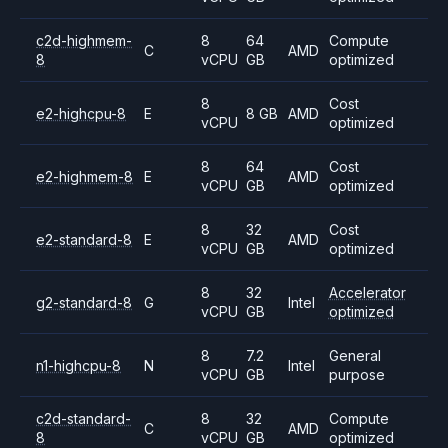
c2d-highmem-
8
64
Compute
C
AMD
8
vCPU
GB
optimized
8
Cost
e2-highcpu-8
E
8 GB
AMD
vCPU
optimized
8
64
Cost
e2-highmem-8
E
AMD
vCPU
GB
optimized
8
32
Cost
e2-standard-8
E
AMD
vCPU
GB
optimized
8
32
Accelerator
g2-standard-8
G
Intel
vCPU
GB
optimized
8
7.2
General
n1-highcpu-8
N
Intel
vCPU
GB
purpose
c2d-standard-
8
32
Compute
C
AMD
8
vCPU
GB
optimized