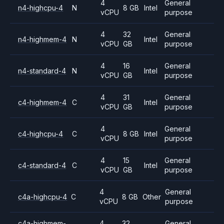
4
General
n4-highcpu-4
N
8 GB
Intel
vCPU
purpose
4
32
General
n4-highmem-4
N
Intel
vCPU
GB
purpose
4
16
General
n4-standard-4
N
Intel
vCPU
GB
purpose
4
31
General
c4-highmem-4
C
Intel
vCPU
GB
purpose
4
General
c4-highcpu-4
C
8 GB
Intel
vCPU
purpose
4
15
General
c4-standard-4
C
Intel
vCPU
GB
purpose
4
General
c4a-highcpu-4
C
8 GB
Other
vCPU
purpose
c4a-highmem-
4
32
General