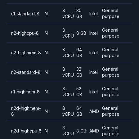
8
30
General
n1-standard-8
N
Intel
vCPU
GB
purpose
8
General
n2-highcpu-8
N
8 GB
Intel
vCPU
purpose
8
64
General
n2-highmem-8
N
Intel
vCPU
GB
purpose
8
32
General
n2-standard-8
N
Intel
vCPU
GB
purpose
8
52
General
n1-highmem-8
N
Intel
vCPU
GB
purpose
n2d-highmem-
8
64
General
N
AMD
8
vCPU
GB
purpose
8
General
n2d-highcpu-8
N
8 GB
AMD
vCPU
purpose