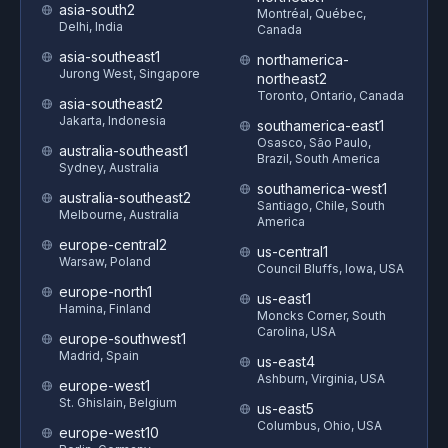
asia-south2
Montréal, Québec,
Delhi, India
Canada
asia-southeast1
northamerica-
Jurong West, Singapore
northeast2
Toronto, Ontario, Canada
asia-southeast2
Jakarta, Indonesia
southamerica-east1
Osasco, São Paulo,
australia-southeast1
Brazil, South America
Sydney, Australia
southamerica-west1
australia-southeast2
Santiago, Chile, South
Melbourne, Australia
America
europe-central2
us-central1
Warsaw, Poland
Council Bluffs, Iowa, USA
europe-north1
us-east1
Hamina, Finland
Moncks Corner, South
Carolina, USA
europe-southwest1
Madrid, Spain
us-east4
Ashburn, Virginia, USA
europe-west1
St. Ghislain, Belgium
us-east5
Columbus, Ohio, USA
europe-west10