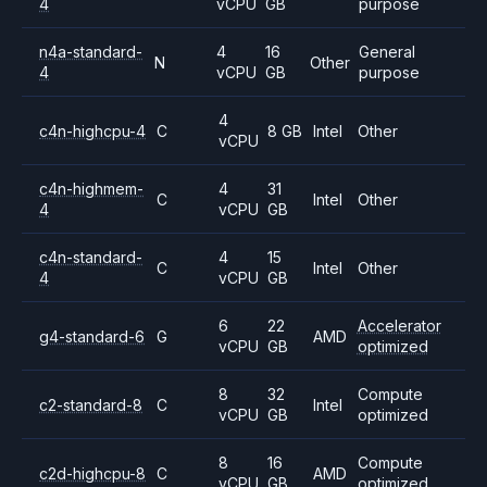
4
vCPU
GB
purpose
n4a-standard-
4
16
General
N
Other
4
vCPU
GB
purpose
4
c4n-highcpu-4
C
8 GB
Intel
Other
vCPU
c4n-highmem-
4
31
C
Intel
Other
4
vCPU
GB
c4n-standard-
4
15
C
Intel
Other
4
vCPU
GB
6
22
Accelerator
g4-standard-6
G
AMD
vCPU
GB
optimized
8
32
Compute
c2-standard-8
C
Intel
vCPU
GB
optimized
8
16
Compute
c2d-highcpu-8
C
AMD
vCPU
GB
optimized