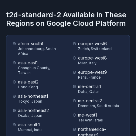
t2d-standard-2
Available in These
Regions on
Google Cloud Platform
africa-south1
europe-west6
Johannesburg, South
Zurich, Switzerland
Africa
europe-west8
asia-east1
Milan, Italy
Changhua County,
europe-west9
Taiwan
Paris, France
asia-east2
me-central1
Hong Kong
Doha, Qatar
asia-northeast1
me-central2
Tokyo, Japan
Dammam, Saudi Arabia
asia-northeast2
me-west1
Osaka, Japan
Tel Aviv, Israel
asia-south1
northamerica-
Mumbai, India
northeast1