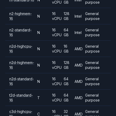
vCPU
GB
purpose
n2-highmem-
16
128
General
N
Intel
16
vCPU
GB
purpose
n2-standard-
16
64
General
N
Intel
16
vCPU
GB
purpose
n2d-highcpu-
16
16
General
N
AMD
16
vCPU
GB
purpose
n2d-highmem-
16
128
General
N
AMD
16
vCPU
GB
purpose
n2d-standard-
16
64
General
N
AMD
16
vCPU
GB
purpose
t2d-standard-
16
64
General
T
AMD
16
vCPU
GB
purpose
c3d-highcpu-
16
32
General
C
AMD