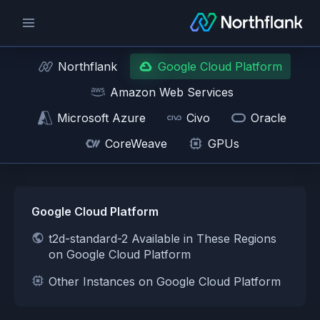
Northflank
Google Cloud Platform
Amazon Web Services
Microsoft Azure
Civo
Oracle
CoreWeave
GPUs
Google Cloud Platform
t2d-standard-2 Available in These Regions
on Google Cloud Platform
Other Instances on Google Cloud Platform