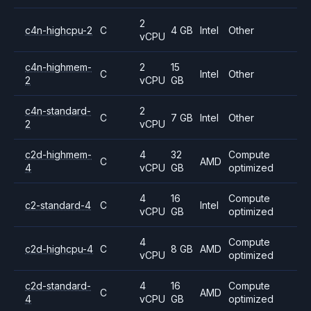
2
c4n-highcpu-2
C
4 GB
Intel
Other
vCPU
c4n-highmem-
2
15
C
Intel
Other
2
vCPU
GB
c4n-standard-
2
C
7 GB
Intel
Other
2
vCPU
c2d-highmem-
4
32
Compute
C
AMD
4
vCPU
GB
optimized
4
16
Compute
c2-standard-4
C
Intel
vCPU
GB
optimized
4
Compute
c2d-highcpu-4
C
8 GB
AMD
vCPU
optimized
c2d-standard-
4
16
Compute
C
AMD
4
vCPU
GB
optimized