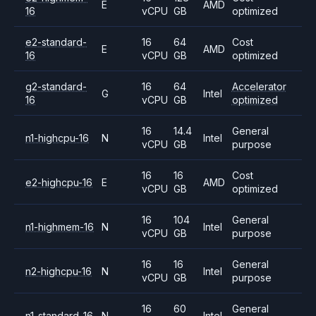
E
AMD
16
vCPU
GB
optimized
e2-standard-
16
64
Cost
E
AMD
16
vCPU
GB
optimized
g2-standard-
16
64
Accelerator
G
Intel
16
vCPU
GB
optimized
16
14.4
General
n1-highcpu-16
N
Intel
vCPU
GB
purpose
16
16
Cost
e2-highcpu-16
E
AMD
vCPU
GB
optimized
16
104
General
n1-highmem-16
N
Intel
vCPU
GB
purpose
16
16
General
n2-highcpu-16
N
Intel
vCPU
GB
purpose
16
60
General
n1-standard-16
N
Intel