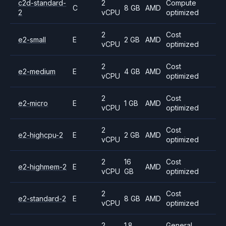
c2d-standard-
2
Compute
C
8 GB
AMD
2
vCPU
optimized
2
Cost
e2-small
E
2 GB
AMD
vCPU
optimized
2
Cost
e2-medium
E
4 GB
AMD
vCPU
optimized
2
Cost
e2-micro
E
1 GB
AMD
vCPU
optimized
2
Cost
e2-highcpu-2
E
2 GB
AMD
vCPU
optimized
2
16
Cost
e2-highmem-2
E
AMD
vCPU
GB
optimized
2
Cost
e2-standard-2
E
8 GB
AMD
vCPU
optimized
2
1.8
General