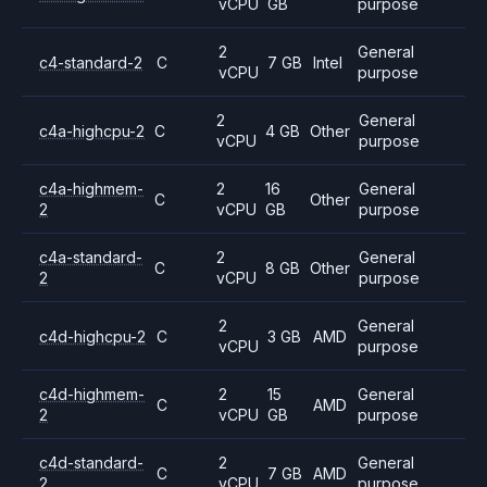
vCPU
GB
purpose
2
General
c4-standard-2
C
7 GB
Intel
vCPU
purpose
2
General
c4a-highcpu-2
C
4 GB
Other
vCPU
purpose
c4a-highmem-
2
16
General
C
Other
2
vCPU
GB
purpose
c4a-standard-
2
General
C
8 GB
Other
2
vCPU
purpose
2
General
c4d-highcpu-2
C
3 GB
AMD
vCPU
purpose
c4d-highmem-
2
15
General
C
AMD
2
vCPU
GB
purpose
c4d-standard-
2
General
C
7 GB
AMD
2
vCPU
purpose