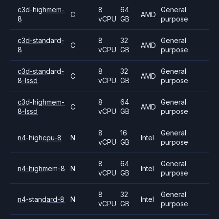
c3d-highmem-
8
64
General
C
AMD
8
vCPU
GB
purpose
c3d-standard-
8
32
General
C
AMD
8
vCPU
GB
purpose
c3d-standard-
8
32
General
C
AMD
8-lssd
vCPU
GB
purpose
c3d-highmem-
8
64
General
C
AMD
8-lssd
vCPU
GB
purpose
8
16
General
n4-highcpu-8
N
Intel
vCPU
GB
purpose
8
64
General
n4-highmem-8
N
Intel
vCPU
GB
purpose
8
32
General
n4-standard-8
N
Intel
vCPU
GB
purpose