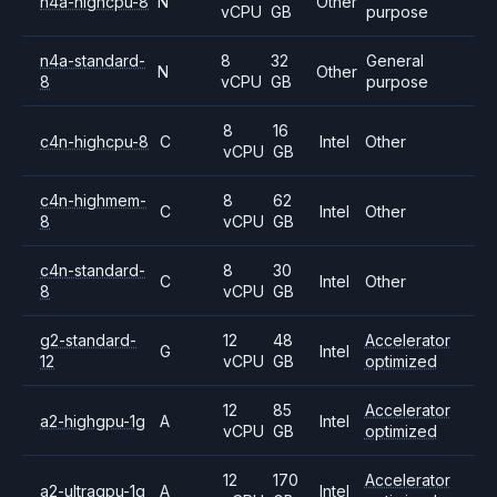
n4a-highcpu-8
N
Other
vCPU
GB
purpose
n4a-standard-
8
32
General
N
Other
8
vCPU
GB
purpose
8
16
c4n-highcpu-8
C
Intel
Other
vCPU
GB
c4n-highmem-
8
62
C
Intel
Other
8
vCPU
GB
c4n-standard-
8
30
C
Intel
Other
8
vCPU
GB
g2-standard-
12
48
Accelerator
G
Intel
12
vCPU
GB
optimized
12
85
Accelerator
a2-highgpu-1g
A
Intel
vCPU
GB
optimized
12
170
Accelerator
a2-ultragpu-1g
A
Intel