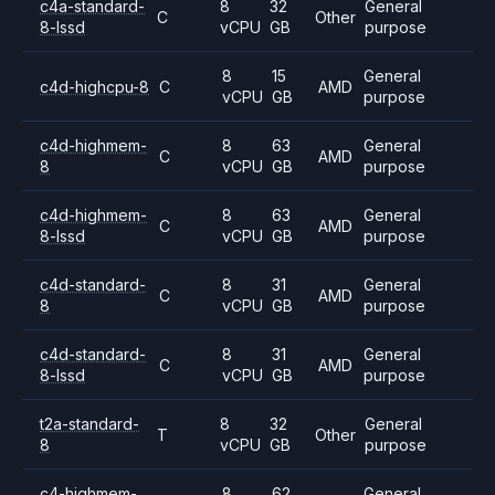
c4a-standard-
8
32
General
C
Other
8-lssd
vCPU
GB
purpose
8
15
General
c4d-highcpu-8
C
AMD
vCPU
GB
purpose
c4d-highmem-
8
63
General
C
AMD
8
vCPU
GB
purpose
c4d-highmem-
8
63
General
C
AMD
8-lssd
vCPU
GB
purpose
c4d-standard-
8
31
General
C
AMD
8
vCPU
GB
purpose
c4d-standard-
8
31
General
C
AMD
8-lssd
vCPU
GB
purpose
t2a-standard-
8
32
General
T
Other
8
vCPU
GB
purpose
c4-highmem-
8
62
General