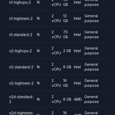
n1-highcpu-2
N
Intel
vCPU
GB
purpose
2
13
General
n1-highmem-2
N
Intel
vCPU
GB
purpose
2
7.5
General
n1-standard-2
N
Intel
vCPU
GB
purpose
2
General
n2-highcpu-2
N
2 GB
Intel
vCPU
purpose
2
General
n2-standard-2
N
8 GB
Intel
vCPU
purpose
2
16
General
n2-highmem-2
N
Intel
vCPU
GB
purpose
n2d-standard-
2
General
N
8 GB
AMD
2
vCPU
purpose
n2d-highmem-
2
16
General