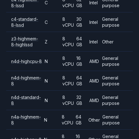
C
Intel
8-lssd
vCPU
GB
purpose
c4-standard-
8
30
General
C
Intel
8-lssd
vCPU
GB
purpose
z3-highmem-
8
64
Z
Intel
Other
8-highlssd
vCPU
GB
8
16
General
n4d-highcpu-8
N
AMD
vCPU
GB
purpose
n4d-highmem-
8
64
General
N
AMD
8
vCPU
GB
purpose
n4d-standard-
8
32
General
N
AMD
8
vCPU
GB
purpose
n4a-highmem-
8
64
General
N
Other
8
vCPU
GB
purpose
8
16
General