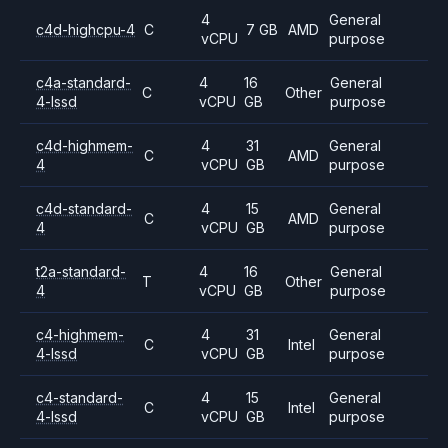
4
General
c4d-highcpu-4
C
7 GB
AMD
vCPU
purpose
c4a-standard-
4
16
General
C
Other
4-lssd
vCPU
GB
purpose
c4d-highmem-
4
31
General
C
AMD
4
vCPU
GB
purpose
c4d-standard-
4
15
General
C
AMD
4
vCPU
GB
purpose
t2a-standard-
4
16
General
T
Other
4
vCPU
GB
purpose
c4-highmem-
4
31
General
C
Intel
4-lssd
vCPU
GB
purpose
c4-standard-
4
15
General
C
Intel
4-lssd
vCPU
GB
purpose