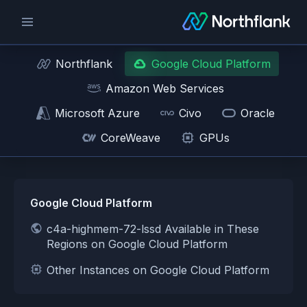
Northflank
Google Cloud Platform
Amazon Web Services
Microsoft Azure
Civo
Oracle
CoreWeave
GPUs
Google Cloud Platform
c4a-highmem-72-lssd Available in These
Regions on Google Cloud Platform
Other Instances on Google Cloud Platform