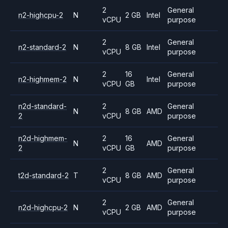
2
General
n2-highcpu-2
N
2 GB
Intel
vCPU
purpose
2
General
n2-standard-2
N
8 GB
Intel
vCPU
purpose
2
16
General
n2-highmem-2
N
Intel
vCPU
GB
purpose
n2d-standard-
2
General
N
8 GB
AMD
2
vCPU
purpose
n2d-highmem-
2
16
General
N
AMD
2
vCPU
GB
purpose
2
General
t2d-standard-2
T
8 GB
AMD
vCPU
purpose
2
General
n2d-highcpu-2
N
2 GB
AMD
vCPU
purpose