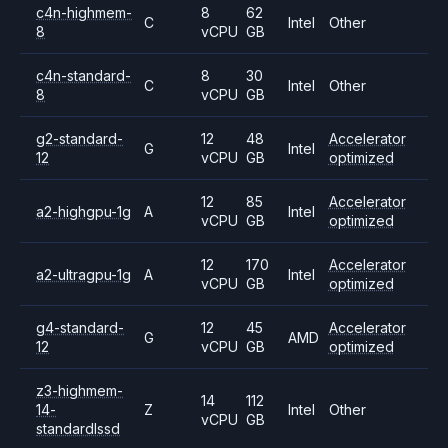
c4n-highmem-
8
62
C
Intel
Other
8
vCPU
GB
c4n-standard-
8
30
C
Intel
Other
8
vCPU
GB
g2-standard-
12
48
Accelerator
G
Intel
12
vCPU
GB
optimized
12
85
Accelerator
a2-highgpu-1g
A
Intel
vCPU
GB
optimized
12
170
Accelerator
a2-ultragpu-1g
A
Intel
vCPU
GB
optimized
g4-standard-
12
45
Accelerator
G
AMD
12
vCPU
GB
optimized
z3-highmem-
14
112
14-
Z
Intel
Other
vCPU
GB
standardlssd