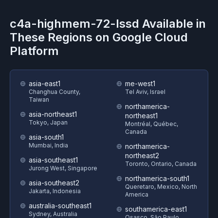
c4a-highmem-72-lssd
Available in
These Regions on
Google Cloud
Platform
asia-east1
me-west1
Changhua County,
Tel Aviv, Israel
Taiwan
northamerica-
asia-northeast1
northeast1
Tokyo, Japan
Montréal, Québec,
Canada
asia-south1
Mumbai, India
northamerica-
northeast2
asia-southeast1
Toronto, Ontario, Canada
Jurong West, Singapore
northamerica-south1
asia-southeast2
Queretaro, Mexico, North
Jakarta, Indonesia
America
australia-southeast1
southamerica-east1
Sydney, Australia
Osasco, São Paulo,