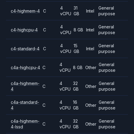
4
31
General
c4-highmem-4
C
Intel
vCPU
GB
purpose
4
General
c4-highcpu-4
C
8 GB
Intel
vCPU
purpose
4
15
General
c4-standard-4
C
Intel
vCPU
GB
purpose
4
General
c4a-highcpu-4
C
8 GB
Other
vCPU
purpose
c4a-highmem-
4
32
General
C
Other
4
vCPU
GB
purpose
c4a-standard-
4
16
General
C
Other
4
vCPU
GB
purpose
c4a-highmem-
4
32
General
C
Other
4-lssd
vCPU
GB
purpose