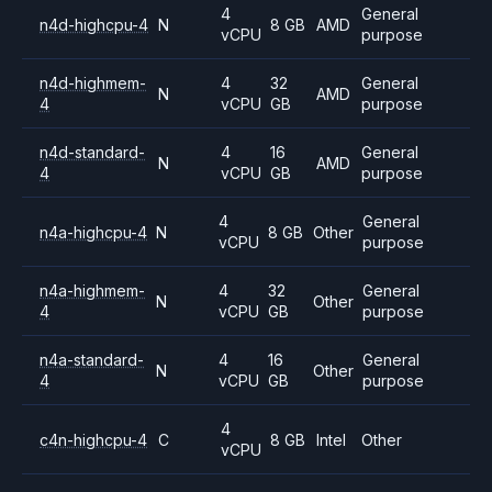
4
General
n4d-highcpu-4
N
8 GB
AMD
vCPU
purpose
n4d-highmem-
4
32
General
N
AMD
4
vCPU
GB
purpose
n4d-standard-
4
16
General
N
AMD
4
vCPU
GB
purpose
4
General
n4a-highcpu-4
N
8 GB
Other
vCPU
purpose
n4a-highmem-
4
32
General
N
Other
4
vCPU
GB
purpose
n4a-standard-
4
16
General
N
Other
4
vCPU
GB
purpose
4
c4n-highcpu-4
C
8 GB
Intel
Other
vCPU