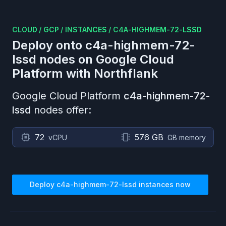
CLOUD
/
GCP
/
INSTANCES
/
C4A-HIGHMEM-72-LSSD
Deploy onto
c4a-highmem-72-
lssd
nodes on
Google Cloud
Platform
with Northflank
Google Cloud Platform
c4a-highmem-72-
lssd
nodes offer:
72
576 GB
vCPU
GB memory
Deploy
c4a-highmem-72-lssd
instances now