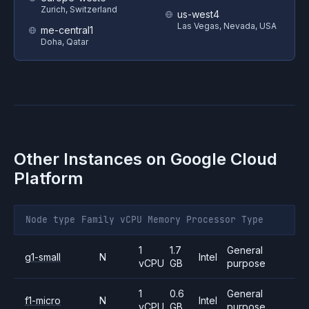
Zurich, Switzerland
us-west4
Las Vegas, Nevada, USA
me-central1
Doha, Qatar
Other Instances on
Google Cloud
Platform
Node type
Family
vCPU
Memory
Processor
Type
1
1.7
General
g1-small
N
Intel
vCPU
GB
purpose
1
0.6
General
f1-micro
N
Intel
vCPU
GB
purpose