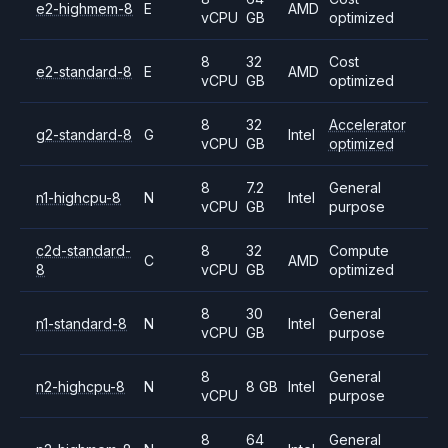
e2-highmem-8
E
AMD
vCPU
GB
optimized
8
32
Cost
e2-standard-8
E
AMD
vCPU
GB
optimized
8
32
Accelerator
g2-standard-8
G
Intel
vCPU
GB
optimized
8
7.2
General
n1-highcpu-8
N
Intel
vCPU
GB
purpose
c2d-standard-
8
32
Compute
C
AMD
8
vCPU
GB
optimized
8
30
General
n1-standard-8
N
Intel
vCPU
GB
purpose
8
General
n2-highcpu-8
N
8 GB
Intel
vCPU
purpose
8
64
General