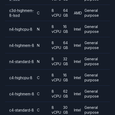
c3d-highmem-
8
64
General
C
AMD
8-lssd
vCPU
GB
purpose
8
16
General
n4-highcpu-8
N
Intel
vCPU
GB
purpose
8
64
General
n4-highmem-8
N
Intel
vCPU
GB
purpose
8
32
General
n4-standard-8
N
Intel
vCPU
GB
purpose
8
16
General
c4-highcpu-8
C
Intel
vCPU
GB
purpose
8
62
General
c4-highmem-8
C
Intel
vCPU
GB
purpose
8
30
General
c4-standard-8
C
Intel
vCPU
GB
purpose