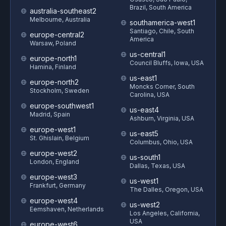
Brazil, South America
australia-southeast2
Melbourne, Australia
southamerica-west1
Santiago, Chile, South
europe-central2
America
Warsaw, Poland
us-central1
europe-north1
Council Bluffs, Iowa, USA
Hamina, Finland
us-east1
europe-north2
Moncks Corner, South
Stockholm, Sweden
Carolina, USA
europe-southwest1
us-east4
Madrid, Spain
Ashburn, Virginia, USA
europe-west1
us-east5
St. Ghislain, Belgium
Columbus, Ohio, USA
europe-west2
us-south1
London, England
Dallas, Texas, USA
europe-west3
us-west1
Frankfurt, Germany
The Dalles, Oregon, USA
europe-west4
us-west2
Eemshaven, Netherlands
Los Angeles, California,
USA
europe-west6