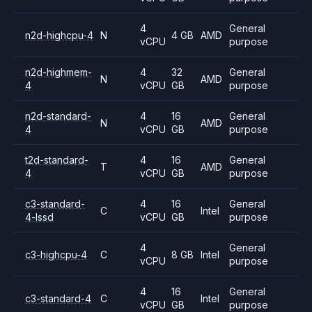
4
General
n2d-highcpu-4
N
4 GB
AMD
vCPU
purpose
n2d-highmem-
4
32
General
N
AMD
4
vCPU
GB
purpose
n2d-standard-
4
16
General
N
AMD
4
vCPU
GB
purpose
t2d-standard-
4
16
General
T
AMD
4
vCPU
GB
purpose
c3-standard-
4
16
General
C
Intel
4-lssd
vCPU
GB
purpose
4
General
c3-highcpu-4
C
8 GB
Intel
vCPU
purpose
4
16
General
c3-standard-4
C
Intel
vCPU
GB
purpose