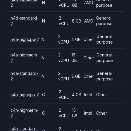
N
AMD
2
vCPU
GB
purpose
n4d-standard-
2
General
N
8 GB
AMD
2
vCPU
purpose
2
General
n4a-highcpu-2
N
4 GB
Other
vCPU
purpose
n4a-highmem-
2
16
General
N
Other
2
vCPU
GB
purpose
n4a-standard-
2
General
N
8 GB
Other
2
vCPU
purpose
2
c4n-highcpu-2
C
4 GB
Intel
Other
vCPU
c4n-highmem-
2
15
C
Intel
Other
2
vCPU
GB
c4n-standard-
2