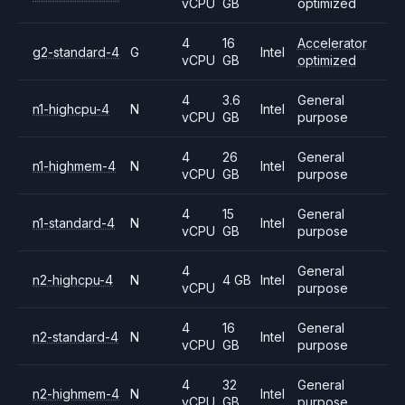
vCPU
GB
optimized
4
16
Accelerator
g2-standard-4
G
Intel
vCPU
GB
optimized
4
3.6
General
n1-highcpu-4
N
Intel
vCPU
GB
purpose
4
26
General
n1-highmem-4
N
Intel
vCPU
GB
purpose
4
15
General
n1-standard-4
N
Intel
vCPU
GB
purpose
4
General
n2-highcpu-4
N
4 GB
Intel
vCPU
purpose
4
16
General
n2-standard-4
N
Intel
vCPU
GB
purpose
4
32
General
n2-highmem-4
N
Intel
vCPU
GB
purpose