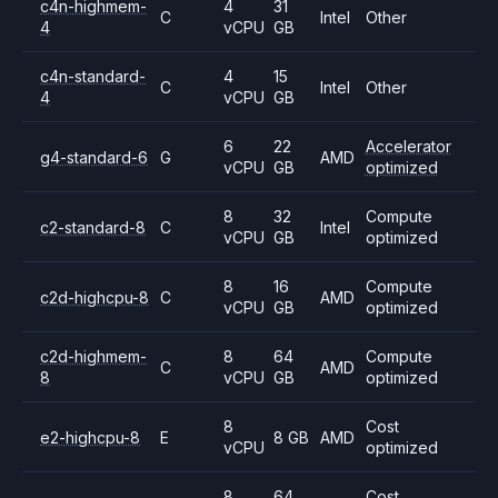
c4n-highmem-
4
31
C
Intel
Other
4
vCPU
GB
c4n-standard-
4
15
C
Intel
Other
4
vCPU
GB
6
22
Accelerator
g4-standard-6
G
AMD
vCPU
GB
optimized
8
32
Compute
c2-standard-8
C
Intel
vCPU
GB
optimized
8
16
Compute
c2d-highcpu-8
C
AMD
vCPU
GB
optimized
c2d-highmem-
8
64
Compute
C
AMD
8
vCPU
GB
optimized
8
Cost
e2-highcpu-8
E
8 GB
AMD
vCPU
optimized
8
64
Cost