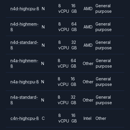
8
16
General
n4d-highcpu-8
N
AMD
vCPU
GB
purpose
n4d-highmem-
8
64
General
N
AMD
8
vCPU
GB
purpose
n4d-standard-
8
32
General
N
AMD
8
vCPU
GB
purpose
n4a-highmem-
8
64
General
N
Other
8
vCPU
GB
purpose
8
16
General
n4a-highcpu-8
N
Other
vCPU
GB
purpose
n4a-standard-
8
32
General
N
Other
8
vCPU
GB
purpose
8
16
c4n-highcpu-8
C
Intel
Other
vCPU
GB