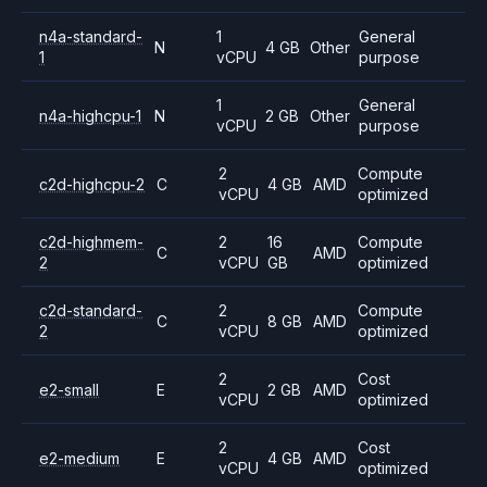
n4a-standard-
1
General
N
4 GB
Other
1
vCPU
purpose
1
General
n4a-highcpu-1
N
2 GB
Other
vCPU
purpose
2
Compute
c2d-highcpu-2
C
4 GB
AMD
vCPU
optimized
c2d-highmem-
2
16
Compute
C
AMD
2
vCPU
GB
optimized
c2d-standard-
2
Compute
C
8 GB
AMD
2
vCPU
optimized
2
Cost
e2-small
E
2 GB
AMD
vCPU
optimized
2
Cost
e2-medium
E
4 GB
AMD
vCPU
optimized