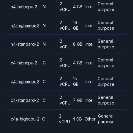
2
General
n4-highcpu-2
N
4 GB
Intel
vCPU
purpose
2
16
General
n4-highmem-2
N
Intel
vCPU
GB
purpose
2
General
n4-standard-2
N
8 GB
Intel
vCPU
purpose
2
General
c4-highcpu-2
C
4 GB
Intel
vCPU
purpose
2
15
General
c4-highmem-2
C
Intel
vCPU
GB
purpose
2
General
c4-standard-2
C
7 GB
Intel
vCPU
purpose
2
General
c4a-highcpu-2
C
4 GB
Other
vCPU
purpose