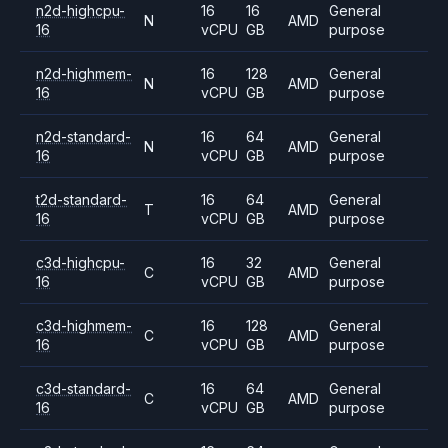
n2d-highcpu-
16
16
General
N
AMD
16
vCPU
GB
purpose
n2d-highmem-
16
128
General
N
AMD
16
vCPU
GB
purpose
n2d-standard-
16
64
General
N
AMD
16
vCPU
GB
purpose
t2d-standard-
16
64
General
T
AMD
16
vCPU
GB
purpose
c3d-highcpu-
16
32
General
C
AMD
16
vCPU
GB
purpose
c3d-highmem-
16
128
General
C
AMD
16
vCPU
GB
purpose
c3d-standard-
16
64
General
C
AMD
16
vCPU
GB
purpose