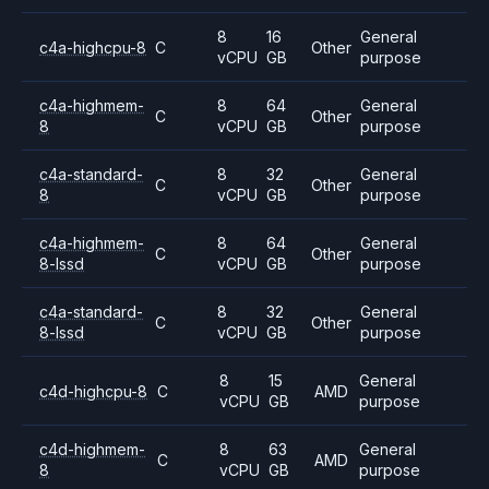
8
16
General
c4a-highcpu-8
C
Other
vCPU
GB
purpose
c4a-highmem-
8
64
General
C
Other
8
vCPU
GB
purpose
c4a-standard-
8
32
General
C
Other
8
vCPU
GB
purpose
c4a-highmem-
8
64
General
C
Other
8-lssd
vCPU
GB
purpose
c4a-standard-
8
32
General
C
Other
8-lssd
vCPU
GB
purpose
8
15
General
c4d-highcpu-8
C
AMD
vCPU
GB
purpose
c4d-highmem-
8
63
General
C
AMD
8
vCPU
GB
purpose