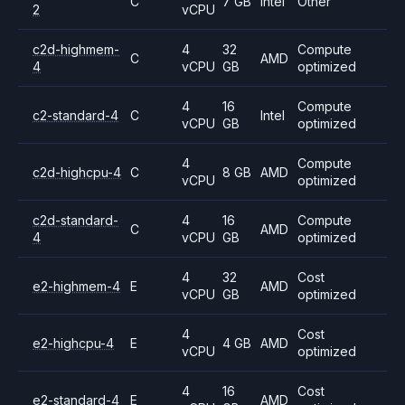
C
7 GB
Intel
Other
2
vCPU
c2d-highmem-
4
32
Compute
C
AMD
4
vCPU
GB
optimized
4
16
Compute
c2-standard-4
C
Intel
vCPU
GB
optimized
4
Compute
c2d-highcpu-4
C
8 GB
AMD
vCPU
optimized
c2d-standard-
4
16
Compute
C
AMD
4
vCPU
GB
optimized
4
32
Cost
e2-highmem-4
E
AMD
vCPU
GB
optimized
4
Cost
e2-highcpu-4
E
4 GB
AMD
vCPU
optimized
4
16
Cost
e2-standard-4
E
AMD