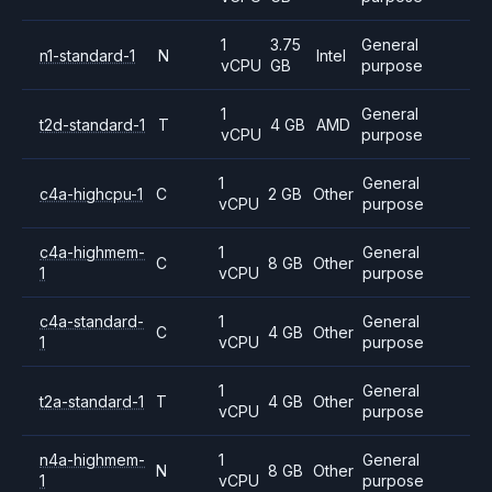
1
3.75
General
n1-standard-1
N
Intel
vCPU
GB
purpose
1
General
t2d-standard-1
T
4 GB
AMD
vCPU
purpose
1
General
c4a-highcpu-1
C
2 GB
Other
vCPU
purpose
c4a-highmem-
1
General
C
8 GB
Other
1
vCPU
purpose
c4a-standard-
1
General
C
4 GB
Other
1
vCPU
purpose
1
General
t2a-standard-1
T
4 GB
Other
vCPU
purpose
n4a-highmem-
1
General
N
8 GB
Other
1
vCPU
purpose