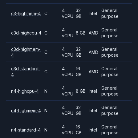
4
32
General
c3-highmem-4
C
Intel
vCPU
GB
purpose
4
General
c3d-highcpu-4
C
8 GB
AMD
vCPU
purpose
c3d-highmem-
4
32
General
C
AMD
4
vCPU
GB
purpose
c3d-standard-
4
16
General
C
AMD
4
vCPU
GB
purpose
4
General
n4-highcpu-4
N
8 GB
Intel
vCPU
purpose
4
32
General
n4-highmem-4
N
Intel
vCPU
GB
purpose
4
16
General
n4-standard-4
N
Intel
vCPU
GB
purpose