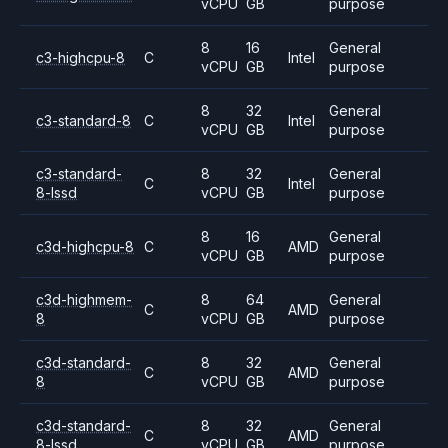
vCPU
GB
purpose
8
16
General
c3-highcpu-8
C
Intel
vCPU
GB
purpose
8
32
General
c3-standard-8
C
Intel
vCPU
GB
purpose
c3-standard-
8
32
General
C
Intel
8-lssd
vCPU
GB
purpose
8
16
General
c3d-highcpu-8
C
AMD
vCPU
GB
purpose
c3d-highmem-
8
64
General
C
AMD
8
vCPU
GB
purpose
c3d-standard-
8
32
General
C
AMD
8
vCPU
GB
purpose
c3d-standard-
8
32
General
C
AMD
8-lssd
vCPU
GB
purpose