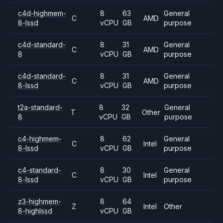
c4d-highmem-
8
63
General
C
AMD
8-lssd
vCPU
GB
purpose
c4d-standard-
8
31
General
C
AMD
8
vCPU
GB
purpose
c4d-standard-
8
31
General
C
AMD
8-lssd
vCPU
GB
purpose
t2a-standard-
8
32
General
T
Other
8
vCPU
GB
purpose
c4-highmem-
8
62
General
C
Intel
8-lssd
vCPU
GB
purpose
c4-standard-
8
30
General
C
Intel
8-lssd
vCPU
GB
purpose
z3-highmem-
8
64
Z
Intel
Other
8-highlssd
vCPU
GB