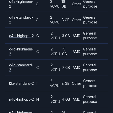
c4a-highmem-
2
16
General
C
Other
2
vCPU
GB
purpose
c4a-standard-
2
General
C
8 GB
Other
2
vCPU
purpose
2
General
c4d-highcpu-2
C
3 GB
AMD
vCPU
purpose
c4d-highmem-
2
15
General
C
AMD
2
vCPU
GB
purpose
c4d-standard-
2
General
C
7 GB
AMD
2
vCPU
purpose
2
General
t2a-standard-2
T
8 GB
Other
vCPU
purpose
2
General
n4d-highcpu-2
N
4 GB
AMD
vCPU
purpose
n4d-highmem-
2
16
General