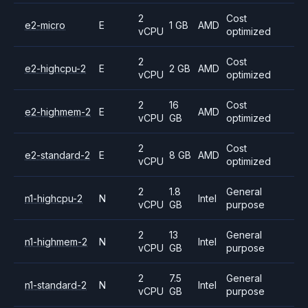
2
Cost
e2-micro
E
1 GB
AMD
vCPU
optimized
2
Cost
e2-highcpu-2
E
2 GB
AMD
vCPU
optimized
2
16
Cost
e2-highmem-2
E
AMD
vCPU
GB
optimized
2
Cost
e2-standard-2
E
8 GB
AMD
vCPU
optimized
2
1.8
General
n1-highcpu-2
N
Intel
vCPU
GB
purpose
2
13
General
n1-highmem-2
N
Intel
vCPU
GB
purpose
2
7.5
General
n1-standard-2
N
Intel
vCPU
GB
purpose