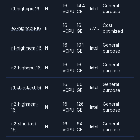
16
14.4
General
n1-highcpu-16
N
Intel
vCPU
GB
purpose
16
16
Cost
e2-highcpu-16
E
AMD
vCPU
GB
optimized
16
104
General
n1-highmem-16
N
Intel
vCPU
GB
purpose
16
16
General
n2-highcpu-16
N
Intel
vCPU
GB
purpose
16
60
General
n1-standard-16
N
Intel
vCPU
GB
purpose
n2-highmem-
16
128
General
N
Intel
16
vCPU
GB
purpose
n2-standard-
16
64
General
N
Intel
16
vCPU
GB
purpose