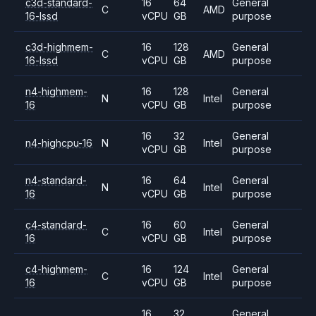
c3d-standard-
16
64
General
C
AMD
16-lssd
vCPU
GB
purpose
c3d-highmem-
16
128
General
C
AMD
16-lssd
vCPU
GB
purpose
n4-highmem-
16
128
General
N
Intel
16
vCPU
GB
purpose
16
32
General
n4-highcpu-16
N
Intel
vCPU
GB
purpose
n4-standard-
16
64
General
N
Intel
16
vCPU
GB
purpose
c4-standard-
16
60
General
C
Intel
16
vCPU
GB
purpose
c4-highmem-
16
124
General
C
Intel
16
vCPU
GB
purpose
16
32
General