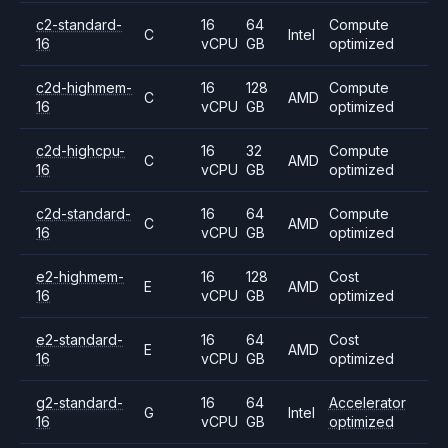
c2-standard-
16
64
Compute
C
Intel
16
vCPU
GB
optimized
c2d-highmem-
16
128
Compute
C
AMD
16
vCPU
GB
optimized
c2d-highcpu-
16
32
Compute
C
AMD
16
vCPU
GB
optimized
c2d-standard-
16
64
Compute
C
AMD
16
vCPU
GB
optimized
e2-highmem-
16
128
Cost
E
AMD
16
vCPU
GB
optimized
e2-standard-
16
64
Cost
E
AMD
16
vCPU
GB
optimized
g2-standard-
16
64
Accelerator
G
Intel
16
vCPU
GB
optimized