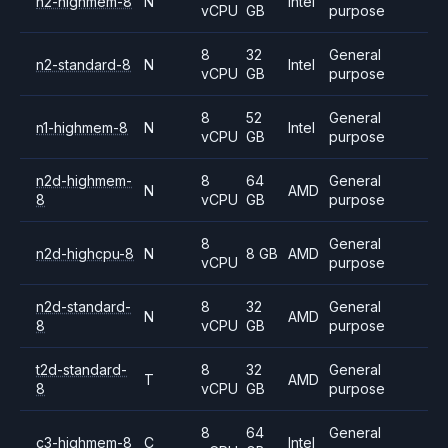
n2-highmem-8
N
Intel
vCPU
GB
purpose
8
32
General
n2-standard-8
N
Intel
vCPU
GB
purpose
8
52
General
n1-highmem-8
N
Intel
vCPU
GB
purpose
n2d-highmem-
8
64
General
N
AMD
8
vCPU
GB
purpose
8
General
n2d-highcpu-8
N
8 GB
AMD
vCPU
purpose
n2d-standard-
8
32
General
N
AMD
8
vCPU
GB
purpose
t2d-standard-
8
32
General
T
AMD
8
vCPU
GB
purpose
8
64
General
c3-highmem-8
C
Intel