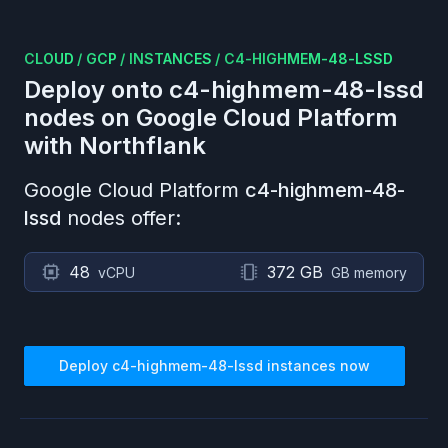
CLOUD
/
GCP
/
INSTANCES
/
C4-HIGHMEM-48-LSSD
Deploy onto
c4-highmem-48-lssd
nodes on
Google Cloud Platform
with Northflank
Google Cloud Platform
c4-highmem-48-
lssd
nodes offer:
48
372 GB
vCPU
GB memory
Deploy
c4-highmem-48-lssd
instances now