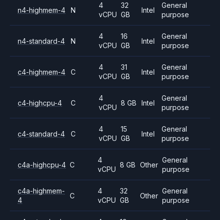
4
32
General
n4-highmem-4
N
Intel
vCPU
GB
purpose
4
16
General
n4-standard-4
N
Intel
vCPU
GB
purpose
4
31
General
c4-highmem-4
C
Intel
vCPU
GB
purpose
4
General
c4-highcpu-4
C
8 GB
Intel
vCPU
purpose
4
15
General
c4-standard-4
C
Intel
vCPU
GB
purpose
4
General
c4a-highcpu-4
C
8 GB
Other
vCPU
purpose
c4a-highmem-
4
32
General
C
Other
4
vCPU
GB
purpose