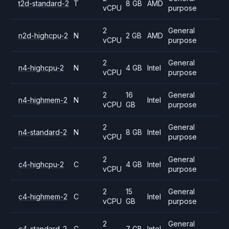
t2d-standard-2
T
8 GB
AMD
vCPU
purpose
2
General
n2d-highcpu-2
N
2 GB
AMD
vCPU
purpose
2
General
n4-highcpu-2
N
4 GB
Intel
vCPU
purpose
2
16
General
n4-highmem-2
N
Intel
vCPU
GB
purpose
2
General
n4-standard-2
N
8 GB
Intel
vCPU
purpose
2
General
c4-highcpu-2
C
4 GB
Intel
vCPU
purpose
2
15
General
c4-highmem-2
C
Intel
vCPU
GB
purpose
2
General
c4-standard-2
C
7 GB
Intel