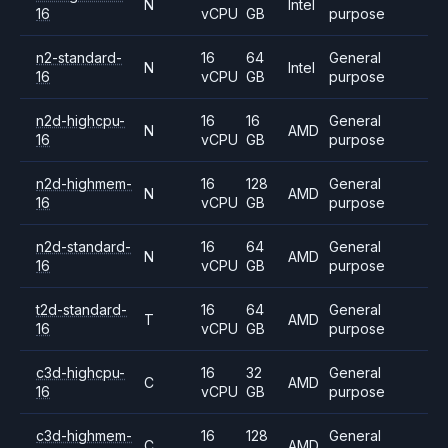
N
Intel
16
vCPU
GB
purpose
n2-standard-
16
64
General
N
Intel
16
vCPU
GB
purpose
n2d-highcpu-
16
16
General
N
AMD
16
vCPU
GB
purpose
n2d-highmem-
16
128
General
N
AMD
16
vCPU
GB
purpose
n2d-standard-
16
64
General
N
AMD
16
vCPU
GB
purpose
t2d-standard-
16
64
General
T
AMD
16
vCPU
GB
purpose
c3d-highcpu-
16
32
General
C
AMD
16
vCPU
GB
purpose
c3d-highmem-
16
128
General
C
AMD