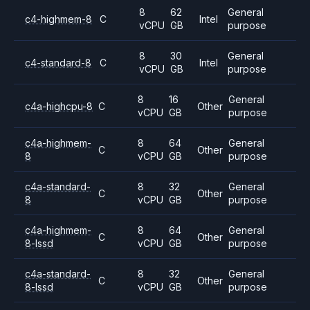
8
62
General
c4-highmem-8
C
Intel
vCPU
GB
purpose
8
30
General
c4-standard-8
C
Intel
vCPU
GB
purpose
8
16
General
c4a-highcpu-8
C
Other
vCPU
GB
purpose
c4a-highmem-
8
64
General
C
Other
8
vCPU
GB
purpose
c4a-standard-
8
32
General
C
Other
8
vCPU
GB
purpose
c4a-highmem-
8
64
General
C
Other
8-lssd
vCPU
GB
purpose
c4a-standard-
8
32
General
C
Other
8-lssd
vCPU
GB
purpose