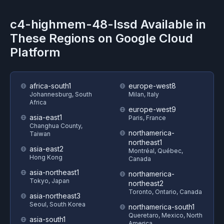
c4-highmem-48-lssd
Available in
These Regions on
Google Cloud
Platform
africa-south1
europe-west8
Johannesburg, South
Milan, Italy
Africa
europe-west9
asia-east1
Paris, France
Changhua County,
northamerica-
Taiwan
northeast1
asia-east2
Montréal, Québec,
Hong Kong
Canada
asia-northeast1
northamerica-
Tokyo, Japan
northeast2
Toronto, Ontario, Canada
asia-northeast3
Seoul, South Korea
northamerica-south1
Queretaro, Mexico, North
asia-south1
America