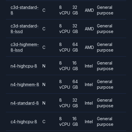
c3d-standard-
8
32
General
C
AMD
8
vCPU
GB
purpose
c3d-standard-
8
32
General
C
AMD
8-lssd
vCPU
GB
purpose
c3d-highmem-
8
64
General
C
AMD
8-lssd
vCPU
GB
purpose
8
16
General
n4-highcpu-8
N
Intel
vCPU
GB
purpose
8
64
General
n4-highmem-8
N
Intel
vCPU
GB
purpose
8
32
General
n4-standard-8
N
Intel
vCPU
GB
purpose
8
16
General
c4-highcpu-8
C
Intel
vCPU
GB
purpose