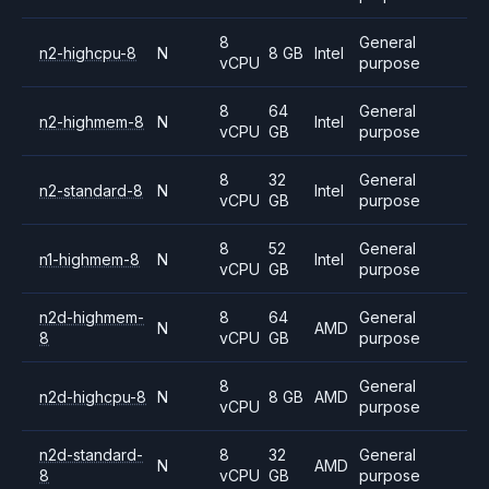
8
General
n2-highcpu-8
N
8 GB
Intel
vCPU
purpose
8
64
General
n2-highmem-8
N
Intel
vCPU
GB
purpose
8
32
General
n2-standard-8
N
Intel
vCPU
GB
purpose
8
52
General
n1-highmem-8
N
Intel
vCPU
GB
purpose
n2d-highmem-
8
64
General
N
AMD
8
vCPU
GB
purpose
8
General
n2d-highcpu-8
N
8 GB
AMD
vCPU
purpose
n2d-standard-
8
32
General
N
AMD
8
vCPU
GB
purpose