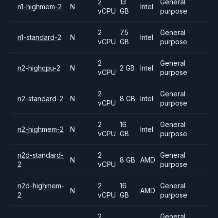
2
13
General
n1-highmem-2
N
Intel
vCPU
GB
purpose
2
7.5
General
n1-standard-2
N
Intel
vCPU
GB
purpose
2
General
n2-highcpu-2
N
2 GB
Intel
vCPU
purpose
2
General
n2-standard-2
N
8 GB
Intel
vCPU
purpose
2
16
General
n2-highmem-2
N
Intel
vCPU
GB
purpose
n2d-standard-
2
General
N
8 GB
AMD
2
vCPU
purpose
n2d-highmem-
2
16
General
N
AMD
2
vCPU
GB
purpose
2
General