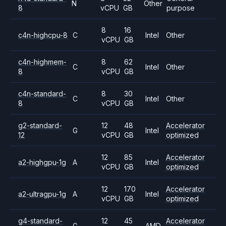
N
Other
8
vCPU
GB
purpose
8
16
c4n-highcpu-8
C
Intel
Other
vCPU
GB
c4n-highmem-
8
62
C
Intel
Other
8
vCPU
GB
c4n-standard-
8
30
C
Intel
Other
8
vCPU
GB
g2-standard-
12
48
Accelerator
G
Intel
12
vCPU
GB
optimized
12
85
Accelerator
a2-highgpu-1g
A
Intel
vCPU
GB
optimized
12
170
Accelerator
a2-ultragpu-1g
A
Intel
vCPU
GB
optimized
g4-standard-
12
45
Accelerator
G
AMD