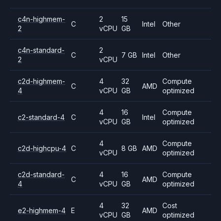
c4n-highmem-
2
15
C
Intel
Other
2
vCPU
GB
c4n-standard-
2
C
7 GB
Intel
Other
2
vCPU
c2d-highmem-
4
32
Compute
C
AMD
4
vCPU
GB
optimized
4
16
Compute
c2-standard-4
C
Intel
vCPU
GB
optimized
4
Compute
c2d-highcpu-4
C
8 GB
AMD
vCPU
optimized
c2d-standard-
4
16
Compute
C
AMD
4
vCPU
GB
optimized
4
32
Cost
e2-highmem-4
E
AMD
vCPU
GB
optimized