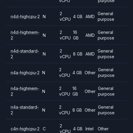
vCPU
purpose
2
General
n4d-highcpu-2
N
4 GB
AMD
vCPU
purpose
n4d-highmem-
2
16
General
N
AMD
2
vCPU
GB
purpose
n4d-standard-
2
General
N
8 GB
AMD
2
vCPU
purpose
2
General
n4a-highcpu-2
N
4 GB
Other
vCPU
purpose
n4a-highmem-
2
16
General
N
Other
2
vCPU
GB
purpose
n4a-standard-
2
General
N
8 GB
Other
2
vCPU
purpose
2
c4n-highcpu-2
C
4 GB
Intel
Other
vCPU