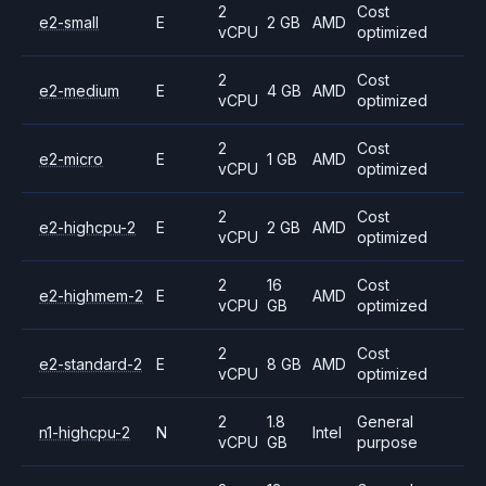
2
Cost
e2-small
E
2 GB
AMD
vCPU
optimized
2
Cost
e2-medium
E
4 GB
AMD
vCPU
optimized
2
Cost
e2-micro
E
1 GB
AMD
vCPU
optimized
2
Cost
e2-highcpu-2
E
2 GB
AMD
vCPU
optimized
2
16
Cost
e2-highmem-2
E
AMD
vCPU
GB
optimized
2
Cost
e2-standard-2
E
8 GB
AMD
vCPU
optimized
2
1.8
General
n1-highcpu-2
N
Intel
vCPU
GB
purpose