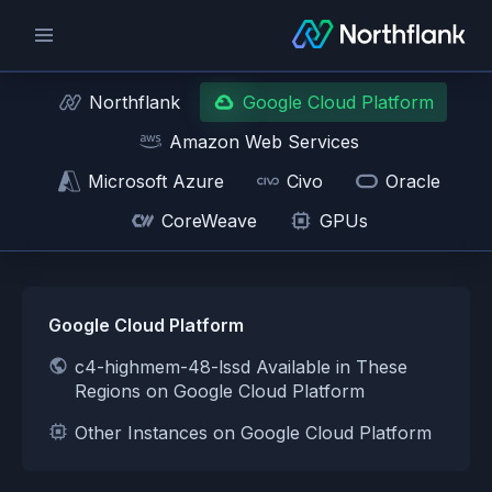
Northflank
Google Cloud Platform
Amazon Web Services
Microsoft Azure
Civo
Oracle
CoreWeave
GPUs
Google Cloud Platform
c4-highmem-48-lssd Available in These
Regions on Google Cloud Platform
Other Instances on Google Cloud Platform