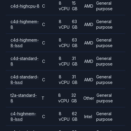
8
15
General
c4d-highcpu-8
C
AMD
vCPU
GB
purpose
c4d-highmem-
8
63
General
C
AMD
8
vCPU
GB
purpose
c4d-highmem-
8
63
General
C
AMD
8-lssd
vCPU
GB
purpose
c4d-standard-
8
31
General
C
AMD
8
vCPU
GB
purpose
c4d-standard-
8
31
General
C
AMD
8-lssd
vCPU
GB
purpose
t2a-standard-
8
32
General
T
Other
8
vCPU
GB
purpose
c4-highmem-
8
62
General
C
Intel
8-lssd
vCPU
GB
purpose