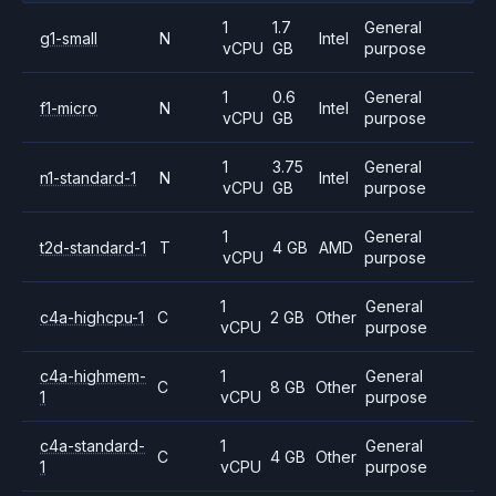
1
1.7
General
g1-small
N
Intel
vCPU
GB
purpose
1
0.6
General
f1-micro
N
Intel
vCPU
GB
purpose
1
3.75
General
n1-standard-1
N
Intel
vCPU
GB
purpose
1
General
t2d-standard-1
T
4 GB
AMD
vCPU
purpose
1
General
c4a-highcpu-1
C
2 GB
Other
vCPU
purpose
c4a-highmem-
1
General
C
8 GB
Other
1
vCPU
purpose
c4a-standard-
1
General
C
4 GB
Other
1
vCPU
purpose