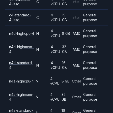
C
Intel
4-lssd
vCPU
GB
purpose
c4-standard-
4
15
General
C
Intel
4-lssd
vCPU
GB
purpose
4
General
n4d-highcpu-4
N
8 GB
AMD
vCPU
purpose
n4d-highmem-
4
32
General
N
AMD
4
vCPU
GB
purpose
n4d-standard-
4
16
General
N
AMD
4
vCPU
GB
purpose
4
General
n4a-highcpu-4
N
8 GB
Other
vCPU
purpose
n4a-highmem-
4
32
General
N
Other
4
vCPU
GB
purpose
n4a-standard-
4
16
General
N
Other