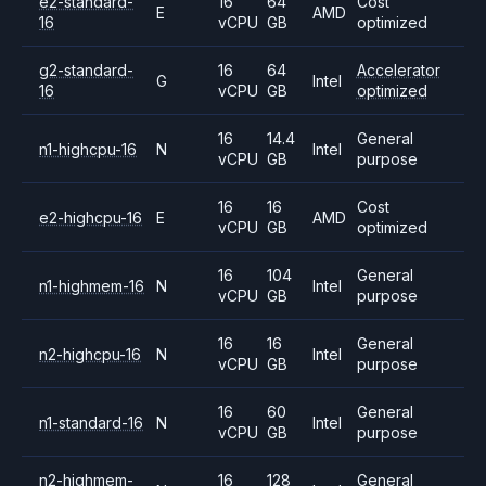
e2-standard-
16
64
Cost
E
AMD
16
vCPU
GB
optimized
g2-standard-
16
64
Accelerator
G
Intel
16
vCPU
GB
optimized
16
14.4
General
n1-highcpu-16
N
Intel
vCPU
GB
purpose
16
16
Cost
e2-highcpu-16
E
AMD
vCPU
GB
optimized
16
104
General
n1-highmem-16
N
Intel
vCPU
GB
purpose
16
16
General
n2-highcpu-16
N
Intel
vCPU
GB
purpose
16
60
General
n1-standard-16
N
Intel
vCPU
GB
purpose
n2-highmem-
16
128
General