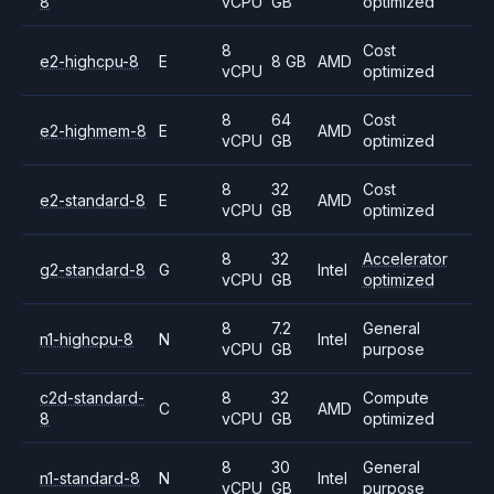
8
vCPU
GB
optimized
8
Cost
e2-highcpu-8
E
8 GB
AMD
vCPU
optimized
8
64
Cost
e2-highmem-8
E
AMD
vCPU
GB
optimized
8
32
Cost
e2-standard-8
E
AMD
vCPU
GB
optimized
8
32
Accelerator
g2-standard-8
G
Intel
vCPU
GB
optimized
8
7.2
General
n1-highcpu-8
N
Intel
vCPU
GB
purpose
c2d-standard-
8
32
Compute
C
AMD
8
vCPU
GB
optimized
8
30
General
n1-standard-8
N
Intel
vCPU
GB
purpose