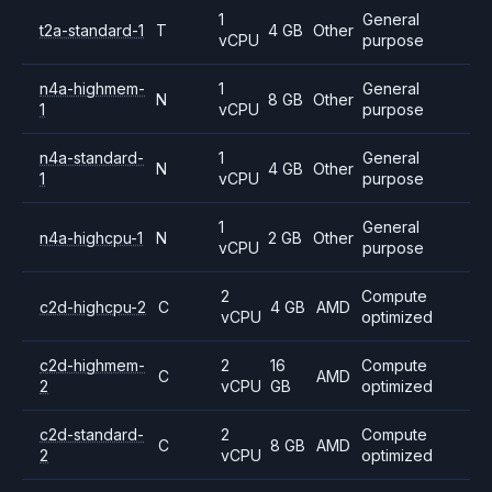
1
General
t2a-standard-1
T
4 GB
Other
vCPU
purpose
n4a-highmem-
1
General
N
8 GB
Other
1
vCPU
purpose
n4a-standard-
1
General
N
4 GB
Other
1
vCPU
purpose
1
General
n4a-highcpu-1
N
2 GB
Other
vCPU
purpose
2
Compute
c2d-highcpu-2
C
4 GB
AMD
vCPU
optimized
c2d-highmem-
2
16
Compute
C
AMD
2
vCPU
GB
optimized
c2d-standard-
2
Compute
C
8 GB
AMD
2
vCPU
optimized