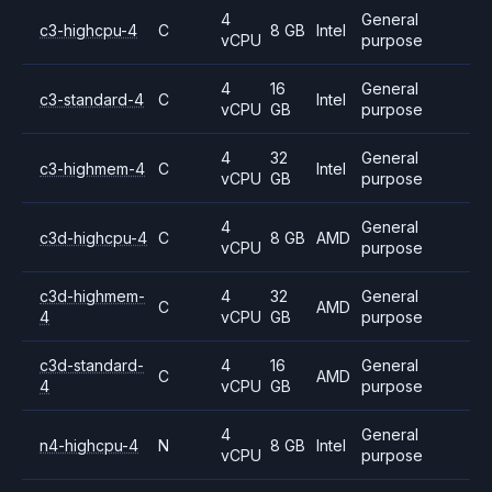
4
General
c3-highcpu-4
C
8 GB
Intel
vCPU
purpose
4
16
General
c3-standard-4
C
Intel
vCPU
GB
purpose
4
32
General
c3-highmem-4
C
Intel
vCPU
GB
purpose
4
General
c3d-highcpu-4
C
8 GB
AMD
vCPU
purpose
c3d-highmem-
4
32
General
C
AMD
4
vCPU
GB
purpose
c3d-standard-
4
16
General
C
AMD
4
vCPU
GB
purpose
4
General
n4-highcpu-4
N
8 GB
Intel
vCPU
purpose