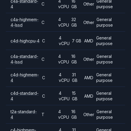
c4a-standard-
4
16
General
C
Other
4
vCPU
GB
purpose
c4a-highmem-
4
32
General
C
Other
4-lssd
vCPU
GB
purpose
4
General
c4d-highcpu-4
C
7 GB
AMD
vCPU
purpose
c4a-standard-
4
16
General
C
Other
4-lssd
vCPU
GB
purpose
c4d-highmem-
4
31
General
C
AMD
4
vCPU
GB
purpose
c4d-standard-
4
15
General
C
AMD
4
vCPU
GB
purpose
t2a-standard-
4
16
General
T
Other
4
vCPU
GB
purpose
c4-highmem-
4
31
General