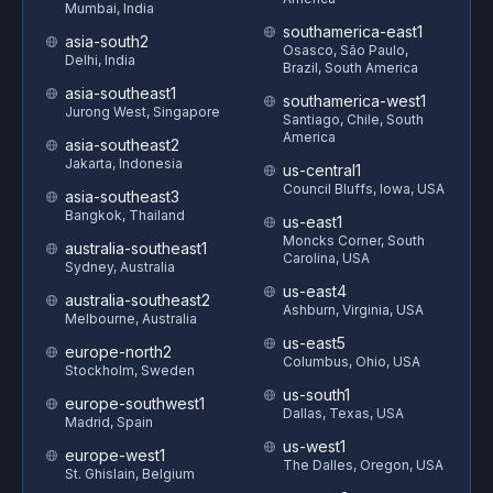
Mumbai, India
southamerica-east1
asia-south2
Osasco, São Paulo,
Delhi, India
Brazil, South America
asia-southeast1
southamerica-west1
Jurong West, Singapore
Santiago, Chile, South
America
asia-southeast2
Jakarta, Indonesia
us-central1
Council Bluffs, Iowa, USA
asia-southeast3
Bangkok, Thailand
us-east1
Moncks Corner, South
australia-southeast1
Carolina, USA
Sydney, Australia
us-east4
australia-southeast2
Ashburn, Virginia, USA
Melbourne, Australia
us-east5
europe-north2
Columbus, Ohio, USA
Stockholm, Sweden
us-south1
europe-southwest1
Dallas, Texas, USA
Madrid, Spain
us-west1
europe-west1
The Dalles, Oregon, USA
St. Ghislain, Belgium