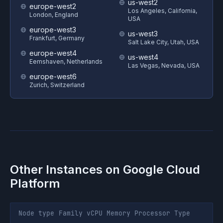
us-west2
europe-west2
Los Angeles, California,
London, England
USA
europe-west3
us-west3
Frankfurt, Germany
Salt Lake City, Utah, USA
europe-west4
us-west4
Eemshaven, Netherlands
Las Vegas, Nevada, USA
europe-west6
Zurich, Switzerland
Other Instances on
Google Cloud
Platform
Node type
Family
vCPU
Memory
Processor
Type