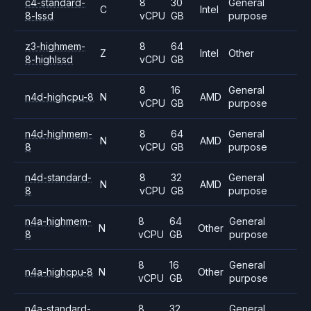
c4-standard-
8
30
General
C
Intel
8-lssd
vCPU
GB
purpose
z3-highmem-
8
64
Z
Intel
Other
8-highlssd
vCPU
GB
8
16
General
n4d-highcpu-8
N
AMD
vCPU
GB
purpose
n4d-highmem-
8
64
General
N
AMD
8
vCPU
GB
purpose
n4d-standard-
8
32
General
N
AMD
8
vCPU
GB
purpose
n4a-highmem-
8
64
General
N
Other
8
vCPU
GB
purpose
8
16
General
n4a-highcpu-8
N
Other
vCPU
GB
purpose
n4a-standard-
8
32
General