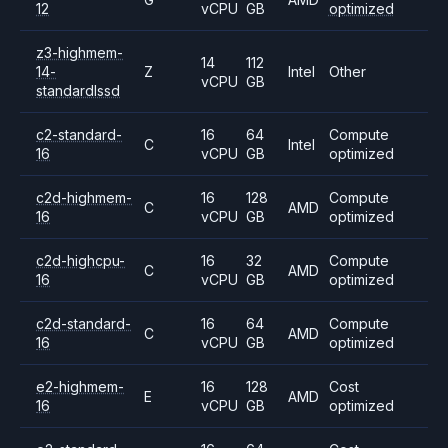
12
vCPU
GB
optimized
z3-highmem-
14
112
14-
Z
Intel
Other
vCPU
GB
standardlssd
c2-standard-
16
64
Compute
C
Intel
16
vCPU
GB
optimized
c2d-highmem-
16
128
Compute
C
AMD
16
vCPU
GB
optimized
c2d-highcpu-
16
32
Compute
C
AMD
16
vCPU
GB
optimized
c2d-standard-
16
64
Compute
C
AMD
16
vCPU
GB
optimized
e2-highmem-
16
128
Cost
E
AMD
16
vCPU
GB
optimized