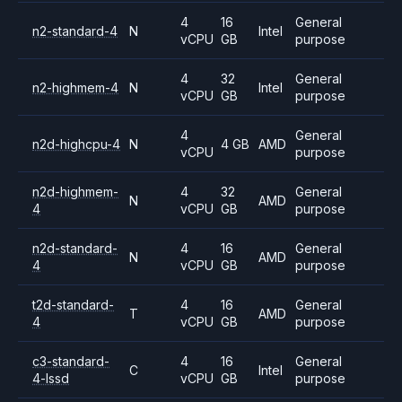
4
16
General
n2-standard-4
N
Intel
vCPU
GB
purpose
4
32
General
n2-highmem-4
N
Intel
vCPU
GB
purpose
4
General
n2d-highcpu-4
N
4 GB
AMD
vCPU
purpose
n2d-highmem-
4
32
General
N
AMD
4
vCPU
GB
purpose
n2d-standard-
4
16
General
N
AMD
4
vCPU
GB
purpose
t2d-standard-
4
16
General
T
AMD
4
vCPU
GB
purpose
c3-standard-
4
16
General
C
Intel
4-lssd
vCPU
GB
purpose