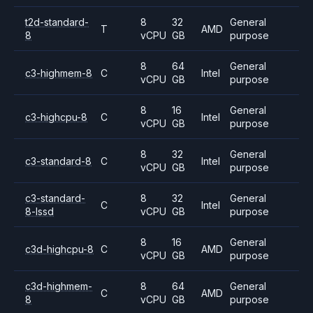
t2d-standard-
8
32
General
T
AMD
8
vCPU
GB
purpose
8
64
General
c3-highmem-8
C
Intel
vCPU
GB
purpose
8
16
General
c3-highcpu-8
C
Intel
vCPU
GB
purpose
8
32
General
c3-standard-8
C
Intel
vCPU
GB
purpose
c3-standard-
8
32
General
C
Intel
8-lssd
vCPU
GB
purpose
8
16
General
c3d-highcpu-8
C
AMD
vCPU
GB
purpose
c3d-highmem-
8
64
General
C
AMD
8
vCPU
GB
purpose