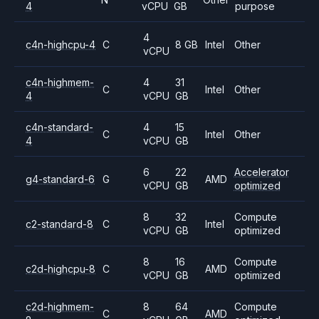
4
vCPU
GB
purpose
4
c4n-highcpu-4
C
8 GB
Intel
Other
vCPU
c4n-highmem-
4
31
C
Intel
Other
4
vCPU
GB
c4n-standard-
4
15
C
Intel
Other
4
vCPU
GB
6
22
Accelerator
g4-standard-6
G
AMD
vCPU
GB
optimized
8
32
Compute
c2-standard-8
C
Intel
vCPU
GB
optimized
8
16
Compute
c2d-highcpu-8
C
AMD
vCPU
GB
optimized
c2d-highmem-
8
64
Compute
C
AMD