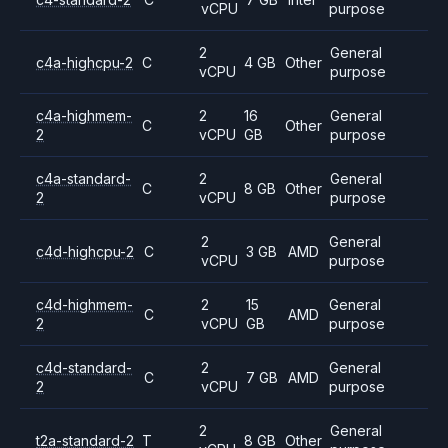
vCPU
purpose
2
General
c4a-highcpu-2
C
4 GB
Other
vCPU
purpose
c4a-highmem-
2
16
General
C
Other
2
vCPU
GB
purpose
c4a-standard-
2
General
C
8 GB
Other
2
vCPU
purpose
2
General
c4d-highcpu-2
C
3 GB
AMD
vCPU
purpose
c4d-highmem-
2
15
General
C
AMD
2
vCPU
GB
purpose
c4d-standard-
2
General
C
7 GB
AMD
2
vCPU
purpose
2
General
t2a-standard-2
T
8 GB
Other