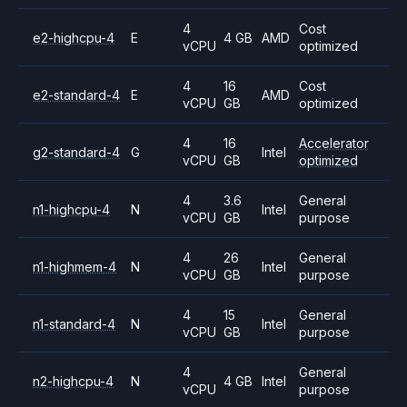
4
Cost
e2-highcpu-4
E
4 GB
AMD
vCPU
optimized
4
16
Cost
e2-standard-4
E
AMD
vCPU
GB
optimized
4
16
Accelerator
g2-standard-4
G
Intel
vCPU
GB
optimized
4
3.6
General
n1-highcpu-4
N
Intel
vCPU
GB
purpose
4
26
General
n1-highmem-4
N
Intel
vCPU
GB
purpose
4
15
General
n1-standard-4
N
Intel
vCPU
GB
purpose
4
General
n2-highcpu-4
N
4 GB
Intel
vCPU
purpose