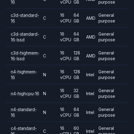
16
vCPU
GB
purpose
c3d-standard-
16
64
General
C
AMD
16
vCPU
GB
purpose
c3d-standard-
16
64
General
C
AMD
16-lssd
vCPU
GB
purpose
c3d-highmem-
16
128
General
C
AMD
16-lssd
vCPU
GB
purpose
n4-highmem-
16
128
General
N
Intel
16
vCPU
GB
purpose
16
32
General
n4-highcpu-16
N
Intel
vCPU
GB
purpose
n4-standard-
16
64
General
N
Intel
16
vCPU
GB
purpose
c4-standard-
16
60
General
C
Intel
16
vCPU
GB
purpose