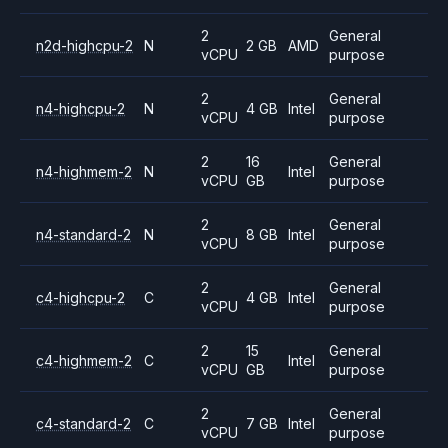
2
General
n2d-highcpu-2
N
2 GB
AMD
vCPU
purpose
2
General
n4-highcpu-2
N
4 GB
Intel
vCPU
purpose
2
16
General
n4-highmem-2
N
Intel
vCPU
GB
purpose
2
General
n4-standard-2
N
8 GB
Intel
vCPU
purpose
2
General
c4-highcpu-2
C
4 GB
Intel
vCPU
purpose
2
15
General
c4-highmem-2
C
Intel
vCPU
GB
purpose
2
General
c4-standard-2
C
7 GB
Intel
vCPU
purpose