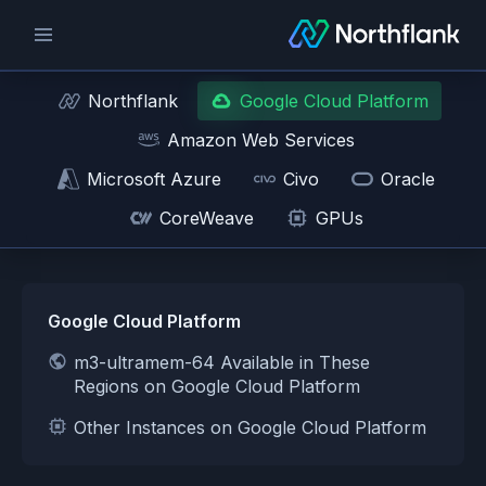
Northflank
Google Cloud Platform
Amazon Web Services
Microsoft Azure
Civo
Oracle
CoreWeave
GPUs
Google Cloud Platform
m3-ultramem-64 Available in These
Regions on Google Cloud Platform
Other Instances on Google Cloud Platform