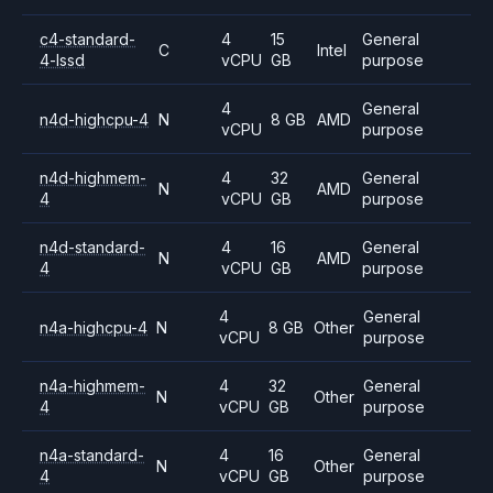
c4-standard-
4
15
General
C
Intel
4-lssd
vCPU
GB
purpose
4
General
n4d-highcpu-4
N
8 GB
AMD
vCPU
purpose
n4d-highmem-
4
32
General
N
AMD
4
vCPU
GB
purpose
n4d-standard-
4
16
General
N
AMD
4
vCPU
GB
purpose
4
General
n4a-highcpu-4
N
8 GB
Other
vCPU
purpose
n4a-highmem-
4
32
General
N
Other
4
vCPU
GB
purpose
n4a-standard-
4
16
General
N
Other
4
vCPU
GB
purpose