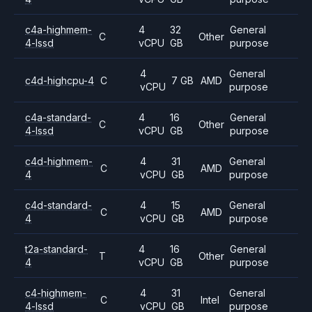
c4a-highmem-
4
32
General
C
Other
4-lssd
vCPU
GB
purpose
4
General
c4d-highcpu-4
C
7 GB
AMD
vCPU
purpose
c4a-standard-
4
16
General
C
Other
4-lssd
vCPU
GB
purpose
c4d-highmem-
4
31
General
C
AMD
4
vCPU
GB
purpose
c4d-standard-
4
15
General
C
AMD
4
vCPU
GB
purpose
t2a-standard-
4
16
General
T
Other
4
vCPU
GB
purpose
c4-highmem-
4
31
General
C
Intel
4-lssd
vCPU
GB
purpose