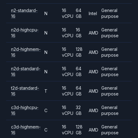
n2-standard-
16
64
General
N
Intel
16
vCPU
GB
purpose
n2d-highcpu-
16
16
General
N
AMD
16
vCPU
GB
purpose
n2d-highmem-
16
128
General
N
AMD
16
vCPU
GB
purpose
n2d-standard-
16
64
General
N
AMD
16
vCPU
GB
purpose
t2d-standard-
16
64
General
T
AMD
16
vCPU
GB
purpose
c3d-highcpu-
16
32
General
C
AMD
16
vCPU
GB
purpose
c3d-highmem-
16
128
General
C
AMD
16
vCPU
GB
purpose