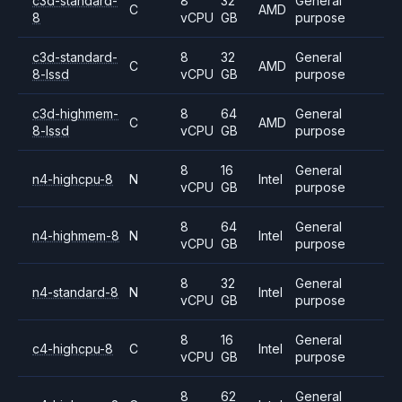
c3d-standard-
8
32
General
C
AMD
8
vCPU
GB
purpose
c3d-standard-
8
32
General
C
AMD
8-lssd
vCPU
GB
purpose
c3d-highmem-
8
64
General
C
AMD
8-lssd
vCPU
GB
purpose
8
16
General
n4-highcpu-8
N
Intel
vCPU
GB
purpose
8
64
General
n4-highmem-8
N
Intel
vCPU
GB
purpose
8
32
General
n4-standard-8
N
Intel
vCPU
GB
purpose
8
16
General
c4-highcpu-8
C
Intel
vCPU
GB
purpose
8
62
General