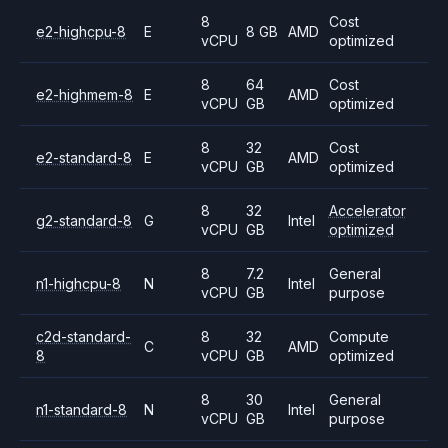
8
Cost
e2-highcpu-8
E
8 GB
AMD
vCPU
optimized
8
64
Cost
e2-highmem-8
E
AMD
vCPU
GB
optimized
8
32
Cost
e2-standard-8
E
AMD
vCPU
GB
optimized
8
32
Accelerator
g2-standard-8
G
Intel
vCPU
GB
optimized
8
7.2
General
n1-highcpu-8
N
Intel
vCPU
GB
purpose
c2d-standard-
8
32
Compute
C
AMD
8
vCPU
GB
optimized
8
30
General
n1-standard-8
N
Intel
vCPU
GB
purpose