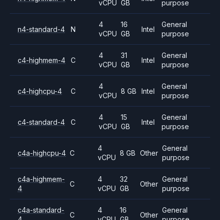
vCPU
GB
purpose
4
16
General
n4-standard-4
N
Intel
vCPU
GB
purpose
4
31
General
c4-highmem-4
C
Intel
vCPU
GB
purpose
4
General
c4-highcpu-4
C
8 GB
Intel
vCPU
purpose
4
15
General
c4-standard-4
C
Intel
vCPU
GB
purpose
4
General
c4a-highcpu-4
C
8 GB
Other
vCPU
purpose
c4a-highmem-
4
32
General
C
Other
4
vCPU
GB
purpose
c4a-standard-
4
16
General
C
Other
4
vCPU
GB
purpose