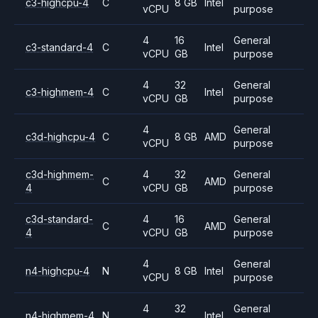
c3-highcpu-4
C
8 GB
Intel
vCPU
purpose
4
16
General
c3-standard-4
C
Intel
vCPU
GB
purpose
4
32
General
c3-highmem-4
C
Intel
vCPU
GB
purpose
4
General
c3d-highcpu-4
C
8 GB
AMD
vCPU
purpose
c3d-highmem-
4
32
General
C
AMD
4
vCPU
GB
purpose
c3d-standard-
4
16
General
C
AMD
4
vCPU
GB
purpose
4
General
n4-highcpu-4
N
8 GB
Intel
vCPU
purpose
4
32
General
n4-highmem-4
N
Intel