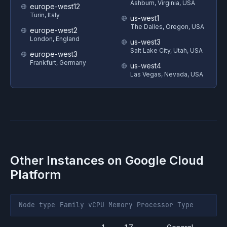
Ashburn, Virginia, USA
europe-west12
Turin, Italy
us-west1
The Dalles, Oregon, USA
europe-west2
London, England
us-west3
Salt Lake City, Utah, USA
europe-west3
Frankfurt, Germany
us-west4
Las Vegas, Nevada, USA
Other Instances on
Google Cloud
Platform
Node type
Family
vCPU
Memory
Processor
Type