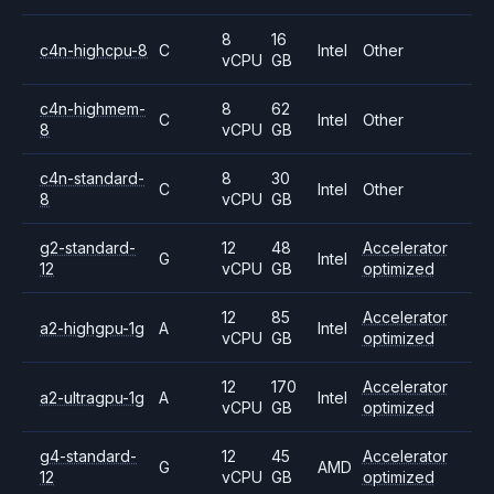
8
16
c4n-highcpu-8
C
Intel
Other
vCPU
GB
c4n-highmem-
8
62
C
Intel
Other
8
vCPU
GB
c4n-standard-
8
30
C
Intel
Other
8
vCPU
GB
g2-standard-
12
48
Accelerator
G
Intel
12
vCPU
GB
optimized
12
85
Accelerator
a2-highgpu-1g
A
Intel
vCPU
GB
optimized
12
170
Accelerator
a2-ultragpu-1g
A
Intel
vCPU
GB
optimized
g4-standard-
12
45
Accelerator
G
AMD
12
vCPU
GB
optimized