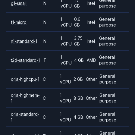
1
1.7
General
g1-small
N
Intel
vCPU
GB
purpose
1
0.6
General
f1-micro
N
Intel
vCPU
GB
purpose
1
3.75
General
n1-standard-1
N
Intel
vCPU
GB
purpose
1
General
t2d-standard-1
T
4 GB
AMD
vCPU
purpose
1
General
c4a-highcpu-1
C
2 GB
Other
vCPU
purpose
c4a-highmem-
1
General
C
8 GB
Other
1
vCPU
purpose
c4a-standard-
1
General
C
4 GB
Other
1
vCPU
purpose
1
General