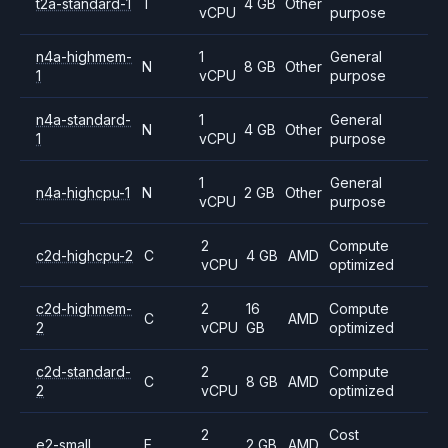
t2a-standard-1
T
4 GB
Other
vCPU
purpose
n4a-highmem-
1
General
N
8 GB
Other
1
vCPU
purpose
n4a-standard-
1
General
N
4 GB
Other
1
vCPU
purpose
1
General
n4a-highcpu-1
N
2 GB
Other
vCPU
purpose
2
Compute
c2d-highcpu-2
C
4 GB
AMD
vCPU
optimized
c2d-highmem-
2
16
Compute
C
AMD
2
vCPU
GB
optimized
c2d-standard-
2
Compute
C
8 GB
AMD
2
vCPU
optimized
2
Cost
e2-small
E
2 GB
AMD