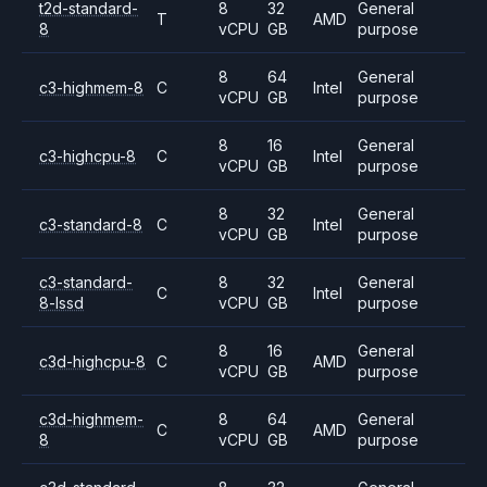
t2d-standard-
8
32
General
T
AMD
8
vCPU
GB
purpose
8
64
General
c3-highmem-8
C
Intel
vCPU
GB
purpose
8
16
General
c3-highcpu-8
C
Intel
vCPU
GB
purpose
8
32
General
c3-standard-8
C
Intel
vCPU
GB
purpose
c3-standard-
8
32
General
C
Intel
8-lssd
vCPU
GB
purpose
8
16
General
c3d-highcpu-8
C
AMD
vCPU
GB
purpose
c3d-highmem-
8
64
General
C
AMD
8
vCPU
GB
purpose