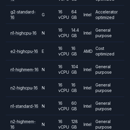
g2-standard-
16
64
Accelerator
G
Intel
16
vCPU
GB
optimized
16
14.4
General
n1-highcpu-16
N
Intel
vCPU
GB
purpose
16
16
Cost
e2-highcpu-16
E
AMD
vCPU
GB
optimized
16
104
General
n1-highmem-16
N
Intel
vCPU
GB
purpose
16
16
General
n2-highcpu-16
N
Intel
vCPU
GB
purpose
16
60
General
n1-standard-16
N
Intel
vCPU
GB
purpose
n2-highmem-
16
128
General
N
Intel
16
vCPU
GB
purpose