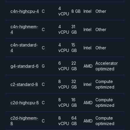
4
c4n-highcpu-4
C
8 GB
Intel
Other
vCPU
c4n-highmem-
4
31
C
Intel
Other
4
vCPU
GB
c4n-standard-
4
15
C
Intel
Other
4
vCPU
GB
6
22
Accelerator
g4-standard-6
G
AMD
vCPU
GB
optimized
8
32
Compute
c2-standard-8
C
Intel
vCPU
GB
optimized
8
16
Compute
c2d-highcpu-8
C
AMD
vCPU
GB
optimized
c2d-highmem-
8
64
Compute
C
AMD
8
vCPU
GB
optimized