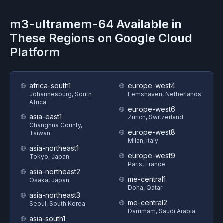
m3-ultramem-64
Available in
These Regions on
Google Cloud
Platform
africa-south1
europe-west4
Johannesburg, South
Eemshaven, Netherlands
Africa
europe-west6
asia-east1
Zurich, Switzerland
Changhua County,
europe-west8
Taiwan
Milan, Italy
asia-northeast1
europe-west9
Tokyo, Japan
Paris, France
asia-northeast2
me-central1
Osaka, Japan
Doha, Qatar
asia-northeast3
me-central2
Seoul, South Korea
Dammam, Saudi Arabia
asia-south1