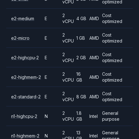
vCPU
optimized
2
Cost
e2-medium
E
4 GB
AMD
vCPU
optimized
2
Cost
e2-micro
E
1 GB
AMD
vCPU
optimized
2
Cost
e2-highcpu-2
E
2 GB
AMD
vCPU
optimized
2
16
Cost
e2-highmem-2
E
AMD
vCPU
GB
optimized
2
Cost
e2-standard-2
E
8 GB
AMD
vCPU
optimized
2
1.8
General
n1-highcpu-2
N
Intel
vCPU
GB
purpose
2
13
General
n1-highmem-2
N
Intel
vCPU
GB
purpose