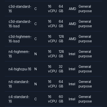
c3d-standard-
16
64
General
C
AMD
16
vCPU
GB
purpose
c3d-standard-
16
64
General
C
AMD
16-lssd
vCPU
GB
purpose
c3d-highmem-
16
128
General
C
AMD
16-lssd
vCPU
GB
purpose
n4-highmem-
16
128
General
N
Intel
16
vCPU
GB
purpose
16
32
General
n4-highcpu-16
N
Intel
vCPU
GB
purpose
n4-standard-
16
64
General
N
Intel
16
vCPU
GB
purpose
c4-standard-
16
60
General
C
Intel
16
vCPU
GB
purpose