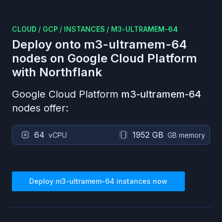
CLOUD
/
GCP
/
INSTANCES
/
M3-ULTRAMEM-64
Deploy onto
m3-ultramem-64
nodes on
Google Cloud Platform
with Northflank
Google Cloud Platform
m3-ultramem-64
nodes offer:
64
1952 GB
vCPU
GB memory
Deploy
m3-ultramem-64
instances now