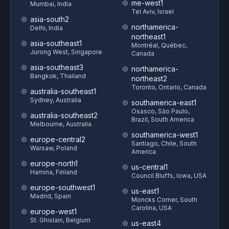
me-west1
Mumbai, India
Tel Aviv, Israel
asia-south2
northamerica-
Delhi, India
northeast1
asia-southeast1
Montréal, Québec,
Jurong West, Singapore
Canada
asia-southeast3
northamerica-
Bangkok, Thailand
northeast2
Toronto, Ontario, Canada
australia-southeast1
Sydney, Australia
southamerica-east1
Osasco, São Paulo,
australia-southeast2
Brazil, South America
Melbourne, Australia
southamerica-west1
europe-central2
Santiago, Chile, South
Warsaw, Poland
America
europe-north1
us-central1
Hamina, Finland
Council Bluffs, Iowa, USA
europe-southwest1
us-east1
Madrid, Spain
Moncks Corner, South
Carolina, USA
europe-west1
St. Ghislain, Belgium
us-east4