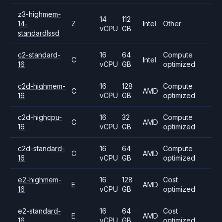
z3-highmem-
14
112
14-
Z
Intel
Other
vCPU
GB
standardlssd
c2-standard-
16
64
Compute
C
Intel
16
vCPU
GB
optimized
c2d-highmem-
16
128
Compute
C
AMD
16
vCPU
GB
optimized
c2d-highcpu-
16
32
Compute
C
AMD
16
vCPU
GB
optimized
c2d-standard-
16
64
Compute
C
AMD
16
vCPU
GB
optimized
e2-highmem-
16
128
Cost
E
AMD
16
vCPU
GB
optimized
e2-standard-
16
64
Cost
E
AMD
16
vCPU
GB
optimized