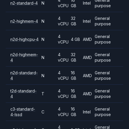
4
16
General
n2-standard-4
N
Intel
vCPU
GB
purpose
4
32
General
n2-highmem-4
N
Intel
vCPU
GB
purpose
4
General
n2d-highcpu-4
N
4 GB
AMD
vCPU
purpose
n2d-highmem-
4
32
General
N
AMD
4
vCPU
GB
purpose
n2d-standard-
4
16
General
N
AMD
4
vCPU
GB
purpose
t2d-standard-
4
16
General
T
AMD
4
vCPU
GB
purpose
c3-standard-
4
16
General
C
Intel
4-lssd
vCPU
GB
purpose
4
General