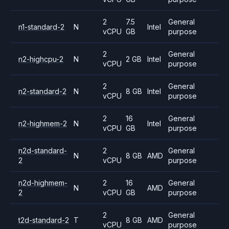
2
7.5
General
n1-standard-2
N
Intel
vCPU
GB
purpose
2
General
n2-highcpu-2
N
2 GB
Intel
vCPU
purpose
2
General
n2-standard-2
N
8 GB
Intel
vCPU
purpose
2
16
General
n2-highmem-2
N
Intel
vCPU
GB
purpose
n2d-standard-
2
General
N
8 GB
AMD
2
vCPU
purpose
n2d-highmem-
2
16
General
N
AMD
2
vCPU
GB
purpose
2
General
t2d-standard-2
T
8 GB
AMD
vCPU
purpose