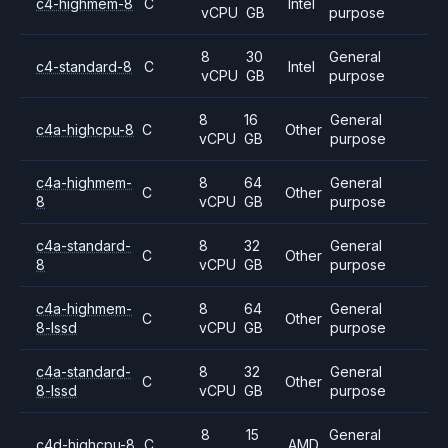
c4-highmem-8
C
Intel
vCPU
GB
purpose
8
30
General
c4-standard-8
C
Intel
vCPU
GB
purpose
8
16
General
c4a-highcpu-8
C
Other
vCPU
GB
purpose
c4a-highmem-
8
64
General
C
Other
8
vCPU
GB
purpose
c4a-standard-
8
32
General
C
Other
8
vCPU
GB
purpose
c4a-highmem-
8
64
General
C
Other
8-lssd
vCPU
GB
purpose
c4a-standard-
8
32
General
C
Other
8-lssd
vCPU
GB
purpose
8
15
General
c4d-highcpu-8
C
AMD