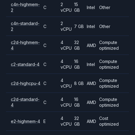
c4n-highmem-
2
15
C
Intel
Other
2
vCPU
GB
c4n-standard-
2
C
7 GB
Intel
Other
2
vCPU
c2d-highmem-
4
32
Compute
C
AMD
4
vCPU
GB
optimized
4
16
Compute
c2-standard-4
C
Intel
vCPU
GB
optimized
4
Compute
c2d-highcpu-4
C
8 GB
AMD
vCPU
optimized
c2d-standard-
4
16
Compute
C
AMD
4
vCPU
GB
optimized
4
32
Cost
e2-highmem-4
E
AMD
vCPU
GB
optimized