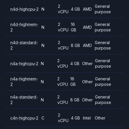
2
General
n4d-highcpu-2
N
4 GB
AMD
vCPU
purpose
n4d-highmem-
2
16
General
N
AMD
2
vCPU
GB
purpose
n4d-standard-
2
General
N
8 GB
AMD
2
vCPU
purpose
2
General
n4a-highcpu-2
N
4 GB
Other
vCPU
purpose
n4a-highmem-
2
16
General
N
Other
2
vCPU
GB
purpose
n4a-standard-
2
General
N
8 GB
Other
2
vCPU
purpose
2
c4n-highcpu-2
C
4 GB
Intel
Other
vCPU