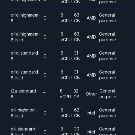
vCPU
GB
purpose
c4d-highmem-
8
63
General
C
AMD
8
vCPU
GB
purpose
c4d-highmem-
8
63
General
C
AMD
8-lssd
vCPU
GB
purpose
c4d-standard-
8
31
General
C
AMD
8
vCPU
GB
purpose
c4d-standard-
8
31
General
C
AMD
8-lssd
vCPU
GB
purpose
t2a-standard-
8
32
General
T
Other
8
vCPU
GB
purpose
c4-highmem-
8
62
General
C
Intel
8-lssd
vCPU
GB
purpose
c4-standard-
8
30
General
C
Intel
8-lssd
vCPU
GB
purpose