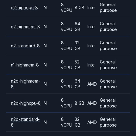
8
General
n2-highcpu-8
N
8 GB
Intel
vCPU
purpose
8
64
General
n2-highmem-8
N
Intel
vCPU
GB
purpose
8
32
General
n2-standard-8
N
Intel
vCPU
GB
purpose
8
52
General
n1-highmem-8
N
Intel
vCPU
GB
purpose
n2d-highmem-
8
64
General
N
AMD
8
vCPU
GB
purpose
8
General
n2d-highcpu-8
N
8 GB
AMD
vCPU
purpose
n2d-standard-
8
32
General
N
AMD
8
vCPU
GB
purpose