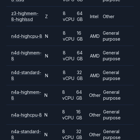
z3-highmem-
8
64
Z
Intel
Other
8-highlssd
vCPU
GB
8
16
General
n4d-highcpu-8
N
AMD
vCPU
GB
purpose
n4d-highmem-
8
64
General
N
AMD
8
vCPU
GB
purpose
n4d-standard-
8
32
General
N
AMD
8
vCPU
GB
purpose
n4a-highmem-
8
64
General
N
Other
8
vCPU
GB
purpose
8
16
General
n4a-highcpu-8
N
Other
vCPU
GB
purpose
n4a-standard-
8
32
General
N
Other
8
vCPU
GB
purpose