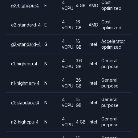
4
Cost
e2-highcpu-4
E
4 GB
AMD
vCPU
optimized
4
16
Cost
e2-standard-4
E
AMD
vCPU
GB
optimized
4
16
Accelerator
g2-standard-4
G
Intel
vCPU
GB
optimized
4
3.6
General
n1-highcpu-4
N
Intel
vCPU
GB
purpose
4
26
General
n1-highmem-4
N
Intel
vCPU
GB
purpose
4
15
General
n1-standard-4
N
Intel
vCPU
GB
purpose
4
General
n2-highcpu-4
N
4 GB
Intel
vCPU
purpose