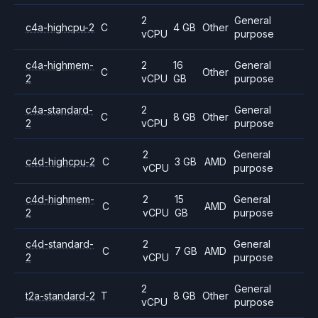
2
General
c4a-highcpu-2
C
4 GB
Other
vCPU
purpose
c4a-highmem-
2
16
General
C
Other
2
vCPU
GB
purpose
c4a-standard-
2
General
C
8 GB
Other
2
vCPU
purpose
2
General
c4d-highcpu-2
C
3 GB
AMD
vCPU
purpose
c4d-highmem-
2
15
General
C
AMD
2
vCPU
GB
purpose
c4d-standard-
2
General
C
7 GB
AMD
2
vCPU
purpose
2
General
t2a-standard-2
T
8 GB
Other
vCPU
purpose