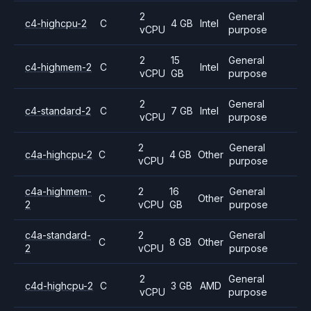
2
General
c4-highcpu-2
C
4 GB
Intel
vCPU
purpose
2
15
General
c4-highmem-2
C
Intel
vCPU
GB
purpose
2
General
c4-standard-2
C
7 GB
Intel
vCPU
purpose
2
General
c4a-highcpu-2
C
4 GB
Other
vCPU
purpose
c4a-highmem-
2
16
General
C
Other
2
vCPU
GB
purpose
c4a-standard-
2
General
C
8 GB
Other
2
vCPU
purpose
2
General
c4d-highcpu-2
C
3 GB
AMD
vCPU
purpose