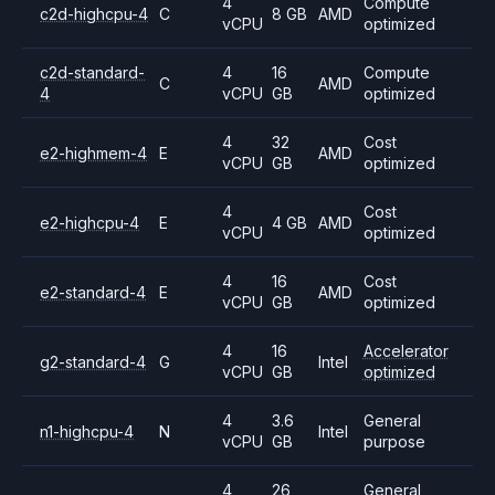
4
Compute
c2d-highcpu-4
C
8 GB
AMD
vCPU
optimized
c2d-standard-
4
16
Compute
C
AMD
4
vCPU
GB
optimized
4
32
Cost
e2-highmem-4
E
AMD
vCPU
GB
optimized
4
Cost
e2-highcpu-4
E
4 GB
AMD
vCPU
optimized
4
16
Cost
e2-standard-4
E
AMD
vCPU
GB
optimized
4
16
Accelerator
g2-standard-4
G
Intel
vCPU
GB
optimized
4
3.6
General
n1-highcpu-4
N
Intel
vCPU
GB
purpose
4
26
General