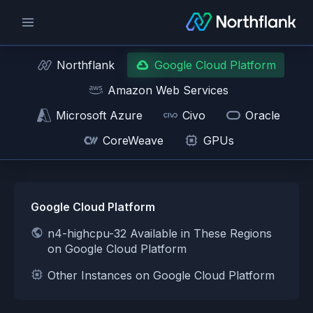
Northflank
Google Cloud Platform
Amazon Web Services
Microsoft Azure
Civo
Oracle
CoreWeave
GPUs
Google Cloud Platform
n4-highcpu-32 Available in These Regions
on Google Cloud Platform
Other Instances on Google Cloud Platform