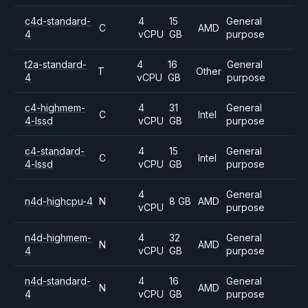
c4d-standard-
4
15
General
C
AMD
4
vCPU
GB
purpose
t2a-standard-
4
16
General
T
Other
4
vCPU
GB
purpose
c4-highmem-
4
31
General
C
Intel
4-lssd
vCPU
GB
purpose
c4-standard-
4
15
General
C
Intel
4-lssd
vCPU
GB
purpose
4
General
n4d-highcpu-4
N
8 GB
AMD
vCPU
purpose
n4d-highmem-
4
32
General
N
AMD
4
vCPU
GB
purpose
n4d-standard-
4
16
General
N
AMD
4
vCPU
GB
purpose