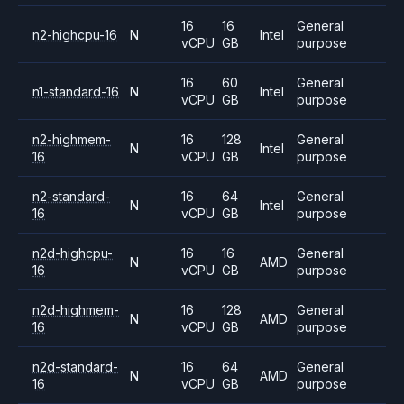
16
16
General
n2-highcpu-16
N
Intel
vCPU
GB
purpose
16
60
General
n1-standard-16
N
Intel
vCPU
GB
purpose
n2-highmem-
16
128
General
N
Intel
16
vCPU
GB
purpose
n2-standard-
16
64
General
N
Intel
16
vCPU
GB
purpose
n2d-highcpu-
16
16
General
N
AMD
16
vCPU
GB
purpose
n2d-highmem-
16
128
General
N
AMD
16
vCPU
GB
purpose
n2d-standard-
16
64
General
N
AMD
16
vCPU
GB
purpose