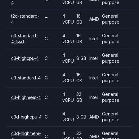
4
vCPU
GB
purpose
t2d-standard-
4
16
General
T
AMD
4
vCPU
GB
purpose
c3-standard-
4
16
General
C
Intel
4-lssd
vCPU
GB
purpose
4
General
c3-highcpu-4
C
8 GB
Intel
vCPU
purpose
4
16
General
c3-standard-4
C
Intel
vCPU
GB
purpose
4
32
General
c3-highmem-4
C
Intel
vCPU
GB
purpose
4
General
c3d-highcpu-4
C
8 GB
AMD
vCPU
purpose
c3d-highmem-
4
32
General
C
AMD