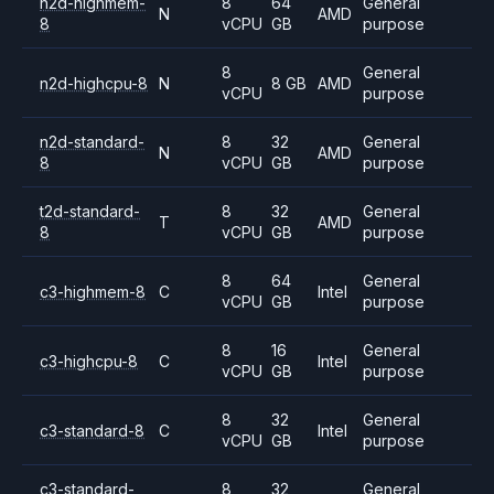
n2d-highmem-
8
64
General
N
AMD
8
vCPU
GB
purpose
8
General
n2d-highcpu-8
N
8 GB
AMD
vCPU
purpose
n2d-standard-
8
32
General
N
AMD
8
vCPU
GB
purpose
t2d-standard-
8
32
General
T
AMD
8
vCPU
GB
purpose
8
64
General
c3-highmem-8
C
Intel
vCPU
GB
purpose
8
16
General
c3-highcpu-8
C
Intel
vCPU
GB
purpose
8
32
General
c3-standard-8
C
Intel
vCPU
GB
purpose
c3-standard-
8
32
General