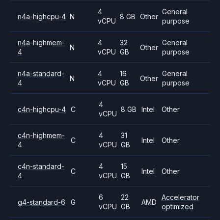
4
General
n4a-highcpu-4
N
8 GB
Other
vCPU
purpose
n4a-highmem-
4
32
General
N
Other
4
vCPU
GB
purpose
n4a-standard-
4
16
General
N
Other
4
vCPU
GB
purpose
4
c4n-highcpu-4
C
8 GB
Intel
Other
vCPU
c4n-highmem-
4
31
C
Intel
Other
4
vCPU
GB
c4n-standard-
4
15
C
Intel
Other
4
vCPU
GB
6
22
Accelerator
g4-standard-6
G
AMD
vCPU
GB
optimized