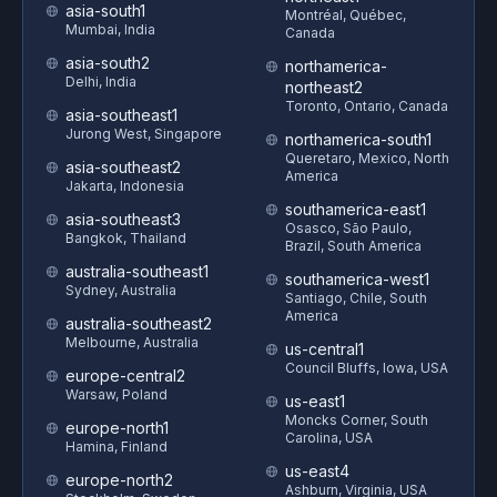
asia-south1
Montréal, Québec,
Mumbai, India
Canada
asia-south2
northamerica-
Delhi, India
northeast2
Toronto, Ontario, Canada
asia-southeast1
Jurong West, Singapore
northamerica-south1
Queretaro, Mexico, North
asia-southeast2
America
Jakarta, Indonesia
southamerica-east1
asia-southeast3
Osasco, São Paulo,
Bangkok, Thailand
Brazil, South America
australia-southeast1
southamerica-west1
Sydney, Australia
Santiago, Chile, South
America
australia-southeast2
Melbourne, Australia
us-central1
Council Bluffs, Iowa, USA
europe-central2
Warsaw, Poland
us-east1
Moncks Corner, South
europe-north1
Carolina, USA
Hamina, Finland
us-east4
europe-north2
Ashburn, Virginia, USA