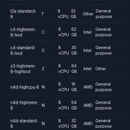
t2a-standard-
8
32
General
T
Other
8
vCPU
GB
purpose
c4-highmem-
8
62
General
C
Intel
8-lssd
vCPU
GB
purpose
c4-standard-
8
30
General
C
Intel
8-lssd
vCPU
GB
purpose
z3-highmem-
8
64
Z
Intel
Other
8-highlssd
vCPU
GB
8
16
General
n4d-highcpu-8
N
AMD
vCPU
GB
purpose
n4d-highmem-
8
64
General
N
AMD
8
vCPU
GB
purpose
n4d-standard-
8
32
General
N
AMD
8
vCPU
GB
purpose