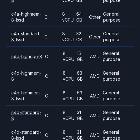
8
vCPU
GB
purpose
c4a-highmem-
8
64
General
C
Other
8-lssd
vCPU
GB
purpose
c4a-standard-
8
32
General
C
Other
8-lssd
vCPU
GB
purpose
8
15
General
c4d-highcpu-8
C
AMD
vCPU
GB
purpose
c4d-highmem-
8
63
General
C
AMD
8
vCPU
GB
purpose
c4d-highmem-
8
63
General
C
AMD
8-lssd
vCPU
GB
purpose
c4d-standard-
8
31
General
C
AMD
8
vCPU
GB
purpose
c4d-standard-
8
31
General
C
AMD
8-lssd
vCPU
GB
purpose