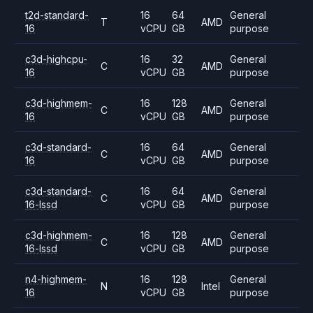
t2d-standard-
16
64
General
T
AMD
16
vCPU
GB
purpose
c3d-highcpu-
16
32
General
C
AMD
16
vCPU
GB
purpose
c3d-highmem-
16
128
General
C
AMD
16
vCPU
GB
purpose
c3d-standard-
16
64
General
C
AMD
16
vCPU
GB
purpose
c3d-standard-
16
64
General
C
AMD
16-lssd
vCPU
GB
purpose
c3d-highmem-
16
128
General
C
AMD
16-lssd
vCPU
GB
purpose
n4-highmem-
16
128
General
N
Intel
16
vCPU
GB
purpose