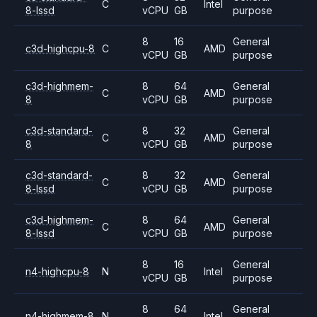
C
Intel
8-lssd
vCPU
GB
purpose
8
16
General
c3d-highcpu-8
C
AMD
vCPU
GB
purpose
c3d-highmem-
8
64
General
C
AMD
8
vCPU
GB
purpose
c3d-standard-
8
32
General
C
AMD
8
vCPU
GB
purpose
c3d-standard-
8
32
General
C
AMD
8-lssd
vCPU
GB
purpose
c3d-highmem-
8
64
General
C
AMD
8-lssd
vCPU
GB
purpose
8
16
General
n4-highcpu-8
N
Intel
vCPU
GB
purpose
8
64
General
n4-highmem-8
N
Intel