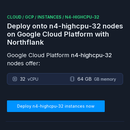
CLOUD
/
GCP
/
INSTANCES
/
N4-HIGHCPU-32
Deploy onto
n4-highcpu-32
nodes
on
Google Cloud Platform
with
Northflank
Google Cloud Platform
n4-highcpu-32
nodes offer:
32
64 GB
vCPU
GB memory
Deploy
n4-highcpu-32
instances now