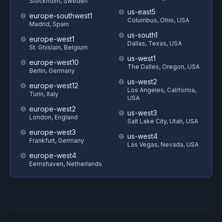
Stockholm, Sweden
us-east5
europe-southwest1
Columbus, Ohio, USA
Madrid, Spain
us-south1
europe-west1
Dallas, Texas, USA
St. Ghislain, Belgium
us-west1
europe-west10
The Dalles, Oregon, USA
Berlin, Germany
us-west2
europe-west12
Los Angeles, California,
Turin, Italy
USA
europe-west2
us-west3
London, England
Salt Lake City, Utah, USA
europe-west3
us-west4
Frankfurt, Germany
Las Vegas, Nevada, USA
europe-west4
Eemshaven, Netherlands