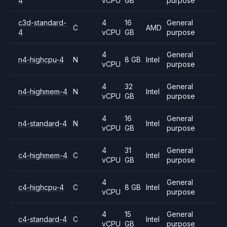
4
vCPU
GB
purpose
c3d-standard-
4
16
General
C
AMD
4
vCPU
GB
purpose
4
General
n4-highcpu-4
N
8 GB
Intel
vCPU
purpose
4
32
General
n4-highmem-4
N
Intel
vCPU
GB
purpose
4
16
General
n4-standard-4
N
Intel
vCPU
GB
purpose
4
31
General
c4-highmem-4
C
Intel
vCPU
GB
purpose
4
General
c4-highcpu-4
C
8 GB
Intel
vCPU
purpose
4
15
General
c4-standard-4
C
Intel
vCPU
GB
purpose