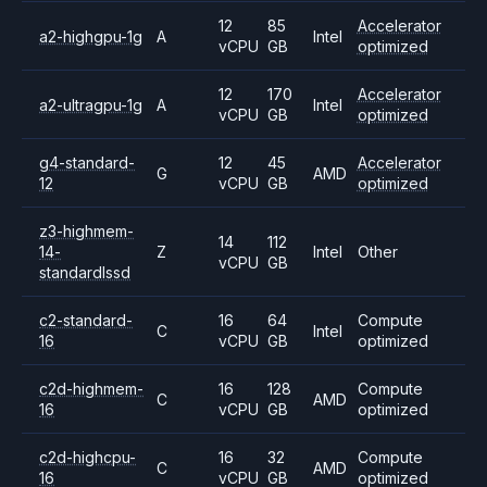
12
85
Accelerator
a2-highgpu-1g
A
Intel
vCPU
GB
optimized
12
170
Accelerator
a2-ultragpu-1g
A
Intel
vCPU
GB
optimized
g4-standard-
12
45
Accelerator
G
AMD
12
vCPU
GB
optimized
z3-highmem-
14
112
14-
Z
Intel
Other
vCPU
GB
standardlssd
c2-standard-
16
64
Compute
C
Intel
16
vCPU
GB
optimized
c2d-highmem-
16
128
Compute
C
AMD
16
vCPU
GB
optimized
c2d-highcpu-
16
32
Compute
C
AMD
16
vCPU
GB
optimized