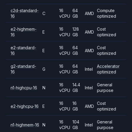
c2d-standard-
16
64
Compute
C
AMD
16
vCPU
GB
optimized
e2-highmem-
16
128
Cost
E
AMD
16
vCPU
GB
optimized
e2-standard-
16
64
Cost
E
AMD
16
vCPU
GB
optimized
g2-standard-
16
64
Accelerator
G
Intel
16
vCPU
GB
optimized
16
14.4
General
n1-highcpu-16
N
Intel
vCPU
GB
purpose
16
16
Cost
e2-highcpu-16
E
AMD
vCPU
GB
optimized
16
104
General
n1-highmem-16
N
Intel
vCPU
GB
purpose