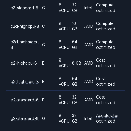
8
32
Compute
c2-standard-8
C
Intel
vCPU
GB
optimized
8
16
Compute
c2d-highcpu-8
C
AMD
vCPU
GB
optimized
c2d-highmem-
8
64
Compute
C
AMD
8
vCPU
GB
optimized
8
Cost
e2-highcpu-8
E
8 GB
AMD
vCPU
optimized
8
64
Cost
e2-highmem-8
E
AMD
vCPU
GB
optimized
8
32
Cost
e2-standard-8
E
AMD
vCPU
GB
optimized
8
32
Accelerator
g2-standard-8
G
Intel
vCPU
GB
optimized