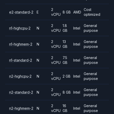
2
Cost
e2-standard-2
E
8 GB
AMD
vCPU
optimized
2
1.8
General
n1-highcpu-2
N
Intel
vCPU
GB
purpose
2
13
General
n1-highmem-2
N
Intel
vCPU
GB
purpose
2
7.5
General
n1-standard-2
N
Intel
vCPU
GB
purpose
2
General
n2-highcpu-2
N
2 GB
Intel
vCPU
purpose
2
General
n2-standard-2
N
8 GB
Intel
vCPU
purpose
2
16
General
n2-highmem-2
N
Intel
vCPU
GB
purpose