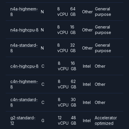
n4a-highmem-
8
64
General
N
Other
8
vCPU
GB
purpose
8
16
General
n4a-highcpu-8
N
Other
vCPU
GB
purpose
n4a-standard-
8
32
General
N
Other
8
vCPU
GB
purpose
8
16
c4n-highcpu-8
C
Intel
Other
vCPU
GB
c4n-highmem-
8
62
C
Intel
Other
8
vCPU
GB
c4n-standard-
8
30
C
Intel
Other
8
vCPU
GB
g2-standard-
12
48
Accelerator
G
Intel
12
vCPU
GB
optimized