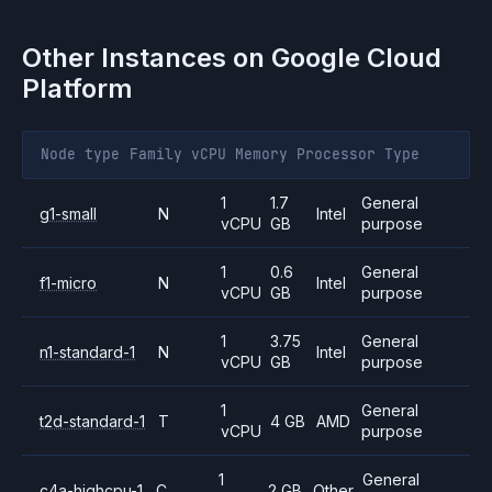
Other Instances on
Google Cloud
Platform
Node type
Family
vCPU
Memory
Processor
Type
1
1.7
General
g1-small
N
Intel
vCPU
GB
purpose
1
0.6
General
f1-micro
N
Intel
vCPU
GB
purpose
1
3.75
General
n1-standard-1
N
Intel
vCPU
GB
purpose
1
General
t2d-standard-1
T
4 GB
AMD
vCPU
purpose
1
General
c4a-highcpu-1
C
2 GB
Other