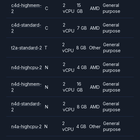
c4d-highmem-
2
15
General
C
AMD
2
vCPU
GB
purpose
c4d-standard-
2
General
C
7 GB
AMD
2
vCPU
purpose
2
General
t2a-standard-2
T
8 GB
Other
vCPU
purpose
2
General
n4d-highcpu-2
N
4 GB
AMD
vCPU
purpose
n4d-highmem-
2
16
General
N
AMD
2
vCPU
GB
purpose
n4d-standard-
2
General
N
8 GB
AMD
2
vCPU
purpose
2
General
n4a-highcpu-2
N
4 GB
Other
vCPU
purpose