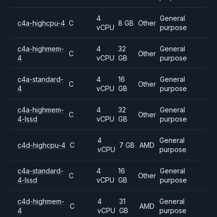
4
General
c4a-highcpu-4
C
8 GB
Other
vCPU
purpose
c4a-highmem-
4
32
General
C
Other
4
vCPU
GB
purpose
c4a-standard-
4
16
General
C
Other
4
vCPU
GB
purpose
c4a-highmem-
4
32
General
C
Other
4-lssd
vCPU
GB
purpose
4
General
c4d-highcpu-4
C
7 GB
AMD
vCPU
purpose
c4a-standard-
4
16
General
C
Other
4-lssd
vCPU
GB
purpose
c4d-highmem-
4
31
General
C
AMD
4
vCPU
GB
purpose