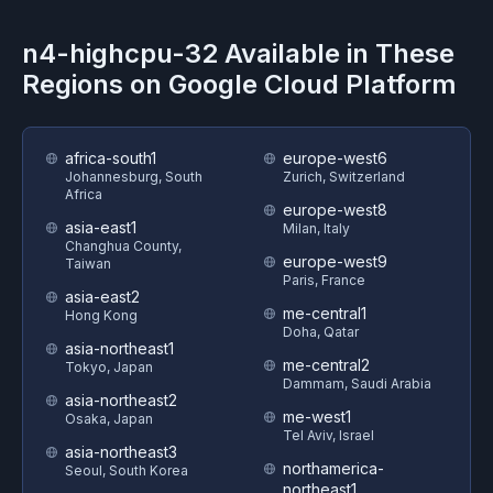
n4-highcpu-32
Available in These
Regions on
Google Cloud Platform
africa-south1
europe-west6
Johannesburg, South
Zurich, Switzerland
Africa
europe-west8
asia-east1
Milan, Italy
Changhua County,
europe-west9
Taiwan
Paris, France
asia-east2
me-central1
Hong Kong
Doha, Qatar
asia-northeast1
me-central2
Tokyo, Japan
Dammam, Saudi Arabia
asia-northeast2
me-west1
Osaka, Japan
Tel Aviv, Israel
asia-northeast3
northamerica-
Seoul, South Korea
northeast1