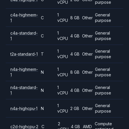
vCPU
purpose
c4a-highmem-
1
General
C
8 GB
Other
1
vCPU
purpose
c4a-standard-
1
General
C
4 GB
Other
1
vCPU
purpose
1
General
t2a-standard-1
T
4 GB
Other
vCPU
purpose
n4a-highmem-
1
General
N
8 GB
Other
1
vCPU
purpose
n4a-standard-
1
General
N
4 GB
Other
1
vCPU
purpose
1
General
n4a-highcpu-1
N
2 GB
Other
vCPU
purpose
2
Compute
c2d-highcpu-2
C
4 GB
AMD