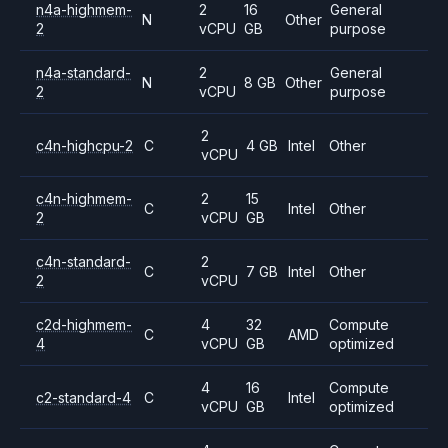
n4a-highmem-
2
16
General
N
Other
2
vCPU
GB
purpose
n4a-standard-
2
General
N
8 GB
Other
2
vCPU
purpose
2
c4n-highcpu-2
C
4 GB
Intel
Other
vCPU
c4n-highmem-
2
15
C
Intel
Other
2
vCPU
GB
c4n-standard-
2
C
7 GB
Intel
Other
2
vCPU
c2d-highmem-
4
32
Compute
C
AMD
4
vCPU
GB
optimized
4
16
Compute
c2-standard-4
C
Intel
vCPU
GB
optimized