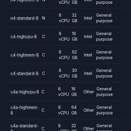
vCPU
GB
purpose
8
32
General
n4-standard-8
N
Intel
vCPU
GB
purpose
8
16
General
c4-highcpu-8
C
Intel
vCPU
GB
purpose
8
62
General
c4-highmem-8
C
Intel
vCPU
GB
purpose
8
30
General
c4-standard-8
C
Intel
vCPU
GB
purpose
8
16
General
c4a-highcpu-8
C
Other
vCPU
GB
purpose
c4a-highmem-
8
64
General
C
Other
8
vCPU
GB
purpose
c4a-standard-
8
32
General
C
Other