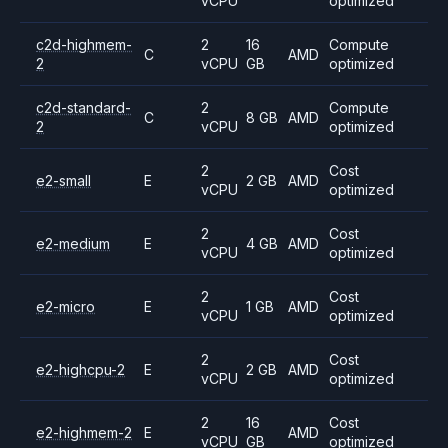
vCPU
optimized
c2d-highmem-
2
16
Compute
C
AMD
2
vCPU
GB
optimized
c2d-standard-
2
Compute
C
8 GB
AMD
2
vCPU
optimized
2
Cost
e2-small
E
2 GB
AMD
vCPU
optimized
2
Cost
e2-medium
E
4 GB
AMD
vCPU
optimized
2
Cost
e2-micro
E
1 GB
AMD
vCPU
optimized
2
Cost
e2-highcpu-2
E
2 GB
AMD
vCPU
optimized
2
16
Cost
e2-highmem-2
E
AMD
vCPU
GB
optimized