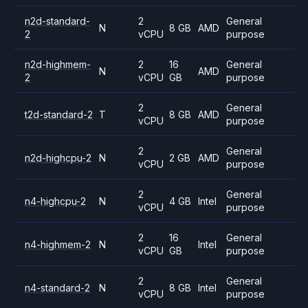
n2d-standard-
2
General
N
8 GB
AMD
2
vCPU
purpose
n2d-highmem-
2
16
General
N
AMD
2
vCPU
GB
purpose
2
General
t2d-standard-2
T
8 GB
AMD
vCPU
purpose
2
General
n2d-highcpu-2
N
2 GB
AMD
vCPU
purpose
2
General
n4-highcpu-2
N
4 GB
Intel
vCPU
purpose
2
16
General
n4-highmem-2
N
Intel
vCPU
GB
purpose
2
General
n4-standard-2
N
8 GB
Intel
vCPU
purpose