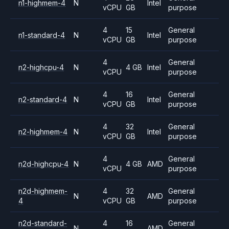
n1-highmem-4
N
Intel
vCPU
GB
purpose
4
15
General
n1-standard-4
N
Intel
vCPU
GB
purpose
4
General
n2-highcpu-4
N
4 GB
Intel
vCPU
purpose
4
16
General
n2-standard-4
N
Intel
vCPU
GB
purpose
4
32
General
n2-highmem-4
N
Intel
vCPU
GB
purpose
4
General
n2d-highcpu-4
N
4 GB
AMD
vCPU
purpose
n2d-highmem-
4
32
General
N
AMD
4
vCPU
GB
purpose
n2d-standard-
4
16
General
N
AMD