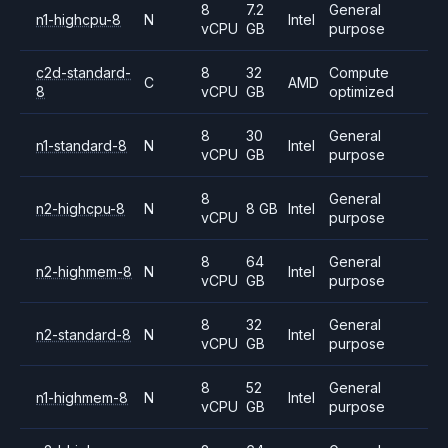
8
7.2
General
n1-highcpu-8
N
Intel
vCPU
GB
purpose
c2d-standard-
8
32
Compute
C
AMD
8
vCPU
GB
optimized
8
30
General
n1-standard-8
N
Intel
vCPU
GB
purpose
8
General
n2-highcpu-8
N
8 GB
Intel
vCPU
purpose
8
64
General
n2-highmem-8
N
Intel
vCPU
GB
purpose
8
32
General
n2-standard-8
N
Intel
vCPU
GB
purpose
8
52
General
n1-highmem-8
N
Intel
vCPU
GB
purpose