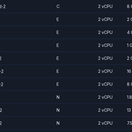
d-2
C
2 vCPU
8 
E
2 vCPU
2 
E
2 vCPU
4 
E
2 vCPU
1 
2
E
2 vCPU
2 
-2
E
2 vCPU
16
-2
E
2 vCPU
8 
N
2 vCPU
1.
2
N
2 vCPU
13
2
N
2 vCPU
7.