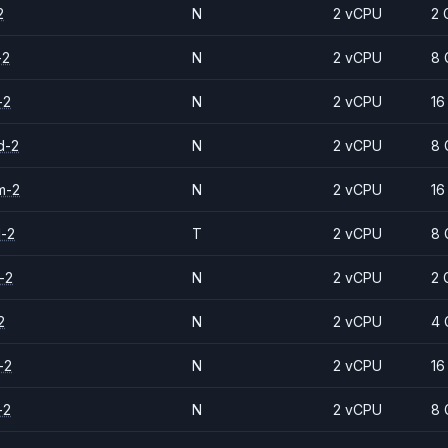
2
N
2 vCPU
2 
-2
N
2 vCPU
8 
-2
N
2 vCPU
16
d-2
N
2 vCPU
8 
m-2
N
2 vCPU
16
d-2
T
2 vCPU
8 
-2
N
2 vCPU
2 
2
N
2 vCPU
4 
-2
N
2 vCPU
16
-2
N
2 vCPU
8 