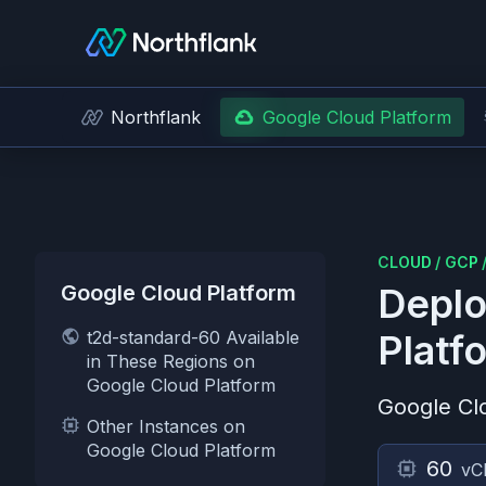
Northflank
Google Cloud Platform
CLOUD
/
GCP
Google Cloud Platform
Deplo
t2d-standard-60 Available
Platf
in These Regions on
Google Cloud Platform
Google Cl
Other Instances on
Google Cloud Platform
60
vC