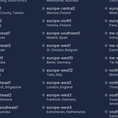
urg, South Africa
Melbourne, Australia
Zuric
1
europe-central2
euro
County, Taiwan
Warsaw, Poland
Milan,
t2
europe-north1
euro
g
Hamina, Finland
Paris
heast1
europe-southwest1
me-c
pan
Madrid, Spain
Doha,
theast2
europe-west1
me-c
pan
St. Ghislain, Belgium
Damm
h1
europe-west10
me-w
ndia
Berlin, Germany
Tel Av
th2
europe-west12
nort
a
Turin, Italy
Montr
heast1
europe-west2
nort
st, Singapore
London, England
Toron
theast2
europe-west3
sout
ndonesia
Frankfurt, Germany
Osasc
Amer
-southeast1
europe-west4
sout
stralia
Eemshaven, Netherlands
Santi