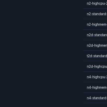
n2-highcpu-
n2-standard
n2-highmem
n2d-standar
n2d-highme
t2d-standar
n2d-highcpu
n4-highcpu-
n4-highmem
n4-standard