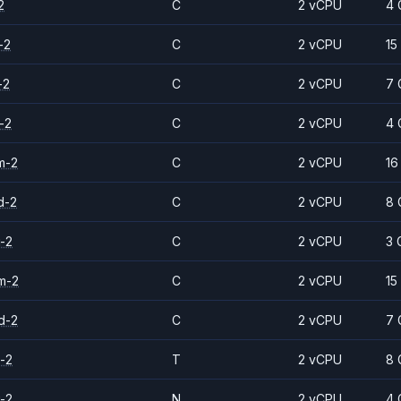
2
C
2 vCPU
4 
-2
C
2 vCPU
15
-2
C
2 vCPU
7 
-2
C
2 vCPU
4 
m-2
C
2 vCPU
16
d-2
C
2 vCPU
8 
-2
C
2 vCPU
3 
m-2
C
2 vCPU
15
d-2
C
2 vCPU
7 
-2
T
2 vCPU
8 
-2
N
2 vCPU
4 