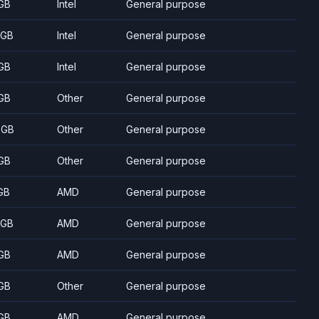
GB
Intel
General purpose
 GB
Intel
General purpose
GB
Intel
General purpose
GB
Other
General purpose
 GB
Other
General purpose
GB
Other
General purpose
GB
AMD
General purpose
 GB
AMD
General purpose
GB
AMD
General purpose
GB
Other
General purpose
GB
AMD
General purpose