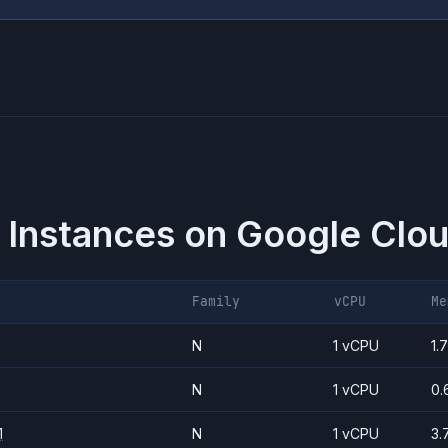
 Instances on
Google Clou
Family
vCPU
Me
N
1 vCPU
1.
N
1 vCPU
0.
1
N
1 vCPU
3.