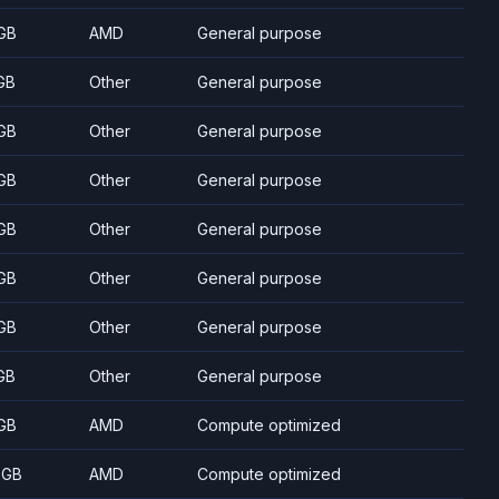
GB
AMD
General purpose
GB
Other
General purpose
GB
Other
General purpose
GB
Other
General purpose
GB
Other
General purpose
GB
Other
General purpose
GB
Other
General purpose
GB
Other
General purpose
GB
AMD
Compute optimized
 GB
AMD
Compute optimized