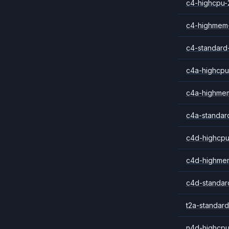
c4-highcpu-
c4-highmem
c4-standard
c4a-highcpu
c4a-highme
c4a-standar
c4d-highcpu
c4d-highme
c4d-standar
t2a-standard
n4d-highcpu