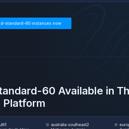
2d-standard-60
instances now
tandard-60
Available in 
 Platform
uth1
australia-southeast2
euro