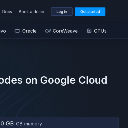
Docs
Book a demo
Log in
Get started
ivo
Oracle
CoreWeave
GPUs
odes on
Google Cloud
40 GB
GB memory