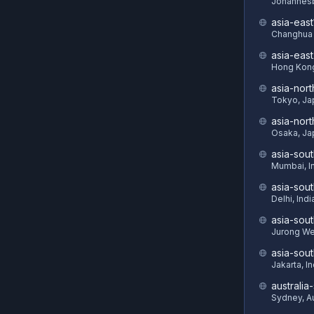
Johannesb
asia-east
Changhua 
asia-eas
Hong Kon
asia-nort
Tokyo, Ja
asia-nor
Osaka, Ja
asia-sout
Mumbai, I
asia-sou
Delhi, Indi
asia-sout
Jurong We
asia-sou
Jakarta, I
australia
Sydney, Au