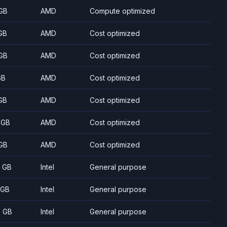
GB
AMD
Compute optimized
GB
AMD
Cost optimized
GB
AMD
Cost optimized
GB
AMD
Cost optimized
GB
AMD
Cost optimized
 GB
AMD
Cost optimized
GB
AMD
Cost optimized
8 GB
Intel
General purpose
 GB
Intel
General purpose
5 GB
Intel
General purpose