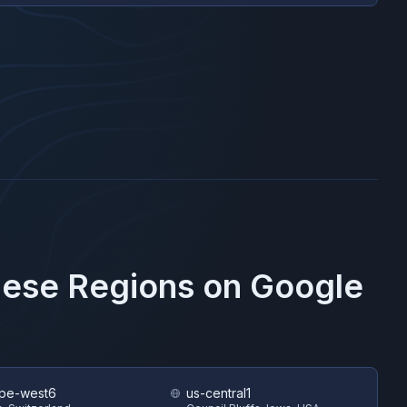
These Regions on
Google
pe-west6
us-central1