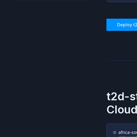
Deploy
t
t2d-s
Cloud
africa-so