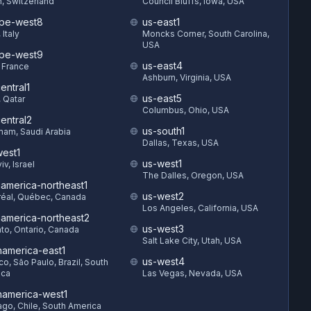
h, Switzerland
Council Bluffs, Iowa, USA
pe-west8
us-east1
 Italy
Moncks Corner, South Carolina,
USA
pe-west9
us-east4
, France
Ashburn, Virginia, USA
entral1
us-east5
 Qatar
Columbus, Ohio, USA
entral2
us-south1
am, Saudi Arabia
Dallas, Texas, USA
est1
us-west1
iv, Israel
The Dalles, Oregon, USA
hamerica-northeast1
us-west2
éal, Québec, Canada
Los Angeles, California, USA
hamerica-northeast2
us-west3
to, Ontario, Canada
Salt Lake City, Utah, USA
hamerica-east1
us-west4
o, São Paulo, Brazil, South
ica
Las Vegas, Nevada, USA
hamerica-west1
ago, Chile, South America