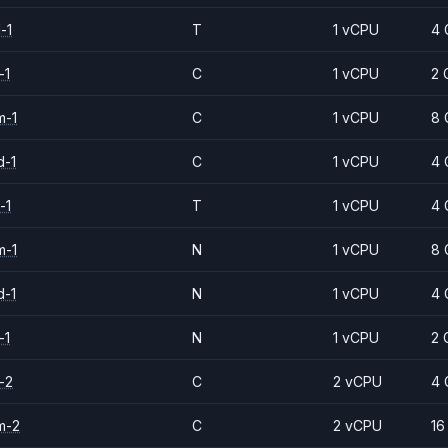
-1
T
1 vCPU
4 
-1
C
1 vCPU
2 
m-1
C
1 vCPU
8 
d-1
C
1 vCPU
4 
-1
T
1 vCPU
4 
m-1
N
1 vCPU
8 
d-1
N
1 vCPU
4 
-1
N
1 vCPU
2 
-2
C
2 vCPU
4 
m-2
C
2 vCPU
16