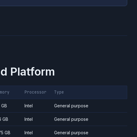
d Platform
mory
Processor
Type
7 GB
Intel
General purpose
6 GB
Intel
General purpose
75 GB
Intel
General purpose