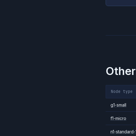
Other
Node type
g1-small
f1-micro
n1-standard-