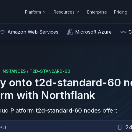
Platform
Resources
Enterprise
Pricing
Amazon Web Services
Microsoft Azure
C
/
INSTANCES
/
T2D-STANDARD-60
y onto
t2d-standard-60
n
orm
with Northflank
oud Platform
t2d-standard-60
nodes offer:
2
PU