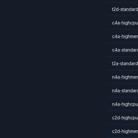
t2d-standard
c4a-highcpu
c4a-highme
c4a-standar
t2a-standard
n4a-highme
n4a-standar
n4a-highcpu
c2d-highcpu
c2d-highme