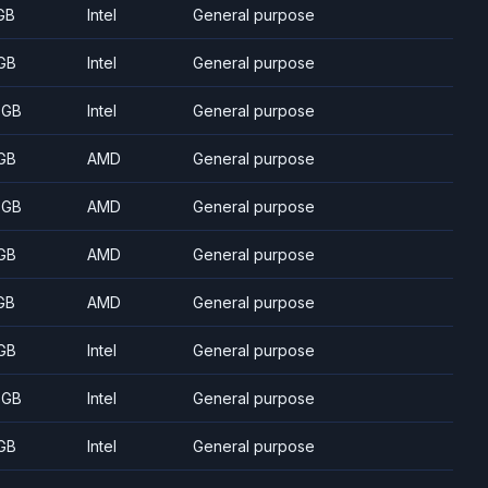
GB
Intel
General purpose
GB
Intel
General purpose
 GB
Intel
General purpose
GB
AMD
General purpose
 GB
AMD
General purpose
GB
AMD
General purpose
GB
AMD
General purpose
GB
Intel
General purpose
 GB
Intel
General purpose
GB
Intel
General purpose