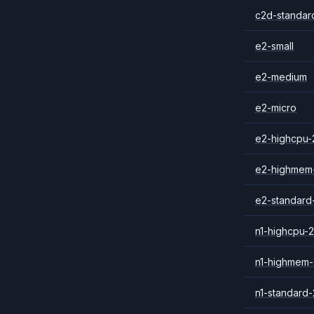
c2d-standar
e2-small
e2-medium
e2-micro
e2-highcpu-
e2-highmem
e2-standard
n1-highcpu-2
n1-highmem-
n1-standard-