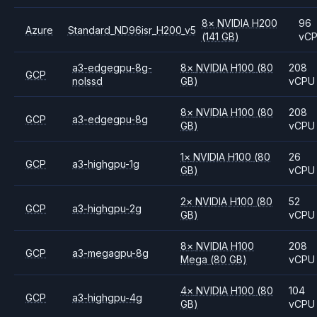
8
×
NVIDIA
H200
96
Azure
Standard_ND96isr_H200_v5
(141 GB)
vC
a3-edgegpu-8g-
8
×
NVIDIA
H100
(80
208
GCP
nolssd
GB)
vCPU
8
×
NVIDIA
H100
(80
208
GCP
a3-edgegpu-8g
GB)
vCPU
1
×
NVIDIA
H100
(80
26
GCP
a3-highgpu-1g
GB)
vCPU
2
×
NVIDIA
H100
(80
52
GCP
a3-highgpu-2g
GB)
vCPU
8
×
NVIDIA
H100
208
GCP
a3-megagpu-8g
Mega
(80 GB)
vCPU
4
×
NVIDIA
H100
(80
104
GCP
a3-highgpu-4g
GB)
vCPU