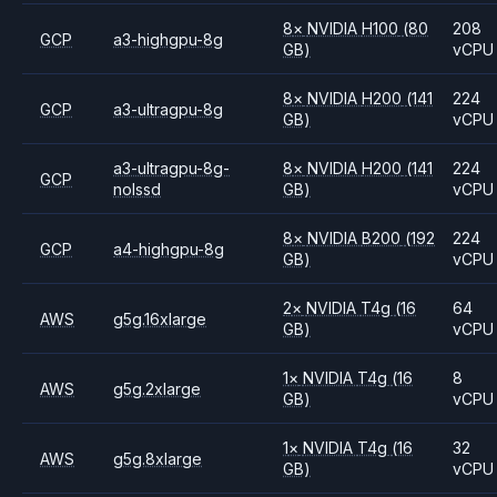
8
×
NVIDIA
H100
(80
208
GCP
a3-highgpu-8g
GB)
vCPU
8
×
NVIDIA
H200
(141
224
GCP
a3-ultragpu-8g
GB)
vCPU
a3-ultragpu-8g-
8
×
NVIDIA
H200
(141
224
GCP
nolssd
GB)
vCPU
8
×
NVIDIA
B200
(192
224
GCP
a4-highgpu-8g
GB)
vCPU
2
×
NVIDIA
T4g
(16
64
AWS
g5g.16xlarge
GB)
vCPU
1
×
NVIDIA
T4g
(16
8
AWS
g5g.2xlarge
GB)
vCPU
1
×
NVIDIA
T4g
(16
32
AWS
g5g.8xlarge
GB)
vCPU