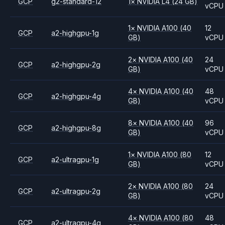
GCP
g2-standard-12
1
×
NVIDIA
L4
(24 GB)
vCPU
1
×
NVIDIA
A100
(40
12
GCP
a2-highgpu-1g
GB)
vCPU
2
×
NVIDIA
A100
(40
24
GCP
a2-highgpu-2g
GB)
vCPU
4
×
NVIDIA
A100
(40
48
GCP
a2-highgpu-4g
GB)
vCPU
8
×
NVIDIA
A100
(40
96
GCP
a2-highgpu-8g
GB)
vCPU
1
×
NVIDIA
A100
(80
12
GCP
a2-ultragpu-1g
GB)
vCPU
2
×
NVIDIA
A100
(80
24
GCP
a2-ultragpu-2g
GB)
vCPU
4
×
NVIDIA
A100
(80
48
GCP
a2-ultragpu-4g