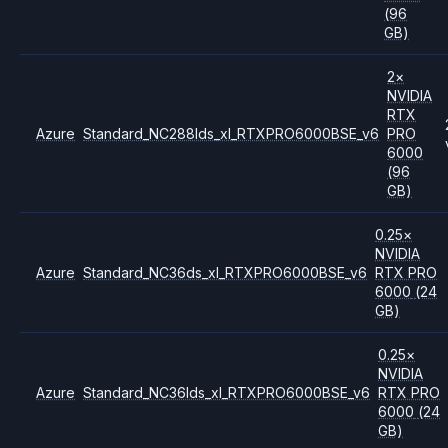
(96
GB)
2
×
NVIDIA
RTX
Azure
Standard_NC288lds_xl_RTXPRO6000BSE_v6
PRO
6000
(96
GB)
0.25
×
NVIDIA
Azure
Standard_NC36ds_xl_RTXPRO6000BSE_v6
RTX PRO
6000
(24
GB)
0.25
×
NVIDIA
Azure
Standard_NC36lds_xl_RTXPRO6000BSE_v6
RTX PRO
6000
(24
GB)