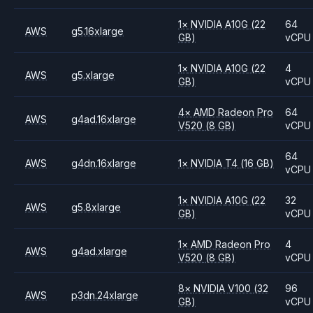
1
×
NVIDIA
A10G
(22
64
AWS
g5.16xlarge
GB)
vCPU
1
×
NVIDIA
A10G
(22
4
AWS
g5.xlarge
GB)
vCPU
4
×
AMD
Radeon Pro
64
AWS
g4ad.16xlarge
V520
(8 GB)
vCPU
64
AWS
g4dn.16xlarge
1
×
NVIDIA
T4
(16 GB)
vCPU
1
×
NVIDIA
A10G
(22
32
AWS
g5.8xlarge
GB)
vCPU
1
×
AMD
Radeon Pro
4
AWS
g4ad.xlarge
V520
(8 GB)
vCPU
8
×
NVIDIA
V100
(32
96
AWS
p3dn.24xlarge
GB)
vCPU