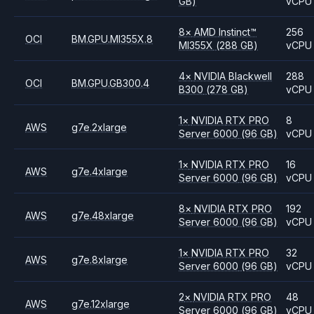
GB)
vCPU
8
×
AMD
Instinct™
256
OCI
BM.GPU.MI355X.8
MI355X
(288 GB)
vCPU
4
×
NVIDIA
Blackwell
288
OCI
BM.GPU.GB300.4
B300
(278 GB)
vCPU
1
×
NVIDIA
RTX PRO
8
AWS
g7e.2xlarge
Server 6000
(96 GB)
vCPU
1
×
NVIDIA
RTX PRO
16
AWS
g7e.4xlarge
Server 6000
(96 GB)
vCPU
8
×
NVIDIA
RTX PRO
192
AWS
g7e.48xlarge
Server 6000
(96 GB)
vCPU
1
×
NVIDIA
RTX PRO
32
AWS
g7e.8xlarge
Server 6000
(96 GB)
vCPU
2
×
NVIDIA
RTX PRO
48
AWS
g7e.12xlarge
Server 6000
(96 GB)
vCPU