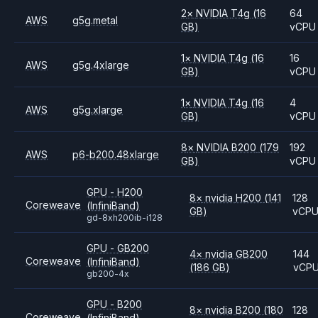
2
×
NVIDIA
T4g
(16
64
AWS
g5g.metal
GB)
vCPU
1
×
NVIDIA
T4g
(16
16
AWS
g5g.4xlarge
GB)
vCPU
1
×
NVIDIA
T4g
(16
4
AWS
g5g.xlarge
GB)
vCPU
8
×
NVIDIA
B200
(179
192
AWS
p6-b200.48xlarge
GB)
vCPU
GPU - H200
8
×
nvidia
H200
(141
128
Coreweave
(InfiniBand)
GB)
vCP
gd-8xh200ib-i128
GPU - GB200
4
×
nvidia
GB200
144
Coreweave
(InfiniBand)
(186 GB)
vCP
gb200-4x
GPU - B200
8
×
nvidia
B200
(180
128
Coreweave
(InfiniBand)