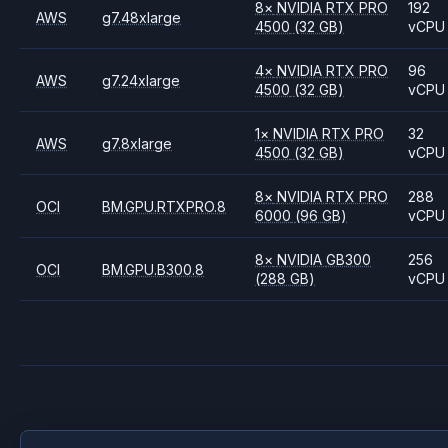
8
×
NVIDIA
RTX PRO
192
AWS
g7.48xlarge
4500
(32 GB)
vCPU
4
×
NVIDIA
RTX PRO
96
AWS
g7.24xlarge
4500
(32 GB)
vCPU
1
×
NVIDIA
RTX PRO
32
AWS
g7.8xlarge
4500
(32 GB)
vCPU
8
×
NVIDIA
RTX PRO
288
OCI
BM.GPU.RTXPRO.8
6000
(96 GB)
vCPU
8
×
NVIDIA
GB300
256
OCI
BM.GPU.B300.8
(288 GB)
vCPU