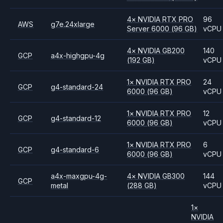
4
×
NVIDIA
RTX PRO
96
AWS
g7e.24xlarge
Server 6000
(96 GB)
vCPU
4
×
NVIDIA
GB200
140
GCP
a4x-highgpu-4g
(192 GB)
vCPU
1
×
NVIDIA
RTX PRO
24
GCP
g4-standard-24
6000
(96 GB)
vCPU
1
×
NVIDIA
RTX PRO
12
GCP
g4-standard-12
6000
(96 GB)
vCPU
1
×
NVIDIA
RTX PRO
6
GCP
g4-standard-6
6000
(96 GB)
vCPU
a4x-maxgpu-4g-
4
×
NVIDIA
GB300
144
GCP
metal
(288 GB)
vCPU
1
×
NVIDIA