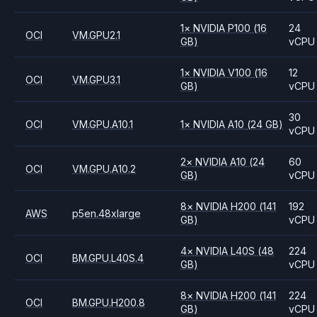
1
×
NVIDIA
P100
(16
24
OCI
VM.GPU2.1
GB)
vCPU
1
×
NVIDIA
V100
(16
12
OCI
VM.GPU3.1
GB)
vCPU
30
OCI
VM.GPU.A10.1
1
×
NVIDIA
A10
(24 GB)
vCPU
2
×
NVIDIA
A10
(24
60
OCI
VM.GPU.A10.2
GB)
vCPU
8
×
NVIDIA
H200
(141
192
AWS
p5en.48xlarge
GB)
vCPU
4
×
NVIDIA
L40S
(48
224
OCI
BM.GPU.L40S.4
GB)
vCPU
8
×
NVIDIA
H200
(141
224
OCI
BM.GPU.H200.8
GB)
vCPU