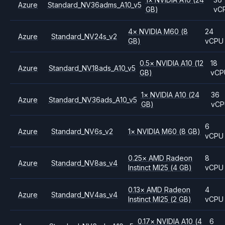
Azure
Standard_NV36adms_A10_v5
GB)
vC
4
×
NVIDIA
M60
(8
24
Azure
Standard_NV24s_v2
GB)
vCPU
0.5
×
NVIDIA
A10
(12
18
Azure
Standard_NV18ads_A10_v5
GB)
vCP
1
×
NVIDIA
A10
(24
36
Azure
Standard_NV36ads_A10_v5
GB)
vC
6
Azure
Standard_NV6s_v2
1
×
NVIDIA
M60
(8 GB)
vCPU
0.25
×
AMD
Radeon
8
Azure
Standard_NV8as_v4
Instinct MI25
(4 GB)
vCPU
0.13
×
AMD
Radeon
4
Azure
Standard_NV4as_v4
Instinct MI25
(2 GB)
vCPU
0.17
×
NVIDIA
A10
(4
6