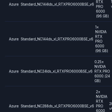
RTX
Azure
Standard_NC144lds_xl_RTXPRO6000BSE_v6
PRO
6000
(96 GB)
1
×
NVIDIA
RTX
Azure
Standard_NC144ds_xl_RTXPRO6000BSE_v6
PRO
6000
(96 GB)
0.25
×
NVIDIA
Azure
Standard_NC24lds_xl_RTXPRO6000BSE_v6
RTX PRO
6000
(24
GB)
2
×
NVIDIA
RTX
2
Azure
Standard_NC288ds_xl_RTXPRO6000BSE_v6
PRO
v
6000