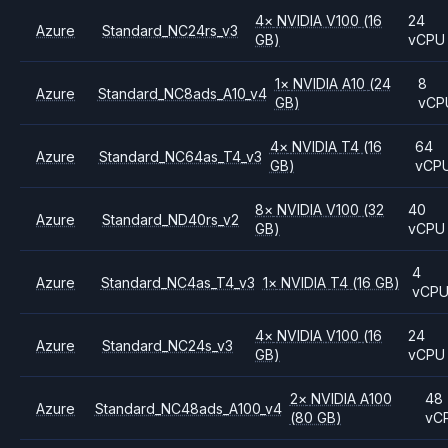
4
×
NVIDIA
V100
(16
24
Azure
Standard_NC24rs_v3
GB)
vCPU
1
×
NVIDIA
A10
(24
8
Azure
Standard_NC8ads_A10_v4
GB)
vCP
4
×
NVIDIA
T4
(16
64
Azure
Standard_NC64as_T4_v3
GB)
vCP
8
×
NVIDIA
V100
(32
40
Azure
Standard_ND40rs_v2
GB)
vCPU
4
Azure
Standard_NC4as_T4_v3
1
×
NVIDIA
T4
(16 GB)
vCP
4
×
NVIDIA
V100
(16
24
Azure
Standard_NC24s_v3
GB)
vCPU
2
×
NVIDIA
A100
48
Azure
Standard_NC48ads_A100_v4
(80 GB)
vC