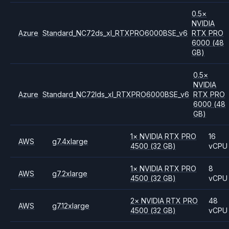
0.5
×
NVIDIA
Azure
Standard_NC72ds_xl_RTXPRO6000BSE_v6
RTX PRO
6000
(48
GB)
0.5
×
NVIDIA
Azure
Standard_NC72lds_xl_RTXPRO6000BSE_v6
RTX PRO
6000
(48
GB)
1
×
NVIDIA
RTX PRO
16
AWS
g7.4xlarge
4500
(32 GB)
vCPU
1
×
NVIDIA
RTX PRO
8
AWS
g7.2xlarge
4500
(32 GB)
vCPU
2
×
NVIDIA
RTX PRO
48
AWS
g7.12xlarge
4500
(32 GB)
vCPU