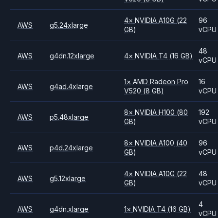
4
×
NVIDIA
A10G
(22
96
AWS
g5.24xlarge
GB)
vCPU
48
AWS
g4dn.12xlarge
4
×
NVIDIA
T4
(16 GB)
vCPU
1
×
AMD
Radeon Pro
16
AWS
g4ad.4xlarge
V520
(8 GB)
vCPU
8
×
NVIDIA
H100
(80
192
AWS
p5.48xlarge
GB)
vCPU
8
×
NVIDIA
A100
(40
96
AWS
p4d.24xlarge
GB)
vCPU
4
×
NVIDIA
A10G
(22
48
AWS
g5.12xlarge
GB)
vCPU
4
AWS
g4dn.xlarge
1
×
NVIDIA
T4
(16 GB)
vCPU