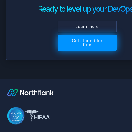
Ready to level up your DevOp
Learn more
Get started for
free