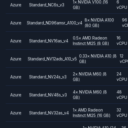
1
×
NVIDIA
V100
(16
6
Azure
Standard_NC6s_v3
GB)
vCPU
8
×
NVIDIA
A100
96
Azure
Standard_ND96amsr_A100_v4
(80 GB)
vC
0.5
×
AMD
Radeon
16
Azure
Standard_NV16as_v4
Instinct MI25
(8 GB)
vCPU
0.33
×
NVIDIA
A10
(8
12
Azure
Standard_NV12ads_A10_v5
GB)
vCP
2
×
NVIDIA
M60
(8
24
Azure
Standard_NV24s_v3
GB)
vCPU
4
×
NVIDIA
M60
(8
48
Azure
Standard_NV48s_v3
GB)
vCPU
1
×
AMD
Radeon
32
Azure
Standard_NV32as_v4
Instinct MI25
(16 GB)
vCPU
1
×
NVIDIA
A10
(24
36