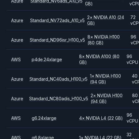
Azure
Standard_NV6ads_A10_v5
GB)
vCP
2
×
NVIDIA
A10
(24
72
Azure
Standard_NV72ads_A10_v5
GB)
vC
8
×
NVIDIA
H100
96
Azure
Standard_ND96isr_H100_v5
(80 GB)
vC
8
×
NVIDIA
A100
(80
96
AWS
p4de.24xlarge
GB)
vCPU
1
×
NVIDIA
H100
40
Azure
Standard_NC40ads_H100_v5
(94 GB)
vC
2
×
NVIDIA
H100
80
Azure
Standard_NC80adis_H100_v5
(94 GB)
vC
96
AWS
g6.24xlarge
4
×
NVIDIA
L4
(22 GB)
vCPU
32
AWS
g6.8xlarge
1
×
NVIDIA
L4
(22 GB)