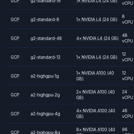
GCP
g2-standard-16
1
×
NVIDIA
L4
(24 GB)
vCPU
8
GCP
g2-standard-8
1
×
NVIDIA
L4
(24 GB)
vCPU
48
GCP
g2-standard-48
4
×
NVIDIA
L4
(24 GB)
vCPU
12
GCP
g2-standard-12
1
×
NVIDIA
L4
(24 GB)
vCPU
1
×
NVIDIA
A100
(40
12
GCP
a2-highgpu-1g
GB)
vCPU
2
×
NVIDIA
A100
(40
24
GCP
a2-highgpu-2g
GB)
vCPU
4
×
NVIDIA
A100
(40
48
GCP
a2-highgpu-4g
GB)
vCPU
8
×
NVIDIA
A100
(40
96
GCP
a2-highgpu-8g