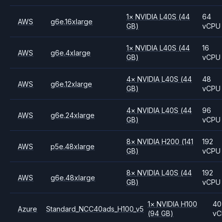
1
×
NVIDIA
L40S
(44
64
AWS
g6e.16xlarge
GB)
vCPU
1
×
NVIDIA
L40S
(44
16
AWS
g6e.4xlarge
GB)
vCPU
4
×
NVIDIA
L40S
(44
48
AWS
g6e.12xlarge
GB)
vCPU
4
×
NVIDIA
L40S
(44
96
AWS
g6e.24xlarge
GB)
vCPU
8
×
NVIDIA
H200
(141
192
AWS
p5e.48xlarge
GB)
vCPU
8
×
NVIDIA
L40S
(44
192
AWS
g6e.48xlarge
GB)
vCPU
1
×
NVIDIA
H100
40
Azure
Standard_NCC40ads_H100_v5
(94 GB)
vC