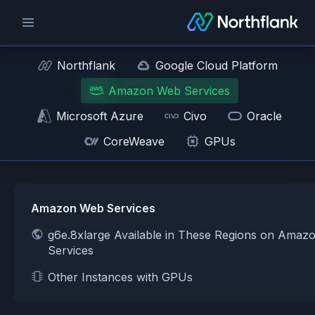
Northflank
Google Cloud Platform
Amazon Web Services
Microsoft Azure
Civo
Oracle
CoreWeave
GPUs
Amazon Web Services
g6e.8xlarge Available in These Regions on Ama
Services
Other Instances with GPUs