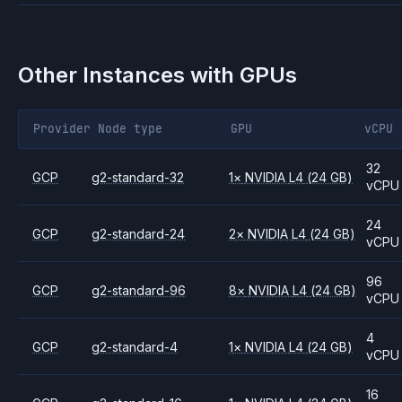
Other Instances with GPUs
Provider
Node type
GPU
vCPU
32
GCP
g2-standard-32
1
×
NVIDIA
L4
(24 GB)
vCPU
24
GCP
g2-standard-24
2
×
NVIDIA
L4
(24 GB)
vCPU
96
GCP
g2-standard-96
8
×
NVIDIA
L4
(24 GB)
vCPU
4
GCP
g2-standard-4
1
×
NVIDIA
L4
(24 GB)
vCPU
16