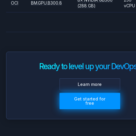
OCI
BM.GPU.B300.8
(288 GB)
vCPU
Ready to level up your DevOp
Learn more
Get started for
free