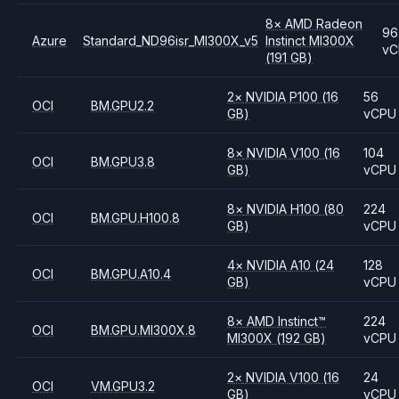
8
×
AMD
Radeon
96
Azure
Standard_ND96isr_MI300X_v5
Instinct MI300X
vC
(191 GB)
2
×
NVIDIA
P100
(16
56
OCI
BM.GPU2.2
GB)
vCPU
8
×
NVIDIA
V100
(16
104
OCI
BM.GPU3.8
GB)
vCPU
8
×
NVIDIA
H100
(80
224
OCI
BM.GPU.H100.8
GB)
vCPU
4
×
NVIDIA
A10
(24
128
OCI
BM.GPU.A10.4
GB)
vCPU
8
×
AMD
Instinct™
224
OCI
BM.GPU.MI300X.8
MI300X
(192 GB)
vCPU
2
×
NVIDIA
V100
(16
24
OCI
VM.GPU3.2
GB)
vCPU