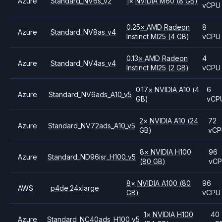
Azure
Standard_NV6s_v2
1
×
NVIDIA
M60
(8 GB)
vCPU
0.25
×
AMD
Radeon
8
Azure
Standard_NV8as_v4
Instinct MI25
(4 GB)
vCPU
0.13
×
AMD
Radeon
4
Azure
Standard_NV4as_v4
Instinct MI25
(2 GB)
vCPU
0.17
×
NVIDIA
A10
(4
6
Azure
Standard_NV6ads_A10_v5
GB)
vCP
2
×
NVIDIA
A10
(24
72
Azure
Standard_NV72ads_A10_v5
GB)
vC
8
×
NVIDIA
H100
96
Azure
Standard_ND96isr_H100_v5
(80 GB)
vC
8
×
NVIDIA
A100
(80
96
AWS
p4de.24xlarge
GB)
vCPU
1
×
NVIDIA
H100
40
Azure
Standard_NC40ads_H100_v5