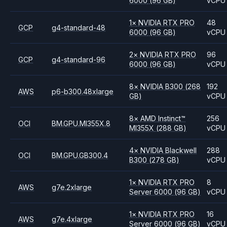
6000
(96 GB)
vCPU
1
×
NVIDIA
RTX PRO
48
GCP
g4-standard-48
6000
(96 GB)
vCPU
2
×
NVIDIA
RTX PRO
96
GCP
g4-standard-96
6000
(96 GB)
vCPU
8
×
NVIDIA
B300
(268
192
AWS
p6-b300.48xlarge
GB)
vCPU
8
×
AMD
Instinct™
256
OCI
BM.GPU.MI355X.8
MI355X
(288 GB)
vCPU
4
×
NVIDIA
Blackwell
288
OCI
BM.GPU.GB300.4
B300
(278 GB)
vCPU
1
×
NVIDIA
RTX PRO
8
AWS
g7e.2xlarge
Server 6000
(96 GB)
vCPU
1
×
NVIDIA
RTX PRO
16
AWS
g7e.4xlarge
Server 6000
(96 GB)
vCPU