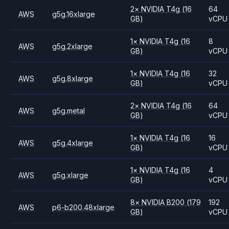
2
×
NVIDIA
T4g
(16
64
AWS
g5g.16xlarge
GB)
vCPU
1
×
NVIDIA
T4g
(16
8
AWS
g5g.2xlarge
GB)
vCPU
1
×
NVIDIA
T4g
(16
32
AWS
g5g.8xlarge
GB)
vCPU
2
×
NVIDIA
T4g
(16
64
AWS
g5g.metal
GB)
vCPU
1
×
NVIDIA
T4g
(16
16
AWS
g5g.4xlarge
GB)
vCPU
1
×
NVIDIA
T4g
(16
4
AWS
g5g.xlarge
GB)
vCPU
8
×
NVIDIA
B200
(179
192
AWS
p6-b200.48xlarge
GB)
vCPU