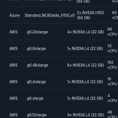
(94 GB)
vC
2
×
NVIDIA
H100
80
Azure
Standard_NC80adis_H100_v5
(94 GB)
vC
96
AWS
g6.24xlarge
4
×
NVIDIA
L4
(22 GB)
vCPU
32
AWS
g6.8xlarge
1
×
NVIDIA
L4
(22 GB)
vCPU
192
AWS
g6.48xlarge
8
×
NVIDIA
L4
(22 GB)
vCPU
16
AWS
g6.4xlarge
1
×
NVIDIA
L4
(22 GB)
vCPU
4
AWS
g6.xlarge
1
×
NVIDIA
L4
(22 GB)
vCPU
48
AWS
g6.12xlarge
4
×
NVIDIA
L4
(22 GB)
vCPU