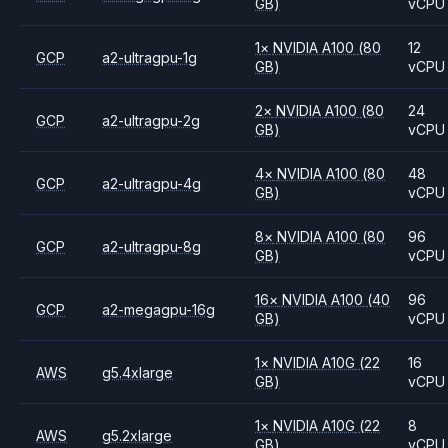
GB)
vCPU
1
×
NVIDIA
A100
(80
12
GCP
a2-ultragpu-1g
GB)
vCPU
2
×
NVIDIA
A100
(80
24
GCP
a2-ultragpu-2g
GB)
vCPU
4
×
NVIDIA
A100
(80
48
GCP
a2-ultragpu-4g
GB)
vCPU
8
×
NVIDIA
A100
(80
96
GCP
a2-ultragpu-8g
GB)
vCPU
16
×
NVIDIA
A100
(40
96
GCP
a2-megagpu-16g
GB)
vCPU
1
×
NVIDIA
A10G
(22
16
AWS
g5.4xlarge
GB)
vCPU
1
×
NVIDIA
A10G
(22
8
AWS
g5.2xlarge
GB)
vCPU