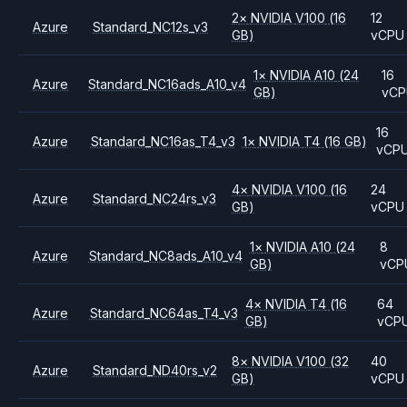
2
×
NVIDIA
V100
(16
12
Azure
Standard_NC12s_v3
GB)
vCPU
1
×
NVIDIA
A10
(24
16
Azure
Standard_NC16ads_A10_v4
GB)
vCP
16
Azure
Standard_NC16as_T4_v3
1
×
NVIDIA
T4
(16 GB)
vCP
4
×
NVIDIA
V100
(16
24
Azure
Standard_NC24rs_v3
GB)
vCPU
1
×
NVIDIA
A10
(24
8
Azure
Standard_NC8ads_A10_v4
GB)
vCP
4
×
NVIDIA
T4
(16
64
Azure
Standard_NC64as_T4_v3
GB)
vCP
8
×
NVIDIA
V100
(32
40
Azure
Standard_ND40rs_v2
GB)
vCPU