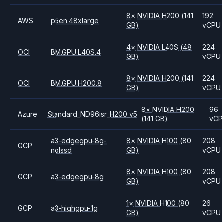
8
×
NVIDIA
H200
(141
192
AWS
p5en.48xlarge
GB)
vCPU
4
×
NVIDIA
L40S
(48
224
OCI
BM.GPU.L40S.4
GB)
vCPU
8
×
NVIDIA
H200
(141
224
OCI
BM.GPU.H200.8
GB)
vCPU
8
×
NVIDIA
H200
96
Azure
Standard_ND96isr_H200_v5
(141 GB)
vC
a3-edgegpu-8g-
8
×
NVIDIA
H100
(80
208
GCP
nolssd
GB)
vCPU
8
×
NVIDIA
H100
(80
208
GCP
a3-edgegpu-8g
GB)
vCPU
1
×
NVIDIA
H100
(80
26
GCP
a3-highgpu-1g
GB)
vCPU