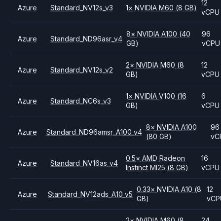
12
Azure
Standard_NV12s_v3
1
×
NVIDIA
M60
(8 GB)
vCPU
8
×
NVIDIA
A100
(40
96
Azure
Standard_ND96asr_v4
GB)
vCPU
2
×
NVIDIA
M60
(8
12
Azure
Standard_NV12s_v2
GB)
vCPU
1
×
NVIDIA
V100
(16
6
Azure
Standard_NC6s_v3
GB)
vCPU
8
×
NVIDIA
A100
96
Azure
Standard_ND96amsr_A100_v4
(80 GB)
vC
0.5
×
AMD
Radeon
16
Azure
Standard_NV16as_v4
Instinct MI25
(8 GB)
vCPU
0.33
×
NVIDIA
A10
(8
12
Azure
Standard_NV12ads_A10_v5
GB)
vCP
2
×
NVIDIA
M60
(8
24