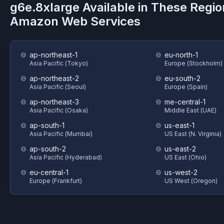
g6e.8xlarge
Available in These Regio
Amazon Web Services
ap-northeast-1
eu-north-1
Asia Pacific (Tokyo)
Europe (Stockholm)
ap-northeast-2
eu-south-2
Asia Pacific (Seoul)
Europe (Spain)
ap-northeast-3
me-central-1
Asia Pacific (Osaka)
Middle East (UAE)
ap-south-1
us-east-1
Asia Pacific (Mumbai)
US East (N. Virginia)
ap-south-2
us-east-2
Asia Pacific (Hyderabad)
US East (Ohio)
eu-central-1
us-west-2
Europe (Frankfurt)
US West (Oregon)