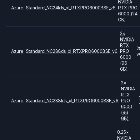
NVIDIA
Azure
Standard_NC24lds_xl_RTXPRO6000BSE_v6
RTX PRO
6000
(24
GB)
2
×
NVIDIA
RTX
2
Azure
Standard_NC288ds_xl_RTXPRO6000BSE_v6
PRO
v
6000
(96
GB)
2
×
NVIDIA
RTX
Azure
Standard_NC288lds_xl_RTXPRO6000BSE_v6
PRO
6000
(96
GB)
0.25
×
NVIDIA