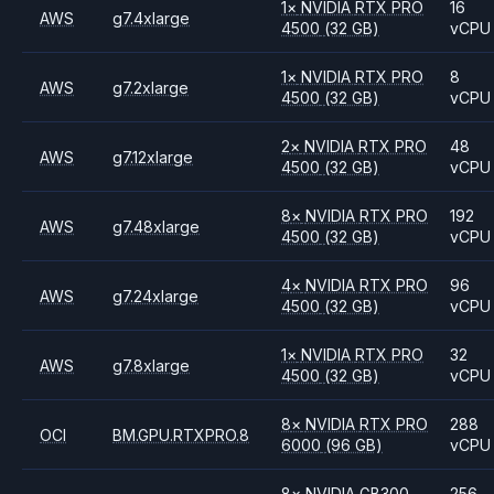
1
×
NVIDIA
RTX PRO
16
AWS
g7.4xlarge
4500
(32 GB)
vCPU
1
×
NVIDIA
RTX PRO
8
AWS
g7.2xlarge
4500
(32 GB)
vCPU
2
×
NVIDIA
RTX PRO
48
AWS
g7.12xlarge
4500
(32 GB)
vCPU
8
×
NVIDIA
RTX PRO
192
AWS
g7.48xlarge
4500
(32 GB)
vCPU
4
×
NVIDIA
RTX PRO
96
AWS
g7.24xlarge
4500
(32 GB)
vCPU
1
×
NVIDIA
RTX PRO
32
AWS
g7.8xlarge
4500
(32 GB)
vCPU
8
×
NVIDIA
RTX PRO
288
OCI
BM.GPU.RTXPRO.8
6000
(96 GB)
vCPU
8
×
NVIDIA
GB300
256