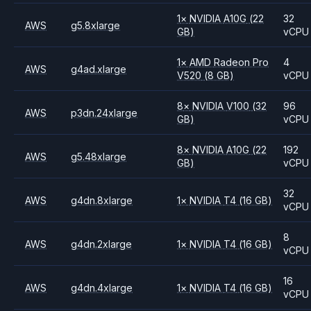
1
×
NVIDIA
A10G
(22
32
AWS
g5.8xlarge
GB)
vCPU
1
×
AMD
Radeon Pro
4
AWS
g4ad.xlarge
V520
(8 GB)
vCPU
8
×
NVIDIA
V100
(32
96
AWS
p3dn.24xlarge
GB)
vCPU
8
×
NVIDIA
A10G
(22
192
AWS
g5.48xlarge
GB)
vCPU
32
AWS
g4dn.8xlarge
1
×
NVIDIA
T4
(16 GB)
vCPU
8
AWS
g4dn.2xlarge
1
×
NVIDIA
T4
(16 GB)
vCPU
16
AWS
g4dn.4xlarge
1
×
NVIDIA
T4
(16 GB)
vCPU