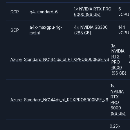
1
×
NVIDIA
RTX PRO
6
GCP
g4-standard-6
6000
(96 GB)
vCPU
a4x-maxgpu-4g-
4
×
NVIDIA
GB300
144
GCP
metal
(288 GB)
vCPU
1
×
NVIDIA
RTX
Azure
Standard_NC144lds_xl_RTXPRO6000BSE_v6
PRO
6000
(96 GB)
1
×
NVIDIA
RTX
Azure
Standard_NC144ds_xl_RTXPRO6000BSE_v6
PRO
6000
(96 GB)
0.25
×