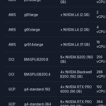
GB)
vCPU
2
AWS
g6f.large
×
NVIDIA
L4
(2 GB)
vCPU
4
AWS
g6f.xlarge
×
NVIDIA
L4
(2 GB)
vCPU
16
AWS
gr6f.4xlarge
×
NVIDIA
L4
(11 GB)
vCPU
8
×
NVIDIA
B200
(180
256
OCI
BM.GPU.B200.8
GB)
vCPU
4
×
NVIDIA
Blackwell
288
OCI
BM.GPU.GB200.4
B200
(192 GB)
vCPU
4
×
NVIDIA
RTX PRO
192
GCP
g4-standard-192
6000
(96 GB)
vCPU
8
×
NVIDIA
RTX PRO
384
GCP
g4-standard-384