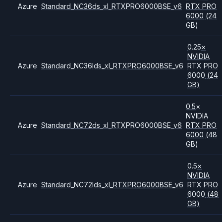
Azure
Standard_NC36ds_xl_RTXPRO6000BSE_v6
RTX PRO
6000
(24
GB)
0.25
×
NVIDIA
Azure
Standard_NC36lds_xl_RTXPRO6000BSE_v6
RTX PRO
6000
(24
GB)
0.5
×
NVIDIA
Azure
Standard_NC72ds_xl_RTXPRO6000BSE_v6
RTX PRO
6000
(48
GB)
0.5
×
NVIDIA
Azure
Standard_NC72lds_xl_RTXPRO6000BSE_v6
RTX PRO
6000
(48
GB)