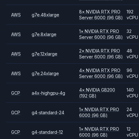
8
×
NVIDIA
RTX PRO
192
AWS
g7e.48xlarge
Server 6000
(96 GB)
vCPU
1
×
NVIDIA
RTX PRO
32
AWS
g7e.8xlarge
Server 6000
(96 GB)
vCPU
2
×
NVIDIA
RTX PRO
48
AWS
g7e.12xlarge
Server 6000
(96 GB)
vCPU
4
×
NVIDIA
RTX PRO
96
AWS
g7e.24xlarge
Server 6000
(96 GB)
vCPU
4
×
NVIDIA
GB200
140
GCP
a4x-highgpu-4g
(192 GB)
vCPU
1
×
NVIDIA
RTX PRO
24
GCP
g4-standard-24
6000
(96 GB)
vCPU
1
×
NVIDIA
RTX PRO
12
GCP
g4-standard-12
6000
(96 GB)
vCPU