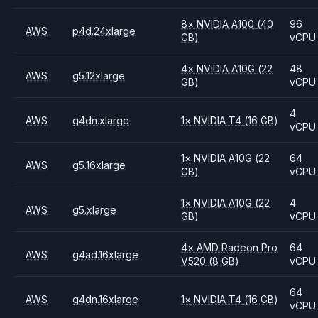
8
×
NVIDIA
A100
(40
96
AWS
p4d.24xlarge
GB)
vCPU
4
×
NVIDIA
A10G
(22
48
AWS
g5.12xlarge
GB)
vCPU
4
AWS
g4dn.xlarge
1
×
NVIDIA
T4
(16 GB)
vCPU
1
×
NVIDIA
A10G
(22
64
AWS
g5.16xlarge
GB)
vCPU
1
×
NVIDIA
A10G
(22
4
AWS
g5.xlarge
GB)
vCPU
4
×
AMD
Radeon Pro
64
AWS
g4ad.16xlarge
V520
(8 GB)
vCPU
64
AWS
g4dn.16xlarge
1
×
NVIDIA
T4
(16 GB)
vCPU