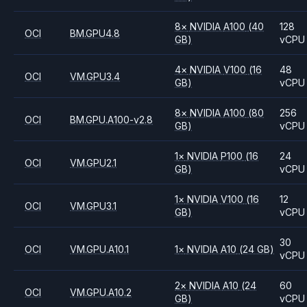
8
×
NVIDIA
A100
(40
128
OCI
BM.GPU4.8
GB)
vCPU
4
×
NVIDIA
V100
(16
48
OCI
VM.GPU3.4
GB)
vCPU
8
×
NVIDIA
A100
(80
256
OCI
BM.GPU.A100-v2.8
GB)
vCPU
1
×
NVIDIA
P100
(16
24
OCI
VM.GPU2.1
GB)
vCPU
1
×
NVIDIA
V100
(16
12
OCI
VM.GPU3.1
GB)
vCPU
30
OCI
VM.GPU.A10.1
1
×
NVIDIA
A10
(24 GB)
vCPU
2
×
NVIDIA
A10
(24
60
OCI
VM.GPU.A10.2
GB)
vCPU