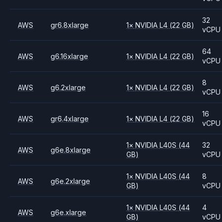
32
AWS
gr6.8xlarge
1
×
NVIDIA
L4
(22 GB)
vCPU
64
AWS
g6.16xlarge
1
×
NVIDIA
L4
(22 GB)
vCPU
8
AWS
g6.2xlarge
1
×
NVIDIA
L4
(22 GB)
vCPU
16
AWS
gr6.4xlarge
1
×
NVIDIA
L4
(22 GB)
vCPU
1
×
NVIDIA
L40S
(44
32
AWS
g6e.8xlarge
GB)
vCPU
1
×
NVIDIA
L40S
(44
8
AWS
g6e.2xlarge
GB)
vCPU
1
×
NVIDIA
L40S
(44
4
AWS
g6e.xlarge
GB)
vCPU