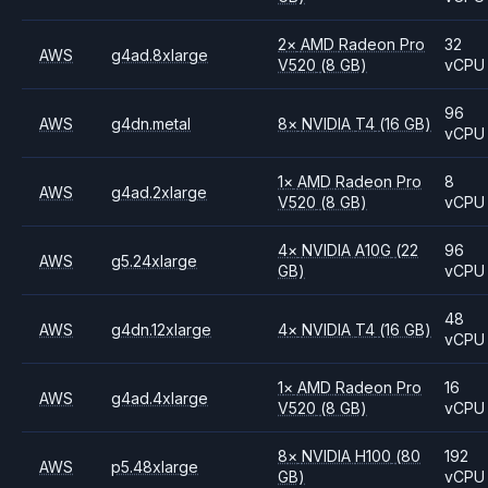
2
×
AMD
Radeon Pro
32
AWS
g4ad.8xlarge
V520
(8 GB)
vCPU
96
AWS
g4dn.metal
8
×
NVIDIA
T4
(16 GB)
vCPU
1
×
AMD
Radeon Pro
8
AWS
g4ad.2xlarge
V520
(8 GB)
vCPU
4
×
NVIDIA
A10G
(22
96
AWS
g5.24xlarge
GB)
vCPU
48
AWS
g4dn.12xlarge
4
×
NVIDIA
T4
(16 GB)
vCPU
1
×
AMD
Radeon Pro
16
AWS
g4ad.4xlarge
V520
(8 GB)
vCPU
8
×
NVIDIA
H100
(80
192
AWS
p5.48xlarge
GB)
vCPU