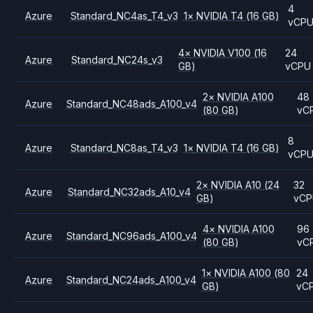
4
Azure
Standard_NC4as_T4_v3
1
×
NVIDIA
T4
(16 GB)
vCP
4
×
NVIDIA
V100
(16
24
Azure
Standard_NC24s_v3
GB)
vCPU
2
×
NVIDIA
A100
48
Azure
Standard_NC48ads_A100_v4
(80 GB)
vC
8
Azure
Standard_NC8as_T4_v3
1
×
NVIDIA
T4
(16 GB)
vCP
2
×
NVIDIA
A10
(24
32
Azure
Standard_NC32ads_A10_v4
GB)
vC
4
×
NVIDIA
A100
96
Azure
Standard_NC96ads_A100_v4
(80 GB)
vC
1
×
NVIDIA
A100
(80
24
Azure
Standard_NC24ads_A100_v4
GB)
vC