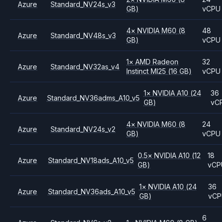
Azure
Standard_NV24s_v3
GB)
vCPU
4
×
NVIDIA
M60
(8
48
Azure
Standard_NV48s_v3
GB)
vCPU
1
×
AMD
Radeon
32
Azure
Standard_NV32as_v4
Instinct MI25
(16 GB)
vCPU
1
×
NVIDIA
A10
(24
36
Azure
Standard_NV36adms_A10_v5
GB)
vC
4
×
NVIDIA
M60
(8
24
Azure
Standard_NV24s_v2
GB)
vCPU
0.5
×
NVIDIA
A10
(12
18
Azure
Standard_NV18ads_A10_v5
GB)
vCP
1
×
NVIDIA
A10
(24
36
Azure
Standard_NV36ads_A10_v5
GB)
vC
6