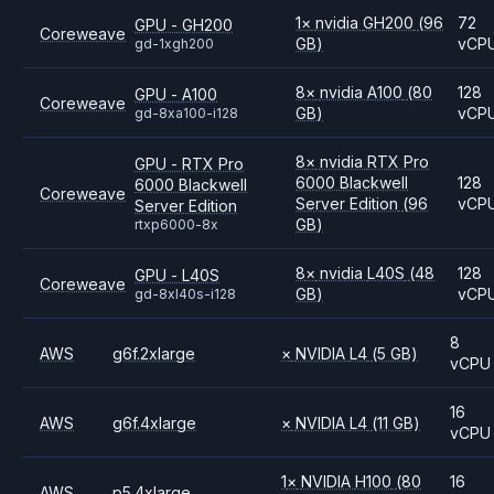
1
×
nvidia
GH200
(96
72
GPU - GH200
Coreweave
GB)
vCP
gd-1xgh200
8
×
nvidia
A100
(80
128
GPU - A100
Coreweave
GB)
vCP
gd-8xa100-i128
8
×
nvidia
RTX Pro
GPU - RTX Pro
6000 Blackwell
128
6000 Blackwell
Coreweave
Server Edition
(96
vCP
Server Edition
GB)
rtxp6000-8x
8
×
nvidia
L40S
(48
128
GPU - L40S
Coreweave
GB)
vCP
gd-8xl40s-i128
8
AWS
g6f.2xlarge
×
NVIDIA
L4
(5 GB)
vCPU
16
AWS
g6f.4xlarge
×
NVIDIA
L4
(11 GB)
vCPU
1
×
NVIDIA
H100
(80
16
AWS
p5.4xlarge