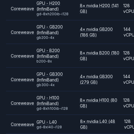
GPU - H200
8
×
nvidia
H200
(141
128
Coreweave
(InfiniBand)
GB)
vCP
gd-8xh200ib-i128
GPU - GB200
4
×
nvidia
GB200
144
Coreweave
(InfiniBand)
(186 GB)
vCP
gb200-4x
GPU - B200
8
×
nvidia
B200
(180
128
Coreweave
(InfiniBand)
GB)
vCP
b200-8x
GPU - GB300
4
×
nvidia
GB300
144
Coreweave
(InfiniBand)
(279 GB)
vCP
gb300-4x
GPU - H100
8
×
nvidia
H100
(80
128
Coreweave
(InfiniBand)
GB)
vCP
gd-8xh100ib-i128
8
×
nvidia
L40
(48
128
GPU - L40
Coreweave
GB)
vCP
gd-8xl40-i128