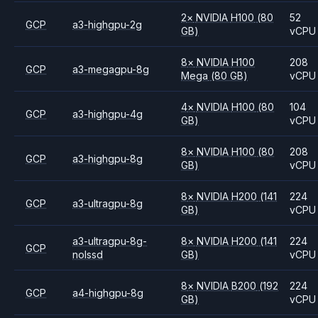
2
×
NVIDIA
H100
(80
52
GCP
a3-highgpu-2g
GB)
vCPU
8
×
NVIDIA
H100
208
GCP
a3-megagpu-8g
Mega
(80 GB)
vCPU
4
×
NVIDIA
H100
(80
104
GCP
a3-highgpu-4g
GB)
vCPU
8
×
NVIDIA
H100
(80
208
GCP
a3-highgpu-8g
GB)
vCPU
8
×
NVIDIA
H200
(141
224
GCP
a3-ultragpu-8g
GB)
vCPU
a3-ultragpu-8g-
8
×
NVIDIA
H200
(141
224
GCP
nolssd
GB)
vCPU
8
×
NVIDIA
B200
(192
224
GCP
a4-highgpu-8g
GB)
vCPU