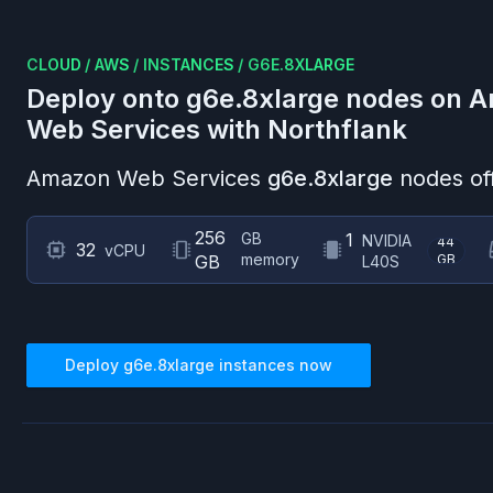
CLOUD
/
AWS
/
INSTANCES
/
G6E.8XLARGE
Deploy onto
g6e.8xlarge
nodes on
A
Web Services
with Northflank
Amazon Web Services
g6e.8xlarge
nodes of
256
GB
1
NVIDIA
44
32
vCPU
memory
GB
GB
L40S
Deploy
g6e.8xlarge
instances now