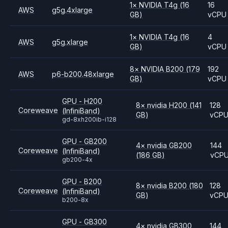
1
×
NVIDIA
T4g
(16
16
AWS
g5g.4xlarge
GB)
vCPU
1
×
NVIDIA
T4g
(16
4
AWS
g5g.xlarge
GB)
vCPU
8
×
NVIDIA
B200
(179
192
AWS
p6-b200.48xlarge
GB)
vCPU
GPU - H200
8
×
nvidia
H200
(141
128
Coreweave
(InfiniBand)
GB)
vCP
gd-8xh200ib-i128
GPU - GB200
4
×
nvidia
GB200
144
Coreweave
(InfiniBand)
(186 GB)
vCP
gb200-4x
GPU - B200
8
×
nvidia
B200
(180
128
Coreweave
(InfiniBand)
GB)
vCP
b200-8x
GPU - GB300
4
×
nvidia
GB300
144