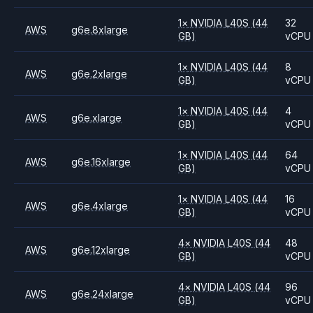
1
×
NVIDIA
L40S
(44
32
AWS
g6e.8xlarge
GB)
vCPU
1
×
NVIDIA
L40S
(44
8
AWS
g6e.2xlarge
GB)
vCPU
1
×
NVIDIA
L40S
(44
4
AWS
g6e.xlarge
GB)
vCPU
1
×
NVIDIA
L40S
(44
64
AWS
g6e.16xlarge
GB)
vCPU
1
×
NVIDIA
L40S
(44
16
AWS
g6e.4xlarge
GB)
vCPU
4
×
NVIDIA
L40S
(44
48
AWS
g6e.12xlarge
GB)
vCPU
4
×
NVIDIA
L40S
(44
96
AWS
g6e.24xlarge
GB)
vCPU