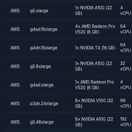
1
×
NVIDIA
A10G
(22
4
AWS
g5.xlarge
GB)
vCPU
4
×
AMD
Radeon Pro
64
AWS
g4ad.16xlarge
V520
(8 GB)
vCPU
64
AWS
g4dn.16xlarge
1
×
NVIDIA
T4
(16 GB)
vCPU
1
×
NVIDIA
A10G
(22
32
AWS
g5.8xlarge
GB)
vCPU
1
×
AMD
Radeon Pro
4
AWS
g4ad.xlarge
V520
(8 GB)
vCPU
8
×
NVIDIA
V100
(32
96
AWS
p3dn.24xlarge
GB)
vCPU
8
×
NVIDIA
A10G
(22
192
AWS
g5.48xlarge
GB)
vCPU