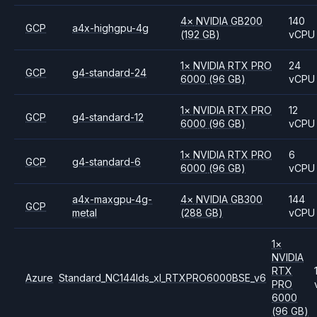
4
×
NVIDIA
GB200
140
GCP
a4x-highgpu-4g
(192 GB)
vCPU
1
×
NVIDIA
RTX PRO
24
GCP
g4-standard-24
6000
(96 GB)
vCPU
1
×
NVIDIA
RTX PRO
12
GCP
g4-standard-12
6000
(96 GB)
vCPU
1
×
NVIDIA
RTX PRO
6
GCP
g4-standard-6
6000
(96 GB)
vCPU
a4x-maxgpu-4g-
4
×
NVIDIA
GB300
144
GCP
metal
(288 GB)
vCPU
1
×
NVIDIA
RTX
Azure
Standard_NC144lds_xl_RTXPRO6000BSE_v6
PRO
6000
(96 GB)