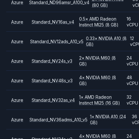
Azure
Standard_ND96amsr_A100_v4
(80 GB)
vC
0.5
×
AMD
Radeon
16
Azure
Standard_NV16as_v4
Instinct MI25
(8 GB)
vCPU
0.33
×
NVIDIA
A10
(8
12
Azure
Standard_NV12ads_A10_v5
GB)
vCP
2
×
NVIDIA
M60
(8
24
Azure
Standard_NV24s_v3
GB)
vCPU
4
×
NVIDIA
M60
(8
48
Azure
Standard_NV48s_v3
GB)
vCPU
1
×
AMD
Radeon
32
Azure
Standard_NV32as_v4
Instinct MI25
(16 GB)
vCPU
1
×
NVIDIA
A10
(24
36
Azure
Standard_NV36adms_A10_v5
GB)
vC
4
×
NVIDIA
M60
(8
24