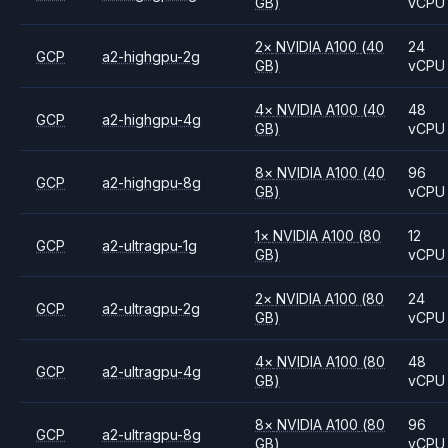
GB)
vCPU
2
×
NVIDIA
A100
(40
24
GCP
a2-highgpu-2g
GB)
vCPU
4
×
NVIDIA
A100
(40
48
GCP
a2-highgpu-4g
GB)
vCPU
8
×
NVIDIA
A100
(40
96
GCP
a2-highgpu-8g
GB)
vCPU
1
×
NVIDIA
A100
(80
12
GCP
a2-ultragpu-1g
GB)
vCPU
2
×
NVIDIA
A100
(80
24
GCP
a2-ultragpu-2g
GB)
vCPU
4
×
NVIDIA
A100
(80
48
GCP
a2-ultragpu-4g
GB)
vCPU
8
×
NVIDIA
A100
(80
96
GCP
a2-ultragpu-8g
GB)
vCPU