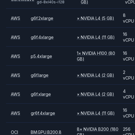
GB)
vCP
gd-8xl40s-i128
8
AWS
g6f.2xlarge
×
NVIDIA
L4
(5 GB)
vCPU
16
AWS
g6f.4xlarge
×
NVIDIA
L4
(11 GB)
vCPU
1
×
NVIDIA
H100
(80
16
AWS
p5.4xlarge
GB)
vCPU
2
AWS
g6f.large
×
NVIDIA
L4
(2 GB)
vCPU
4
AWS
g6f.xlarge
×
NVIDIA
L4
(2 GB)
vCPU
16
AWS
gr6f.4xlarge
×
NVIDIA
L4
(11 GB)
vCPU
8
×
NVIDIA
B200
(180
256
OCI
BM.GPU.B200.8
GB)
vCPU