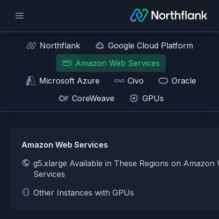
Northflank
Google Cloud Platform
Amazon Web Services
Microsoft Azure
Civo
Oracle
CoreWeave
GPUs
Amazon Web Services
g5.xlarge Available in These Regions on Amazon
Services
Other Instances with GPUs