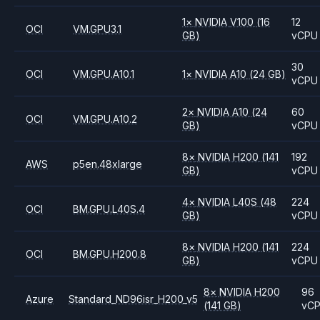
1
×
NVIDIA
V100
(16
12
OCI
VM.GPU3.1
GB)
vCPU
30
OCI
VM.GPU.A10.1
1
×
NVIDIA
A10
(24 GB)
vCPU
2
×
NVIDIA
A10
(24
60
OCI
VM.GPU.A10.2
GB)
vCPU
8
×
NVIDIA
H200
(141
192
AWS
p5en.48xlarge
GB)
vCPU
4
×
NVIDIA
L40S
(48
224
OCI
BM.GPU.L40S.4
GB)
vCPU
8
×
NVIDIA
H200
(141
224
OCI
BM.GPU.H200.8
GB)
vCPU
8
×
NVIDIA
H200
96
Azure
Standard_ND96isr_H200_v5
(141 GB)
vC