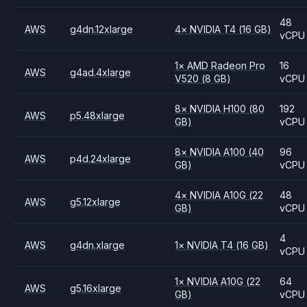
48
AWS
g4dn.12xlarge
4
×
NVIDIA
T4
(16 GB)
vCPU
1
×
AMD
Radeon Pro
16
AWS
g4ad.4xlarge
V520
(8 GB)
vCPU
8
×
NVIDIA
H100
(80
192
AWS
p5.48xlarge
GB)
vCPU
8
×
NVIDIA
A100
(40
96
AWS
p4d.24xlarge
GB)
vCPU
4
×
NVIDIA
A10G
(22
48
AWS
g5.12xlarge
GB)
vCPU
4
AWS
g4dn.xlarge
1
×
NVIDIA
T4
(16 GB)
vCPU
1
×
NVIDIA
A10G
(22
64
AWS
g5.16xlarge
GB)
vCPU