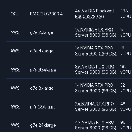
4
×
NVIDIA
Blackwell
288
OCI
BM.GPU.GB300.4
B300
(278 GB)
vCPU
1
×
NVIDIA
RTX PRO
8
AWS
g7e.2xlarge
Server 6000
(96 GB)
vCPU
1
×
NVIDIA
RTX PRO
16
AWS
g7e.4xlarge
Server 6000
(96 GB)
vCPU
8
×
NVIDIA
RTX PRO
192
AWS
g7e.48xlarge
Server 6000
(96 GB)
vCPU
1
×
NVIDIA
RTX PRO
32
AWS
g7e.8xlarge
Server 6000
(96 GB)
vCPU
2
×
NVIDIA
RTX PRO
48
AWS
g7e.12xlarge
Server 6000
(96 GB)
vCPU
4
×
NVIDIA
RTX PRO
96
AWS
g7e.24xlarge
Server 6000
(96 GB)
vCPU