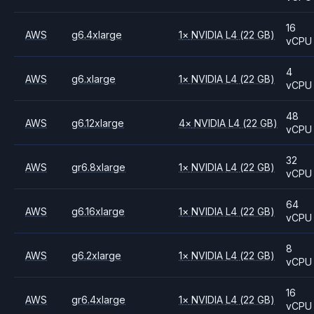
16
AWS
g6.4xlarge
1
×
NVIDIA
L4
(22 GB)
vCPU
4
AWS
g6.xlarge
1
×
NVIDIA
L4
(22 GB)
vCPU
48
AWS
g6.12xlarge
4
×
NVIDIA
L4
(22 GB)
vCPU
32
AWS
gr6.8xlarge
1
×
NVIDIA
L4
(22 GB)
vCPU
64
AWS
g6.16xlarge
1
×
NVIDIA
L4
(22 GB)
vCPU
8
AWS
g6.2xlarge
1
×
NVIDIA
L4
(22 GB)
vCPU
16
AWS
gr6.4xlarge
1
×
NVIDIA
L4
(22 GB)
vCPU