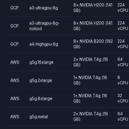
8
×
NVIDIA
H200
(141
224
GCP
a3-ultragpu-8g
GB)
vCPU
a3-ultragpu-8g-
8
×
NVIDIA
H200
(141
224
GCP
nolssd
GB)
vCPU
8
×
NVIDIA
B200
(192
224
GCP
a4-highgpu-8g
GB)
vCPU
2
×
NVIDIA
T4g
(16
64
AWS
g5g.16xlarge
GB)
vCPU
1
×
NVIDIA
T4g
(16
8
AWS
g5g.2xlarge
GB)
vCPU
1
×
NVIDIA
T4g
(16
32
AWS
g5g.8xlarge
GB)
vCPU
2
×
NVIDIA
T4g
(16
64
AWS
g5g.metal
GB)
vCPU