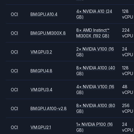
4
×
NVIDIA
A10
(24
128
OCI
BM.GPU.A10.4
GB)
vCPU
8
×
AMD
Instinct™
224
OCI
BM.GPU.MI300X.8
MI300X
(192 GB)
vCPU
2
×
NVIDIA
V100
(16
24
OCI
VM.GPU3.2
GB)
vCPU
8
×
NVIDIA
A100
(40
128
OCI
BM.GPU4.8
GB)
vCPU
4
×
NVIDIA
V100
(16
48
OCI
VM.GPU3.4
GB)
vCPU
8
×
NVIDIA
A100
(80
256
OCI
BM.GPU.A100-v2.8
GB)
vCPU
1
×
NVIDIA
P100
(16
24
OCI
VM.GPU2.1
GB)
vCPU