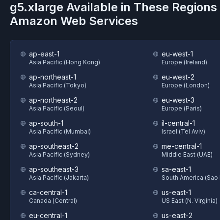
g5.xlarge
Available in These Regions
Amazon Web Services
ap-east-1
eu-west-1
Asia Pacific (Hong Kong)
Europe (Ireland)
ap-northeast-1
eu-west-2
Asia Pacific (Tokyo)
Europe (London)
ap-northeast-2
eu-west-3
Asia Pacific (Seoul)
Europe (Paris)
ap-south-1
il-central-1
Asia Pacific (Mumbai)
Israel (Tel Aviv)
ap-southeast-2
me-central-1
Asia Pacific (Sydney)
Middle East (UAE)
ap-southeast-3
sa-east-1
Asia Pacific (Jakarta)
South America (Sao 
ca-central-1
us-east-1
Canada (Central)
US East (N. Virginia)
eu-central-1
us-east-2