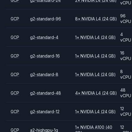
GCP
g2-standard-24
2
×
NVIDIA
L4
(24 GB)
vCPU
96
GCP
g2-standard-96
8
×
NVIDIA
L4
(24 GB)
vCPU
4
GCP
g2-standard-4
1
×
NVIDIA
L4
(24 GB)
vCPU
16
GCP
g2-standard-16
1
×
NVIDIA
L4
(24 GB)
vCPU
8
GCP
g2-standard-8
1
×
NVIDIA
L4
(24 GB)
vCPU
48
GCP
g2-standard-48
4
×
NVIDIA
L4
(24 GB)
vCPU
12
GCP
g2-standard-12
1
×
NVIDIA
L4
(24 GB)
vCPU
1
×
NVIDIA
A100
(40
12
GCP
a2-highgpu-1g