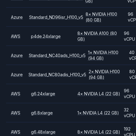
GB)
vC
8
×
NVIDIA
H100
96
Azure
Standard_ND96isr_H100_v5
(80 GB)
vC
8
×
NVIDIA
A100
(80
96
AWS
p4de.24xlarge
GB)
vCPU
1
×
NVIDIA
H100
40
Azure
Standard_NC40ads_H100_v5
(94 GB)
vC
2
×
NVIDIA
H100
80
Azure
Standard_NC80adis_H100_v5
(94 GB)
vC
96
AWS
g6.24xlarge
4
×
NVIDIA
L4
(22 GB)
vCPU
32
AWS
g6.8xlarge
1
×
NVIDIA
L4
(22 GB)
vCPU
192
AWS
g6.48xlarge
8
×
NVIDIA
L4
(22 GB)
vCPU