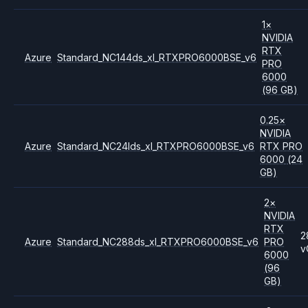
1
×
NVIDIA
RTX
Azure
Standard_NC144ds_xl_RTXPRO6000BSE_v6
PRO
6000
(96 GB)
0.25
×
NVIDIA
Azure
Standard_NC24lds_xl_RTXPRO6000BSE_v6
RTX PRO
6000
(24
GB)
2
×
NVIDIA
RTX
2
Azure
Standard_NC288ds_xl_RTXPRO6000BSE_v6
PRO
v
6000
(96
GB)