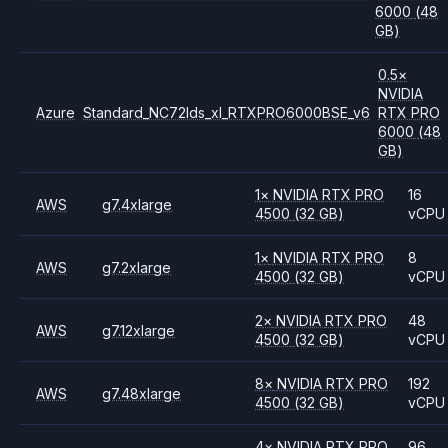
6000
(48
GB)
0.5
×
NVIDIA
Azure
Standard_NC72lds_xl_RTXPRO6000BSE_v6
RTX PRO
6000
(48
GB)
1
×
NVIDIA
RTX PRO
16
AWS
g7.4xlarge
4500
(32 GB)
vCPU
1
×
NVIDIA
RTX PRO
8
AWS
g7.2xlarge
4500
(32 GB)
vCPU
2
×
NVIDIA
RTX PRO
48
AWS
g7.12xlarge
4500
(32 GB)
vCPU
8
×
NVIDIA
RTX PRO
192
AWS
g7.48xlarge
4500
(32 GB)
vCPU
4
×
NVIDIA
RTX PRO
96