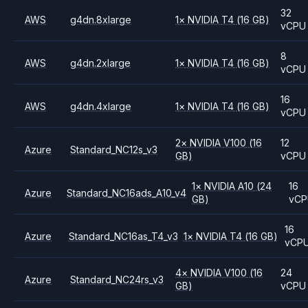
32
AWS
g4dn.8xlarge
1
×
NVIDIA
T4
(16 GB)
vCPU
8
AWS
g4dn.2xlarge
1
×
NVIDIA
T4
(16 GB)
vCPU
16
AWS
g4dn.4xlarge
1
×
NVIDIA
T4
(16 GB)
vCPU
2
×
NVIDIA
V100
(16
12
Azure
Standard_NC12s_v3
GB)
vCPU
1
×
NVIDIA
A10
(24
16
Azure
Standard_NC16ads_A10_v4
GB)
vCP
16
Azure
Standard_NC16as_T4_v3
1
×
NVIDIA
T4
(16 GB)
vCP
4
×
NVIDIA
V100
(16
24
Azure
Standard_NC24rs_v3
GB)
vCPU