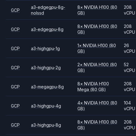
a3-edgegpu-8g-
8
×
NVIDIA
H100
(80
208
GCP
nolssd
GB)
vCPU
8
×
NVIDIA
H100
(80
208
GCP
a3-edgegpu-8g
GB)
vCPU
1
×
NVIDIA
H100
(80
26
GCP
a3-highgpu-1g
GB)
vCPU
2
×
NVIDIA
H100
(80
52
GCP
a3-highgpu-2g
GB)
vCPU
8
×
NVIDIA
H100
208
GCP
a3-megagpu-8g
Mega
(80 GB)
vCPU
4
×
NVIDIA
H100
(80
104
GCP
a3-highgpu-4g
GB)
vCPU
8
×
NVIDIA
H100
(80
208
GCP
a3-highgpu-8g
GB)
vCPU