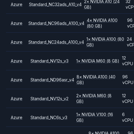
2
×
NVIDIA
A10
(24
32
Azure
Standard_NC32ads_A10_v4
GB)
vC
4
×
NVIDIA
A100
96
Azure
Standard_NC96ads_A100_v4
(80 GB)
vC
1
×
NVIDIA
A100
(80
24
Azure
Standard_NC24ads_A100_v4
GB)
vC
12
Azure
Standard_NV12s_v3
1
×
NVIDIA
M60
(8 GB)
vCPU
8
×
NVIDIA
A100
(40
96
Azure
Standard_ND96asr_v4
GB)
vCPU
2
×
NVIDIA
M60
(8
12
Azure
Standard_NV12s_v2
GB)
vCPU
1
×
NVIDIA
V100
(16
6
Azure
Standard_NC6s_v3
GB)
vCPU
8
×
NVIDIA
A100
96