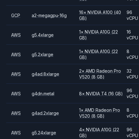
16
×
NVIDIA
A100
(40
96
GCP
a2-megagpu-16g
GB)
vCPU
1
×
NVIDIA
A10G
(22
16
AWS
g5.4xlarge
GB)
vCPU
1
×
NVIDIA
A10G
(22
8
AWS
g5.2xlarge
GB)
vCPU
2
×
AMD
Radeon Pro
32
AWS
g4ad.8xlarge
V520
(8 GB)
vCPU
96
AWS
g4dn.metal
8
×
NVIDIA
T4
(16 GB)
vCPU
1
×
AMD
Radeon Pro
8
AWS
g4ad.2xlarge
V520
(8 GB)
vCPU
4
×
NVIDIA
A10G
(22
96
AWS
g5.24xlarge
GB)
vCPU