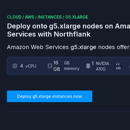
CLOUD
/
AWS
/
INSTANCES
/
G5.XLARGE
Deploy onto
g5.xlarge
nodes on
Ama
Services
with Northflank
Amazon Web Services
g5.xlarge
nodes offer
16
GB
1
NVIDIA
22
4
vCPU
memory
GB
GB
A10G
Deploy
g5.xlarge
instances now