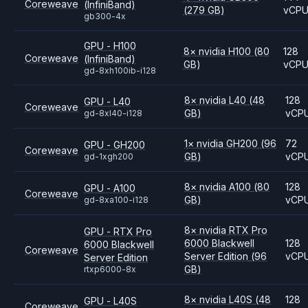
Coreweave
(InfiniBand)
(279 GB)
vCP
gb300-4x
GPU - H100
8
×
nvidia
H100
(80
128
Coreweave
(InfiniBand)
GB)
vCP
gd-8xh100ib-i128
8
×
nvidia
L40
(48
128
GPU - L40
Coreweave
GB)
vCP
gd-8xl40-i128
1
×
nvidia
GH200
(96
72
GPU - GH200
Coreweave
GB)
vCP
gd-1xgh200
8
×
nvidia
A100
(80
128
GPU - A100
Coreweave
GB)
vCP
gd-8xa100-i128
8
×
nvidia
RTX Pro
GPU - RTX Pro
6000 Blackwell
128
6000 Blackwell
Coreweave
Server Edition
(96
vCP
Server Edition
GB)
rtxp6000-8x
8
×
nvidia
L40S
(48
128
GPU - L40S
Coreweave