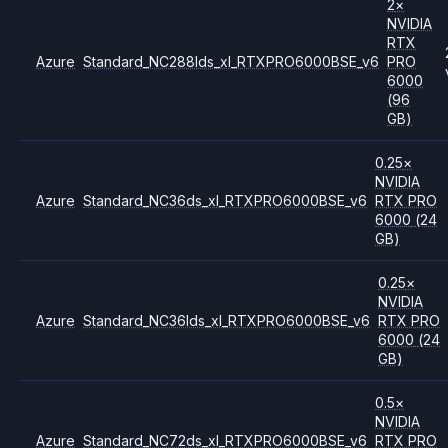
2
×
NVIDIA
RTX
Azure
Standard_NC288lds_xl_RTXPRO6000BSE_v6
PRO
6000
(96
GB)
0.25
×
NVIDIA
Azure
Standard_NC36ds_xl_RTXPRO6000BSE_v6
RTX PRO
6000
(24
GB)
0.25
×
NVIDIA
Azure
Standard_NC36lds_xl_RTXPRO6000BSE_v6
RTX PRO
6000
(24
GB)
0.5
×
NVIDIA
Azure
Standard_NC72ds_xl_RTXPRO6000BSE_v6
RTX PRO