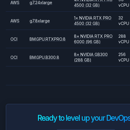
AWS
g7.24xlarge
4500
(32 GB)
vCPU
1
×
NVIDIA
RTX PRO
32
AWS
g7.8xlarge
4500
(32 GB)
vCPU
8
×
NVIDIA
RTX PRO
288
OCI
BM.GPU.RTXPRO.8
6000
(96 GB)
vCPU
8
×
NVIDIA
GB300
256
OCI
BM.GPU.B300.8
(288 GB)
vCPU
Ready to level up your DevOp