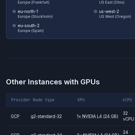
Europe (Frankfurt)
US East (Ohio)
eu-north-1
us-west-2
Europe (Stockholm)
US West (Oregon)
eu-south-2
Europe (Spain)
Other Instances with GPUs
Provider
Node type
GPU
vCPU
32
GCP
g2-standard-32
1
×
NVIDIA
L4
(24 GB)
vCPU
24