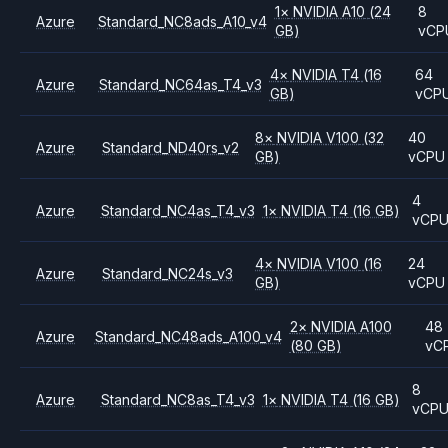
1
×
NVIDIA
A10
(24
8
Azure
Standard_NC8ads_A10_v4
GB)
vCP
4
×
NVIDIA
T4
(16
64
Azure
Standard_NC64as_T4_v3
GB)
vCP
8
×
NVIDIA
V100
(32
40
Azure
Standard_ND40rs_v2
GB)
vCPU
4
Azure
Standard_NC4as_T4_v3
1
×
NVIDIA
T4
(16 GB)
vCP
4
×
NVIDIA
V100
(16
24
Azure
Standard_NC24s_v3
GB)
vCPU
2
×
NVIDIA
A100
48
Azure
Standard_NC48ads_A100_v4
(80 GB)
vC
8
Azure
Standard_NC8as_T4_v3
1
×
NVIDIA
T4
(16 GB)
vCP