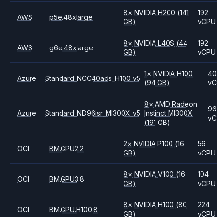
8
×
NVIDIA
H200
(141
192
AWS
p5e.48xlarge
GB)
vCPU
8
×
NVIDIA
L40S
(44
192
AWS
g6e.48xlarge
GB)
vCPU
1
×
NVIDIA
H100
40
Azure
Standard_NCC40ads_H100_v5
(94 GB)
vC
8
×
AMD
Radeon
96
Azure
Standard_ND96isr_MI300X_v5
Instinct MI300X
vC
(191 GB)
2
×
NVIDIA
P100
(16
56
OCI
BM.GPU2.2
GB)
vCPU
8
×
NVIDIA
V100
(16
104
OCI
BM.GPU3.8
GB)
vCPU
8
×
NVIDIA
H100
(80
224
OCI
BM.GPU.H100.8
GB)
vCPU