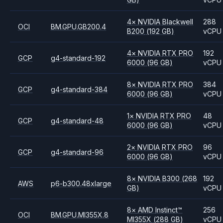
4
×
NVIDIA
Blackwell
288
OCI
BM.GPU.GB200.4
B200
(192 GB)
vCPU
4
×
NVIDIA
RTX PRO
192
GCP
g4-standard-192
6000
(96 GB)
vCPU
8
×
NVIDIA
RTX PRO
384
GCP
g4-standard-384
6000
(96 GB)
vCPU
1
×
NVIDIA
RTX PRO
48
GCP
g4-standard-48
6000
(96 GB)
vCPU
2
×
NVIDIA
RTX PRO
96
GCP
g4-standard-96
6000
(96 GB)
vCPU
8
×
NVIDIA
B300
(268
192
AWS
p6-b300.48xlarge
GB)
vCPU
8
×
AMD
Instinct™
256
OCI
BM.GPU.MI355X.8
MI355X
(288 GB)
vCPU