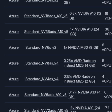
Azure
Standard_NV24s_v2
GB)
vCPU
0.5
×
NVIDIA
A10
(12
18
Azure
Standard_NV18ads_A10_v5
GB)
vCP
1
×
NVIDIA
A10
(24
36
Azure
Standard_NV36ads_A10_v5
GB)
vC
6
Azure
Standard_NV6s_v2
1
×
NVIDIA
M60
(8 GB)
vCPU
0.25
×
AMD
Radeon
8
Azure
Standard_NV8as_v4
Instinct MI25
(4 GB)
vCPU
0.13
×
AMD
Radeon
4
Azure
Standard_NV4as_v4
Instinct MI25
(2 GB)
vCPU
0.17
×
NVIDIA
A10
(4
6
Azure
Standard_NV6ads_A10_v5
GB)
vCP
2
×
NVIDIA
A10
(24
72
Azure
Standard_NV72ads_A10_v5