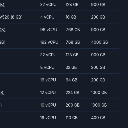
GB)
32 vCPU
128 GB
900 GB
 V520
(8 GB)
4 vCPU
16 GB
200 GB
GB)
96 vCPU
768 GB
900 GB
GB)
192 vCPU
768 GB
4000 GB
32 vCPU
128 GB
900 GB
8 vCPU
32 GB
200 GB
16 vCPU
64 GB
200 GB
GB)
12 vCPU
224 GB
1000 GB
B)
16 vCPU
200 GB
1000 GB
16 vCPU
110 GB
400 GB