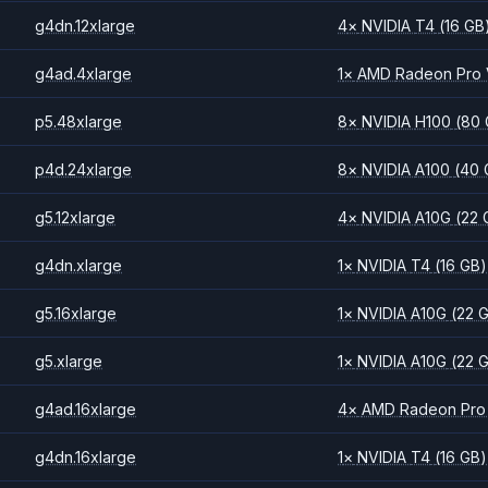
g4dn.12xlarge
4
×
NVIDIA
T4
(16 GB
g4ad.4xlarge
1
×
AMD
Radeon Pro
p5.48xlarge
8
×
NVIDIA
H100
(80
p4d.24xlarge
8
×
NVIDIA
A100
(40 
g5.12xlarge
4
×
NVIDIA
A10G
(22 
g4dn.xlarge
1
×
NVIDIA
T4
(16 GB)
g5.16xlarge
1
×
NVIDIA
A10G
(22 
g5.xlarge
1
×
NVIDIA
A10G
(22 
g4ad.16xlarge
4
×
AMD
Radeon Pro
g4dn.16xlarge
1
×
NVIDIA
T4
(16 GB)