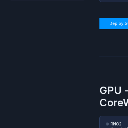
Deploy
G
GPU 
Core
RNO2