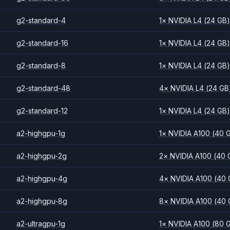
g2-standard-4
1
×
NVIDIA
L4
(24 GB
g2-standard-16
1
×
NVIDIA
L4
(24 GB
g2-standard-8
1
×
NVIDIA
L4
(24 GB
g2-standard-48
4
×
NVIDIA
L4
(24 GB
g2-standard-12
1
×
NVIDIA
L4
(24 GB
a2-highgpu-1g
1
×
NVIDIA
A100
(40 
a2-highgpu-2g
2
×
NVIDIA
A100
(40 
a2-highgpu-4g
4
×
NVIDIA
A100
(40 
a2-highgpu-8g
8
×
NVIDIA
A100
(40 
a2-ultragpu-1g
1
×
NVIDIA
A100
(80 