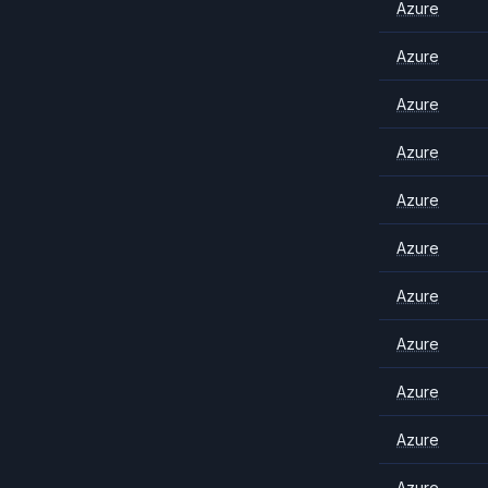
Azure
Azure
Azure
Azure
Azure
Azure
Azure
Azure
Azure
Azure
Azure