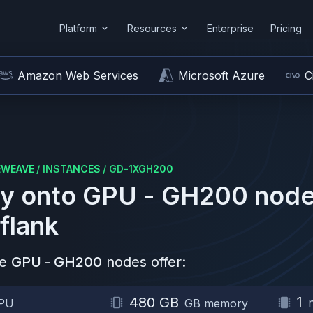
Platform
Resources
Enterprise
Pricing
Amazon Web Services
Microsoft Azure
C
EWEAVE
/
INSTANCES
/
GD-1XGH200
y onto
GPU - GH200
node
flank
e
GPU - GH200
nodes offer:
1
480 GB
PU
GB memory