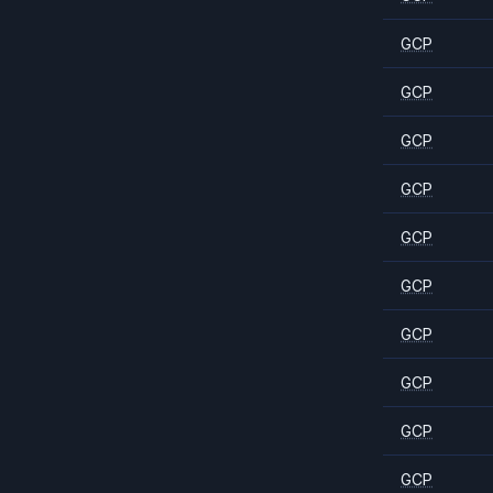
GCP
GCP
GCP
GCP
GCP
GCP
GCP
GCP
GCP
GCP