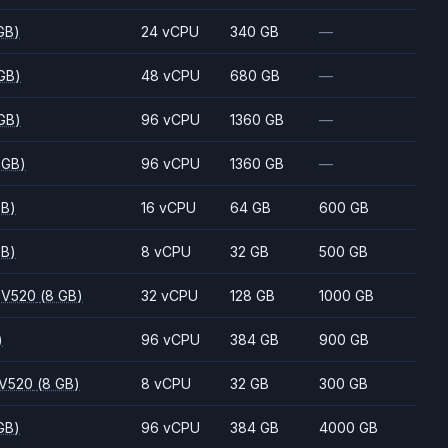
GB)
24 vCPU
340 GB
—
GB)
48 vCPU
680 GB
—
GB)
96 vCPU
1360 GB
—
 GB)
96 vCPU
1360 GB
—
GB)
16 vCPU
64 GB
600 GB
GB)
8 vCPU
32 GB
500 GB
 V520
(8 GB)
32 vCPU
128 GB
1000 GB
)
96 vCPU
384 GB
900 GB
 V520
(8 GB)
8 vCPU
32 GB
300 GB
GB)
96 vCPU
384 GB
4000 GB