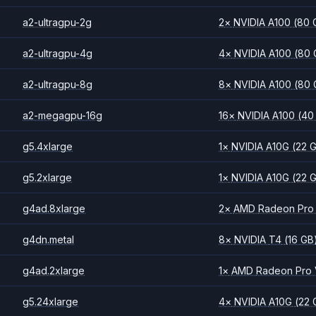
a2-ultragpu-2g
2
×
NVIDIA
A100
(80 
a2-ultragpu-4g
4
×
NVIDIA
A100
(80 
a2-ultragpu-8g
8
×
NVIDIA
A100
(80 
a2-megagpu-16g
16
×
NVIDIA
A100
(40
g5.4xlarge
1
×
NVIDIA
A10G
(22 
g5.2xlarge
1
×
NVIDIA
A10G
(22 
g4ad.8xlarge
2
×
AMD
Radeon Pro
g4dn.metal
8
×
NVIDIA
T4
(16 GB
g4ad.2xlarge
1
×
AMD
Radeon Pro
g5.24xlarge
4
×
NVIDIA
A10G
(22 