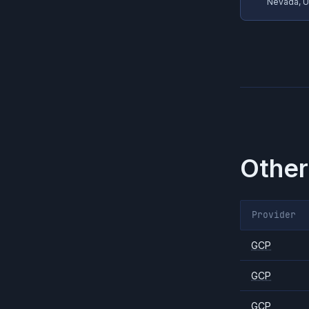
Nevada, 
Other
Provider
GCP
GCP
GCP