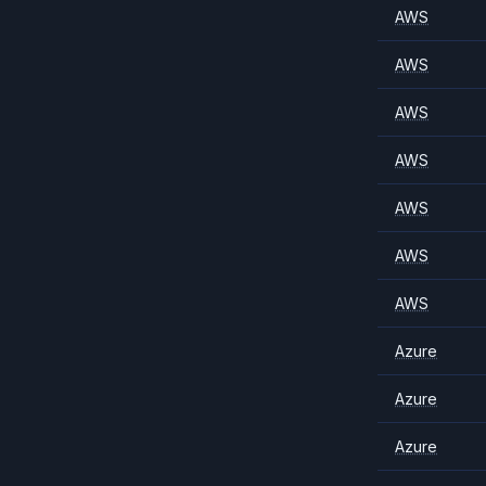
AWS
AWS
AWS
AWS
AWS
AWS
AWS
Azure
Azure
Azure