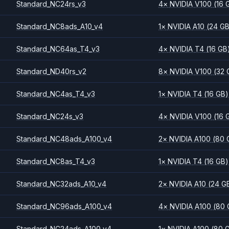
Standard_NC24rs_v3
4
×
NVIDIA
V100
(16 
Standard_NC8ads_A10_v4
1
×
NVIDIA
A10
(24 G
Standard_NC64as_T4_v3
4
×
NVIDIA
T4
(16 GB
Standard_ND40rs_v2
8
×
NVIDIA
V100
(32 
Standard_NC4as_T4_v3
1
×
NVIDIA
T4
(16 GB)
Standard_NC24s_v3
4
×
NVIDIA
V100
(16 
Standard_NC48ads_A100_v4
2
×
NVIDIA
A100
(80 
Standard_NC8as_T4_v3
1
×
NVIDIA
T4
(16 GB)
Standard_NC32ads_A10_v4
2
×
NVIDIA
A10
(24 G
Standard_NC96ads_A100_v4
4
×
NVIDIA
A100
(80 
Standard_NC24ads_A100_v4
1
×
NVIDIA
A100
(80 