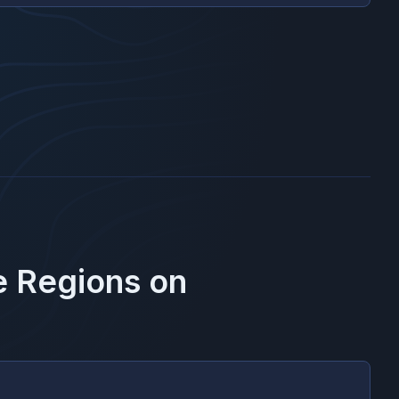
e Regions on