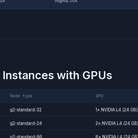
USA
Virginia, USA
 Instances with GPUs
Node type
GPU
g2-standard-32
1
×
NVIDIA
L4
(24 GB
g2-standard-24
2
×
NVIDIA
L4
(24 GB
g2-standard-96
8
×
NVIDIA
L4
(24 GB