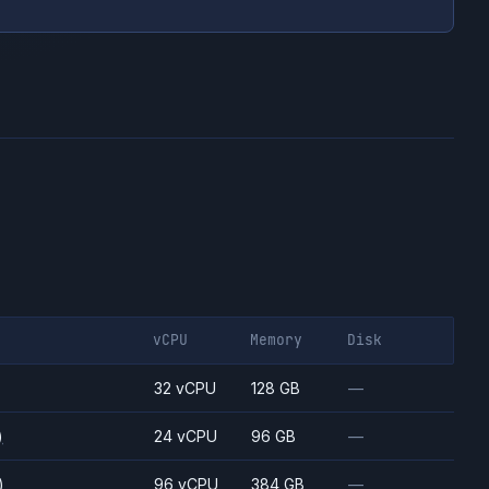
vCPU
Memory
Disk
)
32 vCPU
128 GB
—
)
24 vCPU
96 GB
—
)
96 vCPU
384 GB
—