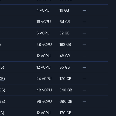
)
4 vCPU
16 GB
—
)
16 vCPU
64 GB
—
)
8 vCPU
32 GB
—
)
48 vCPU
192 GB
—
)
12 vCPU
48 GB
—
GB)
12 vCPU
85 GB
—
GB)
24 vCPU
170 GB
—
GB)
48 vCPU
340 GB
—
GB)
96 vCPU
680 GB
—
GB)
12 vCPU
170 GB
—