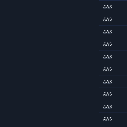
AWS
AWS
AWS
AWS
AWS
AWS
AWS
AWS
AWS
AWS