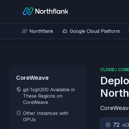
Northflank
Google Cloud Platform
CLOUD
/
COR
CoreWeave
Deplo
gd-1xgh200 Available in
North
These Regions on
CoreWeave
CoreWeav
Other Instances with
GPUs
72
vC