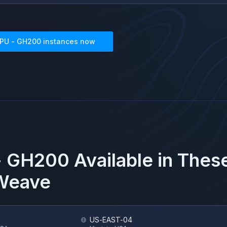
PU - GH200
instances now
- GH200
Available in Thes
Weave
US-EAST-04