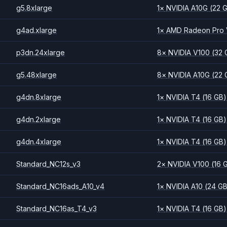
g5.8xlarge
1
×
NVIDIA
A10G
(22 
g4ad.xlarge
1
×
AMD
Radeon Pro
p3dn.24xlarge
8
×
NVIDIA
V100
(32 
g5.48xlarge
8
×
NVIDIA
A10G
(22 
g4dn.8xlarge
1
×
NVIDIA
T4
(16 GB)
g4dn.2xlarge
1
×
NVIDIA
T4
(16 GB)
g4dn.4xlarge
1
×
NVIDIA
T4
(16 GB)
Standard_NC12s_v3
2
×
NVIDIA
V100
(16 
Standard_NC16ads_A10_v4
1
×
NVIDIA
A10
(24 G
Standard_NC16as_T4_v3
1
×
NVIDIA
T4
(16 GB)