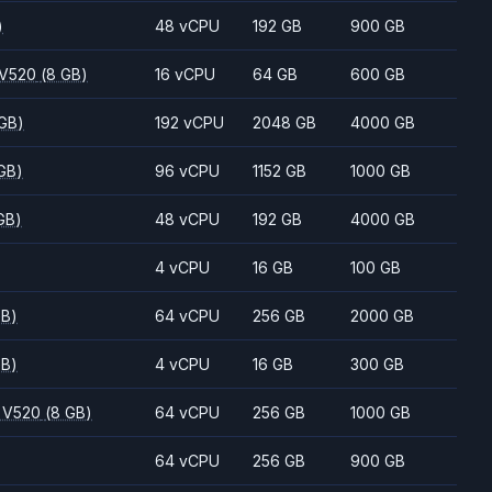
)
48 vCPU
192 GB
900 GB
 V520
(8 GB)
16 vCPU
64 GB
600 GB
 GB)
192 vCPU
2048 GB
4000 GB
GB)
96 vCPU
1152 GB
1000 GB
GB)
48 vCPU
192 GB
4000 GB
4 vCPU
16 GB
100 GB
GB)
64 vCPU
256 GB
2000 GB
GB)
4 vCPU
16 GB
300 GB
 V520
(8 GB)
64 vCPU
256 GB
1000 GB
64 vCPU
256 GB
900 GB