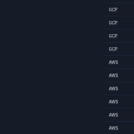
GCP
GCP
GCP
GCP
AWS
AWS
AWS
AWS
AWS
AWS