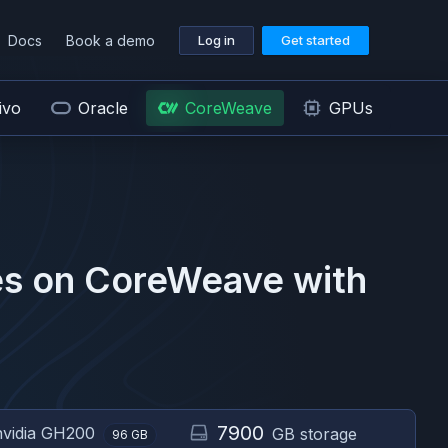
Docs
Book a demo
Log in
Get started
ivo
Oracle
CoreWeave
GPUs
s on
CoreWeave
with
7900
nvidia
GH200
GB storage
96
GB