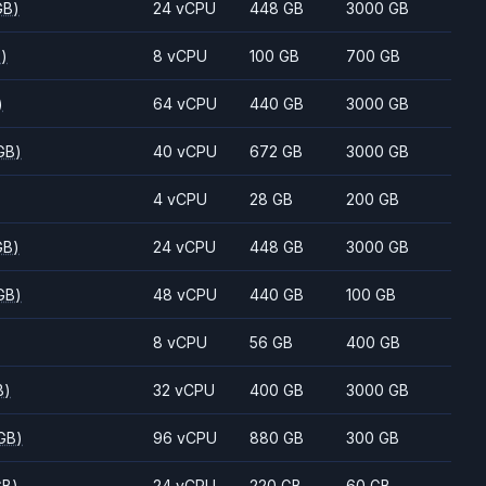
GB)
24 vCPU
448 GB
3000 GB
B)
8 vCPU
100 GB
700 GB
)
64 vCPU
440 GB
3000 GB
GB)
40 vCPU
672 GB
3000 GB
4 vCPU
28 GB
200 GB
GB)
24 vCPU
448 GB
3000 GB
GB)
48 vCPU
440 GB
100 GB
8 vCPU
56 GB
400 GB
B)
32 vCPU
400 GB
3000 GB
GB)
96 vCPU
880 GB
300 GB
GB)
24 vCPU
220 GB
60 GB