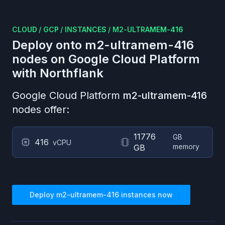
CLOUD
/
GCP
/
INSTANCES
/
M2-ULTRAMEM-416
Deploy onto
m2-ultramem-416
nodes on
Google Cloud Platform
with Northflank
Google Cloud Platform
m2-ultramem-416
nodes offer:
11776
GB
416
vCPU
memory
GB
Deploy
m2-ultramem-416
instances now