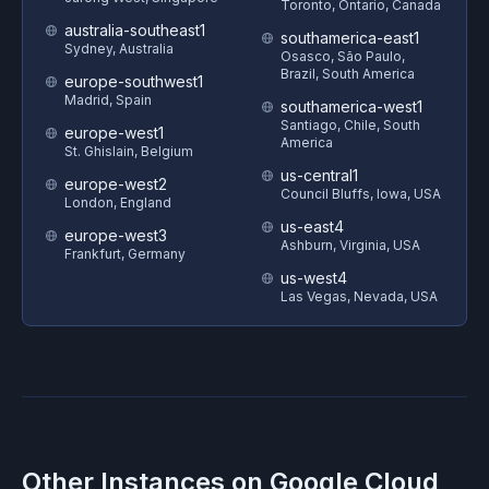
Toronto, Ontario, Canada
australia-southeast1
southamerica-east1
Sydney, Australia
Osasco, São Paulo,
Brazil, South America
europe-southwest1
Madrid, Spain
southamerica-west1
Santiago, Chile, South
europe-west1
America
St. Ghislain, Belgium
us-central1
europe-west2
Council Bluffs, Iowa, USA
London, England
us-east4
europe-west3
Ashburn, Virginia, USA
Frankfurt, Germany
us-west4
Las Vegas, Nevada, USA
Other Instances on
Google Cloud