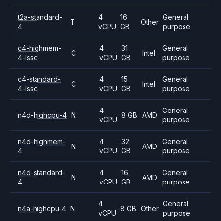
t2a-standard-
4
16
General
T
Other
4
vCPU
GB
purpose
c4-highmem-
4
31
General
C
Intel
4-lssd
vCPU
GB
purpose
c4-standard-
4
15
General
C
Intel
4-lssd
vCPU
GB
purpose
4
General
n4d-highcpu-4
N
8 GB
AMD
vCPU
purpose
n4d-highmem-
4
32
General
N
AMD
4
vCPU
GB
purpose
n4d-standard-
4
16
General
N
AMD
4
vCPU
GB
purpose
4
General
n4a-highcpu-4
N
8 GB
Other
vCPU
purpose