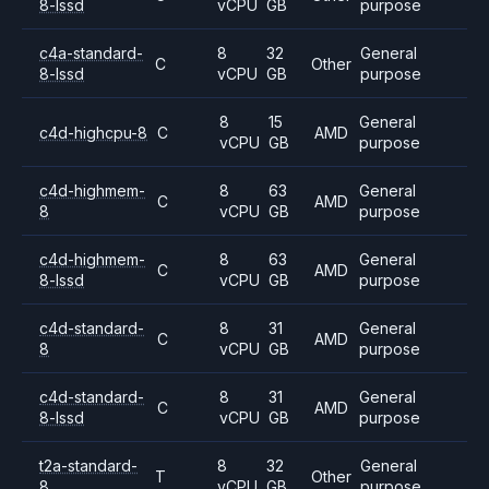
8-lssd
vCPU
GB
purpose
c4a-standard-
8
32
General
C
Other
8-lssd
vCPU
GB
purpose
8
15
General
c4d-highcpu-8
C
AMD
vCPU
GB
purpose
c4d-highmem-
8
63
General
C
AMD
8
vCPU
GB
purpose
c4d-highmem-
8
63
General
C
AMD
8-lssd
vCPU
GB
purpose
c4d-standard-
8
31
General
C
AMD
8
vCPU
GB
purpose
c4d-standard-
8
31
General
C
AMD
8-lssd
vCPU
GB
purpose
t2a-standard-
8
32
General
T
Other
8
vCPU
GB
purpose