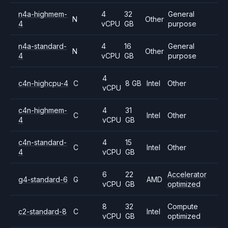
n4a-highmem-
4
32
General
N
Other
4
vCPU
GB
purpose
n4a-standard-
4
16
General
N
Other
4
vCPU
GB
purpose
4
c4n-highcpu-4
C
8 GB
Intel
Other
vCPU
c4n-highmem-
4
31
C
Intel
Other
4
vCPU
GB
c4n-standard-
4
15
C
Intel
Other
4
vCPU
GB
6
22
Accelerator
g4-standard-6
G
AMD
vCPU
GB
optimized
8
32
Compute
c2-standard-8
C
Intel
vCPU
GB
optimized