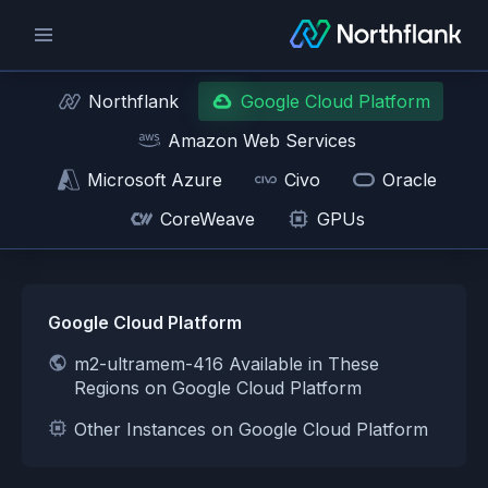
Northflank
Google Cloud Platform
Amazon Web Services
Microsoft Azure
Civo
Oracle
CoreWeave
GPUs
Google Cloud Platform
m2-ultramem-416 Available in These
Regions on Google Cloud Platform
Other Instances on Google Cloud Platform