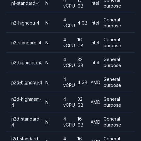
n1-standard-4
N
Intel
vCPU
GB
purpose
4
General
n2-highcpu-4
N
4 GB
Intel
vCPU
purpose
4
16
General
n2-standard-4
N
Intel
vCPU
GB
purpose
4
32
General
n2-highmem-4
N
Intel
vCPU
GB
purpose
4
General
n2d-highcpu-4
N
4 GB
AMD
vCPU
purpose
n2d-highmem-
4
32
General
N
AMD
4
vCPU
GB
purpose
n2d-standard-
4
16
General
N
AMD
4
vCPU
GB
purpose
t2d-standard-
4
16
General