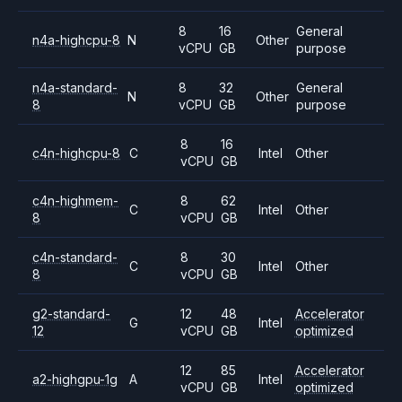
8
16
General
n4a-highcpu-8
N
Other
vCPU
GB
purpose
n4a-standard-
8
32
General
N
Other
8
vCPU
GB
purpose
8
16
c4n-highcpu-8
C
Intel
Other
vCPU
GB
c4n-highmem-
8
62
C
Intel
Other
8
vCPU
GB
c4n-standard-
8
30
C
Intel
Other
8
vCPU
GB
g2-standard-
12
48
Accelerator
G
Intel
12
vCPU
GB
optimized
12
85
Accelerator
a2-highgpu-1g
A
Intel
vCPU
GB
optimized