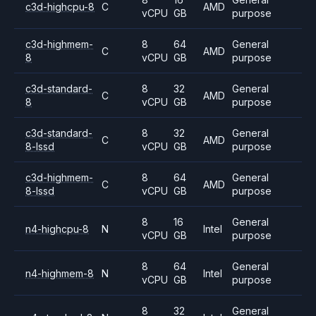
c3d-highcpu-8
C
AMD
vCPU
GB
purpose
c3d-highmem-
8
64
General
C
AMD
8
vCPU
GB
purpose
c3d-standard-
8
32
General
C
AMD
8
vCPU
GB
purpose
c3d-standard-
8
32
General
C
AMD
8-lssd
vCPU
GB
purpose
c3d-highmem-
8
64
General
C
AMD
8-lssd
vCPU
GB
purpose
8
16
General
n4-highcpu-8
N
Intel
vCPU
GB
purpose
8
64
General
n4-highmem-8
N
Intel
vCPU
GB
purpose
8
32
General