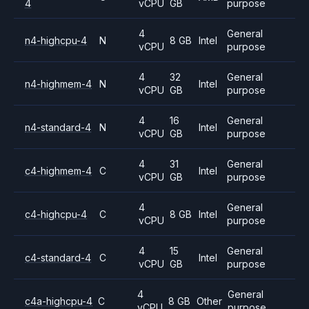
4
vCPU
GB
purpose
4
General
n4-highcpu-4
N
8 GB
Intel
vCPU
purpose
4
32
General
n4-highmem-4
N
Intel
vCPU
GB
purpose
4
16
General
n4-standard-4
N
Intel
vCPU
GB
purpose
4
31
General
c4-highmem-4
C
Intel
vCPU
GB
purpose
4
General
c4-highcpu-4
C
8 GB
Intel
vCPU
purpose
4
15
General
c4-standard-4
C
Intel
vCPU
GB
purpose
4
General
c4a-highcpu-4
C
8 GB
Other
vCPU
purpose