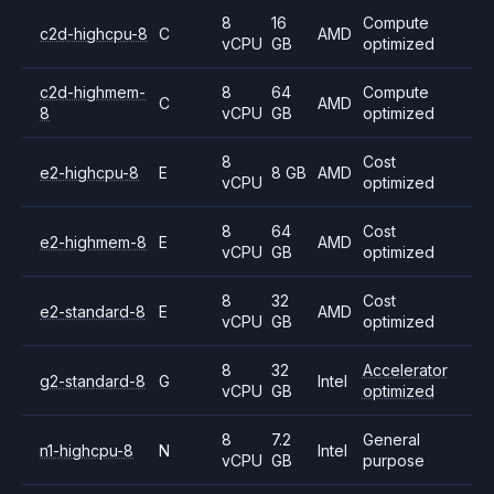
8
16
Compute
c2d-highcpu-8
C
AMD
vCPU
GB
optimized
c2d-highmem-
8
64
Compute
C
AMD
8
vCPU
GB
optimized
8
Cost
e2-highcpu-8
E
8 GB
AMD
vCPU
optimized
8
64
Cost
e2-highmem-8
E
AMD
vCPU
GB
optimized
8
32
Cost
e2-standard-8
E
AMD
vCPU
GB
optimized
8
32
Accelerator
g2-standard-8
G
Intel
vCPU
GB
optimized
8
7.2
General
n1-highcpu-8
N
Intel
vCPU
GB
purpose