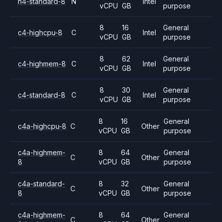
n4-standard-8
N
Intel
vCPU
GB
purpose
8
16
General
c4-highcpu-8
C
Intel
vCPU
GB
purpose
8
62
General
c4-highmem-8
C
Intel
vCPU
GB
purpose
8
30
General
c4-standard-8
C
Intel
vCPU
GB
purpose
8
16
General
c4a-highcpu-8
C
Other
vCPU
GB
purpose
c4a-highmem-
8
64
General
C
Other
8
vCPU
GB
purpose
c4a-standard-
8
32
General
C
Other
8
vCPU
GB
purpose
c4a-highmem-
8
64
General
C
Other