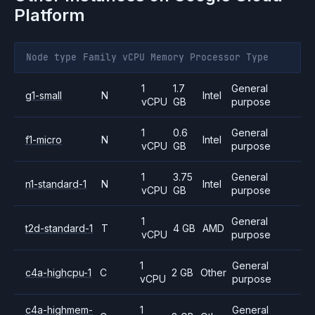
Platform
Node type
Family
vCPU
Memory
Processor
Type
1
1.7
General
g1-small
N
Intel
vCPU
GB
purpose
1
0.6
General
f1-micro
N
Intel
vCPU
GB
purpose
1
3.75
General
n1-standard-1
N
Intel
vCPU
GB
purpose
1
General
t2d-standard-1
T
4 GB
AMD
vCPU
purpose
1
General
c4a-highcpu-1
C
2 GB
Other
vCPU
purpose
c4a-highmem-
1
General