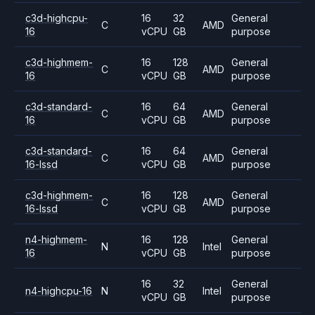
c3d-highcpu-
16
32
General
C
AMD
16
vCPU
GB
purpose
c3d-highmem-
16
128
General
C
AMD
16
vCPU
GB
purpose
c3d-standard-
16
64
General
C
AMD
16
vCPU
GB
purpose
c3d-standard-
16
64
General
C
AMD
16-lssd
vCPU
GB
purpose
c3d-highmem-
16
128
General
C
AMD
16-lssd
vCPU
GB
purpose
n4-highmem-
16
128
General
N
Intel
16
vCPU
GB
purpose
16
32
General
n4-highcpu-16
N
Intel
vCPU
GB
purpose