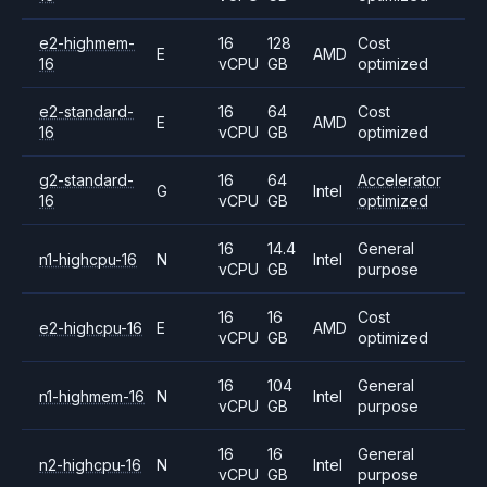
e2-highmem-
16
128
Cost
E
AMD
16
vCPU
GB
optimized
e2-standard-
16
64
Cost
E
AMD
16
vCPU
GB
optimized
g2-standard-
16
64
Accelerator
G
Intel
16
vCPU
GB
optimized
16
14.4
General
n1-highcpu-16
N
Intel
vCPU
GB
purpose
16
16
Cost
e2-highcpu-16
E
AMD
vCPU
GB
optimized
16
104
General
n1-highmem-16
N
Intel
vCPU
GB
purpose
16
16
General
n2-highcpu-16
N
Intel
vCPU
GB
purpose