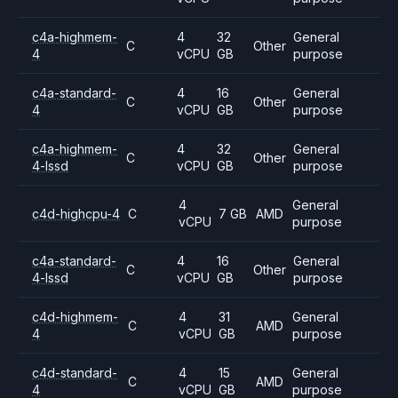
c4a-highmem-
4
32
General
C
Other
4
vCPU
GB
purpose
c4a-standard-
4
16
General
C
Other
4
vCPU
GB
purpose
c4a-highmem-
4
32
General
C
Other
4-lssd
vCPU
GB
purpose
4
General
c4d-highcpu-4
C
7 GB
AMD
vCPU
purpose
c4a-standard-
4
16
General
C
Other
4-lssd
vCPU
GB
purpose
c4d-highmem-
4
31
General
C
AMD
4
vCPU
GB
purpose
c4d-standard-
4
15
General
C
AMD
4
vCPU
GB
purpose