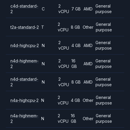
c4d-standard-
2
General
C
7 GB
AMD
2
vCPU
purpose
2
General
t2a-standard-2
T
8 GB
Other
vCPU
purpose
2
General
n4d-highcpu-2
N
4 GB
AMD
vCPU
purpose
n4d-highmem-
2
16
General
N
AMD
2
vCPU
GB
purpose
n4d-standard-
2
General
N
8 GB
AMD
2
vCPU
purpose
2
General
n4a-highcpu-2
N
4 GB
Other
vCPU
purpose
n4a-highmem-
2
16
General
N
Other
2
vCPU
GB
purpose