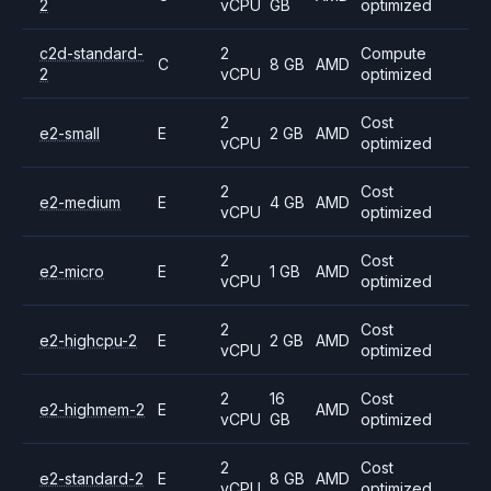
2
vCPU
GB
optimized
c2d-standard-
2
Compute
C
8 GB
AMD
2
vCPU
optimized
2
Cost
e2-small
E
2 GB
AMD
vCPU
optimized
2
Cost
e2-medium
E
4 GB
AMD
vCPU
optimized
2
Cost
e2-micro
E
1 GB
AMD
vCPU
optimized
2
Cost
e2-highcpu-2
E
2 GB
AMD
vCPU
optimized
2
16
Cost
e2-highmem-2
E
AMD
vCPU
GB
optimized
2
Cost
e2-standard-2
E
8 GB
AMD
vCPU
optimized