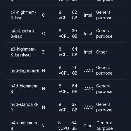
c4-highmem-
8
62
General
C
Intel
8-lssd
vCPU
GB
purpose
c4-standard-
8
30
General
C
Intel
8-lssd
vCPU
GB
purpose
z3-highmem-
8
64
Z
Intel
Other
8-highlssd
vCPU
GB
8
16
General
n4d-highcpu-8
N
AMD
vCPU
GB
purpose
n4d-highmem-
8
64
General
N
AMD
8
vCPU
GB
purpose
n4d-standard-
8
32
General
N
AMD
8
vCPU
GB
purpose
n4a-highmem-
8
64
General
N
Other
8
vCPU
GB
purpose