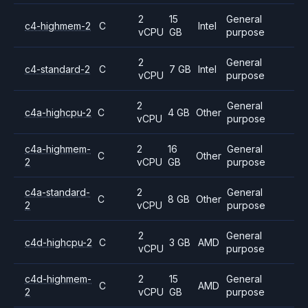
2
15
General
c4-highmem-2
C
Intel
vCPU
GB
purpose
2
General
c4-standard-2
C
7 GB
Intel
vCPU
purpose
2
General
c4a-highcpu-2
C
4 GB
Other
vCPU
purpose
c4a-highmem-
2
16
General
C
Other
2
vCPU
GB
purpose
c4a-standard-
2
General
C
8 GB
Other
2
vCPU
purpose
2
General
c4d-highcpu-2
C
3 GB
AMD
vCPU
purpose
c4d-highmem-
2
15
General
C
AMD
2
vCPU
GB
purpose