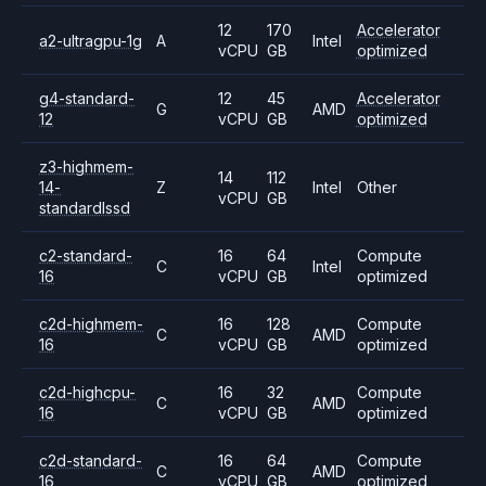
12
170
Accelerator
a2-ultragpu-1g
A
Intel
vCPU
GB
optimized
g4-standard-
12
45
Accelerator
G
AMD
12
vCPU
GB
optimized
z3-highmem-
14
112
14-
Z
Intel
Other
vCPU
GB
standardlssd
c2-standard-
16
64
Compute
C
Intel
16
vCPU
GB
optimized
c2d-highmem-
16
128
Compute
C
AMD
16
vCPU
GB
optimized
c2d-highcpu-
16
32
Compute
C
AMD
16
vCPU
GB
optimized
c2d-standard-
16
64
Compute
C
AMD
16
vCPU
GB
optimized