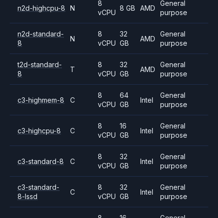
8
General
n2d-highcpu-8
N
8 GB
AMD
vCPU
purpose
n2d-standard-
8
32
General
N
AMD
8
vCPU
GB
purpose
t2d-standard-
8
32
General
T
AMD
8
vCPU
GB
purpose
8
64
General
c3-highmem-8
C
Intel
vCPU
GB
purpose
8
16
General
c3-highcpu-8
C
Intel
vCPU
GB
purpose
8
32
General
c3-standard-8
C
Intel
vCPU
GB
purpose
c3-standard-
8
32
General
C
Intel
8-lssd
vCPU
GB
purpose
8
16
General