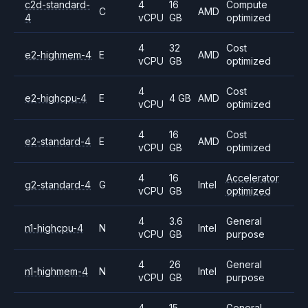
c2d-standard-
4
16
Compute
C
AMD
4
vCPU
GB
optimized
4
32
Cost
e2-highmem-4
E
AMD
vCPU
GB
optimized
4
Cost
e2-highcpu-4
E
4 GB
AMD
vCPU
optimized
4
16
Cost
e2-standard-4
E
AMD
vCPU
GB
optimized
4
16
Accelerator
g2-standard-4
G
Intel
vCPU
GB
optimized
4
3.6
General
n1-highcpu-4
N
Intel
vCPU
GB
purpose
4
26
General
n1-highmem-4
N
Intel
vCPU
GB
purpose
4
15
General