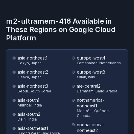
m2-ultramem-416
Available in
These Regions on
Google Cloud
Platform
asia-northeast1
europe-west4
Tokyo, Japan
Eemshaven, Netherlands
asia-northeast2
europe-west8
Osaka, Japan
Milan, Italy
asia-northeast3
me-central2
Seoul, South Korea
Dammam, Saudi Arabia
asia-south1
northamerica-
Mumbai, India
northeast1
Montréal, Québec,
asia-south2
Canada
Delhi, India
northamerica-
asia-southeast1
northeast2
Jurong West, Singapore