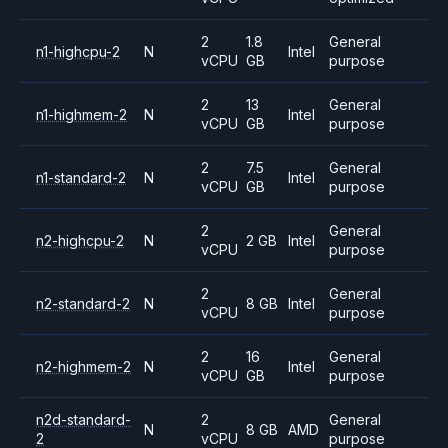
2
1.8
General
n1-highcpu-2
N
Intel
vCPU
GB
purpose
2
13
General
n1-highmem-2
N
Intel
vCPU
GB
purpose
2
7.5
General
n1-standard-2
N
Intel
vCPU
GB
purpose
2
General
n2-highcpu-2
N
2 GB
Intel
vCPU
purpose
2
General
n2-standard-2
N
8 GB
Intel
vCPU
purpose
2
16
General
n2-highmem-2
N
Intel
vCPU
GB
purpose
n2d-standard-
2
General
N
8 GB
AMD
2
vCPU
purpose