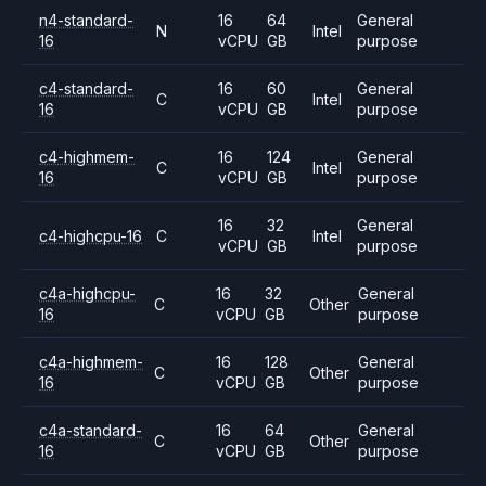
n4-standard-
16
64
General
N
Intel
16
vCPU
GB
purpose
c4-standard-
16
60
General
C
Intel
16
vCPU
GB
purpose
c4-highmem-
16
124
General
C
Intel
16
vCPU
GB
purpose
16
32
General
c4-highcpu-16
C
Intel
vCPU
GB
purpose
c4a-highcpu-
16
32
General
C
Other
16
vCPU
GB
purpose
c4a-highmem-
16
128
General
C
Other
16
vCPU
GB
purpose
c4a-standard-
16
64
General
C
Other
16
vCPU
GB
purpose