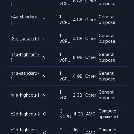
C
8 GB
Other
1
vCPU
purpose
c4a-standard-
1
General
C
4 GB
Other
1
vCPU
purpose
1
General
t2a-standard-1
T
4 GB
Other
vCPU
purpose
n4a-highmem-
1
General
N
8 GB
Other
1
vCPU
purpose
n4a-standard-
1
General
N
4 GB
Other
1
vCPU
purpose
1
General
n4a-highcpu-1
N
2 GB
Other
vCPU
purpose
2
Compute
c2d-highcpu-2
C
4 GB
AMD
vCPU
optimized
c2d-highmem-
2
16
Compute
C
AMD