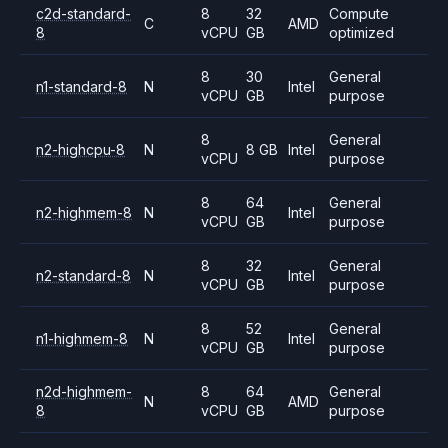
c2d-standard-
8
32
Compute
C
AMD
8
vCPU
GB
optimized
8
30
General
n1-standard-8
N
Intel
vCPU
GB
purpose
8
General
n2-highcpu-8
N
8 GB
Intel
vCPU
purpose
8
64
General
n2-highmem-8
N
Intel
vCPU
GB
purpose
8
32
General
n2-standard-8
N
Intel
vCPU
GB
purpose
8
52
General
n1-highmem-8
N
Intel
vCPU
GB
purpose
n2d-highmem-
8
64
General
N
AMD
8
vCPU
GB
purpose