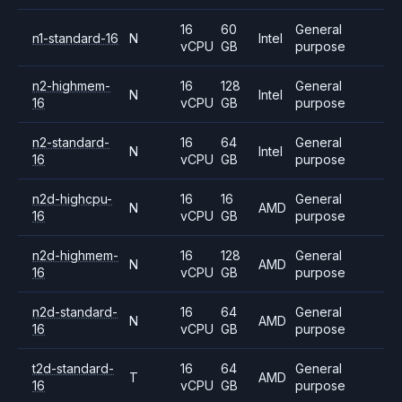
16
60
General
n1-standard-16
N
Intel
vCPU
GB
purpose
n2-highmem-
16
128
General
N
Intel
16
vCPU
GB
purpose
n2-standard-
16
64
General
N
Intel
16
vCPU
GB
purpose
n2d-highcpu-
16
16
General
N
AMD
16
vCPU
GB
purpose
n2d-highmem-
16
128
General
N
AMD
16
vCPU
GB
purpose
n2d-standard-
16
64
General
N
AMD
16
vCPU
GB
purpose
t2d-standard-
16
64
General
T
AMD
16
vCPU
GB
purpose