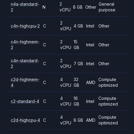
n4a-standard-
2
General
N
8 GB
Other
2
vCPU
purpose
2
c4n-highcpu-2
C
4 GB
Intel
Other
vCPU
c4n-highmem-
2
15
C
Intel
Other
2
vCPU
GB
c4n-standard-
2
C
7 GB
Intel
Other
2
vCPU
c2d-highmem-
4
32
Compute
C
AMD
4
vCPU
GB
optimized
4
16
Compute
c2-standard-4
C
Intel
vCPU
GB
optimized
4
Compute
c2d-highcpu-4
C
8 GB
AMD
vCPU
optimized