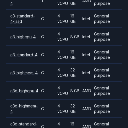
T
AMD
4
vCPU
GB
purpose
c3-standard-
4
16
General
C
Intel
4-lssd
vCPU
GB
purpose
4
General
c3-highcpu-4
C
8 GB
Intel
vCPU
purpose
4
16
General
c3-standard-4
C
Intel
vCPU
GB
purpose
4
32
General
c3-highmem-4
C
Intel
vCPU
GB
purpose
4
General
c3d-highcpu-4
C
8 GB
AMD
vCPU
purpose
c3d-highmem-
4
32
General
C
AMD
4
vCPU
GB
purpose
c3d-standard-
4
16
General
C
AMD