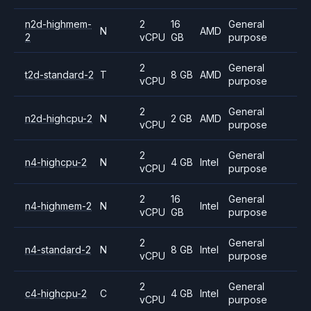
n2d-highmem-
2
16
General
N
AMD
2
vCPU
GB
purpose
2
General
t2d-standard-2
T
8 GB
AMD
vCPU
purpose
2
General
n2d-highcpu-2
N
2 GB
AMD
vCPU
purpose
2
General
n4-highcpu-2
N
4 GB
Intel
vCPU
purpose
2
16
General
n4-highmem-2
N
Intel
vCPU
GB
purpose
2
General
n4-standard-2
N
8 GB
Intel
vCPU
purpose
2
General
c4-highcpu-2
C
4 GB
Intel
vCPU
purpose