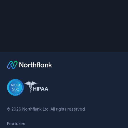
©
2026
Northflank Ltd. All rights reserved.
Features