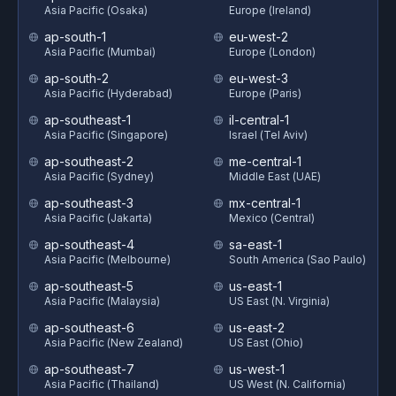
Asia Pacific (Osaka)
Europe (Ireland)
ap-south-1
eu-west-2
Asia Pacific (Mumbai)
Europe (London)
ap-south-2
eu-west-3
Asia Pacific (Hyderabad)
Europe (Paris)
ap-southeast-1
il-central-1
Asia Pacific (Singapore)
Israel (Tel Aviv)
ap-southeast-2
me-central-1
Asia Pacific (Sydney)
Middle East (UAE)
ap-southeast-3
mx-central-1
Asia Pacific (Jakarta)
Mexico (Central)
ap-southeast-4
sa-east-1
Asia Pacific (Melbourne)
South America (Sao Paulo)
ap-southeast-5
us-east-1
Asia Pacific (Malaysia)
US East (N. Virginia)
ap-southeast-6
us-east-2
Asia Pacific (New Zealand)
US East (Ohio)
ap-southeast-7
us-west-1
Asia Pacific (Thailand)
US West (N. California)