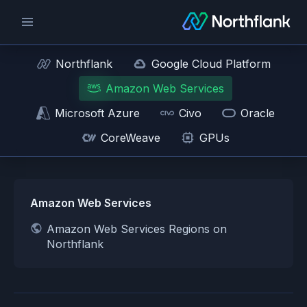
Northflank
Google Cloud Platform
Amazon Web Services
Microsoft Azure
Civo
Oracle
CoreWeave
GPUs
Amazon Web Services
Amazon Web Services Regions on
Northflank