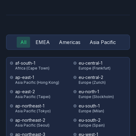
All
EMEA
Americas
Asia Pacific
af-south-1
eu-central-1
Africa (Cape Town)
Europe (Frankfurt)
ap-east-1
eu-central-2
Asia Pacific (Hong Kong)
Europe (Zurich)
ap-east-2
eu-north-1
Asia Pacific (Taipei)
Europe (Stockholm)
ap-northeast-1
eu-south-1
Asia Pacific (Tokyo)
Europe (Milan)
ap-northeast-2
eu-south-2
Asia Pacific (Seoul)
Europe (Spain)
ap-northeast-3
eu-west-1