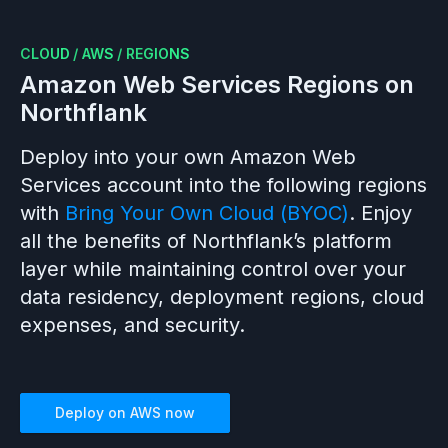
CLOUD
/
AWS
/
REGIONS
Amazon Web Services
Regions on
Northflank
Deploy into your own
Amazon Web
Services
account into the following regions
with
Bring Your Own Cloud (BYOC)
. Enjoy
all the benefits of Northflank’s platform
layer while maintaining control over your
data residency, deployment regions, cloud
expenses, and security.
Deploy on
AWS
now