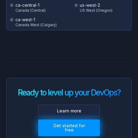
ca-central-1
us-west-2
Canada (Central)
US West (Oregon)
ca-west-1
Canada West (Calgary)
Ready to level up your DevOps?
Learn more
Get started for
free