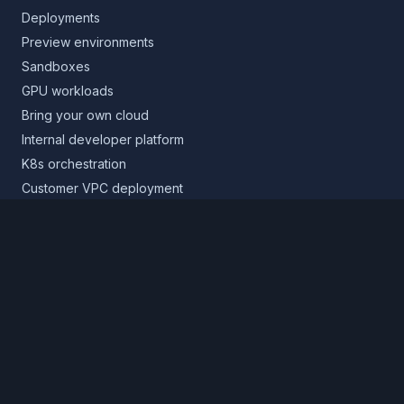
Deployments
Preview environments
Sandboxes
GPU workloads
Bring your own cloud
Internal developer platform
K8s orchestration
Customer VPC deployment
Core platform
Infrastructure layer
Application layer
Release layer
Northflank Cloud
Deploy in your own cloud
Product