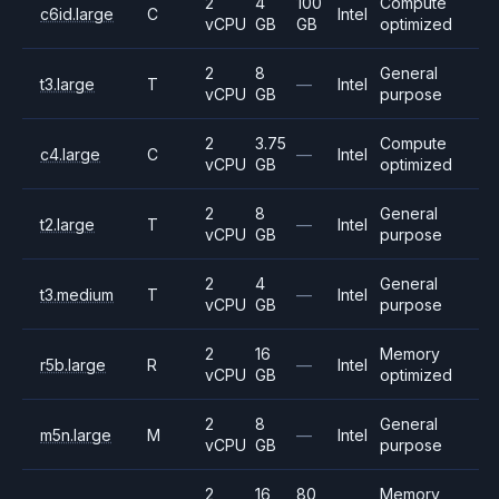
2
4
100
Compute
c6id.large
C
Intel
vCPU
GB
GB
optimized
2
8
General
t3.large
T
—
Intel
vCPU
GB
purpose
2
3.75
Compute
c4.large
C
—
Intel
vCPU
GB
optimized
2
8
General
t2.large
T
—
Intel
vCPU
GB
purpose
2
4
General
t3.medium
T
—
Intel
vCPU
GB
purpose
2
16
Memory
r5b.large
R
—
Intel
vCPU
GB
optimized
2
8
General
m5n.large
M
—
Intel
vCPU
GB
purpose
2
16
80
Memory