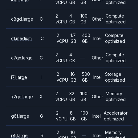
vCPU
GB
GB
optimized
2
4
100
Compute
c8gd.large
C
Other
vCPU
GB
GB
optimized
2
1.7
400
Compute
c1.medium
C
Intel
vCPU
GB
GB
optimized
2
4
Compute
c7gn.large
C
—
Other
vCPU
GB
optimized
2
16
500
Storage
i7i.large
I
Intel
vCPU
GB
GB
optimized
2
32
100
Memory
x2gd.large
X
Other
vCPU
GB
GB
optimized
2
8
100
Accelerator
g6f.large
G
Intel
vCPU
GB
GB
optimized
2
16
Memory
r8i.large
R
—
Intel