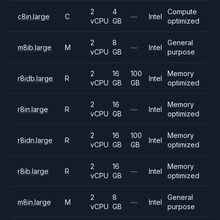
2
4
Compute
c8in.large
C
—
Intel
vCPU
GB
optimized
2
8
General
m8ib.large
M
—
Intel
vCPU
GB
purpose
2
16
100
Memory
r8idb.large
R
Intel
vCPU
GB
GB
optimized
2
16
Memory
r8in.large
R
—
Intel
vCPU
GB
optimized
2
16
100
Memory
r8idn.large
R
Intel
vCPU
GB
GB
optimized
2
16
Memory
r8ib.large
R
—
Intel
vCPU
GB
optimized
2
8
General
m8in.large
M
—
Intel
vCPU
GB
purpose