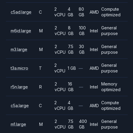
2
4
80
Compute
c5ad.large
C
AMD
vCPU
GB
GB
optimized
2
8
100
General
m6id.large
M
Intel
vCPU
GB
GB
purpose
2
7.5
30
General
m3.large
M
Intel
vCPU
GB
GB
purpose
2
General
t3a.micro
T
1 GB
—
AMD
vCPU
purpose
2
16
Memory
r5n.large
R
—
Intel
vCPU
GB
optimized
2
4
Compute
c5a.large
C
—
AMD
vCPU
GB
optimized
2
7.5
400
General
m1.large
M
Intel
vCPU
GB
GB
purpose