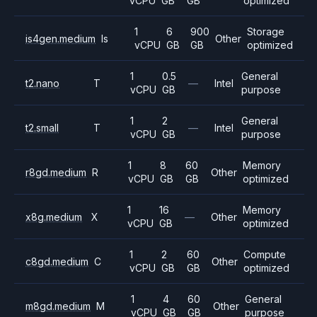
vCPU
GB
GB
optimized
1
6
900
Storage
is4gen.medium
Is
Other
vCPU
GB
GB
optimized
1
0.5
General
t2.nano
T
—
Intel
vCPU
GB
purpose
1
2
General
t2.small
T
—
Intel
vCPU
GB
purpose
1
8
60
Memory
r8gd.medium
R
Other
vCPU
GB
GB
optimized
1
16
Memory
x8g.medium
X
—
Other
vCPU
GB
optimized
1
2
60
Compute
c8gd.medium
C
Other
vCPU
GB
GB
optimized
1
4
60
General
m8gd.medium
M
Other
vCPU
GB
GB
purpose