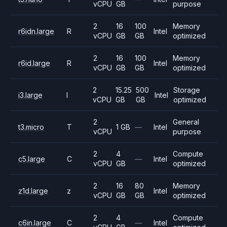
vCPU
GB
purpose
2
16
100
Memory
r6idn.large
R
Intel
vCPU
GB
GB
optimized
2
16
100
Memory
r6id.large
R
Intel
vCPU
GB
GB
optimized
2
15.25
500
Storage
i3.large
I
Intel
vCPU
GB
GB
optimized
2
General
t3.micro
T
1 GB
—
Intel
vCPU
purpose
2
4
Compute
c5.large
C
—
Intel
vCPU
GB
optimized
2
16
80
Memory
z1d.large
z
Intel
vCPU
GB
GB
optimized
2
4
Compute
c6in.large
C
—
Intel