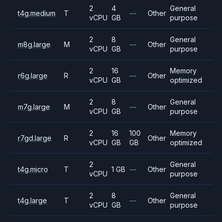
2
4
General
t4g.medium
T
—
Other
vCPU
GB
purpose
2
8
General
m8g.large
M
—
Other
vCPU
GB
purpose
2
16
Memory
r6g.large
R
—
Other
vCPU
GB
optimized
2
8
General
m7g.large
M
—
Other
vCPU
GB
purpose
2
16
100
Memory
r7gd.large
R
Other
vCPU
GB
GB
optimized
2
General
t4g.micro
T
1 GB
—
Other
vCPU
purpose
2
8
General
t4g.large
T
—
Other
vCPU
GB
purpose