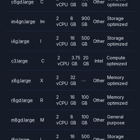
c6gd.large
C
Other
vCPU
GB
GB
optimized
2
8
900
Storage
im4gn.large
Im
Other
vCPU
GB
GB
optimized
2
16
500
Storage
i4g.large
I
Other
vCPU
GB
GB
optimized
2
3.75
20
Compute
c3.large
C
Intel
vCPU
GB
GB
optimized
2
32
Memory
x8g.large
X
—
Other
vCPU
GB
optimized
2
16
100
Memory
r8gd.large
R
Other
vCPU
GB
GB
optimized
2
8
100
General
m8gd.large
M
Other
vCPU
GB
GB
purpose
2
16
500
Storage
i8g.large
I
Other