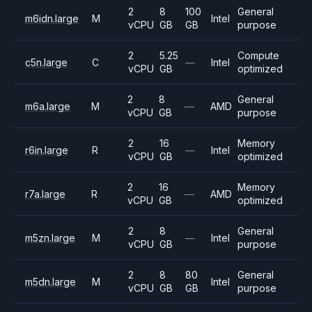
2
8
100
General
m6idn.large
M
Intel
vCPU
GB
GB
purpose
2
5.25
Compute
c5n.large
C
—
Intel
vCPU
GB
optimized
2
8
General
m6a.large
M
—
AMD
vCPU
GB
purpose
2
16
Memory
r6in.large
R
—
Intel
vCPU
GB
optimized
2
16
Memory
r7a.large
R
—
AMD
vCPU
GB
optimized
2
8
General
m5zn.large
M
—
Intel
vCPU
GB
purpose
2
8
80
General
m5dn.large
M
Intel
vCPU
GB
GB
purpose