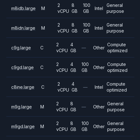
2
8
100
General
m8idb.large
M
Intel
vCPU
GB
GB
purpose
2
8
100
General
m8idn.large
M
Intel
vCPU
GB
GB
purpose
2
4
Compute
c9g.large
C
—
Other
vCPU
GB
optimized
2
4
100
Compute
c9gd.large
C
Other
vCPU
GB
GB
optimized
2
4
Compute
c8ine.large
C
—
Intel
vCPU
GB
optimized
2
8
General
m9g.large
M
—
Other
vCPU
GB
purpose
2
8
100
General
m9gd.large
M
Other
vCPU
GB
GB
purpose