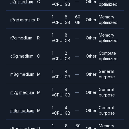
c7g.medium
C
—
Other
vCPU
GB
optimized
1
8
60
Memory
r7gd.medium
R
Other
vCPU
GB
GB
optimized
1
8
Memory
r7g.medium
R
—
Other
vCPU
GB
optimized
1
2
Compute
c6g.medium
C
—
Other
vCPU
GB
optimized
1
4
General
m8g.medium
M
—
Other
vCPU
GB
purpose
1
4
General
m7g.medium
M
—
Other
vCPU
GB
purpose
1
4
General
m6g.medium
M
—
Other
vCPU
GB
purpose
1
8
60
Memory
r6gd.medium
R
Other