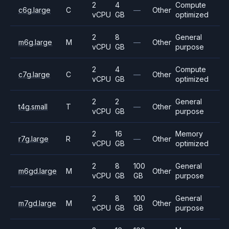
2
4
Compute
c6g.large
C
—
Other
vCPU
GB
optimized
2
8
General
m6g.large
M
—
Other
vCPU
GB
purpose
2
4
Compute
c7g.large
C
—
Other
vCPU
GB
optimized
2
2
General
t4g.small
T
—
Other
vCPU
GB
purpose
2
16
Memory
r7g.large
R
—
Other
vCPU
GB
optimized
2
8
100
General
m6gd.large
M
Other
vCPU
GB
GB
purpose
2
8
100
General
m7gd.large
M
Other
vCPU
GB
GB
purpose