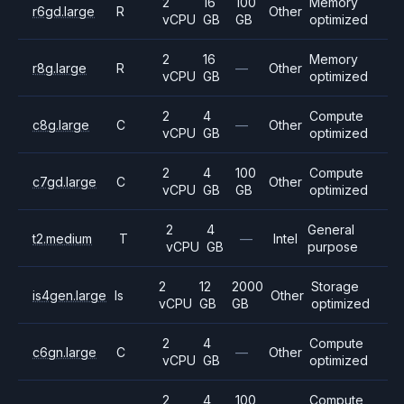
2
16
100
Memory
r6gd.large
R
Other
vCPU
GB
GB
optimized
2
16
Memory
r8g.large
R
—
Other
vCPU
GB
optimized
2
4
Compute
c8g.large
C
—
Other
vCPU
GB
optimized
2
4
100
Compute
c7gd.large
C
Other
vCPU
GB
GB
optimized
2
4
General
t2.medium
T
—
Intel
vCPU
GB
purpose
2
12
2000
Storage
is4gen.large
Is
Other
vCPU
GB
GB
optimized
2
4
Compute
c6gn.large
C
—
Other
vCPU
GB
optimized
2
4
100
Compute