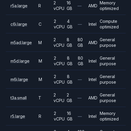
2
16
Memory
r5a.large
R
—
AMD
vCPU
GB
optimized
2
4
Compute
c6i.large
C
—
Intel
vCPU
GB
optimized
2
8
80
General
m5ad.large
M
AMD
vCPU
GB
GB
purpose
2
8
80
General
m5d.large
M
Intel
vCPU
GB
GB
purpose
2
8
General
m6i.large
M
—
Intel
vCPU
GB
purpose
2
2
General
t3a.small
T
—
AMD
vCPU
GB
purpose
2
16
Memory
r5.large
R
—
Intel
vCPU
GB
optimized