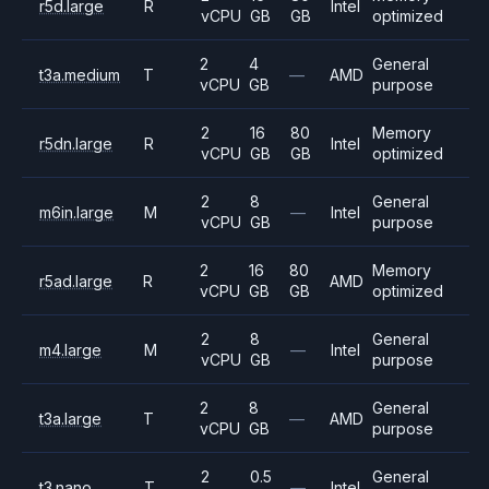
r5d.large
R
Intel
vCPU
GB
GB
optimized
2
4
General
t3a.medium
T
—
AMD
vCPU
GB
purpose
2
16
80
Memory
r5dn.large
R
Intel
vCPU
GB
GB
optimized
2
8
General
m6in.large
M
—
Intel
vCPU
GB
purpose
2
16
80
Memory
r5ad.large
R
AMD
vCPU
GB
GB
optimized
2
8
General
m4.large
M
—
Intel
vCPU
GB
purpose
2
8
General
t3a.large
T
—
AMD
vCPU
GB
purpose
2
0.5
General
t3.nano
T
—
Intel