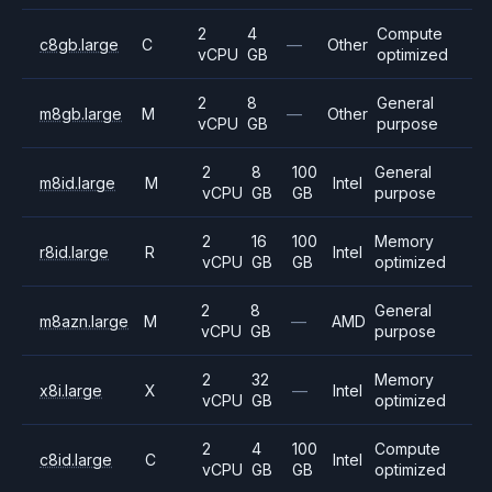
2
4
Compute
c8gb.large
C
—
Other
vCPU
GB
optimized
2
8
General
m8gb.large
M
—
Other
vCPU
GB
purpose
2
8
100
General
m8id.large
M
Intel
vCPU
GB
GB
purpose
2
16
100
Memory
r8id.large
R
Intel
vCPU
GB
GB
optimized
2
8
General
m8azn.large
M
—
AMD
vCPU
GB
purpose
2
32
Memory
x8i.large
X
—
Intel
vCPU
GB
optimized
2
4
100
Compute
c8id.large
C
Intel
vCPU
GB
GB
optimized