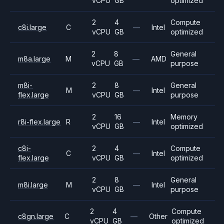
vCPU
GB
optimized
2
4
Compute
c8i.large
C
—
Intel
vCPU
GB
optimized
2
8
General
m8a.large
M
—
AMD
vCPU
GB
purpose
m8i-
2
8
General
M
—
Intel
flex.large
vCPU
GB
purpose
2
16
Memory
r8i-flex.large
R
—
Intel
vCPU
GB
optimized
c8i-
2
4
Compute
C
—
Intel
flex.large
vCPU
GB
optimized
2
8
General
m8i.large
M
—
Intel
vCPU
GB
purpose
2
4
Compute
c8gn.large
C
—
Other
vCPU
GB
optimized