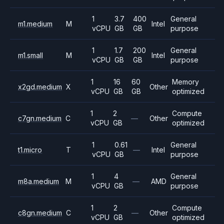
1
3.7
400
General
m1.medium
M
Intel
vCPU
GB
GB
purpose
1
1.7
200
General
m1.small
M
Intel
vCPU
GB
GB
purpose
1
16
60
Memory
x2gd.medium
X
Other
vCPU
GB
GB
optimized
1
2
Compute
c7gn.medium
C
—
Other
vCPU
GB
optimized
1
0.61
General
t1.micro
T
—
Intel
vCPU
GB
purpose
1
4
General
m8a.medium
M
—
AMD
vCPU
GB
purpose
1
2
Compute
c8gn.medium
C
—
Other
vCPU
GB
optimized