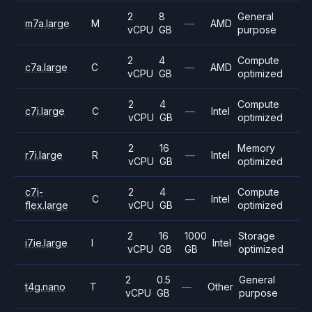
2
8
General
m7a.large
M
—
AMD
vCPU
GB
purpose
2
4
Compute
c7a.large
C
—
AMD
vCPU
GB
optimized
2
4
Compute
c7i.large
C
—
Intel
vCPU
GB
optimized
2
16
Memory
r7i.large
R
—
Intel
vCPU
GB
optimized
c7i-
2
4
Compute
C
—
Intel
flex.large
vCPU
GB
optimized
2
16
1000
Storage
i7ie.large
I
Intel
vCPU
GB
GB
optimized
2
0.5
General
t4g.nano
T
—
Other
vCPU
GB
purpose