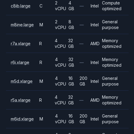
2
4
Compute
c8ib.large
C
—
Intel
vCPU
GB
optimized
2
8
General
m8ine.large
M
—
Intel
vCPU
GB
purpose
4
32
Memory
r7a.xlarge
R
—
AMD
vCPU
GB
optimized
4
32
Memory
r6i.xlarge
R
—
Intel
vCPU
GB
optimized
4
16
200
General
m5d.xlarge
M
Intel
vCPU
GB
GB
purpose
4
32
Memory
r5a.xlarge
R
—
AMD
vCPU
GB
optimized
4
16
200
General
m6id.xlarge
M
Intel
vCPU
GB
GB
purpose