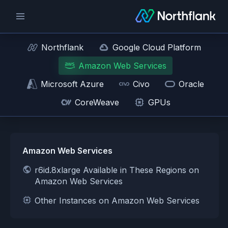
Northflank
Google Cloud Platform
Amazon Web Services
Microsoft Azure
Civo
Oracle
CoreWeave
GPUs
Amazon Web Services
r6id.8xlarge Available in These Regions on
Amazon Web Services
Other Instances on Amazon Web Services