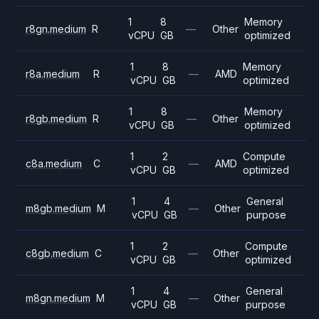
1
8
Memory
r8gn.medium
R
—
Other
vCPU
GB
optimized
1
8
Memory
r8a.medium
R
—
AMD
vCPU
GB
optimized
1
8
Memory
r8gb.medium
R
—
Other
vCPU
GB
optimized
1
2
Compute
c8a.medium
C
—
AMD
vCPU
GB
optimized
1
4
General
m8gb.medium
M
—
Other
vCPU
GB
purpose
1
2
Compute
c8gb.medium
C
—
Other
vCPU
GB
optimized
1
4
General
m8gn.medium
M
—
Other
vCPU
GB
purpose