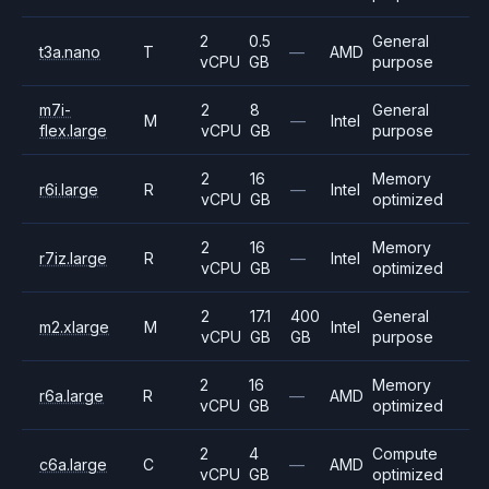
2
0.5
General
t3a.nano
T
—
AMD
vCPU
GB
purpose
m7i-
2
8
General
M
—
Intel
flex.large
vCPU
GB
purpose
2
16
Memory
r6i.large
R
—
Intel
vCPU
GB
optimized
2
16
Memory
r7iz.large
R
—
Intel
vCPU
GB
optimized
2
17.1
400
General
m2.xlarge
M
Intel
vCPU
GB
GB
purpose
2
16
Memory
r6a.large
R
—
AMD
vCPU
GB
optimized
2
4
Compute
c6a.large
C
—
AMD
vCPU
GB
optimized