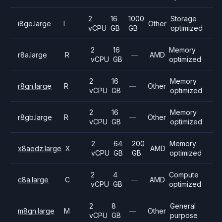
2
16
1000
Storage
i8ge.large
I
Other
vCPU
GB
GB
optimized
2
16
Memory
r8a.large
R
—
AMD
vCPU
GB
optimized
2
16
Memory
r8gn.large
R
—
Other
vCPU
GB
optimized
2
16
Memory
r8gb.large
R
—
Other
vCPU
GB
optimized
2
64
200
Memory
x8aedz.large
X
AMD
vCPU
GB
GB
optimized
2
4
Compute
c8a.large
C
—
AMD
vCPU
GB
optimized
2
8
General
m8gn.large
M
—
Other
vCPU
GB
purpose