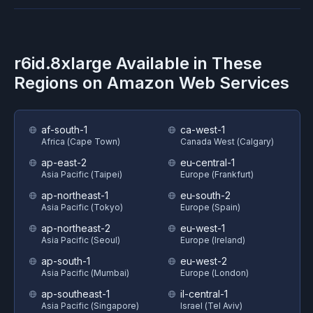
r6id.8xlarge
Available in These
Regions on
Amazon Web Services
af-south-1
ca-west-1
Africa (Cape Town)
Canada West (Calgary)
ap-east-2
eu-central-1
Asia Pacific (Taipei)
Europe (Frankfurt)
ap-northeast-1
eu-south-2
Asia Pacific (Tokyo)
Europe (Spain)
ap-northeast-2
eu-west-1
Asia Pacific (Seoul)
Europe (Ireland)
ap-south-1
eu-west-2
Asia Pacific (Mumbai)
Europe (London)
ap-southeast-1
il-central-1
Asia Pacific (Singapore)
Israel (Tel Aviv)