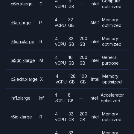
4
8
Compute
c6in.xlarge
C
—
Intel
vCPU
GB
optimized
4
32
Memory
r6a.xlarge
R
—
AMD
vCPU
GB
optimized
4
32
200
Memory
r6idn.xlarge
R
Intel
vCPU
GB
GB
optimized
4
16
200
General
m5dn.xlarge
M
Intel
vCPU
GB
GB
purpose
4
128
100
Memory
x2iedn.xlarge
X
Intel
vCPU
GB
GB
optimized
4
8
Accelerator
inf1.xlarge
Inf
—
Intel
vCPU
GB
optimized
4
32
200
Memory
r6id.xlarge
R
Intel
vCPU
GB
GB
optimized
4
32
Memory