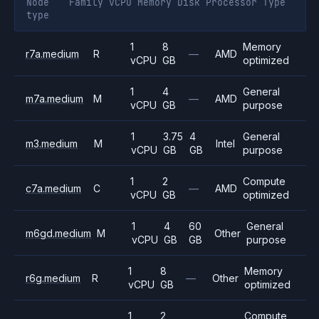
Node
Family
vCPU
Memory
Disk
Processor
Type
type
1
8
Memory
r7a.medium
R
—
AMD
vCPU
GB
optimized
1
4
General
m7a.medium
M
—
AMD
vCPU
GB
purpose
1
3.75
4
General
m3.medium
M
Intel
vCPU
GB
GB
purpose
1
2
Compute
c7a.medium
C
—
AMD
vCPU
GB
optimized
1
4
60
General
m6gd.medium
M
Other
vCPU
GB
GB
purpose
1
8
Memory
r6g.medium
R
—
Other
vCPU
GB
optimized
1
2
Compute