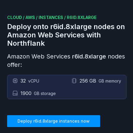
CLOUD
/
AWS
/
INSTANCES
/
R6ID.8XLARGE
Deploy onto
r6id.8xlarge
nodes on
Amazon Web Services
with
Northflank
Amazon Web Services
r6id.8xlarge
nodes
offer:
32
256 GB
vCPU
GB memory
1900
GB storage
Deploy
r6id.8xlarge
instances now