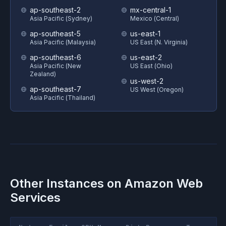
ap-southeast-2
mx-central-1
Asia Pacific (Sydney)
Mexico (Central)
ap-southeast-5
us-east-1
Asia Pacific (Malaysia)
US East (N. Virginia)
ap-southeast-6
us-east-2
Asia Pacific (New
US East (Ohio)
Zealand)
us-west-2
ap-southeast-7
US West (Oregon)
Asia Pacific (Thailand)
Other Instances on
Amazon Web
Services