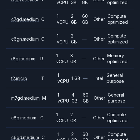
vCPU
GB
GB
optimized
1
2
60
Compute
c7gd.medium
C
Other
vCPU
GB
GB
optimized
1
2
Compute
c6gn.medium
C
—
Other
vCPU
GB
optimized
1
8
Memory
r8g.medium
R
—
Other
vCPU
GB
optimized
1
General
t2.micro
T
1 GB
—
Intel
vCPU
purpose
1
4
60
General
m7gd.medium
M
Other
vCPU
GB
GB
purpose
1
2
Compute
c8g.medium
C
—
Other
vCPU
GB
optimized
1
2
60
Compute
c6gd.medium
C
Other