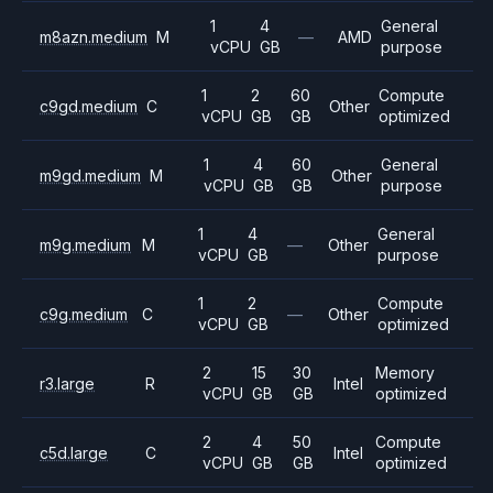
1
4
General
m8azn.medium
M
—
AMD
vCPU
GB
purpose
1
2
60
Compute
c9gd.medium
C
Other
vCPU
GB
GB
optimized
1
4
60
General
m9gd.medium
M
Other
vCPU
GB
GB
purpose
1
4
General
m9g.medium
M
—
Other
vCPU
GB
purpose
1
2
Compute
c9g.medium
C
—
Other
vCPU
GB
optimized
2
15
30
Memory
r3.large
R
Intel
vCPU
GB
GB
optimized
2
4
50
Compute
c5d.large
C
Intel
vCPU
GB
GB
optimized