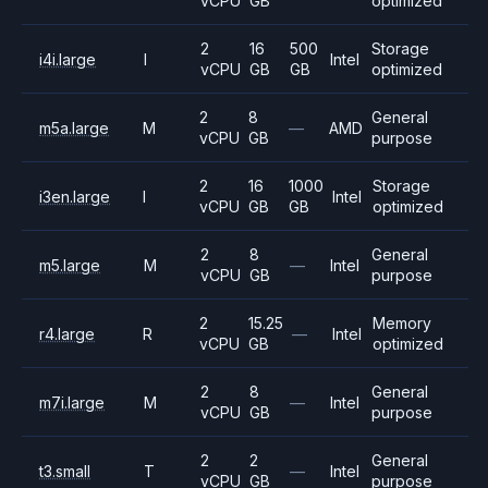
vCPU
GB
optimized
2
16
500
Storage
i4i.large
I
Intel
vCPU
GB
GB
optimized
2
8
General
m5a.large
M
—
AMD
vCPU
GB
purpose
2
16
1000
Storage
i3en.large
I
Intel
vCPU
GB
GB
optimized
2
8
General
m5.large
M
—
Intel
vCPU
GB
purpose
2
15.25
Memory
r4.large
R
—
Intel
vCPU
GB
optimized
2
8
General
m7i.large
M
—
Intel
vCPU
GB
purpose
2
2
General
t3.small
T
—
Intel
vCPU
GB
purpose