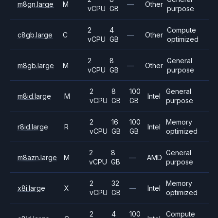
m8gn.large
M
—
Other
vCPU
GB
purpose
2
4
Compute
c8gb.large
C
—
Other
vCPU
GB
optimized
2
8
General
m8gb.large
M
—
Other
vCPU
GB
purpose
2
8
100
General
m8id.large
M
Intel
vCPU
GB
GB
purpose
2
16
100
Memory
r8id.large
R
Intel
vCPU
GB
GB
optimized
2
8
General
m8azn.large
M
—
AMD
vCPU
GB
purpose
2
32
Memory
x8i.large
X
—
Intel
vCPU
GB
optimized
2
4
100
Compute