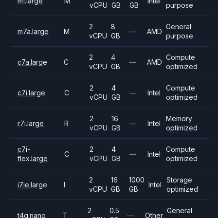
m1.large
M
Intel
vCPU
GB
GB
purpose
2
8
General
m7a.large
M
—
AMD
vCPU
GB
purpose
2
4
Compute
c7a.large
C
—
AMD
vCPU
GB
optimized
2
4
Compute
c7i.large
C
—
Intel
vCPU
GB
optimized
2
16
Memory
r7i.large
R
—
Intel
vCPU
GB
optimized
c7i-
2
4
Compute
C
—
Intel
flex.large
vCPU
GB
optimized
2
16
1000
Storage
i7ie.large
I
Intel
vCPU
GB
GB
optimized
2
0.5
General
t4g.nano
T
—
Other