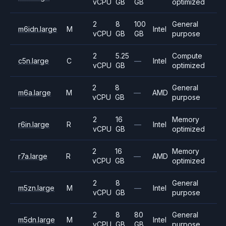
vCPU
GB
GB
optimized
2
8
100
General
m6idn.large
M
Intel
vCPU
GB
GB
purpose
2
5.25
Compute
c5n.large
C
—
Intel
vCPU
GB
optimized
2
8
General
m6a.large
M
—
AMD
vCPU
GB
purpose
2
16
Memory
r6in.large
R
—
Intel
vCPU
GB
optimized
2
16
Memory
r7a.large
R
—
AMD
vCPU
GB
optimized
2
8
General
m5zn.large
M
—
Intel
vCPU
GB
purpose
2
8
80
General
m5dn.large
M
Intel
vCPU
GB
GB
purpose