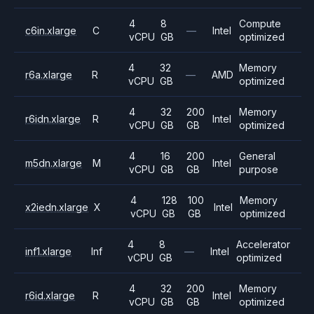
4
8
Compute
c6in.xlarge
C
—
Intel
vCPU
GB
optimized
4
32
Memory
r6a.xlarge
R
—
AMD
vCPU
GB
optimized
4
32
200
Memory
r6idn.xlarge
R
Intel
vCPU
GB
GB
optimized
4
16
200
General
m5dn.xlarge
M
Intel
vCPU
GB
GB
purpose
4
128
100
Memory
x2iedn.xlarge
X
Intel
vCPU
GB
GB
optimized
4
8
Accelerator
inf1.xlarge
Inf
—
Intel
vCPU
GB
optimized
4
32
200
Memory
r6id.xlarge
R
Intel
vCPU
GB
GB
optimized