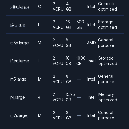
2
4
Compute
c6in.large
C
—
Intel
vCPU
GB
optimized
2
16
500
Storage
i4i.large
I
Intel
vCPU
GB
GB
optimized
2
8
General
m5a.large
M
—
AMD
vCPU
GB
purpose
2
16
1000
Storage
i3en.large
I
Intel
vCPU
GB
GB
optimized
2
8
General
m5.large
M
—
Intel
vCPU
GB
purpose
2
15.25
Memory
r4.large
R
—
Intel
vCPU
GB
optimized
2
8
General
m7i.large
M
—
Intel
vCPU
GB
purpose