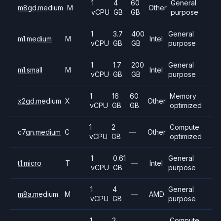
1
4
60
General
m8gd.medium
M
Other
vCPU
GB
GB
purpose
1
3.7
400
General
m1.medium
M
Intel
vCPU
GB
GB
purpose
1
1.7
200
General
m1.small
M
Intel
vCPU
GB
GB
purpose
1
16
60
Memory
x2gd.medium
X
Other
vCPU
GB
GB
optimized
1
2
Compute
c7gn.medium
C
—
Other
vCPU
GB
optimized
1
0.61
General
t1.micro
T
—
Intel
vCPU
GB
purpose
1
4
General
m8a.medium
M
—
AMD
vCPU
GB
purpose
1
2
Compute