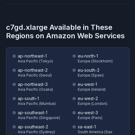
c7gd.xlarge
Available in These
Regions on
Amazon Web Services
ap-northeast-1
eu-north-1
Asia Pacific (Tokyo)
Europe (Stockholm)
ap-northeast-2
eu-south-2
Asia Pacific (Seoul)
Europe (Spain)
ap-northeast-3
eu-west-1
Asia Pacific (Osaka)
Europe (Ireland)
ap-south-1
eu-west-2
Asia Pacific (Mumbai)
Europe (London)
ap-southeast-1
eu-west-3
Asia Pacific (Singapore)
Europe (Paris)
ap-southeast-2
sa-east-1
Asia Pacific (Sydney)
South America (Sao