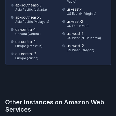
Paulo)
ap-southeast-3
us-east-1
Asia Pacific (Jakarta)
US East (N. Virginia)
ap-southeast-5
us-east-2
Asia Pacific (Malaysia)
US East (Ohio)
ca-central-1
us-west-1
Canada (Central)
US West (N. California)
eu-central-1
us-west-2
Europe (Frankfurt)
US West (Oregon)
eu-central-2
Europe (Zurich)
Other Instances on
Amazon Web
Services