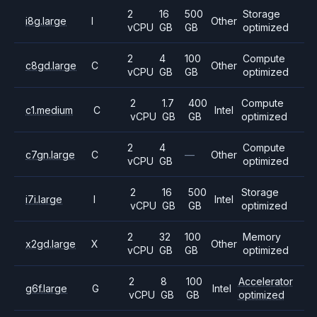
2
16
500
Storage
i8g.large
I
Other
vCPU
GB
GB
optimized
2
4
100
Compute
c8gd.large
C
Other
vCPU
GB
GB
optimized
2
1.7
400
Compute
c1.medium
C
Intel
vCPU
GB
GB
optimized
2
4
Compute
c7gn.large
C
—
Other
vCPU
GB
optimized
2
16
500
Storage
i7i.large
I
Intel
vCPU
GB
GB
optimized
2
32
100
Memory
x2gd.large
X
Other
vCPU
GB
GB
optimized
2
8
100
Accelerator
g6f.large
G
Intel
vCPU
GB
GB
optimized