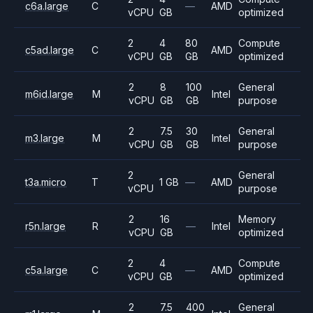
c6a.large
C
—
AMD
vCPU
GB
optimized
2
4
80
Compute
c5ad.large
C
AMD
vCPU
GB
GB
optimized
2
8
100
General
m6id.large
M
Intel
vCPU
GB
GB
purpose
2
7.5
30
General
m3.large
M
Intel
vCPU
GB
GB
purpose
2
General
t3a.micro
T
1 GB
—
AMD
vCPU
purpose
2
16
Memory
r5n.large
R
—
Intel
vCPU
GB
optimized
2
4
Compute
c5a.large
C
—
AMD
vCPU
GB
optimized
2
7.5
400
General