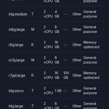
vCPU
GB
purpose
2
4
General
t4g.medium
T
—
Other
vCPU
GB
purpose
2
8
General
m8g.large
M
—
Other
vCPU
GB
purpose
2
16
Memory
r6g.large
R
—
Other
vCPU
GB
optimized
2
8
General
m7g.large
M
—
Other
vCPU
GB
purpose
2
16
100
Memory
r7gd.large
R
Other
vCPU
GB
GB
optimized
2
General
t4g.micro
T
1 GB
—
Other
vCPU
purpose
2
8
General
t4g.large
T
—
Other
vCPU
GB
purpose