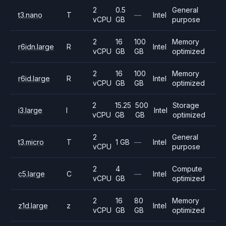
2
0.5
General
t3.nano
T
—
Intel
vCPU
GB
purpose
2
16
100
Memory
r6idn.large
R
Intel
vCPU
GB
GB
optimized
2
16
100
Memory
r6id.large
R
Intel
vCPU
GB
GB
optimized
2
15.25
500
Storage
i3.large
I
Intel
vCPU
GB
GB
optimized
2
General
t3.micro
T
1 GB
—
Intel
vCPU
purpose
2
4
Compute
c5.large
C
—
Intel
vCPU
GB
optimized
2
16
80
Memory
z1d.large
z
Intel
vCPU
GB
GB
optimized