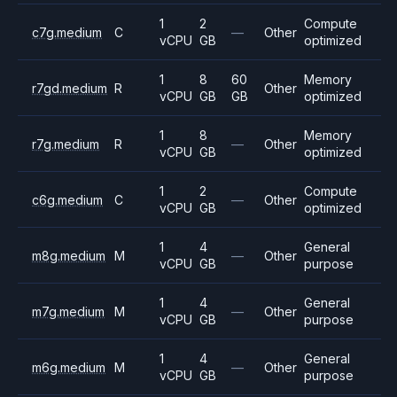
1
2
Compute
c7g.medium
C
—
Other
vCPU
GB
optimized
1
8
60
Memory
r7gd.medium
R
Other
vCPU
GB
GB
optimized
1
8
Memory
r7g.medium
R
—
Other
vCPU
GB
optimized
1
2
Compute
c6g.medium
C
—
Other
vCPU
GB
optimized
1
4
General
m8g.medium
M
—
Other
vCPU
GB
purpose
1
4
General
m7g.medium
M
—
Other
vCPU
GB
purpose
1
4
General
m6g.medium
M
—
Other
vCPU
GB
purpose