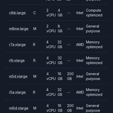
2
4
Compute
c8ib.large
C
—
Intel
vCPU
GB
optimized
2
8
General
m8ine.large
M
—
Intel
vCPU
GB
purpose
4
32
Memory
r7a.xlarge
R
—
AMD
vCPU
GB
optimized
4
32
Memory
r6i.xlarge
R
—
Intel
vCPU
GB
optimized
4
16
200
General
m5d.xlarge
M
Intel
vCPU
GB
GB
purpose
4
32
Memory
r5a.xlarge
R
—
AMD
vCPU
GB
optimized
4
16
200
General
m6id.xlarge
M
Intel
vCPU
GB
GB
purpose