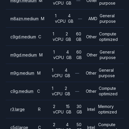
m8gn.medium
M
—
Other
vCPU
GB
purpose
1
4
General
m8azn.medium
M
—
AMD
vCPU
GB
purpose
1
2
60
Compute
c9gd.medium
C
Other
vCPU
GB
GB
optimized
1
4
60
General
m9gd.medium
M
Other
vCPU
GB
GB
purpose
1
4
General
m9g.medium
M
—
Other
vCPU
GB
purpose
1
2
Compute
c9g.medium
C
—
Other
vCPU
GB
optimized
2
15
30
Memory
r3.large
R
Intel
vCPU
GB
GB
optimized
2
4
50
Compute
c5d.large
C
Intel