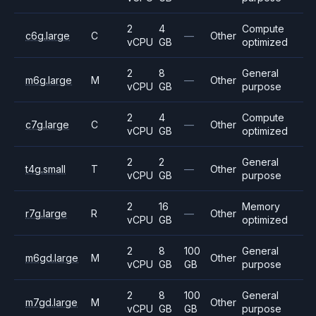
2
4
Compute
c6g.large
C
—
Other
vCPU
GB
optimized
2
8
General
m6g.large
M
—
Other
vCPU
GB
purpose
2
4
Compute
c7g.large
C
—
Other
vCPU
GB
optimized
2
2
General
t4g.small
T
—
Other
vCPU
GB
purpose
2
16
Memory
r7g.large
R
—
Other
vCPU
GB
optimized
2
8
100
General
m6gd.large
M
Other
vCPU
GB
GB
purpose
2
8
100
General
m7gd.large
M
Other
vCPU
GB
GB
purpose