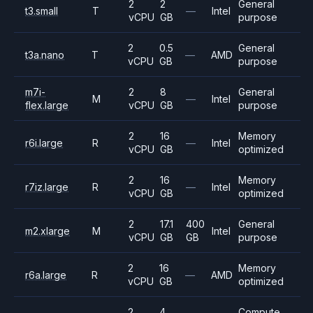
2
2
General
t3.small
T
—
Intel
vCPU
GB
purpose
2
0.5
General
t3a.nano
T
—
AMD
vCPU
GB
purpose
m7i-
2
8
General
M
—
Intel
flex.large
vCPU
GB
purpose
2
16
Memory
r6i.large
R
—
Intel
vCPU
GB
optimized
2
16
Memory
r7iz.large
R
—
Intel
vCPU
GB
optimized
2
17.1
400
General
m2.xlarge
M
Intel
vCPU
GB
GB
purpose
2
16
Memory
r6a.large
R
—
AMD
vCPU
GB
optimized
2
4
Compute