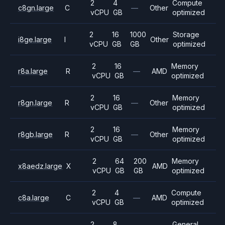
2
4
Compute
c8gn.large
C
—
Other
vCPU
GB
optimized
2
16
1000
Storage
i8ge.large
I
Other
vCPU
GB
GB
optimized
2
16
Memory
r8a.large
R
—
AMD
vCPU
GB
optimized
2
16
Memory
r8gn.large
R
—
Other
vCPU
GB
optimized
2
16
Memory
r8gb.large
R
—
Other
vCPU
GB
optimized
2
64
200
Memory
x8aedz.large
X
AMD
vCPU
GB
GB
optimized
2
4
Compute
c8a.large
C
—
AMD
vCPU
GB
optimized
2
8
General