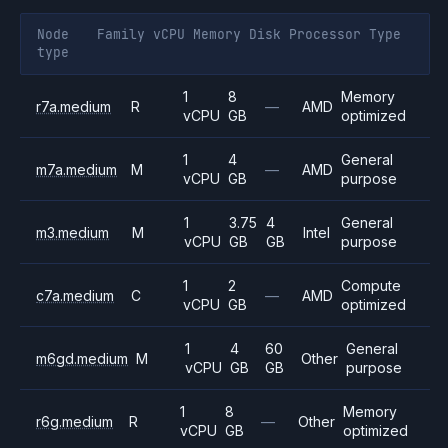
Node
Family
vCPU
Memory
Disk
Processor
Type
type
1
8
Memory
r7a.medium
R
—
AMD
vCPU
GB
optimized
1
4
General
m7a.medium
M
—
AMD
vCPU
GB
purpose
1
3.75
4
General
m3.medium
M
Intel
vCPU
GB
GB
purpose
1
2
Compute
c7a.medium
C
—
AMD
vCPU
GB
optimized
1
4
60
General
m6gd.medium
M
Other
vCPU
GB
GB
purpose
1
8
Memory
r6g.medium
R
—
Other
vCPU
GB
optimized