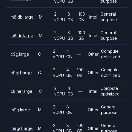
vCPU
GB
purpose
2
8
100
General
m8idb.large
M
Intel
vCPU
GB
GB
purpose
2
8
100
General
m8idn.large
M
Intel
vCPU
GB
GB
purpose
2
4
Compute
c9g.large
C
—
Other
vCPU
GB
optimized
2
4
100
Compute
c9gd.large
C
Other
vCPU
GB
GB
optimized
2
4
Compute
c8ine.large
C
—
Intel
vCPU
GB
optimized
2
8
General
m9g.large
M
—
Other
vCPU
GB
purpose
2
8
100
General
m9gd.large
M
Other
vCPU
GB
GB
purpose