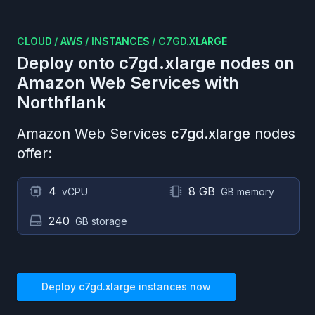
CLOUD
/
AWS
/
INSTANCES
/
C7GD.XLARGE
Deploy onto
c7gd.xlarge
nodes on
Amazon Web Services
with
Northflank
Amazon Web Services
c7gd.xlarge
nodes
offer:
4
8 GB
vCPU
GB memory
240
GB storage
Deploy
c7gd.xlarge
instances now