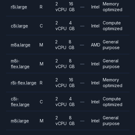
2
16
Memory
r8i.large
R
—
Intel
vCPU
GB
optimized
2
4
Compute
c8i.large
C
—
Intel
vCPU
GB
optimized
2
8
General
m8a.large
M
—
AMD
vCPU
GB
purpose
m8i-
2
8
General
M
—
Intel
flex.large
vCPU
GB
purpose
2
16
Memory
r8i-flex.large
R
—
Intel
vCPU
GB
optimized
c8i-
2
4
Compute
C
—
Intel
flex.large
vCPU
GB
optimized
2
8
General
m8i.large
M
—
Intel
vCPU
GB
purpose