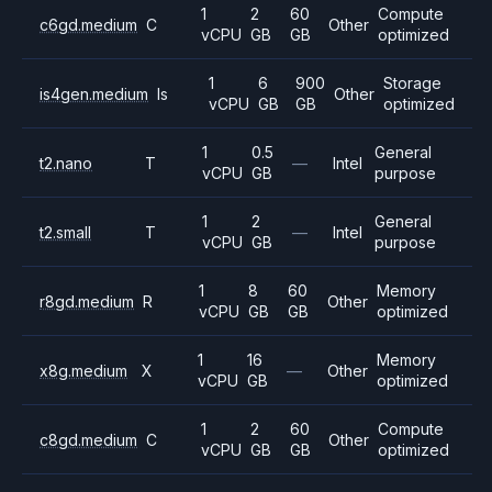
1
2
60
Compute
c6gd.medium
C
Other
vCPU
GB
GB
optimized
1
6
900
Storage
is4gen.medium
Is
Other
vCPU
GB
GB
optimized
1
0.5
General
t2.nano
T
—
Intel
vCPU
GB
purpose
1
2
General
t2.small
T
—
Intel
vCPU
GB
purpose
1
8
60
Memory
r8gd.medium
R
Other
vCPU
GB
GB
optimized
1
16
Memory
x8g.medium
X
—
Other
vCPU
GB
optimized
1
2
60
Compute
c8gd.medium
C
Other
vCPU
GB
GB
optimized