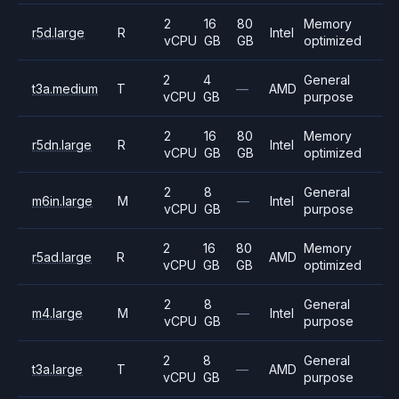
2
16
80
Memory
r5d.large
R
Intel
vCPU
GB
GB
optimized
2
4
General
t3a.medium
T
—
AMD
vCPU
GB
purpose
2
16
80
Memory
r5dn.large
R
Intel
vCPU
GB
GB
optimized
2
8
General
m6in.large
M
—
Intel
vCPU
GB
purpose
2
16
80
Memory
r5ad.large
R
AMD
vCPU
GB
GB
optimized
2
8
General
m4.large
M
—
Intel
vCPU
GB
purpose
2
8
General
t3a.large
T
—
AMD
vCPU
GB
purpose