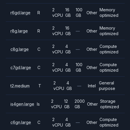
2
16
100
Memory
r6gd.large
R
Other
vCPU
GB
GB
optimized
2
16
Memory
r8g.large
R
—
Other
vCPU
GB
optimized
2
4
Compute
c8g.large
C
—
Other
vCPU
GB
optimized
2
4
100
Compute
c7gd.large
C
Other
vCPU
GB
GB
optimized
2
4
General
t2.medium
T
—
Intel
vCPU
GB
purpose
2
12
2000
Storage
is4gen.large
Is
Other
vCPU
GB
GB
optimized
2
4
Compute
c6gn.large
C
—
Other
vCPU
GB
optimized