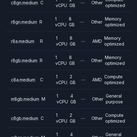
c8gn.medium
C
—
Other
vCPU
GB
optimized
1
8
Memory
r8gn.medium
R
—
Other
vCPU
GB
optimized
1
8
Memory
r8a.medium
R
—
AMD
vCPU
GB
optimized
1
8
Memory
r8gb.medium
R
—
Other
vCPU
GB
optimized
1
2
Compute
c8a.medium
C
—
AMD
vCPU
GB
optimized
1
4
General
m8gb.medium
M
—
Other
vCPU
GB
purpose
1
2
Compute
c8gb.medium
C
—
Other
vCPU
GB
optimized
1
4
General