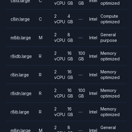
c8id.large
C
Intel
vCPU
GB
GB
optimized
2
4
Compute
c8in.large
C
—
Intel
vCPU
GB
optimized
2
8
General
m8ib.large
M
—
Intel
vCPU
GB
purpose
2
16
100
Memory
r8idb.large
R
Intel
vCPU
GB
GB
optimized
2
16
Memory
r8in.large
R
—
Intel
vCPU
GB
optimized
2
16
100
Memory
r8idn.large
R
Intel
vCPU
GB
GB
optimized
2
16
Memory
r8ib.large
R
—
Intel
vCPU
GB
optimized
2
8
General
m8in.large
M
—
Intel