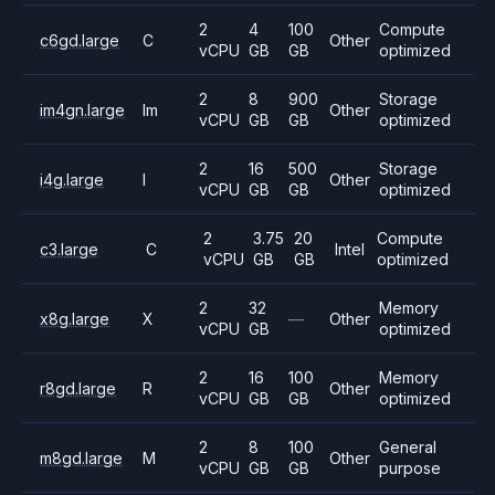
2
4
100
Compute
c6gd.large
C
Other
vCPU
GB
GB
optimized
2
8
900
Storage
im4gn.large
Im
Other
vCPU
GB
GB
optimized
2
16
500
Storage
i4g.large
I
Other
vCPU
GB
GB
optimized
2
3.75
20
Compute
c3.large
C
Intel
vCPU
GB
GB
optimized
2
32
Memory
x8g.large
X
—
Other
vCPU
GB
optimized
2
16
100
Memory
r8gd.large
R
Other
vCPU
GB
GB
optimized
2
8
100
General
m8gd.large
M
Other
vCPU
GB
GB
purpose