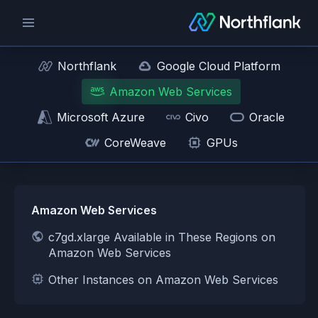
Northflank
Google Cloud Platform
Amazon Web Services
Microsoft Azure
Civo
Oracle
CoreWeave
GPUs
Amazon Web Services
c7gd.xlarge Available in These Regions on
Amazon Web Services
Other Instances on Amazon Web Services