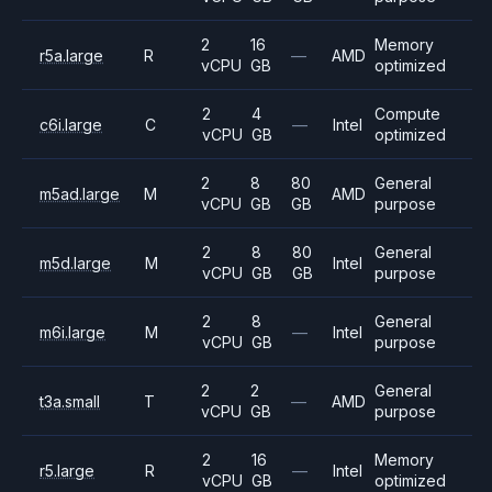
2
16
Memory
r5a.large
R
—
AMD
vCPU
GB
optimized
2
4
Compute
c6i.large
C
—
Intel
vCPU
GB
optimized
2
8
80
General
m5ad.large
M
AMD
vCPU
GB
GB
purpose
2
8
80
General
m5d.large
M
Intel
vCPU
GB
GB
purpose
2
8
General
m6i.large
M
—
Intel
vCPU
GB
purpose
2
2
General
t3a.small
T
—
AMD
vCPU
GB
purpose
2
16
Memory
r5.large
R
—
Intel
vCPU
GB
optimized