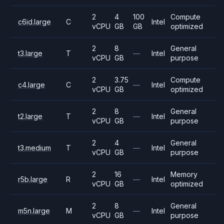
2
4
100
Compute
c6id.large
C
Intel
vCPU
GB
GB
optimized
2
8
General
t3.large
T
—
Intel
vCPU
GB
purpose
2
3.75
Compute
c4.large
C
—
Intel
vCPU
GB
optimized
2
8
General
t2.large
T
—
Intel
vCPU
GB
purpose
2
4
General
t3.medium
T
—
Intel
vCPU
GB
purpose
2
16
Memory
r5b.large
R
—
Intel
vCPU
GB
optimized
2
8
General
m5n.large
M
—
Intel
vCPU
GB
purpose