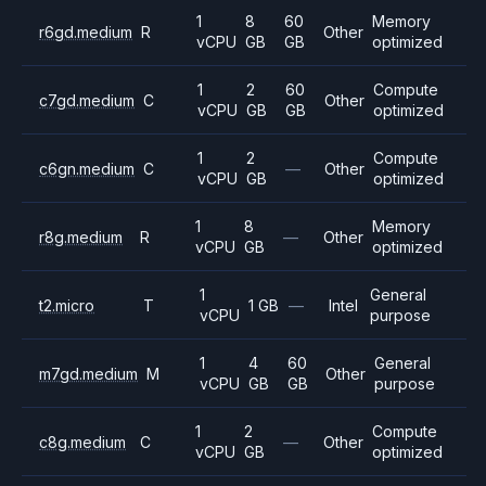
1
8
60
Memory
r6gd.medium
R
Other
vCPU
GB
GB
optimized
1
2
60
Compute
c7gd.medium
C
Other
vCPU
GB
GB
optimized
1
2
Compute
c6gn.medium
C
—
Other
vCPU
GB
optimized
1
8
Memory
r8g.medium
R
—
Other
vCPU
GB
optimized
1
General
t2.micro
T
1 GB
—
Intel
vCPU
purpose
1
4
60
General
m7gd.medium
M
Other
vCPU
GB
GB
purpose
1
2
Compute
c8g.medium
C
—
Other
vCPU
GB
optimized