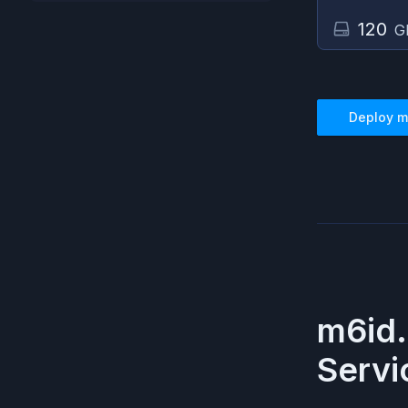
120
G
Deploy
m
m6id.
Servi