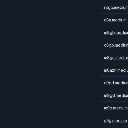
r8gb.mediu
c8a.medium
m8gb.mediu
c8gb.mediu
m8gn.mediu
m8azn.medi
c9gd.mediu
m9gd.mediu
m9g.medium
c9g.medium