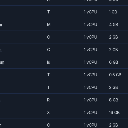
T
1 vCPU
1 GB
m
M
1 vCPU
4 GB
C
1 vCPU
2 GB
m
C
1 vCPU
2 GB
um
Is
1 vCPU
6 GB
T
1 vCPU
0.5 GB
T
1 vCPU
2 GB
m
R
1 vCPU
8 GB
X
1 vCPU
16 GB
m
C
1 vCPU
2 GB