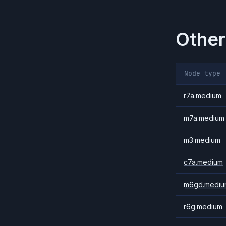
Other
Node type
r7a.medium
m7a.medium
m3.medium
c7a.medium
m6gd.mediu
r6g.medium