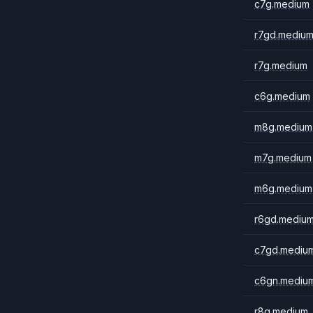
c7g.medium
r7gd.mediu
r7g.medium
c6g.medium
m8g.medium
m7g.medium
m6g.medium
r6gd.mediu
c7gd.mediu
c6gn.mediu
r8g.medium