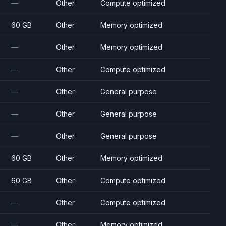
—
Other
Compute optimized
60 GB
Other
Memory optimized
—
Other
Memory optimized
—
Other
Compute optimized
—
Other
General purpose
—
Other
General purpose
—
Other
General purpose
60 GB
Other
Memory optimized
60 GB
Other
Compute optimized
—
Other
Compute optimized
—
Other
Memory optimized