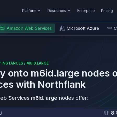
Platform
Resources
Enterprise
Pricing
Amazon Web Services
Microsoft Azure
C
/
INSTANCES
/
M6ID.LARGE
y onto
m6id.large
nodes 
ces
with Northflank
eb Services
m6id.large
nodes offer:
8 
U