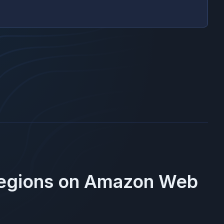
Regions on
Amazon Web