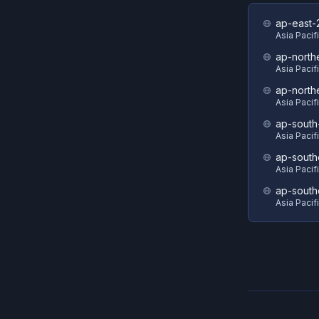
ap-east-
Asia Pacifi
ap-north
Asia Pacif
ap-north
Asia Pacif
ap-south
Asia Pacif
ap-south
Asia Pacif
ap-south
Asia Pacif