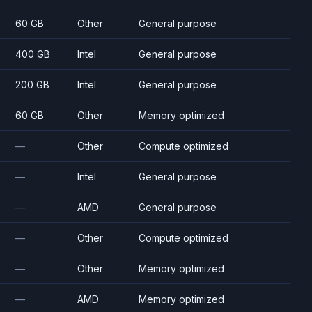
60 GB
Other
General purpose
400 GB
Intel
General purpose
200 GB
Intel
General purpose
60 GB
Other
Memory optimized
—
Other
Compute optimized
—
Intel
General purpose
—
AMD
General purpose
—
Other
Compute optimized
—
Other
Memory optimized
—
AMD
Memory optimized