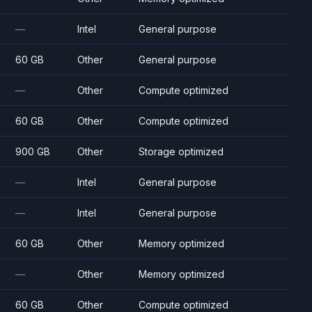
—
Intel
General purpose
60 GB
Other
General purpose
—
Other
Compute optimized
60 GB
Other
Compute optimized
900 GB
Other
Storage optimized
—
Intel
General purpose
—
Intel
General purpose
60 GB
Other
Memory optimized
—
Other
Memory optimized
60 GB
Other
Compute optimized