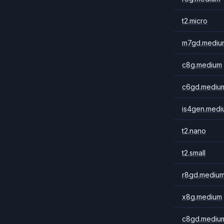
t2.micro
m7gd.mediu
c8g.medium
c6gd.mediu
is4gen.medi
t2.nano
t2.small
r8gd.mediu
x8g.medium
c8gd.mediu