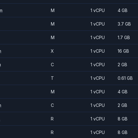
m
M
1 vCPU
4 GB
M
1 vCPU
3.7 GB
M
1 vCPU
1.7 GB
m
X
1 vCPU
16 GB
m
C
1 vCPU
2 GB
T
1 vCPU
0.61 GB
M
1 vCPU
4 GB
m
C
1 vCPU
2 GB
m
R
1 vCPU
8 GB
R
1 vCPU
8 GB