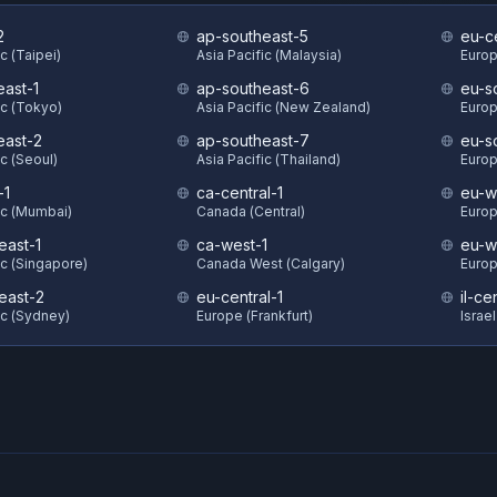
2
ap-southeast-5
eu-c
c (Taipei)
Asia Pacific (Malaysia)
Europ
east-1
ap-southeast-6
eu-s
ic (Tokyo)
Asia Pacific (New Zealand)
Europ
east-2
ap-southeast-7
eu-s
ic (Seoul)
Asia Pacific (Thailand)
Europ
-1
ca-central-1
eu-w
ic (Mumbai)
Canada (Central)
Europ
east-1
ca-west-1
eu-w
ic (Singapore)
Canada West (Calgary)
Europ
east-2
eu-central-1
il-ce
ic (Sydney)
Europe (Frankfurt)
Israel