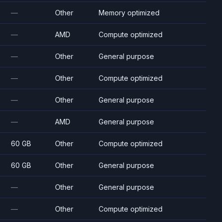
—
Other
Memory optimized
—
AMD
Compute optimized
—
Other
General purpose
—
Other
Compute optimized
—
Other
General purpose
—
AMD
General purpose
60 GB
Other
Compute optimized
60 GB
Other
General purpose
—
Other
General purpose
—
Other
Compute optimized