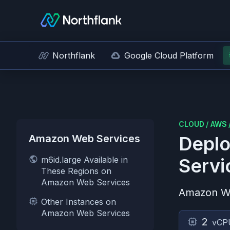
Northflank
Google Cloud Platform
CLOUD
/
AWS
Amazon Web Services
Deplo
m6id.large Available in
Servi
These Regions on
Amazon Web Services
Amazon W
Other Instances on
Amazon Web Services
2
vCP