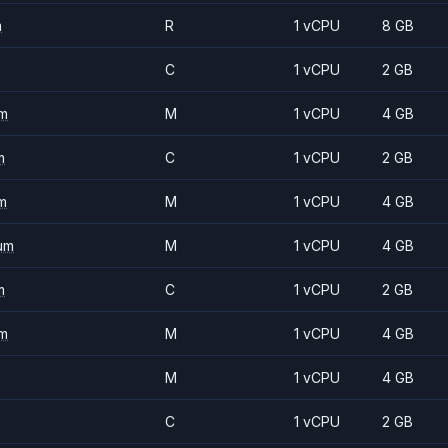
m
R
1 vCPU
8 GB
C
1 vCPU
2 GB
m
M
1 vCPU
4 GB
m
C
1 vCPU
2 GB
m
M
1 vCPU
4 GB
um
M
1 vCPU
4 GB
m
C
1 vCPU
2 GB
m
M
1 vCPU
4 GB
M
1 vCPU
4 GB
C
1 vCPU
2 GB