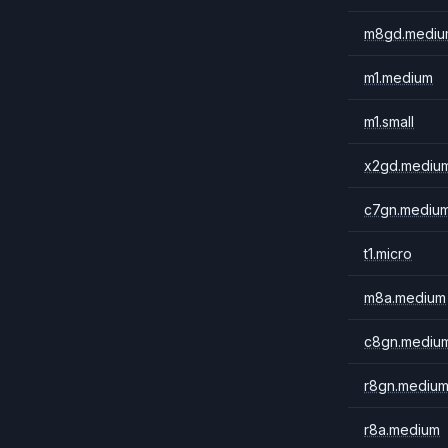
m8gd.mediu
m1.medium
m1.small
x2gd.mediu
c7gn.mediu
t1.micro
m8a.medium
c8gn.mediu
r8gn.mediu
r8a.medium