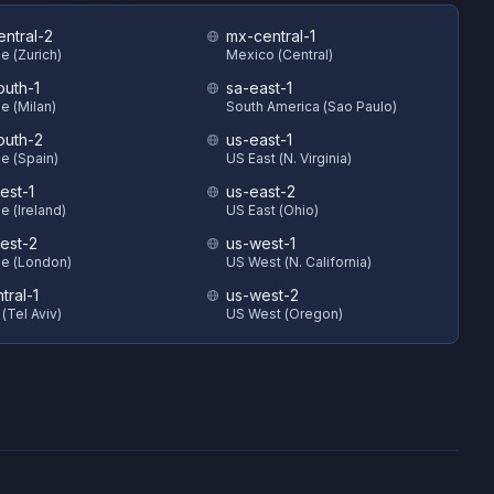
entral-2
mx-central-1
e (Zurich)
Mexico (Central)
outh-1
sa-east-1
e (Milan)
South America (Sao Paulo)
outh-2
us-east-1
e (Spain)
US East (N. Virginia)
est-1
us-east-2
e (Ireland)
US East (Ohio)
est-2
us-west-1
e (London)
US West (N. California)
ntral-1
us-west-2
 (Tel Aviv)
US West (Oregon)