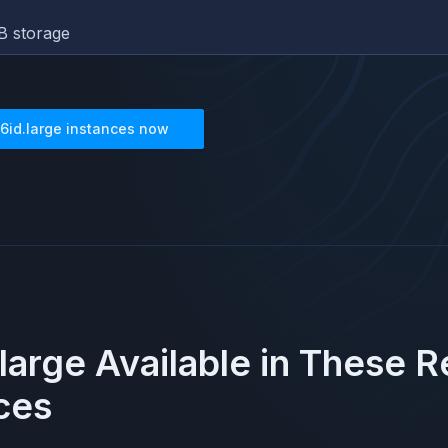
B storage
6id.large
instances now
large
Available in These 
ces