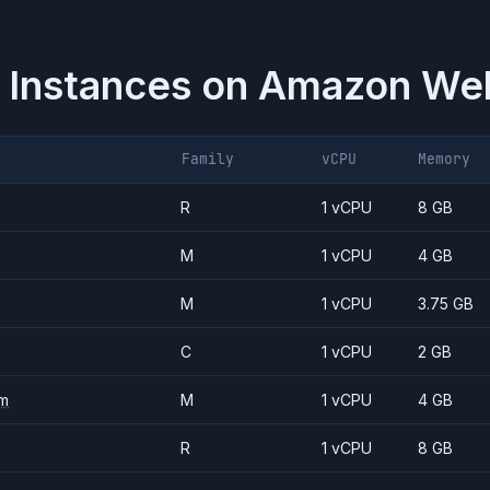
 Instances on
Amazon Web
Family
vCPU
Memory
R
1 vCPU
8 GB
M
1 vCPU
4 GB
M
1 vCPU
3.75 GB
C
1 vCPU
2 GB
m
M
1 vCPU
4 GB
R
1 vCPU
8 GB