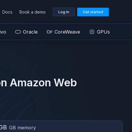
Docs
Book a demo
Log in
Get started
ivo
Oracle
CoreWeave
GPUs
on
Amazon Web
GB
GB memory