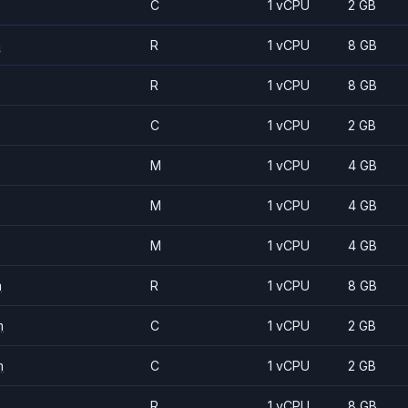
C
1 vCPU
2 GB
m
R
1 vCPU
8 GB
R
1 vCPU
8 GB
C
1 vCPU
2 GB
M
1 vCPU
4 GB
M
1 vCPU
4 GB
M
1 vCPU
4 GB
m
R
1 vCPU
8 GB
m
C
1 vCPU
2 GB
m
C
1 vCPU
2 GB
R
1 vCPU
8 GB