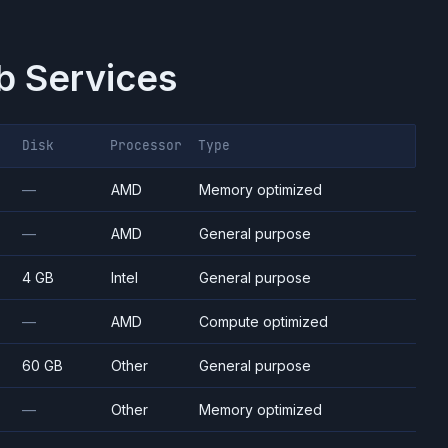
 Services
Disk
Processor
Type
—
AMD
Memory optimized
—
AMD
General purpose
4 GB
Intel
General purpose
—
AMD
Compute optimized
60 GB
Other
General purpose
—
Other
Memory optimized