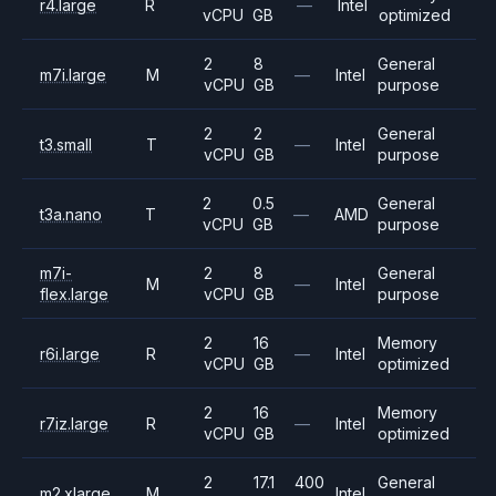
r4.large
R
—
Intel
vCPU
GB
optimized
2
8
General
m7i.large
M
—
Intel
vCPU
GB
purpose
2
2
General
t3.small
T
—
Intel
vCPU
GB
purpose
2
0.5
General
t3a.nano
T
—
AMD
vCPU
GB
purpose
m7i-
2
8
General
M
—
Intel
flex.large
vCPU
GB
purpose
2
16
Memory
r6i.large
R
—
Intel
vCPU
GB
optimized
2
16
Memory
r7iz.large
R
—
Intel
vCPU
GB
optimized
2
17.1
400
General
m2.xlarge
M
Intel