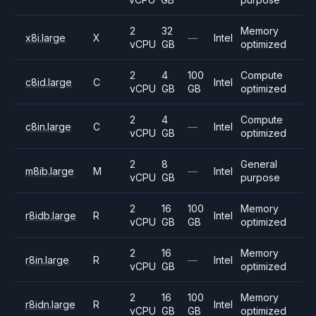
2
32
Memory
x8i.large
X
—
Intel
vCPU
GB
optimized
2
4
100
Compute
c8id.large
C
Intel
vCPU
GB
GB
optimized
2
4
Compute
c8in.large
C
—
Intel
vCPU
GB
optimized
2
8
General
m8ib.large
M
—
Intel
vCPU
GB
purpose
2
16
100
Memory
r8idb.large
R
Intel
vCPU
GB
GB
optimized
2
16
Memory
r8in.large
R
—
Intel
vCPU
GB
optimized
2
16
100
Memory
r8idn.large
R
Intel
vCPU
GB
GB
optimized