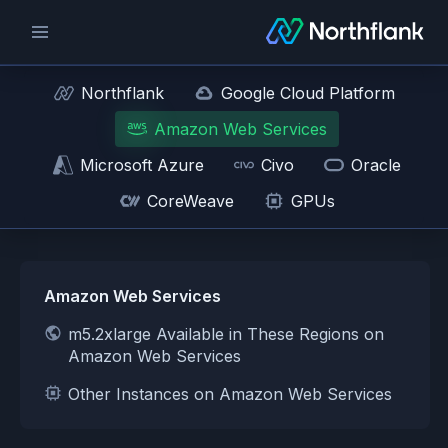
Northflank
Google Cloud Platform
Amazon Web Services
Microsoft Azure
Civo
Oracle
CoreWeave
GPUs
Amazon Web Services
m5.2xlarge Available in These Regions on
Amazon Web Services
Other Instances on Amazon Web Services