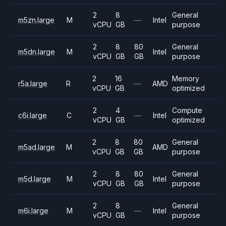
2
8
General
m5zn.large
M
—
Intel
vCPU
GB
purpose
2
8
80
General
m5dn.large
M
Intel
vCPU
GB
GB
purpose
2
16
Memory
r5a.large
R
—
AMD
vCPU
GB
optimized
2
4
Compute
c6i.large
C
—
Intel
vCPU
GB
optimized
2
8
80
General
m5ad.large
M
AMD
vCPU
GB
GB
purpose
2
8
80
General
m5d.large
M
Intel
vCPU
GB
GB
purpose
2
8
General
m6i.large
M
—
Intel
vCPU
GB
purpose