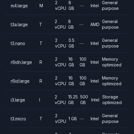
2
8
General
m4.large
M
—
Intel
vCPU
GB
purpose
2
8
General
t3a.large
T
—
AMD
vCPU
GB
purpose
2
0.5
General
t3.nano
T
—
Intel
vCPU
GB
purpose
2
16
100
Memory
r6idn.large
R
Intel
vCPU
GB
GB
optimized
2
16
100
Memory
r6id.large
R
Intel
vCPU
GB
GB
optimized
2
15.25
500
Storage
i3.large
I
Intel
vCPU
GB
GB
optimized
2
General
t3.micro
T
1 GB
—
Intel
vCPU
purpose