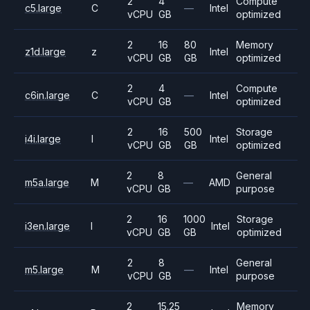
2
4
Compute
c5.large
C
—
Intel
vCPU
GB
optimized
2
16
80
Memory
z1d.large
z
Intel
vCPU
GB
GB
optimized
2
4
Compute
c6in.large
C
—
Intel
vCPU
GB
optimized
2
16
500
Storage
i4i.large
I
Intel
vCPU
GB
GB
optimized
2
8
General
m5a.large
M
—
AMD
vCPU
GB
purpose
2
16
1000
Storage
i3en.large
I
Intel
vCPU
GB
GB
optimized
2
8
General
m5.large
M
—
Intel
vCPU
GB
purpose
2
15.25
Memory