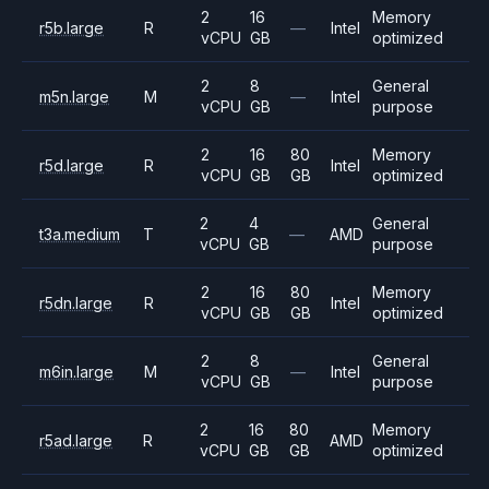
2
16
Memory
r5b.large
R
—
Intel
vCPU
GB
optimized
2
8
General
m5n.large
M
—
Intel
vCPU
GB
purpose
2
16
80
Memory
r5d.large
R
Intel
vCPU
GB
GB
optimized
2
4
General
t3a.medium
T
—
AMD
vCPU
GB
purpose
2
16
80
Memory
r5dn.large
R
Intel
vCPU
GB
GB
optimized
2
8
General
m6in.large
M
—
Intel
vCPU
GB
purpose
2
16
80
Memory
r5ad.large
R
AMD
vCPU
GB
GB
optimized