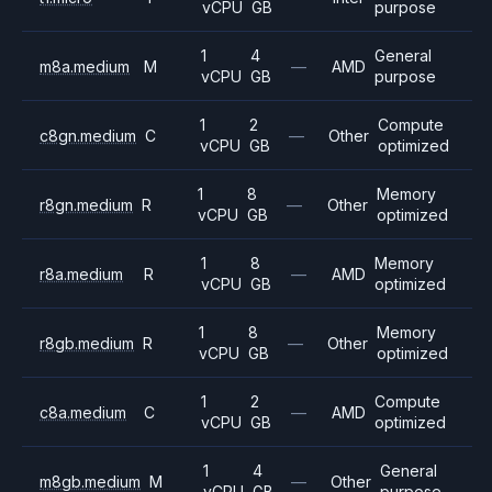
vCPU
GB
purpose
1
4
General
m8a.medium
M
—
AMD
vCPU
GB
purpose
1
2
Compute
c8gn.medium
C
—
Other
vCPU
GB
optimized
1
8
Memory
r8gn.medium
R
—
Other
vCPU
GB
optimized
1
8
Memory
r8a.medium
R
—
AMD
vCPU
GB
optimized
1
8
Memory
r8gb.medium
R
—
Other
vCPU
GB
optimized
1
2
Compute
c8a.medium
C
—
AMD
vCPU
GB
optimized
1
4
General
m8gb.medium
M
—
Other
vCPU
GB
purpose