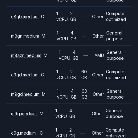
1
2
Compute
c8gb.medium
C
—
Other
vCPU
GB
optimized
1
4
General
m8gn.medium
M
—
Other
vCPU
GB
purpose
1
4
General
m8azn.medium
M
—
AMD
vCPU
GB
purpose
1
2
60
Compute
c9gd.medium
C
Other
vCPU
GB
GB
optimized
1
4
60
General
m9gd.medium
M
Other
vCPU
GB
GB
purpose
1
4
General
m9g.medium
M
—
Other
vCPU
GB
purpose
1
2
Compute
c9g.medium
C
—
Other
vCPU
GB
optimized