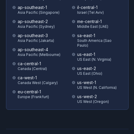
ap-southeast-1
il-central-1
Asia Pacific (Singapore)
Israel (Tel Aviv)
ap-southeast-2
me-central-1
Asia Pacific (Sydney)
Middle East (UAE)
ap-southeast-3
sa-east-1
Asia Pacific (Jakarta)
South America (Sao
Paulo)
ap-southeast-4
us-east-1
Asia Pacific (Melbourne)
US East (N. Virginia)
ca-central-1
us-east-2
Canada (Central)
US East (Ohio)
ca-west-1
us-west-1
Canada West (Calgary)
US West (N. California)
eu-central-1
us-west-2
Europe (Frankfurt)
US West (Oregon)