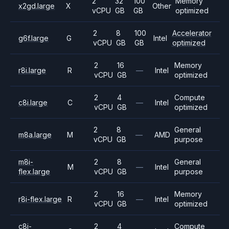
2
32
100
Memory
x2gd.large
X
Other
vCPU
GB
GB
optimized
2
8
100
Accelerator
g6f.large
G
Intel
vCPU
GB
GB
optimized
2
16
Memory
r8i.large
R
—
Intel
vCPU
GB
optimized
2
4
Compute
c8i.large
C
—
Intel
vCPU
GB
optimized
2
8
General
m8a.large
M
—
AMD
vCPU
GB
purpose
m8i-
2
8
General
M
—
Intel
flex.large
vCPU
GB
purpose
2
16
Memory
r8i-flex.large
R
—
Intel
vCPU
GB
optimized
c8i-
2
4
Compute