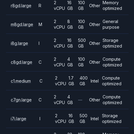
2
16
100
Memory
r8gd.large
R
Other
vCPU
GB
GB
optimized
2
8
100
General
m8gd.large
M
Other
vCPU
GB
GB
purpose
2
16
500
Storage
i8g.large
I
Other
vCPU
GB
GB
optimized
2
4
100
Compute
c8gd.large
C
Other
vCPU
GB
GB
optimized
2
1.7
400
Compute
c1.medium
C
Intel
vCPU
GB
GB
optimized
2
4
Compute
c7gn.large
C
—
Other
vCPU
GB
optimized
2
16
500
Storage
i7i.large
I
Intel
vCPU
GB
GB
optimized