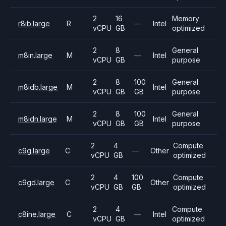
2
16
Memory
r8ib.large
R
—
Intel
vCPU
GB
optimized
2
8
General
m8in.large
M
—
Intel
vCPU
GB
purpose
2
8
100
General
m8idb.large
M
Intel
vCPU
GB
GB
purpose
2
8
100
General
m8idn.large
M
Intel
vCPU
GB
GB
purpose
2
4
Compute
c9g.large
C
—
Other
vCPU
GB
optimized
2
4
100
Compute
c9gd.large
C
Other
vCPU
GB
GB
optimized
2
4
Compute
c8ine.large
C
—
Intel
vCPU
GB
optimized