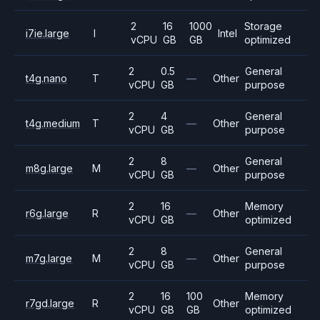
2
16
1000
Storage
i7ie.large
I
Intel
vCPU
GB
GB
optimized
2
0.5
General
t4g.nano
T
—
Other
vCPU
GB
purpose
2
4
General
t4g.medium
T
—
Other
vCPU
GB
purpose
2
8
General
m8g.large
M
—
Other
vCPU
GB
purpose
2
16
Memory
r6g.large
R
—
Other
vCPU
GB
optimized
2
8
General
m7g.large
M
—
Other
vCPU
GB
purpose
2
16
100
Memory
r7gd.large
R
Other
vCPU
GB
GB
optimized