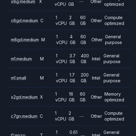
x8g.medium
X
—
Other
vCPU
GB
optimized
1
2
60
Compute
c8gd.medium
C
Other
vCPU
GB
GB
optimized
1
4
60
General
m8gd.medium
M
Other
vCPU
GB
GB
purpose
1
3.7
400
General
m1.medium
M
Intel
vCPU
GB
GB
purpose
1
1.7
200
General
m1.small
M
Intel
vCPU
GB
GB
purpose
1
16
60
Memory
x2gd.medium
X
Other
vCPU
GB
GB
optimized
1
2
Compute
c7gn.medium
C
—
Other
vCPU
GB
optimized
1
0.61
General
t1.micro
T
—
Intel