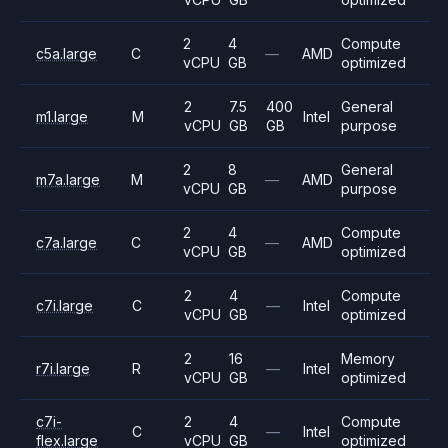
2
4
Compute
c5a.large
C
—
AMD
vCPU
GB
optimized
2
7.5
400
General
m1.large
M
Intel
vCPU
GB
GB
purpose
2
8
General
m7a.large
M
—
AMD
vCPU
GB
purpose
2
4
Compute
c7a.large
C
—
AMD
vCPU
GB
optimized
2
4
Compute
c7i.large
C
—
Intel
vCPU
GB
optimized
2
16
Memory
r7i.large
R
—
Intel
vCPU
GB
optimized
c7i-
2
4
Compute
C
—
Intel
flex.large
vCPU
GB
optimized