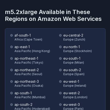
m5.2xlarge
Available in These
Regions on
Amazon Web Services
af-south-1
eu-central-2
Africa (Cape Town)
Europe (Zurich)
ap-east-1
eu-north-1
Asia Pacific (Hong Kong)
Europe (Stockholm)
ap-northeast-1
eu-south-1
Asia Pacific (Tokyo)
Europe (Milan)
ap-northeast-2
eu-south-2
Asia Pacific (Seoul)
Europe (Spain)
ap-northeast-3
eu-west-1
Asia Pacific (Osaka)
Europe (Ireland)
ap-south-1
eu-west-2
Asia Pacific (Mumbai)
Europe (London)
ap-south-2
eu-west-3
Asia Pacific (Hyderabad)
Europe (Paris)