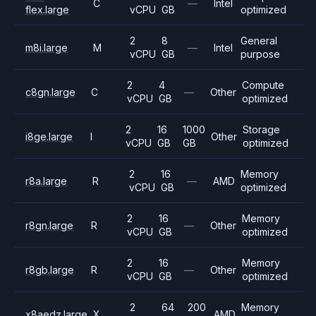
C
—
Intel
flex.large
vCPU
GB
optimized
2
8
General
m8i.large
M
—
Intel
vCPU
GB
purpose
2
4
Compute
c8gn.large
C
—
Other
vCPU
GB
optimized
2
16
1000
Storage
i8ge.large
I
Other
vCPU
GB
GB
optimized
2
16
Memory
r8a.large
R
—
AMD
vCPU
GB
optimized
2
16
Memory
r8gn.large
R
—
Other
vCPU
GB
optimized
2
16
Memory
r8gb.large
R
—
Other
vCPU
GB
optimized
2
64
200
Memory
x8aedz.large
X
AMD