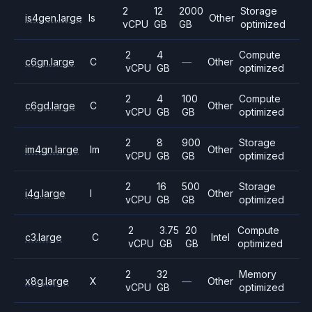
2
12
2000
Storage
is4gen.large
Is
Other
vCPU
GB
GB
optimized
2
4
Compute
c6gn.large
C
—
Other
vCPU
GB
optimized
2
4
100
Compute
c6gd.large
C
Other
vCPU
GB
GB
optimized
2
8
900
Storage
im4gn.large
Im
Other
vCPU
GB
GB
optimized
2
16
500
Storage
i4g.large
I
Other
vCPU
GB
GB
optimized
2
3.75
20
Compute
c3.large
C
Intel
vCPU
GB
GB
optimized
2
32
Memory
x8g.large
X
—
Other
vCPU
GB
optimized