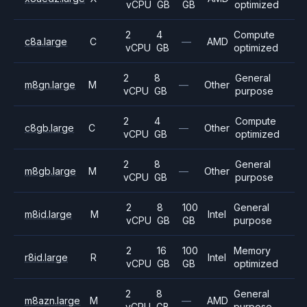
vCPU
GB
GB
optimized
2
4
Compute
c8a.large
C
—
AMD
vCPU
GB
optimized
2
8
General
m8gn.large
M
—
Other
vCPU
GB
purpose
2
4
Compute
c8gb.large
C
—
Other
vCPU
GB
optimized
2
8
General
m8gb.large
M
—
Other
vCPU
GB
purpose
2
8
100
General
m8id.large
M
Intel
vCPU
GB
GB
purpose
2
16
100
Memory
r8id.large
R
Intel
vCPU
GB
GB
optimized
2
8
General
m8azn.large
M
—
AMD
vCPU
GB
purpose