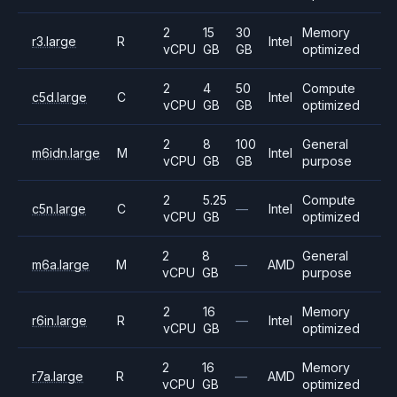
2
15
30
Memory
r3.large
R
Intel
vCPU
GB
GB
optimized
2
4
50
Compute
c5d.large
C
Intel
vCPU
GB
GB
optimized
2
8
100
General
m6idn.large
M
Intel
vCPU
GB
GB
purpose
2
5.25
Compute
c5n.large
C
—
Intel
vCPU
GB
optimized
2
8
General
m6a.large
M
—
AMD
vCPU
GB
purpose
2
16
Memory
r6in.large
R
—
Intel
vCPU
GB
optimized
2
16
Memory
r7a.large
R
—
AMD
vCPU
GB
optimized