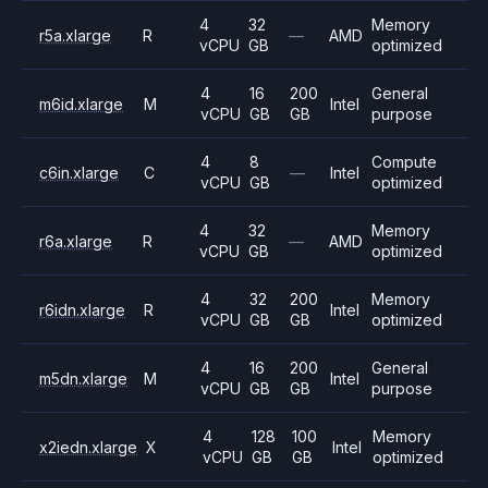
4
32
Memory
r5a.xlarge
R
—
AMD
vCPU
GB
optimized
4
16
200
General
m6id.xlarge
M
Intel
vCPU
GB
GB
purpose
4
8
Compute
c6in.xlarge
C
—
Intel
vCPU
GB
optimized
4
32
Memory
r6a.xlarge
R
—
AMD
vCPU
GB
optimized
4
32
200
Memory
r6idn.xlarge
R
Intel
vCPU
GB
GB
optimized
4
16
200
General
m5dn.xlarge
M
Intel
vCPU
GB
GB
purpose
4
128
100
Memory
x2iedn.xlarge
X
Intel
vCPU
GB
GB
optimized