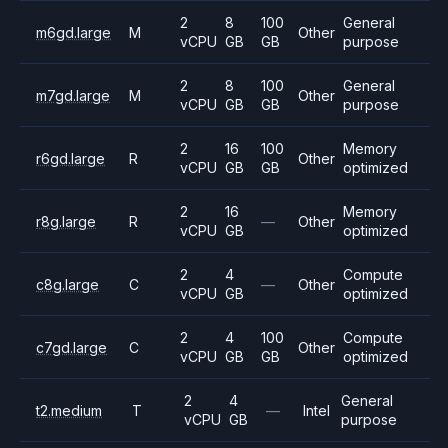
2
8
100
General
m6gd.large
M
Other
vCPU
GB
GB
purpose
2
8
100
General
m7gd.large
M
Other
vCPU
GB
GB
purpose
2
16
100
Memory
r6gd.large
R
Other
vCPU
GB
GB
optimized
2
16
Memory
r8g.large
R
—
Other
vCPU
GB
optimized
2
4
Compute
c8g.large
C
—
Other
vCPU
GB
optimized
2
4
100
Compute
c7gd.large
C
Other
vCPU
GB
GB
optimized
2
4
General
t2.medium
T
—
Intel
vCPU
GB
purpose