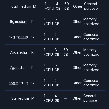
1
4
60
General
m6gd.medium
M
Other
vCPU
GB
GB
purpose
1
8
Memory
r6g.medium
R
—
Other
vCPU
GB
optimized
1
2
Compute
c7g.medium
C
—
Other
vCPU
GB
optimized
1
8
60
Memory
r7gd.medium
R
Other
vCPU
GB
GB
optimized
1
8
Memory
r7g.medium
R
—
Other
vCPU
GB
optimized
1
2
Compute
c6g.medium
C
—
Other
vCPU
GB
optimized
1
4
General
m8g.medium
M
—
Other
vCPU
GB
purpose