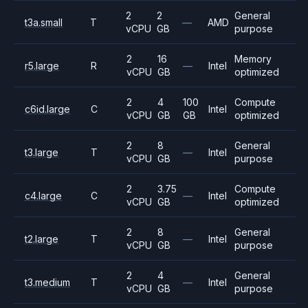
2
2
General
t3a.small
T
—
AMD
vCPU
GB
purpose
2
16
Memory
r5.large
R
—
Intel
vCPU
GB
optimized
2
4
100
Compute
c6id.large
C
Intel
vCPU
GB
GB
optimized
2
8
General
t3.large
T
—
Intel
vCPU
GB
purpose
2
3.75
Compute
c4.large
C
—
Intel
vCPU
GB
optimized
2
8
General
t2.large
T
—
Intel
vCPU
GB
purpose
2
4
General
t3.medium
T
—
Intel
vCPU
GB
purpose