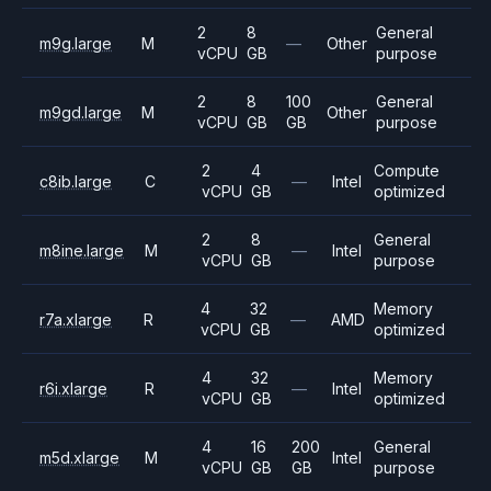
2
8
General
m9g.large
M
—
Other
vCPU
GB
purpose
2
8
100
General
m9gd.large
M
Other
vCPU
GB
GB
purpose
2
4
Compute
c8ib.large
C
—
Intel
vCPU
GB
optimized
2
8
General
m8ine.large
M
—
Intel
vCPU
GB
purpose
4
32
Memory
r7a.xlarge
R
—
AMD
vCPU
GB
optimized
4
32
Memory
r6i.xlarge
R
—
Intel
vCPU
GB
optimized
4
16
200
General
m5d.xlarge
M
Intel
vCPU
GB
GB
purpose