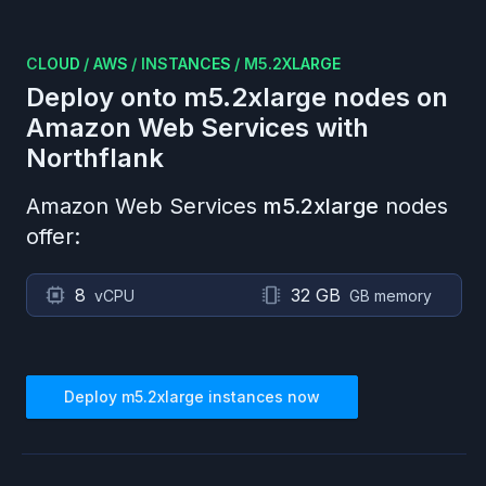
CLOUD
/
AWS
/
INSTANCES
/
M5.2XLARGE
Deploy onto
m5.2xlarge
nodes on
Amazon Web Services
with
Northflank
Amazon Web Services
m5.2xlarge
nodes
offer:
8
32 GB
vCPU
GB memory
Deploy
m5.2xlarge
instances now