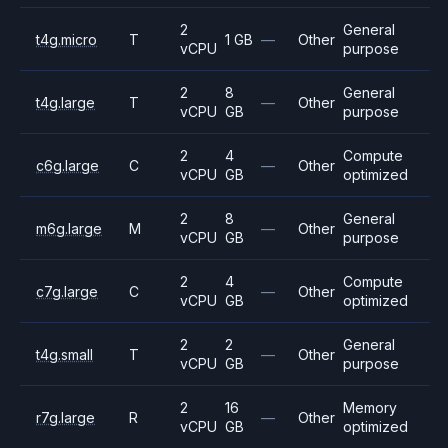
2
General
t4g.micro
T
1 GB
—
Other
vCPU
purpose
2
8
General
t4g.large
T
—
Other
vCPU
GB
purpose
2
4
Compute
c6g.large
C
—
Other
vCPU
GB
optimized
2
8
General
m6g.large
M
—
Other
vCPU
GB
purpose
2
4
Compute
c7g.large
C
—
Other
vCPU
GB
optimized
2
2
General
t4g.small
T
—
Other
vCPU
GB
purpose
2
16
Memory
r7g.large
R
—
Other
vCPU
GB
optimized