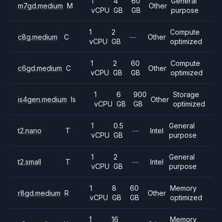
1
4
60
General
m7gd.medium
M
Other
vCPU
GB
GB
purpose
1
2
Compute
c8g.medium
C
—
Other
vCPU
GB
optimized
1
2
60
Compute
c6gd.medium
C
Other
vCPU
GB
GB
optimized
1
6
900
Storage
is4gen.medium
Is
Other
vCPU
GB
GB
optimized
1
0.5
General
t2.nano
T
—
Intel
vCPU
GB
purpose
1
2
General
t2.small
T
—
Intel
vCPU
GB
purpose
1
8
60
Memory
r8gd.medium
R
Other
vCPU
GB
GB
optimized
1
16
Memory