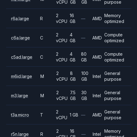
vCPU
GB
GB
purpose
2
16
Memory
r6a.large
R
—
AMD
vCPU
GB
optimized
2
4
Compute
c6a.large
C
—
AMD
vCPU
GB
optimized
2
4
80
Compute
c5ad.large
C
AMD
vCPU
GB
GB
optimized
2
8
100
General
m6id.large
M
Intel
vCPU
GB
GB
purpose
2
7.5
30
General
m3.large
M
Intel
vCPU
GB
GB
purpose
2
General
t3a.micro
T
1 GB
—
AMD
vCPU
purpose
2
16
Memory
r5n.large
R
—
Intel
vCPU
GB
optimized