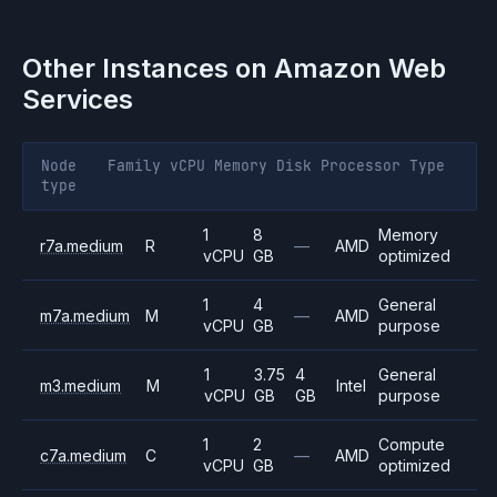
Other Instances on
Amazon Web
Services
Node
Family
vCPU
Memory
Disk
Processor
Type
type
1
8
Memory
r7a.medium
R
—
AMD
vCPU
GB
optimized
1
4
General
m7a.medium
M
—
AMD
vCPU
GB
purpose
1
3.75
4
General
m3.medium
M
Intel
vCPU
GB
GB
purpose
1
2
Compute
c7a.medium
C
—
AMD
vCPU
GB
optimized