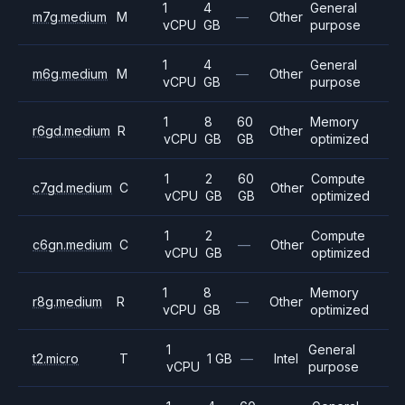
1
4
General
m7g.medium
M
—
Other
vCPU
GB
purpose
1
4
General
m6g.medium
M
—
Other
vCPU
GB
purpose
1
8
60
Memory
r6gd.medium
R
Other
vCPU
GB
GB
optimized
1
2
60
Compute
c7gd.medium
C
Other
vCPU
GB
GB
optimized
1
2
Compute
c6gn.medium
C
—
Other
vCPU
GB
optimized
1
8
Memory
r8g.medium
R
—
Other
vCPU
GB
optimized
1
General
t2.micro
T
1 GB
—
Intel
vCPU
purpose