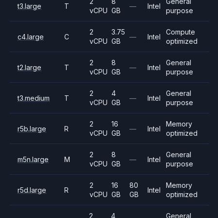
2
8
General
t3.large
T
—
Intel
vCPU
GB
purpose
2
3.75
Compute
c4.large
C
—
Intel
vCPU
GB
optimized
2
8
General
t2.large
T
—
Intel
vCPU
GB
purpose
2
4
General
t3.medium
T
—
Intel
vCPU
GB
purpose
2
16
Memory
r5b.large
R
—
Intel
vCPU
GB
optimized
2
8
General
m5n.large
M
—
Intel
vCPU
GB
purpose
2
16
80
Memory
r5d.large
R
Intel
vCPU
GB
GB
optimized
2
4
General