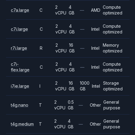
2
4
Compute
c7a.large
C
—
AMD
vCPU
GB
optimized
2
4
Compute
c7i.large
C
—
Intel
vCPU
GB
optimized
2
16
Memory
r7i.large
R
—
Intel
vCPU
GB
optimized
c7i-
2
4
Compute
C
—
Intel
flex.large
vCPU
GB
optimized
2
16
1000
Storage
i7ie.large
I
Intel
vCPU
GB
GB
optimized
2
0.5
General
t4g.nano
T
—
Other
vCPU
GB
purpose
2
4
General
t4g.medium
T
—
Other
vCPU
GB
purpose