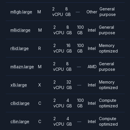
2
8
General
m8gb.large
M
—
Other
vCPU
GB
purpose
2
8
100
General
m8id.large
M
Intel
vCPU
GB
GB
purpose
2
16
100
Memory
r8id.large
R
Intel
vCPU
GB
GB
optimized
2
8
General
m8azn.large
M
—
AMD
vCPU
GB
purpose
2
32
Memory
x8i.large
X
—
Intel
vCPU
GB
optimized
2
4
100
Compute
c8id.large
C
Intel
vCPU
GB
GB
optimized
2
4
Compute
c8in.large
C
—
Intel
vCPU
GB
optimized