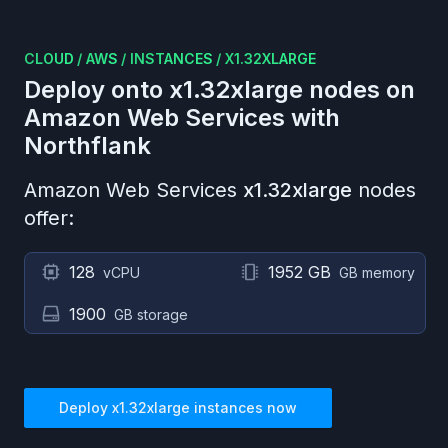
CLOUD
/
AWS
/
INSTANCES
/
X1.32XLARGE
Deploy onto
x1.32xlarge
nodes on
Amazon Web Services
with
Northflank
Amazon Web Services
x1.32xlarge
nodes
offer:
128
1952 GB
vCPU
GB memory
1900
GB storage
Deploy
x1.32xlarge
instances now