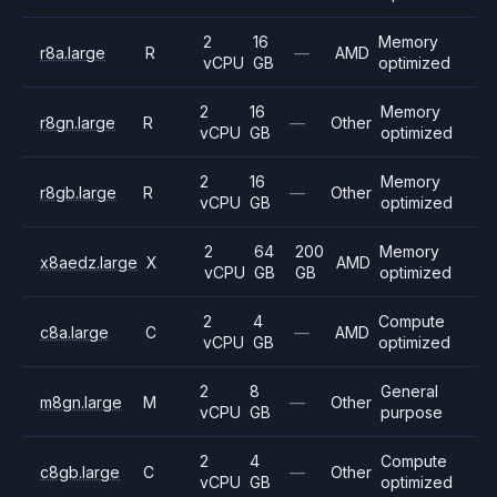
2
16
Memory
r8a.large
R
—
AMD
vCPU
GB
optimized
2
16
Memory
r8gn.large
R
—
Other
vCPU
GB
optimized
2
16
Memory
r8gb.large
R
—
Other
vCPU
GB
optimized
2
64
200
Memory
x8aedz.large
X
AMD
vCPU
GB
GB
optimized
2
4
Compute
c8a.large
C
—
AMD
vCPU
GB
optimized
2
8
General
m8gn.large
M
—
Other
vCPU
GB
purpose
2
4
Compute
c8gb.large
C
—
Other
vCPU
GB
optimized