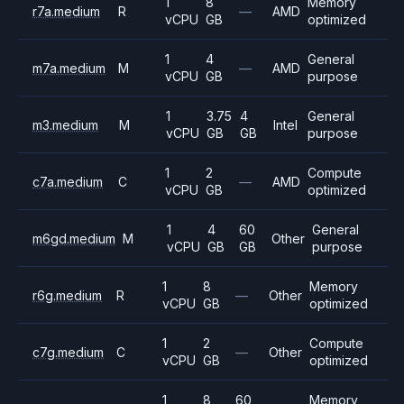
1
8
Memory
r7a.medium
R
—
AMD
vCPU
GB
optimized
1
4
General
m7a.medium
M
—
AMD
vCPU
GB
purpose
1
3.75
4
General
m3.medium
M
Intel
vCPU
GB
GB
purpose
1
2
Compute
c7a.medium
C
—
AMD
vCPU
GB
optimized
1
4
60
General
m6gd.medium
M
Other
vCPU
GB
GB
purpose
1
8
Memory
r6g.medium
R
—
Other
vCPU
GB
optimized
1
2
Compute
c7g.medium
C
—
Other
vCPU
GB
optimized
1
8
60
Memory