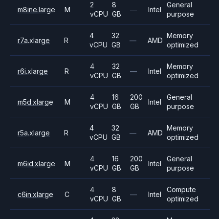
2
8
General
m8ine.large
M
—
Intel
vCPU
GB
purpose
4
32
Memory
r7a.xlarge
R
—
AMD
vCPU
GB
optimized
4
32
Memory
r6i.xlarge
R
—
Intel
vCPU
GB
optimized
4
16
200
General
m5d.xlarge
M
Intel
vCPU
GB
GB
purpose
4
32
Memory
r5a.xlarge
R
—
AMD
vCPU
GB
optimized
4
16
200
General
m6id.xlarge
M
Intel
vCPU
GB
GB
purpose
4
8
Compute
c6in.xlarge
C
—
Intel
vCPU
GB
optimized