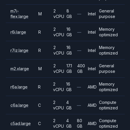
m7i-
2
8
General
M
—
Intel
flex.large
vCPU
GB
purpose
2
16
Memory
r6i.large
R
—
Intel
vCPU
GB
optimized
2
16
Memory
r7iz.large
R
—
Intel
vCPU
GB
optimized
2
17.1
400
General
m2.xlarge
M
Intel
vCPU
GB
GB
purpose
2
16
Memory
r6a.large
R
—
AMD
vCPU
GB
optimized
2
4
Compute
c6a.large
C
—
AMD
vCPU
GB
optimized
2
4
80
Compute
c5ad.large
C
AMD
vCPU
GB
GB
optimized