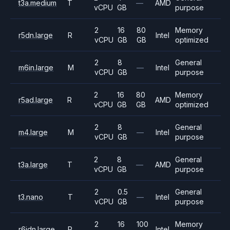
t3a.medium
T
—
AMD
vCPU
GB
purpose
2
16
80
Memory
r5dn.large
R
Intel
vCPU
GB
GB
optimized
2
8
General
m6in.large
M
—
Intel
vCPU
GB
purpose
2
16
80
Memory
r5ad.large
R
AMD
vCPU
GB
GB
optimized
2
8
General
m4.large
M
—
Intel
vCPU
GB
purpose
2
8
General
t3a.large
T
—
AMD
vCPU
GB
purpose
2
0.5
General
t3.nano
T
—
Intel
vCPU
GB
purpose
2
16
100
Memory
r6idn.large
R
Intel