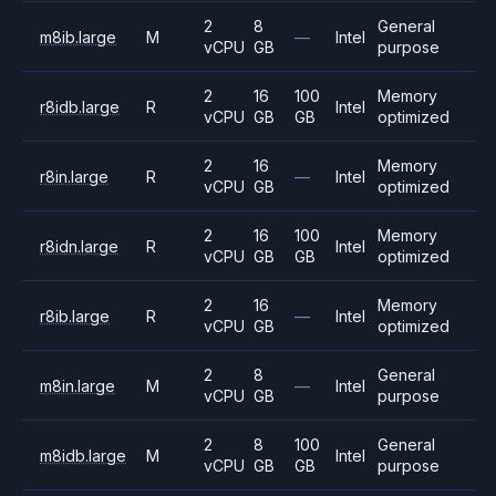
2
8
General
m8ib.large
M
—
Intel
vCPU
GB
purpose
2
16
100
Memory
r8idb.large
R
Intel
vCPU
GB
GB
optimized
2
16
Memory
r8in.large
R
—
Intel
vCPU
GB
optimized
2
16
100
Memory
r8idn.large
R
Intel
vCPU
GB
GB
optimized
2
16
Memory
r8ib.large
R
—
Intel
vCPU
GB
optimized
2
8
General
m8in.large
M
—
Intel
vCPU
GB
purpose
2
8
100
General
m8idb.large
M
Intel
vCPU
GB
GB
purpose