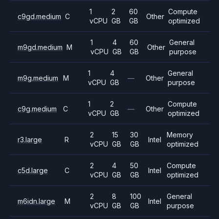
1
2
60
Compute
c9gd.medium
C
Other
vCPU
GB
GB
optimized
1
4
60
General
m9gd.medium
M
Other
vCPU
GB
GB
purpose
1
4
General
m9g.medium
M
—
Other
vCPU
GB
purpose
1
2
Compute
c9g.medium
C
—
Other
vCPU
GB
optimized
2
15
30
Memory
r3.large
R
Intel
vCPU
GB
GB
optimized
2
4
50
Compute
c5d.large
C
Intel
vCPU
GB
GB
optimized
2
8
100
General
m6idn.large
M
Intel
vCPU
GB
GB
purpose