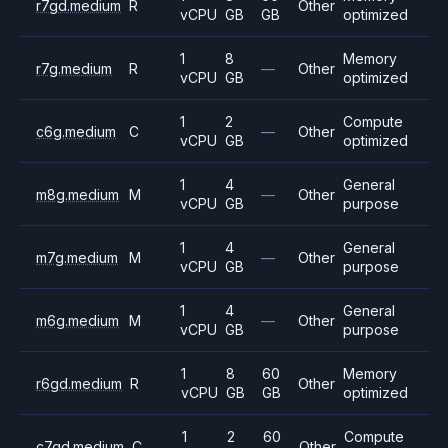
r7gd.medium
R
Other
vCPU
GB
GB
optimized
1
8
Memory
r7g.medium
R
—
Other
vCPU
GB
optimized
1
2
Compute
c6g.medium
C
—
Other
vCPU
GB
optimized
1
4
General
m8g.medium
M
—
Other
vCPU
GB
purpose
1
4
General
m7g.medium
M
—
Other
vCPU
GB
purpose
1
4
General
m6g.medium
M
—
Other
vCPU
GB
purpose
1
8
60
Memory
r6gd.medium
R
Other
vCPU
GB
GB
optimized
1
2
60
Compute
c7gd.medium
C
Other