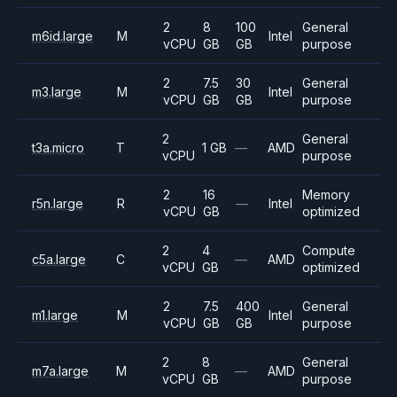
2
8
100
General
m6id.large
M
Intel
vCPU
GB
GB
purpose
2
7.5
30
General
m3.large
M
Intel
vCPU
GB
GB
purpose
2
General
t3a.micro
T
1 GB
—
AMD
vCPU
purpose
2
16
Memory
r5n.large
R
—
Intel
vCPU
GB
optimized
2
4
Compute
c5a.large
C
—
AMD
vCPU
GB
optimized
2
7.5
400
General
m1.large
M
Intel
vCPU
GB
GB
purpose
2
8
General
m7a.large
M
—
AMD
vCPU
GB
purpose