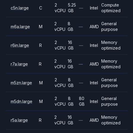
2
5.25
Compute
c5n.large
C
—
Intel
vCPU
GB
optimized
2
8
General
m6a.large
M
—
AMD
vCPU
GB
purpose
2
16
Memory
r6in.large
R
—
Intel
vCPU
GB
optimized
2
16
Memory
r7a.large
R
—
AMD
vCPU
GB
optimized
2
8
General
m5zn.large
M
—
Intel
vCPU
GB
purpose
2
8
80
General
m5dn.large
M
Intel
vCPU
GB
GB
purpose
2
16
Memory
r5a.large
R
—
AMD
vCPU
GB
optimized