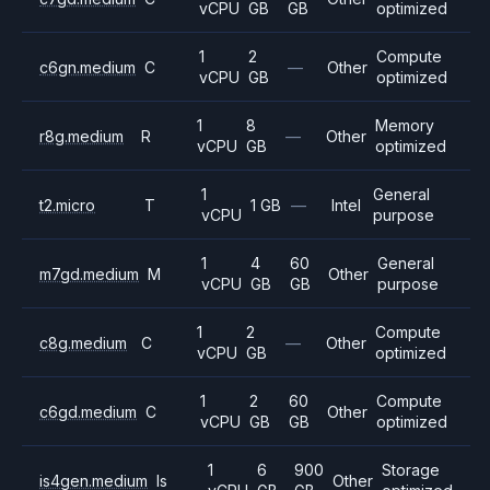
vCPU
GB
GB
optimized
1
2
Compute
c6gn.medium
C
—
Other
vCPU
GB
optimized
1
8
Memory
r8g.medium
R
—
Other
vCPU
GB
optimized
1
General
t2.micro
T
1 GB
—
Intel
vCPU
purpose
1
4
60
General
m7gd.medium
M
Other
vCPU
GB
GB
purpose
1
2
Compute
c8g.medium
C
—
Other
vCPU
GB
optimized
1
2
60
Compute
c6gd.medium
C
Other
vCPU
GB
GB
optimized
1
6
900
Storage
is4gen.medium
Is
Other