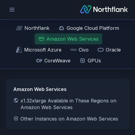
Northflank
Google Cloud Platform
Amazon Web Services
Microsoft Azure
Civo
Oracle
CoreWeave
GPUs
Amazon Web Services
x1.32xlarge Available in These Regions on
Amazon Web Services
Other Instances on Amazon Web Services