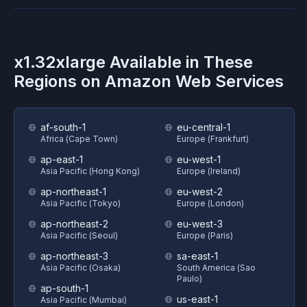
x1.32xlarge
Available in These
Regions on
Amazon Web Services
af-south-1
eu-central-1
Africa (Cape Town)
Europe (Frankfurt)
ap-east-1
eu-west-1
Asia Pacific (Hong Kong)
Europe (Ireland)
ap-northeast-1
eu-west-2
Asia Pacific (Tokyo)
Europe (London)
ap-northeast-2
eu-west-3
Asia Pacific (Seoul)
Europe (Paris)
ap-northeast-3
sa-east-1
Asia Pacific (Osaka)
South America (Sao
Paulo)
ap-south-1
us-east-1
Asia Pacific (Mumbai)