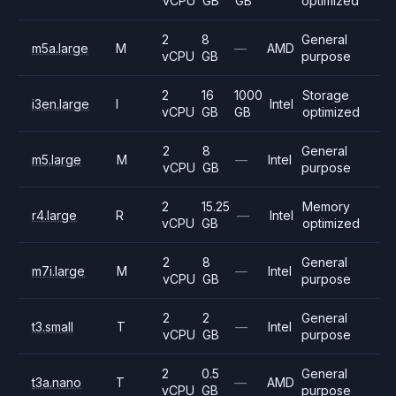
vCPU
GB
GB
optimized
2
8
General
m5a.large
M
—
AMD
vCPU
GB
purpose
2
16
1000
Storage
i3en.large
I
Intel
vCPU
GB
GB
optimized
2
8
General
m5.large
M
—
Intel
vCPU
GB
purpose
2
15.25
Memory
r4.large
R
—
Intel
vCPU
GB
optimized
2
8
General
m7i.large
M
—
Intel
vCPU
GB
purpose
2
2
General
t3.small
T
—
Intel
vCPU
GB
purpose
2
0.5
General
t3a.nano
T
—
AMD
vCPU
GB
purpose