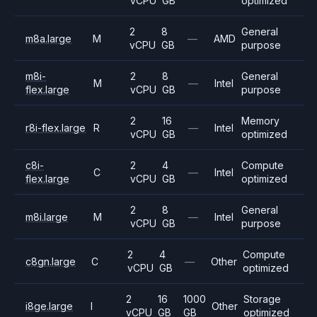
vCPU
GB
optimized
2
8
General
m8a.large
M
—
AMD
vCPU
GB
purpose
m8i-
2
8
General
M
—
Intel
flex.large
vCPU
GB
purpose
2
16
Memory
r8i-flex.large
R
—
Intel
vCPU
GB
optimized
c8i-
2
4
Compute
C
—
Intel
flex.large
vCPU
GB
optimized
2
8
General
m8i.large
M
—
Intel
vCPU
GB
purpose
2
4
Compute
c8gn.large
C
—
Other
vCPU
GB
optimized
2
16
1000
Storage
i8ge.large
I
Other
vCPU
GB
GB
optimized