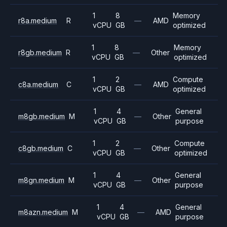
1
8
Memory
r8a.medium
R
—
AMD
vCPU
GB
optimized
1
8
Memory
r8gb.medium
R
—
Other
vCPU
GB
optimized
1
2
Compute
c8a.medium
C
—
AMD
vCPU
GB
optimized
1
4
General
m8gb.medium
M
—
Other
vCPU
GB
purpose
1
2
Compute
c8gb.medium
C
—
Other
vCPU
GB
optimized
1
4
General
m8gn.medium
M
—
Other
vCPU
GB
purpose
1
4
General
m8azn.medium
M
—
AMD
vCPU
GB
purpose