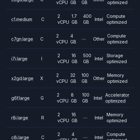
vCPU
GB
GB
optimized
2
1.7
400
Compute
c1.medium
C
Intel
vCPU
GB
GB
optimized
2
4
Compute
c7gn.large
C
—
Other
vCPU
GB
optimized
2
16
500
Storage
i7i.large
I
Intel
vCPU
GB
GB
optimized
2
32
100
Memory
x2gd.large
X
Other
vCPU
GB
GB
optimized
2
8
100
Accelerator
g6f.large
G
Intel
vCPU
GB
GB
optimized
2
16
Memory
r8i.large
R
—
Intel
vCPU
GB
optimized
2
4
Compute
c8i.large
C
—
Intel