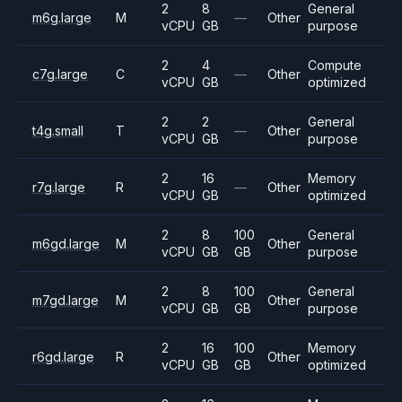
2
8
General
m6g.large
M
—
Other
vCPU
GB
purpose
2
4
Compute
c7g.large
C
—
Other
vCPU
GB
optimized
2
2
General
t4g.small
T
—
Other
vCPU
GB
purpose
2
16
Memory
r7g.large
R
—
Other
vCPU
GB
optimized
2
8
100
General
m6gd.large
M
Other
vCPU
GB
GB
purpose
2
8
100
General
m7gd.large
M
Other
vCPU
GB
GB
purpose
2
16
100
Memory
r6gd.large
R
Other
vCPU
GB
GB
optimized