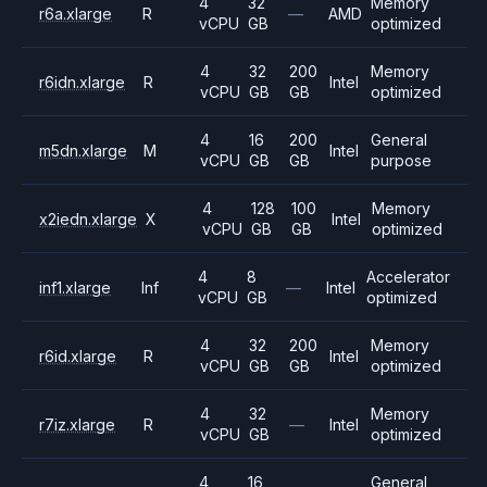
4
32
Memory
r6a.xlarge
R
—
AMD
vCPU
GB
optimized
4
32
200
Memory
r6idn.xlarge
R
Intel
vCPU
GB
GB
optimized
4
16
200
General
m5dn.xlarge
M
Intel
vCPU
GB
GB
purpose
4
128
100
Memory
x2iedn.xlarge
X
Intel
vCPU
GB
GB
optimized
4
8
Accelerator
inf1.xlarge
Inf
—
Intel
vCPU
GB
optimized
4
32
200
Memory
r6id.xlarge
R
Intel
vCPU
GB
GB
optimized
4
32
Memory
r7iz.xlarge
R
—
Intel
vCPU
GB
optimized
4
16
General