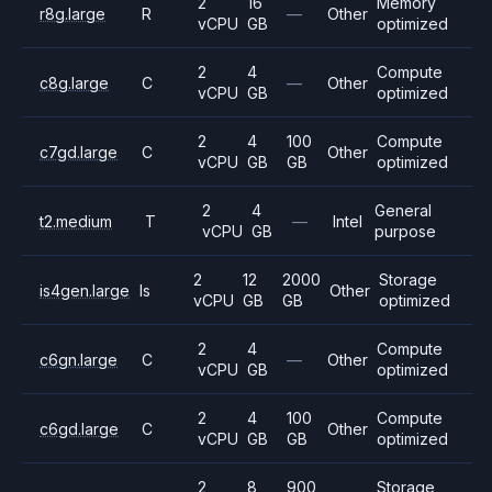
2
16
Memory
r8g.large
R
—
Other
vCPU
GB
optimized
2
4
Compute
c8g.large
C
—
Other
vCPU
GB
optimized
2
4
100
Compute
c7gd.large
C
Other
vCPU
GB
GB
optimized
2
4
General
t2.medium
T
—
Intel
vCPU
GB
purpose
2
12
2000
Storage
is4gen.large
Is
Other
vCPU
GB
GB
optimized
2
4
Compute
c6gn.large
C
—
Other
vCPU
GB
optimized
2
4
100
Compute
c6gd.large
C
Other
vCPU
GB
GB
optimized
2
8
900
Storage