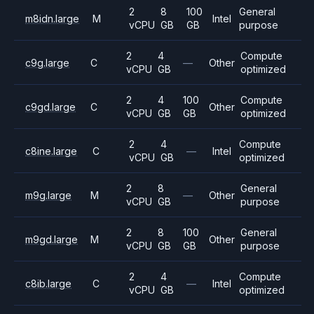
2
8
100
General
m8idn.large
M
Intel
vCPU
GB
GB
purpose
2
4
Compute
c9g.large
C
—
Other
vCPU
GB
optimized
2
4
100
Compute
c9gd.large
C
Other
vCPU
GB
GB
optimized
2
4
Compute
c8ine.large
C
—
Intel
vCPU
GB
optimized
2
8
General
m9g.large
M
—
Other
vCPU
GB
purpose
2
8
100
General
m9gd.large
M
Other
vCPU
GB
GB
purpose
2
4
Compute
c8ib.large
C
—
Intel
vCPU
GB
optimized