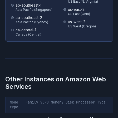
US East (N. Virginia)
ap-southeast-1
us-east-2
Asia Pacific (Singapore)
US East (Ohio)
ap-southeast-2
us-west-2
Asia Pacific (Sydney)
US West (Oregon)
ca-central-1
Canada (Central)
Other Instances on
Amazon Web
Services
Node
Family
vCPU
Memory
Disk
Processor
Type
type