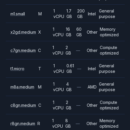
1
1.7
200
General
m1.small
M
Intel
vCPU
GB
GB
purpose
1
16
60
Memory
x2gd.medium
X
Other
vCPU
GB
GB
optimized
1
2
Compute
c7gn.medium
C
—
Other
vCPU
GB
optimized
1
0.61
General
t1.micro
T
—
Intel
vCPU
GB
purpose
1
4
General
m8a.medium
M
—
AMD
vCPU
GB
purpose
1
2
Compute
c8gn.medium
C
—
Other
vCPU
GB
optimized
1
8
Memory
r8gn.medium
R
—
Other
vCPU
GB
optimized