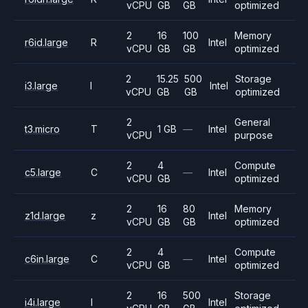
vCPU
GB
GB
optimized
2
16
100
Memory
r6id.large
R
Intel
vCPU
GB
GB
optimized
2
15.25
500
Storage
i3.large
I
Intel
vCPU
GB
GB
optimized
2
General
t3.micro
T
1 GB
—
Intel
vCPU
purpose
2
4
Compute
c5.large
C
—
Intel
vCPU
GB
optimized
2
16
80
Memory
z1d.large
z
Intel
vCPU
GB
GB
optimized
2
4
Compute
c6in.large
C
—
Intel
vCPU
GB
optimized
2
16
500
Storage
i4i.large
I
Intel