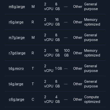
2
8
General
m8g.large
M
—
Other
vCPU
GB
purpose
2
16
Memory
r6g.large
R
—
Other
vCPU
GB
optimized
2
8
General
m7g.large
M
—
Other
vCPU
GB
purpose
2
16
100
Memory
r7gd.large
R
Other
vCPU
GB
GB
optimized
2
General
t4g.micro
T
1 GB
—
Other
vCPU
purpose
2
8
General
t4g.large
T
—
Other
vCPU
GB
purpose
2
4
Compute
c6g.large
C
—
Other
vCPU
GB
optimized