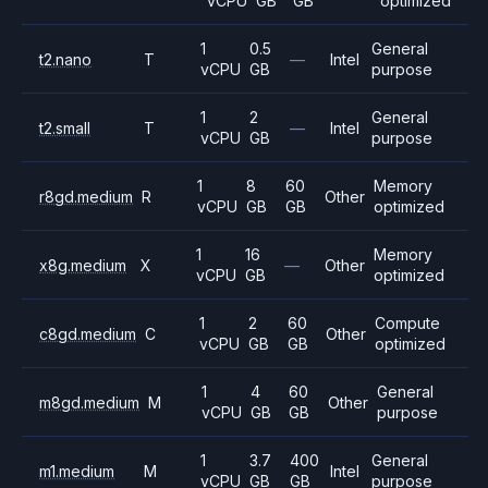
vCPU
GB
GB
optimized
1
0.5
General
t2.nano
T
—
Intel
vCPU
GB
purpose
1
2
General
t2.small
T
—
Intel
vCPU
GB
purpose
1
8
60
Memory
r8gd.medium
R
Other
vCPU
GB
GB
optimized
1
16
Memory
x8g.medium
X
—
Other
vCPU
GB
optimized
1
2
60
Compute
c8gd.medium
C
Other
vCPU
GB
GB
optimized
1
4
60
General
m8gd.medium
M
Other
vCPU
GB
GB
purpose
1
3.7
400
General
m1.medium
M
Intel
vCPU
GB
GB
purpose