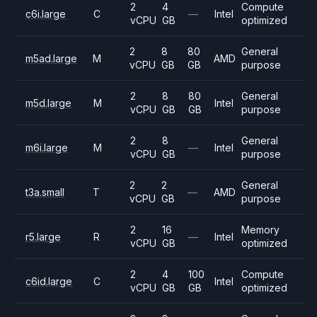
2
4
Compute
c6i.large
C
—
Intel
vCPU
GB
optimized
2
8
80
General
m5ad.large
M
AMD
vCPU
GB
GB
purpose
2
8
80
General
m5d.large
M
Intel
vCPU
GB
GB
purpose
2
8
General
m6i.large
M
—
Intel
vCPU
GB
purpose
2
2
General
t3a.small
T
—
AMD
vCPU
GB
purpose
2
16
Memory
r5.large
R
—
Intel
vCPU
GB
optimized
2
4
100
Compute
c6id.large
C
Intel
vCPU
GB
GB
optimized