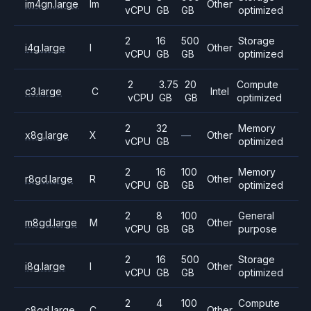
im4gn.large
Im
Other
vCPU
GB
GB
optimized
2
16
500
Storage
i4g.large
I
Other
vCPU
GB
GB
optimized
2
3.75
20
Compute
c3.large
C
Intel
vCPU
GB
GB
optimized
2
32
Memory
x8g.large
X
—
Other
vCPU
GB
optimized
2
16
100
Memory
r8gd.large
R
Other
vCPU
GB
GB
optimized
2
8
100
General
m8gd.large
M
Other
vCPU
GB
GB
purpose
2
16
500
Storage
i8g.large
I
Other
vCPU
GB
GB
optimized
2
4
100
Compute
c8gd.large
C
Other