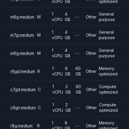
vCPU
GB
optimized
1
4
General
m8g.medium
M
—
Other
vCPU
GB
purpose
1
4
General
m7g.medium
M
—
Other
vCPU
GB
purpose
1
4
General
m6g.medium
M
—
Other
vCPU
GB
purpose
1
8
60
Memory
r6gd.medium
R
Other
vCPU
GB
GB
optimized
1
2
60
Compute
c7gd.medium
C
Other
vCPU
GB
GB
optimized
1
2
Compute
c6gn.medium
C
—
Other
vCPU
GB
optimized
1
8
Memory
r8g.medium
R
—
Other
vCPU
GB
optimized