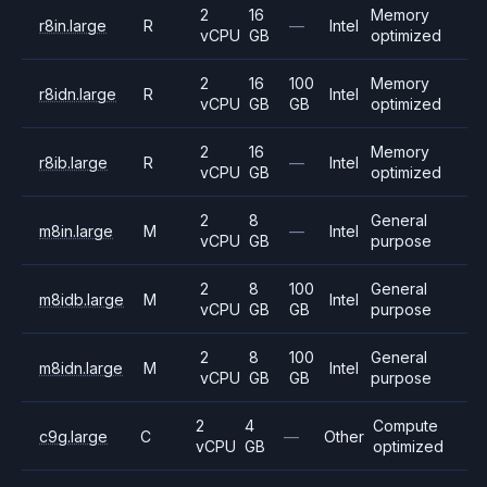
2
16
Memory
r8in.large
R
—
Intel
vCPU
GB
optimized
2
16
100
Memory
r8idn.large
R
Intel
vCPU
GB
GB
optimized
2
16
Memory
r8ib.large
R
—
Intel
vCPU
GB
optimized
2
8
General
m8in.large
M
—
Intel
vCPU
GB
purpose
2
8
100
General
m8idb.large
M
Intel
vCPU
GB
GB
purpose
2
8
100
General
m8idn.large
M
Intel
vCPU
GB
GB
purpose
2
4
Compute
c9g.large
C
—
Other
vCPU
GB
optimized