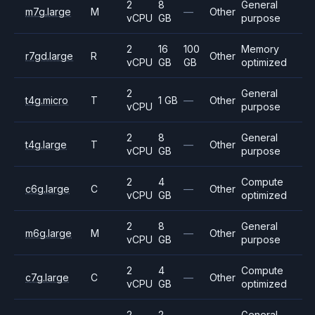
2
8
General
m7g.large
M
—
Other
vCPU
GB
purpose
2
16
100
Memory
r7gd.large
R
Other
vCPU
GB
GB
optimized
2
General
t4g.micro
T
1 GB
—
Other
vCPU
purpose
2
8
General
t4g.large
T
—
Other
vCPU
GB
purpose
2
4
Compute
c6g.large
C
—
Other
vCPU
GB
optimized
2
8
General
m6g.large
M
—
Other
vCPU
GB
purpose
2
4
Compute
c7g.large
C
—
Other
vCPU
GB
optimized
2
2
General