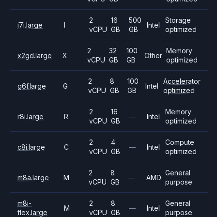
2
16
500
Storage
i7i.large
I
Intel
vCPU
GB
GB
optimized
2
32
100
Memory
x2gd.large
X
Other
vCPU
GB
GB
optimized
2
8
100
Accelerator
g6f.large
G
Intel
vCPU
GB
GB
optimized
2
16
Memory
r8i.large
R
—
Intel
vCPU
GB
optimized
2
4
Compute
c8i.large
C
—
Intel
vCPU
GB
optimized
2
8
General
m8a.large
M
—
AMD
vCPU
GB
purpose
m8i-
2
8
General
M
—
Intel
flex.large
vCPU
GB
purpose