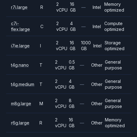
2
16
Memory
r7i.large
R
—
Intel
vCPU
GB
optimized
c7i-
2
4
Compute
C
—
Intel
flex.large
vCPU
GB
optimized
2
16
1000
Storage
i7ie.large
I
Intel
vCPU
GB
GB
optimized
2
0.5
General
t4g.nano
T
—
Other
vCPU
GB
purpose
2
4
General
t4g.medium
T
—
Other
vCPU
GB
purpose
2
8
General
m8g.large
M
—
Other
vCPU
GB
purpose
2
16
Memory
r6g.large
R
—
Other
vCPU
GB
optimized