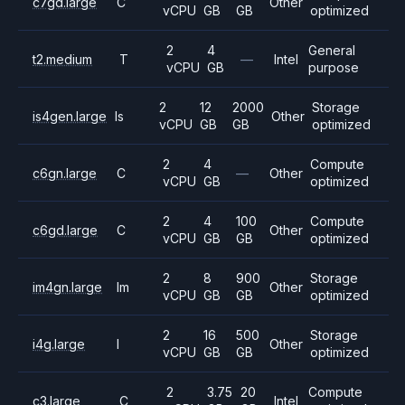
c7gd.large
C
Other
vCPU
GB
GB
optimized
2
4
General
t2.medium
T
—
Intel
vCPU
GB
purpose
2
12
2000
Storage
is4gen.large
Is
Other
vCPU
GB
GB
optimized
2
4
Compute
c6gn.large
C
—
Other
vCPU
GB
optimized
2
4
100
Compute
c6gd.large
C
Other
vCPU
GB
GB
optimized
2
8
900
Storage
im4gn.large
Im
Other
vCPU
GB
GB
optimized
2
16
500
Storage
i4g.large
I
Other
vCPU
GB
GB
optimized
2
3.75
20
Compute
c3.large
C
Intel