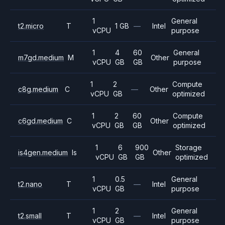
1
General
t2.micro
T
1 GB
—
Intel
vCPU
purpose
1
4
60
General
m7gd.medium
M
Other
vCPU
GB
GB
purpose
1
2
Compute
c8g.medium
C
—
Other
vCPU
GB
optimized
1
2
60
Compute
c6gd.medium
C
Other
vCPU
GB
GB
optimized
1
6
900
Storage
is4gen.medium
Is
Other
vCPU
GB
GB
optimized
1
0.5
General
t2.nano
T
—
Intel
vCPU
GB
purpose
1
2
General
t2.small
T
—
Intel
vCPU
GB
purpose