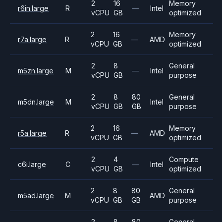
2
16
Memory
r6in.large
R
—
Intel
vCPU
GB
optimized
2
16
Memory
r7a.large
R
—
AMD
vCPU
GB
optimized
2
8
General
m5zn.large
M
—
Intel
vCPU
GB
purpose
2
8
80
General
m5dn.large
M
Intel
vCPU
GB
GB
purpose
2
16
Memory
r5a.large
R
—
AMD
vCPU
GB
optimized
2
4
Compute
c6i.large
C
—
Intel
vCPU
GB
optimized
2
8
80
General
m5ad.large
M
AMD
vCPU
GB
GB
purpose
2
8
80
General