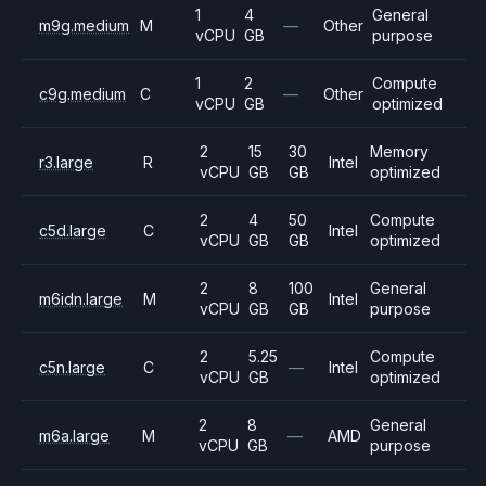
1
4
General
m9g.medium
M
—
Other
vCPU
GB
purpose
1
2
Compute
c9g.medium
C
—
Other
vCPU
GB
optimized
2
15
30
Memory
r3.large
R
Intel
vCPU
GB
GB
optimized
2
4
50
Compute
c5d.large
C
Intel
vCPU
GB
GB
optimized
2
8
100
General
m6idn.large
M
Intel
vCPU
GB
GB
purpose
2
5.25
Compute
c5n.large
C
—
Intel
vCPU
GB
optimized
2
8
General
m6a.large
M
—
AMD
vCPU
GB
purpose