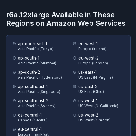
r6a.12xlarge
Available in These
Regions on
Amazon Web Services
ap-northeast-1
eu-west-1
Asia Pacific (Tokyo)
Europe (Ireland)
ap-south-1
eu-west-2
Asia Pacific (Mumbai)
Europe (London)
ap-south-2
us-east-1
Asia Pacific (Hyderabad)
US East (N. Virginia)
ap-southeast-1
us-east-2
Asia Pacific (Singapore)
US East (Ohio)
ap-southeast-2
us-west-1
Asia Pacific (Sydney)
US West (N. California)
ca-central-1
us-west-2
Canada (Central)
US West (Oregon)
eu-central-1
Europe (Frankfurt)