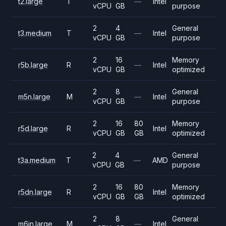
t2.large
T
—
Intel
vCPU
GB
purpose
2
4
General
t3.medium
T
—
Intel
vCPU
GB
purpose
2
16
Memory
r5b.large
R
—
Intel
vCPU
GB
optimized
2
8
General
m5n.large
M
—
Intel
vCPU
GB
purpose
2
16
80
Memory
r5d.large
R
Intel
vCPU
GB
GB
optimized
2
4
General
t3a.medium
T
—
AMD
vCPU
GB
purpose
2
16
80
Memory
r5dn.large
R
Intel
vCPU
GB
GB
optimized
2
8
General
m6in.large
M
—
Intel