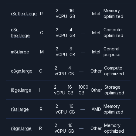
2
16
Memory
r8i-flex.large
R
—
Intel
vCPU
GB
optimized
c8i-
2
4
Compute
C
—
Intel
flex.large
vCPU
GB
optimized
2
8
General
m8i.large
M
—
Intel
vCPU
GB
purpose
2
4
Compute
c8gn.large
C
—
Other
vCPU
GB
optimized
2
16
1000
Storage
i8ge.large
I
Other
vCPU
GB
GB
optimized
2
16
Memory
r8a.large
R
—
AMD
vCPU
GB
optimized
2
16
Memory
r8gn.large
R
—
Other
vCPU
GB
optimized