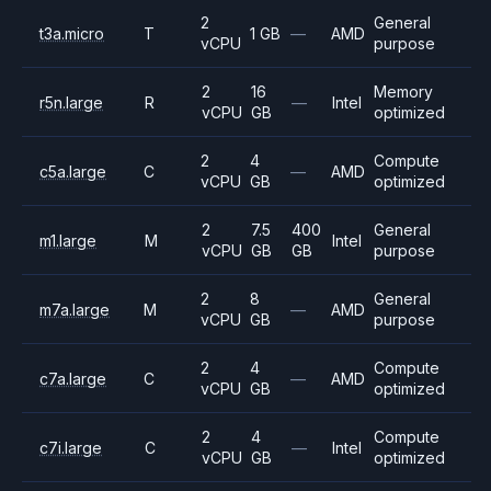
2
General
t3a.micro
T
1 GB
—
AMD
vCPU
purpose
2
16
Memory
r5n.large
R
—
Intel
vCPU
GB
optimized
2
4
Compute
c5a.large
C
—
AMD
vCPU
GB
optimized
2
7.5
400
General
m1.large
M
Intel
vCPU
GB
GB
purpose
2
8
General
m7a.large
M
—
AMD
vCPU
GB
purpose
2
4
Compute
c7a.large
C
—
AMD
vCPU
GB
optimized
2
4
Compute
c7i.large
C
—
Intel
vCPU
GB
optimized