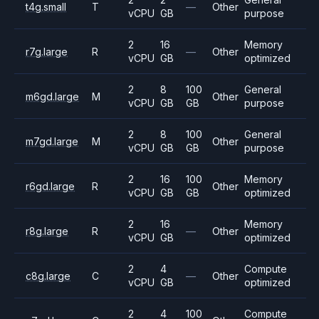
t4g.small
T
—
Other
vCPU
GB
purpose
2
16
Memory
r7g.large
R
—
Other
vCPU
GB
optimized
2
8
100
General
m6gd.large
M
Other
vCPU
GB
GB
purpose
2
8
100
General
m7gd.large
M
Other
vCPU
GB
GB
purpose
2
16
100
Memory
r6gd.large
R
Other
vCPU
GB
GB
optimized
2
16
Memory
r8g.large
R
—
Other
vCPU
GB
optimized
2
4
Compute
c8g.large
C
—
Other
vCPU
GB
optimized
2
4
100
Compute