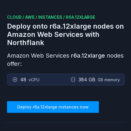
CLOUD
/
AWS
/
INSTANCES
/
R6A.12XLARGE
Deploy onto
r6a.12xlarge
nodes on
Amazon Web Services
with
Northflank
Amazon Web Services
r6a.12xlarge
nodes
offer:
48
384 GB
vCPU
GB memory
Deploy
r6a.12xlarge
instances now