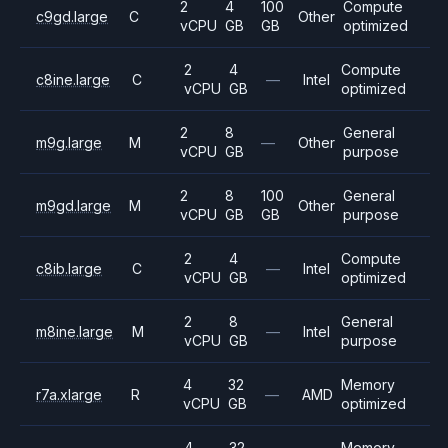
2
4
100
Compute
c9gd.large
C
Other
vCPU
GB
GB
optimized
2
4
Compute
c8ine.large
C
—
Intel
vCPU
GB
optimized
2
8
General
m9g.large
M
—
Other
vCPU
GB
purpose
2
8
100
General
m9gd.large
M
Other
vCPU
GB
GB
purpose
2
4
Compute
c8ib.large
C
—
Intel
vCPU
GB
optimized
2
8
General
m8ine.large
M
—
Intel
vCPU
GB
purpose
4
32
Memory
r7a.xlarge
R
—
AMD
vCPU
GB
optimized
4
32
Memory