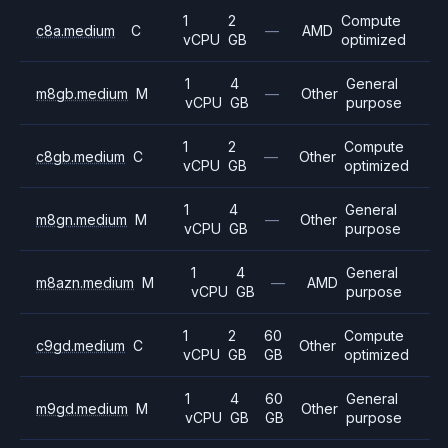
1
2
Compute
c8a.medium
C
—
AMD
vCPU
GB
optimized
1
4
General
m8gb.medium
M
—
Other
vCPU
GB
purpose
1
2
Compute
c8gb.medium
C
—
Other
vCPU
GB
optimized
1
4
General
m8gn.medium
M
—
Other
vCPU
GB
purpose
1
4
General
m8azn.medium
M
—
AMD
vCPU
GB
purpose
1
2
60
Compute
c9gd.medium
C
Other
vCPU
GB
GB
optimized
1
4
60
General
m9gd.medium
M
Other
vCPU
GB
GB
purpose