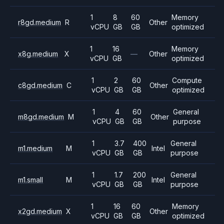
1
8
60
Memory
r8gd.medium
R
Other
vCPU
GB
GB
optimized
1
16
Memory
x8g.medium
X
—
Other
vCPU
GB
optimized
1
2
60
Compute
c8gd.medium
C
Other
vCPU
GB
GB
optimized
1
4
60
General
m8gd.medium
M
Other
vCPU
GB
GB
purpose
1
3.7
400
General
m1.medium
M
Intel
vCPU
GB
GB
purpose
1
1.7
200
General
m1.small
M
Intel
vCPU
GB
GB
purpose
1
16
60
Memory
x2gd.medium
X
Other
vCPU
GB
GB
optimized