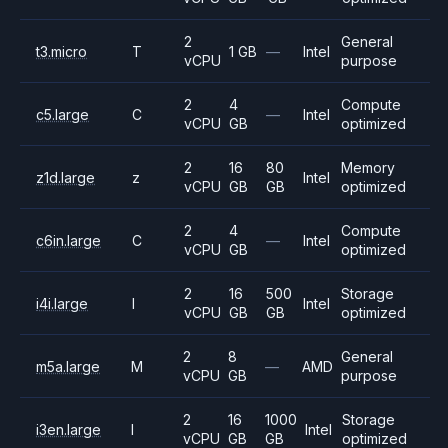
2
General
t3.micro
T
1 GB
—
Intel
vCPU
purpose
2
4
Compute
c5.large
C
—
Intel
vCPU
GB
optimized
2
16
80
Memory
z1d.large
z
Intel
vCPU
GB
GB
optimized
2
4
Compute
c6in.large
C
—
Intel
vCPU
GB
optimized
2
16
500
Storage
i4i.large
I
Intel
vCPU
GB
GB
optimized
2
8
General
m5a.large
M
—
AMD
vCPU
GB
purpose
2
16
1000
Storage
i3en.large
I
Intel
vCPU
GB
GB
optimized