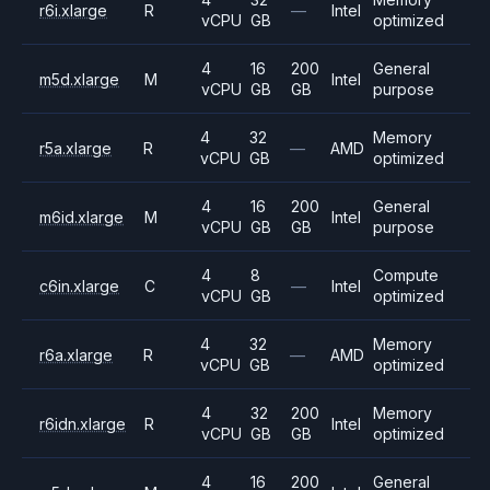
r6i.xlarge
R
—
Intel
vCPU
GB
optimized
4
16
200
General
m5d.xlarge
M
Intel
vCPU
GB
GB
purpose
4
32
Memory
r5a.xlarge
R
—
AMD
vCPU
GB
optimized
4
16
200
General
m6id.xlarge
M
Intel
vCPU
GB
GB
purpose
4
8
Compute
c6in.xlarge
C
—
Intel
vCPU
GB
optimized
4
32
Memory
r6a.xlarge
R
—
AMD
vCPU
GB
optimized
4
32
200
Memory
r6idn.xlarge
R
Intel
vCPU
GB
GB
optimized
4
16
200
General