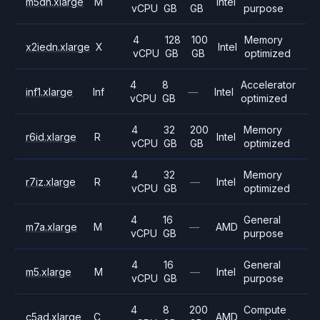
m5dn.xlarge
M
Intel
vCPU
GB
GB
purpose
4
128
100
Memory
x2iedn.xlarge
X
Intel
vCPU
GB
GB
optimized
4
8
Accelerator
inf1.xlarge
Inf
—
Intel
vCPU
GB
optimized
4
32
200
Memory
r6id.xlarge
R
Intel
vCPU
GB
GB
optimized
4
32
Memory
r7iz.xlarge
R
—
Intel
vCPU
GB
optimized
4
16
General
m7a.xlarge
M
—
AMD
vCPU
GB
purpose
4
16
General
m5.xlarge
M
—
Intel
vCPU
GB
purpose
4
8
200
Compute
c5ad.xlarge
C
AMD