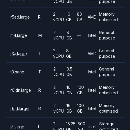
vCPU
GB
purpose
2
16
80
Memory
r5ad.large
R
AMD
vCPU
GB
GB
optimized
2
8
General
m4.large
M
—
Intel
vCPU
GB
purpose
2
8
General
t3a.large
T
—
AMD
vCPU
GB
purpose
2
0.5
General
t3.nano
T
—
Intel
vCPU
GB
purpose
2
16
100
Memory
r6idn.large
R
Intel
vCPU
GB
GB
optimized
2
16
100
Memory
r6id.large
R
Intel
vCPU
GB
GB
optimized
2
15.25
500
Storage
i3.large
I
Intel
vCPU
GB
GB
optimized