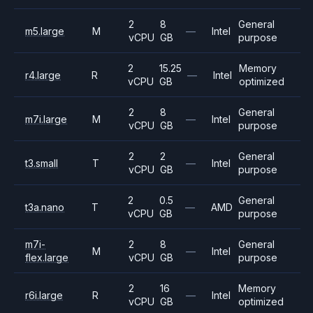
2
8
General
m5.large
M
—
Intel
vCPU
GB
purpose
2
15.25
Memory
r4.large
R
—
Intel
vCPU
GB
optimized
2
8
General
m7i.large
M
—
Intel
vCPU
GB
purpose
2
2
General
t3.small
T
—
Intel
vCPU
GB
purpose
2
0.5
General
t3a.nano
T
—
AMD
vCPU
GB
purpose
m7i-
2
8
General
M
—
Intel
flex.large
vCPU
GB
purpose
2
16
Memory
r6i.large
R
—
Intel
vCPU
GB
optimized