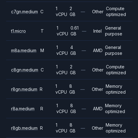
1
2
Compute
c7gn.medium
C
—
Other
vCPU
GB
optimized
1
0.61
General
t1.micro
T
—
Intel
vCPU
GB
purpose
1
4
General
m8a.medium
M
—
AMD
vCPU
GB
purpose
1
2
Compute
c8gn.medium
C
—
Other
vCPU
GB
optimized
1
8
Memory
r8gn.medium
R
—
Other
vCPU
GB
optimized
1
8
Memory
r8a.medium
R
—
AMD
vCPU
GB
optimized
1
8
Memory
r8gb.medium
R
—
Other
vCPU
GB
optimized