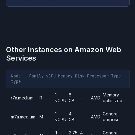
Other Instances on
Amazon Web
Services
Node
Family
vCPU
Memory
Disk
Processor
Type
type
1
8
Memory
r7a.medium
R
—
AMD
vCPU
GB
optimized
1
4
General
m7a.medium
M
—
AMD
vCPU
GB
purpose
1
3.75
4
General