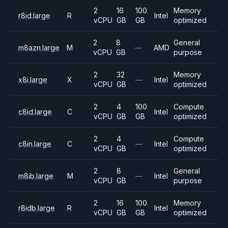
2
16
100
Memory
r8id.large
R
Intel
vCPU
GB
GB
optimized
2
8
General
m8azn.large
M
—
AMD
vCPU
GB
purpose
2
32
Memory
x8i.large
X
—
Intel
vCPU
GB
optimized
2
4
100
Compute
c8id.large
C
Intel
vCPU
GB
GB
optimized
2
4
Compute
c8in.large
C
—
Intel
vCPU
GB
optimized
2
8
General
m8ib.large
M
—
Intel
vCPU
GB
purpose
2
16
100
Memory
r8idb.large
R
Intel
vCPU
GB
GB
optimized