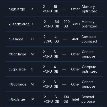
2
16
Memory
r8gb.large
R
—
Other
vCPU
GB
optimized
2
64
200
Memory
x8aedz.large
X
AMD
vCPU
GB
GB
optimized
2
4
Compute
c8a.large
C
—
AMD
vCPU
GB
optimized
2
8
General
m8gn.large
M
—
Other
vCPU
GB
purpose
2
4
Compute
c8gb.large
C
—
Other
vCPU
GB
optimized
2
8
General
m8gb.large
M
—
Other
vCPU
GB
purpose
2
8
100
General
m8id.large
M
Intel
vCPU
GB
GB
purpose