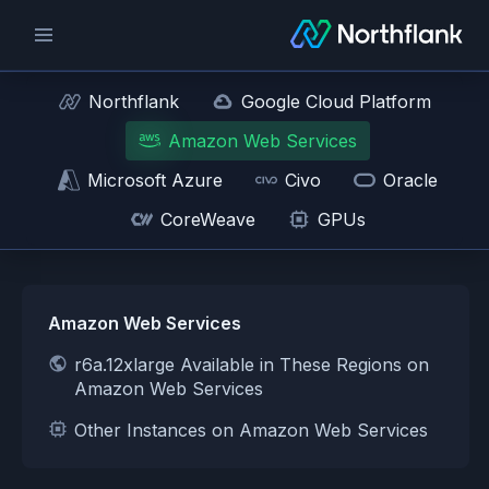
Northflank
Google Cloud Platform
Amazon Web Services
Microsoft Azure
Civo
Oracle
CoreWeave
GPUs
Amazon Web Services
r6a.12xlarge Available in These Regions on
Amazon Web Services
Other Instances on Amazon Web Services