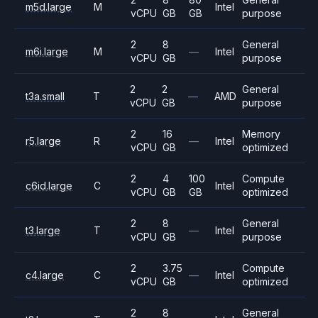
m5d.large
M
Intel
vCPU
GB
GB
purpose
2
8
General
m6i.large
M
—
Intel
vCPU
GB
purpose
2
2
General
t3a.small
T
—
AMD
vCPU
GB
purpose
2
16
Memory
r5.large
R
—
Intel
vCPU
GB
optimized
2
4
100
Compute
c6id.large
C
Intel
vCPU
GB
GB
optimized
2
8
General
t3.large
T
—
Intel
vCPU
GB
purpose
2
3.75
Compute
c4.large
C
—
Intel
vCPU
GB
optimized
2
8
General