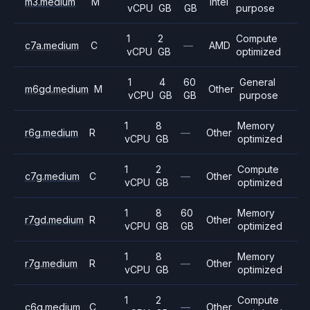
m3.medium
M
Intel
vCPU
GB
GB
purpose
1
2
Compute
c7a.medium
C
—
AMD
vCPU
GB
optimized
1
4
60
General
m6gd.medium
M
Other
vCPU
GB
GB
purpose
1
8
Memory
r6g.medium
R
—
Other
vCPU
GB
optimized
1
2
Compute
c7g.medium
C
—
Other
vCPU
GB
optimized
1
8
60
Memory
r7gd.medium
R
Other
vCPU
GB
GB
optimized
1
8
Memory
r7g.medium
R
—
Other
vCPU
GB
optimized
1
2
Compute
c6g.medium
C
—
Other