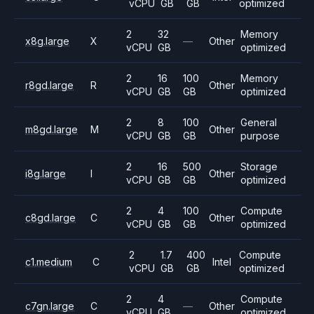
vCPU
GB
GB
optimized
2
32
Memory
x8g.large
X
—
Other
vCPU
GB
optimized
2
16
100
Memory
r8gd.large
R
Other
vCPU
GB
GB
optimized
2
8
100
General
m8gd.large
M
Other
vCPU
GB
GB
purpose
2
16
500
Storage
i8g.large
I
Other
vCPU
GB
GB
optimized
2
4
100
Compute
c8gd.large
C
Other
vCPU
GB
GB
optimized
2
1.7
400
Compute
c1.medium
C
Intel
vCPU
GB
GB
optimized
2
4
Compute
c7gn.large
C
—
Other
vCPU
GB
optimized