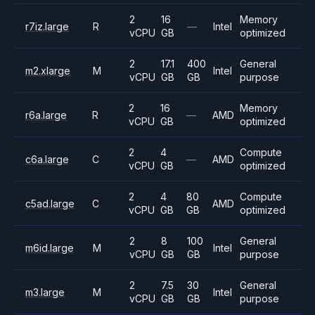
2
16
Memory
r7iz.large
R
—
Intel
vCPU
GB
optimized
2
17.1
400
General
m2.xlarge
M
Intel
vCPU
GB
GB
purpose
2
16
Memory
r6a.large
R
—
AMD
vCPU
GB
optimized
2
4
Compute
c6a.large
C
—
AMD
vCPU
GB
optimized
2
4
80
Compute
c5ad.large
C
AMD
vCPU
GB
GB
optimized
2
8
100
General
m6id.large
M
Intel
vCPU
GB
GB
purpose
2
7.5
30
General
m3.large
M
Intel
vCPU
GB
GB
purpose