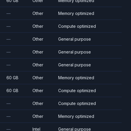
60 GB
Other
Memory optimized
—
Other
Memory optimized
—
Other
Compute optimized
—
Other
General purpose
—
Other
General purpose
—
Other
General purpose
60 GB
Other
Memory optimized
60 GB
Other
Compute optimized
—
Other
Compute optimized
—
Other
Memory optimized
—
Intel
General purpose