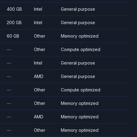
400 GB
Intel
General purpose
200 GB
Intel
General purpose
60 GB
Other
Memory optimized
—
Other
Compute optimized
—
Intel
General purpose
—
AMD
General purpose
—
Other
Compute optimized
—
Other
Memory optimized
—
AMD
Memory optimized
—
Other
Memory optimized