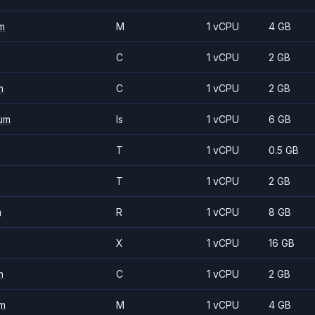
m
M
1 vCPU
4 GB
C
1 vCPU
2 GB
m
C
1 vCPU
2 GB
um
Is
1 vCPU
6 GB
T
1 vCPU
0.5 GB
T
1 vCPU
2 GB
m
R
1 vCPU
8 GB
X
1 vCPU
16 GB
m
C
1 vCPU
2 GB
m
M
1 vCPU
4 GB