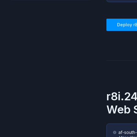
Deploy
r
r8i.2
Web S
af-south-