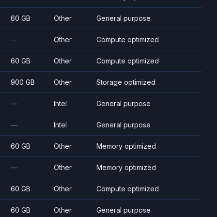
60 GB
Other
General purpose
—
Other
Compute optimized
60 GB
Other
Compute optimized
900 GB
Other
Storage optimized
—
Intel
General purpose
—
Intel
General purpose
60 GB
Other
Memory optimized
—
Other
Memory optimized
60 GB
Other
Compute optimized
60 GB
Other
General purpose