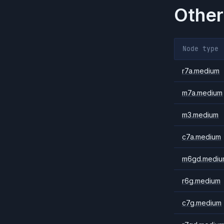
Other
Node type
r7a.medium
m7a.medium
m3.medium
c7a.medium
m6gd.mediu
r6g.medium
c7g.medium