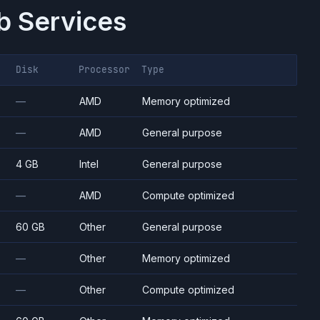
 Services
Disk
Processor
Type
—
AMD
Memory optimized
—
AMD
General purpose
4 GB
Intel
General purpose
—
AMD
Compute optimized
60 GB
Other
General purpose
—
Other
Memory optimized
—
Other
Compute optimized