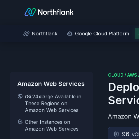
Northflank
Google Cloud Platform
CLOUD
/
AWS
Amazon Web Services
Deplo
r8i.24xlarge Available in
Servi
These Regions on
Amazon Web Services
Amazon W
Other Instances on
Amazon Web Services
96
vC