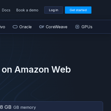
Docs
Book a demo
Log in
Get started
ivo
Oracle
CoreWeave
GPUs
 on
Amazon Web
8 GB
GB memory