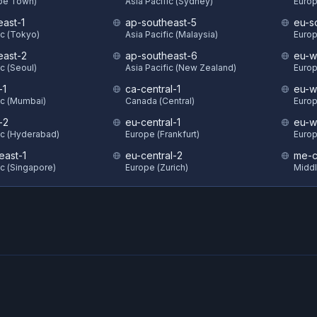
ape Town)
Asia Pacific (Sydney)
Europ
east-1
ap-southeast-5
eu-s
ic (Tokyo)
Asia Pacific (Malaysia)
Europ
east-2
ap-southeast-6
eu-w
ic (Seoul)
Asia Pacific (New Zealand)
Europ
-1
ca-central-1
eu-w
ic (Mumbai)
Canada (Central)
Europ
-2
eu-central-1
eu-w
ic (Hyderabad)
Europe (Frankfurt)
Europ
east-1
eu-central-2
me-c
ic (Singapore)
Europe (Zurich)
Middl