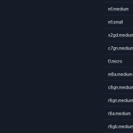
m1.medium
m1.small
x2gd.mediu
c7gn.mediu
t1.micro
m8a.medium
c8gn.mediu
r8gn.mediu
r8a.medium
r8gb.mediu