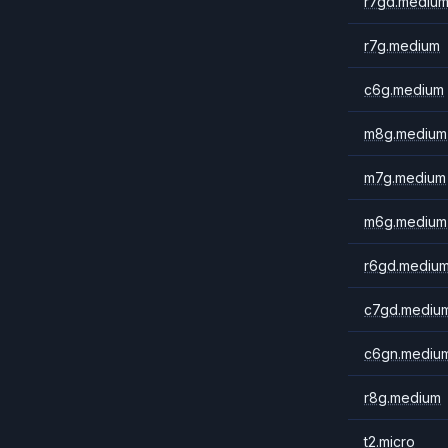
r7gd.mediu
r7g.medium
c6g.medium
m8g.medium
m7g.medium
m6g.medium
r6gd.mediu
c7gd.mediu
c6gn.mediu
r8g.medium
t2.micro