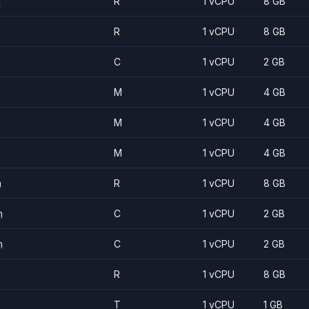
m
R
1 vCPU
8 GB
R
1 vCPU
8 GB
C
1 vCPU
2 GB
M
1 vCPU
4 GB
M
1 vCPU
4 GB
M
1 vCPU
4 GB
m
R
1 vCPU
8 GB
m
C
1 vCPU
2 GB
m
C
1 vCPU
2 GB
R
1 vCPU
8 GB
T
1 vCPU
1 GB