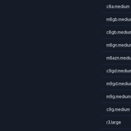
c8a.medium
m8gb.mediu
c8gb.mediu
m8gn.mediu
m8azn.medi
c9gd.mediu
m9gd.mediu
m9g.medium
c9g.medium
r3.large