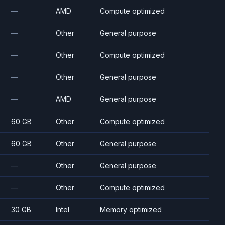
—
AMD
Compute optimized
—
Other
General purpose
—
Other
Compute optimized
—
Other
General purpose
—
AMD
General purpose
60 GB
Other
Compute optimized
60 GB
Other
General purpose
—
Other
General purpose
—
Other
Compute optimized
30 GB
Intel
Memory optimized