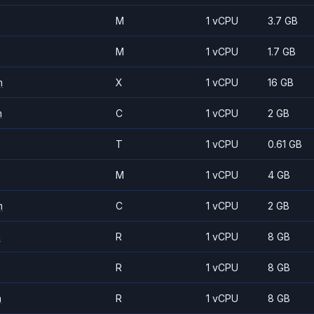
M
1 vCPU
3.7 GB
M
1 vCPU
1.7 GB
m
X
1 vCPU
16 GB
m
C
1 vCPU
2 GB
T
1 vCPU
0.61 GB
M
1 vCPU
4 GB
m
C
1 vCPU
2 GB
m
R
1 vCPU
8 GB
R
1 vCPU
8 GB
m
R
1 vCPU
8 GB