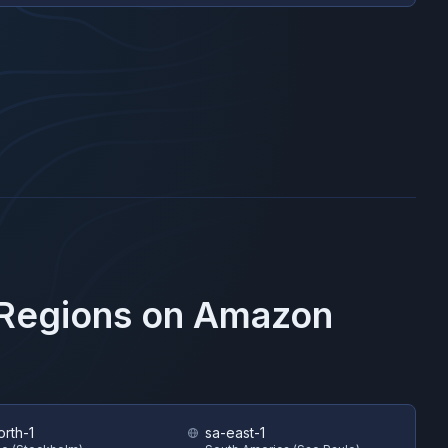
 Regions on
Amazon
orth-1
sa-east-1