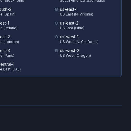
e (Stockholm)
South America (Sao Paulo)
outh-2
us-east-1
e (Spain)
US East (N. Virginia)
est-1
us-east-2
e (Ireland)
US East (Ohio)
est-2
us-west-1
e (London)
US West (N. California)
est-3
us-west-2
e (Paris)
US West (Oregon)
entral-1
e East (UAE)