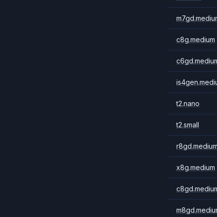
m7gd.mediu
c8g.medium
c6gd.mediu
is4gen.medi
t2.nano
t2.small
r8gd.mediu
x8g.medium
c8gd.mediu
m8gd.mediu