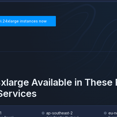
8i.24xlarge
instances now
4xlarge
Available in These
ervices
1
ap-southeast-2
eu-n