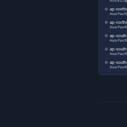
Africa (C
ap-north
Asia Pacif
ap-north
Asia Pacif
ap-south
Asia Pacif
ap-south
Asia Pacif
ap-south
Asia Pacif