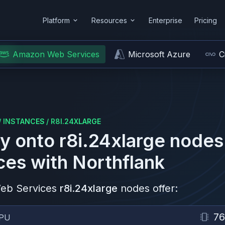
Platform
Resources
Enterprise
Pricing
Amazon Web Services
Microsoft Azure
C
/
INSTANCES
/
R8I.24XLARGE
y onto
r8i.24xlarge
nodes
ces
with Northflank
eb Services
r8i.24xlarge
nodes offer:
76
PU