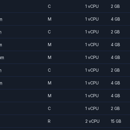
C
1 vCPU
2 GB
m
M
1 vCPU
4 GB
m
C
1 vCPU
2 GB
m
M
1 vCPU
4 GB
um
M
1 vCPU
4 GB
m
C
1 vCPU
2 GB
m
M
1 vCPU
4 GB
M
1 vCPU
4 GB
C
1 vCPU
2 GB
R
2 vCPU
15 GB