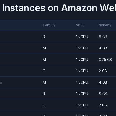
 Instances on
Amazon Web
Family
vCPU
Memory
R
1 vCPU
8 GB
M
1 vCPU
4 GB
M
1 vCPU
3.75 GB
C
1 vCPU
2 GB
m
M
1 vCPU
4 GB
R
1 vCPU
8 GB
C
1 vCPU
2 GB