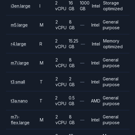
2
16
1000
Storage
i3en.large
I
Intel
vCPU
GB
GB
optimized
2
8
General
m5.large
M
—
Intel
vCPU
GB
purpose
2
15.25
Memory
r4.large
R
—
Intel
vCPU
GB
optimized
2
8
General
m7i.large
M
—
Intel
vCPU
GB
purpose
2
2
General
t3.small
T
—
Intel
vCPU
GB
purpose
2
0.5
General
t3a.nano
T
—
AMD
vCPU
GB
purpose
m7i-
2
8
General
M
—
Intel
flex.large
vCPU
GB
purpose