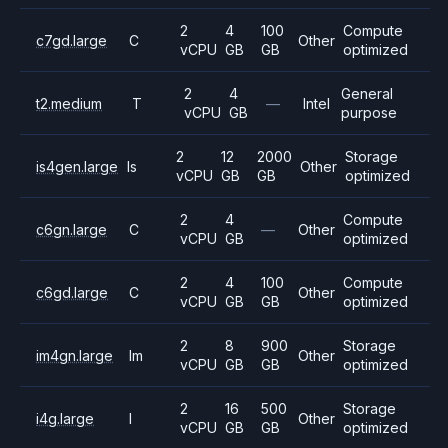
2
4
100
Compute
c7gd.large
C
Other
vCPU
GB
GB
optimized
2
4
General
t2.medium
T
—
Intel
vCPU
GB
purpose
2
12
2000
Storage
is4gen.large
Is
Other
vCPU
GB
GB
optimized
2
4
Compute
c6gn.large
C
—
Other
vCPU
GB
optimized
2
4
100
Compute
c6gd.large
C
Other
vCPU
GB
GB
optimized
2
8
900
Storage
im4gn.large
Im
Other
vCPU
GB
GB
optimized
2
16
500
Storage
i4g.large
I
Other
vCPU
GB
GB
optimized