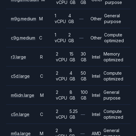
vCPU
GB
GB
purpose
1
4
General
m9g.medium
M
—
Other
vCPU
GB
purpose
1
2
Compute
c9g.medium
C
—
Other
vCPU
GB
optimized
2
15
30
Memory
r3.large
R
Intel
vCPU
GB
GB
optimized
2
4
50
Compute
c5d.large
C
Intel
vCPU
GB
GB
optimized
2
8
100
General
m6idn.large
M
Intel
vCPU
GB
GB
purpose
2
5.25
Compute
c5n.large
C
—
Intel
vCPU
GB
optimized
2
8
General
m6a.large
M
—
AMD