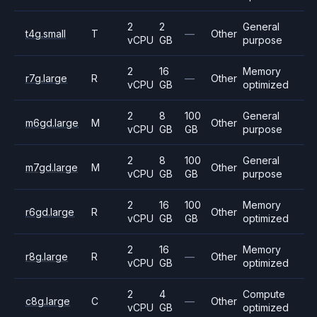
2
2
General
t4g.small
T
—
Other
vCPU
GB
purpose
2
16
Memory
r7g.large
R
—
Other
vCPU
GB
optimized
2
8
100
General
m6gd.large
M
Other
vCPU
GB
GB
purpose
2
8
100
General
m7gd.large
M
Other
vCPU
GB
GB
purpose
2
16
100
Memory
r6gd.large
R
Other
vCPU
GB
GB
optimized
2
16
Memory
r8g.large
R
—
Other
vCPU
GB
optimized
2
4
Compute
c8g.large
C
—
Other
vCPU
GB
optimized