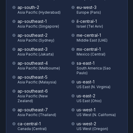
ap-south-2
eu-west-3
Asia Pacific (Hyderabad)
Europe (Paris)
ap-southeast-1
il-central-1
Asia Pacific (Singapore)
Israel (Tel Aviv)
ap-southeast-2
me-central-1
Asia Pacific (Sydney)
Middle East (UAE)
ap-southeast-3
mx-central-1
Asia Pacific (Jakarta)
Mexico (Central)
ap-southeast-4
sa-east-1
Asia Pacific (Melbourne)
South America (Sao
Paulo)
ap-southeast-5
us-east-1
Asia Pacific (Malaysia)
US East (N. Virginia)
ap-southeast-6
us-east-2
Asia Pacific (New
Zealand)
US East (Ohio)
ap-southeast-7
us-west-1
Asia Pacific (Thailand)
US West (N. California)
ca-central-1
us-west-2
Canada (Central)
US West (Oregon)