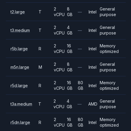
2
8
General
t2.large
T
—
Intel
vCPU
GB
purpose
2
4
General
t3.medium
T
—
Intel
vCPU
GB
purpose
2
16
Memory
r5b.large
R
—
Intel
vCPU
GB
optimized
2
8
General
m5n.large
M
—
Intel
vCPU
GB
purpose
2
16
80
Memory
r5d.large
R
Intel
vCPU
GB
GB
optimized
2
4
General
t3a.medium
T
—
AMD
vCPU
GB
purpose
2
16
80
Memory
r5dn.large
R
Intel
vCPU
GB
GB
optimized