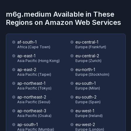
m6g.medium
Available in These
Regions on
Amazon Web Services
af-south-1
eu-central-1
Africa (Cape Town)
Europe (Frankfurt)
ap-east-1
eu-central-2
Asia Pacific (Hong Kong)
Europe (Zurich)
ap-east-2
eu-north-1
Asia Pacific (Taipei)
Europe (Stockholm)
ap-northeast-1
eu-south-1
Asia Pacific (Tokyo)
Europe (Milan)
ap-northeast-2
eu-south-2
Asia Pacific (Seoul)
Europe (Spain)
ap-northeast-3
eu-west-1
Asia Pacific (Osaka)
Europe (Ireland)
ap-south-1
eu-west-2
Asia Pacific (Mumbai)
Europe (London)