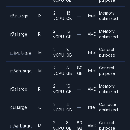
vCPU
GB
purpose
2
16
Memory
r6in.large
R
—
Intel
vCPU
GB
optimized
2
16
Memory
r7a.large
R
—
AMD
vCPU
GB
optimized
2
8
General
m5zn.large
M
—
Intel
vCPU
GB
purpose
2
8
80
General
m5dn.large
M
Intel
vCPU
GB
GB
purpose
2
16
Memory
r5a.large
R
—
AMD
vCPU
GB
optimized
2
4
Compute
c6i.large
C
—
Intel
vCPU
GB
optimized
2
8
80
General
m5ad.large
M
AMD
vCPU
GB
GB
purpose