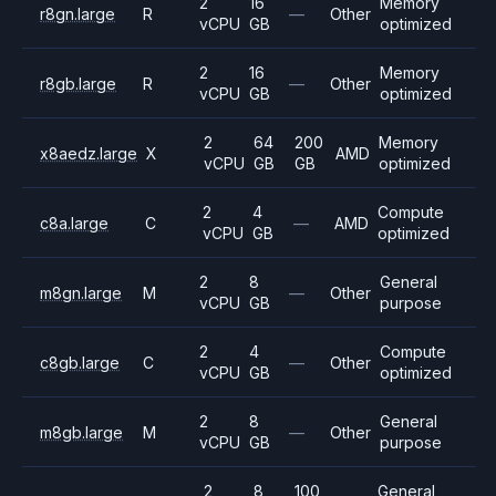
2
16
Memory
r8gn.large
R
—
Other
vCPU
GB
optimized
2
16
Memory
r8gb.large
R
—
Other
vCPU
GB
optimized
2
64
200
Memory
x8aedz.large
X
AMD
vCPU
GB
GB
optimized
2
4
Compute
c8a.large
C
—
AMD
vCPU
GB
optimized
2
8
General
m8gn.large
M
—
Other
vCPU
GB
purpose
2
4
Compute
c8gb.large
C
—
Other
vCPU
GB
optimized
2
8
General
m8gb.large
M
—
Other
vCPU
GB
purpose
2
8
100
General