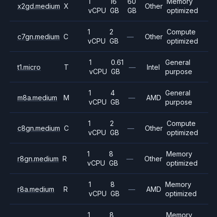
1
16
60
Memory
x2gd.medium
X
Other
vCPU
GB
GB
optimized
1
2
Compute
c7gn.medium
C
—
Other
vCPU
GB
optimized
1
0.61
General
t1.micro
T
—
Intel
vCPU
GB
purpose
1
4
General
m8a.medium
M
—
AMD
vCPU
GB
purpose
1
2
Compute
c8gn.medium
C
—
Other
vCPU
GB
optimized
1
8
Memory
r8gn.medium
R
—
Other
vCPU
GB
optimized
1
8
Memory
r8a.medium
R
—
AMD
vCPU
GB
optimized
1
8
Memory