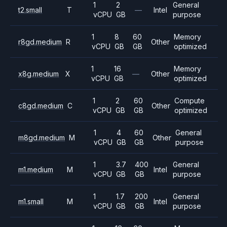
1
2
General
t2.small
T
—
Intel
vCPU
GB
purpose
1
8
60
Memory
r8gd.medium
R
Other
vCPU
GB
GB
optimized
1
16
Memory
x8g.medium
X
—
Other
vCPU
GB
optimized
1
2
60
Compute
c8gd.medium
C
Other
vCPU
GB
GB
optimized
1
4
60
General
m8gd.medium
M
Other
vCPU
GB
GB
purpose
1
3.7
400
General
m1.medium
M
Intel
vCPU
GB
GB
purpose
1
1.7
200
General
m1.small
M
Intel
vCPU
GB
GB
purpose