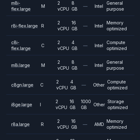
m8i-
2
8
General
M
—
Intel
flex.large
vCPU
GB
purpose
2
16
Memory
r8i-flex.large
R
—
Intel
vCPU
GB
optimized
c8i-
2
4
Compute
C
—
Intel
flex.large
vCPU
GB
optimized
2
8
General
m8i.large
M
—
Intel
vCPU
GB
purpose
2
4
Compute
c8gn.large
C
—
Other
vCPU
GB
optimized
2
16
1000
Storage
i8ge.large
I
Other
vCPU
GB
GB
optimized
2
16
Memory
r8a.large
R
—
AMD
vCPU
GB
optimized