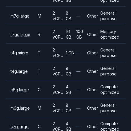
vCPU
GB
optimized
2
8
General
m7g.large
M
—
Other
vCPU
GB
purpose
2
16
100
Memory
r7gd.large
R
Other
vCPU
GB
GB
optimized
2
General
t4g.micro
T
1 GB
—
Other
vCPU
purpose
2
8
General
t4g.large
T
—
Other
vCPU
GB
purpose
2
4
Compute
c6g.large
C
—
Other
vCPU
GB
optimized
2
8
General
m6g.large
M
—
Other
vCPU
GB
purpose
2
4
Compute
c7g.large
C
—
Other
vCPU
GB
optimized