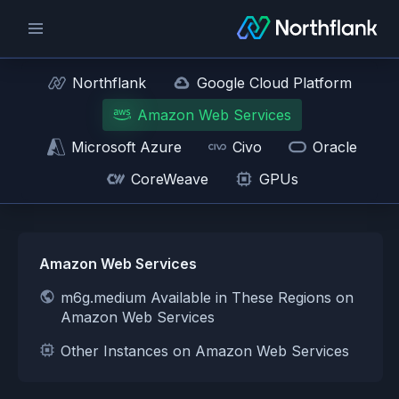
Northflank
Google Cloud Platform
Amazon Web Services
Microsoft Azure
Civo
Oracle
CoreWeave
GPUs
Amazon Web Services
m6g.medium Available in These Regions on
Amazon Web Services
Other Instances on Amazon Web Services