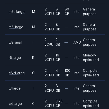
2
8
80
General
m5d.large
M
Intel
vCPU
GB
GB
purpose
2
8
General
m6i.large
M
—
Intel
vCPU
GB
purpose
2
2
General
t3a.small
T
—
AMD
vCPU
GB
purpose
2
16
Memory
r5.large
R
—
Intel
vCPU
GB
optimized
2
4
100
Compute
c6id.large
C
Intel
vCPU
GB
GB
optimized
2
8
General
t3.large
T
—
Intel
vCPU
GB
purpose
2
3.75
Compute
c4.large
C
—
Intel
vCPU
GB
optimized