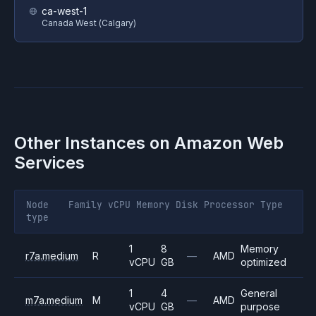
ca-west-1
Canada West (Calgary)
Other Instances on
Amazon Web
Services
Node
Family
vCPU
Memory
Disk
Processor
Type
type
1
8
Memory
r7a.medium
R
—
AMD
vCPU
GB
optimized
1
4
General
m7a.medium
M
—
AMD
vCPU
GB
purpose