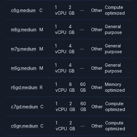
1
2
Compute
c6g.medium
C
—
Other
vCPU
GB
optimized
1
4
General
m8g.medium
M
—
Other
vCPU
GB
purpose
1
4
General
m7g.medium
M
—
Other
vCPU
GB
purpose
1
4
General
m6g.medium
M
—
Other
vCPU
GB
purpose
1
8
60
Memory
r6gd.medium
R
Other
vCPU
GB
GB
optimized
1
2
60
Compute
c7gd.medium
C
Other
vCPU
GB
GB
optimized
1
2
Compute
c6gn.medium
C
—
Other
vCPU
GB
optimized