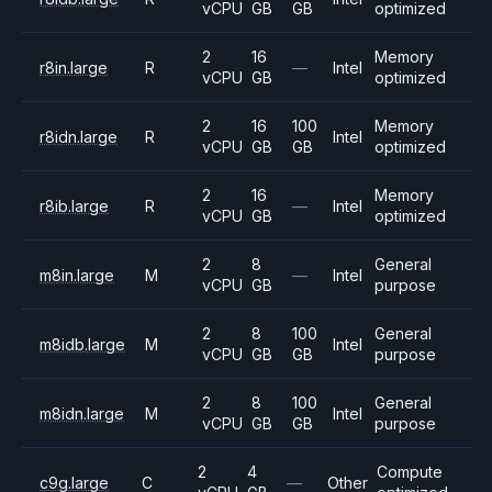
vCPU
GB
GB
optimized
2
16
Memory
r8in.large
R
—
Intel
vCPU
GB
optimized
2
16
100
Memory
r8idn.large
R
Intel
vCPU
GB
GB
optimized
2
16
Memory
r8ib.large
R
—
Intel
vCPU
GB
optimized
2
8
General
m8in.large
M
—
Intel
vCPU
GB
purpose
2
8
100
General
m8idb.large
M
Intel
vCPU
GB
GB
purpose
2
8
100
General
m8idn.large
M
Intel
vCPU
GB
GB
purpose
2
4
Compute
c9g.large
C
—
Other