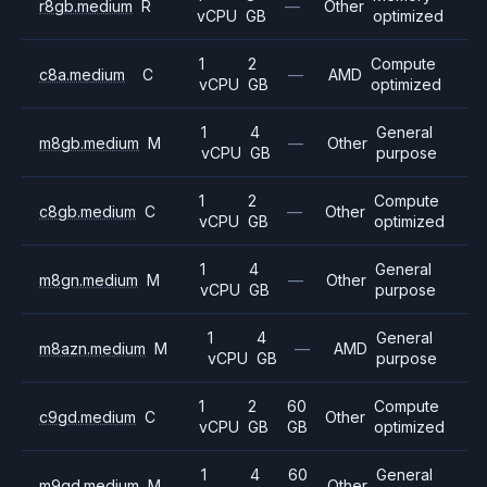
r8gb.medium
R
—
Other
vCPU
GB
optimized
1
2
Compute
c8a.medium
C
—
AMD
vCPU
GB
optimized
1
4
General
m8gb.medium
M
—
Other
vCPU
GB
purpose
1
2
Compute
c8gb.medium
C
—
Other
vCPU
GB
optimized
1
4
General
m8gn.medium
M
—
Other
vCPU
GB
purpose
1
4
General
m8azn.medium
M
—
AMD
vCPU
GB
purpose
1
2
60
Compute
c9gd.medium
C
Other
vCPU
GB
GB
optimized
1
4
60
General
m9gd.medium
M
Other