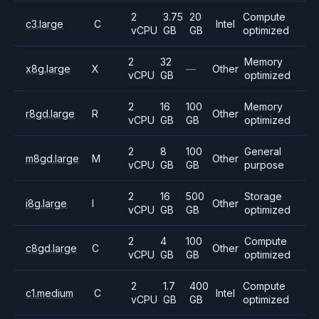
2
3.75
20
Compute
c3.large
C
Intel
vCPU
GB
GB
optimized
2
32
Memory
x8g.large
X
—
Other
vCPU
GB
optimized
2
16
100
Memory
r8gd.large
R
Other
vCPU
GB
GB
optimized
2
8
100
General
m8gd.large
M
Other
vCPU
GB
GB
purpose
2
16
500
Storage
i8g.large
I
Other
vCPU
GB
GB
optimized
2
4
100
Compute
c8gd.large
C
Other
vCPU
GB
GB
optimized
2
1.7
400
Compute
c1.medium
C
Intel
vCPU
GB
GB
optimized