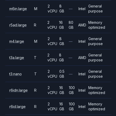
2
8
General
m6in.large
M
—
Intel
vCPU
GB
purpose
2
16
80
Memory
r5ad.large
R
AMD
vCPU
GB
GB
optimized
2
8
General
m4.large
M
—
Intel
vCPU
GB
purpose
2
8
General
t3a.large
T
—
AMD
vCPU
GB
purpose
2
0.5
General
t3.nano
T
—
Intel
vCPU
GB
purpose
2
16
100
Memory
r6idn.large
R
Intel
vCPU
GB
GB
optimized
2
16
100
Memory
r6id.large
R
Intel
vCPU
GB
GB
optimized