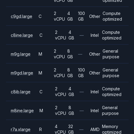
vCPU
GB
optimized
2
4
100
Compute
c9gd.large
C
Other
vCPU
GB
GB
optimized
2
4
Compute
c8ine.large
C
—
Intel
vCPU
GB
optimized
2
8
General
m9g.large
M
—
Other
vCPU
GB
purpose
2
8
100
General
m9gd.large
M
Other
vCPU
GB
GB
purpose
2
4
Compute
c8ib.large
C
—
Intel
vCPU
GB
optimized
2
8
General
m8ine.large
M
—
Intel
vCPU
GB
purpose
4
32
Memory
r7a.xlarge
R
—
AMD
vCPU
GB
optimized