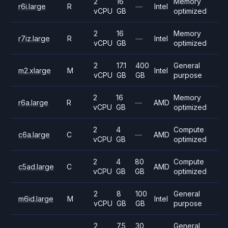
2
16
Memory
r6i.large
R
—
Intel
vCPU
GB
optimized
2
16
Memory
r7iz.large
R
—
Intel
vCPU
GB
optimized
2
17.1
400
General
m2.xlarge
M
Intel
vCPU
GB
GB
purpose
2
16
Memory
r6a.large
R
—
AMD
vCPU
GB
optimized
2
4
Compute
c6a.large
C
—
AMD
vCPU
GB
optimized
2
4
80
Compute
c5ad.large
C
AMD
vCPU
GB
GB
optimized
2
8
100
General
m6id.large
M
Intel
vCPU
GB
GB
purpose
2
7.5
30
General