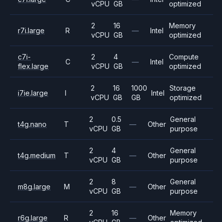
vCPU
GB
optimized
2
16
Memory
r7i.large
R
—
Intel
vCPU
GB
optimized
c7i-
2
4
Compute
C
—
Intel
flex.large
vCPU
GB
optimized
2
16
1000
Storage
i7ie.large
I
Intel
vCPU
GB
GB
optimized
2
0.5
General
t4g.nano
T
—
Other
vCPU
GB
purpose
2
4
General
t4g.medium
T
—
Other
vCPU
GB
purpose
2
8
General
m8g.large
M
—
Other
vCPU
GB
purpose
2
16
Memory
r6g.large
R
—
Other