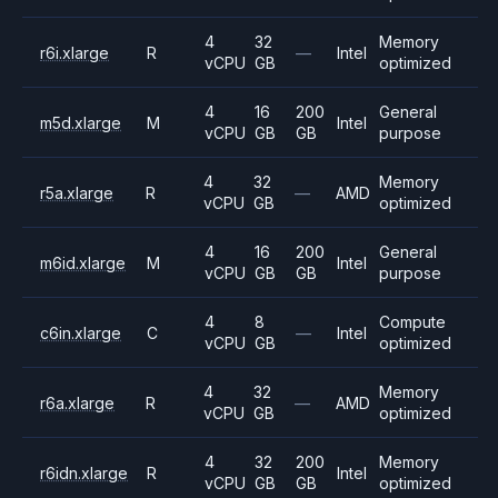
4
32
Memory
r6i.xlarge
R
—
Intel
vCPU
GB
optimized
4
16
200
General
m5d.xlarge
M
Intel
vCPU
GB
GB
purpose
4
32
Memory
r5a.xlarge
R
—
AMD
vCPU
GB
optimized
4
16
200
General
m6id.xlarge
M
Intel
vCPU
GB
GB
purpose
4
8
Compute
c6in.xlarge
C
—
Intel
vCPU
GB
optimized
4
32
Memory
r6a.xlarge
R
—
AMD
vCPU
GB
optimized
4
32
200
Memory
r6idn.xlarge
R
Intel
vCPU
GB
GB
optimized