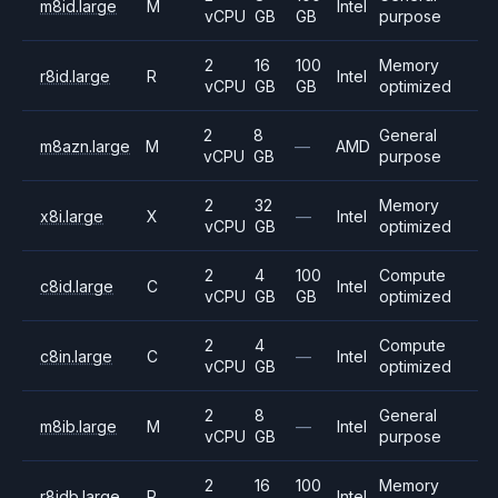
m8id.large
M
Intel
vCPU
GB
GB
purpose
2
16
100
Memory
r8id.large
R
Intel
vCPU
GB
GB
optimized
2
8
General
m8azn.large
M
—
AMD
vCPU
GB
purpose
2
32
Memory
x8i.large
X
—
Intel
vCPU
GB
optimized
2
4
100
Compute
c8id.large
C
Intel
vCPU
GB
GB
optimized
2
4
Compute
c8in.large
C
—
Intel
vCPU
GB
optimized
2
8
General
m8ib.large
M
—
Intel
vCPU
GB
purpose
2
16
100
Memory
r8idb.large
R
Intel