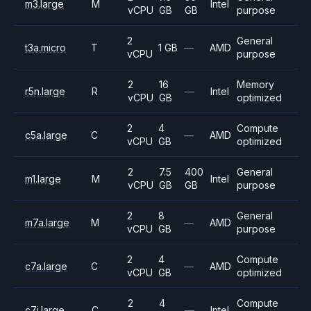
m3.large
M
Intel
vCPU
GB
GB
purpose
2
General
t3a.micro
T
1 GB
—
AMD
vCPU
purpose
2
16
Memory
r5n.large
R
—
Intel
vCPU
GB
optimized
2
4
Compute
c5a.large
C
—
AMD
vCPU
GB
optimized
2
7.5
400
General
m1.large
M
Intel
vCPU
GB
GB
purpose
2
8
General
m7a.large
M
—
AMD
vCPU
GB
purpose
2
4
Compute
c7a.large
C
—
AMD
vCPU
GB
optimized
2
4
Compute
c7i.large
C
—
Intel