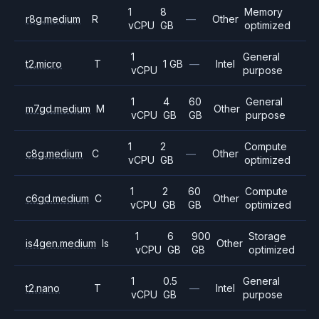
1
8
Memory
r8g.medium
R
—
Other
vCPU
GB
optimized
1
General
t2.micro
T
1 GB
—
Intel
vCPU
purpose
1
4
60
General
m7gd.medium
M
Other
vCPU
GB
GB
purpose
1
2
Compute
c8g.medium
C
—
Other
vCPU
GB
optimized
1
2
60
Compute
c6gd.medium
C
Other
vCPU
GB
GB
optimized
1
6
900
Storage
is4gen.medium
Is
Other
vCPU
GB
GB
optimized
1
0.5
General
t2.nano
T
—
Intel
vCPU
GB
purpose