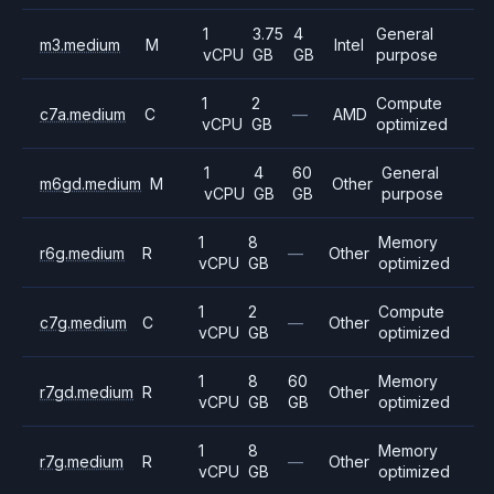
1
3.75
4
General
m3.medium
M
Intel
vCPU
GB
GB
purpose
1
2
Compute
c7a.medium
C
—
AMD
vCPU
GB
optimized
1
4
60
General
m6gd.medium
M
Other
vCPU
GB
GB
purpose
1
8
Memory
r6g.medium
R
—
Other
vCPU
GB
optimized
1
2
Compute
c7g.medium
C
—
Other
vCPU
GB
optimized
1
8
60
Memory
r7gd.medium
R
Other
vCPU
GB
GB
optimized
1
8
Memory
r7g.medium
R
—
Other
vCPU
GB
optimized