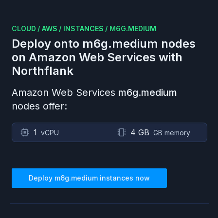
CLOUD
/
AWS
/
INSTANCES
/
M6G.MEDIUM
Deploy onto
m6g.medium
nodes
on
Amazon Web Services
with
Northflank
Amazon Web Services
m6g.medium
nodes offer:
1
4 GB
vCPU
GB memory
Deploy
m6g.medium
instances now