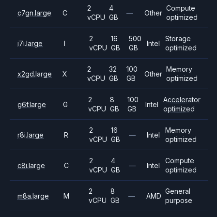
2
4
Compute
c7gn.large
C
—
Other
vCPU
GB
optimized
2
16
500
Storage
i7i.large
I
Intel
vCPU
GB
GB
optimized
2
32
100
Memory
x2gd.large
X
Other
vCPU
GB
GB
optimized
2
8
100
Accelerator
g6f.large
G
Intel
vCPU
GB
GB
optimized
2
16
Memory
r8i.large
R
—
Intel
vCPU
GB
optimized
2
4
Compute
c8i.large
C
—
Intel
vCPU
GB
optimized
2
8
General
m8a.large
M
—
AMD
vCPU
GB
purpose