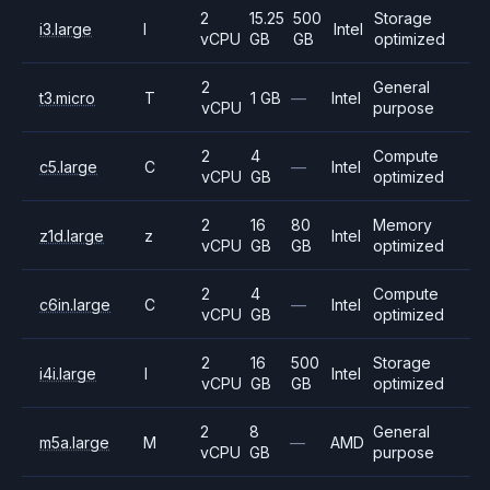
2
15.25
500
Storage
i3.large
I
Intel
vCPU
GB
GB
optimized
2
General
t3.micro
T
1 GB
—
Intel
vCPU
purpose
2
4
Compute
c5.large
C
—
Intel
vCPU
GB
optimized
2
16
80
Memory
z1d.large
z
Intel
vCPU
GB
GB
optimized
2
4
Compute
c6in.large
C
—
Intel
vCPU
GB
optimized
2
16
500
Storage
i4i.large
I
Intel
vCPU
GB
GB
optimized
2
8
General
m5a.large
M
—
AMD
vCPU
GB
purpose