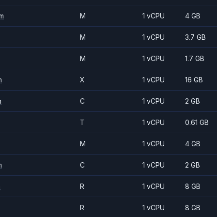
m
M
1 vCPU
4 GB
M
1 vCPU
3.7 GB
M
1 vCPU
1.7 GB
m
X
1 vCPU
16 GB
m
C
1 vCPU
2 GB
T
1 vCPU
0.61 GB
M
1 vCPU
4 GB
m
C
1 vCPU
2 GB
m
R
1 vCPU
8 GB
R
1 vCPU
8 GB