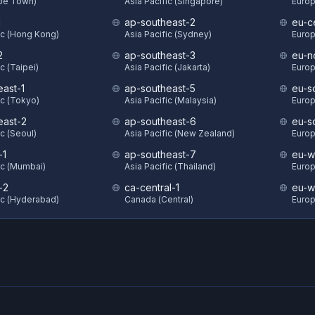
ape Town)
Asia Pacific (Singapore)
Europ
1
ap-southeast-2
eu-c
ic (Hong Kong)
Asia Pacific (Sydney)
Europ
2
ap-southeast-3
eu-n
c (Taipei)
Asia Pacific (Jakarta)
Europ
east-1
ap-southeast-5
eu-s
ic (Tokyo)
Asia Pacific (Malaysia)
Europ
east-2
ap-southeast-6
eu-s
ic (Seoul)
Asia Pacific (New Zealand)
Europ
-1
ap-southeast-7
eu-w
ic (Mumbai)
Asia Pacific (Thailand)
Europ
-2
ca-central-1
eu-w
ic (Hyderabad)
Canada (Central)
Europ