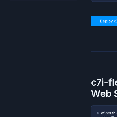
Deploy
c
c7i-fl
Web S
af-south-