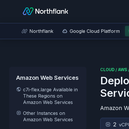
Northflank
Google Cloud Platform
CLOUD
/
AWS
Amazon Web Services
Deplo
c7i-flex.large Available in
Servi
These Regions on
Amazon Web Services
Amazon W
Other Instances on
Amazon Web Services
2
vCP