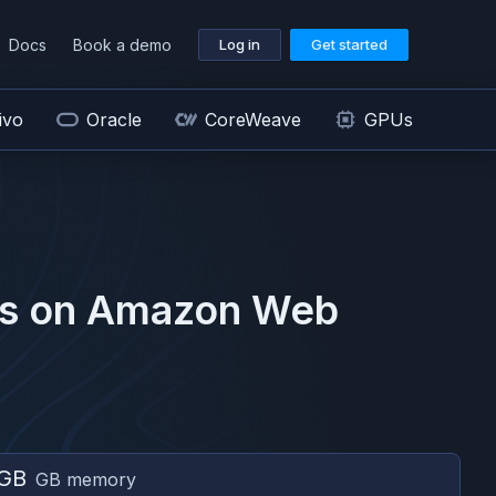
Docs
Book a demo
Log in
Get started
ivo
Oracle
CoreWeave
GPUs
s on
Amazon Web
 GB
GB memory