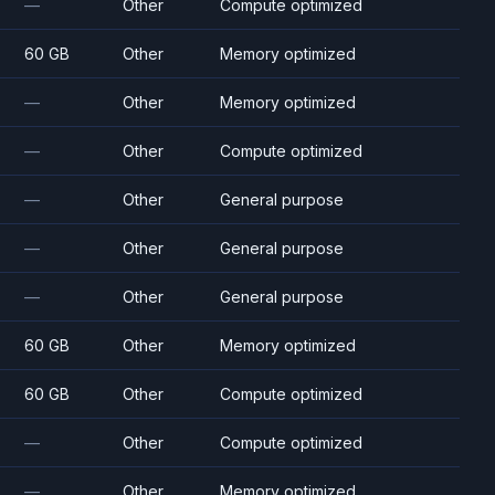
—
Other
Compute optimized
60 GB
Other
Memory optimized
—
Other
Memory optimized
—
Other
Compute optimized
—
Other
General purpose
—
Other
General purpose
—
Other
General purpose
60 GB
Other
Memory optimized
60 GB
Other
Compute optimized
—
Other
Compute optimized
—
Other
Memory optimized