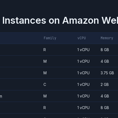
 Instances on
Amazon Web
Family
vCPU
Memory
R
1 vCPU
8 GB
M
1 vCPU
4 GB
M
1 vCPU
3.75 GB
C
1 vCPU
2 GB
m
M
1 vCPU
4 GB
R
1 vCPU
8 GB