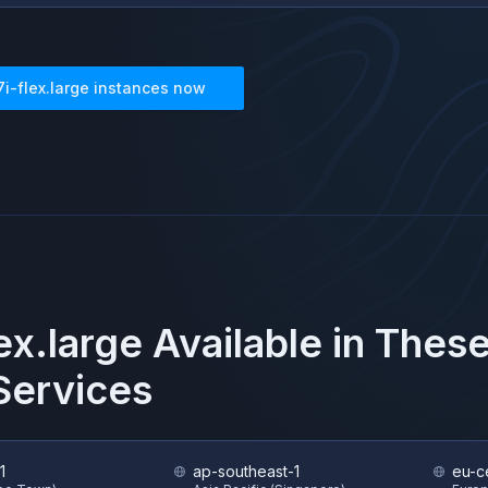
7i-flex.large
instances now
ex.large
Available in Thes
ervices
1
ap-southeast-1
eu-ce