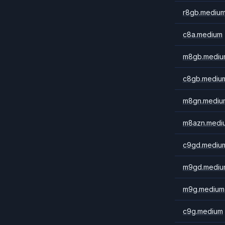
r8gb.mediu
c8a.medium
m8gb.mediu
c8gb.mediu
m8gn.mediu
m8azn.medi
c9gd.mediu
m9gd.mediu
m9g.medium
c9g.medium