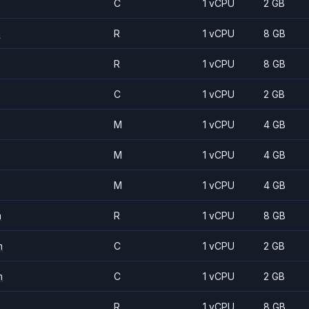
C
1 vCPU
2 GB
m
R
1 vCPU
8 GB
R
1 vCPU
8 GB
C
1 vCPU
2 GB
M
1 vCPU
4 GB
M
1 vCPU
4 GB
M
1 vCPU
4 GB
m
R
1 vCPU
8 GB
m
C
1 vCPU
2 GB
m
C
1 vCPU
2 GB
R
1 vCPU
8 GB