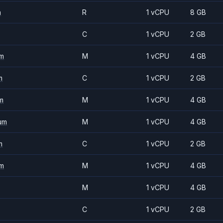
m
R
1 vCPU
8 GB
C
1 vCPU
2 GB
m
M
1 vCPU
4 GB
m
C
1 vCPU
2 GB
m
M
1 vCPU
4 GB
um
M
1 vCPU
4 GB
m
C
1 vCPU
2 GB
m
M
1 vCPU
4 GB
M
1 vCPU
4 GB
C
1 vCPU
2 GB