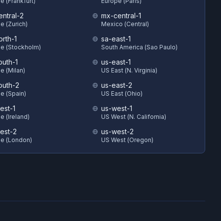
e (Frankfurt)
Europe (Paris)
entral-2
mx-central-1
e (Zurich)
Mexico (Central)
orth-1
sa-east-1
e (Stockholm)
South America (Sao Paulo)
outh-1
us-east-1
e (Milan)
US East (N. Virginia)
outh-2
us-east-2
e (Spain)
US East (Ohio)
est-1
us-west-1
e (Ireland)
US West (N. California)
est-2
us-west-2
e (London)
US West (Oregon)