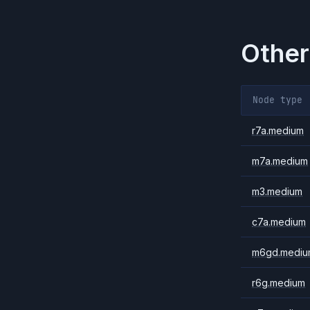
Other
Node type
r7a.medium
m7a.medium
m3.medium
c7a.medium
m6gd.mediu
r6g.medium