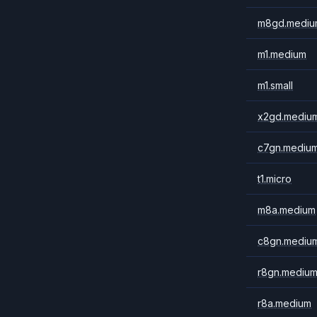
m8gd.mediu
m1.medium
m1.small
x2gd.mediu
c7gn.mediu
t1.micro
m8a.medium
c8gn.mediu
r8gn.mediu
r8a.medium