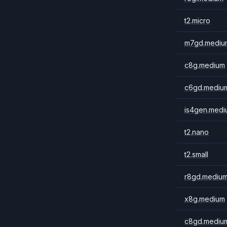
t2.micro
m7gd.mediu
c8g.medium
c6gd.mediu
is4gen.medi
t2.nano
t2.small
r8gd.mediu
x8g.medium
c8gd.mediu