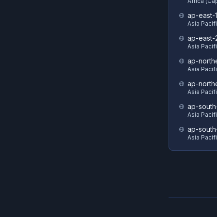
Africa (C
ap-east-
Asia Pacif
ap-east-
Asia Pacifi
ap-north
Asia Pacif
ap-north
Asia Pacif
ap-south
Asia Pacif
ap-south
Asia Pacif