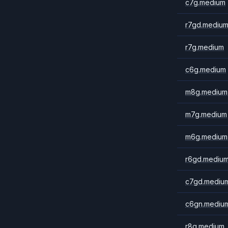
c7g.medium
r7gd.mediu
r7g.medium
c6g.medium
m8g.medium
m7g.medium
m6g.medium
r6gd.mediu
c7gd.mediu
c6gn.mediu
r8g.medium