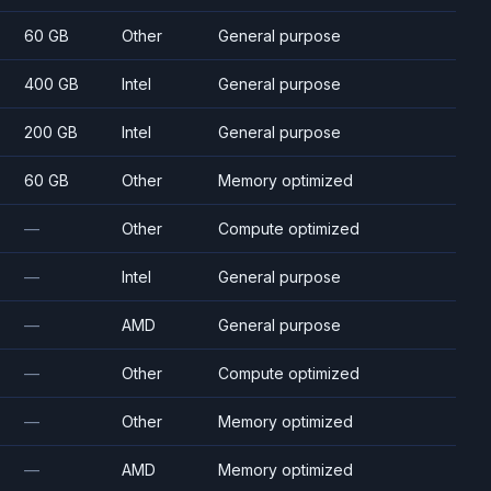
60 GB
Other
General purpose
400 GB
Intel
General purpose
200 GB
Intel
General purpose
60 GB
Other
Memory optimized
—
Other
Compute optimized
—
Intel
General purpose
—
AMD
General purpose
—
Other
Compute optimized
—
Other
Memory optimized
—
AMD
Memory optimized