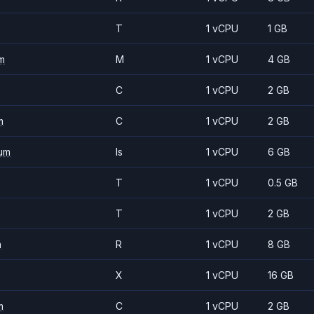
T
1 vCPU
1 GB
m
M
1 vCPU
4 GB
C
1 vCPU
2 GB
m
C
1 vCPU
2 GB
um
Is
1 vCPU
6 GB
T
1 vCPU
0.5 GB
T
1 vCPU
2 GB
m
R
1 vCPU
8 GB
X
1 vCPU
16 GB
m
C
1 vCPU
2 GB