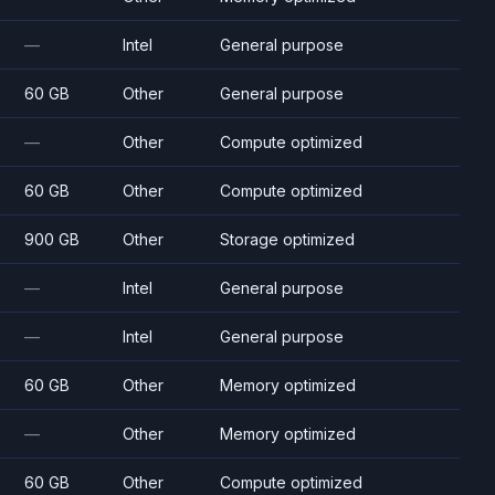
—
Intel
General purpose
60 GB
Other
General purpose
—
Other
Compute optimized
60 GB
Other
Compute optimized
900 GB
Other
Storage optimized
—
Intel
General purpose
—
Intel
General purpose
60 GB
Other
Memory optimized
—
Other
Memory optimized
60 GB
Other
Compute optimized