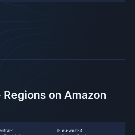
e Regions on
Amazon
ntral-1
eu-west-3