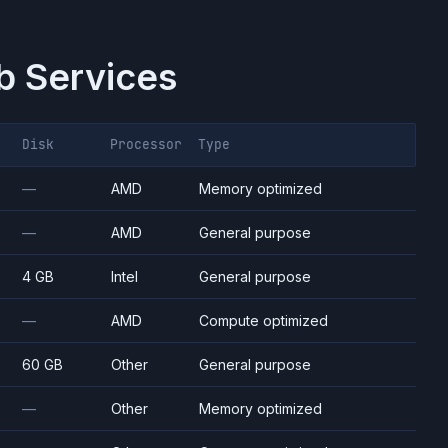
 Services
Disk
Processor
Type
—
AMD
Memory optimized
—
AMD
General purpose
4 GB
Intel
General purpose
—
AMD
Compute optimized
60 GB
Other
General purpose
—
Other
Memory optimized