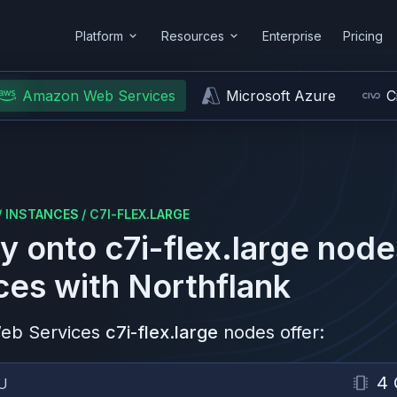
Platform
Resources
Enterprise
Pricing
Amazon Web Services
Microsoft Azure
C
/
INSTANCES
/
C7I-FLEX.LARGE
y onto
c7i-flex.large
node
ces
with Northflank
eb Services
c7i-flex.large
nodes offer:
4
U