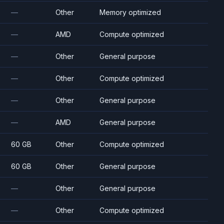
—
Other
Memory optimized
—
AMD
Compute optimized
—
Other
General purpose
—
Other
Compute optimized
—
Other
General purpose
—
AMD
General purpose
60 GB
Other
Compute optimized
60 GB
Other
General purpose
—
Other
General purpose
—
Other
Compute optimized