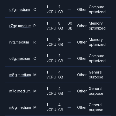
1
2
Compute
c7g.medium
C
—
Other
vCPU
GB
optimized
1
8
60
Memory
r7gd.medium
R
Other
vCPU
GB
GB
optimized
1
8
Memory
r7g.medium
R
—
Other
vCPU
GB
optimized
1
2
Compute
c6g.medium
C
—
Other
vCPU
GB
optimized
1
4
General
m8g.medium
M
—
Other
vCPU
GB
purpose
1
4
General
m7g.medium
M
—
Other
vCPU
GB
purpose
1
4
General
m6g.medium
M
—
Other
vCPU
GB
purpose