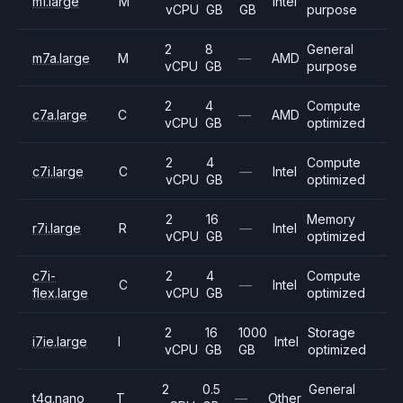
m1.large
M
Intel
vCPU
GB
GB
purpose
2
8
General
m7a.large
M
—
AMD
vCPU
GB
purpose
2
4
Compute
c7a.large
C
—
AMD
vCPU
GB
optimized
2
4
Compute
c7i.large
C
—
Intel
vCPU
GB
optimized
2
16
Memory
r7i.large
R
—
Intel
vCPU
GB
optimized
c7i-
2
4
Compute
C
—
Intel
flex.large
vCPU
GB
optimized
2
16
1000
Storage
i7ie.large
I
Intel
vCPU
GB
GB
optimized
2
0.5
General
t4g.nano
T
—
Other