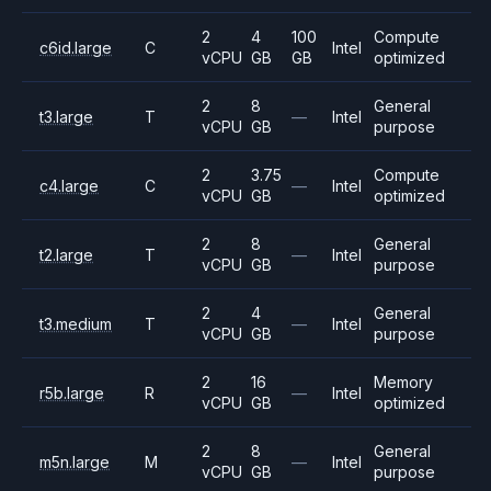
2
4
100
Compute
c6id.large
C
Intel
vCPU
GB
GB
optimized
2
8
General
t3.large
T
—
Intel
vCPU
GB
purpose
2
3.75
Compute
c4.large
C
—
Intel
vCPU
GB
optimized
2
8
General
t2.large
T
—
Intel
vCPU
GB
purpose
2
4
General
t3.medium
T
—
Intel
vCPU
GB
purpose
2
16
Memory
r5b.large
R
—
Intel
vCPU
GB
optimized
2
8
General
m5n.large
M
—
Intel
vCPU
GB
purpose