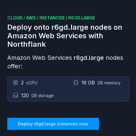
CLOUD
/
AWS
/
INSTANCES
/
R6GD.LARGE
Deploy onto
r6gd.large
nodes on
Amazon Web Services
with
Northflank
Amazon Web Services
r6gd.large
nodes
offer:
2
16 GB
vCPU
GB memory
120
GB storage
Deploy
r6gd.large
instances now