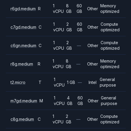
1
8
60
Memory
r6gd.medium
R
Other
vCPU
GB
GB
optimized
1
2
60
Compute
c7gd.medium
C
Other
vCPU
GB
GB
optimized
1
2
Compute
c6gn.medium
C
—
Other
vCPU
GB
optimized
1
8
Memory
r8g.medium
R
—
Other
vCPU
GB
optimized
1
General
t2.micro
T
1 GB
—
Intel
vCPU
purpose
1
4
60
General
m7gd.medium
M
Other
vCPU
GB
GB
purpose
1
2
Compute
c8g.medium
C
—
Other
vCPU
GB
optimized