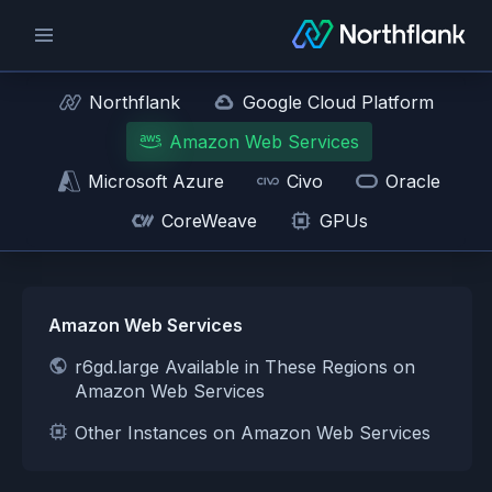
Northflank
Google Cloud Platform
Amazon Web Services
Microsoft Azure
Civo
Oracle
CoreWeave
GPUs
Amazon Web Services
r6gd.large Available in These Regions on
Amazon Web Services
Other Instances on Amazon Web Services