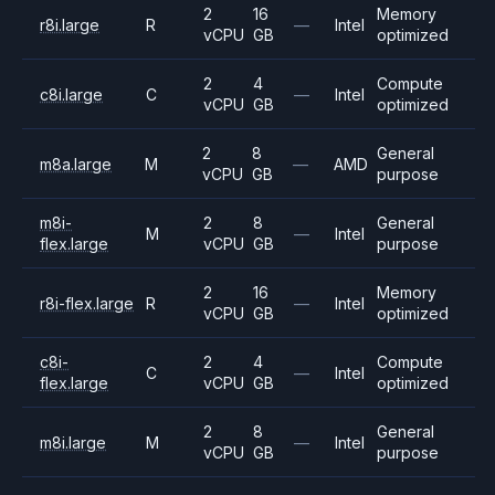
2
16
Memory
r8i.large
R
—
Intel
vCPU
GB
optimized
2
4
Compute
c8i.large
C
—
Intel
vCPU
GB
optimized
2
8
General
m8a.large
M
—
AMD
vCPU
GB
purpose
m8i-
2
8
General
M
—
Intel
flex.large
vCPU
GB
purpose
2
16
Memory
r8i-flex.large
R
—
Intel
vCPU
GB
optimized
c8i-
2
4
Compute
C
—
Intel
flex.large
vCPU
GB
optimized
2
8
General
m8i.large
M
—
Intel
vCPU
GB
purpose