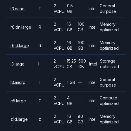
2
0.5
General
t3.nano
T
—
Intel
vCPU
GB
purpose
2
16
100
Memory
r6idn.large
R
Intel
vCPU
GB
GB
optimized
2
16
100
Memory
r6id.large
R
Intel
vCPU
GB
GB
optimized
2
15.25
500
Storage
i3.large
I
Intel
vCPU
GB
GB
optimized
2
General
t3.micro
T
1 GB
—
Intel
vCPU
purpose
2
4
Compute
c5.large
C
—
Intel
vCPU
GB
optimized
2
16
80
Memory
z1d.large
z
Intel
vCPU
GB
GB
optimized