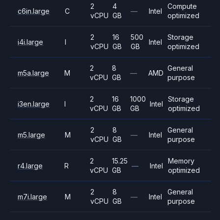
2
4
Compute
c6in.large
C
—
Intel
vCPU
GB
optimized
2
16
500
Storage
i4i.large
I
Intel
vCPU
GB
GB
optimized
2
8
General
m5a.large
M
—
AMD
vCPU
GB
purpose
2
16
1000
Storage
i3en.large
I
Intel
vCPU
GB
GB
optimized
2
8
General
m5.large
M
—
Intel
vCPU
GB
purpose
2
15.25
Memory
r4.large
R
—
Intel
vCPU
GB
optimized
2
8
General
m7i.large
M
—
Intel
vCPU
GB
purpose