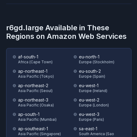
r6gd.large
Available in These
Regions on
Amazon Web Services
af-south-1
eu-north-1
Africa (Cape Town)
Europe (Stockholm)
ap-northeast-1
eu-south-2
Asia Pacific (Tokyo)
Europe (Spain)
ap-northeast-2
eu-west-1
Asia Pacific (Seoul)
Europe (Ireland)
ap-northeast-3
eu-west-2
Asia Pacific (Osaka)
Europe (London)
ap-south-1
eu-west-3
Asia Pacific (Mumbai)
Europe (Paris)
ap-southeast-1
sa-east-1
Asia Pacific (Singapore)
South America (Sao