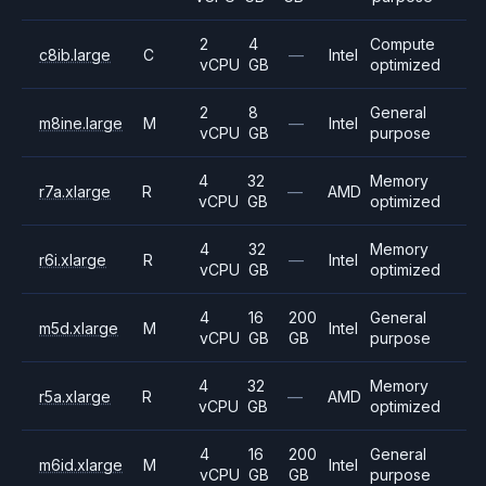
2
4
Compute
c8ib.large
C
—
Intel
vCPU
GB
optimized
2
8
General
m8ine.large
M
—
Intel
vCPU
GB
purpose
4
32
Memory
r7a.xlarge
R
—
AMD
vCPU
GB
optimized
4
32
Memory
r6i.xlarge
R
—
Intel
vCPU
GB
optimized
4
16
200
General
m5d.xlarge
M
Intel
vCPU
GB
GB
purpose
4
32
Memory
r5a.xlarge
R
—
AMD
vCPU
GB
optimized
4
16
200
General
m6id.xlarge
M
Intel
vCPU
GB
GB
purpose