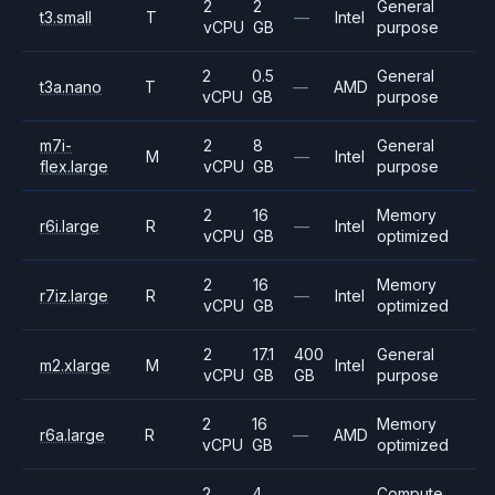
2
2
General
t3.small
T
—
Intel
vCPU
GB
purpose
2
0.5
General
t3a.nano
T
—
AMD
vCPU
GB
purpose
m7i-
2
8
General
M
—
Intel
flex.large
vCPU
GB
purpose
2
16
Memory
r6i.large
R
—
Intel
vCPU
GB
optimized
2
16
Memory
r7iz.large
R
—
Intel
vCPU
GB
optimized
2
17.1
400
General
m2.xlarge
M
Intel
vCPU
GB
GB
purpose
2
16
Memory
r6a.large
R
—
AMD
vCPU
GB
optimized
2
4
Compute