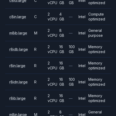
c8id.large
C
Intel
vCPU
GB
GB
optimized
2
4
Compute
c8in.large
C
—
Intel
vCPU
GB
optimized
2
8
General
m8ib.large
M
—
Intel
vCPU
GB
purpose
2
16
100
Memory
r8idb.large
R
Intel
vCPU
GB
GB
optimized
2
16
Memory
r8in.large
R
—
Intel
vCPU
GB
optimized
2
16
100
Memory
r8idn.large
R
Intel
vCPU
GB
GB
optimized
2
16
Memory
r8ib.large
R
—
Intel
vCPU
GB
optimized
2
8
General
m8in.large
M
—
Intel