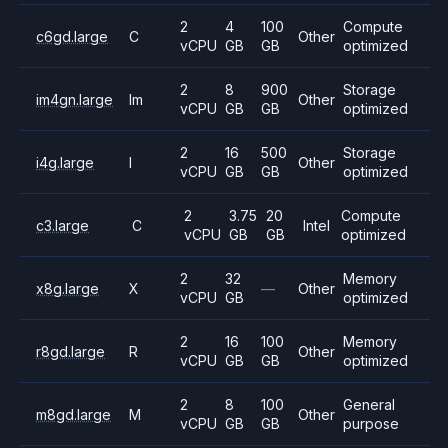
2
4
100
Compute
c6gd.large
C
Other
vCPU
GB
GB
optimized
2
8
900
Storage
im4gn.large
Im
Other
vCPU
GB
GB
optimized
2
16
500
Storage
i4g.large
I
Other
vCPU
GB
GB
optimized
2
3.75
20
Compute
c3.large
C
Intel
vCPU
GB
GB
optimized
2
32
Memory
x8g.large
X
—
Other
vCPU
GB
optimized
2
16
100
Memory
r8gd.large
R
Other
vCPU
GB
GB
optimized
2
8
100
General
m8gd.large
M
Other
vCPU
GB
GB
purpose