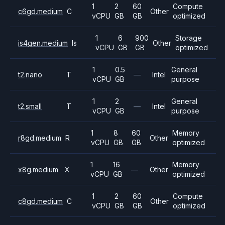
1
2
60
Compute
c6gd.medium
C
Other
vCPU
GB
GB
optimized
1
6
900
Storage
is4gen.medium
Is
Other
vCPU
GB
GB
optimized
1
0.5
General
t2.nano
T
—
Intel
vCPU
GB
purpose
1
2
General
t2.small
T
—
Intel
vCPU
GB
purpose
1
8
60
Memory
r8gd.medium
R
Other
vCPU
GB
GB
optimized
1
16
Memory
x8g.medium
X
—
Other
vCPU
GB
optimized
1
2
60
Compute
c8gd.medium
C
Other
vCPU
GB
GB
optimized