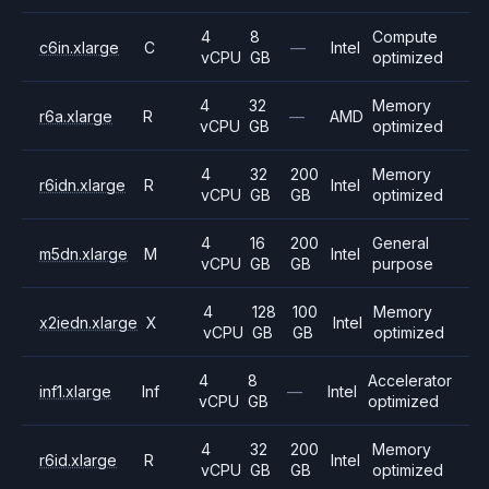
4
8
Compute
c6in.xlarge
C
—
Intel
vCPU
GB
optimized
4
32
Memory
r6a.xlarge
R
—
AMD
vCPU
GB
optimized
4
32
200
Memory
r6idn.xlarge
R
Intel
vCPU
GB
GB
optimized
4
16
200
General
m5dn.xlarge
M
Intel
vCPU
GB
GB
purpose
4
128
100
Memory
x2iedn.xlarge
X
Intel
vCPU
GB
GB
optimized
4
8
Accelerator
inf1.xlarge
Inf
—
Intel
vCPU
GB
optimized
4
32
200
Memory
r6id.xlarge
R
Intel
vCPU
GB
GB
optimized