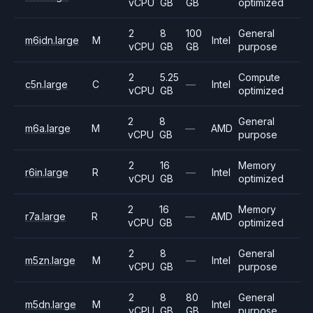
vCPU
GB
GB
optimized
2
8
100
General
m6idn.large
M
Intel
vCPU
GB
GB
purpose
2
5.25
Compute
c5n.large
C
—
Intel
vCPU
GB
optimized
2
8
General
m6a.large
M
—
AMD
vCPU
GB
purpose
2
16
Memory
r6in.large
R
—
Intel
vCPU
GB
optimized
2
16
Memory
r7a.large
R
—
AMD
vCPU
GB
optimized
2
8
General
m5zn.large
M
—
Intel
vCPU
GB
purpose
2
8
80
General
m5dn.large
M
Intel
vCPU
GB
GB
purpose