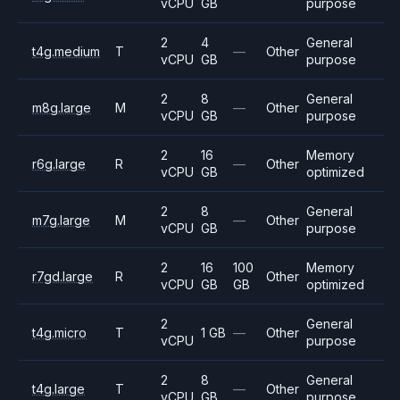
vCPU
GB
purpose
2
4
General
t4g.medium
T
—
Other
vCPU
GB
purpose
2
8
General
m8g.large
M
—
Other
vCPU
GB
purpose
2
16
Memory
r6g.large
R
—
Other
vCPU
GB
optimized
2
8
General
m7g.large
M
—
Other
vCPU
GB
purpose
2
16
100
Memory
r7gd.large
R
Other
vCPU
GB
GB
optimized
2
General
t4g.micro
T
1 GB
—
Other
vCPU
purpose
2
8
General
t4g.large
T
—
Other
vCPU
GB
purpose