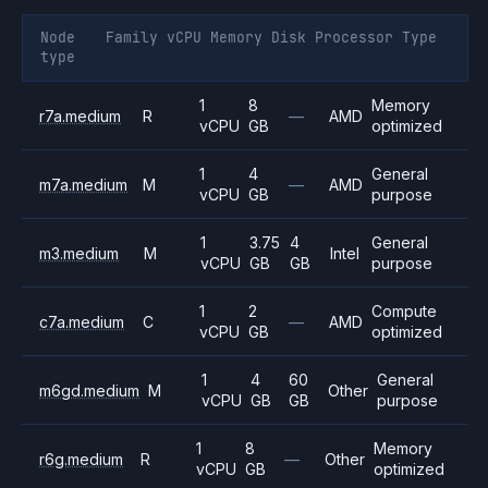
Node
Family
vCPU
Memory
Disk
Processor
Type
type
1
8
Memory
r7a.medium
R
—
AMD
vCPU
GB
optimized
1
4
General
m7a.medium
M
—
AMD
vCPU
GB
purpose
1
3.75
4
General
m3.medium
M
Intel
vCPU
GB
GB
purpose
1
2
Compute
c7a.medium
C
—
AMD
vCPU
GB
optimized
1
4
60
General
m6gd.medium
M
Other
vCPU
GB
GB
purpose
1
8
Memory
r6g.medium
R
—
Other
vCPU
GB
optimized