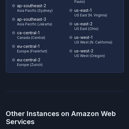
Paulo)
ap-southeast-2
us-east-1
Asia Pacific (Sydney)
US East (N. Virginia)
ap-southeast-3
us-east-2
Asia Pacific (Jakarta)
US East (Ohio)
ca-central-1
us-west-1
Canada (Central)
US West (N. California)
eu-central-1
us-west-2
Europe (Frankfurt)
US West (Oregon)
eu-central-2
Europe (Zurich)
Other Instances on
Amazon Web
Services