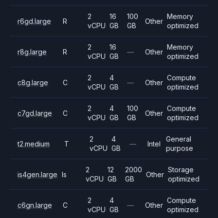
2
16
100
Memory
r6gd.large
R
Other
vCPU
GB
GB
optimized
2
16
Memory
r8g.large
R
—
Other
vCPU
GB
optimized
2
4
Compute
c8g.large
C
—
Other
vCPU
GB
optimized
2
4
100
Compute
c7gd.large
C
Other
vCPU
GB
GB
optimized
2
4
General
t2.medium
T
—
Intel
vCPU
GB
purpose
2
12
2000
Storage
is4gen.large
Is
Other
vCPU
GB
GB
optimized
2
4
Compute
c6gn.large
C
—
Other
vCPU
GB
optimized