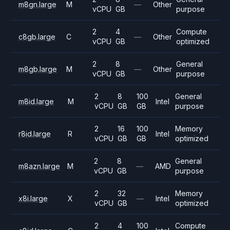
m8gn.large
M
—
Other
vCPU
GB
purpose
2
4
Compute
c8gb.large
C
—
Other
vCPU
GB
optimized
2
8
General
m8gb.large
M
—
Other
vCPU
GB
purpose
2
8
100
General
m8id.large
M
Intel
vCPU
GB
GB
purpose
2
16
100
Memory
r8id.large
R
Intel
vCPU
GB
GB
optimized
2
8
General
m8azn.large
M
—
AMD
vCPU
GB
purpose
2
32
Memory
x8i.large
X
—
Intel
vCPU
GB
optimized
2
4
100
Compute