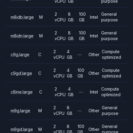
vCPU
GB
purpose
2
8
100
General
m8idb.large
M
Intel
vCPU
GB
GB
purpose
2
8
100
General
m8idn.large
M
Intel
vCPU
GB
GB
purpose
2
4
Compute
c9g.large
C
—
Other
vCPU
GB
optimized
2
4
100
Compute
c9gd.large
C
Other
vCPU
GB
GB
optimized
2
4
Compute
c8ine.large
C
—
Intel
vCPU
GB
optimized
2
8
General
m9g.large
M
—
Other
vCPU
GB
purpose
2
8
100
General
m9gd.large
M
Other
vCPU
GB
GB
purpose