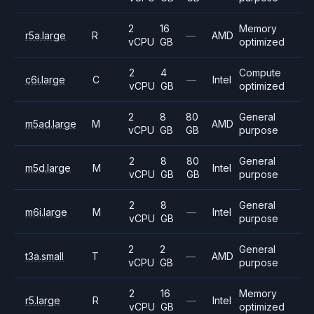
2
16
Memory
r5a.large
R
—
AMD
vCPU
GB
optimized
2
4
Compute
c6i.large
C
—
Intel
vCPU
GB
optimized
2
8
80
General
m5ad.large
M
AMD
vCPU
GB
GB
purpose
2
8
80
General
m5d.large
M
Intel
vCPU
GB
GB
purpose
2
8
General
m6i.large
M
—
Intel
vCPU
GB
purpose
2
2
General
t3a.small
T
—
AMD
vCPU
GB
purpose
2
16
Memory
r5.large
R
—
Intel
vCPU
GB
optimized