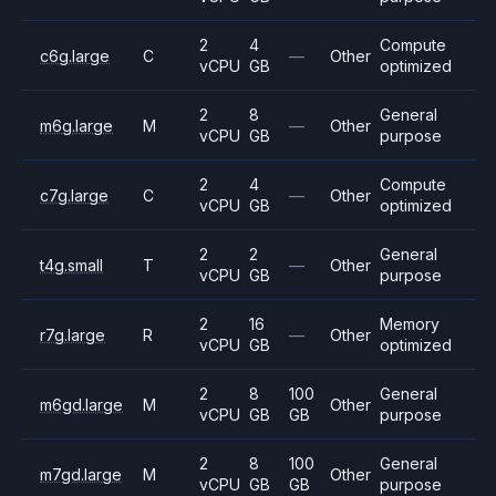
2
4
Compute
c6g.large
C
—
Other
vCPU
GB
optimized
2
8
General
m6g.large
M
—
Other
vCPU
GB
purpose
2
4
Compute
c7g.large
C
—
Other
vCPU
GB
optimized
2
2
General
t4g.small
T
—
Other
vCPU
GB
purpose
2
16
Memory
r7g.large
R
—
Other
vCPU
GB
optimized
2
8
100
General
m6gd.large
M
Other
vCPU
GB
GB
purpose
2
8
100
General
m7gd.large
M
Other
vCPU
GB
GB
purpose