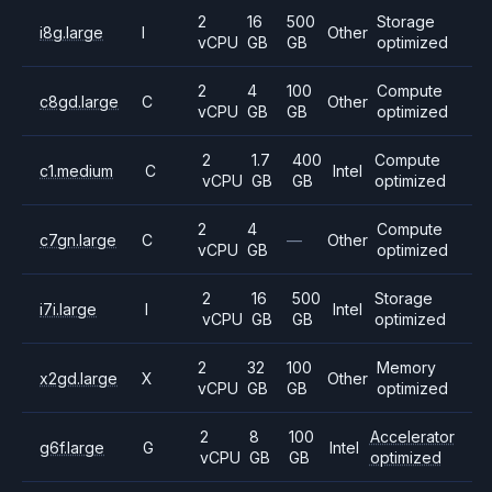
2
16
500
Storage
i8g.large
I
Other
vCPU
GB
GB
optimized
2
4
100
Compute
c8gd.large
C
Other
vCPU
GB
GB
optimized
2
1.7
400
Compute
c1.medium
C
Intel
vCPU
GB
GB
optimized
2
4
Compute
c7gn.large
C
—
Other
vCPU
GB
optimized
2
16
500
Storage
i7i.large
I
Intel
vCPU
GB
GB
optimized
2
32
100
Memory
x2gd.large
X
Other
vCPU
GB
GB
optimized
2
8
100
Accelerator
g6f.large
G
Intel
vCPU
GB
GB
optimized