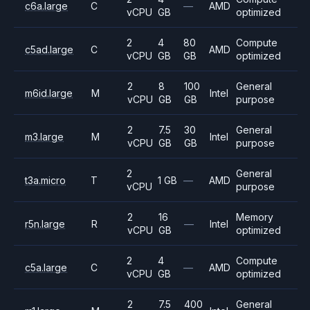
c6a.large
C
—
AMD
vCPU
GB
optimized
2
4
80
Compute
c5ad.large
C
AMD
vCPU
GB
GB
optimized
2
8
100
General
m6id.large
M
Intel
vCPU
GB
GB
purpose
2
7.5
30
General
m3.large
M
Intel
vCPU
GB
GB
purpose
2
General
t3a.micro
T
1 GB
—
AMD
vCPU
purpose
2
16
Memory
r5n.large
R
—
Intel
vCPU
GB
optimized
2
4
Compute
c5a.large
C
—
AMD
vCPU
GB
optimized
2
7.5
400
General