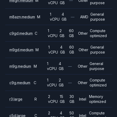
m8gn.medium
M
—
Other
vCPU
GB
purpose
1
4
General
m8azn.medium
M
—
AMD
vCPU
GB
purpose
1
2
60
Compute
c9gd.medium
C
Other
vCPU
GB
GB
optimized
1
4
60
General
m9gd.medium
M
Other
vCPU
GB
GB
purpose
1
4
General
m9g.medium
M
—
Other
vCPU
GB
purpose
1
2
Compute
c9g.medium
C
—
Other
vCPU
GB
optimized
2
15
30
Memory
r3.large
R
Intel
vCPU
GB
GB
optimized
2
4
50
Compute
c5d.large
C
Intel