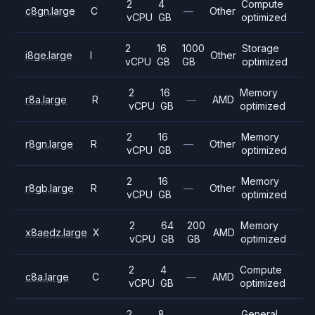
2
4
Compute
c8gn.large
C
—
Other
vCPU
GB
optimized
2
16
1000
Storage
i8ge.large
I
Other
vCPU
GB
GB
optimized
2
16
Memory
r8a.large
R
—
AMD
vCPU
GB
optimized
2
16
Memory
r8gn.large
R
—
Other
vCPU
GB
optimized
2
16
Memory
r8gb.large
R
—
Other
vCPU
GB
optimized
2
64
200
Memory
x8aedz.large
X
AMD
vCPU
GB
GB
optimized
2
4
Compute
c8a.large
C
—
AMD
vCPU
GB
optimized
2
8
General