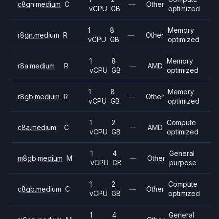
c8gn.medium
C
—
Other
vCPU
GB
optimized
1
8
Memory
r8gn.medium
R
—
Other
vCPU
GB
optimized
1
8
Memory
r8a.medium
R
—
AMD
vCPU
GB
optimized
1
8
Memory
r8gb.medium
R
—
Other
vCPU
GB
optimized
1
2
Compute
c8a.medium
C
—
AMD
vCPU
GB
optimized
1
4
General
m8gb.medium
M
—
Other
vCPU
GB
purpose
1
2
Compute
c8gb.medium
C
—
Other
vCPU
GB
optimized
1
4
General