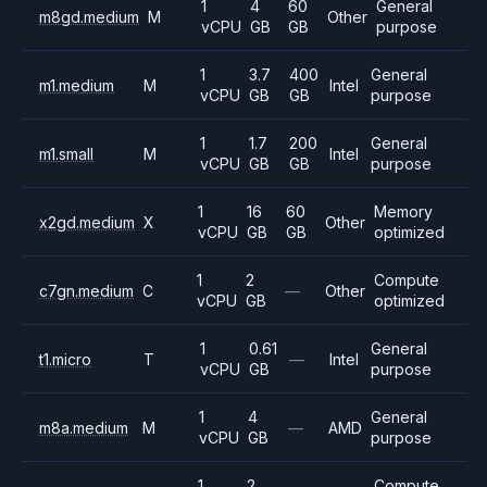
1
4
60
General
m8gd.medium
M
Other
vCPU
GB
GB
purpose
1
3.7
400
General
m1.medium
M
Intel
vCPU
GB
GB
purpose
1
1.7
200
General
m1.small
M
Intel
vCPU
GB
GB
purpose
1
16
60
Memory
x2gd.medium
X
Other
vCPU
GB
GB
optimized
1
2
Compute
c7gn.medium
C
—
Other
vCPU
GB
optimized
1
0.61
General
t1.micro
T
—
Intel
vCPU
GB
purpose
1
4
General
m8a.medium
M
—
AMD
vCPU
GB
purpose
1
2
Compute