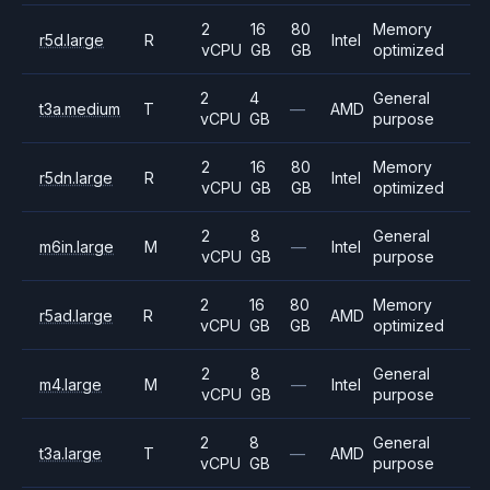
2
16
80
Memory
r5d.large
R
Intel
vCPU
GB
GB
optimized
2
4
General
t3a.medium
T
—
AMD
vCPU
GB
purpose
2
16
80
Memory
r5dn.large
R
Intel
vCPU
GB
GB
optimized
2
8
General
m6in.large
M
—
Intel
vCPU
GB
purpose
2
16
80
Memory
r5ad.large
R
AMD
vCPU
GB
GB
optimized
2
8
General
m4.large
M
—
Intel
vCPU
GB
purpose
2
8
General
t3a.large
T
—
AMD
vCPU
GB
purpose