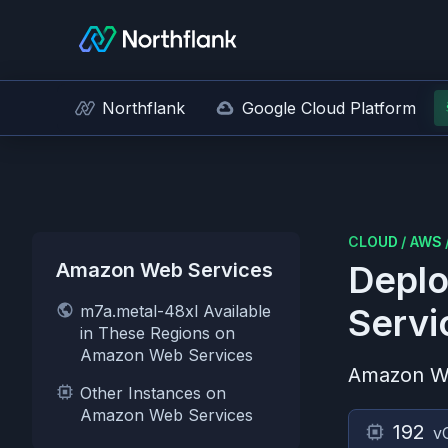
Northflank
Google Cloud Platform
CLOUD
/
AWS
Amazon Web Services
Deplo
m7a.metal-48xl Available
Servi
in These Regions on
Amazon Web Services
Amazon W
Other Instances on
Amazon Web Services
192
v