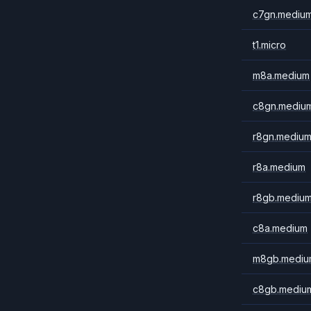
c7gn.mediu
t1.micro
m8a.medium
c8gn.mediu
r8gn.mediu
r8a.medium
r8gb.mediu
c8a.medium
m8gb.mediu
c8gb.mediu