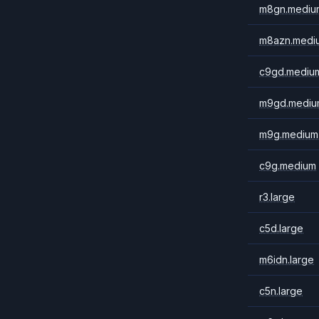
m8gn.mediu
m8azn.medi
c9gd.mediu
m9gd.mediu
m9g.medium
c9g.medium
r3.large
c5d.large
m6idn.large
c5n.large