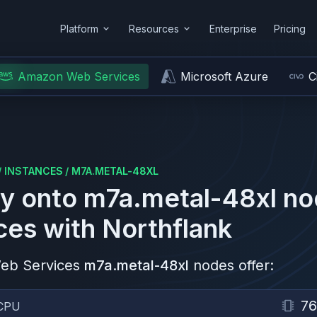
Platform
Resources
Enterprise
Pricing
Amazon Web Services
Microsoft Azure
C
/
INSTANCES
/
M7A.METAL-48XL
y onto
m7a.metal-48xl
no
ces
with Northflank
eb Services
m7a.metal-48xl
nodes offer:
76
CPU