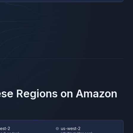
ese Regions on
Amazon
est-2
us-west-2