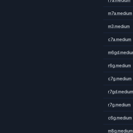
r7a.medium
m7a.medium
m3.medium
c7a.medium
m6gd.mediu
r6g.medium
c7g.medium
r7gd.mediu
r7g.medium
c6g.medium
m8g.medium