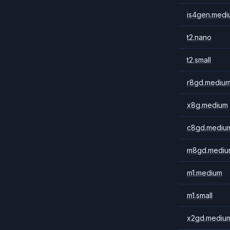
is4gen.medi
t2.nano
t2.small
r8gd.mediu
x8g.medium
c8gd.mediu
m8gd.mediu
m1.medium
m1.small
x2gd.mediu