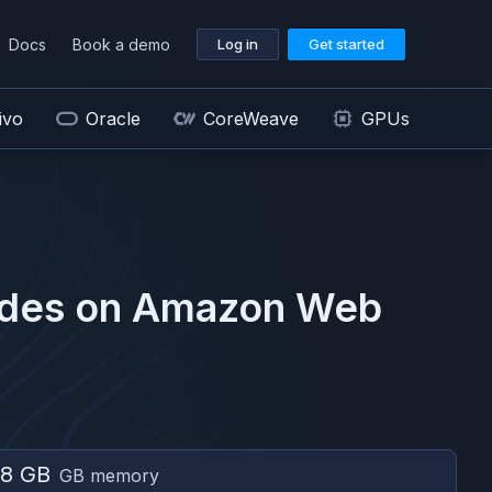
Docs
Book a demo
Log in
Get started
ivo
Oracle
CoreWeave
GPUs
des on
Amazon Web
8 GB
GB memory