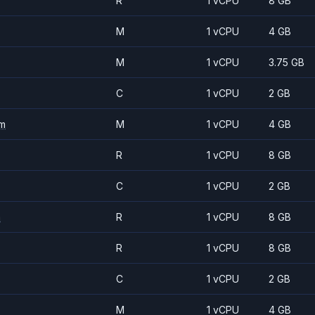
R
1 vCPU
8 GB
M
1 vCPU
4 GB
M
1 vCPU
3.75 GB
C
1 vCPU
2 GB
m
M
1 vCPU
4 GB
R
1 vCPU
8 GB
C
1 vCPU
2 GB
m
R
1 vCPU
8 GB
R
1 vCPU
8 GB
C
1 vCPU
2 GB
M
1 vCPU
4 GB