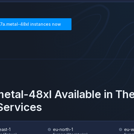
7a.metal-48xl
instances now
etal-48xl
Available in Th
ervices
east-1
eu-north-1
eu-w