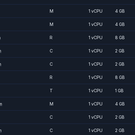
M
1 vCPU
4 GB
M
1 vCPU
4 GB
m
R
1 vCPU
8 GB
m
C
1 vCPU
2 GB
m
C
1 vCPU
2 GB
R
1 vCPU
8 GB
T
1 vCPU
1 GB
m
M
1 vCPU
4 GB
C
1 vCPU
2 GB
m
C
1 vCPU
2 GB