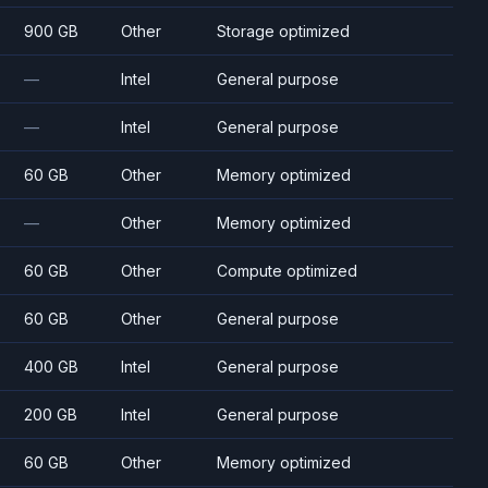
900 GB
Other
Storage optimized
—
Intel
General purpose
—
Intel
General purpose
60 GB
Other
Memory optimized
—
Other
Memory optimized
60 GB
Other
Compute optimized
60 GB
Other
General purpose
400 GB
Intel
General purpose
200 GB
Intel
General purpose
60 GB
Other
Memory optimized