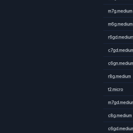
m7g.medium
m6g.medium
r6gd.mediu
c7gd.mediu
c6gn.mediu
r8g.medium
t2.micro
m7gd.mediu
c8g.medium
c6gd.mediu