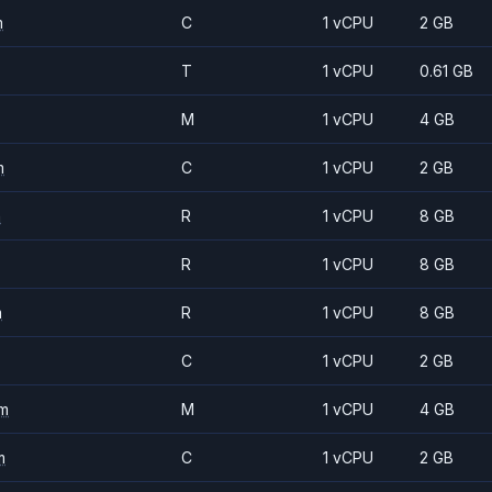
m
C
1 vCPU
2 GB
T
1 vCPU
0.61 GB
M
1 vCPU
4 GB
m
C
1 vCPU
2 GB
m
R
1 vCPU
8 GB
R
1 vCPU
8 GB
m
R
1 vCPU
8 GB
C
1 vCPU
2 GB
m
M
1 vCPU
4 GB
m
C
1 vCPU
2 GB