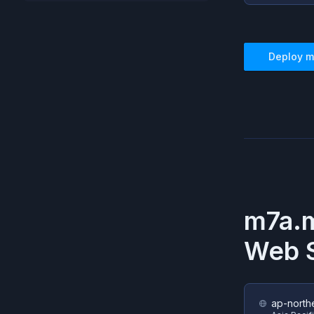
Deploy
m
m7a.m
Web S
ap-north