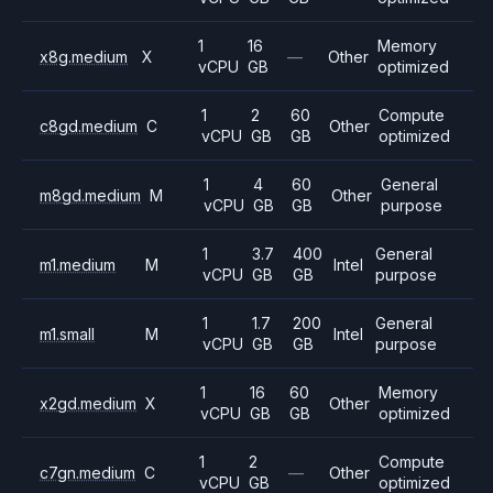
1
16
Memory
x8g.medium
X
—
Other
vCPU
GB
optimized
1
2
60
Compute
c8gd.medium
C
Other
vCPU
GB
GB
optimized
1
4
60
General
m8gd.medium
M
Other
vCPU
GB
GB
purpose
1
3.7
400
General
m1.medium
M
Intel
vCPU
GB
GB
purpose
1
1.7
200
General
m1.small
M
Intel
vCPU
GB
GB
purpose
1
16
60
Memory
x2gd.medium
X
Other
vCPU
GB
GB
optimized
1
2
Compute
c7gn.medium
C
—
Other
vCPU
GB
optimized