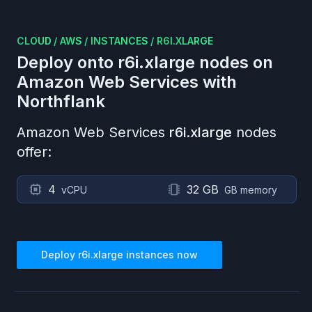
CLOUD
/
AWS
/
INSTANCES
/
R6I.XLARGE
Deploy onto
r6i.xlarge
nodes on
Amazon Web Services
with
Northflank
Amazon Web Services
r6i.xlarge
nodes
offer:
4
32 GB
vCPU
GB memory
Deploy
r6i.xlarge
instances now