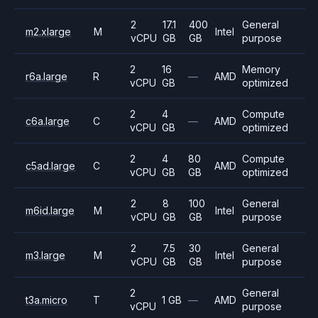
2
17.1
400
General
m2.xlarge
M
Intel
vCPU
GB
GB
purpose
2
16
Memory
r6a.large
R
—
AMD
vCPU
GB
optimized
2
4
Compute
c6a.large
C
—
AMD
vCPU
GB
optimized
2
4
80
Compute
c5ad.large
C
AMD
vCPU
GB
GB
optimized
2
8
100
General
m6id.large
M
Intel
vCPU
GB
GB
purpose
2
7.5
30
General
m3.large
M
Intel
vCPU
GB
GB
purpose
2
General
t3a.micro
T
1 GB
—
AMD
vCPU
purpose