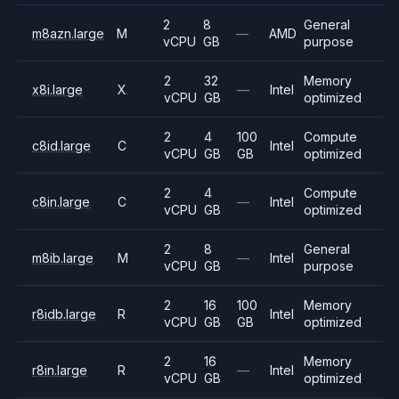
2
8
General
m8azn.large
M
—
AMD
vCPU
GB
purpose
2
32
Memory
x8i.large
X
—
Intel
vCPU
GB
optimized
2
4
100
Compute
c8id.large
C
Intel
vCPU
GB
GB
optimized
2
4
Compute
c8in.large
C
—
Intel
vCPU
GB
optimized
2
8
General
m8ib.large
M
—
Intel
vCPU
GB
purpose
2
16
100
Memory
r8idb.large
R
Intel
vCPU
GB
GB
optimized
2
16
Memory
r8in.large
R
—
Intel
vCPU
GB
optimized