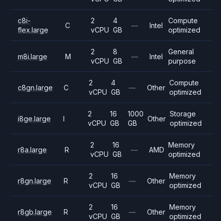
c8i-
2
4
Compute
C
—
Intel
flex.large
vCPU
GB
optimized
2
8
General
m8i.large
M
—
Intel
vCPU
GB
purpose
2
4
Compute
c8gn.large
C
—
Other
vCPU
GB
optimized
2
16
1000
Storage
i8ge.large
I
Other
vCPU
GB
GB
optimized
2
16
Memory
r8a.large
R
—
AMD
vCPU
GB
optimized
2
16
Memory
r8gn.large
R
—
Other
vCPU
GB
optimized
2
16
Memory
r8gb.large
R
—
Other
vCPU
GB
optimized