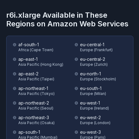
r6i.xlarge
Available in These
Regions on
Amazon Web Services
af-south-1
eu-central-1
Africa (Cape Town)
Europe (Frankfurt)
ap-east-1
eu-central-2
Asia Pacific (Hong Kong)
Europe (Zurich)
ap-east-2
eu-north-1
Asia Pacific (Taipei)
Europe (Stockholm)
ap-northeast-1
eu-south-1
Asia Pacific (Tokyo)
Europe (Milan)
ap-northeast-2
eu-west-1
Asia Pacific (Seoul)
Europe (Ireland)
ap-northeast-3
eu-west-2
Asia Pacific (Osaka)
Europe (London)
ap-south-1
eu-west-3
Asia Pacific (Mumbai)
Europe (Paris)