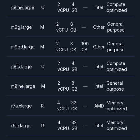
2
4
Compute
c8ine.large
C
—
Intel
vCPU
GB
optimized
2
8
General
m9g.large
M
—
Other
vCPU
GB
purpose
2
8
100
General
m9gd.large
M
Other
vCPU
GB
GB
purpose
2
4
Compute
c8ib.large
C
—
Intel
vCPU
GB
optimized
2
8
General
m8ine.large
M
—
Intel
vCPU
GB
purpose
4
32
Memory
r7a.xlarge
R
—
AMD
vCPU
GB
optimized
4
32
Memory
r6i.xlarge
R
—
Intel
vCPU
GB
optimized