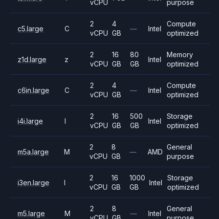
vCPU
purpose
2
4
Compute
c5.large
C
—
Intel
vCPU
GB
optimized
2
16
80
Memory
z1d.large
z
Intel
vCPU
GB
GB
optimized
2
4
Compute
c6in.large
C
—
Intel
vCPU
GB
optimized
2
16
500
Storage
i4i.large
I
Intel
vCPU
GB
GB
optimized
2
8
General
m5a.large
M
—
AMD
vCPU
GB
purpose
2
16
1000
Storage
i3en.large
I
Intel
vCPU
GB
GB
optimized
2
8
General
m5.large
M
—
Intel
vCPU
GB
purpose