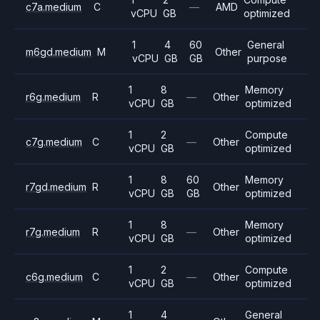
c7a.medium
C
—
AMD
vCPU
GB
optimized
1
4
60
General
m6gd.medium
M
Other
vCPU
GB
GB
purpose
1
8
Memory
r6g.medium
R
—
Other
vCPU
GB
optimized
1
2
Compute
c7g.medium
C
—
Other
vCPU
GB
optimized
1
8
60
Memory
r7gd.medium
R
Other
vCPU
GB
GB
optimized
1
8
Memory
r7g.medium
R
—
Other
vCPU
GB
optimized
1
2
Compute
c6g.medium
C
—
Other
vCPU
GB
optimized
1
4
General