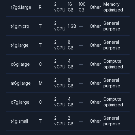
2
16
100
Memory
r7gd.large
R
Other
vCPU
GB
GB
optimized
2
General
t4g.micro
T
1 GB
—
Other
vCPU
purpose
2
8
General
t4g.large
T
—
Other
vCPU
GB
purpose
2
4
Compute
c6g.large
C
—
Other
vCPU
GB
optimized
2
8
General
m6g.large
M
—
Other
vCPU
GB
purpose
2
4
Compute
c7g.large
C
—
Other
vCPU
GB
optimized
2
2
General
t4g.small
T
—
Other
vCPU
GB
purpose