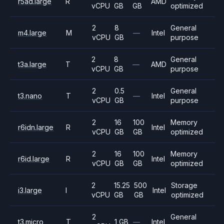
r5ad.large
R
AMD
vCPU
GB
GB
optimized
2
8
General
m4.large
M
—
Intel
vCPU
GB
purpose
2
8
General
t3a.large
T
—
AMD
vCPU
GB
purpose
2
0.5
General
t3.nano
T
—
Intel
vCPU
GB
purpose
2
16
100
Memory
r6idn.large
R
Intel
vCPU
GB
GB
optimized
2
16
100
Memory
r6id.large
R
Intel
vCPU
GB
GB
optimized
2
15.25
500
Storage
i3.large
I
Intel
vCPU
GB
GB
optimized
2
General
t3.micro
T
1 GB
—
Intel