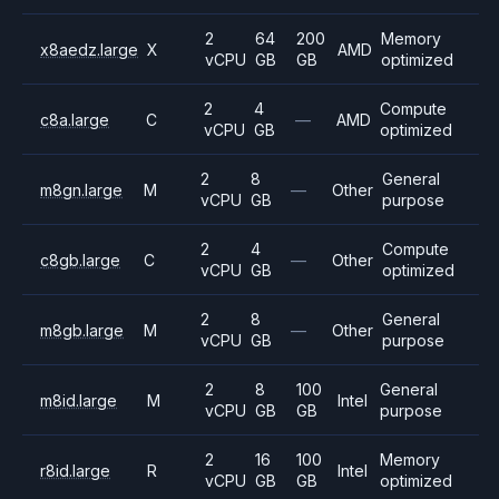
2
64
200
Memory
x8aedz.large
X
AMD
vCPU
GB
GB
optimized
2
4
Compute
c8a.large
C
—
AMD
vCPU
GB
optimized
2
8
General
m8gn.large
M
—
Other
vCPU
GB
purpose
2
4
Compute
c8gb.large
C
—
Other
vCPU
GB
optimized
2
8
General
m8gb.large
M
—
Other
vCPU
GB
purpose
2
8
100
General
m8id.large
M
Intel
vCPU
GB
GB
purpose
2
16
100
Memory
r8id.large
R
Intel
vCPU
GB
GB
optimized