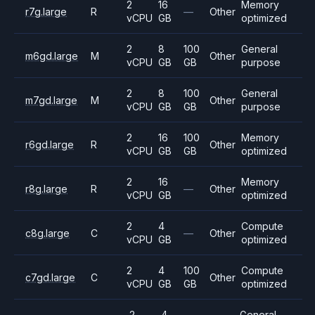
2
16
Memory
r7g.large
R
—
Other
vCPU
GB
optimized
2
8
100
General
m6gd.large
M
Other
vCPU
GB
GB
purpose
2
8
100
General
m7gd.large
M
Other
vCPU
GB
GB
purpose
2
16
100
Memory
r6gd.large
R
Other
vCPU
GB
GB
optimized
2
16
Memory
r8g.large
R
—
Other
vCPU
GB
optimized
2
4
Compute
c8g.large
C
—
Other
vCPU
GB
optimized
2
4
100
Compute
c7gd.large
C
Other
vCPU
GB
GB
optimized
2
4
General