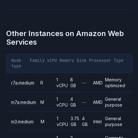
Other Instances on
Amazon Web
Services
Node
Family
vCPU
Memory
Disk
Processor
Type
type
1
8
Memory
r7a.medium
R
—
AMD
vCPU
GB
optimized
1
4
General
m7a.medium
M
—
AMD
vCPU
GB
purpose
1
3.75
4
General
m3.medium
M
Intel
vCPU
GB
GB
purpose
1
2
Compute