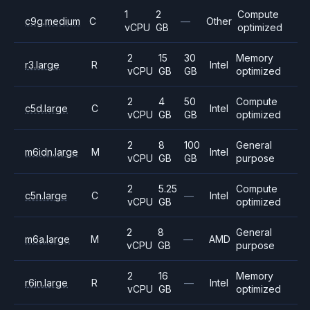
1
2
Compute
c9g.medium
C
—
Other
vCPU
GB
optimized
2
15
30
Memory
r3.large
R
Intel
vCPU
GB
GB
optimized
2
4
50
Compute
c5d.large
C
Intel
vCPU
GB
GB
optimized
2
8
100
General
m6idn.large
M
Intel
vCPU
GB
GB
purpose
2
5.25
Compute
c5n.large
C
—
Intel
vCPU
GB
optimized
2
8
General
m6a.large
M
—
AMD
vCPU
GB
purpose
2
16
Memory
r6in.large
R
—
Intel
vCPU
GB
optimized