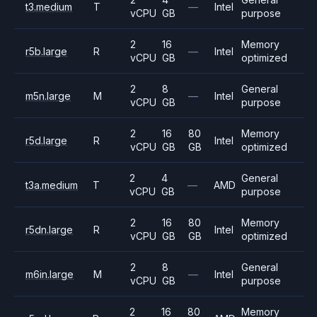
t3.medium
T
—
Intel
vCPU
GB
purpose
2
16
Memory
r5b.large
R
—
Intel
vCPU
GB
optimized
2
8
General
m5n.large
M
—
Intel
vCPU
GB
purpose
2
16
80
Memory
r5d.large
R
Intel
vCPU
GB
GB
optimized
2
4
General
t3a.medium
T
—
AMD
vCPU
GB
purpose
2
16
80
Memory
r5dn.large
R
Intel
vCPU
GB
GB
optimized
2
8
General
m6in.large
M
—
Intel
vCPU
GB
purpose
2
16
80
Memory