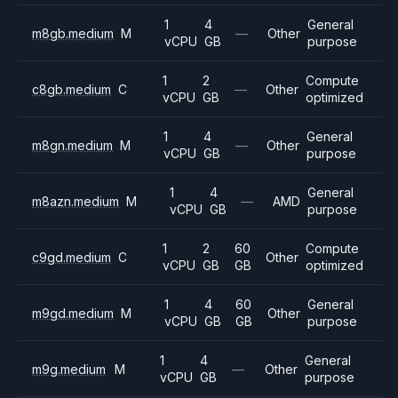
1
4
General
m8gb.medium
M
—
Other
vCPU
GB
purpose
1
2
Compute
c8gb.medium
C
—
Other
vCPU
GB
optimized
1
4
General
m8gn.medium
M
—
Other
vCPU
GB
purpose
1
4
General
m8azn.medium
M
—
AMD
vCPU
GB
purpose
1
2
60
Compute
c9gd.medium
C
Other
vCPU
GB
GB
optimized
1
4
60
General
m9gd.medium
M
Other
vCPU
GB
GB
purpose
1
4
General
m9g.medium
M
—
Other
vCPU
GB
purpose