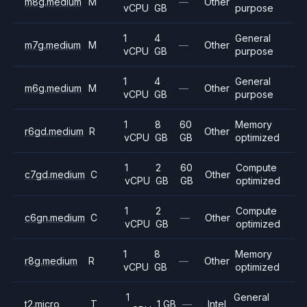
m8g.medium
M
—
Other
vCPU
GB
purpose
1
4
General
m7g.medium
M
—
Other
vCPU
GB
purpose
1
4
General
m6g.medium
M
—
Other
vCPU
GB
purpose
1
8
60
Memory
r6gd.medium
R
Other
vCPU
GB
GB
optimized
1
2
60
Compute
c7gd.medium
C
Other
vCPU
GB
GB
optimized
1
2
Compute
c6gn.medium
C
—
Other
vCPU
GB
optimized
1
8
Memory
r8g.medium
R
—
Other
vCPU
GB
optimized
1
General
t2.micro
T
1 GB
—
Intel