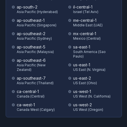
ap-south-2
il-central-1
Asia Pacific (Hyderabad)
Israel (Tel Aviv)
ap-southeast-1
me-central-1
Asia Pacific (Singapore)
Middle East (UAE)
ap-southeast-2
mx-central-1
Asia Pacific (Sydney)
Mexico (Central)
ap-southeast-5
sa-east-1
Asia Pacific (Malaysia)
South America (Sao
Paulo)
ap-southeast-6
us-east-1
Asia Pacific (New
Zealand)
US East (N. Virginia)
ap-southeast-7
us-east-2
Asia Pacific (Thailand)
US East (Ohio)
ca-central-1
us-west-1
Canada (Central)
US West (N. California)
ca-west-1
us-west-2
Canada West (Calgary)
US West (Oregon)