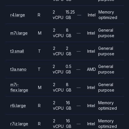
2
15.25
Memory
r4.large
R
—
Intel
vCPU
GB
optimized
2
8
General
m7i.large
M
—
Intel
vCPU
GB
purpose
2
2
General
t3.small
T
—
Intel
vCPU
GB
purpose
2
0.5
General
t3a.nano
T
—
AMD
vCPU
GB
purpose
m7i-
2
8
General
M
—
Intel
flex.large
vCPU
GB
purpose
2
16
Memory
r6i.large
R
—
Intel
vCPU
GB
optimized
2
16
Memory
r7iz.large
R
—
Intel
vCPU
GB
optimized