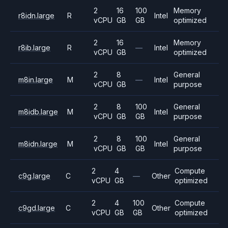
2
16
100
Memory
r8idn.large
R
Intel
vCPU
GB
GB
optimized
2
16
Memory
r8ib.large
R
—
Intel
vCPU
GB
optimized
2
8
General
m8in.large
M
—
Intel
vCPU
GB
purpose
2
8
100
General
m8idb.large
M
Intel
vCPU
GB
GB
purpose
2
8
100
General
m8idn.large
M
Intel
vCPU
GB
GB
purpose
2
4
Compute
c9g.large
C
—
Other
vCPU
GB
optimized
2
4
100
Compute
c9gd.large
C
Other
vCPU
GB
GB
optimized