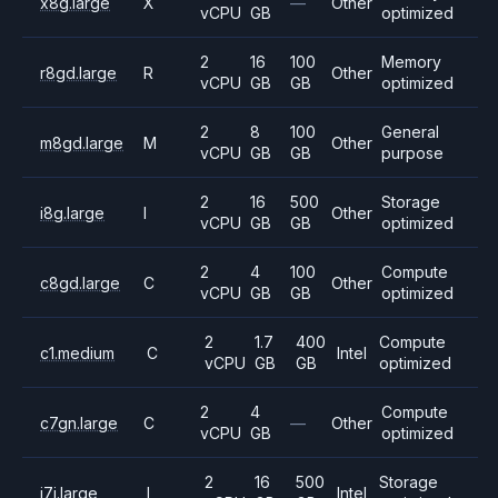
x8g.large
X
—
Other
vCPU
GB
optimized
2
16
100
Memory
r8gd.large
R
Other
vCPU
GB
GB
optimized
2
8
100
General
m8gd.large
M
Other
vCPU
GB
GB
purpose
2
16
500
Storage
i8g.large
I
Other
vCPU
GB
GB
optimized
2
4
100
Compute
c8gd.large
C
Other
vCPU
GB
GB
optimized
2
1.7
400
Compute
c1.medium
C
Intel
vCPU
GB
GB
optimized
2
4
Compute
c7gn.large
C
—
Other
vCPU
GB
optimized
2
16
500
Storage
i7i.large
I
Intel