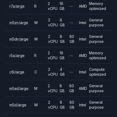
2
16
Memory
r7a.large
R
—
AMD
vCPU
GB
optimized
2
8
General
m5zn.large
M
—
Intel
vCPU
GB
purpose
2
8
80
General
m5dn.large
M
Intel
vCPU
GB
GB
purpose
2
16
Memory
r5a.large
R
—
AMD
vCPU
GB
optimized
2
4
Compute
c6i.large
C
—
Intel
vCPU
GB
optimized
2
8
80
General
m5ad.large
M
AMD
vCPU
GB
GB
purpose
2
8
80
General
m5d.large
M
Intel
vCPU
GB
GB
purpose