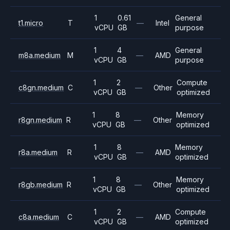
1
0.61
General
t1.micro
T
—
Intel
vCPU
GB
purpose
1
4
General
m8a.medium
M
—
AMD
vCPU
GB
purpose
1
2
Compute
c8gn.medium
C
—
Other
vCPU
GB
optimized
1
8
Memory
r8gn.medium
R
—
Other
vCPU
GB
optimized
1
8
Memory
r8a.medium
R
—
AMD
vCPU
GB
optimized
1
8
Memory
r8gb.medium
R
—
Other
vCPU
GB
optimized
1
2
Compute
c8a.medium
C
—
AMD
vCPU
GB
optimized