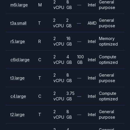
2
8
General
m6i.large
M
—
Intel
vCPU
GB
purpose
2
2
General
t3a.small
T
—
AMD
vCPU
GB
purpose
2
16
Memory
r5.large
R
—
Intel
vCPU
GB
optimized
2
4
100
Compute
c6id.large
C
Intel
vCPU
GB
GB
optimized
2
8
General
t3.large
T
—
Intel
vCPU
GB
purpose
2
3.75
Compute
c4.large
C
—
Intel
vCPU
GB
optimized
2
8
General
t2.large
T
—
Intel
vCPU
GB
purpose
2
4
General