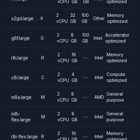
vCPU
GB
GB
optimized
2
32
100
Memory
x2gd.large
X
Other
vCPU
GB
GB
optimized
2
8
100
Accelerator
g6f.large
G
Intel
vCPU
GB
GB
optimized
2
16
Memory
r8i.large
R
—
Intel
vCPU
GB
optimized
2
4
Compute
c8i.large
C
—
Intel
vCPU
GB
optimized
2
8
General
m8a.large
M
—
AMD
vCPU
GB
purpose
m8i-
2
8
General
M
—
Intel
flex.large
vCPU
GB
purpose
2
16
Memory
r8i-flex.large
R
—
Intel
vCPU
GB
optimized