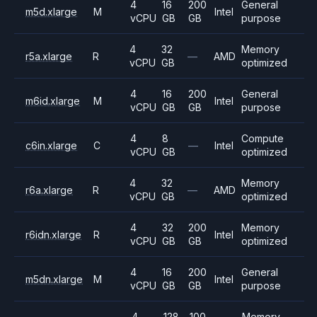
4
16
200
General
m5d.xlarge
M
Intel
vCPU
GB
GB
purpose
4
32
Memory
r5a.xlarge
R
—
AMD
vCPU
GB
optimized
4
16
200
General
m6id.xlarge
M
Intel
vCPU
GB
GB
purpose
4
8
Compute
c6in.xlarge
C
—
Intel
vCPU
GB
optimized
4
32
Memory
r6a.xlarge
R
—
AMD
vCPU
GB
optimized
4
32
200
Memory
r6idn.xlarge
R
Intel
vCPU
GB
GB
optimized
4
16
200
General
m5dn.xlarge
M
Intel
vCPU
GB
GB
purpose
4
128
100
Memory