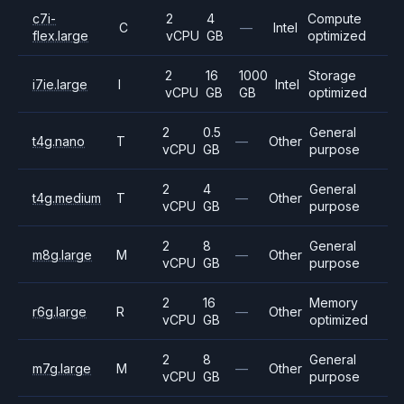
c7i-
2
4
Compute
C
—
Intel
flex.large
vCPU
GB
optimized
2
16
1000
Storage
i7ie.large
I
Intel
vCPU
GB
GB
optimized
2
0.5
General
t4g.nano
T
—
Other
vCPU
GB
purpose
2
4
General
t4g.medium
T
—
Other
vCPU
GB
purpose
2
8
General
m8g.large
M
—
Other
vCPU
GB
purpose
2
16
Memory
r6g.large
R
—
Other
vCPU
GB
optimized
2
8
General
m7g.large
M
—
Other
vCPU
GB
purpose