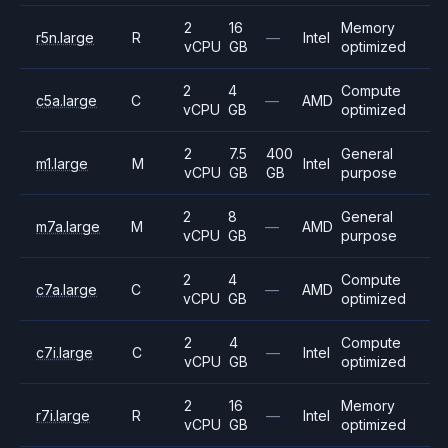
2
16
Memory
r5n.large
R
—
Intel
vCPU
GB
optimized
2
4
Compute
c5a.large
C
—
AMD
vCPU
GB
optimized
2
7.5
400
General
m1.large
M
Intel
vCPU
GB
GB
purpose
2
8
General
m7a.large
M
—
AMD
vCPU
GB
purpose
2
4
Compute
c7a.large
C
—
AMD
vCPU
GB
optimized
2
4
Compute
c7i.large
C
—
Intel
vCPU
GB
optimized
2
16
Memory
r7i.large
R
—
Intel
vCPU
GB
optimized