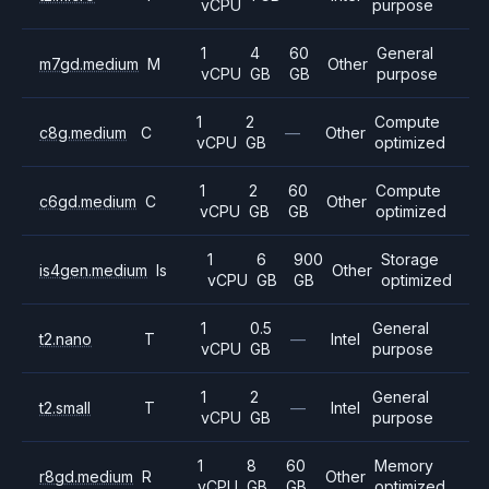
vCPU
purpose
1
4
60
General
m7gd.medium
M
Other
vCPU
GB
GB
purpose
1
2
Compute
c8g.medium
C
—
Other
vCPU
GB
optimized
1
2
60
Compute
c6gd.medium
C
Other
vCPU
GB
GB
optimized
1
6
900
Storage
is4gen.medium
Is
Other
vCPU
GB
GB
optimized
1
0.5
General
t2.nano
T
—
Intel
vCPU
GB
purpose
1
2
General
t2.small
T
—
Intel
vCPU
GB
purpose
1
8
60
Memory
r8gd.medium
R
Other
vCPU
GB
GB
optimized