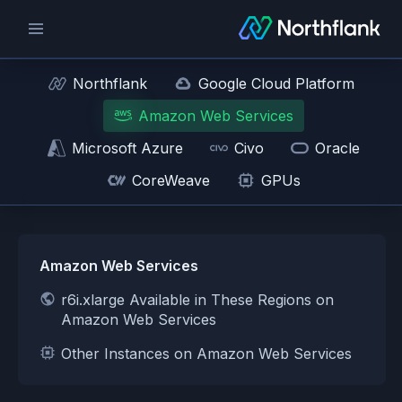
Northflank
Google Cloud Platform
Amazon Web Services
Microsoft Azure
Civo
Oracle
CoreWeave
GPUs
Amazon Web Services
r6i.xlarge Available in These Regions on
Amazon Web Services
Other Instances on Amazon Web Services