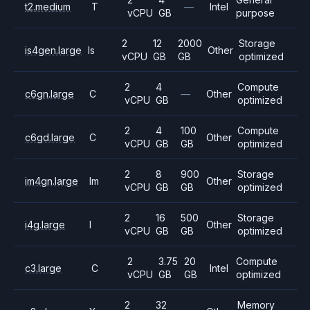
t2.medium
T
—
Intel
vCPU
GB
purpose
2
12
2000
Storage
is4gen.large
Is
Other
vCPU
GB
GB
optimized
2
4
Compute
c6gn.large
C
—
Other
vCPU
GB
optimized
2
4
100
Compute
c6gd.large
C
Other
vCPU
GB
GB
optimized
2
8
900
Storage
im4gn.large
Im
Other
vCPU
GB
GB
optimized
2
16
500
Storage
i4g.large
I
Other
vCPU
GB
GB
optimized
2
3.75
20
Compute
c3.large
C
Intel
vCPU
GB
GB
optimized
2
32
Memory