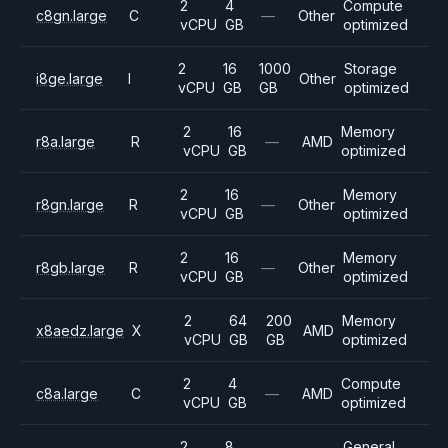
2
4
Compute
c8gn.large
C
—
Other
vCPU
GB
optimized
2
16
1000
Storage
i8ge.large
I
Other
vCPU
GB
GB
optimized
2
16
Memory
r8a.large
R
—
AMD
vCPU
GB
optimized
2
16
Memory
r8gn.large
R
—
Other
vCPU
GB
optimized
2
16
Memory
r8gb.large
R
—
Other
vCPU
GB
optimized
2
64
200
Memory
x8aedz.large
X
AMD
vCPU
GB
GB
optimized
2
4
Compute
c8a.large
C
—
AMD
vCPU
GB
optimized
2
8
General