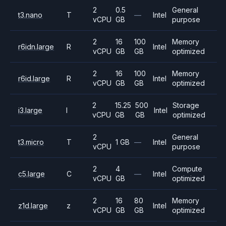
2
0.5
General
t3.nano
T
—
Intel
vCPU
GB
purpose
2
16
100
Memory
r6idn.large
R
Intel
vCPU
GB
GB
optimized
2
16
100
Memory
r6id.large
R
Intel
vCPU
GB
GB
optimized
2
15.25
500
Storage
i3.large
I
Intel
vCPU
GB
GB
optimized
2
General
t3.micro
T
1 GB
—
Intel
vCPU
purpose
2
4
Compute
c5.large
C
—
Intel
vCPU
GB
optimized
2
16
80
Memory
z1d.large
z
Intel
vCPU
GB
GB
optimized