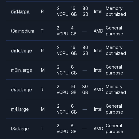
2
16
80
Memory
r5d.large
R
Intel
vCPU
GB
GB
optimized
2
4
General
t3a.medium
T
—
AMD
vCPU
GB
purpose
2
16
80
Memory
r5dn.large
R
Intel
vCPU
GB
GB
optimized
2
8
General
m6in.large
M
—
Intel
vCPU
GB
purpose
2
16
80
Memory
r5ad.large
R
AMD
vCPU
GB
GB
optimized
2
8
General
m4.large
M
—
Intel
vCPU
GB
purpose
2
8
General
t3a.large
T
—
AMD
vCPU
GB
purpose