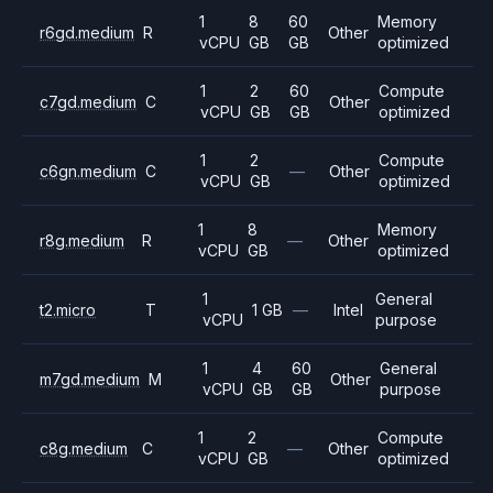
1
8
60
Memory
r6gd.medium
R
Other
vCPU
GB
GB
optimized
1
2
60
Compute
c7gd.medium
C
Other
vCPU
GB
GB
optimized
1
2
Compute
c6gn.medium
C
—
Other
vCPU
GB
optimized
1
8
Memory
r8g.medium
R
—
Other
vCPU
GB
optimized
1
General
t2.micro
T
1 GB
—
Intel
vCPU
purpose
1
4
60
General
m7gd.medium
M
Other
vCPU
GB
GB
purpose
1
2
Compute
c8g.medium
C
—
Other
vCPU
GB
optimized