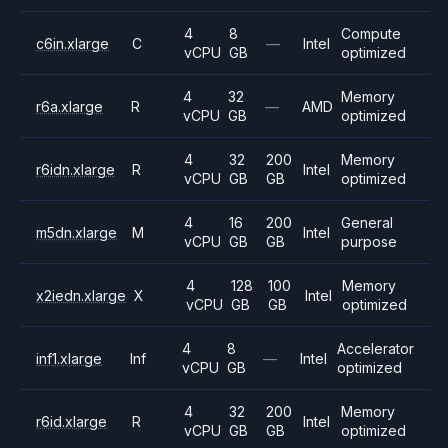
4
8
Compute
c6in.xlarge
C
—
Intel
vCPU
GB
optimized
4
32
Memory
r6a.xlarge
R
—
AMD
vCPU
GB
optimized
4
32
200
Memory
r6idn.xlarge
R
Intel
vCPU
GB
GB
optimized
4
16
200
General
m5dn.xlarge
M
Intel
vCPU
GB
GB
purpose
4
128
100
Memory
x2iedn.xlarge
X
Intel
vCPU
GB
GB
optimized
4
8
Accelerator
inf1.xlarge
Inf
—
Intel
vCPU
GB
optimized
4
32
200
Memory
r6id.xlarge
R
Intel
vCPU
GB
GB
optimized