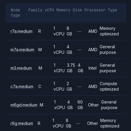
Node
Family
vCPU
Memory
Disk
Processor
Type
type
1
8
Memory
r7a.medium
R
—
AMD
vCPU
GB
optimized
1
4
General
m7a.medium
M
—
AMD
vCPU
GB
purpose
1
3.75
4
General
m3.medium
M
Intel
vCPU
GB
GB
purpose
1
2
Compute
c7a.medium
C
—
AMD
vCPU
GB
optimized
1
4
60
General
m6gd.medium
M
Other
vCPU
GB
GB
purpose
1
8
Memory
r6g.medium
R
—
Other
vCPU
GB
optimized