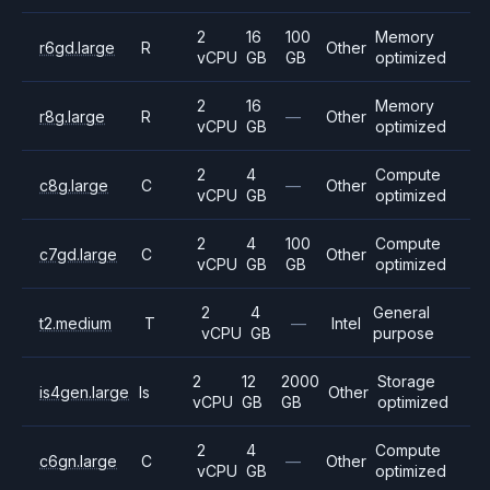
2
16
100
Memory
r6gd.large
R
Other
vCPU
GB
GB
optimized
2
16
Memory
r8g.large
R
—
Other
vCPU
GB
optimized
2
4
Compute
c8g.large
C
—
Other
vCPU
GB
optimized
2
4
100
Compute
c7gd.large
C
Other
vCPU
GB
GB
optimized
2
4
General
t2.medium
T
—
Intel
vCPU
GB
purpose
2
12
2000
Storage
is4gen.large
Is
Other
vCPU
GB
GB
optimized
2
4
Compute
c6gn.large
C
—
Other
vCPU
GB
optimized