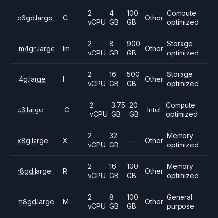
2
4
100
Compute
c6gd.large
C
Other
vCPU
GB
GB
optimized
2
8
900
Storage
im4gn.large
Im
Other
vCPU
GB
GB
optimized
2
16
500
Storage
i4g.large
I
Other
vCPU
GB
GB
optimized
2
3.75
20
Compute
c3.large
C
Intel
vCPU
GB
GB
optimized
2
32
Memory
x8g.large
X
—
Other
vCPU
GB
optimized
2
16
100
Memory
r8gd.large
R
Other
vCPU
GB
GB
optimized
2
8
100
General
m8gd.large
M
Other
vCPU
GB
GB
purpose