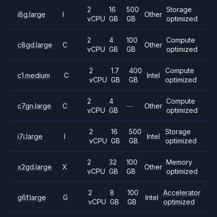
2
16
500
Storage
i8g.large
I
Other
vCPU
GB
GB
optimized
2
4
100
Compute
c8gd.large
C
Other
vCPU
GB
GB
optimized
2
1.7
400
Compute
c1.medium
C
Intel
vCPU
GB
GB
optimized
2
4
Compute
c7gn.large
C
—
Other
vCPU
GB
optimized
2
16
500
Storage
i7i.large
I
Intel
vCPU
GB
GB
optimized
2
32
100
Memory
x2gd.large
X
Other
vCPU
GB
GB
optimized
2
8
100
Accelerator
g6f.large
G
Intel
vCPU
GB
GB
optimized