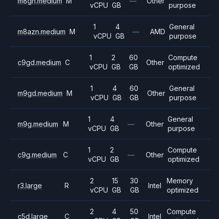
m8gn.medium
M
—
Other
vCPU
GB
purpose
1
4
General
m8azn.medium
M
—
AMD
vCPU
GB
purpose
1
2
60
Compute
c9gd.medium
C
Other
vCPU
GB
GB
optimized
1
4
60
General
m9gd.medium
M
Other
vCPU
GB
GB
purpose
1
4
General
m9g.medium
M
—
Other
vCPU
GB
purpose
1
2
Compute
c9g.medium
C
—
Other
vCPU
GB
optimized
2
15
30
Memory
r3.large
R
Intel
vCPU
GB
GB
optimized
2
4
50
Compute
c5d.large
C
Intel