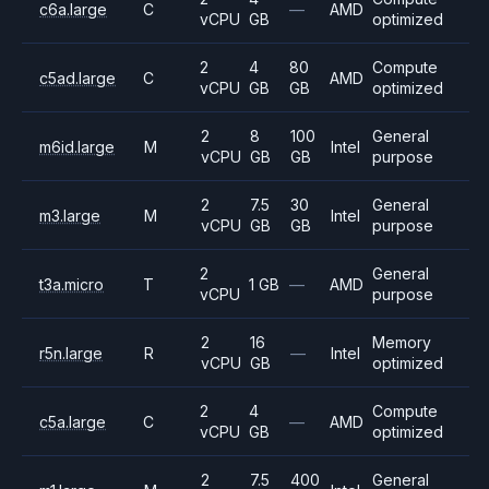
c6a.large
C
—
AMD
vCPU
GB
optimized
2
4
80
Compute
c5ad.large
C
AMD
vCPU
GB
GB
optimized
2
8
100
General
m6id.large
M
Intel
vCPU
GB
GB
purpose
2
7.5
30
General
m3.large
M
Intel
vCPU
GB
GB
purpose
2
General
t3a.micro
T
1 GB
—
AMD
vCPU
purpose
2
16
Memory
r5n.large
R
—
Intel
vCPU
GB
optimized
2
4
Compute
c5a.large
C
—
AMD
vCPU
GB
optimized
2
7.5
400
General