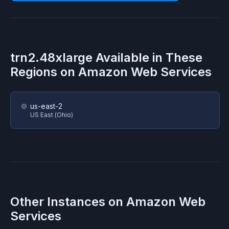
trn2.48xlarge
Available in These
Regions on
Amazon Web Services
us-east-2
US East (Ohio)
Other Instances on
Amazon Web
Services