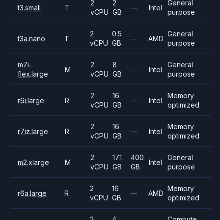
2
2
General
t3.small
T
—
Intel
vCPU
GB
purpose
2
0.5
General
t3a.nano
T
—
AMD
vCPU
GB
purpose
m7i-
2
8
General
M
—
Intel
flex.large
vCPU
GB
purpose
2
16
Memory
r6i.large
R
—
Intel
vCPU
GB
optimized
2
16
Memory
r7iz.large
R
—
Intel
vCPU
GB
optimized
2
17.1
400
General
m2.xlarge
M
Intel
vCPU
GB
GB
purpose
2
16
Memory
r6a.large
R
—
AMD
vCPU
GB
optimized
2
4
Compute