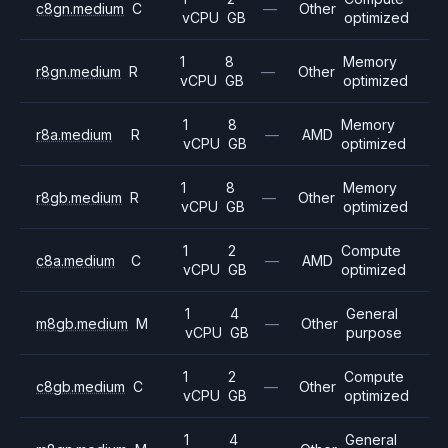
c8gn.medium
C
—
Other
vCPU
GB
optimized
1
8
Memory
r8gn.medium
R
—
Other
vCPU
GB
optimized
1
8
Memory
r8a.medium
R
—
AMD
vCPU
GB
optimized
1
8
Memory
r8gb.medium
R
—
Other
vCPU
GB
optimized
1
2
Compute
c8a.medium
C
—
AMD
vCPU
GB
optimized
1
4
General
m8gb.medium
M
—
Other
vCPU
GB
purpose
1
2
Compute
c8gb.medium
C
—
Other
vCPU
GB
optimized
1
4
General