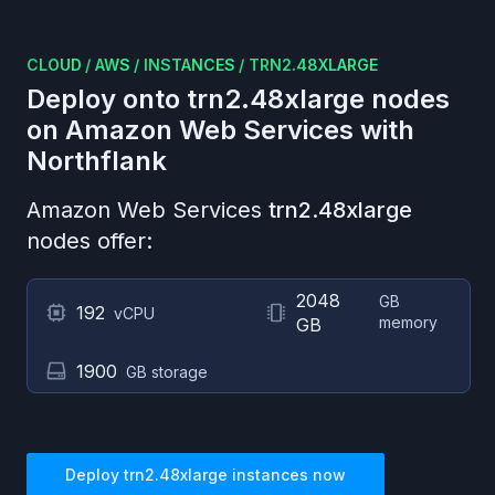
CLOUD
/
AWS
/
INSTANCES
/
TRN2.48XLARGE
Deploy onto
trn2.48xlarge
nodes
on
Amazon Web Services
with
Northflank
Amazon Web Services
trn2.48xlarge
nodes offer:
2048
GB
192
vCPU
memory
GB
1900
GB storage
Deploy
trn2.48xlarge
instances now