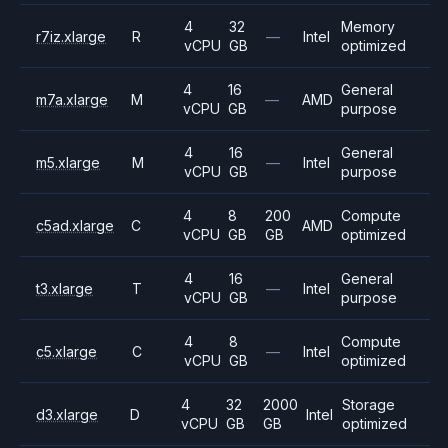
4
32
Memory
r7iz.xlarge
R
—
Intel
vCPU
GB
optimized
4
16
General
m7a.xlarge
M
—
AMD
vCPU
GB
purpose
4
16
General
m5.xlarge
M
—
Intel
vCPU
GB
purpose
4
8
200
Compute
c5ad.xlarge
C
AMD
vCPU
GB
GB
optimized
4
16
General
t3.xlarge
T
—
Intel
vCPU
GB
purpose
4
8
Compute
c5.xlarge
C
—
Intel
vCPU
GB
optimized
4
32
2000
Storage
d3.xlarge
D
Intel
vCPU
GB
GB
optimized