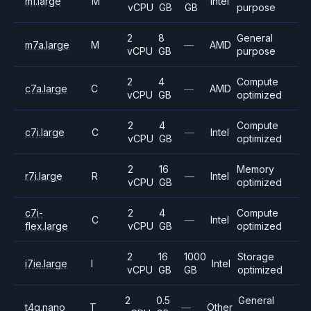
m1.large
M
Intel
vCPU
GB
GB
purpose
2
8
General
m7a.large
M
—
AMD
vCPU
GB
purpose
2
4
Compute
c7a.large
C
—
AMD
vCPU
GB
optimized
2
4
Compute
c7i.large
C
—
Intel
vCPU
GB
optimized
2
16
Memory
r7i.large
R
—
Intel
vCPU
GB
optimized
c7i-
2
4
Compute
C
—
Intel
flex.large
vCPU
GB
optimized
2
16
1000
Storage
i7ie.large
I
Intel
vCPU
GB
GB
optimized
2
0.5
General
t4g.nano
T
—
Other