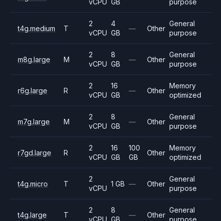
vCPU
GB
purpose
2
4
General
t4g.medium
T
—
Other
vCPU
GB
purpose
2
8
General
m8g.large
M
—
Other
vCPU
GB
purpose
2
16
Memory
r6g.large
R
—
Other
vCPU
GB
optimized
2
8
General
m7g.large
M
—
Other
vCPU
GB
purpose
2
16
100
Memory
r7gd.large
R
Other
vCPU
GB
GB
optimized
2
General
t4g.micro
T
1 GB
—
Other
vCPU
purpose
2
8
General
t4g.large
T
—
Other
vCPU
GB
purpose