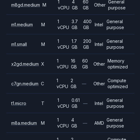
1
4
60
General
m8gd.medium
M
Other
vCPU
GB
GB
purpose
1
3.7
400
General
m1.medium
M
Intel
vCPU
GB
GB
purpose
1
1.7
200
General
m1.small
M
Intel
vCPU
GB
GB
purpose
1
16
60
Memory
x2gd.medium
X
Other
vCPU
GB
GB
optimized
1
2
Compute
c7gn.medium
C
—
Other
vCPU
GB
optimized
1
0.61
General
t1.micro
T
—
Intel
vCPU
GB
purpose
1
4
General
m8a.medium
M
—
AMD
vCPU
GB
purpose
1
2
Compute