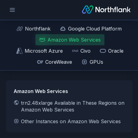
Northflank
Google Cloud Platform
Amazon Web Services
Microsoft Azure
Civo
Oracle
CoreWeave
GPUs
Amazon Web Services
trn2.48xlarge Available in These Regions on
Amazon Web Services
Other Instances on Amazon Web Services