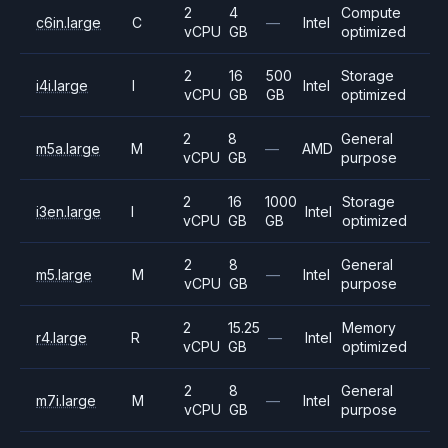
2
4
Compute
c6in.large
C
—
Intel
vCPU
GB
optimized
2
16
500
Storage
i4i.large
I
Intel
vCPU
GB
GB
optimized
2
8
General
m5a.large
M
—
AMD
vCPU
GB
purpose
2
16
1000
Storage
i3en.large
I
Intel
vCPU
GB
GB
optimized
2
8
General
m5.large
M
—
Intel
vCPU
GB
purpose
2
15.25
Memory
r4.large
R
—
Intel
vCPU
GB
optimized
2
8
General
m7i.large
M
—
Intel
vCPU
GB
purpose