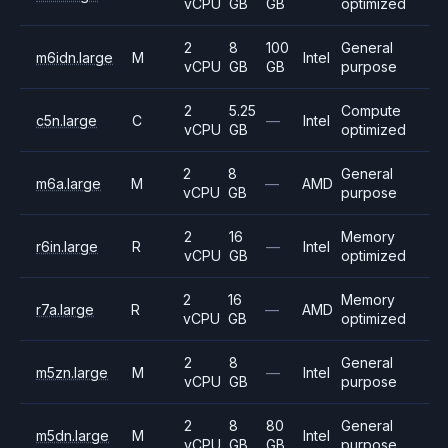
vCPU
GB
GB
optimized
2
8
100
General
m6idn.large
M
Intel
vCPU
GB
GB
purpose
2
5.25
Compute
c5n.large
C
—
Intel
vCPU
GB
optimized
2
8
General
m6a.large
M
—
AMD
vCPU
GB
purpose
2
16
Memory
r6in.large
R
—
Intel
vCPU
GB
optimized
2
16
Memory
r7a.large
R
—
AMD
vCPU
GB
optimized
2
8
General
m5zn.large
M
—
Intel
vCPU
GB
purpose
2
8
80
General
m5dn.large
M
Intel
vCPU
GB
GB
purpose