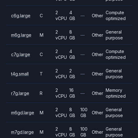
2
4
Compute
c6g.large
C
—
Other
vCPU
GB
optimized
2
8
General
m6g.large
M
—
Other
vCPU
GB
purpose
2
4
Compute
c7g.large
C
—
Other
vCPU
GB
optimized
2
2
General
t4g.small
T
—
Other
vCPU
GB
purpose
2
16
Memory
r7g.large
R
—
Other
vCPU
GB
optimized
2
8
100
General
m6gd.large
M
Other
vCPU
GB
GB
purpose
2
8
100
General
m7gd.large
M
Other
vCPU
GB
GB
purpose