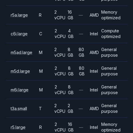
2
16
Memory
r5a.large
R
—
AMD
vCPU
GB
optimized
2
4
Compute
c6i.large
C
—
Intel
vCPU
GB
optimized
2
8
80
General
m5ad.large
M
AMD
vCPU
GB
GB
purpose
2
8
80
General
m5d.large
M
Intel
vCPU
GB
GB
purpose
2
8
General
m6i.large
M
—
Intel
vCPU
GB
purpose
2
2
General
t3a.small
T
—
AMD
vCPU
GB
purpose
2
16
Memory
r5.large
R
—
Intel
vCPU
GB
optimized