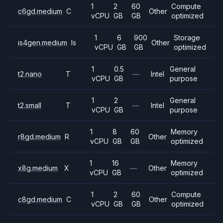
1
2
60
Compute
c6gd.medium
C
Other
vCPU
GB
GB
optimized
1
6
900
Storage
is4gen.medium
Is
Other
vCPU
GB
GB
optimized
1
0.5
General
t2.nano
T
—
Intel
vCPU
GB
purpose
1
2
General
t2.small
T
—
Intel
vCPU
GB
purpose
1
8
60
Memory
r8gd.medium
R
Other
vCPU
GB
GB
optimized
1
16
Memory
x8g.medium
X
—
Other
vCPU
GB
optimized
1
2
60
Compute
c8gd.medium
C
Other
vCPU
GB
GB
optimized