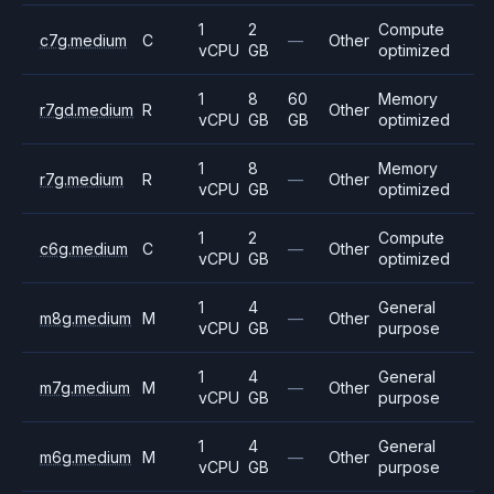
1
2
Compute
c7g.medium
C
—
Other
vCPU
GB
optimized
1
8
60
Memory
r7gd.medium
R
Other
vCPU
GB
GB
optimized
1
8
Memory
r7g.medium
R
—
Other
vCPU
GB
optimized
1
2
Compute
c6g.medium
C
—
Other
vCPU
GB
optimized
1
4
General
m8g.medium
M
—
Other
vCPU
GB
purpose
1
4
General
m7g.medium
M
—
Other
vCPU
GB
purpose
1
4
General
m6g.medium
M
—
Other
vCPU
GB
purpose