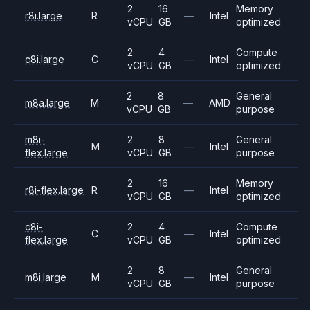
2
16
Memory
r8i.large
R
—
Intel
vCPU
GB
optimized
2
4
Compute
c8i.large
C
—
Intel
vCPU
GB
optimized
2
8
General
m8a.large
M
—
AMD
vCPU
GB
purpose
m8i-
2
8
General
M
—
Intel
flex.large
vCPU
GB
purpose
2
16
Memory
r8i-flex.large
R
—
Intel
vCPU
GB
optimized
c8i-
2
4
Compute
C
—
Intel
flex.large
vCPU
GB
optimized
2
8
General
m8i.large
M
—
Intel
vCPU
GB
purpose