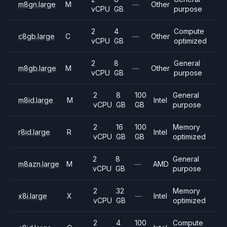
m8gn.large
M
—
Other
vCPU
GB
purpose
2
4
Compute
c8gb.large
C
—
Other
vCPU
GB
optimized
2
8
General
m8gb.large
M
—
Other
vCPU
GB
purpose
2
8
100
General
m8id.large
M
Intel
vCPU
GB
GB
purpose
2
16
100
Memory
r8id.large
R
Intel
vCPU
GB
GB
optimized
2
8
General
m8azn.large
M
—
AMD
vCPU
GB
purpose
2
32
Memory
x8i.large
X
—
Intel
vCPU
GB
optimized
2
4
100
Compute