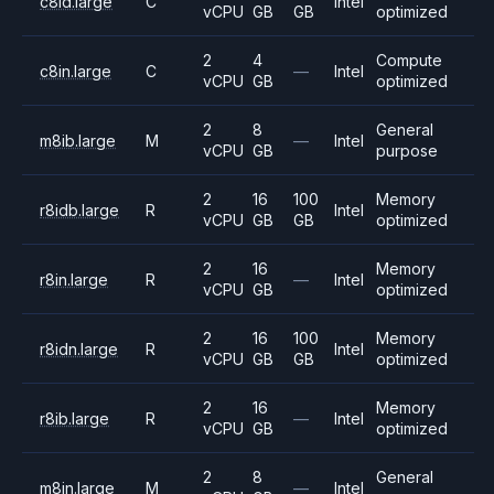
c8id.large
C
Intel
vCPU
GB
GB
optimized
2
4
Compute
c8in.large
C
—
Intel
vCPU
GB
optimized
2
8
General
m8ib.large
M
—
Intel
vCPU
GB
purpose
2
16
100
Memory
r8idb.large
R
Intel
vCPU
GB
GB
optimized
2
16
Memory
r8in.large
R
—
Intel
vCPU
GB
optimized
2
16
100
Memory
r8idn.large
R
Intel
vCPU
GB
GB
optimized
2
16
Memory
r8ib.large
R
—
Intel
vCPU
GB
optimized
2
8
General
m8in.large
M
—
Intel