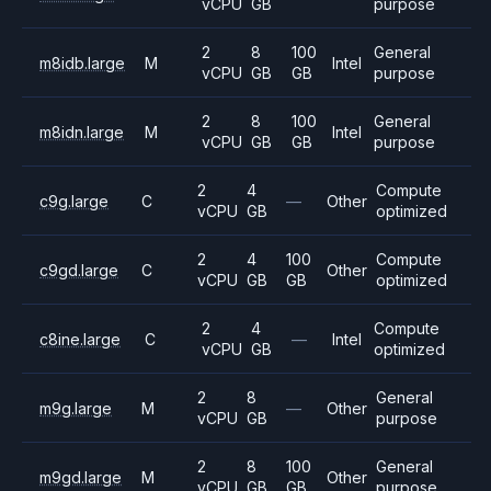
vCPU
GB
purpose
2
8
100
General
m8idb.large
M
Intel
vCPU
GB
GB
purpose
2
8
100
General
m8idn.large
M
Intel
vCPU
GB
GB
purpose
2
4
Compute
c9g.large
C
—
Other
vCPU
GB
optimized
2
4
100
Compute
c9gd.large
C
Other
vCPU
GB
GB
optimized
2
4
Compute
c8ine.large
C
—
Intel
vCPU
GB
optimized
2
8
General
m9g.large
M
—
Other
vCPU
GB
purpose
2
8
100
General
m9gd.large
M
Other
vCPU
GB
GB
purpose