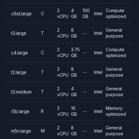
2
4
100
Compute
c6id.large
C
Intel
vCPU
GB
GB
optimized
2
8
General
t3.large
T
—
Intel
vCPU
GB
purpose
2
3.75
Compute
c4.large
C
—
Intel
vCPU
GB
optimized
2
8
General
t2.large
T
—
Intel
vCPU
GB
purpose
2
4
General
t3.medium
T
—
Intel
vCPU
GB
purpose
2
16
Memory
r5b.large
R
—
Intel
vCPU
GB
optimized
2
8
General
m5n.large
M
—
Intel
vCPU
GB
purpose