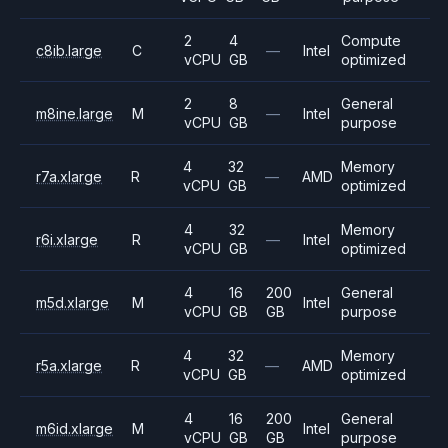
2
4
Compute
c8ib.large
C
—
Intel
vCPU
GB
optimized
2
8
General
m8ine.large
M
—
Intel
vCPU
GB
purpose
4
32
Memory
r7a.xlarge
R
—
AMD
vCPU
GB
optimized
4
32
Memory
r6i.xlarge
R
—
Intel
vCPU
GB
optimized
4
16
200
General
m5d.xlarge
M
Intel
vCPU
GB
GB
purpose
4
32
Memory
r5a.xlarge
R
—
AMD
vCPU
GB
optimized
4
16
200
General
m6id.xlarge
M
Intel
vCPU
GB
GB
purpose