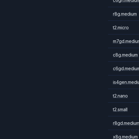
c6gn.mediu
r8g.medium
t2.micro
m7gd.mediu
c8g.medium
c6gd.mediu
is4gen.medi
t2.nano
t2.small
r8gd.mediu
x8g.medium