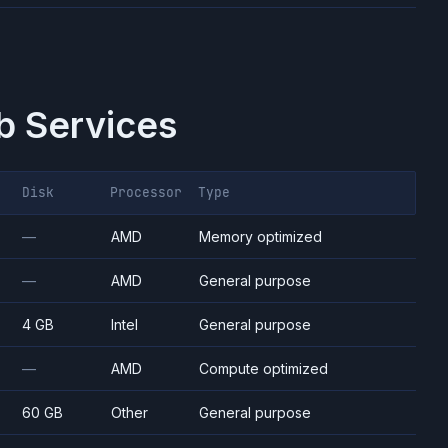
 Services
Disk
Processor
Type
—
AMD
Memory optimized
—
AMD
General purpose
4 GB
Intel
General purpose
—
AMD
Compute optimized
60 GB
Other
General purpose