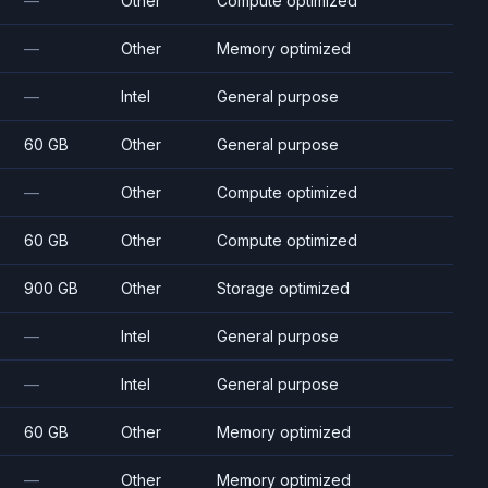
—
Other
Compute optimized
—
Other
Memory optimized
—
Intel
General purpose
60 GB
Other
General purpose
—
Other
Compute optimized
60 GB
Other
Compute optimized
900 GB
Other
Storage optimized
—
Intel
General purpose
—
Intel
General purpose
60 GB
Other
Memory optimized
—
Other
Memory optimized