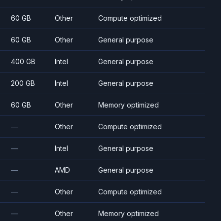
60 GB
Other
Compute optimized
60 GB
Other
General purpose
400 GB
Intel
General purpose
200 GB
Intel
General purpose
60 GB
Other
Memory optimized
—
Other
Compute optimized
—
Intel
General purpose
—
AMD
General purpose
—
Other
Compute optimized
—
Other
Memory optimized