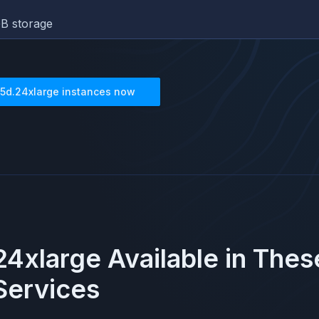
B storage
5d.24xlarge
instances now
24xlarge
Available in The
ervices