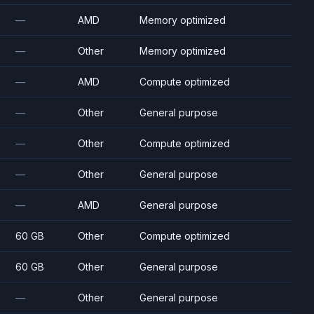
—
AMD
Memory optimized
—
Other
Memory optimized
—
AMD
Compute optimized
—
Other
General purpose
—
Other
Compute optimized
—
Other
General purpose
—
AMD
General purpose
60 GB
Other
Compute optimized
60 GB
Other
General purpose
—
Other
General purpose