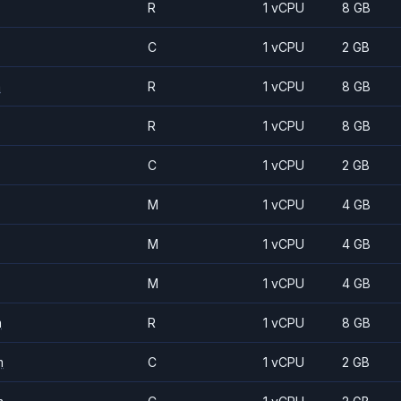
R
1 vCPU
8 GB
C
1 vCPU
2 GB
m
R
1 vCPU
8 GB
R
1 vCPU
8 GB
C
1 vCPU
2 GB
M
1 vCPU
4 GB
M
1 vCPU
4 GB
M
1 vCPU
4 GB
m
R
1 vCPU
8 GB
m
C
1 vCPU
2 GB