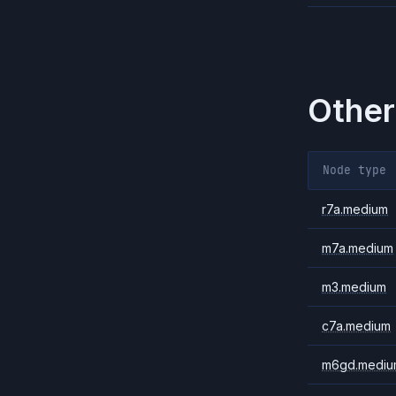
Other
Node type
r7a.medium
m7a.medium
m3.medium
c7a.medium
m6gd.mediu