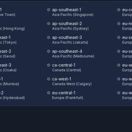
1
ap-southeast-1
eu-c
ape Town)
Asia Pacific (Singapore)
Europ
1
ap-southeast-2
eu-n
ic (Hong Kong)
Asia Pacific (Sydney)
Europ
east-1
ap-southeast-3
eu-s
ic (Tokyo)
Asia Pacific (Jakarta)
Europ
east-2
ap-southeast-4
eu-s
ic (Seoul)
Asia Pacific (Melbourne)
Europ
east-3
ca-central-1
eu-w
ic (Osaka)
Canada (Central)
Europ
-1
ca-west-1
eu-w
ic (Mumbai)
Canada West (Calgary)
Europ
-2
eu-central-1
eu-w
ic (Hyderabad)
Europe (Frankfurt)
Europ