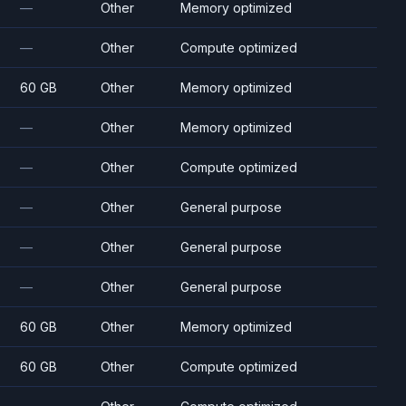
—
Other
Memory optimized
—
Other
Compute optimized
60 GB
Other
Memory optimized
—
Other
Memory optimized
—
Other
Compute optimized
—
Other
General purpose
—
Other
General purpose
—
Other
General purpose
60 GB
Other
Memory optimized
60 GB
Other
Compute optimized