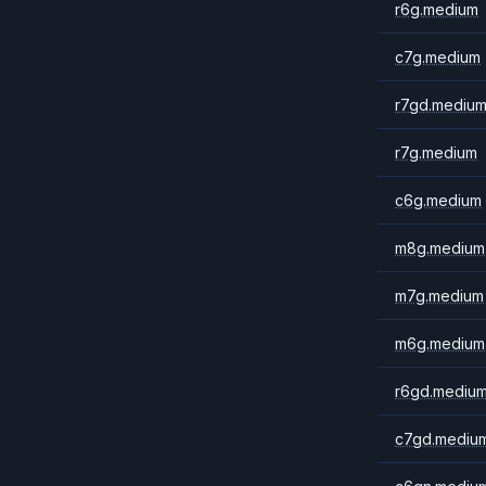
r6g.medium
c7g.medium
r7gd.mediu
r7g.medium
c6g.medium
m8g.medium
m7g.medium
m6g.medium
r6gd.mediu
c7gd.mediu