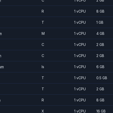
m
C
1 vCPU
2 GB
R
1 vCPU
8 GB
T
1 vCPU
1 GB
m
M
1 vCPU
4 GB
C
1 vCPU
2 GB
m
C
1 vCPU
2 GB
um
Is
1 vCPU
6 GB
T
1 vCPU
0.5 GB
T
1 vCPU
2 GB
m
R
1 vCPU
8 GB
X
1 vCPU
16 GB