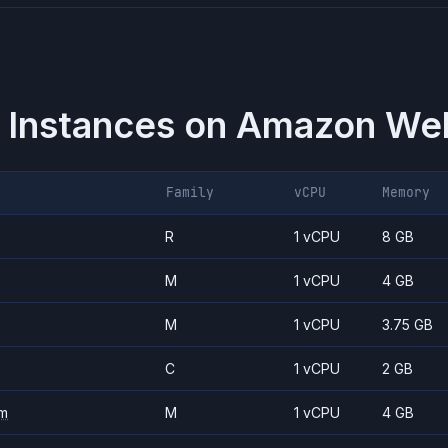
 Instances on
Amazon Web
Family
vCPU
Memory
R
1 vCPU
8 GB
M
1 vCPU
4 GB
M
1 vCPU
3.75 GB
C
1 vCPU
2 GB
m
M
1 vCPU
4 GB