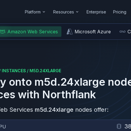
Platform
Resources
Enterprise
Pricing
Amazon Web Services
Microsoft Azure
C
/
INSTANCES
/
M5D.24XLARGE
y onto
m5d.24xlarge
nod
ces
with Northflank
eb Services
m5d.24xlarge
nodes offer:
3
PU