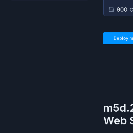
900
G
Deploy
m
m5d.
Web S