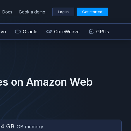
Docs
Book a demo
Log in
Get started
ivo
Oracle
CoreWeave
GPUs
es on
Amazon Web
84 GB
GB memory