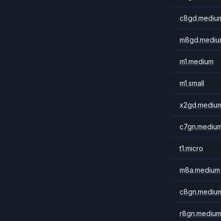
c8gd.mediu
m8gd.mediu
m1.medium
m1.small
x2gd.mediu
c7gn.mediu
t1.micro
m8a.medium
c8gn.mediu
r8gn.mediu