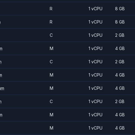
R
1 vCPU
8 GB
m
R
1 vCPU
8 GB
C
1 vCPU
2 GB
m
M
1 vCPU
4 GB
m
C
1 vCPU
2 GB
m
M
1 vCPU
4 GB
um
M
1 vCPU
4 GB
m
C
1 vCPU
2 GB
m
M
1 vCPU
4 GB
M
1 vCPU
4 GB