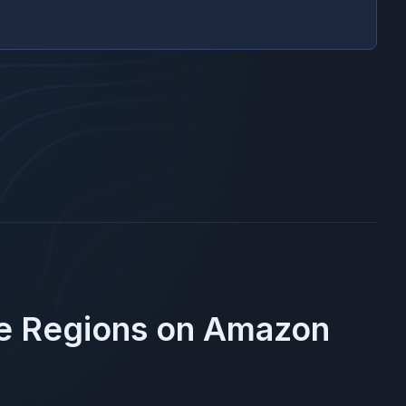
se Regions on
Amazon