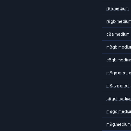
r8a.medium
r8gb.mediu
c8a.medium
m8gb.mediu
c8gb.mediu
m8gn.mediu
m8azn.medi
c9gd.mediu
m9gd.mediu
m9g.medium