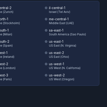
entral-2
il-central-1
e (Zurich)
Israel (Tel Aviv)
orth-1
me-central-1
e (Stockholm)
Middle East (UAE)
outh-1
sa-east-1
e (Milan)
South America (Sao Paulo)
outh-2
us-east-1
e (Spain)
US East (N. Virginia)
est-1
us-east-2
e (Ireland)
US East (Ohio)
est-2
us-west-1
e (London)
US West (N. California)
est-3
us-west-2
e (Paris)
US West (Oregon)