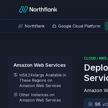
Northflank
Google Cloud Platform
CLOUD
/
AWS
Amazon Web Services
Deplo
m5d.24xlarge Available in
Servi
These Regions on
Amazon Web Services
Amazon W
Other Instances on
Amazon Web Services
96
vC