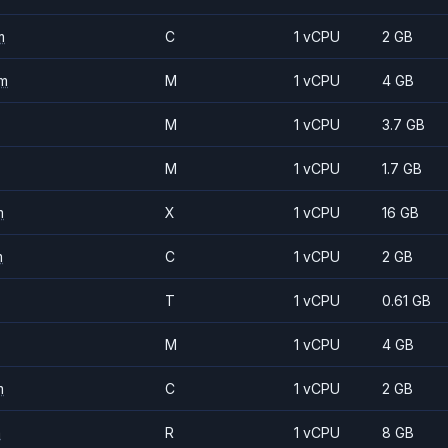
m
C
1 vCPU
2 GB
m
M
1 vCPU
4 GB
M
1 vCPU
3.7 GB
M
1 vCPU
1.7 GB
m
X
1 vCPU
16 GB
m
C
1 vCPU
2 GB
T
1 vCPU
0.61 GB
M
1 vCPU
4 GB
m
C
1 vCPU
2 GB
m
R
1 vCPU
8 GB