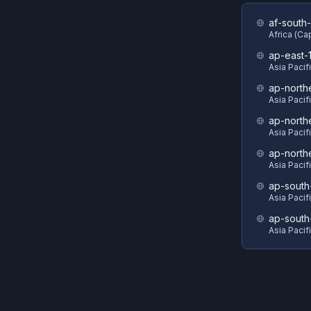
af-south-
Africa (C
ap-east-
Asia Pacif
ap-north
Asia Pacif
ap-north
Asia Pacif
ap-north
Asia Pacif
ap-south
Asia Pacif
ap-south
Asia Pacif