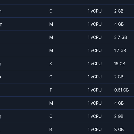
m
C
1 vCPU
2 GB
m
M
1 vCPU
4 GB
M
1 vCPU
3.7 GB
M
1 vCPU
1.7 GB
m
X
1 vCPU
16 GB
m
C
1 vCPU
2 GB
T
1 vCPU
0.61 GB
M
1 vCPU
4 GB
m
C
1 vCPU
2 GB
m
R
1 vCPU
8 GB