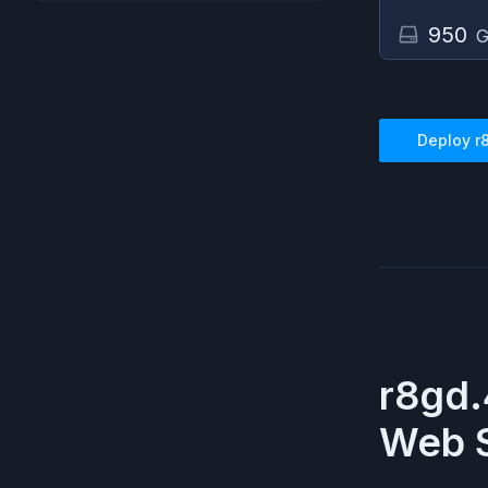
950
G
Deploy
r
r8gd.
Web S