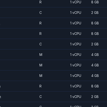
R
1 vCPU
8 GB
C
1 vCPU
2 GB
m
R
1 vCPU
8 GB
R
1 vCPU
8 GB
C
1 vCPU
2 GB
M
1 vCPU
4 GB
M
1 vCPU
4 GB
M
1 vCPU
4 GB
m
R
1 vCPU
8 GB
m
C
1 vCPU
2 GB