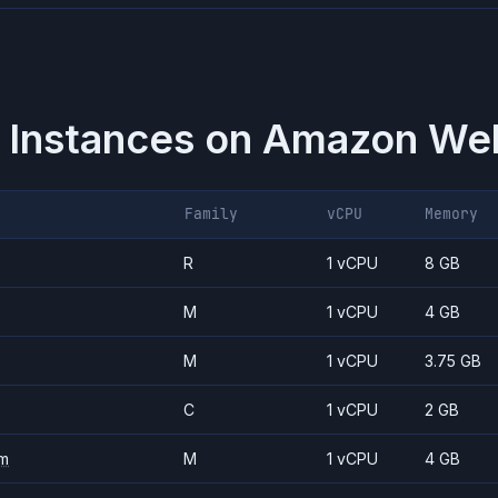
 Instances on
Amazon Web
Family
vCPU
Memory
R
1 vCPU
8 GB
M
1 vCPU
4 GB
M
1 vCPU
3.75 GB
C
1 vCPU
2 GB
m
M
1 vCPU
4 GB