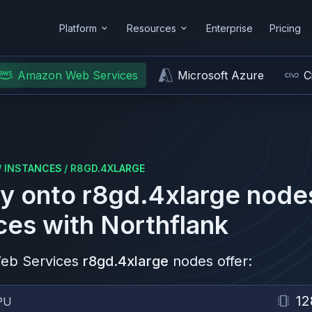
Platform
Resources
Enterprise
Pricing
Amazon Web Services
Microsoft Azure
C
/
INSTANCES
/
R8GD.4XLARGE
y onto
r8gd.4xlarge
node
ces
with Northflank
eb Services
r8gd.4xlarge
nodes offer:
12
PU