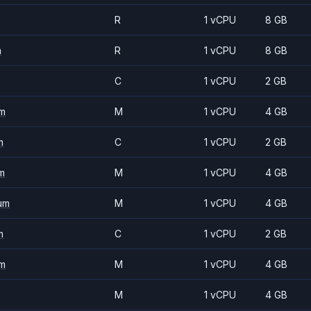
R
1 vCPU
8 GB
m
R
1 vCPU
8 GB
C
1 vCPU
2 GB
m
M
1 vCPU
4 GB
m
C
1 vCPU
2 GB
m
M
1 vCPU
4 GB
um
M
1 vCPU
4 GB
m
C
1 vCPU
2 GB
m
M
1 vCPU
4 GB
M
1 vCPU
4 GB