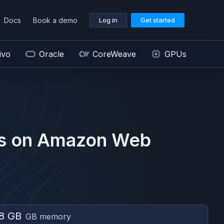
Docs
Book a demo
Log in
Get started
ivo
Oracle
CoreWeave
GPUs
s on
Amazon Web
8 GB
GB memory