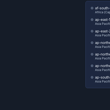
af-south-
Africa (C
ap-east-
Asia Pacif
ap-east-
Asia Pacifi
ap-north
Asia Pacif
ap-north
Asia Pacif
ap-north
Asia Pacif
ap-south
Asia Pacif