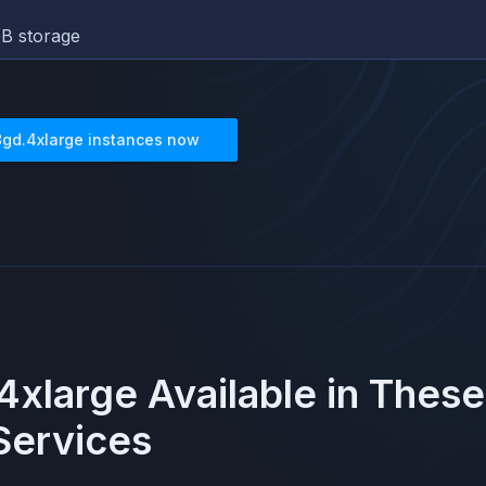
B storage
8gd.4xlarge
instances now
4xlarge
Available in Thes
ervices