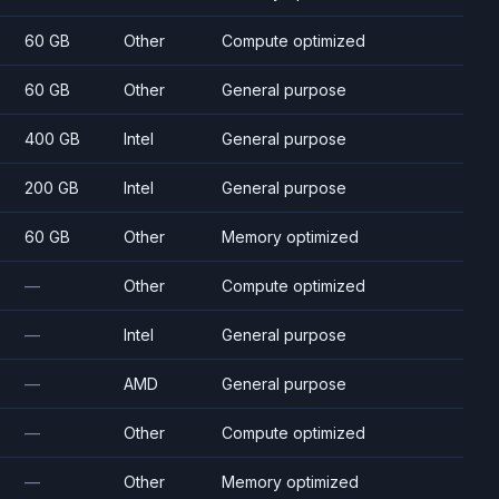
60 GB
Other
Compute optimized
60 GB
Other
General purpose
400 GB
Intel
General purpose
200 GB
Intel
General purpose
60 GB
Other
Memory optimized
—
Other
Compute optimized
—
Intel
General purpose
—
AMD
General purpose
—
Other
Compute optimized
—
Other
Memory optimized