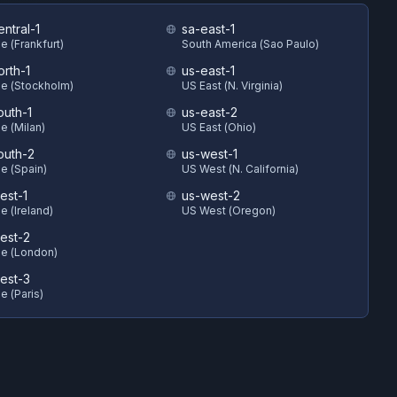
ntral-1
sa-east-1
e (Frankfurt)
South America (Sao Paulo)
orth-1
us-east-1
e (Stockholm)
US East (N. Virginia)
outh-1
us-east-2
e (Milan)
US East (Ohio)
outh-2
us-west-1
e (Spain)
US West (N. California)
est-1
us-west-2
e (Ireland)
US West (Oregon)
est-2
e (London)
est-3
e (Paris)