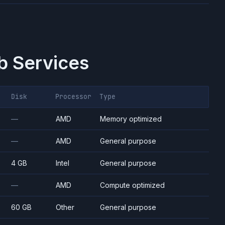
 Services
Disk
Processor
Type
—
AMD
Memory optimized
—
AMD
General purpose
4 GB
Intel
General purpose
—
AMD
Compute optimized
60 GB
Other
General purpose