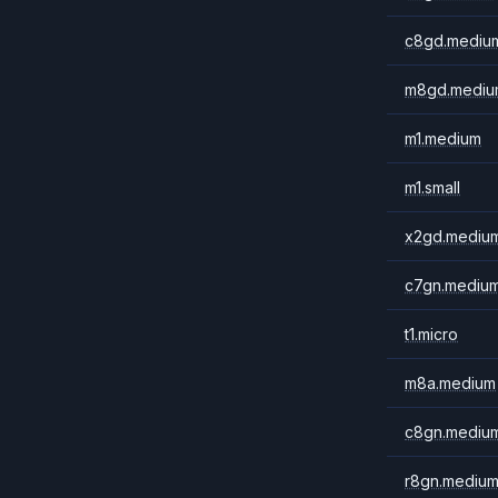
c8gd.mediu
m8gd.mediu
m1.medium
m1.small
x2gd.mediu
c7gn.mediu
t1.micro
m8a.medium
c8gn.mediu
r8gn.mediu