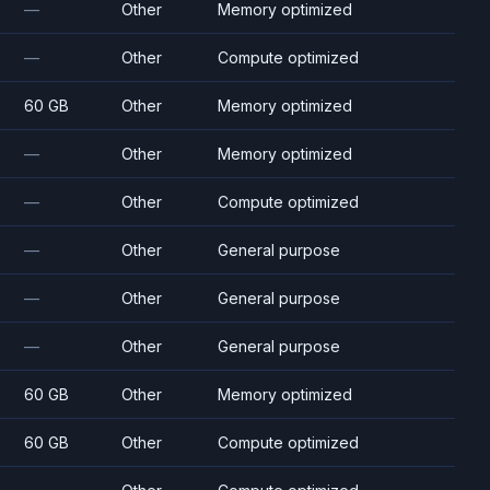
—
Other
Memory optimized
—
Other
Compute optimized
60 GB
Other
Memory optimized
—
Other
Memory optimized
—
Other
Compute optimized
—
Other
General purpose
—
Other
General purpose
—
Other
General purpose
60 GB
Other
Memory optimized
60 GB
Other
Compute optimized