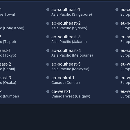
1
ap-southeast-1
eu-ce
ape Town)
Asia Pacific (Singapore)
Europ
1
ap-southeast-2
eu-n
ic (Hong Kong)
Asia Pacific (Sydney)
Europ
2
ap-southeast-3
eu-s
c (Taipei)
Asia Pacific (Jakarta)
Europ
east-1
ap-southeast-4
eu-s
ic (Tokyo)
Asia Pacific (Melbourne)
Europ
east-2
ap-southeast-5
eu-w
ic (Seoul)
Asia Pacific (Malaysia)
Europ
east-3
ca-central-1
eu-w
ic (Osaka)
Canada (Central)
Europ
-1
ca-west-1
eu-w
ic (Mumbai)
Canada West (Calgary)
Europ