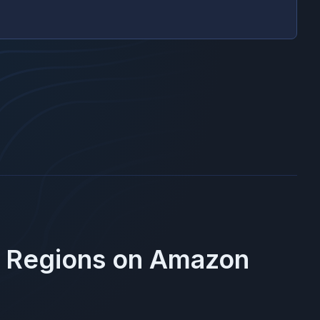
e Regions on
Amazon