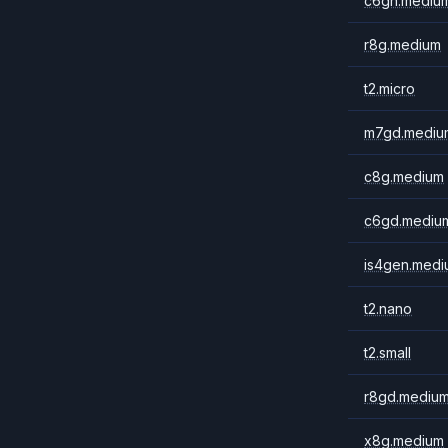
c6gn.mediu
r8g.medium
t2.micro
m7gd.mediu
c8g.medium
c6gd.mediu
is4gen.medi
t2.nano
t2.small
r8gd.mediu
x8g.medium