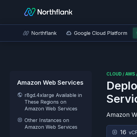
Northflank
Google Cloud Platform
CLOUD
/
AWS
Amazon Web Services
Deplo
r8gd.4xlarge Available in
Servi
These Regions on
Amazon Web Services
Amazon W
Other Instances on
Amazon Web Services
16
vC