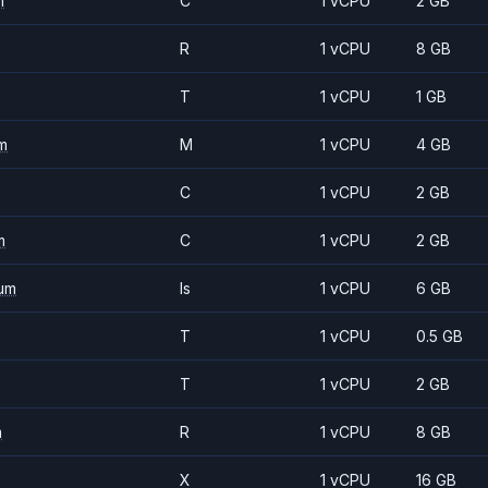
m
C
1 vCPU
2 GB
R
1 vCPU
8 GB
T
1 vCPU
1 GB
m
M
1 vCPU
4 GB
C
1 vCPU
2 GB
m
C
1 vCPU
2 GB
um
Is
1 vCPU
6 GB
T
1 vCPU
0.5 GB
T
1 vCPU
2 GB
m
R
1 vCPU
8 GB
X
1 vCPU
16 GB