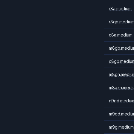
r8a.medium
r8gb.mediu
c8a.medium
m8gb.mediu
c8gb.mediu
m8gn.mediu
m8azn.medi
c9gd.mediu
m9gd.mediu
m9g.medium