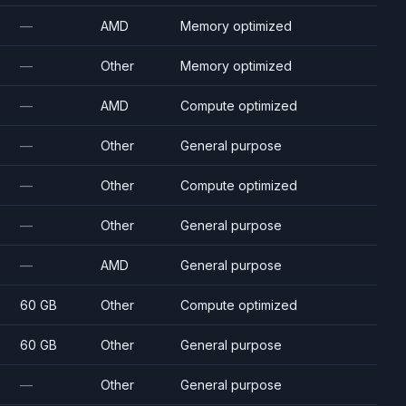
—
AMD
Memory optimized
—
Other
Memory optimized
—
AMD
Compute optimized
—
Other
General purpose
—
Other
Compute optimized
—
Other
General purpose
—
AMD
General purpose
60 GB
Other
Compute optimized
60 GB
Other
General purpose
—
Other
General purpose