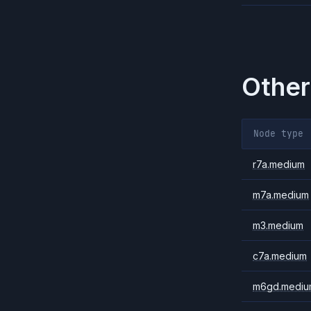
Other
Node type
r7a.medium
m7a.medium
m3.medium
c7a.medium
m6gd.mediu