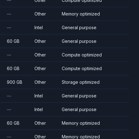
—
Other
Compute optimized
—
Other
Memory optimized
—
Intel
General purpose
60 GB
Other
General purpose
—
Other
Compute optimized
60 GB
Other
Compute optimized
900 GB
Other
Storage optimized
—
Intel
General purpose
—
Intel
General purpose
60 GB
Other
Memory optimized
—
Other
Memory optimized