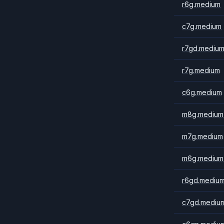
r6g.medium
c7g.medium
r7gd.mediu
r7g.medium
c6g.medium
m8g.medium
m7g.medium
m6g.medium
r6gd.mediu
c7gd.mediu