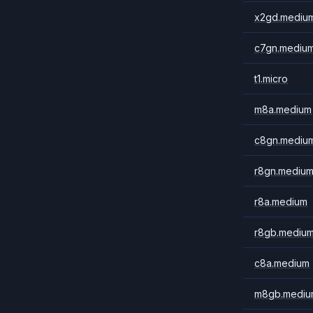
x2gd.mediu
c7gn.mediu
t1.micro
m8a.medium
c8gn.mediu
r8gn.mediu
r8a.medium
r8gb.mediu
c8a.medium
m8gb.mediu