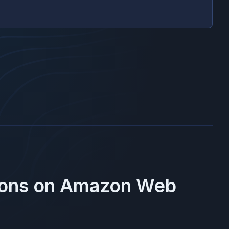
ions on
Amazon Web