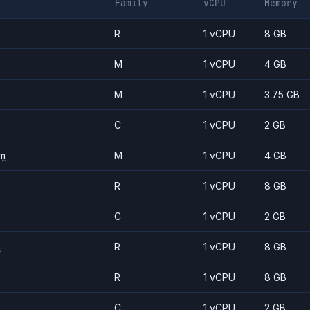
Family
vCPU
Memory
R
1 vCPU
8 GB
M
1 vCPU
4 GB
M
1 vCPU
3.75 GB
C
1 vCPU
2 GB
m
M
1 vCPU
4 GB
R
1 vCPU
8 GB
C
1 vCPU
2 GB
m
R
1 vCPU
8 GB
R
1 vCPU
8 GB
C
1 vCPU
2 GB