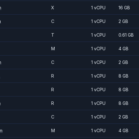
m
X
1 vCPU
16 GB
m
C
1 vCPU
2 GB
T
1 vCPU
0.61 GB
M
1 vCPU
4 GB
m
C
1 vCPU
2 GB
m
R
1 vCPU
8 GB
R
1 vCPU
8 GB
m
R
1 vCPU
8 GB
C
1 vCPU
2 GB
m
M
1 vCPU
4 GB