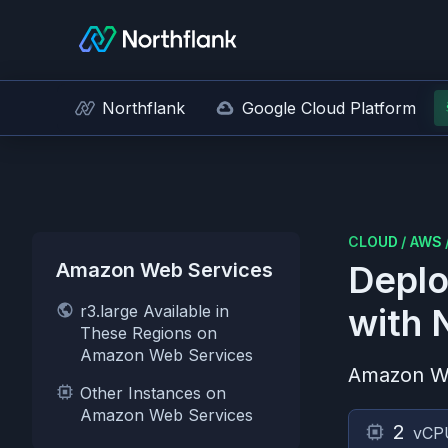
Northflank
Google Cloud Platform
CLOUD
/
AWS
Amazon Web Services
Deplo
r3.large Available in
with 
These Regions on
Amazon Web Services
Amazon W
Other Instances on
Amazon Web Services
2
vCP