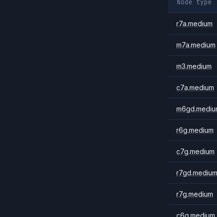
Node type
r7a.medium
m7a.medium
m3.medium
c7a.medium
m6gd.mediu
r6g.medium
c7g.medium
r7gd.mediu
r7g.medium
c6g.medium