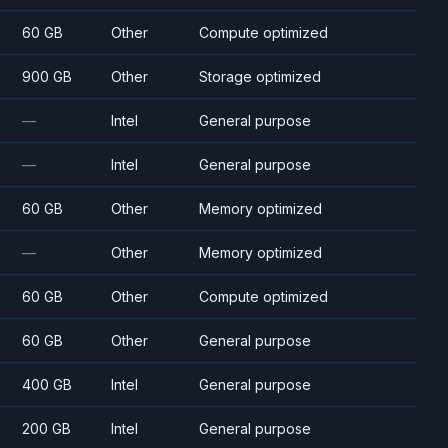
60 GB
Other
Compute optimized
900 GB
Other
Storage optimized
—
Intel
General purpose
—
Intel
General purpose
60 GB
Other
Memory optimized
—
Other
Memory optimized
60 GB
Other
Compute optimized
60 GB
Other
General purpose
400 GB
Intel
General purpose
200 GB
Intel
General purpose