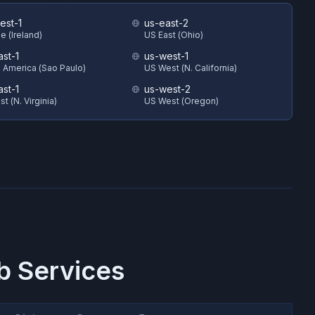
est-1
us-east-2
e (Ireland)
US East (Ohio)
ast-1
us-west-1
 America (Sao Paulo)
US West (N. California)
ast-1
us-west-2
t (N. Virginia)
US West (Oregon)
 Services