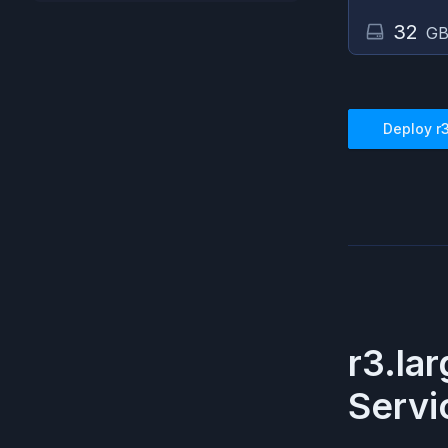
32
GB
Deploy
r
r3.la
Servi