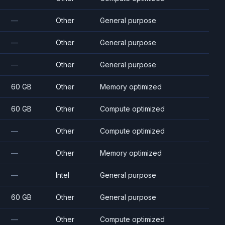
—
Other
General purpose
—
Other
General purpose
—
Other
General purpose
60 GB
Other
Memory optimized
60 GB
Other
Compute optimized
—
Other
Compute optimized
—
Other
Memory optimized
—
Intel
General purpose
60 GB
Other
General purpose
—
Other
Compute optimized