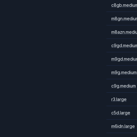
c8gb.mediu
m8gn.mediu
m8azn.medi
c9gd.mediu
m9gd.mediu
m9g.medium
c9g.medium
r3.large
c5d.large
m6idn.large