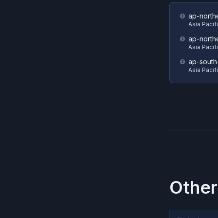
ap-north
Asia Pacif
ap-north
Asia Pacif
ap-south
Asia Pacif
Other