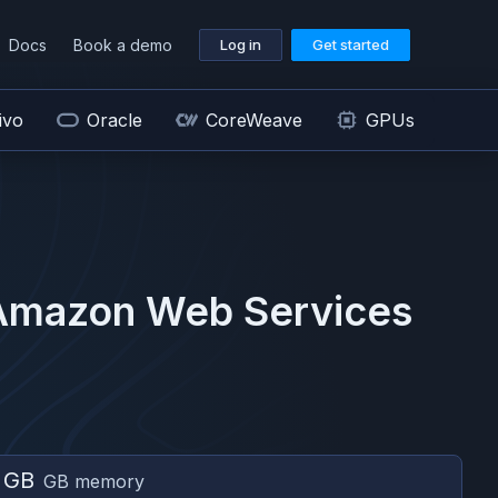
Docs
Book a demo
Log in
Get started
ivo
Oracle
CoreWeave
GPUs
Amazon Web Services
 GB
GB memory