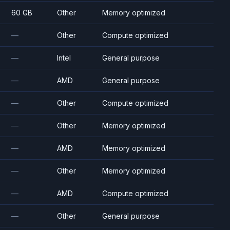
60 GB
Other
Memory optimized
—
Other
Compute optimized
—
Intel
General purpose
—
AMD
General purpose
—
Other
Compute optimized
—
Other
Memory optimized
—
AMD
Memory optimized
—
Other
Memory optimized
—
AMD
Compute optimized
—
Other
General purpose