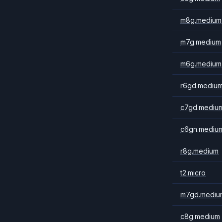
m8g.medium
m7g.medium
m6g.medium
r6gd.mediu
c7gd.mediu
c6gn.mediu
r8g.medium
t2.micro
m7gd.mediu
c8g.medium