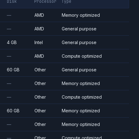
Disk
Processor
Type
—
AMD
Memory optimized
—
AMD
General purpose
4 GB
Intel
General purpose
—
AMD
Compute optimized
60 GB
Other
General purpose
—
Other
Memory optimized
—
Other
Compute optimized
60 GB
Other
Memory optimized
—
Other
Memory optimized
—
Other
Compute optimized