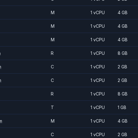
M
1 vCPU
4 GB
M
1 vCPU
4 GB
M
1 vCPU
4 GB
m
R
1 vCPU
8 GB
m
C
1 vCPU
2 GB
m
C
1 vCPU
2 GB
R
1 vCPU
8 GB
T
1 vCPU
1 GB
m
M
1 vCPU
4 GB
C
1 vCPU
2 GB