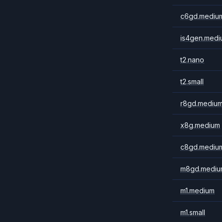
c6gd.mediu
is4gen.medi
t2.nano
t2.small
r8gd.mediu
x8g.medium
c8gd.mediu
m8gd.mediu
m1.medium
m1.small