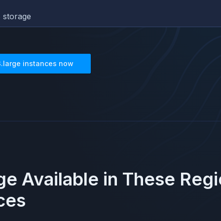
 storage
3.large
instances now
rge
Available in These Reg
ces