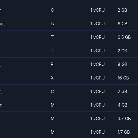
m
C
1 vCPU
2 GB
um
Is
1 vCPU
6 GB
T
1 vCPU
0.5 GB
T
1 vCPU
2 GB
m
R
1 vCPU
8 GB
X
1 vCPU
16 GB
m
C
1 vCPU
2 GB
m
M
1 vCPU
4 GB
M
1 vCPU
3.7 GB
M
1 vCPU
1.7 GB