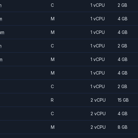
m
C
1 vCPU
2 GB
m
M
1 vCPU
4 GB
um
M
1 vCPU
4 GB
m
C
1 vCPU
2 GB
m
M
1 vCPU
4 GB
M
1 vCPU
4 GB
C
1 vCPU
2 GB
R
2 vCPU
15 GB
C
2 vCPU
4 GB
M
2 vCPU
8 GB