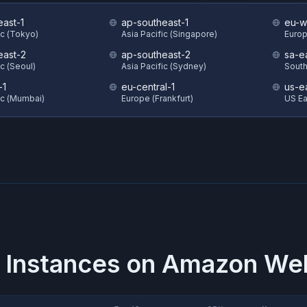
east-1
ap-southeast-1
eu-w
ic (Tokyo)
Asia Pacific (Singapore)
Europ
east-2
ap-southeast-2
sa-e
ic (Seoul)
Asia Pacific (Sydney)
South
-1
eu-central-1
us-e
ic (Mumbai)
Europe (Frankfurt)
US Eas
 Instances on
Amazon Web