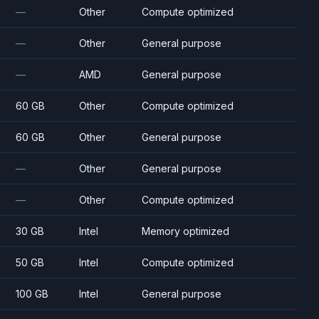
—
Other
Compute optimized
—
Other
General purpose
—
AMD
General purpose
60 GB
Other
Compute optimized
60 GB
Other
General purpose
—
Other
General purpose
—
Other
Compute optimized
30 GB
Intel
Memory optimized
50 GB
Intel
Compute optimized
100 GB
Intel
General purpose