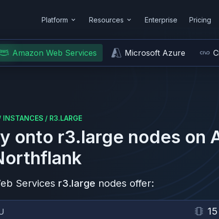
Platform
Resources
Enterprise
Pricing
Amazon Web Services
Microsoft Azure
C
/
INSTANCES
/
R3.LARGE
y onto
r3.large
nodes on
Northflank
eb Services
r3.large
nodes offer:
15
U