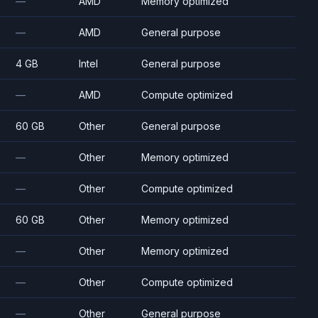
—
AMD
Memory optimized
—
AMD
General purpose
4 GB
Intel
General purpose
—
AMD
Compute optimized
60 GB
Other
General purpose
—
Other
Memory optimized
—
Other
Compute optimized
60 GB
Other
Memory optimized
—
Other
Memory optimized
—
Other
Compute optimized
—
Other
General purpose