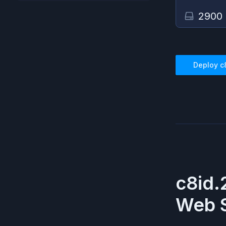
2900
Deploy
c
c8id.
Web S