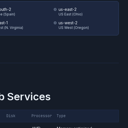
outh-2
us-east-2
e (Spain)
US East (Ohio)
ast-1
us-west-2
t (N. Virginia)
US West (Oregon)
 Services
Disk
Processor
Type