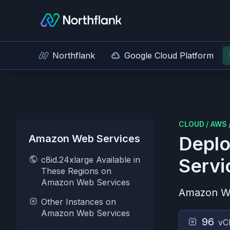
Northflank
Google Cloud Platform
CLOUD
/
AWS
Amazon Web Services
Deplo
c8id.24xlarge Available in
Servi
These Regions on
Amazon Web Services
Amazon W
Other Instances on
Amazon Web Services
96
vC