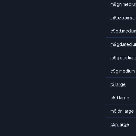
m8gn.mediu
m8azn.medi
c9gd.mediu
m9gd.mediu
m9g.medium
c9g.medium
r3.large
c5d.large
m6idn.large
c5n.large