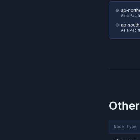
ap-north
Asia Pacif
ap-south
Asia Pacif
Other
Node type