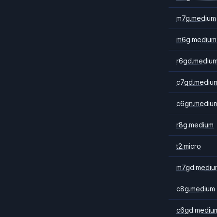
m7g.medium
m6g.medium
r6gd.mediu
c7gd.mediu
c6gn.mediu
r8g.medium
t2.micro
m7gd.mediu
c8g.medium
c6gd.mediu