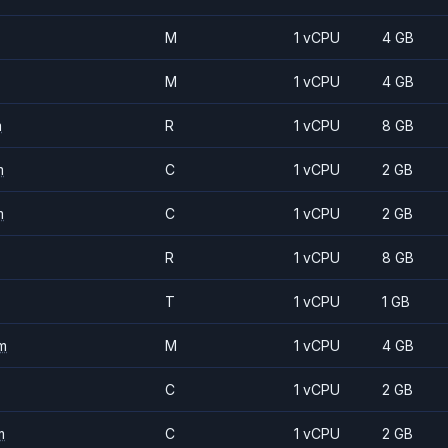
M
1 vCPU
4 GB
M
1 vCPU
4 GB
m
R
1 vCPU
8 GB
m
C
1 vCPU
2 GB
m
C
1 vCPU
2 GB
R
1 vCPU
8 GB
T
1 vCPU
1 GB
m
M
1 vCPU
4 GB
C
1 vCPU
2 GB
m
C
1 vCPU
2 GB