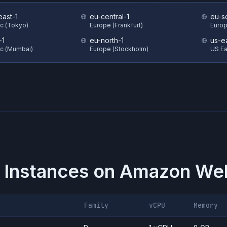
east-1
eu-central-1
eu-s
ic (Tokyo)
Europe (Frankfurt)
Europ
-1
eu-north-1
us-e
ic (Mumbai)
Europe (Stockholm)
US Eas
 Instances on
Amazon Web
Family
vCPU
Memory