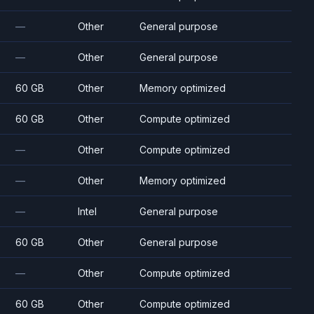
—
Other
General purpose
—
Other
General purpose
60 GB
Other
Memory optimized
60 GB
Other
Compute optimized
—
Other
Compute optimized
—
Other
Memory optimized
—
Intel
General purpose
60 GB
Other
General purpose
—
Other
Compute optimized
60 GB
Other
Compute optimized