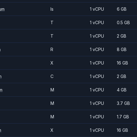
um
Is
1 vCPU
6 GB
T
1 vCPU
0.5 GB
T
1 vCPU
2 GB
m
R
1 vCPU
8 GB
X
1 vCPU
16 GB
m
C
1 vCPU
2 GB
m
M
1 vCPU
4 GB
M
1 vCPU
3.7 GB
M
1 vCPU
1.7 GB
m
X
1 vCPU
16 GB