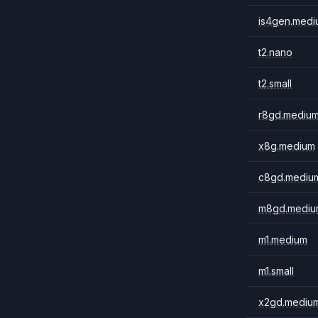
is4gen.medi
t2.nano
t2.small
r8gd.mediu
x8g.medium
c8gd.mediu
m8gd.mediu
m1.medium
m1.small
x2gd.mediu