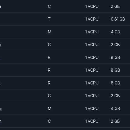
m
C
1 vCPU
2 GB
T
1 vCPU
0.61 GB
M
1 vCPU
4 GB
m
C
1 vCPU
2 GB
m
R
1 vCPU
8 GB
R
1 vCPU
8 GB
m
R
1 vCPU
8 GB
C
1 vCPU
2 GB
m
M
1 vCPU
4 GB
m
C
1 vCPU
2 GB