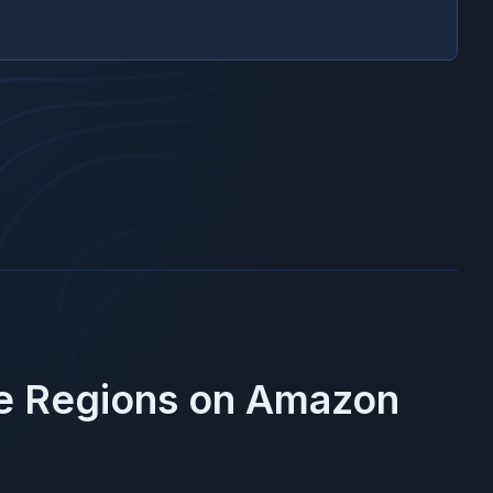
se Regions on
Amazon