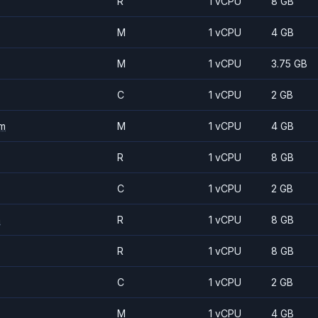
R
1 vCPU
8 GB
M
1 vCPU
4 GB
M
1 vCPU
3.75 GB
C
1 vCPU
2 GB
m
M
1 vCPU
4 GB
R
1 vCPU
8 GB
C
1 vCPU
2 GB
m
R
1 vCPU
8 GB
R
1 vCPU
8 GB
C
1 vCPU
2 GB
M
1 vCPU
4 GB