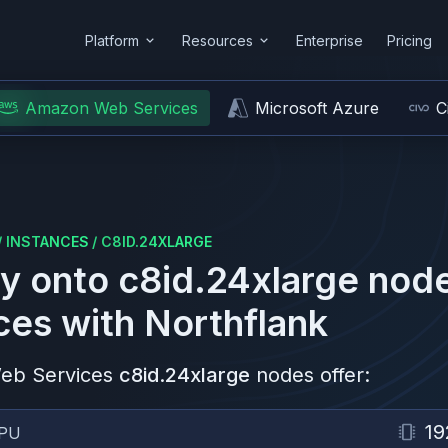
Platform
Resources
Enterprise
Pricing
Amazon Web Services
Microsoft Azure
C
/
INSTANCES
/
C8ID.24XLARGE
y onto
c8id.24xlarge
node
ces
with Northflank
eb Services
c8id.24xlarge
nodes offer:
19
PU