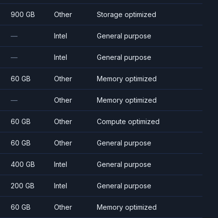
900 GB
Other
Storage optimized
—
Intel
General purpose
—
Intel
General purpose
60 GB
Other
Memory optimized
—
Other
Memory optimized
60 GB
Other
Compute optimized
60 GB
Other
General purpose
400 GB
Intel
General purpose
200 GB
Intel
General purpose
60 GB
Other
Memory optimized