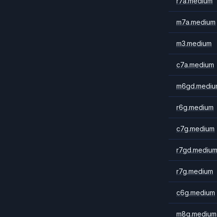
r7a.medium
m7a.medium
m3.medium
c7a.medium
m6gd.mediu
r6g.medium
c7g.medium
r7gd.mediu
r7g.medium
c6g.medium
m8g.medium