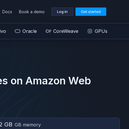
Docs
Book a demo
Log in
Get started
ivo
Oracle
CoreWeave
GPUs
s on
Amazon Web
2 GB
GB memory