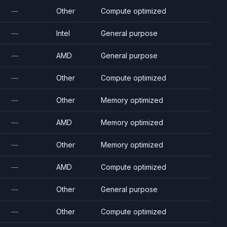
—
Other
Compute optimized
—
Intel
General purpose
—
AMD
General purpose
—
Other
Compute optimized
—
Other
Memory optimized
—
AMD
Memory optimized
—
Other
Memory optimized
—
AMD
Compute optimized
—
Other
General purpose
—
Other
Compute optimized