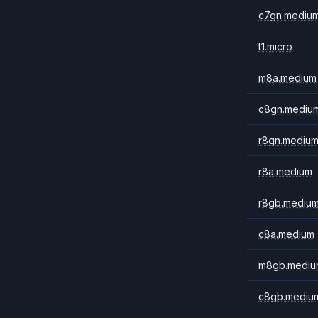
c7gn.mediu
t1.micro
m8a.medium
c8gn.mediu
r8gn.mediu
r8a.medium
r8gb.mediu
c8a.medium
m8gb.mediu
c8gb.mediu