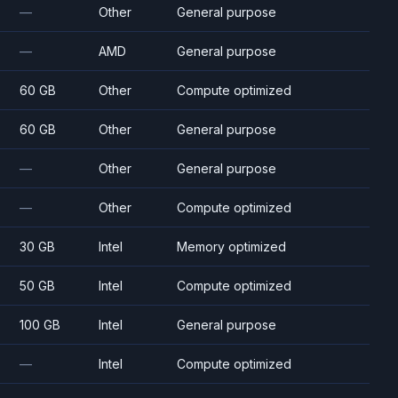
—
Other
General purpose
—
AMD
General purpose
60 GB
Other
Compute optimized
60 GB
Other
General purpose
—
Other
General purpose
—
Other
Compute optimized
30 GB
Intel
Memory optimized
50 GB
Intel
Compute optimized
100 GB
Intel
General purpose
—
Intel
Compute optimized