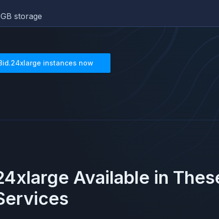
GB storage
8id.24xlarge
instances now
24xlarge
Available in The
ervices