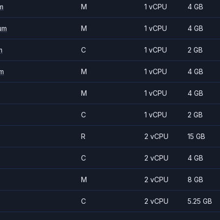
m
M
1 vCPU
4 GB
um
M
1 vCPU
4 GB
m
C
1 vCPU
2 GB
m
M
1 vCPU
4 GB
M
1 vCPU
4 GB
C
1 vCPU
2 GB
R
2 vCPU
15 GB
C
2 vCPU
4 GB
M
2 vCPU
8 GB
C
2 vCPU
5.25 GB