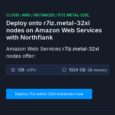
CLOUD
/
AWS
/
INSTANCES
/
R7IZ.METAL-32XL
Deploy onto
r7iz.metal-32xl
nodes on
Amazon Web Services
with Northflank
Amazon Web Services
r7iz.metal-32xl
nodes offer:
128
1024 GB
vCPU
GB memory
Deploy
r7iz.metal-32xl
instances now