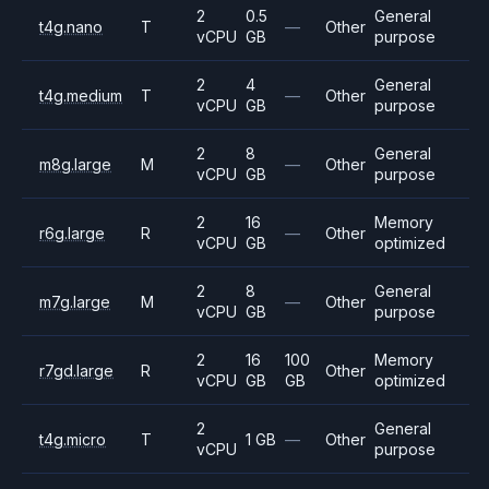
2
0.5
General
t4g.nano
T
—
Other
vCPU
GB
purpose
2
4
General
t4g.medium
T
—
Other
vCPU
GB
purpose
2
8
General
m8g.large
M
—
Other
vCPU
GB
purpose
2
16
Memory
r6g.large
R
—
Other
vCPU
GB
optimized
2
8
General
m7g.large
M
—
Other
vCPU
GB
purpose
2
16
100
Memory
r7gd.large
R
Other
vCPU
GB
GB
optimized
2
General
t4g.micro
T
1 GB
—
Other
vCPU
purpose