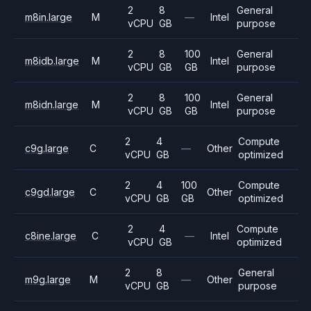
2
8
General
m8in.large
M
—
Intel
vCPU
GB
purpose
2
8
100
General
m8idb.large
M
Intel
vCPU
GB
GB
purpose
2
8
100
General
m8idn.large
M
Intel
vCPU
GB
GB
purpose
2
4
Compute
c9g.large
C
—
Other
vCPU
GB
optimized
2
4
100
Compute
c9gd.large
C
Other
vCPU
GB
GB
optimized
2
4
Compute
c8ine.large
C
—
Intel
vCPU
GB
optimized
2
8
General
m9g.large
M
—
Other
vCPU
GB
purpose