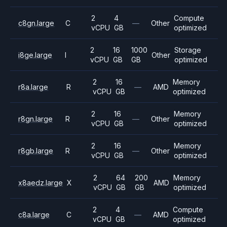
2
4
Compute
c8gn.large
C
—
Other
vCPU
GB
optimized
2
16
1000
Storage
i8ge.large
I
Other
vCPU
GB
GB
optimized
2
16
Memory
r8a.large
R
—
AMD
vCPU
GB
optimized
2
16
Memory
r8gn.large
R
—
Other
vCPU
GB
optimized
2
16
Memory
r8gb.large
R
—
Other
vCPU
GB
optimized
2
64
200
Memory
x8aedz.large
X
AMD
vCPU
GB
GB
optimized
2
4
Compute
c8a.large
C
—
AMD
vCPU
GB
optimized