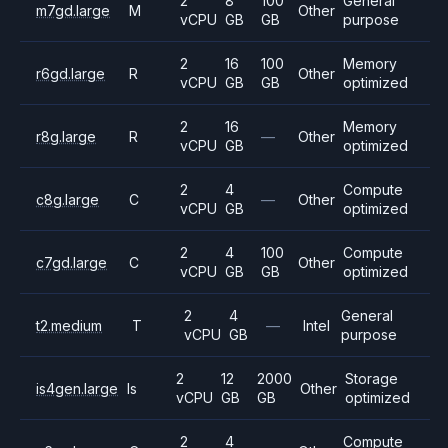
2
8
100
General
m7gd.large
M
Other
vCPU
GB
GB
purpose
2
16
100
Memory
r6gd.large
R
Other
vCPU
GB
GB
optimized
2
16
Memory
r8g.large
R
—
Other
vCPU
GB
optimized
2
4
Compute
c8g.large
C
—
Other
vCPU
GB
optimized
2
4
100
Compute
c7gd.large
C
Other
vCPU
GB
GB
optimized
2
4
General
t2.medium
T
—
Intel
vCPU
GB
purpose
2
12
2000
Storage
is4gen.large
Is
Other
vCPU
GB
GB
optimized
2
4
Compute