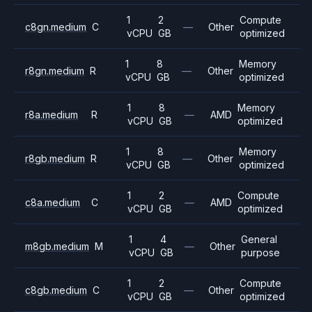
1
2
Compute
c8gn.medium
C
—
Other
vCPU
GB
optimized
1
8
Memory
r8gn.medium
R
—
Other
vCPU
GB
optimized
1
8
Memory
r8a.medium
R
—
AMD
vCPU
GB
optimized
1
8
Memory
r8gb.medium
R
—
Other
vCPU
GB
optimized
1
2
Compute
c8a.medium
C
—
AMD
vCPU
GB
optimized
1
4
General
m8gb.medium
M
—
Other
vCPU
GB
purpose
1
2
Compute
c8gb.medium
C
—
Other
vCPU
GB
optimized