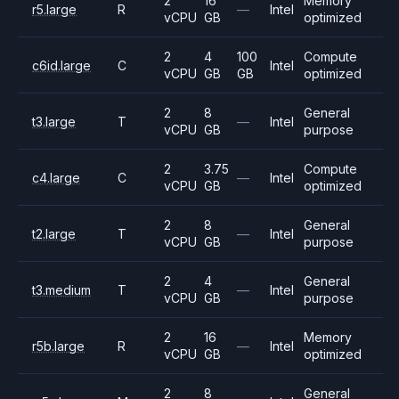
2
16
Memory
r5.large
R
—
Intel
vCPU
GB
optimized
2
4
100
Compute
c6id.large
C
Intel
vCPU
GB
GB
optimized
2
8
General
t3.large
T
—
Intel
vCPU
GB
purpose
2
3.75
Compute
c4.large
C
—
Intel
vCPU
GB
optimized
2
8
General
t2.large
T
—
Intel
vCPU
GB
purpose
2
4
General
t3.medium
T
—
Intel
vCPU
GB
purpose
2
16
Memory
r5b.large
R
—
Intel
vCPU
GB
optimized
2
8
General