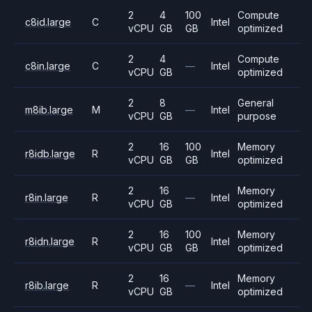
2
4
100
Compute
c8id.large
C
Intel
vCPU
GB
GB
optimized
2
4
Compute
c8in.large
C
—
Intel
vCPU
GB
optimized
2
8
General
m8ib.large
M
—
Intel
vCPU
GB
purpose
2
16
100
Memory
r8idb.large
R
Intel
vCPU
GB
GB
optimized
2
16
Memory
r8in.large
R
—
Intel
vCPU
GB
optimized
2
16
100
Memory
r8idn.large
R
Intel
vCPU
GB
GB
optimized
2
16
Memory
r8ib.large
R
—
Intel
vCPU
GB
optimized