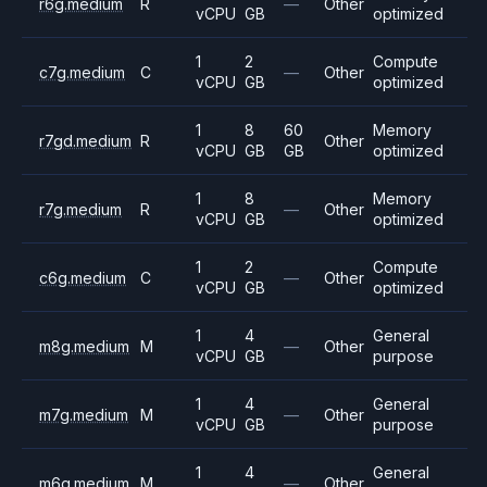
r6g.medium
R
—
Other
vCPU
GB
optimized
1
2
Compute
c7g.medium
C
—
Other
vCPU
GB
optimized
1
8
60
Memory
r7gd.medium
R
Other
vCPU
GB
GB
optimized
1
8
Memory
r7g.medium
R
—
Other
vCPU
GB
optimized
1
2
Compute
c6g.medium
C
—
Other
vCPU
GB
optimized
1
4
General
m8g.medium
M
—
Other
vCPU
GB
purpose
1
4
General
m7g.medium
M
—
Other
vCPU
GB
purpose
1
4
General
m6g.medium
M
—
Other