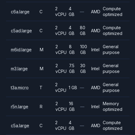
2
4
Compute
c6a.large
C
—
AMD
vCPU
GB
optimized
2
4
80
Compute
c5ad.large
C
AMD
vCPU
GB
GB
optimized
2
8
100
General
m6id.large
M
Intel
vCPU
GB
GB
purpose
2
7.5
30
General
m3.large
M
Intel
vCPU
GB
GB
purpose
2
General
t3a.micro
T
1 GB
—
AMD
vCPU
purpose
2
16
Memory
r5n.large
R
—
Intel
vCPU
GB
optimized
2
4
Compute
c5a.large
C
—
AMD
vCPU
GB
optimized