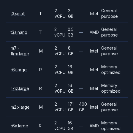
2
2
General
t3.small
T
—
Intel
vCPU
GB
purpose
2
0.5
General
t3a.nano
T
—
AMD
vCPU
GB
purpose
m7i-
2
8
General
M
—
Intel
flex.large
vCPU
GB
purpose
2
16
Memory
r6i.large
R
—
Intel
vCPU
GB
optimized
2
16
Memory
r7iz.large
R
—
Intel
vCPU
GB
optimized
2
17.1
400
General
m2.xlarge
M
Intel
vCPU
GB
GB
purpose
2
16
Memory
r6a.large
R
—
AMD
vCPU
GB
optimized