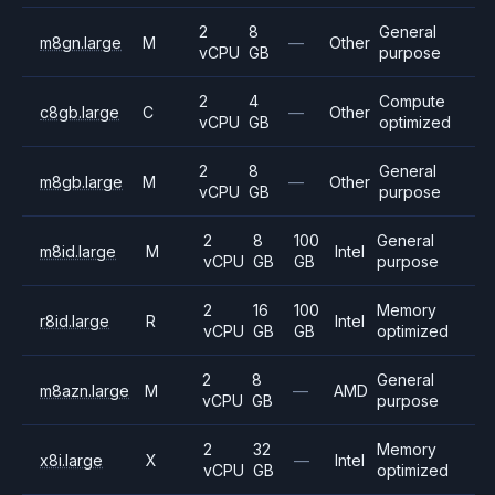
2
8
General
m8gn.large
M
—
Other
vCPU
GB
purpose
2
4
Compute
c8gb.large
C
—
Other
vCPU
GB
optimized
2
8
General
m8gb.large
M
—
Other
vCPU
GB
purpose
2
8
100
General
m8id.large
M
Intel
vCPU
GB
GB
purpose
2
16
100
Memory
r8id.large
R
Intel
vCPU
GB
GB
optimized
2
8
General
m8azn.large
M
—
AMD
vCPU
GB
purpose
2
32
Memory
x8i.large
X
—
Intel
vCPU
GB
optimized