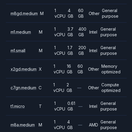
1
4
60
General
m8gd.medium
M
Other
vCPU
GB
GB
purpose
1
3.7
400
General
m1.medium
M
Intel
vCPU
GB
GB
purpose
1
1.7
200
General
m1.small
M
Intel
vCPU
GB
GB
purpose
1
16
60
Memory
x2gd.medium
X
Other
vCPU
GB
GB
optimized
1
2
Compute
c7gn.medium
C
—
Other
vCPU
GB
optimized
1
0.61
General
t1.micro
T
—
Intel
vCPU
GB
purpose
1
4
General
m8a.medium
M
—
AMD
vCPU
GB
purpose