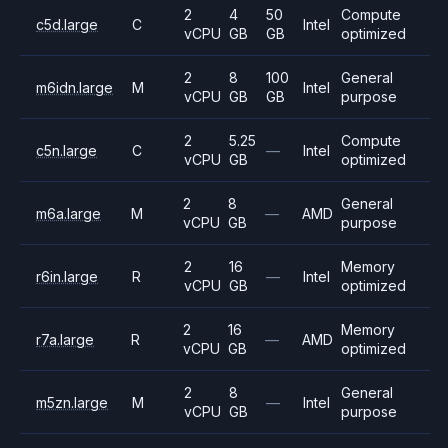
2
4
50
Compute
c5d.large
C
Intel
vCPU
GB
GB
optimized
2
8
100
General
m6idn.large
M
Intel
vCPU
GB
GB
purpose
2
5.25
Compute
c5n.large
C
—
Intel
vCPU
GB
optimized
2
8
General
m6a.large
M
—
AMD
vCPU
GB
purpose
2
16
Memory
r6in.large
R
—
Intel
vCPU
GB
optimized
2
16
Memory
r7a.large
R
—
AMD
vCPU
GB
optimized
2
8
General
m5zn.large
M
—
Intel
vCPU
GB
purpose