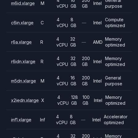
4
16
200
General
m6id.xlarge
M
Intel
vCPU
GB
GB
purpose
4
8
Compute
c6in.xlarge
C
—
Intel
vCPU
GB
optimized
4
32
Memory
r6a.xlarge
R
—
AMD
vCPU
GB
optimized
4
32
200
Memory
r6idn.xlarge
R
Intel
vCPU
GB
GB
optimized
4
16
200
General
m5dn.xlarge
M
Intel
vCPU
GB
GB
purpose
4
128
100
Memory
x2iedn.xlarge
X
Intel
vCPU
GB
GB
optimized
4
8
Accelerator
inf1.xlarge
Inf
—
Intel
vCPU
GB
optimized
4
32
200
Memory