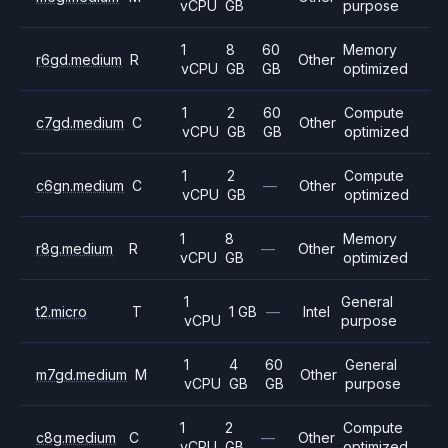
vCPU
GB
purpose
1
8
60
Memory
r6gd.medium
R
Other
vCPU
GB
GB
optimized
1
2
60
Compute
c7gd.medium
C
Other
vCPU
GB
GB
optimized
1
2
Compute
c6gn.medium
C
—
Other
vCPU
GB
optimized
1
8
Memory
r8g.medium
R
—
Other
vCPU
GB
optimized
1
General
t2.micro
T
1 GB
—
Intel
vCPU
purpose
1
4
60
General
m7gd.medium
M
Other
vCPU
GB
GB
purpose
1
2
Compute
c8g.medium
C
—
Other
vCPU
GB
optimized