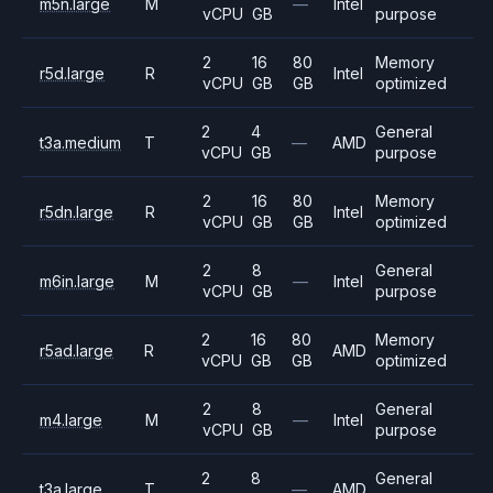
m5n.large
M
—
Intel
vCPU
GB
purpose
2
16
80
Memory
r5d.large
R
Intel
vCPU
GB
GB
optimized
2
4
General
t3a.medium
T
—
AMD
vCPU
GB
purpose
2
16
80
Memory
r5dn.large
R
Intel
vCPU
GB
GB
optimized
2
8
General
m6in.large
M
—
Intel
vCPU
GB
purpose
2
16
80
Memory
r5ad.large
R
AMD
vCPU
GB
GB
optimized
2
8
General
m4.large
M
—
Intel
vCPU
GB
purpose
2
8
General
t3a.large
T
—
AMD