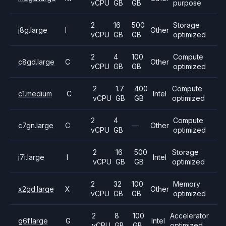
vCPU
GB
GB
purpose
2
16
500
Storage
i8g.large
I
Other
vCPU
GB
GB
optimized
2
4
100
Compute
c8gd.large
C
Other
vCPU
GB
GB
optimized
2
1.7
400
Compute
c1.medium
C
Intel
vCPU
GB
GB
optimized
2
4
Compute
c7gn.large
C
—
Other
vCPU
GB
optimized
2
16
500
Storage
i7i.large
I
Intel
vCPU
GB
GB
optimized
2
32
100
Memory
x2gd.large
X
Other
vCPU
GB
GB
optimized
2
8
100
Accelerator
g6f.large
G
Intel
vCPU
GB
GB
optimized