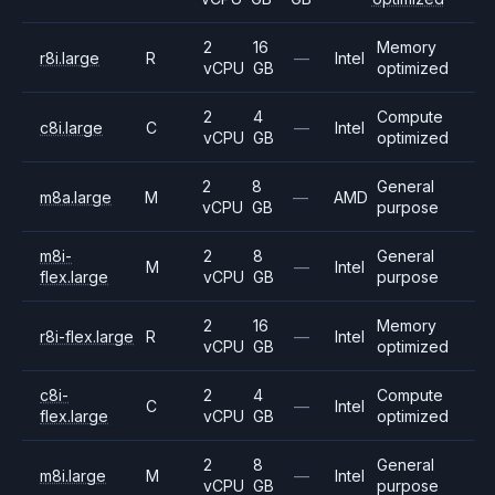
2
16
Memory
r8i.large
R
—
Intel
vCPU
GB
optimized
2
4
Compute
c8i.large
C
—
Intel
vCPU
GB
optimized
2
8
General
m8a.large
M
—
AMD
vCPU
GB
purpose
m8i-
2
8
General
M
—
Intel
flex.large
vCPU
GB
purpose
2
16
Memory
r8i-flex.large
R
—
Intel
vCPU
GB
optimized
c8i-
2
4
Compute
C
—
Intel
flex.large
vCPU
GB
optimized
2
8
General
m8i.large
M
—
Intel
vCPU
GB
purpose