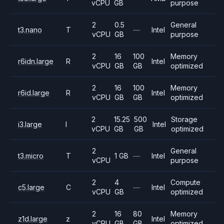
vCPU
GB
purpose
2
0.5
General
t3.nano
T
—
Intel
vCPU
GB
purpose
2
16
100
Memory
r6idn.large
R
Intel
vCPU
GB
GB
optimized
2
16
100
Memory
r6id.large
R
Intel
vCPU
GB
GB
optimized
2
15.25
500
Storage
i3.large
I
Intel
vCPU
GB
GB
optimized
2
General
t3.micro
T
1 GB
—
Intel
vCPU
purpose
2
4
Compute
c5.large
C
—
Intel
vCPU
GB
optimized
2
16
80
Memory
z1d.large
z
Intel
vCPU
GB
GB
optimized