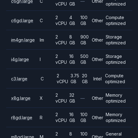
c6gn.large
C
—
Other
vCPU
GB
optimized
2
4
100
Compute
c6gd.large
C
Other
vCPU
GB
GB
optimized
2
8
900
Storage
im4gn.large
Im
Other
vCPU
GB
GB
optimized
2
16
500
Storage
i4g.large
I
Other
vCPU
GB
GB
optimized
2
3.75
20
Compute
c3.large
C
Intel
vCPU
GB
GB
optimized
2
32
Memory
x8g.large
X
—
Other
vCPU
GB
optimized
2
16
100
Memory
r8gd.large
R
Other
vCPU
GB
GB
optimized
2
8
100
General
m8gd.large
M
Other