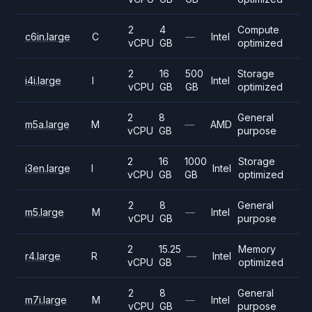
2
4
Compute
c6in.large
C
—
Intel
vCPU
GB
optimized
2
16
500
Storage
i4i.large
I
Intel
vCPU
GB
GB
optimized
2
8
General
m5a.large
M
—
AMD
vCPU
GB
purpose
2
16
1000
Storage
i3en.large
I
Intel
vCPU
GB
GB
optimized
2
8
General
m5.large
M
—
Intel
vCPU
GB
purpose
2
15.25
Memory
r4.large
R
—
Intel
vCPU
GB
optimized
2
8
General
m7i.large
M
—
Intel
vCPU
GB
purpose