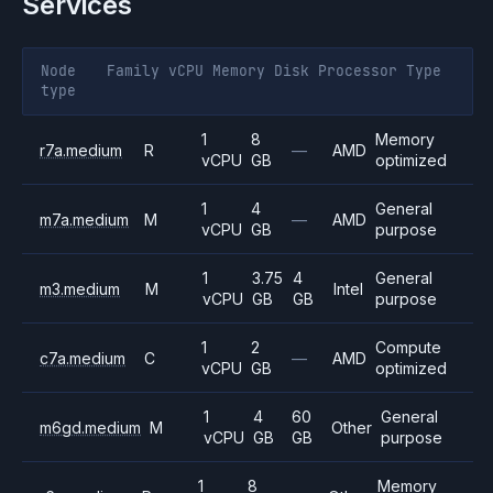
Services
Node
Family
vCPU
Memory
Disk
Processor
Type
type
1
8
Memory
r7a.medium
R
—
AMD
vCPU
GB
optimized
1
4
General
m7a.medium
M
—
AMD
vCPU
GB
purpose
1
3.75
4
General
m3.medium
M
Intel
vCPU
GB
GB
purpose
1
2
Compute
c7a.medium
C
—
AMD
vCPU
GB
optimized
1
4
60
General
m6gd.medium
M
Other
vCPU
GB
GB
purpose
1
8
Memory