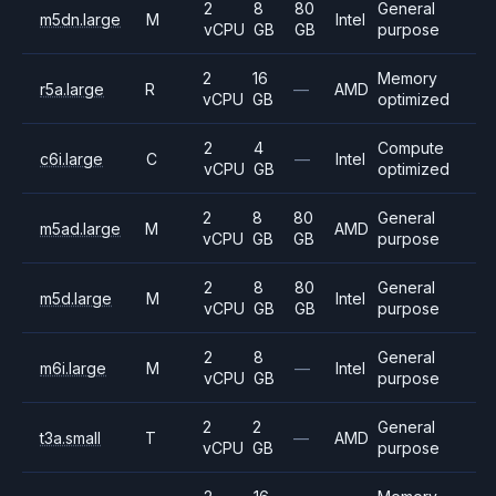
2
8
80
General
m5dn.large
M
Intel
vCPU
GB
GB
purpose
2
16
Memory
r5a.large
R
—
AMD
vCPU
GB
optimized
2
4
Compute
c6i.large
C
—
Intel
vCPU
GB
optimized
2
8
80
General
m5ad.large
M
AMD
vCPU
GB
GB
purpose
2
8
80
General
m5d.large
M
Intel
vCPU
GB
GB
purpose
2
8
General
m6i.large
M
—
Intel
vCPU
GB
purpose
2
2
General
t3a.small
T
—
AMD
vCPU
GB
purpose