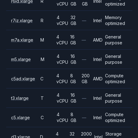
r6id.xlarge
R
Intel
vCPU
GB
GB
optimized
4
32
Memory
r7iz.xlarge
R
—
Intel
vCPU
GB
optimized
4
16
General
m7a.xlarge
M
—
AMD
vCPU
GB
purpose
4
16
General
m5.xlarge
M
—
Intel
vCPU
GB
purpose
4
8
200
Compute
c5ad.xlarge
C
AMD
vCPU
GB
GB
optimized
4
16
General
t3.xlarge
T
—
Intel
vCPU
GB
purpose
4
8
Compute
c5.xlarge
C
—
Intel
vCPU
GB
optimized
4
32
2000
Storage
d3.xlarge
D
Intel