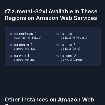
r7iz.metal-32xl
Available in These
Regions on
Amazon Web Services
ap-northeast-1
us-east-1
Asia Pacific (Tokyo)
US East (N. Virginia)
eu-central-1
us-east-2
Europe (Frankfurt)
US East (Ohio)
eu-west-1
us-west-2
Europe (Ireland)
US West (Oregon)
Other Instances on
Amazon Web