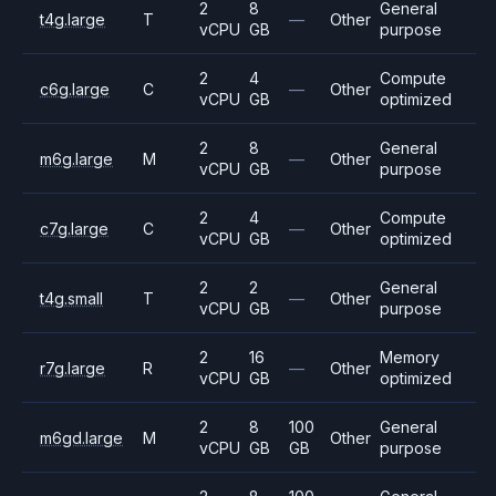
2
8
General
t4g.large
T
—
Other
vCPU
GB
purpose
2
4
Compute
c6g.large
C
—
Other
vCPU
GB
optimized
2
8
General
m6g.large
M
—
Other
vCPU
GB
purpose
2
4
Compute
c7g.large
C
—
Other
vCPU
GB
optimized
2
2
General
t4g.small
T
—
Other
vCPU
GB
purpose
2
16
Memory
r7g.large
R
—
Other
vCPU
GB
optimized
2
8
100
General
m6gd.large
M
Other
vCPU
GB
GB
purpose