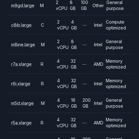
2
8
100
General
m9gd.large
M
Other
vCPU
GB
GB
purpose
2
4
Compute
c8ib.large
C
—
Intel
vCPU
GB
optimized
2
8
General
m8ine.large
M
—
Intel
vCPU
GB
purpose
4
32
Memory
r7a.xlarge
R
—
AMD
vCPU
GB
optimized
4
32
Memory
r6i.xlarge
R
—
Intel
vCPU
GB
optimized
4
16
200
General
m5d.xlarge
M
Intel
vCPU
GB
GB
purpose
4
32
Memory
r5a.xlarge
R
—
AMD
vCPU
GB
optimized