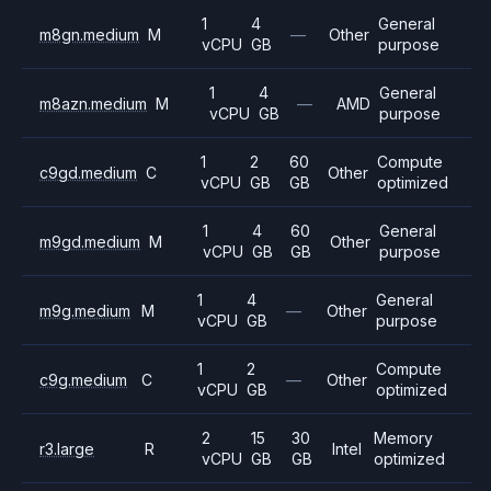
1
4
General
m8gn.medium
M
—
Other
vCPU
GB
purpose
1
4
General
m8azn.medium
M
—
AMD
vCPU
GB
purpose
1
2
60
Compute
c9gd.medium
C
Other
vCPU
GB
GB
optimized
1
4
60
General
m9gd.medium
M
Other
vCPU
GB
GB
purpose
1
4
General
m9g.medium
M
—
Other
vCPU
GB
purpose
1
2
Compute
c9g.medium
C
—
Other
vCPU
GB
optimized
2
15
30
Memory
r3.large
R
Intel
vCPU
GB
GB
optimized