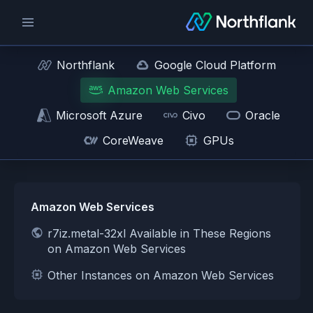
Northflank
Google Cloud Platform
Amazon Web Services
Microsoft Azure
Civo
Oracle
CoreWeave
GPUs
Amazon Web Services
r7iz.metal-32xl Available in These Regions
on Amazon Web Services
Other Instances on Amazon Web Services