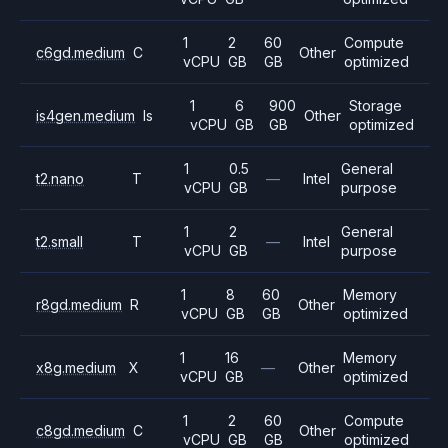
1
2
60
Compute
c6gd.medium
C
Other
vCPU
GB
GB
optimized
1
6
900
Storage
is4gen.medium
Is
Other
vCPU
GB
GB
optimized
1
0.5
General
t2.nano
T
—
Intel
vCPU
GB
purpose
1
2
General
t2.small
T
—
Intel
vCPU
GB
purpose
1
8
60
Memory
r8gd.medium
R
Other
vCPU
GB
GB
optimized
1
16
Memory
x8g.medium
X
—
Other
vCPU
GB
optimized
1
2
60
Compute
c8gd.medium
C
Other
vCPU
GB
GB
optimized