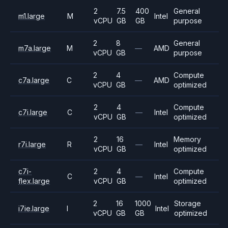
2
7.5
400
General
m1.large
M
Intel
vCPU
GB
GB
purpose
2
8
General
m7a.large
M
—
AMD
vCPU
GB
purpose
2
4
Compute
c7a.large
C
—
AMD
vCPU
GB
optimized
2
4
Compute
c7i.large
C
—
Intel
vCPU
GB
optimized
2
16
Memory
r7i.large
R
—
Intel
vCPU
GB
optimized
c7i-
2
4
Compute
C
—
Intel
flex.large
vCPU
GB
optimized
2
16
1000
Storage
i7ie.large
I
Intel
vCPU
GB
GB
optimized