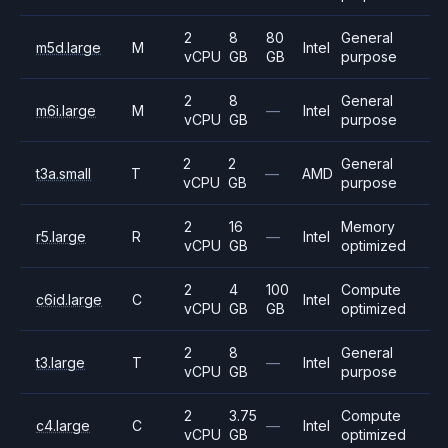
2
8
80
General
m5d.large
M
Intel
vCPU
GB
GB
purpose
2
8
General
m6i.large
M
—
Intel
vCPU
GB
purpose
2
2
General
t3a.small
T
—
AMD
vCPU
GB
purpose
2
16
Memory
r5.large
R
—
Intel
vCPU
GB
optimized
2
4
100
Compute
c6id.large
C
Intel
vCPU
GB
GB
optimized
2
8
General
t3.large
T
—
Intel
vCPU
GB
purpose
2
3.75
Compute
c4.large
C
—
Intel
vCPU
GB
optimized