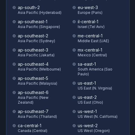
ap-south-2
eu-west-3
Asia Pacific (Hyderabad)
Europe (Paris)
ap-southeast-1
il-central-1
Asia Pacific (Singapore)
Israel (Tel Aviv)
ap-southeast-2
me-central-1
Asia Pacific (Sydney)
Middle East (UAE)
ap-southeast-3
mx-central-1
Asia Pacific (Jakarta)
Mexico (Central)
ap-southeast-4
sa-east-1
Asia Pacific (Melbourne)
South America (Sao
Paulo)
ap-southeast-5
us-east-1
Asia Pacific (Malaysia)
US East (N. Virginia)
ap-southeast-6
us-east-2
Asia Pacific (New
Zealand)
US East (Ohio)
ap-southeast-7
us-west-1
Asia Pacific (Thailand)
US West (N. California)
ca-central-1
us-west-2
Canada (Central)
US West (Oregon)