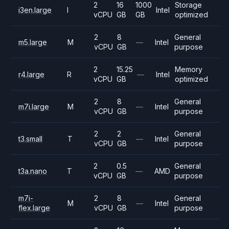
2
16
1000
Storage
i3en.large
I
Intel
vCPU
GB
GB
optimized
2
8
General
m5.large
M
—
Intel
vCPU
GB
purpose
2
15.25
Memory
r4.large
R
—
Intel
vCPU
GB
optimized
2
8
General
m7i.large
M
—
Intel
vCPU
GB
purpose
2
2
General
t3.small
T
—
Intel
vCPU
GB
purpose
2
0.5
General
t3a.nano
T
—
AMD
vCPU
GB
purpose
m7i-
2
8
General
M
—
Intel
flex.large
vCPU
GB
purpose