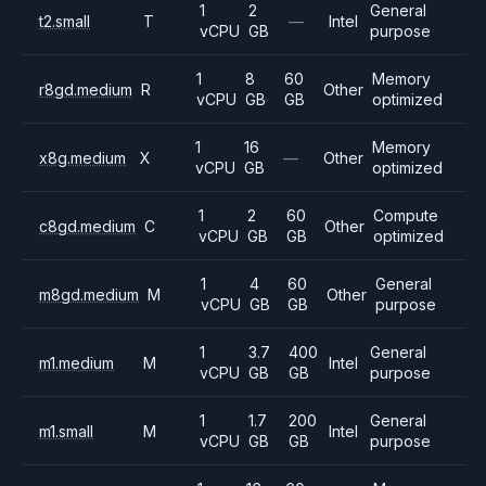
1
2
General
t2.small
T
—
Intel
vCPU
GB
purpose
1
8
60
Memory
r8gd.medium
R
Other
vCPU
GB
GB
optimized
1
16
Memory
x8g.medium
X
—
Other
vCPU
GB
optimized
1
2
60
Compute
c8gd.medium
C
Other
vCPU
GB
GB
optimized
1
4
60
General
m8gd.medium
M
Other
vCPU
GB
GB
purpose
1
3.7
400
General
m1.medium
M
Intel
vCPU
GB
GB
purpose
1
1.7
200
General
m1.small
M
Intel
vCPU
GB
GB
purpose