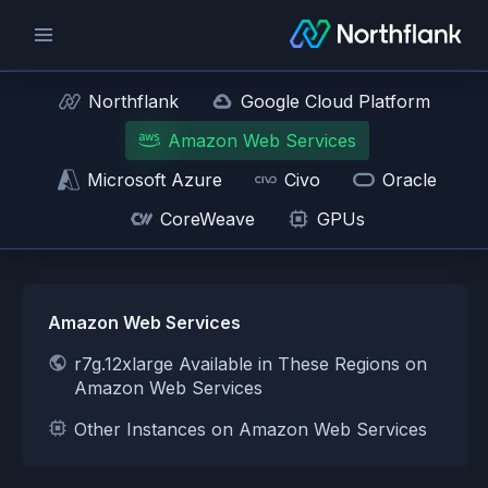
Northflank
Google Cloud Platform
Amazon Web Services
Microsoft Azure
Civo
Oracle
CoreWeave
GPUs
Amazon Web Services
r7g.12xlarge Available in These Regions on
Amazon Web Services
Other Instances on Amazon Web Services