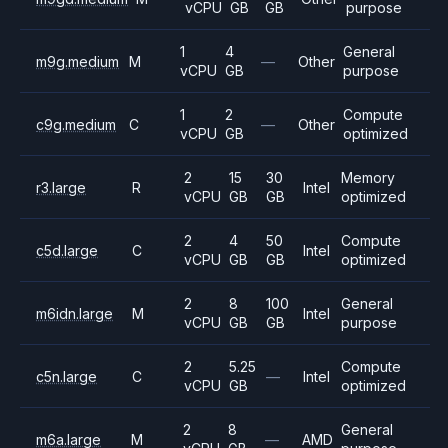
vCPU
GB
GB
purpose
1
4
General
m9g.medium
M
—
Other
vCPU
GB
purpose
1
2
Compute
c9g.medium
C
—
Other
vCPU
GB
optimized
2
15
30
Memory
r3.large
R
Intel
vCPU
GB
GB
optimized
2
4
50
Compute
c5d.large
C
Intel
vCPU
GB
GB
optimized
2
8
100
General
m6idn.large
M
Intel
vCPU
GB
GB
purpose
2
5.25
Compute
c5n.large
C
—
Intel
vCPU
GB
optimized
2
8
General
m6a.large
M
—
AMD