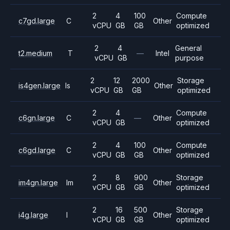
2
4
100
Compute
c7gd.large
C
Other
vCPU
GB
GB
optimized
2
4
General
t2.medium
T
—
Intel
vCPU
GB
purpose
2
12
2000
Storage
is4gen.large
Is
Other
vCPU
GB
GB
optimized
2
4
Compute
c6gn.large
C
—
Other
vCPU
GB
optimized
2
4
100
Compute
c6gd.large
C
Other
vCPU
GB
GB
optimized
2
8
900
Storage
im4gn.large
Im
Other
vCPU
GB
GB
optimized
2
16
500
Storage
i4g.large
I
Other
vCPU
GB
GB
optimized