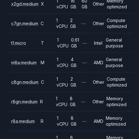
1
16
60
Memory
x2gd.medium
X
Other
vCPU
GB
GB
optimized
1
2
Compute
c7gn.medium
C
—
Other
vCPU
GB
optimized
1
0.61
General
t1.micro
T
—
Intel
vCPU
GB
purpose
1
4
General
m8a.medium
M
—
AMD
vCPU
GB
purpose
1
2
Compute
c8gn.medium
C
—
Other
vCPU
GB
optimized
1
8
Memory
r8gn.medium
R
—
Other
vCPU
GB
optimized
1
8
Memory
r8a.medium
R
—
AMD
vCPU
GB
optimized
1
8
Memory