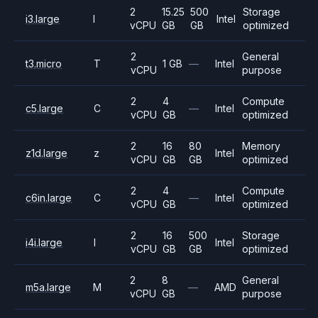
2
15.25
500
Storage
i3.large
I
Intel
vCPU
GB
GB
optimized
2
General
t3.micro
T
1 GB
—
Intel
vCPU
purpose
2
4
Compute
c5.large
C
—
Intel
vCPU
GB
optimized
2
16
80
Memory
z1d.large
z
Intel
vCPU
GB
GB
optimized
2
4
Compute
c6in.large
C
—
Intel
vCPU
GB
optimized
2
16
500
Storage
i4i.large
I
Intel
vCPU
GB
GB
optimized
2
8
General
m5a.large
M
—
AMD
vCPU
GB
purpose