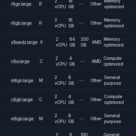
2
16
Memory
r8gn.large
R
—
Other
vCPU
GB
optimized
2
16
Memory
r8gb.large
R
—
Other
vCPU
GB
optimized
2
64
200
Memory
x8aedz.large
X
AMD
vCPU
GB
GB
optimized
2
4
Compute
c8a.large
C
—
AMD
vCPU
GB
optimized
2
8
General
m8gn.large
M
—
Other
vCPU
GB
purpose
2
4
Compute
c8gb.large
C
—
Other
vCPU
GB
optimized
2
8
General
m8gb.large
M
—
Other
vCPU
GB
purpose
2
8
100
General