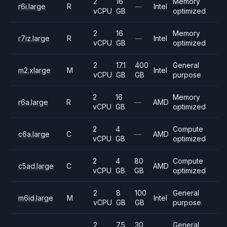
2
16
Memory
r6i.large
R
—
Intel
vCPU
GB
optimized
2
16
Memory
r7iz.large
R
—
Intel
vCPU
GB
optimized
2
17.1
400
General
m2.xlarge
M
Intel
vCPU
GB
GB
purpose
2
16
Memory
r6a.large
R
—
AMD
vCPU
GB
optimized
2
4
Compute
c6a.large
C
—
AMD
vCPU
GB
optimized
2
4
80
Compute
c5ad.large
C
AMD
vCPU
GB
GB
optimized
2
8
100
General
m6id.large
M
Intel
vCPU
GB
GB
purpose
2
7.5
30
General