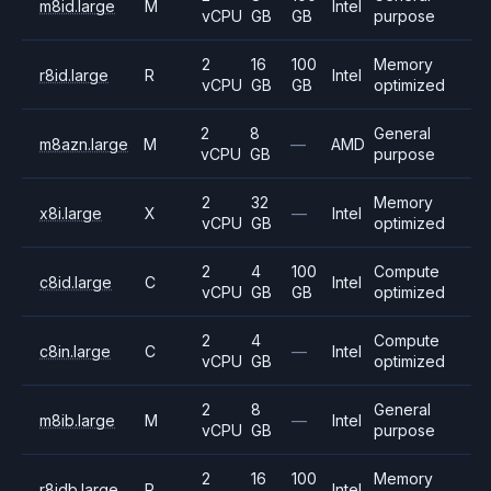
m8id.large
M
Intel
vCPU
GB
GB
purpose
2
16
100
Memory
r8id.large
R
Intel
vCPU
GB
GB
optimized
2
8
General
m8azn.large
M
—
AMD
vCPU
GB
purpose
2
32
Memory
x8i.large
X
—
Intel
vCPU
GB
optimized
2
4
100
Compute
c8id.large
C
Intel
vCPU
GB
GB
optimized
2
4
Compute
c8in.large
C
—
Intel
vCPU
GB
optimized
2
8
General
m8ib.large
M
—
Intel
vCPU
GB
purpose
2
16
100
Memory
r8idb.large
R
Intel