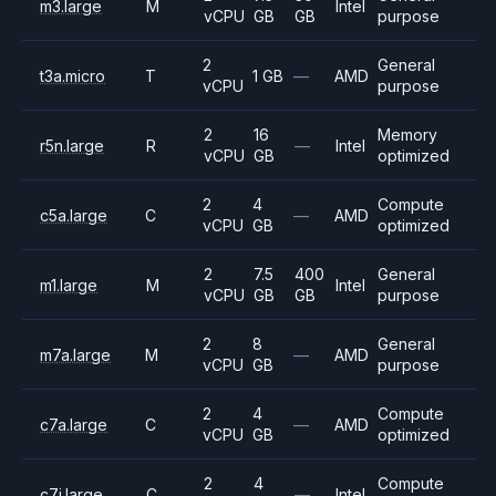
m3.large
M
Intel
vCPU
GB
GB
purpose
2
General
t3a.micro
T
1 GB
—
AMD
vCPU
purpose
2
16
Memory
r5n.large
R
—
Intel
vCPU
GB
optimized
2
4
Compute
c5a.large
C
—
AMD
vCPU
GB
optimized
2
7.5
400
General
m1.large
M
Intel
vCPU
GB
GB
purpose
2
8
General
m7a.large
M
—
AMD
vCPU
GB
purpose
2
4
Compute
c7a.large
C
—
AMD
vCPU
GB
optimized
2
4
Compute
c7i.large
C
—
Intel