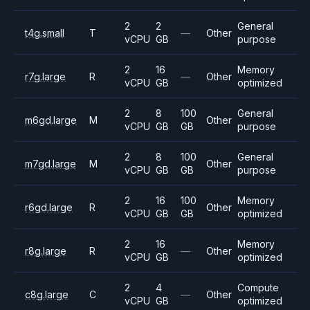
2
2
General
t4g.small
T
—
Other
vCPU
GB
purpose
2
16
Memory
r7g.large
R
—
Other
vCPU
GB
optimized
2
8
100
General
m6gd.large
M
Other
vCPU
GB
GB
purpose
2
8
100
General
m7gd.large
M
Other
vCPU
GB
GB
purpose
2
16
100
Memory
r6gd.large
R
Other
vCPU
GB
GB
optimized
2
16
Memory
r8g.large
R
—
Other
vCPU
GB
optimized
2
4
Compute
c8g.large
C
—
Other
vCPU
GB
optimized