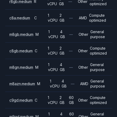
r8gb.medium
R
—
Other
vCPU
GB
optimized
1
2
Compute
c8a.medium
C
—
AMD
vCPU
GB
optimized
1
4
General
m8gb.medium
M
—
Other
vCPU
GB
purpose
1
2
Compute
c8gb.medium
C
—
Other
vCPU
GB
optimized
1
4
General
m8gn.medium
M
—
Other
vCPU
GB
purpose
1
4
General
m8azn.medium
M
—
AMD
vCPU
GB
purpose
1
2
60
Compute
c9gd.medium
C
Other
vCPU
GB
GB
optimized
1
4
60
General
m9gd.medium
M
Other