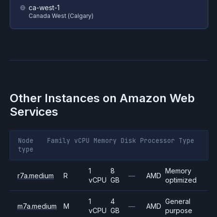
ca-west-1
Canada West (Calgary)
Other Instances on
Amazon Web
Services
Node
Family
vCPU
Memory
Disk
Processor
Type
type
1
8
Memory
r7a.medium
R
—
AMD
vCPU
GB
optimized
1
4
General
m7a.medium
M
—
AMD
vCPU
GB
purpose