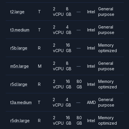
2
8
General
t2.large
T
—
Intel
vCPU
GB
purpose
2
4
General
t3.medium
T
—
Intel
vCPU
GB
purpose
2
16
Memory
r5b.large
R
—
Intel
vCPU
GB
optimized
2
8
General
m5n.large
M
—
Intel
vCPU
GB
purpose
2
16
80
Memory
r5d.large
R
Intel
vCPU
GB
GB
optimized
2
4
General
t3a.medium
T
—
AMD
vCPU
GB
purpose
2
16
80
Memory
r5dn.large
R
Intel
vCPU
GB
GB
optimized