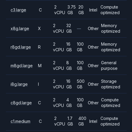
2
3.75
20
Compute
c3.large
C
Intel
vCPU
GB
GB
optimized
2
32
Memory
x8g.large
X
—
Other
vCPU
GB
optimized
2
16
100
Memory
r8gd.large
R
Other
vCPU
GB
GB
optimized
2
8
100
General
m8gd.large
M
Other
vCPU
GB
GB
purpose
2
16
500
Storage
i8g.large
I
Other
vCPU
GB
GB
optimized
2
4
100
Compute
c8gd.large
C
Other
vCPU
GB
GB
optimized
2
1.7
400
Compute
c1.medium
C
Intel
vCPU
GB
GB
optimized