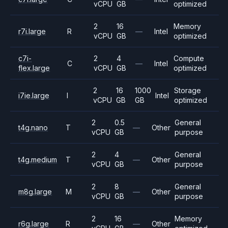
vCPU
GB
optimized
2
16
Memory
r7i.large
R
—
Intel
vCPU
GB
optimized
c7i-
2
4
Compute
C
—
Intel
flex.large
vCPU
GB
optimized
2
16
1000
Storage
i7ie.large
I
Intel
vCPU
GB
GB
optimized
2
0.5
General
t4g.nano
T
—
Other
vCPU
GB
purpose
2
4
General
t4g.medium
T
—
Other
vCPU
GB
purpose
2
8
General
m8g.large
M
—
Other
vCPU
GB
purpose
2
16
Memory
r6g.large
R
—
Other