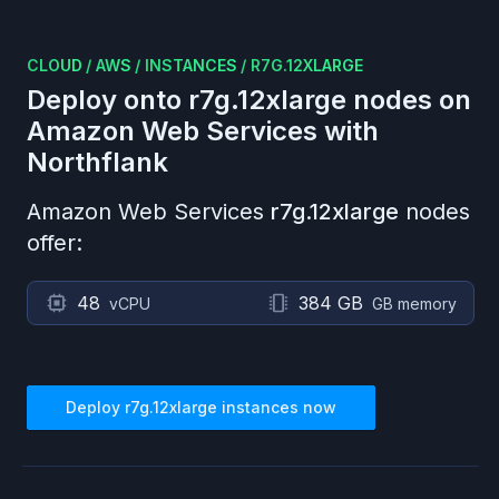
CLOUD
/
AWS
/
INSTANCES
/
R7G.12XLARGE
Deploy onto
r7g.12xlarge
nodes on
Amazon Web Services
with
Northflank
Amazon Web Services
r7g.12xlarge
nodes
offer:
48
384 GB
vCPU
GB memory
Deploy
r7g.12xlarge
instances now