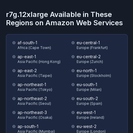
r7g.12xlarge
Available in These
Regions on
Amazon Web Services
af-south-1
eu-central-1
Africa (Cape Town)
Europe (Frankfurt)
ap-east-1
eu-central-2
Asia Pacific (Hong Kong)
Europe (Zurich)
ap-east-2
eu-north-1
Asia Pacific (Taipei)
Europe (Stockholm)
ap-northeast-1
eu-south-1
Asia Pacific (Tokyo)
Europe (Milan)
ap-northeast-2
eu-south-2
Asia Pacific (Seoul)
Europe (Spain)
ap-northeast-3
eu-west-1
Asia Pacific (Osaka)
Europe (Ireland)
ap-south-1
eu-west-2
Asia Pacific (Mumbai)
Europe (London)