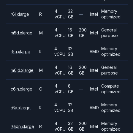
4
32
Memory
r6i.xlarge
R
—
Intel
vCPU
GB
optimized
4
16
200
General
m5d.xlarge
M
Intel
vCPU
GB
GB
purpose
4
32
Memory
r5a.xlarge
R
—
AMD
vCPU
GB
optimized
4
16
200
General
m6id.xlarge
M
Intel
vCPU
GB
GB
purpose
4
8
Compute
c6in.xlarge
C
—
Intel
vCPU
GB
optimized
4
32
Memory
r6a.xlarge
R
—
AMD
vCPU
GB
optimized
4
32
200
Memory
r6idn.xlarge
R
Intel
vCPU
GB
GB
optimized