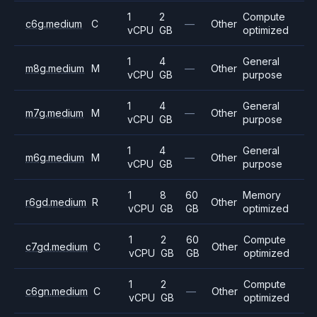
1
2
Compute
c6g.medium
C
—
Other
vCPU
GB
optimized
1
4
General
m8g.medium
M
—
Other
vCPU
GB
purpose
1
4
General
m7g.medium
M
—
Other
vCPU
GB
purpose
1
4
General
m6g.medium
M
—
Other
vCPU
GB
purpose
1
8
60
Memory
r6gd.medium
R
Other
vCPU
GB
GB
optimized
1
2
60
Compute
c7gd.medium
C
Other
vCPU
GB
GB
optimized
1
2
Compute
c6gn.medium
C
—
Other
vCPU
GB
optimized