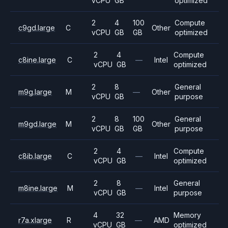
vCPU
GB
optimized
2
4
100
Compute
c9gd.large
C
Other
vCPU
GB
GB
optimized
2
4
Compute
c8ine.large
C
—
Intel
vCPU
GB
optimized
2
8
General
m9g.large
M
—
Other
vCPU
GB
purpose
2
8
100
General
m9gd.large
M
Other
vCPU
GB
GB
purpose
2
4
Compute
c8ib.large
C
—
Intel
vCPU
GB
optimized
2
8
General
m8ine.large
M
—
Intel
vCPU
GB
purpose
4
32
Memory
r7a.xlarge
R
—
AMD
vCPU
GB
optimized