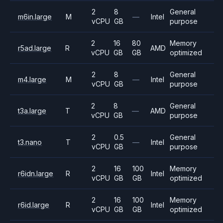
2
8
General
m6in.large
M
—
Intel
vCPU
GB
purpose
2
16
80
Memory
r5ad.large
R
AMD
vCPU
GB
GB
optimized
2
8
General
m4.large
M
—
Intel
vCPU
GB
purpose
2
8
General
t3a.large
T
—
AMD
vCPU
GB
purpose
2
0.5
General
t3.nano
T
—
Intel
vCPU
GB
purpose
2
16
100
Memory
r6idn.large
R
Intel
vCPU
GB
GB
optimized
2
16
100
Memory
r6id.large
R
Intel
vCPU
GB
GB
optimized