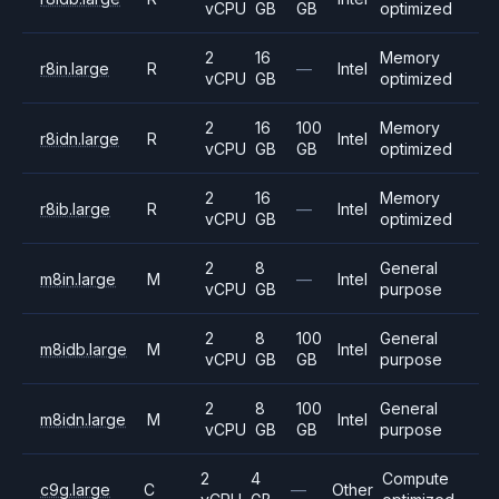
vCPU
GB
GB
optimized
2
16
Memory
r8in.large
R
—
Intel
vCPU
GB
optimized
2
16
100
Memory
r8idn.large
R
Intel
vCPU
GB
GB
optimized
2
16
Memory
r8ib.large
R
—
Intel
vCPU
GB
optimized
2
8
General
m8in.large
M
—
Intel
vCPU
GB
purpose
2
8
100
General
m8idb.large
M
Intel
vCPU
GB
GB
purpose
2
8
100
General
m8idn.large
M
Intel
vCPU
GB
GB
purpose
2
4
Compute
c9g.large
C
—
Other