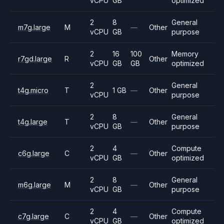
vCPU
GB
optimized
2
8
General
m7g.large
M
—
Other
vCPU
GB
purpose
2
16
100
Memory
r7gd.large
R
Other
vCPU
GB
GB
optimized
2
General
t4g.micro
T
1 GB
—
Other
vCPU
purpose
2
8
General
t4g.large
T
—
Other
vCPU
GB
purpose
2
4
Compute
c6g.large
C
—
Other
vCPU
GB
optimized
2
8
General
m6g.large
M
—
Other
vCPU
GB
purpose
2
4
Compute
c7g.large
C
—
Other
vCPU
GB
optimized