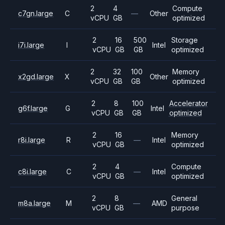
2
4
Compute
c7gn.large
C
—
Other
vCPU
GB
optimized
2
16
500
Storage
i7i.large
I
Intel
vCPU
GB
GB
optimized
2
32
100
Memory
x2gd.large
X
Other
vCPU
GB
GB
optimized
2
8
100
Accelerator
g6f.large
G
Intel
vCPU
GB
GB
optimized
2
16
Memory
r8i.large
R
—
Intel
vCPU
GB
optimized
2
4
Compute
c8i.large
C
—
Intel
vCPU
GB
optimized
2
8
General
m8a.large
M
—
AMD
vCPU
GB
purpose