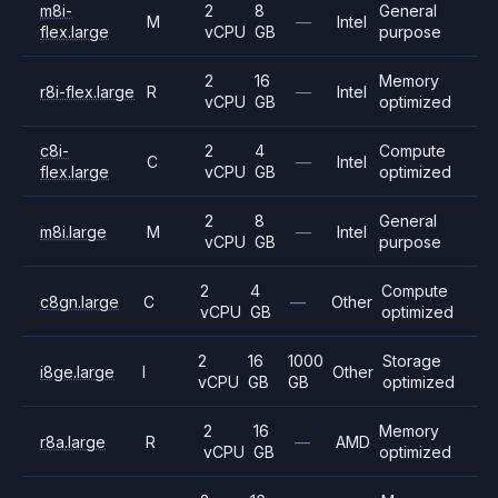
m8i-
2
8
General
M
—
Intel
flex.large
vCPU
GB
purpose
2
16
Memory
r8i-flex.large
R
—
Intel
vCPU
GB
optimized
c8i-
2
4
Compute
C
—
Intel
flex.large
vCPU
GB
optimized
2
8
General
m8i.large
M
—
Intel
vCPU
GB
purpose
2
4
Compute
c8gn.large
C
—
Other
vCPU
GB
optimized
2
16
1000
Storage
i8ge.large
I
Other
vCPU
GB
GB
optimized
2
16
Memory
r8a.large
R
—
AMD
vCPU
GB
optimized