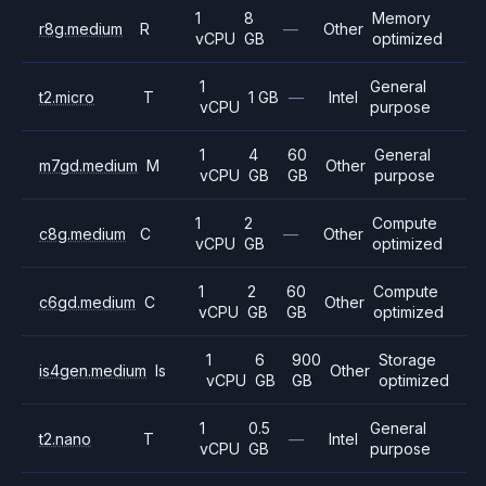
1
8
Memory
r8g.medium
R
—
Other
vCPU
GB
optimized
1
General
t2.micro
T
1 GB
—
Intel
vCPU
purpose
1
4
60
General
m7gd.medium
M
Other
vCPU
GB
GB
purpose
1
2
Compute
c8g.medium
C
—
Other
vCPU
GB
optimized
1
2
60
Compute
c6gd.medium
C
Other
vCPU
GB
GB
optimized
1
6
900
Storage
is4gen.medium
Is
Other
vCPU
GB
GB
optimized
1
0.5
General
t2.nano
T
—
Intel
vCPU
GB
purpose