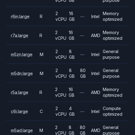
vCPU
GB
purpose
2
16
Memory
r6in.large
R
—
Intel
vCPU
GB
optimized
2
16
Memory
r7a.large
R
—
AMD
vCPU
GB
optimized
2
8
General
m5zn.large
M
—
Intel
vCPU
GB
purpose
2
8
80
General
m5dn.large
M
Intel
vCPU
GB
GB
purpose
2
16
Memory
r5a.large
R
—
AMD
vCPU
GB
optimized
2
4
Compute
c6i.large
C
—
Intel
vCPU
GB
optimized
2
8
80
General
m5ad.large
M
AMD
vCPU
GB
GB
purpose