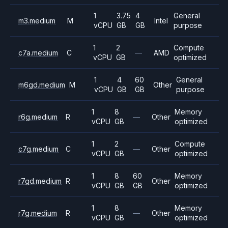
1
3.75
4
General
m3.medium
M
Intel
vCPU
GB
GB
purpose
1
2
Compute
c7a.medium
C
—
AMD
vCPU
GB
optimized
1
4
60
General
m6gd.medium
M
Other
vCPU
GB
GB
purpose
1
8
Memory
r6g.medium
R
—
Other
vCPU
GB
optimized
1
2
Compute
c7g.medium
C
—
Other
vCPU
GB
optimized
1
8
60
Memory
r7gd.medium
R
Other
vCPU
GB
GB
optimized
1
8
Memory
r7g.medium
R
—
Other
vCPU
GB
optimized