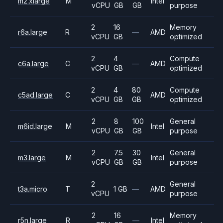
m2.xlarge
M
Intel
vCPU
GB
GB
purpose
2
16
Memory
r6a.large
R
—
AMD
vCPU
GB
optimized
2
4
Compute
c6a.large
C
—
AMD
vCPU
GB
optimized
2
4
80
Compute
c5ad.large
C
AMD
vCPU
GB
GB
optimized
2
8
100
General
m6id.large
M
Intel
vCPU
GB
GB
purpose
2
7.5
30
General
m3.large
M
Intel
vCPU
GB
GB
purpose
2
General
t3a.micro
T
1 GB
—
AMD
vCPU
purpose
2
16
Memory
r5n.large
R
—
Intel