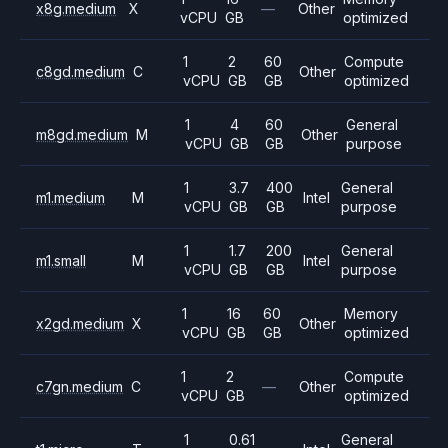
x8g.medium
X
—
Other
vCPU
GB
optimized
1
2
60
Compute
c8gd.medium
C
Other
vCPU
GB
GB
optimized
1
4
60
General
m8gd.medium
M
Other
vCPU
GB
GB
purpose
1
3.7
400
General
m1.medium
M
Intel
vCPU
GB
GB
purpose
1
1.7
200
General
m1.small
M
Intel
vCPU
GB
GB
purpose
1
16
60
Memory
x2gd.medium
X
Other
vCPU
GB
GB
optimized
1
2
Compute
c7gn.medium
C
—
Other
vCPU
GB
optimized
1
0.61
General