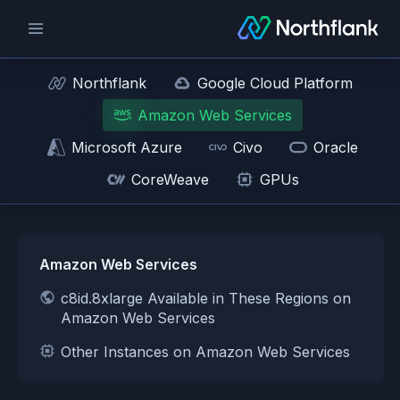
Northflank
Google Cloud Platform
Amazon Web Services
Microsoft Azure
Civo
Oracle
CoreWeave
GPUs
Amazon Web Services
c8id.8xlarge Available in These Regions on
Amazon Web Services
Other Instances on Amazon Web Services