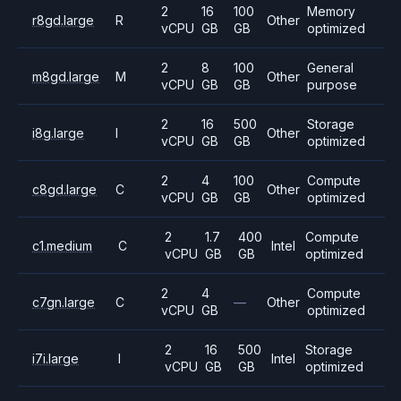
2
16
100
Memory
r8gd.large
R
Other
vCPU
GB
GB
optimized
2
8
100
General
m8gd.large
M
Other
vCPU
GB
GB
purpose
2
16
500
Storage
i8g.large
I
Other
vCPU
GB
GB
optimized
2
4
100
Compute
c8gd.large
C
Other
vCPU
GB
GB
optimized
2
1.7
400
Compute
c1.medium
C
Intel
vCPU
GB
GB
optimized
2
4
Compute
c7gn.large
C
—
Other
vCPU
GB
optimized
2
16
500
Storage
i7i.large
I
Intel
vCPU
GB
GB
optimized