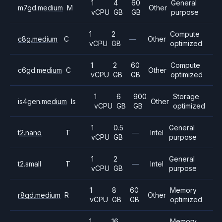
1
4
60
General
m7gd.medium
M
Other
vCPU
GB
GB
purpose
1
2
Compute
c8g.medium
C
—
Other
vCPU
GB
optimized
1
2
60
Compute
c6gd.medium
C
Other
vCPU
GB
GB
optimized
1
6
900
Storage
is4gen.medium
Is
Other
vCPU
GB
GB
optimized
1
0.5
General
t2.nano
T
—
Intel
vCPU
GB
purpose
1
2
General
t2.small
T
—
Intel
vCPU
GB
purpose
1
8
60
Memory
r8gd.medium
R
Other
vCPU
GB
GB
optimized
1
16
Memory