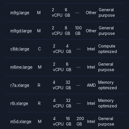
2
8
General
m9g.large
M
—
Other
vCPU
GB
purpose
2
8
100
General
m9gd.large
M
Other
vCPU
GB
GB
purpose
2
4
Compute
c8ib.large
C
—
Intel
vCPU
GB
optimized
2
8
General
m8ine.large
M
—
Intel
vCPU
GB
purpose
4
32
Memory
r7a.xlarge
R
—
AMD
vCPU
GB
optimized
4
32
Memory
r6i.xlarge
R
—
Intel
vCPU
GB
optimized
4
16
200
General
m5d.xlarge
M
Intel
vCPU
GB
GB
purpose