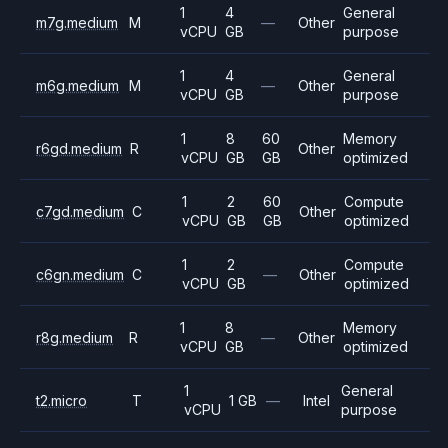
1
4
General
m7g.medium
M
—
Other
vCPU
GB
purpose
1
4
General
m6g.medium
M
—
Other
vCPU
GB
purpose
1
8
60
Memory
r6gd.medium
R
Other
vCPU
GB
GB
optimized
1
2
60
Compute
c7gd.medium
C
Other
vCPU
GB
GB
optimized
1
2
Compute
c6gn.medium
C
—
Other
vCPU
GB
optimized
1
8
Memory
r8g.medium
R
—
Other
vCPU
GB
optimized
1
General
t2.micro
T
1 GB
—
Intel
vCPU
purpose