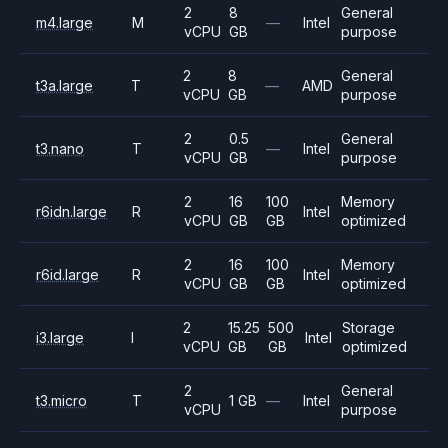
2
8
General
m4.large
M
—
Intel
vCPU
GB
purpose
2
8
General
t3a.large
T
—
AMD
vCPU
GB
purpose
2
0.5
General
t3.nano
T
—
Intel
vCPU
GB
purpose
2
16
100
Memory
r6idn.large
R
Intel
vCPU
GB
GB
optimized
2
16
100
Memory
r6id.large
R
Intel
vCPU
GB
GB
optimized
2
15.25
500
Storage
i3.large
I
Intel
vCPU
GB
GB
optimized
2
General
t3.micro
T
1 GB
—
Intel
vCPU
purpose