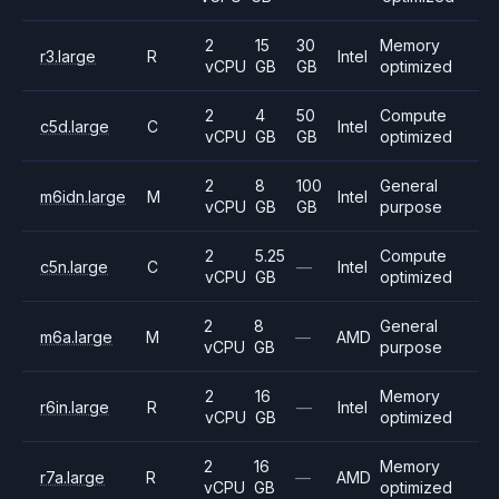
2
15
30
Memory
r3.large
R
Intel
vCPU
GB
GB
optimized
2
4
50
Compute
c5d.large
C
Intel
vCPU
GB
GB
optimized
2
8
100
General
m6idn.large
M
Intel
vCPU
GB
GB
purpose
2
5.25
Compute
c5n.large
C
—
Intel
vCPU
GB
optimized
2
8
General
m6a.large
M
—
AMD
vCPU
GB
purpose
2
16
Memory
r6in.large
R
—
Intel
vCPU
GB
optimized
2
16
Memory
r7a.large
R
—
AMD
vCPU
GB
optimized