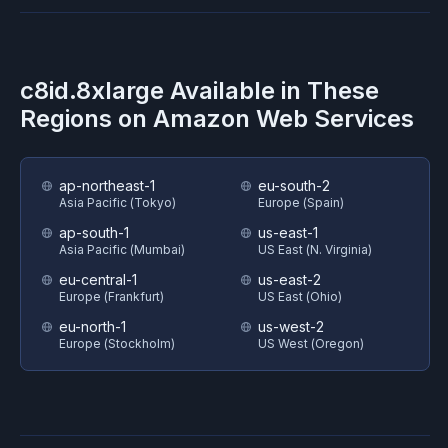
c8id.8xlarge
Available in These
Regions on
Amazon Web Services
ap-northeast-1
eu-south-2
Asia Pacific (Tokyo)
Europe (Spain)
ap-south-1
us-east-1
Asia Pacific (Mumbai)
US East (N. Virginia)
eu-central-1
us-east-2
Europe (Frankfurt)
US East (Ohio)
eu-north-1
us-west-2
Europe (Stockholm)
US West (Oregon)