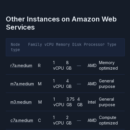
Other Instances on
Amazon Web
Services
Node
Family
vCPU
Memory
Disk
Processor
Type
type
1
8
Memory
r7a.medium
R
—
AMD
vCPU
GB
optimized
1
4
General
m7a.medium
M
—
AMD
vCPU
GB
purpose
1
3.75
4
General
m3.medium
M
Intel
vCPU
GB
GB
purpose
1
2
Compute
c7a.medium
C
—
AMD
vCPU
GB
optimized