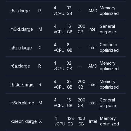
4
32
Memory
r5a.xlarge
R
—
AMD
vCPU
GB
optimized
4
16
200
General
m6id.xlarge
M
Intel
vCPU
GB
GB
purpose
4
8
Compute
c6in.xlarge
C
—
Intel
vCPU
GB
optimized
4
32
Memory
r6a.xlarge
R
—
AMD
vCPU
GB
optimized
4
32
200
Memory
r6idn.xlarge
R
Intel
vCPU
GB
GB
optimized
4
16
200
General
m5dn.xlarge
M
Intel
vCPU
GB
GB
purpose
4
128
100
Memory
x2iedn.xlarge
X
Intel
vCPU
GB
GB
optimized