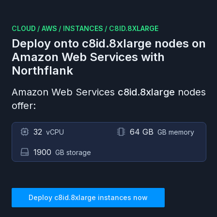
CLOUD
/
AWS
/
INSTANCES
/
C8ID.8XLARGE
Deploy onto
c8id.8xlarge
nodes on
Amazon Web Services
with
Northflank
Amazon Web Services
c8id.8xlarge
nodes
offer:
32
64 GB
vCPU
GB memory
1900
GB storage
Deploy
c8id.8xlarge
instances now