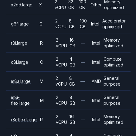
2
32
100
Memory
x2gd.large
X
Other
vCPU
GB
GB
optimized
2
8
100
Accelerator
g6f.large
G
Intel
vCPU
GB
GB
optimized
2
16
Memory
r8i.large
R
—
Intel
vCPU
GB
optimized
2
4
Compute
c8i.large
C
—
Intel
vCPU
GB
optimized
2
8
General
m8a.large
M
—
AMD
vCPU
GB
purpose
m8i-
2
8
General
M
—
Intel
flex.large
vCPU
GB
purpose
2
16
Memory
r8i-flex.large
R
—
Intel
vCPU
GB
optimized
c8i-
2
4
Compute