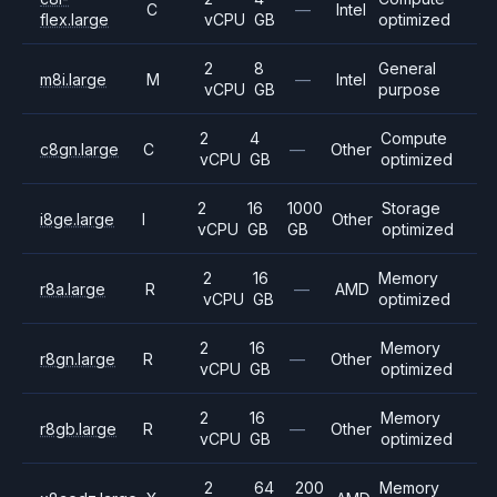
C
—
Intel
flex.large
vCPU
GB
optimized
2
8
General
m8i.large
M
—
Intel
vCPU
GB
purpose
2
4
Compute
c8gn.large
C
—
Other
vCPU
GB
optimized
2
16
1000
Storage
i8ge.large
I
Other
vCPU
GB
GB
optimized
2
16
Memory
r8a.large
R
—
AMD
vCPU
GB
optimized
2
16
Memory
r8gn.large
R
—
Other
vCPU
GB
optimized
2
16
Memory
r8gb.large
R
—
Other
vCPU
GB
optimized
2
64
200
Memory