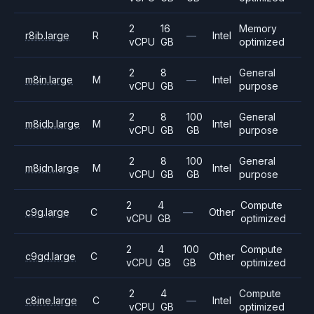
2
16
Memory
r8ib.large
R
—
Intel
vCPU
GB
optimized
2
8
General
m8in.large
M
—
Intel
vCPU
GB
purpose
2
8
100
General
m8idb.large
M
Intel
vCPU
GB
GB
purpose
2
8
100
General
m8idn.large
M
Intel
vCPU
GB
GB
purpose
2
4
Compute
c9g.large
C
—
Other
vCPU
GB
optimized
2
4
100
Compute
c9gd.large
C
Other
vCPU
GB
GB
optimized
2
4
Compute
c8ine.large
C
—
Intel
vCPU
GB
optimized