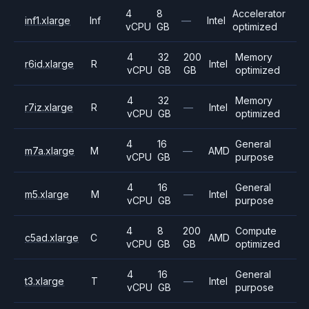
4
8
Accelerator
inf1.xlarge
Inf
—
Intel
vCPU
GB
optimized
4
32
200
Memory
r6id.xlarge
R
Intel
vCPU
GB
GB
optimized
4
32
Memory
r7iz.xlarge
R
—
Intel
vCPU
GB
optimized
4
16
General
m7a.xlarge
M
—
AMD
vCPU
GB
purpose
4
16
General
m5.xlarge
M
—
Intel
vCPU
GB
purpose
4
8
200
Compute
c5ad.xlarge
C
AMD
vCPU
GB
GB
optimized
4
16
General
t3.xlarge
T
—
Intel
vCPU
GB
purpose