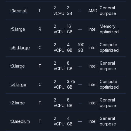
2
2
General
t3a.small
T
—
AMD
vCPU
GB
purpose
2
16
Memory
r5.large
R
—
Intel
vCPU
GB
optimized
2
4
100
Compute
c6id.large
C
Intel
vCPU
GB
GB
optimized
2
8
General
t3.large
T
—
Intel
vCPU
GB
purpose
2
3.75
Compute
c4.large
C
—
Intel
vCPU
GB
optimized
2
8
General
t2.large
T
—
Intel
vCPU
GB
purpose
2
4
General
t3.medium
T
—
Intel
vCPU
GB
purpose