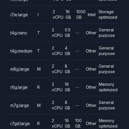
2
16
1000
Storage
i7ie.large
I
Intel
vCPU
GB
GB
optimized
2
0.5
General
t4g.nano
T
—
Other
vCPU
GB
purpose
2
4
General
t4g.medium
T
—
Other
vCPU
GB
purpose
2
8
General
m8g.large
M
—
Other
vCPU
GB
purpose
2
16
Memory
r6g.large
R
—
Other
vCPU
GB
optimized
2
8
General
m7g.large
M
—
Other
vCPU
GB
purpose
2
16
100
Memory
r7gd.large
R
Other
vCPU
GB
GB
optimized