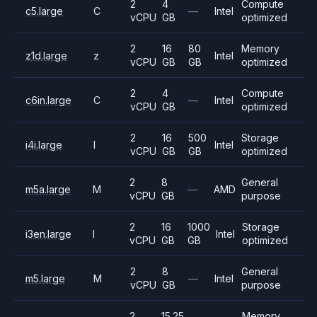
2
4
Compute
c5.large
C
—
Intel
vCPU
GB
optimized
2
16
80
Memory
z1d.large
z
Intel
vCPU
GB
GB
optimized
2
4
Compute
c6in.large
C
—
Intel
vCPU
GB
optimized
2
16
500
Storage
i4i.large
I
Intel
vCPU
GB
GB
optimized
2
8
General
m5a.large
M
—
AMD
vCPU
GB
purpose
2
16
1000
Storage
i3en.large
I
Intel
vCPU
GB
GB
optimized
2
8
General
m5.large
M
—
Intel
vCPU
GB
purpose
2
15.25
Memory