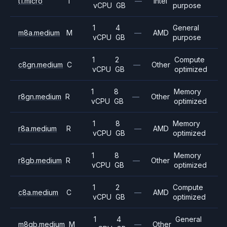
t1.micro
T
—
Intel
vCPU
GB
purpose
1
4
General
m8a.medium
M
—
AMD
vCPU
GB
purpose
1
2
Compute
c8gn.medium
C
—
Other
vCPU
GB
optimized
1
8
Memory
r8gn.medium
R
—
Other
vCPU
GB
optimized
1
8
Memory
r8a.medium
R
—
AMD
vCPU
GB
optimized
1
8
Memory
r8gb.medium
R
—
Other
vCPU
GB
optimized
1
2
Compute
c8a.medium
C
—
AMD
vCPU
GB
optimized
1
4
General
m8gb.medium
M
—
Other