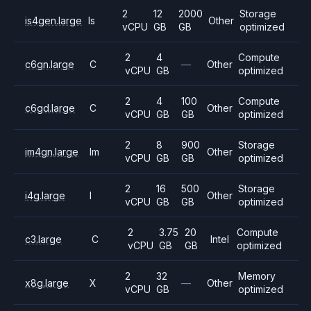
2
12
2000
Storage
is4gen.large
Is
Other
vCPU
GB
GB
optimized
2
4
Compute
c6gn.large
C
—
Other
vCPU
GB
optimized
2
4
100
Compute
c6gd.large
C
Other
vCPU
GB
GB
optimized
2
8
900
Storage
im4gn.large
Im
Other
vCPU
GB
GB
optimized
2
16
500
Storage
i4g.large
I
Other
vCPU
GB
GB
optimized
2
3.75
20
Compute
c3.large
C
Intel
vCPU
GB
GB
optimized
2
32
Memory
x8g.large
X
—
Other
vCPU
GB
optimized