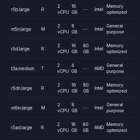
2
16
Memory
r5b.large
R
—
Intel
vCPU
GB
optimized
2
8
General
m5n.large
M
—
Intel
vCPU
GB
purpose
2
16
80
Memory
r5d.large
R
Intel
vCPU
GB
GB
optimized
2
4
General
t3a.medium
T
—
AMD
vCPU
GB
purpose
2
16
80
Memory
r5dn.large
R
Intel
vCPU
GB
GB
optimized
2
8
General
m6in.large
M
—
Intel
vCPU
GB
purpose
2
16
80
Memory
r5ad.large
R
AMD
vCPU
GB
GB
optimized