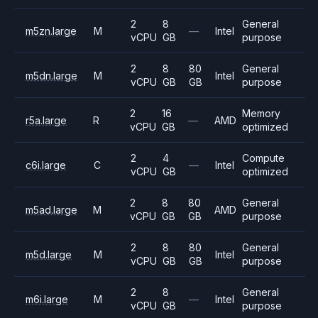
2
8
General
m5zn.large
M
—
Intel
vCPU
GB
purpose
2
8
80
General
m5dn.large
M
Intel
vCPU
GB
GB
purpose
2
16
Memory
r5a.large
R
—
AMD
vCPU
GB
optimized
2
4
Compute
c6i.large
C
—
Intel
vCPU
GB
optimized
2
8
80
General
m5ad.large
M
AMD
vCPU
GB
GB
purpose
2
8
80
General
m5d.large
M
Intel
vCPU
GB
GB
purpose
2
8
General
m6i.large
M
—
Intel
vCPU
GB
purpose