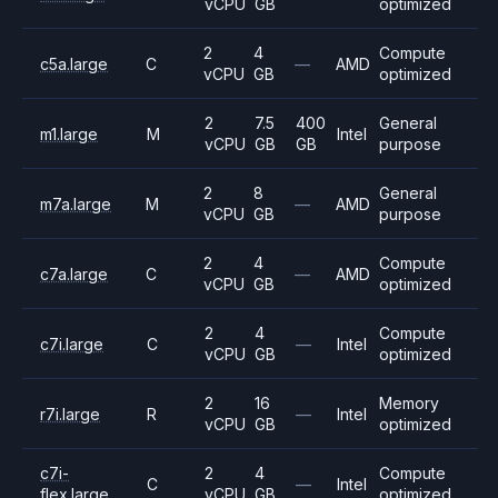
vCPU
GB
optimized
2
4
Compute
c5a.large
C
—
AMD
vCPU
GB
optimized
2
7.5
400
General
m1.large
M
Intel
vCPU
GB
GB
purpose
2
8
General
m7a.large
M
—
AMD
vCPU
GB
purpose
2
4
Compute
c7a.large
C
—
AMD
vCPU
GB
optimized
2
4
Compute
c7i.large
C
—
Intel
vCPU
GB
optimized
2
16
Memory
r7i.large
R
—
Intel
vCPU
GB
optimized
c7i-
2
4
Compute
C
—
Intel
flex.large
vCPU
GB
optimized