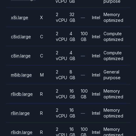
vCPU
GB
purpose
2
32
Memory
x8i.large
X
—
Intel
vCPU
GB
optimized
2
4
100
Compute
c8id.large
C
Intel
vCPU
GB
GB
optimized
2
4
Compute
c8in.large
C
—
Intel
vCPU
GB
optimized
2
8
General
m8ib.large
M
—
Intel
vCPU
GB
purpose
2
16
100
Memory
r8idb.large
R
Intel
vCPU
GB
GB
optimized
2
16
Memory
r8in.large
R
—
Intel
vCPU
GB
optimized
2
16
100
Memory
r8idn.large
R
Intel
vCPU
GB
GB
optimized