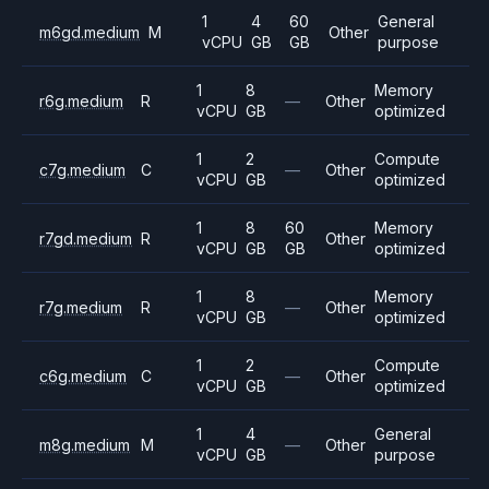
1
4
60
General
m6gd.medium
M
Other
vCPU
GB
GB
purpose
1
8
Memory
r6g.medium
R
—
Other
vCPU
GB
optimized
1
2
Compute
c7g.medium
C
—
Other
vCPU
GB
optimized
1
8
60
Memory
r7gd.medium
R
Other
vCPU
GB
GB
optimized
1
8
Memory
r7g.medium
R
—
Other
vCPU
GB
optimized
1
2
Compute
c6g.medium
C
—
Other
vCPU
GB
optimized
1
4
General
m8g.medium
M
—
Other
vCPU
GB
purpose