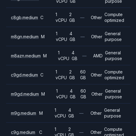
vCPU
GB
purpose
1
2
Compute
c8gb.medium
C
—
Other
vCPU
GB
optimized
1
4
General
m8gn.medium
M
—
Other
vCPU
GB
purpose
1
4
General
m8azn.medium
M
—
AMD
vCPU
GB
purpose
1
2
60
Compute
c9gd.medium
C
Other
vCPU
GB
GB
optimized
1
4
60
General
m9gd.medium
M
Other
vCPU
GB
GB
purpose
1
4
General
m9g.medium
M
—
Other
vCPU
GB
purpose
1
2
Compute
c9g.medium
C
—
Other
vCPU
GB
optimized