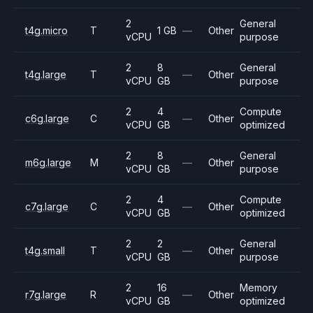
2
General
t4g.micro
T
1 GB
—
Other
vCPU
purpose
2
8
General
t4g.large
T
—
Other
vCPU
GB
purpose
2
4
Compute
c6g.large
C
—
Other
vCPU
GB
optimized
2
8
General
m6g.large
M
—
Other
vCPU
GB
purpose
2
4
Compute
c7g.large
C
—
Other
vCPU
GB
optimized
2
2
General
t4g.small
T
—
Other
vCPU
GB
purpose
2
16
Memory
r7g.large
R
—
Other
vCPU
GB
optimized