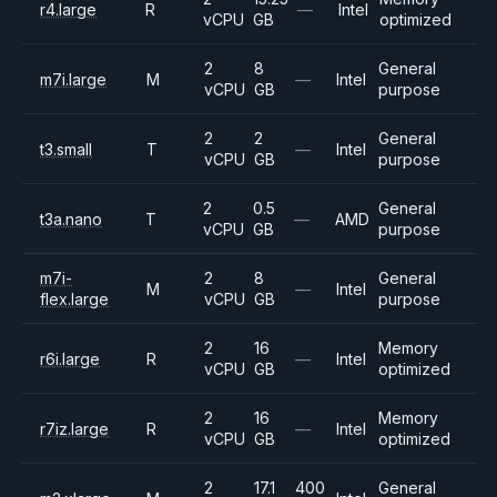
r4.large
R
—
Intel
vCPU
GB
optimized
2
8
General
m7i.large
M
—
Intel
vCPU
GB
purpose
2
2
General
t3.small
T
—
Intel
vCPU
GB
purpose
2
0.5
General
t3a.nano
T
—
AMD
vCPU
GB
purpose
m7i-
2
8
General
M
—
Intel
flex.large
vCPU
GB
purpose
2
16
Memory
r6i.large
R
—
Intel
vCPU
GB
optimized
2
16
Memory
r7iz.large
R
—
Intel
vCPU
GB
optimized
2
17.1
400
General