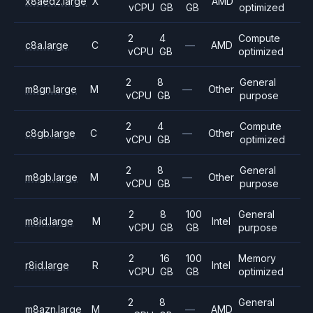
x8aedz.large
X
AMD
vCPU
GB
GB
optimized
2
4
Compute
c8a.large
C
—
AMD
vCPU
GB
optimized
2
8
General
m8gn.large
M
—
Other
vCPU
GB
purpose
2
4
Compute
c8gb.large
C
—
Other
vCPU
GB
optimized
2
8
General
m8gb.large
M
—
Other
vCPU
GB
purpose
2
8
100
General
m8id.large
M
Intel
vCPU
GB
GB
purpose
2
16
100
Memory
r8id.large
R
Intel
vCPU
GB
GB
optimized
2
8
General
m8azn.large
M
—
AMD