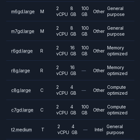
2
8
100
General
m6gd.large
M
Other
vCPU
GB
GB
purpose
2
8
100
General
m7gd.large
M
Other
vCPU
GB
GB
purpose
2
16
100
Memory
r6gd.large
R
Other
vCPU
GB
GB
optimized
2
16
Memory
r8g.large
R
—
Other
vCPU
GB
optimized
2
4
Compute
c8g.large
C
—
Other
vCPU
GB
optimized
2
4
100
Compute
c7gd.large
C
Other
vCPU
GB
GB
optimized
2
4
General
t2.medium
T
—
Intel
vCPU
GB
purpose