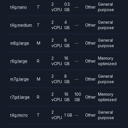
2
0.5
General
t4g.nano
T
—
Other
vCPU
GB
purpose
2
4
General
t4g.medium
T
—
Other
vCPU
GB
purpose
2
8
General
m8g.large
M
—
Other
vCPU
GB
purpose
2
16
Memory
r6g.large
R
—
Other
vCPU
GB
optimized
2
8
General
m7g.large
M
—
Other
vCPU
GB
purpose
2
16
100
Memory
r7gd.large
R
Other
vCPU
GB
GB
optimized
2
General
t4g.micro
T
1 GB
—
Other
vCPU
purpose