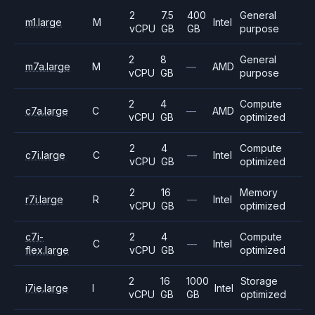
2
7.5
400
General
m1.large
M
Intel
vCPU
GB
GB
purpose
2
8
General
m7a.large
M
—
AMD
vCPU
GB
purpose
2
4
Compute
c7a.large
C
—
AMD
vCPU
GB
optimized
2
4
Compute
c7i.large
C
—
Intel
vCPU
GB
optimized
2
16
Memory
r7i.large
R
—
Intel
vCPU
GB
optimized
c7i-
2
4
Compute
C
—
Intel
flex.large
vCPU
GB
optimized
2
16
1000
Storage
i7ie.large
I
Intel
vCPU
GB
GB
optimized