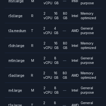
m5n.large
M
—
Intel
vCPU
GB
purpose
2
16
80
Memory
r5d.large
R
Intel
vCPU
GB
GB
optimized
2
4
General
t3a.medium
T
—
AMD
vCPU
GB
purpose
2
16
80
Memory
r5dn.large
R
Intel
vCPU
GB
GB
optimized
2
8
General
m6in.large
M
—
Intel
vCPU
GB
purpose
2
16
80
Memory
r5ad.large
R
AMD
vCPU
GB
GB
optimized
2
8
General
m4.large
M
—
Intel
vCPU
GB
purpose
2
8
General
t3a.large
T
—
AMD