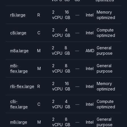
2
16
Memory
r8i.large
R
—
Intel
vCPU
GB
optimized
2
4
Compute
c8i.large
C
—
Intel
vCPU
GB
optimized
2
8
General
m8a.large
M
—
AMD
vCPU
GB
purpose
m8i-
2
8
General
M
—
Intel
flex.large
vCPU
GB
purpose
2
16
Memory
r8i-flex.large
R
—
Intel
vCPU
GB
optimized
c8i-
2
4
Compute
C
—
Intel
flex.large
vCPU
GB
optimized
2
8
General
m8i.large
M
—
Intel
vCPU
GB
purpose