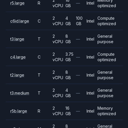
2
16
Memory
r5.large
R
—
Intel
vCPU
GB
optimized
2
4
100
Compute
c6id.large
C
Intel
vCPU
GB
GB
optimized
2
8
General
t3.large
T
—
Intel
vCPU
GB
purpose
2
3.75
Compute
c4.large
C
—
Intel
vCPU
GB
optimized
2
8
General
t2.large
T
—
Intel
vCPU
GB
purpose
2
4
General
t3.medium
T
—
Intel
vCPU
GB
purpose
2
16
Memory
r5b.large
R
—
Intel
vCPU
GB
optimized
2
8
General