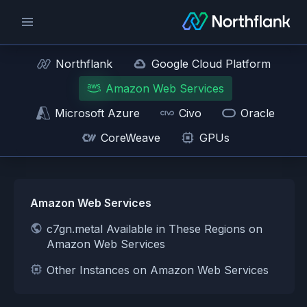
Northflank
Google Cloud Platform
Amazon Web Services
Microsoft Azure
Civo
Oracle
CoreWeave
GPUs
Amazon Web Services
c7gn.metal Available in These Regions on
Amazon Web Services
Other Instances on Amazon Web Services