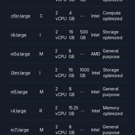
2
4
Compute
c6in.large
C
—
Intel
vCPU
GB
optimized
2
16
500
Storage
i4i.large
I
Intel
vCPU
GB
GB
optimized
2
8
General
m5a.large
M
—
AMD
vCPU
GB
purpose
2
16
1000
Storage
i3en.large
I
Intel
vCPU
GB
GB
optimized
2
8
General
m5.large
M
—
Intel
vCPU
GB
purpose
2
15.25
Memory
r4.large
R
—
Intel
vCPU
GB
optimized
2
8
General
m7i.large
M
—
Intel
vCPU
GB
purpose