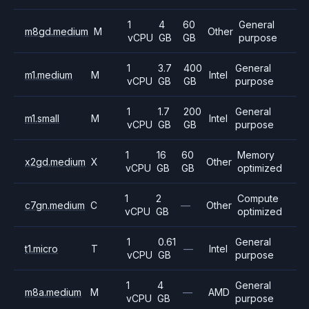
1
4
60
General
m8gd.medium
M
Other
vCPU
GB
GB
purpose
1
3.7
400
General
m1.medium
M
Intel
vCPU
GB
GB
purpose
1
1.7
200
General
m1.small
M
Intel
vCPU
GB
GB
purpose
1
16
60
Memory
x2gd.medium
X
Other
vCPU
GB
GB
optimized
1
2
Compute
c7gn.medium
C
—
Other
vCPU
GB
optimized
1
0.61
General
t1.micro
T
—
Intel
vCPU
GB
purpose
1
4
General
m8a.medium
M
—
AMD
vCPU
GB
purpose