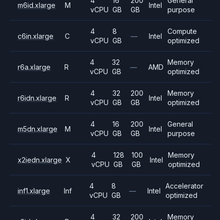
4
16
200
General
m6id.xlarge
M
Intel
vCPU
GB
GB
purpose
4
8
Compute
c6in.xlarge
C
—
Intel
vCPU
GB
optimized
4
32
Memory
r6a.xlarge
R
—
AMD
vCPU
GB
optimized
4
32
200
Memory
r6idn.xlarge
R
Intel
vCPU
GB
GB
optimized
4
16
200
General
m5dn.xlarge
M
Intel
vCPU
GB
GB
purpose
4
128
100
Memory
x2iedn.xlarge
X
Intel
vCPU
GB
GB
optimized
4
8
Accelerator
inf1.xlarge
Inf
—
Intel
vCPU
GB
optimized
4
32
200
Memory