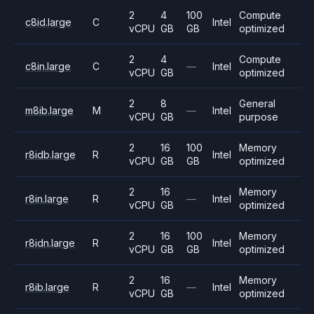
2
4
100
Compute
c8id.large
C
Intel
vCPU
GB
GB
optimized
2
4
Compute
c8in.large
C
—
Intel
vCPU
GB
optimized
2
8
General
m8ib.large
M
—
Intel
vCPU
GB
purpose
2
16
100
Memory
r8idb.large
R
Intel
vCPU
GB
GB
optimized
2
16
Memory
r8in.large
R
—
Intel
vCPU
GB
optimized
2
16
100
Memory
r8idn.large
R
Intel
vCPU
GB
GB
optimized
2
16
Memory
r8ib.large
R
—
Intel
vCPU
GB
optimized