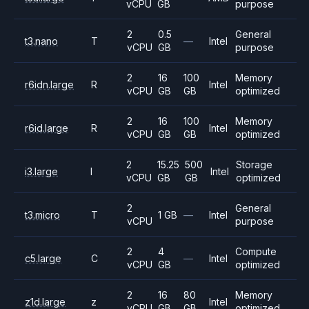
vCPU
GB
purpose
2
0.5
General
t3.nano
T
—
Intel
vCPU
GB
purpose
2
16
100
Memory
r6idn.large
R
Intel
vCPU
GB
GB
optimized
2
16
100
Memory
r6id.large
R
Intel
vCPU
GB
GB
optimized
2
15.25
500
Storage
i3.large
I
Intel
vCPU
GB
GB
optimized
2
General
t3.micro
T
1 GB
—
Intel
vCPU
purpose
2
4
Compute
c5.large
C
—
Intel
vCPU
GB
optimized
2
16
80
Memory
z1d.large
z
Intel
vCPU
GB
GB
optimized