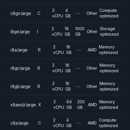
2
4
Compute
c8gn.large
C
—
Other
vCPU
GB
optimized
2
16
1000
Storage
i8ge.large
I
Other
vCPU
GB
GB
optimized
2
16
Memory
r8a.large
R
—
AMD
vCPU
GB
optimized
2
16
Memory
r8gn.large
R
—
Other
vCPU
GB
optimized
2
16
Memory
r8gb.large
R
—
Other
vCPU
GB
optimized
2
64
200
Memory
x8aedz.large
X
AMD
vCPU
GB
GB
optimized
2
4
Compute
c8a.large
C
—
AMD
vCPU
GB
optimized