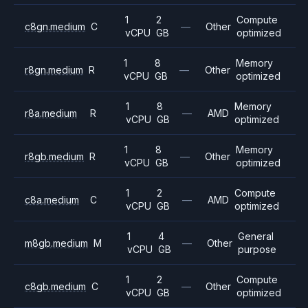
1
2
Compute
c8gn.medium
C
—
Other
vCPU
GB
optimized
1
8
Memory
r8gn.medium
R
—
Other
vCPU
GB
optimized
1
8
Memory
r8a.medium
R
—
AMD
vCPU
GB
optimized
1
8
Memory
r8gb.medium
R
—
Other
vCPU
GB
optimized
1
2
Compute
c8a.medium
C
—
AMD
vCPU
GB
optimized
1
4
General
m8gb.medium
M
—
Other
vCPU
GB
purpose
1
2
Compute
c8gb.medium
C
—
Other
vCPU
GB
optimized