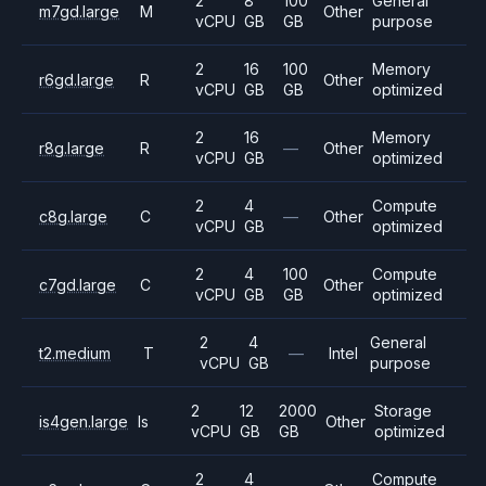
2
8
100
General
m7gd.large
M
Other
vCPU
GB
GB
purpose
2
16
100
Memory
r6gd.large
R
Other
vCPU
GB
GB
optimized
2
16
Memory
r8g.large
R
—
Other
vCPU
GB
optimized
2
4
Compute
c8g.large
C
—
Other
vCPU
GB
optimized
2
4
100
Compute
c7gd.large
C
Other
vCPU
GB
GB
optimized
2
4
General
t2.medium
T
—
Intel
vCPU
GB
purpose
2
12
2000
Storage
is4gen.large
Is
Other
vCPU
GB
GB
optimized
2
4
Compute