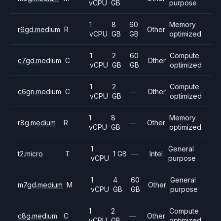
vCPU
GB
purpose
1
8
60
Memory
r6gd.medium
R
Other
vCPU
GB
GB
optimized
1
2
60
Compute
c7gd.medium
C
Other
vCPU
GB
GB
optimized
1
2
Compute
c6gn.medium
C
—
Other
vCPU
GB
optimized
1
8
Memory
r8g.medium
R
—
Other
vCPU
GB
optimized
1
General
t2.micro
T
1 GB
—
Intel
vCPU
purpose
1
4
60
General
m7gd.medium
M
Other
vCPU
GB
GB
purpose
1
2
Compute
c8g.medium
C
—
Other
vCPU
GB
optimized