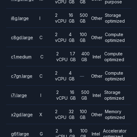
vCPU
GB
GB
purpose
2
16
500
Storage
i8g.large
I
Other
vCPU
GB
GB
optimized
2
4
100
Compute
c8gd.large
C
Other
vCPU
GB
GB
optimized
2
1.7
400
Compute
c1.medium
C
Intel
vCPU
GB
GB
optimized
2
4
Compute
c7gn.large
C
—
Other
vCPU
GB
optimized
2
16
500
Storage
i7i.large
I
Intel
vCPU
GB
GB
optimized
2
32
100
Memory
x2gd.large
X
Other
vCPU
GB
GB
optimized
2
8
100
Accelerator
g6f.large
G
Intel
vCPU
GB
GB
optimized