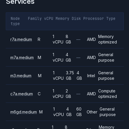
Services
Node
Family
vCPU
Memory
Disk
Processor
Type
type
1
8
Memory
r7a.medium
R
—
AMD
vCPU
GB
optimized
1
4
General
m7a.medium
M
—
AMD
vCPU
GB
purpose
1
3.75
4
General
m3.medium
M
Intel
vCPU
GB
GB
purpose
1
2
Compute
c7a.medium
C
—
AMD
vCPU
GB
optimized
1
4
60
General
m6gd.medium
M
Other
vCPU
GB
GB
purpose
1
8
Memory