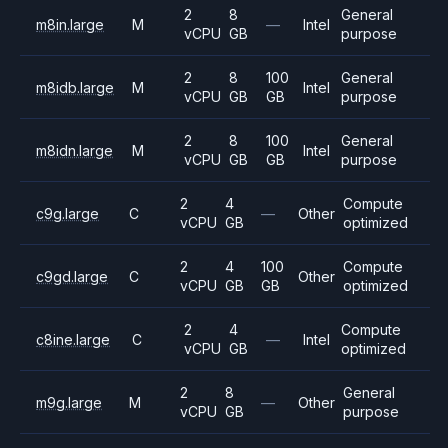
2
8
General
m8in.large
M
—
Intel
vCPU
GB
purpose
2
8
100
General
m8idb.large
M
Intel
vCPU
GB
GB
purpose
2
8
100
General
m8idn.large
M
Intel
vCPU
GB
GB
purpose
2
4
Compute
c9g.large
C
—
Other
vCPU
GB
optimized
2
4
100
Compute
c9gd.large
C
Other
vCPU
GB
GB
optimized
2
4
Compute
c8ine.large
C
—
Intel
vCPU
GB
optimized
2
8
General
m9g.large
M
—
Other
vCPU
GB
purpose