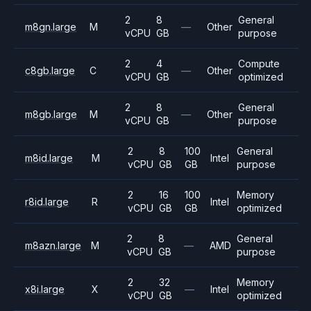
2
8
General
m8gn.large
M
—
Other
vCPU
GB
purpose
2
4
Compute
c8gb.large
C
—
Other
vCPU
GB
optimized
2
8
General
m8gb.large
M
—
Other
vCPU
GB
purpose
2
8
100
General
m8id.large
M
Intel
vCPU
GB
GB
purpose
2
16
100
Memory
r8id.large
R
Intel
vCPU
GB
GB
optimized
2
8
General
m8azn.large
M
—
AMD
vCPU
GB
purpose
2
32
Memory
x8i.large
X
—
Intel
vCPU
GB
optimized