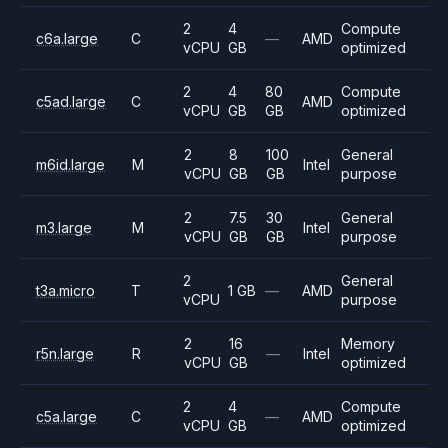
2
4
Compute
c6a.large
C
—
AMD
vCPU
GB
optimized
2
4
80
Compute
c5ad.large
C
AMD
vCPU
GB
GB
optimized
2
8
100
General
m6id.large
M
Intel
vCPU
GB
GB
purpose
2
7.5
30
General
m3.large
M
Intel
vCPU
GB
GB
purpose
2
General
t3a.micro
T
1 GB
—
AMD
vCPU
purpose
2
16
Memory
r5n.large
R
—
Intel
vCPU
GB
optimized
2
4
Compute
c5a.large
C
—
AMD
vCPU
GB
optimized