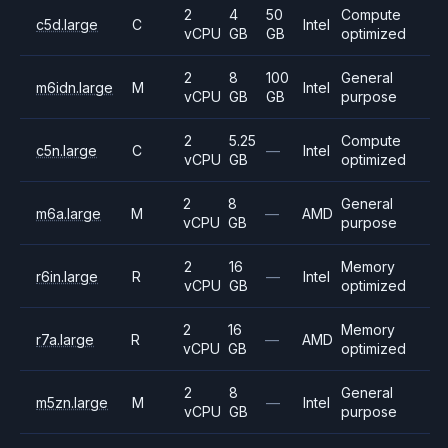
2
4
50
Compute
c5d.large
C
Intel
vCPU
GB
GB
optimized
2
8
100
General
m6idn.large
M
Intel
vCPU
GB
GB
purpose
2
5.25
Compute
c5n.large
C
—
Intel
vCPU
GB
optimized
2
8
General
m6a.large
M
—
AMD
vCPU
GB
purpose
2
16
Memory
r6in.large
R
—
Intel
vCPU
GB
optimized
2
16
Memory
r7a.large
R
—
AMD
vCPU
GB
optimized
2
8
General
m5zn.large
M
—
Intel
vCPU
GB
purpose