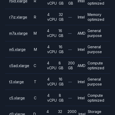
r6id.xlarge
R
Intel
vCPU
GB
GB
optimized
4
32
Memory
r7iz.xlarge
R
—
Intel
vCPU
GB
optimized
4
16
General
m7a.xlarge
M
—
AMD
vCPU
GB
purpose
4
16
General
m5.xlarge
M
—
Intel
vCPU
GB
purpose
4
8
200
Compute
c5ad.xlarge
C
AMD
vCPU
GB
GB
optimized
4
16
General
t3.xlarge
T
—
Intel
vCPU
GB
purpose
4
8
Compute
c5.xlarge
C
—
Intel
vCPU
GB
optimized
4
32
2000
Storage
d3.xlarge
D
Intel