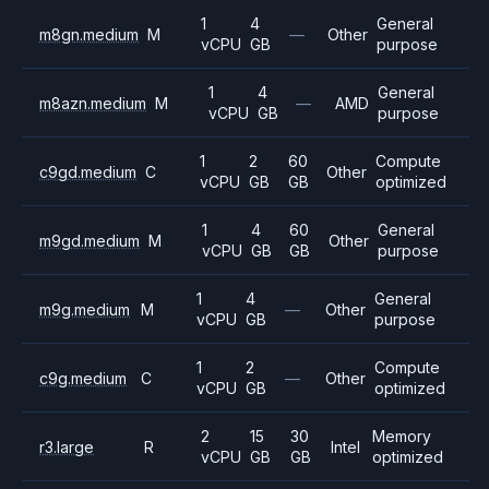
1
4
General
m8gn.medium
M
—
Other
vCPU
GB
purpose
1
4
General
m8azn.medium
M
—
AMD
vCPU
GB
purpose
1
2
60
Compute
c9gd.medium
C
Other
vCPU
GB
GB
optimized
1
4
60
General
m9gd.medium
M
Other
vCPU
GB
GB
purpose
1
4
General
m9g.medium
M
—
Other
vCPU
GB
purpose
1
2
Compute
c9g.medium
C
—
Other
vCPU
GB
optimized
2
15
30
Memory
r3.large
R
Intel
vCPU
GB
GB
optimized