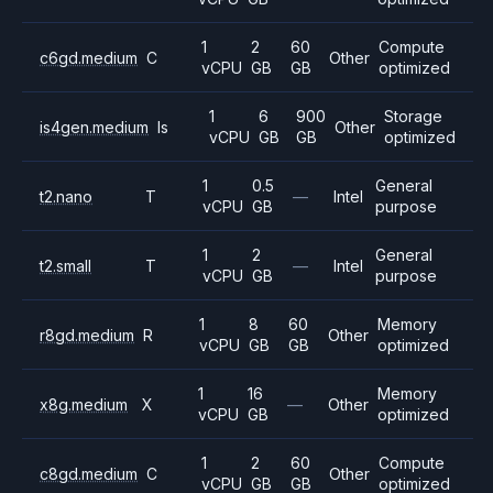
1
2
60
Compute
c6gd.medium
C
Other
vCPU
GB
GB
optimized
1
6
900
Storage
is4gen.medium
Is
Other
vCPU
GB
GB
optimized
1
0.5
General
t2.nano
T
—
Intel
vCPU
GB
purpose
1
2
General
t2.small
T
—
Intel
vCPU
GB
purpose
1
8
60
Memory
r8gd.medium
R
Other
vCPU
GB
GB
optimized
1
16
Memory
x8g.medium
X
—
Other
vCPU
GB
optimized
1
2
60
Compute
c8gd.medium
C
Other
vCPU
GB
GB
optimized