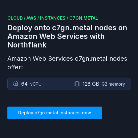
CLOUD
/
AWS
/
INSTANCES
/
C7GN.METAL
Deploy onto
c7gn.metal
nodes on
Amazon Web Services
with
Northflank
Amazon Web Services
c7gn.metal
nodes
offer:
64
128 GB
vCPU
GB memory
Deploy
c7gn.metal
instances now