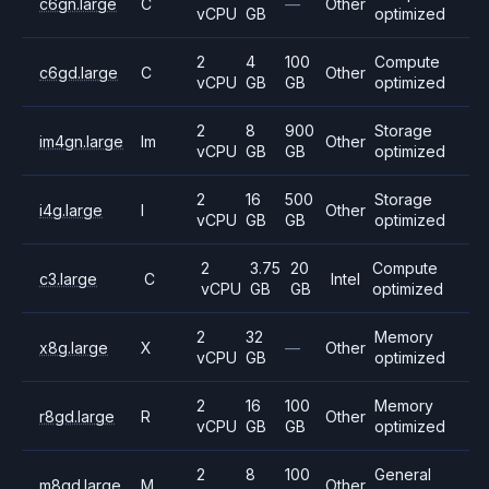
c6gn.large
C
—
Other
vCPU
GB
optimized
2
4
100
Compute
c6gd.large
C
Other
vCPU
GB
GB
optimized
2
8
900
Storage
im4gn.large
Im
Other
vCPU
GB
GB
optimized
2
16
500
Storage
i4g.large
I
Other
vCPU
GB
GB
optimized
2
3.75
20
Compute
c3.large
C
Intel
vCPU
GB
GB
optimized
2
32
Memory
x8g.large
X
—
Other
vCPU
GB
optimized
2
16
100
Memory
r8gd.large
R
Other
vCPU
GB
GB
optimized
2
8
100
General
m8gd.large
M
Other