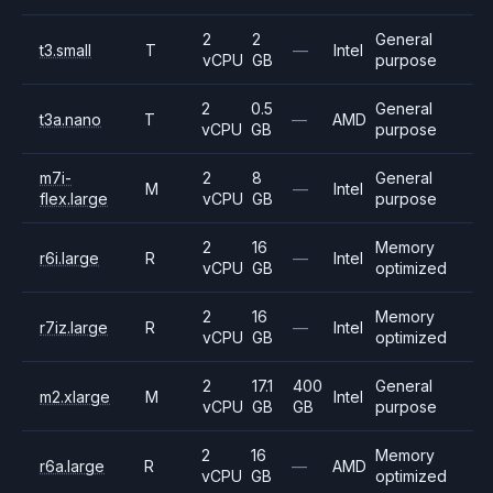
2
2
General
t3.small
T
—
Intel
vCPU
GB
purpose
2
0.5
General
t3a.nano
T
—
AMD
vCPU
GB
purpose
m7i-
2
8
General
M
—
Intel
flex.large
vCPU
GB
purpose
2
16
Memory
r6i.large
R
—
Intel
vCPU
GB
optimized
2
16
Memory
r7iz.large
R
—
Intel
vCPU
GB
optimized
2
17.1
400
General
m2.xlarge
M
Intel
vCPU
GB
GB
purpose
2
16
Memory
r6a.large
R
—
AMD
vCPU
GB
optimized