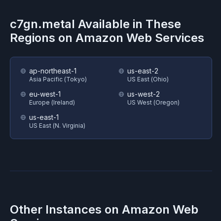
c7gn.metal
Available in These
Regions on
Amazon Web Services
ap-northeast-1
us-east-2
Asia Pacific (Tokyo)
US East (Ohio)
eu-west-1
us-west-2
Europe (Ireland)
US West (Oregon)
us-east-1
US East (N. Virginia)
Other Instances on
Amazon Web