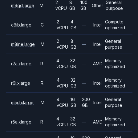
2
8
100
General
m9gd.large
M
Other
vCPU
GB
GB
purpose
2
4
Compute
c8ib.large
C
—
Intel
vCPU
GB
optimized
2
8
General
m8ine.large
M
—
Intel
vCPU
GB
purpose
4
32
Memory
r7a.xlarge
R
—
AMD
vCPU
GB
optimized
4
32
Memory
r6i.xlarge
R
—
Intel
vCPU
GB
optimized
4
16
200
General
m5d.xlarge
M
Intel
vCPU
GB
GB
purpose
4
32
Memory
r5a.xlarge
R
—
AMD
vCPU
GB
optimized