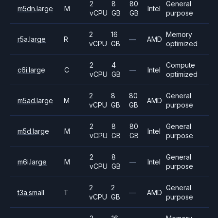
2
8
80
General
m5dn.large
M
Intel
vCPU
GB
GB
purpose
2
16
Memory
r5a.large
R
—
AMD
vCPU
GB
optimized
2
4
Compute
c6i.large
C
—
Intel
vCPU
GB
optimized
2
8
80
General
m5ad.large
M
AMD
vCPU
GB
GB
purpose
2
8
80
General
m5d.large
M
Intel
vCPU
GB
GB
purpose
2
8
General
m6i.large
M
—
Intel
vCPU
GB
purpose
2
2
General
t3a.small
T
—
AMD
vCPU
GB
purpose