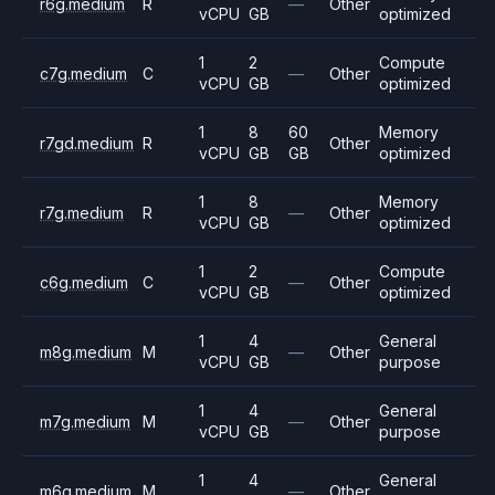
r6g.medium
R
—
Other
vCPU
GB
optimized
1
2
Compute
c7g.medium
C
—
Other
vCPU
GB
optimized
1
8
60
Memory
r7gd.medium
R
Other
vCPU
GB
GB
optimized
1
8
Memory
r7g.medium
R
—
Other
vCPU
GB
optimized
1
2
Compute
c6g.medium
C
—
Other
vCPU
GB
optimized
1
4
General
m8g.medium
M
—
Other
vCPU
GB
purpose
1
4
General
m7g.medium
M
—
Other
vCPU
GB
purpose
1
4
General
m6g.medium
M
—
Other