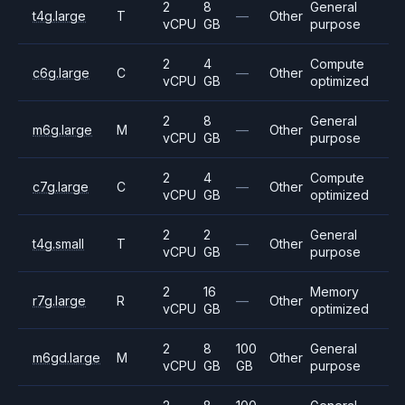
2
8
General
t4g.large
T
—
Other
vCPU
GB
purpose
2
4
Compute
c6g.large
C
—
Other
vCPU
GB
optimized
2
8
General
m6g.large
M
—
Other
vCPU
GB
purpose
2
4
Compute
c7g.large
C
—
Other
vCPU
GB
optimized
2
2
General
t4g.small
T
—
Other
vCPU
GB
purpose
2
16
Memory
r7g.large
R
—
Other
vCPU
GB
optimized
2
8
100
General
m6gd.large
M
Other
vCPU
GB
GB
purpose