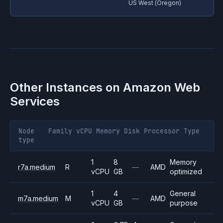
US West (Oregon)
Other Instances on
Amazon Web
Services
Node
Family
vCPU
Memory
Disk
Processor
Type
type
1
8
Memory
r7a.medium
R
—
AMD
vCPU
GB
optimized
1
4
General
m7a.medium
M
—
AMD
vCPU
GB
purpose