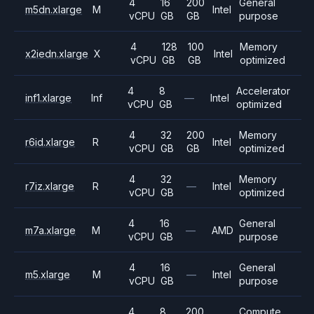
4
16
200
General
m5dn.xlarge
M
Intel
vCPU
GB
GB
purpose
4
128
100
Memory
x2iedn.xlarge
X
Intel
vCPU
GB
GB
optimized
4
8
Accelerator
inf1.xlarge
Inf
—
Intel
vCPU
GB
optimized
4
32
200
Memory
r6id.xlarge
R
Intel
vCPU
GB
GB
optimized
4
32
Memory
r7iz.xlarge
R
—
Intel
vCPU
GB
optimized
4
16
General
m7a.xlarge
M
—
AMD
vCPU
GB
purpose
4
16
General
m5.xlarge
M
—
Intel
vCPU
GB
purpose
4
8
200
Compute