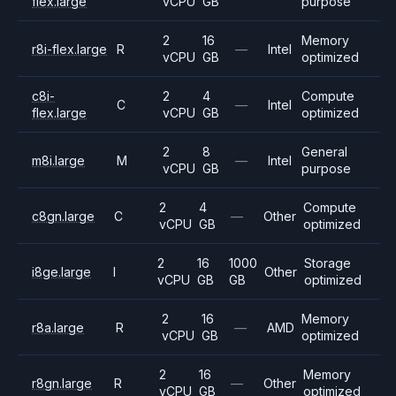
flex.large
vCPU
GB
purpose
2
16
Memory
r8i-flex.large
R
—
Intel
vCPU
GB
optimized
c8i-
2
4
Compute
C
—
Intel
flex.large
vCPU
GB
optimized
2
8
General
m8i.large
M
—
Intel
vCPU
GB
purpose
2
4
Compute
c8gn.large
C
—
Other
vCPU
GB
optimized
2
16
1000
Storage
i8ge.large
I
Other
vCPU
GB
GB
optimized
2
16
Memory
r8a.large
R
—
AMD
vCPU
GB
optimized
2
16
Memory
r8gn.large
R
—
Other
vCPU
GB
optimized