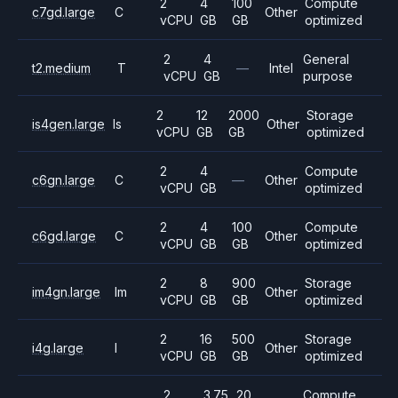
2
4
100
Compute
c7gd.large
C
Other
vCPU
GB
GB
optimized
2
4
General
t2.medium
T
—
Intel
vCPU
GB
purpose
2
12
2000
Storage
is4gen.large
Is
Other
vCPU
GB
GB
optimized
2
4
Compute
c6gn.large
C
—
Other
vCPU
GB
optimized
2
4
100
Compute
c6gd.large
C
Other
vCPU
GB
GB
optimized
2
8
900
Storage
im4gn.large
Im
Other
vCPU
GB
GB
optimized
2
16
500
Storage
i4g.large
I
Other
vCPU
GB
GB
optimized
2
3.75
20
Compute