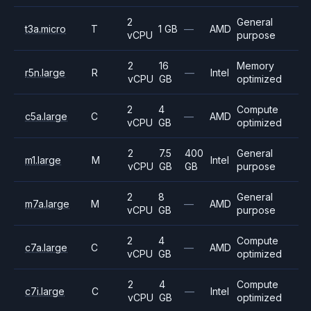
2
General
t3a.micro
T
1 GB
—
AMD
vCPU
purpose
2
16
Memory
r5n.large
R
—
Intel
vCPU
GB
optimized
2
4
Compute
c5a.large
C
—
AMD
vCPU
GB
optimized
2
7.5
400
General
m1.large
M
Intel
vCPU
GB
GB
purpose
2
8
General
m7a.large
M
—
AMD
vCPU
GB
purpose
2
4
Compute
c7a.large
C
—
AMD
vCPU
GB
optimized
2
4
Compute
c7i.large
C
—
Intel
vCPU
GB
optimized