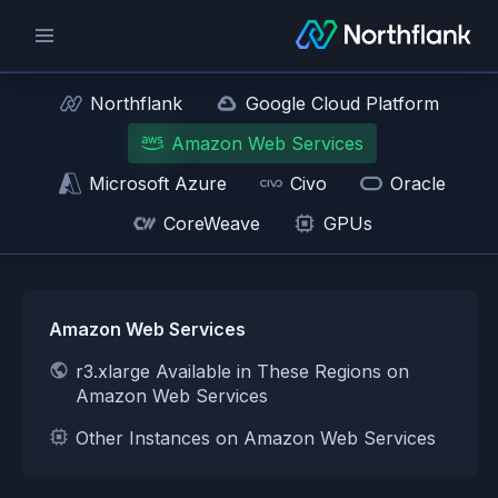
Northflank
Google Cloud Platform
Amazon Web Services
Microsoft Azure
Civo
Oracle
CoreWeave
GPUs
Amazon Web Services
r3.xlarge Available in These Regions on
Amazon Web Services
Other Instances on Amazon Web Services