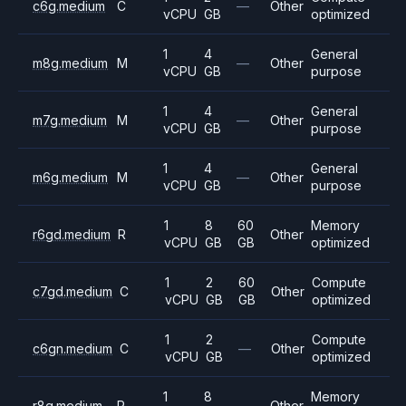
c6g.medium
C
—
Other
vCPU
GB
optimized
1
4
General
m8g.medium
M
—
Other
vCPU
GB
purpose
1
4
General
m7g.medium
M
—
Other
vCPU
GB
purpose
1
4
General
m6g.medium
M
—
Other
vCPU
GB
purpose
1
8
60
Memory
r6gd.medium
R
Other
vCPU
GB
GB
optimized
1
2
60
Compute
c7gd.medium
C
Other
vCPU
GB
GB
optimized
1
2
Compute
c6gn.medium
C
—
Other
vCPU
GB
optimized
1
8
Memory
r8g.medium
R
—
Other