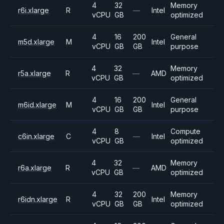
4
32
Memory
r6i.xlarge
R
—
Intel
vCPU
GB
optimized
4
16
200
General
m5d.xlarge
M
Intel
vCPU
GB
GB
purpose
4
32
Memory
r5a.xlarge
R
—
AMD
vCPU
GB
optimized
4
16
200
General
m6id.xlarge
M
Intel
vCPU
GB
GB
purpose
4
8
Compute
c6in.xlarge
C
—
Intel
vCPU
GB
optimized
4
32
Memory
r6a.xlarge
R
—
AMD
vCPU
GB
optimized
4
32
200
Memory
r6idn.xlarge
R
Intel
vCPU
GB
GB
optimized