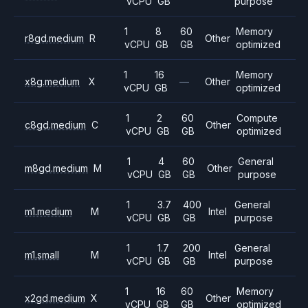
vCPU
GB
purpose
1
8
60
Memory
r8gd.medium
R
Other
vCPU
GB
GB
optimized
1
16
Memory
x8g.medium
X
—
Other
vCPU
GB
optimized
1
2
60
Compute
c8gd.medium
C
Other
vCPU
GB
GB
optimized
1
4
60
General
m8gd.medium
M
Other
vCPU
GB
GB
purpose
1
3.7
400
General
m1.medium
M
Intel
vCPU
GB
GB
purpose
1
1.7
200
General
m1.small
M
Intel
vCPU
GB
GB
purpose
1
16
60
Memory
x2gd.medium
X
Other
vCPU
GB
GB
optimized