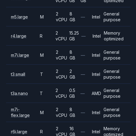
vCPU
GB
GB
optimized
2
8
General
m5.large
M
—
Intel
vCPU
GB
purpose
2
15.25
Memory
r4.large
R
—
Intel
vCPU
GB
optimized
2
8
General
m7i.large
M
—
Intel
vCPU
GB
purpose
2
2
General
t3.small
T
—
Intel
vCPU
GB
purpose
2
0.5
General
t3a.nano
T
—
AMD
vCPU
GB
purpose
m7i-
2
8
General
M
—
Intel
flex.large
vCPU
GB
purpose
2
16
Memory
r6i.large
R
—
Intel
vCPU
GB
optimized