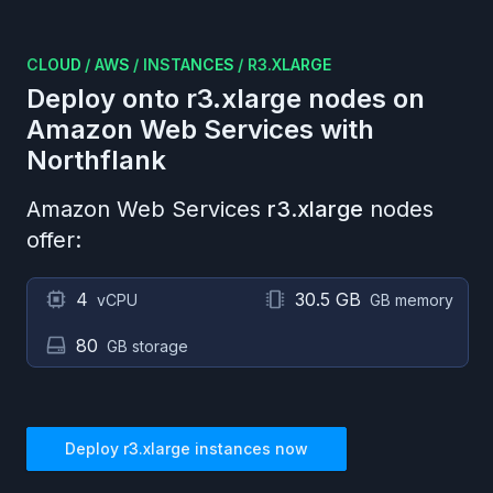
CLOUD
/
AWS
/
INSTANCES
/
R3.XLARGE
Deploy onto
r3.xlarge
nodes on
Amazon Web Services
with
Northflank
Amazon Web Services
r3.xlarge
nodes
offer:
4
30.5 GB
vCPU
GB memory
80
GB storage
Deploy
r3.xlarge
instances now