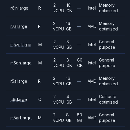
2
16
Memory
r6in.large
R
—
Intel
vCPU
GB
optimized
2
16
Memory
r7a.large
R
—
AMD
vCPU
GB
optimized
2
8
General
m5zn.large
M
—
Intel
vCPU
GB
purpose
2
8
80
General
m5dn.large
M
Intel
vCPU
GB
GB
purpose
2
16
Memory
r5a.large
R
—
AMD
vCPU
GB
optimized
2
4
Compute
c6i.large
C
—
Intel
vCPU
GB
optimized
2
8
80
General
m5ad.large
M
AMD
vCPU
GB
GB
purpose