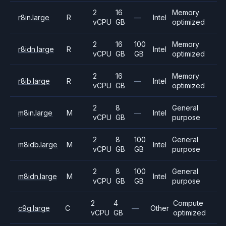
2
16
Memory
r8in.large
R
—
Intel
vCPU
GB
optimized
2
16
100
Memory
r8idn.large
R
Intel
vCPU
GB
GB
optimized
2
16
Memory
r8ib.large
R
—
Intel
vCPU
GB
optimized
2
8
General
m8in.large
M
—
Intel
vCPU
GB
purpose
2
8
100
General
m8idb.large
M
Intel
vCPU
GB
GB
purpose
2
8
100
General
m8idn.large
M
Intel
vCPU
GB
GB
purpose
2
4
Compute
c9g.large
C
—
Other
vCPU
GB
optimized