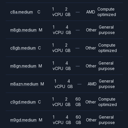
1
2
Compute
c8a.medium
C
—
AMD
vCPU
GB
optimized
1
4
General
m8gb.medium
M
—
Other
vCPU
GB
purpose
1
2
Compute
c8gb.medium
C
—
Other
vCPU
GB
optimized
1
4
General
m8gn.medium
M
—
Other
vCPU
GB
purpose
1
4
General
m8azn.medium
M
—
AMD
vCPU
GB
purpose
1
2
60
Compute
c9gd.medium
C
Other
vCPU
GB
GB
optimized
1
4
60
General
m9gd.medium
M
Other
vCPU
GB
GB
purpose