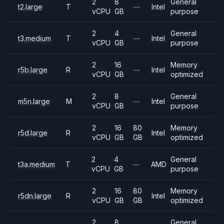
2
8
General
t2.large
T
—
Intel
vCPU
GB
purpose
2
4
General
t3.medium
T
—
Intel
vCPU
GB
purpose
2
16
Memory
r5b.large
R
—
Intel
vCPU
GB
optimized
2
8
General
m5n.large
M
—
Intel
vCPU
GB
purpose
2
16
80
Memory
r5d.large
R
Intel
vCPU
GB
GB
optimized
2
4
General
t3a.medium
T
—
AMD
vCPU
GB
purpose
2
16
80
Memory
r5dn.large
R
Intel
vCPU
GB
GB
optimized
2
8
General