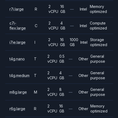
2
16
Memory
r7i.large
R
—
Intel
vCPU
GB
optimized
c7i-
2
4
Compute
C
—
Intel
flex.large
vCPU
GB
optimized
2
16
1000
Storage
i7ie.large
I
Intel
vCPU
GB
GB
optimized
2
0.5
General
t4g.nano
T
—
Other
vCPU
GB
purpose
2
4
General
t4g.medium
T
—
Other
vCPU
GB
purpose
2
8
General
m8g.large
M
—
Other
vCPU
GB
purpose
2
16
Memory
r6g.large
R
—
Other
vCPU
GB
optimized