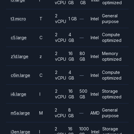
vCPU
GB
GB
optimized
2
General
t3.micro
T
1 GB
—
Intel
vCPU
purpose
2
4
Compute
c5.large
C
—
Intel
vCPU
GB
optimized
2
16
80
Memory
z1d.large
z
Intel
vCPU
GB
GB
optimized
2
4
Compute
c6in.large
C
—
Intel
vCPU
GB
optimized
2
16
500
Storage
i4i.large
I
Intel
vCPU
GB
GB
optimized
2
8
General
m5a.large
M
—
AMD
vCPU
GB
purpose
2
16
1000
Storage
i3en.large
I
Intel