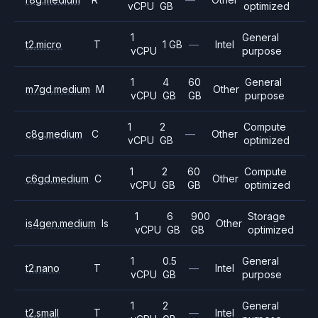
vCPU
GB
optimized
1
General
t2.micro
T
1 GB
—
Intel
vCPU
purpose
1
4
60
General
m7gd.medium
M
Other
vCPU
GB
GB
purpose
1
2
Compute
c8g.medium
C
—
Other
vCPU
GB
optimized
1
2
60
Compute
c6gd.medium
C
Other
vCPU
GB
GB
optimized
1
6
900
Storage
is4gen.medium
Is
Other
vCPU
GB
GB
optimized
1
0.5
General
t2.nano
T
—
Intel
vCPU
GB
purpose
1
2
General
t2.small
T
—
Intel