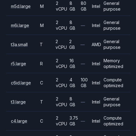
2
8
80
General
m5d.large
M
Intel
vCPU
GB
GB
purpose
2
8
General
m6i.large
M
—
Intel
vCPU
GB
purpose
2
2
General
t3a.small
T
—
AMD
vCPU
GB
purpose
2
16
Memory
r5.large
R
—
Intel
vCPU
GB
optimized
2
4
100
Compute
c6id.large
C
Intel
vCPU
GB
GB
optimized
2
8
General
t3.large
T
—
Intel
vCPU
GB
purpose
2
3.75
Compute
c4.large
C
—
Intel
vCPU
GB
optimized