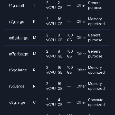
2
2
General
t4g.small
T
—
Other
vCPU
GB
purpose
2
16
Memory
r7g.large
R
—
Other
vCPU
GB
optimized
2
8
100
General
m6gd.large
M
Other
vCPU
GB
GB
purpose
2
8
100
General
m7gd.large
M
Other
vCPU
GB
GB
purpose
2
16
100
Memory
r6gd.large
R
Other
vCPU
GB
GB
optimized
2
16
Memory
r8g.large
R
—
Other
vCPU
GB
optimized
2
4
Compute
c8g.large
C
—
Other
vCPU
GB
optimized