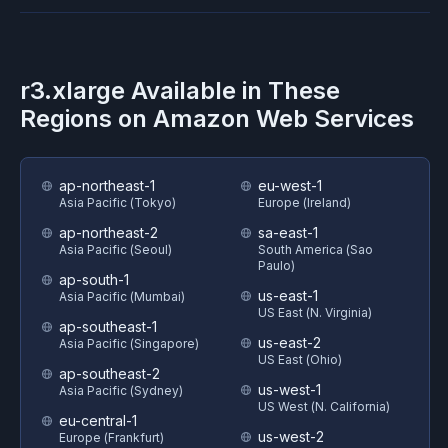
r3.xlarge
Available in These
Regions on
Amazon Web Services
ap-northeast-1
eu-west-1
Asia Pacific (Tokyo)
Europe (Ireland)
ap-northeast-2
sa-east-1
Asia Pacific (Seoul)
South America (Sao
Paulo)
ap-south-1
us-east-1
Asia Pacific (Mumbai)
US East (N. Virginia)
ap-southeast-1
us-east-2
Asia Pacific (Singapore)
US East (Ohio)
ap-southeast-2
us-west-1
Asia Pacific (Sydney)
US West (N. California)
eu-central-1
us-west-2
Europe (Frankfurt)