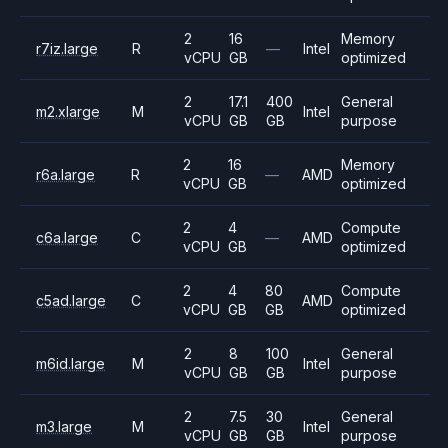
2
16
Memory
r7iz.large
R
—
Intel
vCPU
GB
optimized
2
17.1
400
General
m2.xlarge
M
Intel
vCPU
GB
GB
purpose
2
16
Memory
r6a.large
R
—
AMD
vCPU
GB
optimized
2
4
Compute
c6a.large
C
—
AMD
vCPU
GB
optimized
2
4
80
Compute
c5ad.large
C
AMD
vCPU
GB
GB
optimized
2
8
100
General
m6id.large
M
Intel
vCPU
GB
GB
purpose
2
7.5
30
General
m3.large
M
Intel
vCPU
GB
GB
purpose