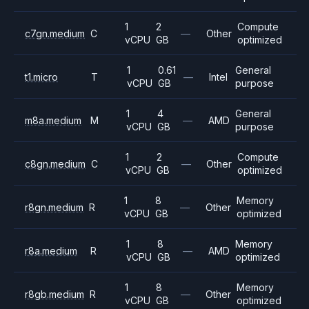
1
2
Compute
c7gn.medium
C
—
Other
vCPU
GB
optimized
1
0.61
General
t1.micro
T
—
Intel
vCPU
GB
purpose
1
4
General
m8a.medium
M
—
AMD
vCPU
GB
purpose
1
2
Compute
c8gn.medium
C
—
Other
vCPU
GB
optimized
1
8
Memory
r8gn.medium
R
—
Other
vCPU
GB
optimized
1
8
Memory
r8a.medium
R
—
AMD
vCPU
GB
optimized
1
8
Memory
r8gb.medium
R
—
Other
vCPU
GB
optimized