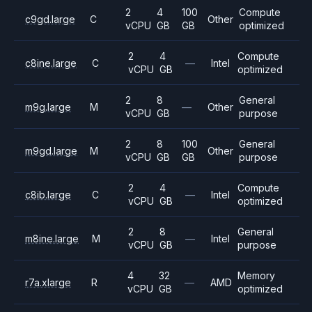
2
4
100
Compute
c9gd.large
C
Other
vCPU
GB
GB
optimized
2
4
Compute
c8ine.large
C
—
Intel
vCPU
GB
optimized
2
8
General
m9g.large
M
—
Other
vCPU
GB
purpose
2
8
100
General
m9gd.large
M
Other
vCPU
GB
GB
purpose
2
4
Compute
c8ib.large
C
—
Intel
vCPU
GB
optimized
2
8
General
m8ine.large
M
—
Intel
vCPU
GB
purpose
4
32
Memory
r7a.xlarge
R
—
AMD
vCPU
GB
optimized