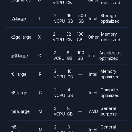
vCPU
GB
optimized
2
16
500
Storage
i7i.large
I
Intel
vCPU
GB
GB
optimized
2
32
100
Memory
x2gd.large
X
Other
vCPU
GB
GB
optimized
2
8
100
Accelerator
g6f.large
G
Intel
vCPU
GB
GB
optimized
2
16
Memory
r8i.large
R
—
Intel
vCPU
GB
optimized
2
4
Compute
c8i.large
C
—
Intel
vCPU
GB
optimized
2
8
General
m8a.large
M
—
AMD
vCPU
GB
purpose
m8i-
2
8
General
M
—
Intel