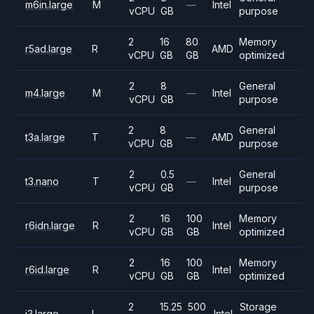
m6in.large
M
—
Intel
vCPU
GB
purpose
2
16
80
Memory
r5ad.large
R
AMD
vCPU
GB
GB
optimized
2
8
General
m4.large
M
—
Intel
vCPU
GB
purpose
2
8
General
t3a.large
T
—
AMD
vCPU
GB
purpose
2
0.5
General
t3.nano
T
—
Intel
vCPU
GB
purpose
2
16
100
Memory
r6idn.large
R
Intel
vCPU
GB
GB
optimized
2
16
100
Memory
r6id.large
R
Intel
vCPU
GB
GB
optimized
2
15.25
500
Storage
i3.large
I
Intel