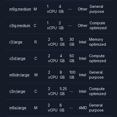
1
4
General
m9g.medium
M
—
Other
vCPU
GB
purpose
1
2
Compute
c9g.medium
C
—
Other
vCPU
GB
optimized
2
15
30
Memory
r3.large
R
Intel
vCPU
GB
GB
optimized
2
4
50
Compute
c5d.large
C
Intel
vCPU
GB
GB
optimized
2
8
100
General
m6idn.large
M
Intel
vCPU
GB
GB
purpose
2
5.25
Compute
c5n.large
C
—
Intel
vCPU
GB
optimized
2
8
General
m6a.large
M
—
AMD
vCPU
GB
purpose