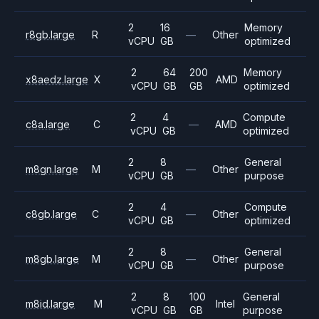
2
16
Memory
r8gb.large
R
—
Other
vCPU
GB
optimized
2
64
200
Memory
x8aedz.large
X
AMD
vCPU
GB
GB
optimized
2
4
Compute
c8a.large
C
—
AMD
vCPU
GB
optimized
2
8
General
m8gn.large
M
—
Other
vCPU
GB
purpose
2
4
Compute
c8gb.large
C
—
Other
vCPU
GB
optimized
2
8
General
m8gb.large
M
—
Other
vCPU
GB
purpose
2
8
100
General
m8id.large
M
Intel
vCPU
GB
GB
purpose