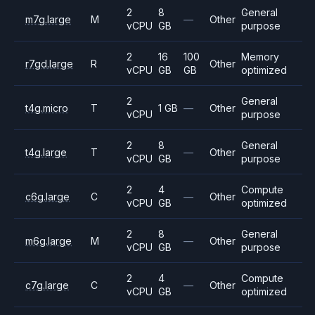
2
8
General
m7g.large
M
—
Other
vCPU
GB
purpose
2
16
100
Memory
r7gd.large
R
Other
vCPU
GB
GB
optimized
2
General
t4g.micro
T
1 GB
—
Other
vCPU
purpose
2
8
General
t4g.large
T
—
Other
vCPU
GB
purpose
2
4
Compute
c6g.large
C
—
Other
vCPU
GB
optimized
2
8
General
m6g.large
M
—
Other
vCPU
GB
purpose
2
4
Compute
c7g.large
C
—
Other
vCPU
GB
optimized