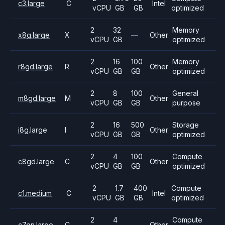
c3.large
C
Intel
vCPU
GB
GB
optimized
2
32
Memory
x8g.large
X
—
Other
vCPU
GB
optimized
2
16
100
Memory
r8gd.large
R
Other
vCPU
GB
GB
optimized
2
8
100
General
m8gd.large
M
Other
vCPU
GB
GB
purpose
2
16
500
Storage
i8g.large
I
Other
vCPU
GB
GB
optimized
2
4
100
Compute
c8gd.large
C
Other
vCPU
GB
GB
optimized
2
1.7
400
Compute
c1.medium
C
Intel
vCPU
GB
GB
optimized
2
4
Compute
c7gn.large
C
—
Other