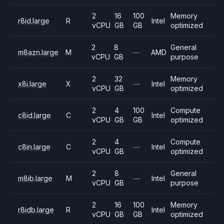
2
16
100
Memory
r8id.large
R
Intel
vCPU
GB
GB
optimized
2
8
General
m8azn.large
M
—
AMD
vCPU
GB
purpose
2
32
Memory
x8i.large
X
—
Intel
vCPU
GB
optimized
2
4
100
Compute
c8id.large
C
Intel
vCPU
GB
GB
optimized
2
4
Compute
c8in.large
C
—
Intel
vCPU
GB
optimized
2
8
General
m8ib.large
M
—
Intel
vCPU
GB
purpose
2
16
100
Memory
r8idb.large
R
Intel
vCPU
GB
GB
optimized