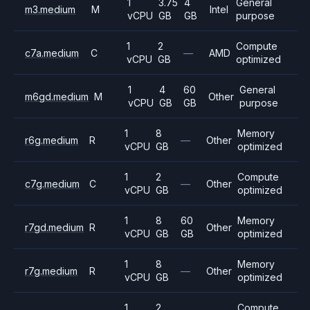
1
3.75
4
General
m3.medium
M
Intel
vCPU
GB
GB
purpose
1
2
Compute
c7a.medium
C
—
AMD
vCPU
GB
optimized
1
4
60
General
m6gd.medium
M
Other
vCPU
GB
GB
purpose
1
8
Memory
r6g.medium
R
—
Other
vCPU
GB
optimized
1
2
Compute
c7g.medium
C
—
Other
vCPU
GB
optimized
1
8
60
Memory
r7gd.medium
R
Other
vCPU
GB
GB
optimized
1
8
Memory
r7g.medium
R
—
Other
vCPU
GB
optimized
1
2
Compute