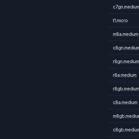
c7gn.mediu
t1.micro
m8a.medium
c8gn.mediu
r8gn.mediu
r8a.medium
r8gb.mediu
c8a.medium
m8gb.mediu
c8gb.mediu