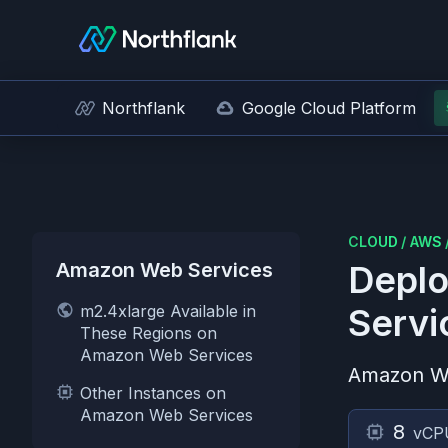
Northflank
Google Cloud Platform
CLOUD
/
AWS
Amazon Web Services
Deplo
m2.4xlarge Available in
Servi
These Regions on
Amazon Web Services
Amazon W
Other Instances on
Amazon Web Services
8
vCP