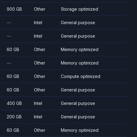
900 GB
Other
Storage optimized
—
Intel
General purpose
—
Intel
General purpose
60 GB
Other
Memory optimized
—
Other
Memory optimized
60 GB
Other
Compute optimized
60 GB
Other
General purpose
400 GB
Intel
General purpose
200 GB
Intel
General purpose
60 GB
Other
Memory optimized