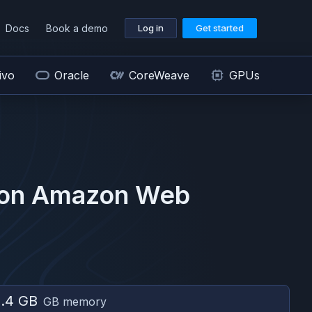
Docs
Book a demo
Log in
Get started
ivo
Oracle
CoreWeave
GPUs
 on
Amazon Web
.4 GB
GB memory