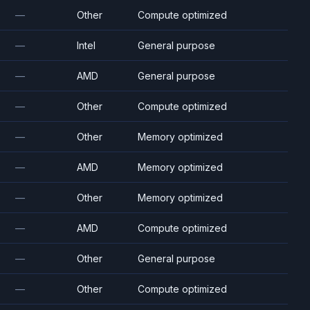
—
Other
Compute optimized
—
Intel
General purpose
—
AMD
General purpose
—
Other
Compute optimized
—
Other
Memory optimized
—
AMD
Memory optimized
—
Other
Memory optimized
—
AMD
Compute optimized
—
Other
General purpose
—
Other
Compute optimized