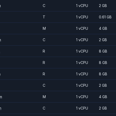
m
C
1 vCPU
2 GB
T
1 vCPU
0.61 GB
M
1 vCPU
4 GB
m
C
1 vCPU
2 GB
m
R
1 vCPU
8 GB
R
1 vCPU
8 GB
m
R
1 vCPU
8 GB
C
1 vCPU
2 GB
m
M
1 vCPU
4 GB
m
C
1 vCPU
2 GB