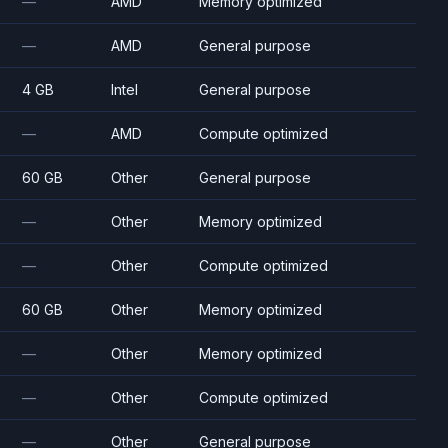
—
AMD
Memory optimized
—
AMD
General purpose
4 GB
Intel
General purpose
—
AMD
Compute optimized
60 GB
Other
General purpose
—
Other
Memory optimized
—
Other
Compute optimized
60 GB
Other
Memory optimized
—
Other
Memory optimized
—
Other
Compute optimized
—
Other
General purpose