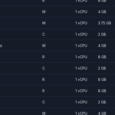
R
1 vCPU
8 GB
M
1 vCPU
4 GB
M
1 vCPU
3.75 GB
C
1 vCPU
2 GB
m
M
1 vCPU
4 GB
R
1 vCPU
8 GB
C
1 vCPU
2 GB
m
R
1 vCPU
8 GB
R
1 vCPU
8 GB
C
1 vCPU
2 GB
M
1 vCPU
4 GB