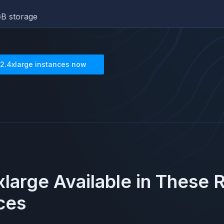
B storage
2.4xlarge
instances now
large
Available in These 
ces