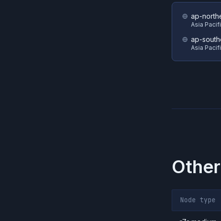
ap-north
Asia Pacif
ap-south
Asia Pacif
Other
Node type