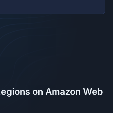
Regions on
Amazon Web