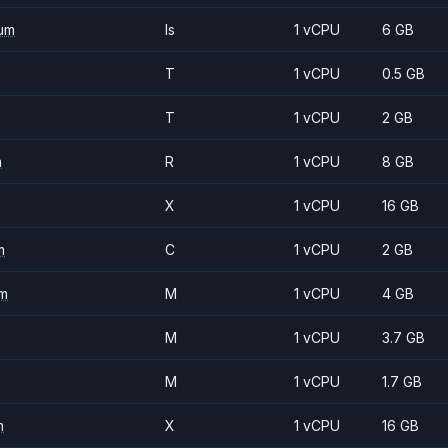
um
Is
1 vCPU
6 GB
T
1 vCPU
0.5 GB
T
1 vCPU
2 GB
m
R
1 vCPU
8 GB
X
1 vCPU
16 GB
m
C
1 vCPU
2 GB
m
M
1 vCPU
4 GB
M
1 vCPU
3.7 GB
M
1 vCPU
1.7 GB
m
X
1 vCPU
16 GB