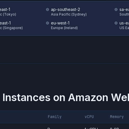
east-1
ap-southeast-2
sa-e
ic (Tokyo)
Asia Pacific (Sydney)
South
east-1
eu-west-1
us-e
ic (Singapore)
Europe (Ireland)
US Eas
 Instances on
Amazon Web
Family
vCPU
Memory