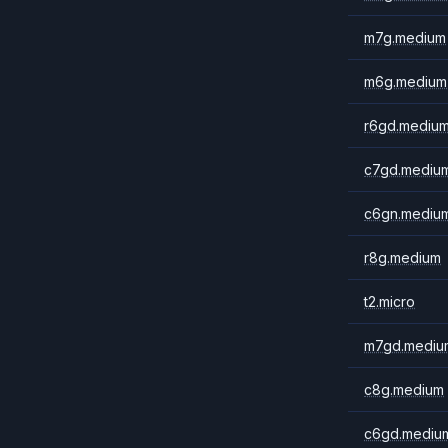
m7g.medium
m6g.medium
r6gd.mediu
c7gd.mediu
c6gn.mediu
r8g.medium
t2.micro
m7gd.mediu
c8g.medium
c6gd.mediu