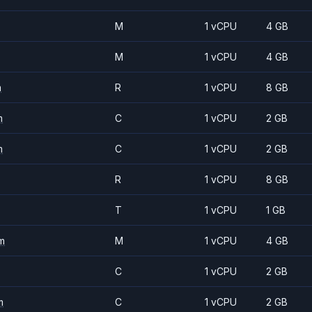
M
1 vCPU
4 GB
M
1 vCPU
4 GB
m
R
1 vCPU
8 GB
m
C
1 vCPU
2 GB
m
C
1 vCPU
2 GB
R
1 vCPU
8 GB
T
1 vCPU
1 GB
m
M
1 vCPU
4 GB
C
1 vCPU
2 GB
m
C
1 vCPU
2 GB