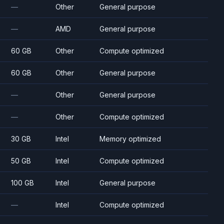
—
Other
General purpose
—
AMD
General purpose
60 GB
Other
Compute optimized
60 GB
Other
General purpose
—
Other
General purpose
—
Other
Compute optimized
30 GB
Intel
Memory optimized
50 GB
Intel
Compute optimized
100 GB
Intel
General purpose
—
Intel
Compute optimized