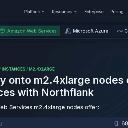
Platform
Resources
Enterprise
Pricing
Amazon Web Services
Microsoft Azure
C
/
INSTANCES
/
M2.4XLARGE
y onto
m2.4xlarge
nodes
ces
with Northflank
eb Services
m2.4xlarge
nodes offer:
68
U