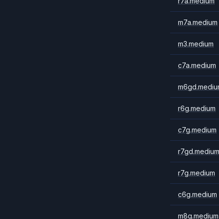
r7a.medium
m7a.medium
m3.medium
c7a.medium
m6gd.mediu
r6g.medium
c7g.medium
r7gd.mediu
r7g.medium
c6g.medium
m8g.medium