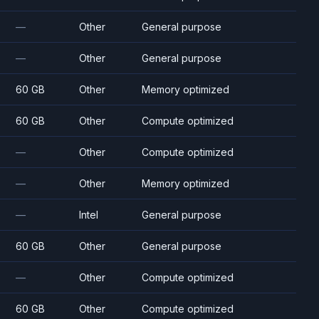
—
Other
General purpose
—
Other
General purpose
60 GB
Other
Memory optimized
60 GB
Other
Compute optimized
—
Other
Compute optimized
—
Other
Memory optimized
—
Intel
General purpose
60 GB
Other
General purpose
—
Other
Compute optimized
60 GB
Other
Compute optimized