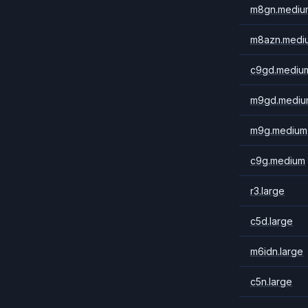
m8gn.mediu
m8azn.medi
c9gd.mediu
m9gd.mediu
m9g.medium
c9g.medium
r3.large
c5d.large
m6idn.large
c5n.large