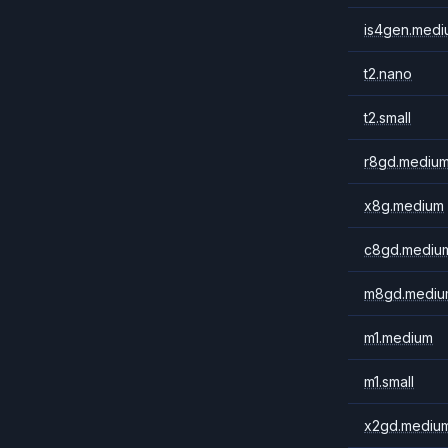
is4gen.medi
t2.nano
t2.small
r8gd.mediu
x8g.medium
c8gd.mediu
m8gd.mediu
m1.medium
m1.small
x2gd.mediu