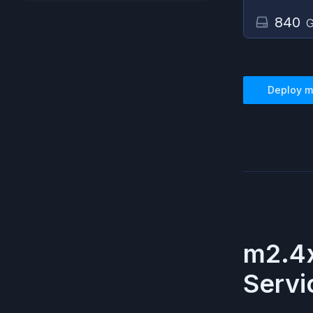
840
G
Deploy
m
m2.4x
Servi