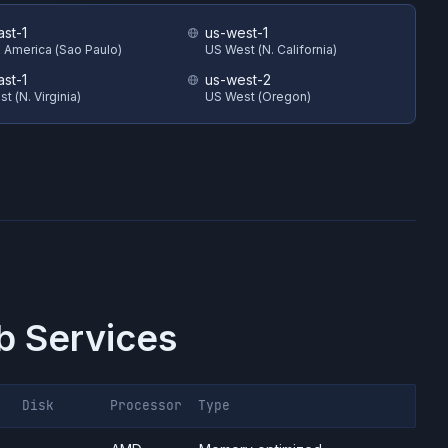
ast-1
us-west-1
 America (Sao Paulo)
US West (N. California)
ast-1
us-west-2
t (N. Virginia)
US West (Oregon)
 Services
Disk
Processor
Type