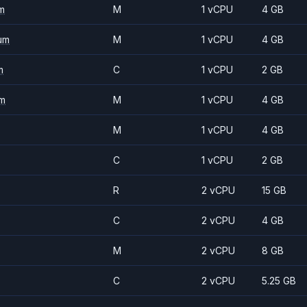
m
M
1 vCPU
4 GB
um
M
1 vCPU
4 GB
m
C
1 vCPU
2 GB
m
M
1 vCPU
4 GB
M
1 vCPU
4 GB
C
1 vCPU
2 GB
R
2 vCPU
15 GB
C
2 vCPU
4 GB
M
2 vCPU
8 GB
C
2 vCPU
5.25 GB